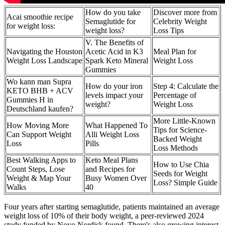
How do you take
Discover more from
Acai smoothie recipe
Semaglutide for
Celebrity Weight
for weight loss:
weight loss?
Loss Tips
V. The Benefits of
Navigating the Houston
Acetic Acid in K3
Meal Plan for
Weight Loss Landscape
Spark Keto Mineral
Weight Loss
Gummies
Wo kann man Supra
How do your iron
Step 4: Calculate the
KETO BHB + ACV
levels impact your
Percentage of
Gummies H in
weight?
Weight Loss
Deutschland kaufen?
More Little-Known
How Moving More
What Happened To
Tips for Science-
Can Support Weight
Alli Weight Loss
Backed Weight
Loss
Pills
Loss Methods
Best Walking Apps to
Keto Meal Plans
How to Use Chia
Count Steps, Lose
and Recipes for
Seeds for Weight
Weight & Map Your
Busy Women Over
Loss? Simple Guide
Walks
40
Four years after starting semaglutide, patients maintained an average
weight loss of 10% of their body weight, a peer-reviewed 2024
study funded by Novo Nordisk found. There's also growing interest