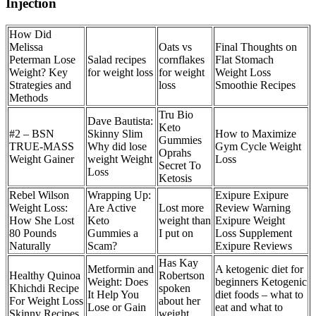
Injection
How Did
Melissa
Oats vs
Final Thoughts on
Peterman Lose
Salad recipes
cornflakes
Flat Stomach
Weight? Key
for weight loss
for weight
Weight Loss
Strategies and
loss
Smoothie Recipes
Methods
Tru Bio
Dave Bautista:
Keto
#2 – BSN
Skinny Slim
How to Maximize
Gummies
TRUE-MASS
Why did lose
Gym Cycle Weight
Oprahs
Weight Gainer
weight Weight
Loss
Secret To
Loss
Ketosis
Rebel Wilson
Wrapping Up:
Exipure Exipure
Weight Loss:
Are Active
Lost more
Review Warning
How She Lost
Keto
weight than
Exipure Weight
80 Pounds
Gummies a
I put on
Loss Supplement
Naturally
Scam?
Exipure Reviews
Has Kay
Metformin and
A ketogenic diet for
Healthy Quinoa
Robertson
Weight: Does
beginners Ketogenic
Khichdi Recipe
spoken
It Help You
diet foods – what to
For Weight Loss
about her
Lose or Gain
eat and what to
Skinny Recipes
weight