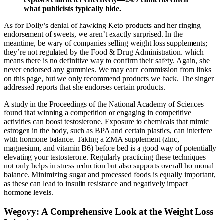
what publicists typically hide.
As for Dolly’s denial of hawking Keto products and her ringing
endorsement of sweets, we aren’t exactly surprised. In the
meantime, be wary of companies selling weight loss supplements;
they’re not regulated by the Food & Drug Administration, which
means there is no definitive way to confirm their safety. Again, she
never endorsed any gummies. We may earn commission from links
on this page, but we only recommend products we back. The singer
addressed reports that she endorses certain products.
A study in the Proceedings of the National Academy of Sciences
found that winning a competition or engaging in competitive
activities can boost testosterone. Exposure to chemicals that mimic
estrogen in the body, such as BPA and certain plastics, can interfere
with hormone balance. Taking a ZMA supplement (zinc,
magnesium, and vitamin B6) before bed is a good way of potentially
elevating your testosterone. Regularly practicing these techniques
not only helps in stress reduction but also supports overall hormonal
balance. Minimizing sugar and processed foods is equally important,
as these can lead to insulin resistance and negatively impact
hormone levels.
Wegovy: A Comprehensive Look at the Weight Loss