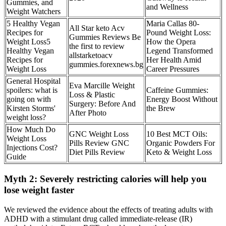
Gummies, and
and Wellness
Weight Watchers
5 Healthy Vegan
Maria Callas 80-
All Star keto Acv
Recipes for
Pound Weight Loss:
Gummies Reviews Be
Weight Loss5
How the Opera
the first to review
Healthy Vegan
Legend Transformed
allstarketoacv
Recipes for
Her Health Amid
gummies.forexnews.bg
Weight Loss
Career Pressures
General Hospital
Eva Marcille Weight
spoilers: what is
Caffeine Gummies:
Loss & Plastic
going on with
Energy Boost Without
Surgery: Before And
Kirsten Storms'
the Brew
After Photo
weight loss?
How Much Do
GNC Weight Loss
10 Best MCT Oils:
Weight Loss
Pills Review GNC
Organic Powders For
Injections Cost?
Diet Pills Review
Keto & Weight Loss
Guide
Myth 2: Severely restricting calories will help you
lose weight faster
We reviewed the evidence about the effects of treating adults with
ADHD with a stimulant drug called immediate‐release (IR)