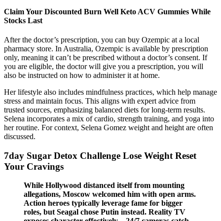
Claim Your Discounted Burn Well Keto ACV Gummies While
Stocks Last
After the doctor’s prescription, you can buy Ozempic at a local
pharmacy store. In Australia, Ozempic is available by prescription
only, meaning it can’t be prescribed without a doctor’s consent. If
you are eligible, the doctor will give you a prescription, you will
also be instructed on how to administer it at home.
Her lifestyle also includes mindfulness practices, which help manage
stress and maintain focus. This aligns with expert advice from
trusted sources, emphasizing balanced diets for long-term results.
Selena incorporates a mix of cardio, strength training, and yoga into
her routine. For context, Selena Gomez weight and height are often
discussed.
7day Sugar Detox Challenge Lose Weight Reset
Your Cravings
While Hollywood distanced itself from mounting
allegations, Moscow welcomed him with open arms.
Action heroes typically leverage fame for bigger
roles, but Seagal chose Putin instead. Reality TV
exposes character effectively—24/7 cameras catch