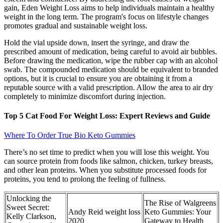
gain, Eden Weight Loss aims to help individuals maintain a healthy
weight in the long term. The program's focus on lifestyle changes
promotes gradual and sustainable weight loss.
Hold the vial upside down, insert the syringe, and draw the
prescribed amount of medication, being careful to avoid air bubbles.
Before drawing the medication, wipe the rubber cap with an alcohol
swab. The compounded medication should be equivalent to branded
options, but it is crucial to ensure you are obtaining it from a
reputable source with a valid prescription. Allow the area to air dry
completely to minimize discomfort during injection.
Top 5 Cat Food For Weight Loss: Expert Reviews and Guide
Where To Order True Bio Keto Gummies
There’s no set time to predict when you will lose this weight. You
can source protein from foods like salmon, chicken, turkey breasts,
and other lean proteins. When you substitute processed foods for
proteins, you tend to prolong the feeling of fullness.
Unlocking the
The Rise of Walgreens
Sweet Secret:
Andy Reid weight loss
Keto Gummies: Your
Kelly Clarkson,
2020
Gateway to Health