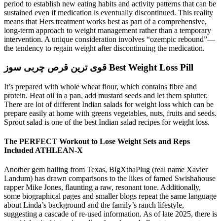
period to establish new eating habits and activity patterns that can be
sustained even if medication is eventually discontinued. This reality
means that Hers treatment works best as part of a comprehensive,
long-term approach to weight management rather than a temporary
intervention. A unique consideration involves “ozempic rebound”—
the tendency to regain weight after discontinuing the medication.
قوی ترین قرص چربی سوز Best Weight Loss Pill
It’s prepared with whole wheat flour, which contains fibre and
protein. Heat oil in a pan, add mustard seeds and let them splutter.
There are lot of different Indian salads for weight loss which can be
prepare easily at home with greens vegetables, nuts, fruits and seeds.
Sprout salad is one of the best Indian salad recipes for weight loss.
The PERFECT Workout to Lose Weight Sets and Reps
Included ATHLEAN-X
Another gem hailing from Texas, BigXthaPlug (real name Xavier
Landum) has drawn comparisons to the likes of famed Swishahouse
rapper Mike Jones, flaunting a raw, resonant tone. Additionally,
some biographical pages and smaller blogs repeat the same language
about Linda’s background and the family’s ranch lifestyle,
suggesting a cascade of re‑used information. As of late 2025, there is