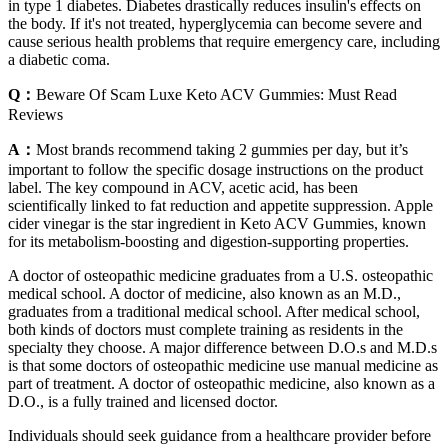
in type 1 diabetes. Diabetes drastically reduces insulin's effects on
the body. If it's not treated, hyperglycemia can become severe and
cause serious health problems that require emergency care, including
a diabetic coma.
Q：
Beware Of Scam Luxe Keto ACV Gummies: Must Read
Reviews
A：
Most brands recommend taking 2 gummies per day, but it’s
important to follow the specific dosage instructions on the product
label. The key compound in ACV, acetic acid, has been
scientifically linked to fat reduction and appetite suppression. Apple
cider vinegar is the star ingredient in Keto ACV Gummies, known
for its metabolism-boosting and digestion-supporting properties.
A doctor of osteopathic medicine graduates from a U.S. osteopathic
medical school. A doctor of medicine, also known as an M.D.,
graduates from a traditional medical school. After medical school,
both kinds of doctors must complete training as residents in the
specialty they choose. A major difference between D.O.s and M.D.s
is that some doctors of osteopathic medicine use manual medicine as
part of treatment. A doctor of osteopathic medicine, also known as a
D.O., is a fully trained and licensed doctor.
Individuals should seek guidance from a healthcare provider before