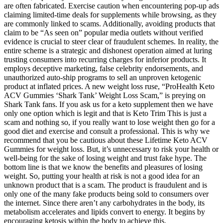
are often fabricated. Exercise caution when encountering pop-up ads
claiming limited-time deals for supplements while browsing, as they
are commonly linked to scams. Additionally, avoiding products that
claim to be “As seen on” popular media outlets without verified
evidence is crucial to steer clear of fraudulent schemes. In reality, the
entire scheme is a strategic and dishonest operation aimed at luring
trusting consumers into recurring charges for inferior products. It
employs deceptive marketing, false celebrity endorsements, and
unauthorized auto-ship programs to sell an unproven ketogenic
product at inflated prices. A new weight loss ruse, “ProHealth Keto
ACV Gummies ‘Shark Tank’ Weight Loss Scam,” is preying on
Shark Tank fans. If you ask us for a keto supplement then we have
only one option which is legit and that is Keto Trim This is just a
scam and nothing so, if you really want to lose weight then go for a
good diet and exercise and consult a professional. This is why we
recommend that you be cautious about these Lifetime Keto ACV
Gummies for weight loss. But, it’s unnecessary to risk your health or
well-being for the sake of losing weight and trust fake hype. The
bottom line is that we know the benefits and pleasures of losing
weight. So, putting your health at risk is not a good idea for an
unknown product that is a scam. The product is fraudulent and is
only one of the many fake products being sold to consumers over
the internet. Since there aren’t any carbohydrates in the body, its
metabolism accelerates and lipids convert to energy. It begins by
encouraging ketosis within the body to achieve this.