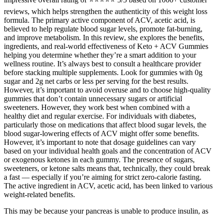
reviews, which helps strengthen the authenticity of this weight loss
formula. The primary active component of ACV, acetic acid, is
believed to help regulate blood sugar levels, promote fat-burning,
and improve metabolism. In this review, she explores the benefits,
ingredients, and real-world effectiveness of Keto + ACV Gummies
helping you determine whether they’re a smart addition to your
wellness routine. It’s always best to consult a healthcare provider
before stacking multiple supplements. Look for gummies with 0g
sugar and 2g net carbs or less per serving for the best results.
However, it’s important to avoid overuse and to choose high-quality
gummies that don’t contain unnecessary sugars or artificial
sweeteners. However, they work best when combined with a
healthy diet and regular exercise. For individuals with diabetes,
particularly those on medications that affect blood sugar levels, the
blood sugar-lowering effects of ACV might offer some benefits.
However, it’s important to note that dosage guidelines can vary
based on your individual health goals and the concentration of ACV
or exogenous ketones in each gummy. The presence of sugars,
sweeteners, or ketone salts means that, technically, they could break
a fast — especially if you’re aiming for strict zero-calorie fasting.
The active ingredient in ACV, acetic acid, has been linked to various
weight-related benefits.
This may be because your pancreas is unable to produce insulin, as