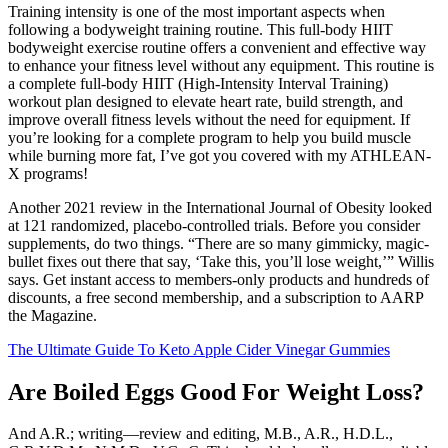
Training intensity is one of the most important aspects when
following a bodyweight training routine. This full-body HIIT
bodyweight exercise routine offers a convenient and effective way
to enhance your fitness level without any equipment. This routine is
a complete full-body HIIT (High-Intensity Interval Training)
workout plan designed to elevate heart rate, build strength, and
improve overall fitness levels without the need for equipment. If
you’re looking for a complete program to help you build muscle
while burning more fat, I’ve got you covered with my ATHLEAN-
X programs!
Another 2021 review in the International Journal of Obesity looked
at 121 randomized, placebo-controlled trials. Before you consider
supplements, do two things. “There are so many gimmicky, magic-
bullet fixes out there that say, ‘Take this, you’ll lose weight,’” Willis
says. Get instant access to members-only products and hundreds of
discounts, a free second membership, and a subscription to AARP
the Magazine.
The Ultimate Guide To Keto Apple Cider Vinegar Gummies
Are Boiled Eggs Good For Weight Loss?
And A.R.; writing—review and editing, M.B., A.R., H.D.L.,