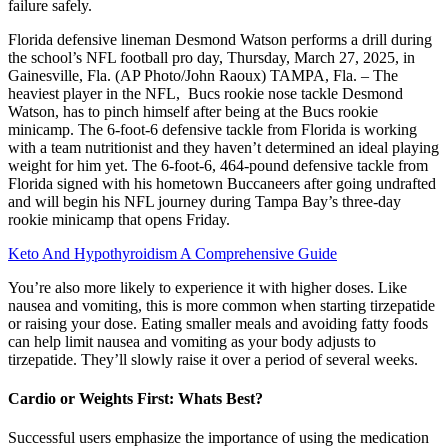
failure safely.
Florida defensive lineman Desmond Watson performs a drill during
the school’s NFL football pro day, Thursday, March 27, 2025, in
Gainesville, Fla. (AP Photo/John Raoux) TAMPA, Fla. – The
heaviest player in the NFL, Bucs rookie nose tackle Desmond
Watson, has to pinch himself after being at the Bucs rookie
minicamp. The 6-foot-6 defensive tackle from Florida is working
with a team nutritionist and they haven’t determined an ideal playing
weight for him yet. The 6-foot-6, 464-pound defensive tackle from
Florida signed with his hometown Buccaneers after going undrafted
and will begin his NFL journey during Tampa Bay’s three-day
rookie minicamp that opens Friday.
Keto And Hypothyroidism A Comprehensive Guide
You’re also more likely to experience it with higher doses. Like
nausea and vomiting, this is more common when starting tirzepatide
or raising your dose. Eating smaller meals and avoiding fatty foods
can help limit nausea and vomiting as your body adjusts to
tirzepatide. They’ll slowly raise it over a period of several weeks.
Cardio or Weights First: Whats Best?
Successful users emphasize the importance of using the medication