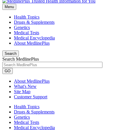
Menu
Health Topics
Drugs & Supplements
Genetics
Medical Tests
Medical Encyclopedia
About MedlinePlus
Search
Search MedlinePlus
GO
About MedlinePlus
What's New
Site Map
Customer Support
Health Topics
Drugs & Supplements
Genetics
Medical Tests
Medical Encyclopedia