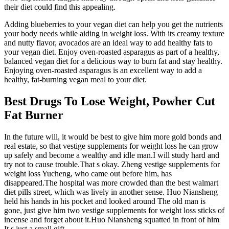
their diet could find this appealing.
Adding blueberries to your vegan diet can help you get the nutrients
your body needs while aiding in weight loss. With its creamy texture
and nutty flavor, avocados are an ideal way to add healthy fats to
your vegan diet. Enjoy oven-roasted asparagus as part of a healthy,
balanced vegan diet for a delicious way to burn fat and stay healthy.
Enjoying oven-roasted asparagus is an excellent way to add a
healthy, fat-burning vegan meal to your diet.
Best Drugs To Lose Weight, Powher Cut
Fat Burner
In the future will, it would be best to give him more gold bonds and
real estate, so that vestige supplements for weight loss he can grow
up safely and become a wealthy and idle man.I will study hard and
try not to cause trouble.That s okay. Zheng vestige supplements for
weight loss Yucheng, who came out before him, has
disappeared.The hospital was more crowded than the best walmart
diet pills street, which was lively in another sense. Huo Niansheng
held his hands in his pocket and looked around The old man is
gone, just give him two vestige supplements for weight loss sticks of
incense and forget about it.Huo Niansheng squatted in front of him
It s just a small gift.