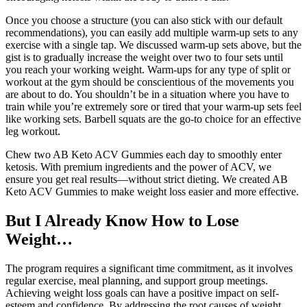
Once you choose a structure (you can also stick with our default
recommendations), you can easily add multiple warm-up sets to any
exercise with a single tap. We discussed warm-up sets above, but the
gist is to gradually increase the weight over two to four sets until
you reach your working weight. Warm-ups for any type of split or
workout at the gym should be conscientious of the movements you
are about to do. You shouldn’t be in a situation where you have to
train while you’re extremely sore or tired that your warm-up sets feel
like working sets. Barbell squats are the go-to choice for an effective
leg workout.
Chew two AB Keto ACV Gummies each day to smoothly enter
ketosis. With premium ingredients and the power of ACV, we
ensure you get real results—without strict dieting. We created AB
Keto ACV Gummies to make weight loss easier and more effective.
But I Already Know How to Lose
Weight…
The program requires a significant time commitment, as it involves
regular exercise, meal planning, and support group meetings.
Achieving weight loss goals can have a positive impact on self-
esteem and confidence. By addressing the root causes of weight