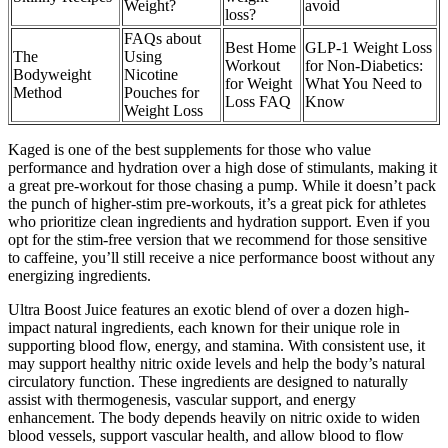
Weight?
avoid
loss?
FAQs about
Best Home
GLP-1 Weight Loss
The
Using
Workout
for Non-Diabetics:
Bodyweight
Nicotine
for Weight
What You Need to
Method
Pouches for
Loss FAQ
Know
Weight Loss
Kaged is one of the best supplements for those who value
performance and hydration over a high dose of stimulants, making it
a great pre-workout for those chasing a pump. While it doesn’t pack
the punch of higher-stim pre-workouts, it’s a great pick for athletes
who prioritize clean ingredients and hydration support. Even if you
opt for the stim-free version that we recommend for those sensitive
to caffeine, you’ll still receive a nice performance boost without any
energizing ingredients.
Ultra Boost Juice features an exotic blend of over a dozen high-
impact natural ingredients, each known for their unique role in
supporting blood flow, energy, and stamina. With consistent use, it
may support healthy nitric oxide levels and help the body’s natural
circulatory function. These ingredients are designed to naturally
assist with thermogenesis, vascular support, and energy
enhancement. The body depends heavily on nitric oxide to widen
blood vessels, support vascular health, and allow blood to flow