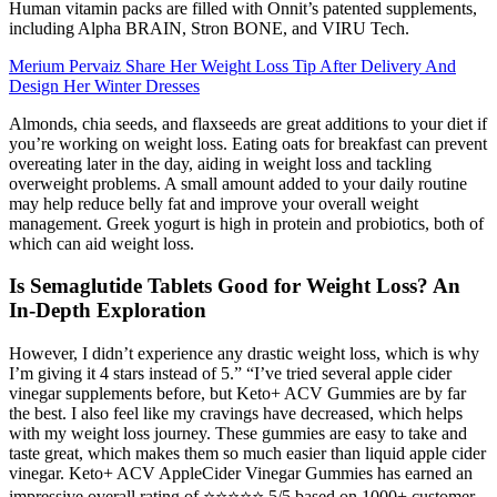
Human vitamin packs are filled with Onnit’s patented supplements,
including Alpha BRAIN, Stron BONE, and VIRU Tech.
Merium Pervaiz Share Her Weight Loss Tip After Delivery And
Design Her Winter Dresses
Almonds, chia seeds, and flaxseeds are great additions to your diet if
you’re working on weight loss. Eating oats for breakfast can prevent
overeating later in the day, aiding in weight loss and tackling
overweight problems. A small amount added to your daily routine
may help reduce belly fat and improve your overall weight
management. Greek yogurt is high in protein and probiotics, both of
which can aid weight loss.
Is Semaglutide Tablets Good for Weight Loss? An
In-Depth Exploration
However, I didn’t experience any drastic weight loss, which is why
I’m giving it 4 stars instead of 5.” “I’ve tried several apple cider
vinegar supplements before, but Keto+ ACV Gummies are by far
the best. I also feel like my cravings have decreased, which helps
with my weight loss journey. These gummies are easy to take and
taste great, which makes them so much easier than liquid apple cider
vinegar. Keto+ ACV AppleCider Vinegar Gummies has earned an
impressive overall rating of ⭐⭐⭐⭐⭐ 5/5 based on 1000+ customer