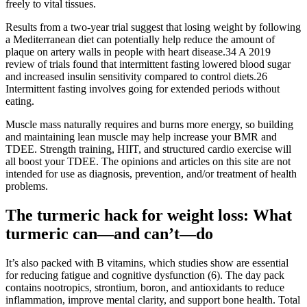
freely to vital tissues.
Results from a two-year trial suggest that losing weight by following
a Mediterranean diet can potentially help reduce the amount of
plaque on artery walls in people with heart disease.34 A 2019
review of trials found that intermittent fasting lowered blood sugar
and increased insulin sensitivity compared to control diets.26
Intermittent fasting involves going for extended periods without
eating.
Muscle mass naturally requires and burns more energy, so building
and maintaining lean muscle may help increase your BMR and
TDEE. Strength training, HIIT, and structured cardio exercise will
all boost your TDEE. The opinions and articles on this site are not
intended for use as diagnosis, prevention, and/or treatment of health
problems.
The turmeric hack for weight loss: What
turmeric can—and can’t—do
It’s also packed with B vitamins, which studies show are essential
for reducing fatigue and cognitive dysfunction (6). The day pack
contains nootropics, strontium, boron, and antioxidants to reduce
inflammation, improve mental clarity, and support bone health. Total