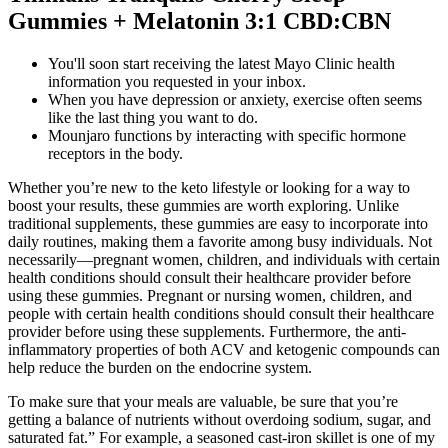
Gummies + Melatonin 3:1 CBD:CBN
You'll soon start receiving the latest Mayo Clinic health
information you requested in your inbox.
When you have depression or anxiety, exercise often seems
like the last thing you want to do.
Mounjaro functions by interacting with specific hormone
receptors in the body.
Whether you’re new to the keto lifestyle or looking for a way to
boost your results, these gummies are worth exploring. Unlike
traditional supplements, these gummies are easy to incorporate into
daily routines, making them a favorite among busy individuals. Not
necessarily—pregnant women, children, and individuals with certain
health conditions should consult their healthcare provider before
using these gummies. Pregnant or nursing women, children, and
people with certain health conditions should consult their healthcare
provider before using these supplements. Furthermore, the anti-
inflammatory properties of both ACV and ketogenic compounds can
help reduce the burden on the endocrine system.
To make sure that your meals are valuable, be sure that you’re
getting a balance of nutrients without overdoing sodium, sugar, and
saturated fat.” For example, a seasoned cast-iron skillet is one of my