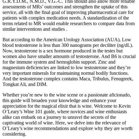
G.R.Y.D.M., N.M.D., V.G.-C. This should also allow more reliable
assessments of MRs’ outcomes and strengthen the uptake of this
service, all with the final goal of improving pharmaceutical care for
patients with complex medication needs. A standardization of the
terms related to MR would enable researchers to compare data from
similar interventions and studies .
But according to the American Urology Association (AUA), Low
blood testosterone is less than 300 nanograms per deciliter (ng/dL).
Now, testosterone is a sex hormone produced in the testes but
women also have smaller amounts of testosterone. And B6 is crucial
for the immune system and hemoglobin support. Zinc and
magnesium deficiencies are linked to low testosterone and they’re
very important minerals for maintaining normal bodily functions.
And the testosterone complex contains Maca, Tribulus, Fenugreek,
Tongkat Ali, and DIM.
Whether you’re new to the wine scene or a passionate aficionado,
this guide will broaden your knowledge and enhance your
appreciation for the magical elixir that is wine. Welcome to Kevin
O’Leary’s Wine 101 guide, where novices and wine enthusiasts
alike can embark on a journey to unravel the secrets of the
captivating world of wine. Here, we delve into the relevance of
O’Leary’s wine recommendations and explore why they are worth
considering.