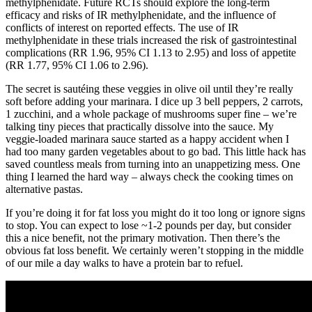
methylphenidate. Future RCTs should explore the long‐term
efficacy and risks of IR methylphenidate, and the influence of
conflicts of interest on reported effects. The use of IR
methylphenidate in these trials increased the risk of gastrointestinal
complications (RR 1.96, 95% CI 1.13 to 2.95) and loss of appetite
(RR 1.77, 95% CI 1.06 to 2.96).
The secret is sautéing these veggies in olive oil until they’re really
soft before adding your marinara. I dice up 3 bell peppers, 2 carrots,
1 zucchini, and a whole package of mushrooms super fine – we’re
talking tiny pieces that practically dissolve into the sauce. My
veggie-loaded marinara sauce started as a happy accident when I
had too many garden vegetables about to go bad. This little hack has
saved countless meals from turning into an unappetizing mess. One
thing I learned the hard way – always check the cooking times on
alternative pastas.
If you’re doing it for fat loss you might do it too long or ignore signs
to stop. You can expect to lose ~1-2 pounds per day, but consider
this a nice benefit, not the primary motivation. Then there’s the
obvious fat loss benefit. We certainly weren’t stopping in the middle
of our mile a day walks to have a protein bar to refuel.