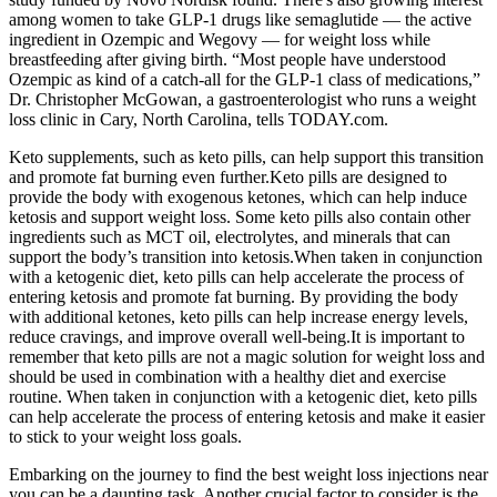
among women to take GLP-1 drugs like semaglutide — the active
ingredient in Ozempic and Wegovy — for weight loss while
breastfeeding after giving birth. “Most people have understood
Ozempic as kind of a catch-all for the GLP-1 class of medications,”
Dr. Christopher McGowan, a gastroenterologist who runs a weight
loss clinic in Cary, North Carolina, tells TODAY.com.
Keto supplements, such as keto pills, can help support this transition
and promote fat burning even further.Keto pills are designed to
provide the body with exogenous ketones, which can help induce
ketosis and support weight loss. Some keto pills also contain other
ingredients such as MCT oil, electrolytes, and minerals that can
support the body’s transition into ketosis.When taken in conjunction
with a ketogenic diet, keto pills can help accelerate the process of
entering ketosis and promote fat burning. By providing the body
with additional ketones, keto pills can help increase energy levels,
reduce cravings, and improve overall well-being.It is important to
remember that keto pills are not a magic solution for weight loss and
should be used in combination with a healthy diet and exercise
routine. When taken in conjunction with a ketogenic diet, keto pills
can help accelerate the process of entering ketosis and make it easier
to stick to your weight loss goals.
Embarking on the journey to find the best weight loss injections near
you can be a daunting task. Another crucial factor to consider is the