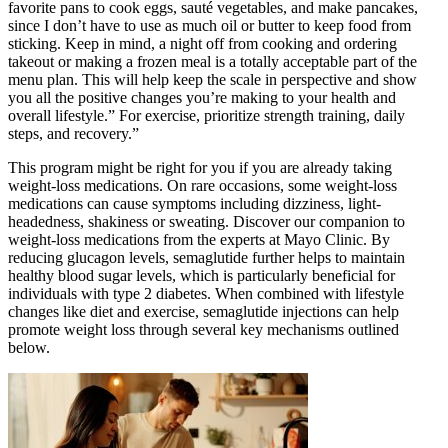
favorite pans to cook eggs, sauté vegetables, and make pancakes,
since I don’t have to use as much oil or butter to keep food from
sticking. Keep in mind, a night off from cooking and ordering
takeout or making a frozen meal is a totally acceptable part of the
menu plan. This will help keep the scale in perspective and show
you all the positive changes you’re making to your health and
overall lifestyle.” For exercise, prioritize strength training, daily
steps, and recovery.”
This program might be right for you if you are already taking
weight-loss medications. On rare occasions, some weight-loss
medications can cause symptoms including dizziness, light-
headedness, shakiness or sweating. Discover our companion to
weight-loss medications from the experts at Mayo Clinic. By
reducing glucagon levels, semaglutide further helps to maintain
healthy blood sugar levels, which is particularly beneficial for
individuals with type 2 diabetes. When combined with lifestyle
changes like diet and exercise, semaglutide injections can help
promote weight loss through several key mechanisms outlined
below.