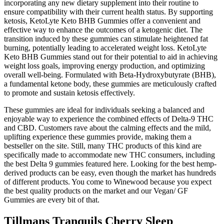
incorporating any new dietary supplement into their routine to
ensure compatibility with their current health status. By supporting
ketosis, KetoLyte Keto BHB Gummies offer a convenient and
effective way to enhance the outcomes of a ketogenic diet. The
transition induced by these gummies can stimulate heightened fat
burning, potentially leading to accelerated weight loss. KetoLyte
Keto BHB Gummies stand out for their potential to aid in achieving
weight loss goals, improving energy production, and optimizing
overall well-being. Formulated with Beta-Hydroxybutyrate (BHB),
a fundamental ketone body, these gummies are meticulously crafted
to promote and sustain ketosis effectively.
These gummies are ideal for individuals seeking a balanced and
enjoyable way to experience the combined effects of Delta-9 THC
and CBD. Customers rave about the calming effects and the mild,
uplifting experience these gummies provide, making them a
bestseller on the site. Still, many THC products of this kind are
specifically made to accommodate new THC consumers, including
the best Delta 9 gummies featured here. Looking for the best hemp-
derived products can be easy, even though the market has hundreds
of different products. You come to Winewood because you expect
the best quality products on the market and our Vegan/ GF
Gummies are every bit of that.
Tillmans Tranquils Cherry Sleep