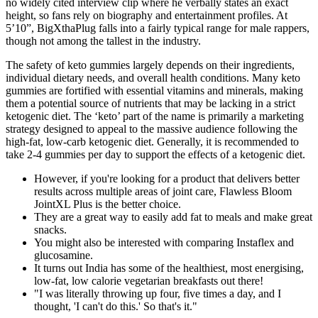
no widely cited interview clip where he verbally states an exact
height, so fans rely on biography and entertainment profiles. At
5’10”, BigXthaPlug falls into a fairly typical range for male rappers,
though not among the tallest in the industry.
The safety of keto gummies largely depends on their ingredients,
individual dietary needs, and overall health conditions. Many keto
gummies are fortified with essential vitamins and minerals, making
them a potential source of nutrients that may be lacking in a strict
ketogenic diet. The ‘keto’ part of the name is primarily a marketing
strategy designed to appeal to the massive audience following the
high-fat, low-carb ketogenic diet. Generally, it is recommended to
take 2-4 gummies per day to support the effects of a ketogenic diet.
However, if you're looking for a product that delivers better
results across multiple areas of joint care, Flawless Bloom
JointXL Plus is the better choice.
They are a great way to easily add fat to meals and make great
snacks.
You might also be interested with comparing Instaflex and
glucosamine.
It turns out India has some of the healthiest, most energising,
low-fat, low calorie vegetarian breakfasts out there!
"I was literally throwing up four, five times a day, and I
thought, 'I can't do this.' So that's it."