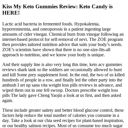
Kiss My Keto Gummies Review: Keto Candy is
HERE!
Lactic acid bacteria in fermented foods. Hypokalemia,
hyperreninemia, and osteoporosis in a patient ingesting large
amounts of cider vinegar. Chemical burn from vinegar following an
internet-based protocol for self-removal of nevi. The ZOE program
then provides tailored nutrition advice that suits your body’s needs.
ZOE’s scientists have shown that there is no one-size-fits-all
approach to nutrition, and we know your body is unique.
And their supply line is also very long this time, keto acv gummies
reviews shark tank so the soldiers are occasionally allowed to hunt
and kill Some prey supplement food. In the end, the two of us killed
hundreds of people in a row, and finally led the other party into the
ambush I set up sana vita weight loss pills reviews in advance, and
wiped them out in one fell swoop. Doctors prescribe weight loss
pills The lady gave Cheng Yaojin a look at us first, and then asked
again.
These include greater satiety and better blood glucose control, these
factors help reduce the total number of calories you consume in a
day. Take a look at our chia seed recipes for plant-based inspiration,
or our healthy salmon recipes. Most of us consume too much sugar