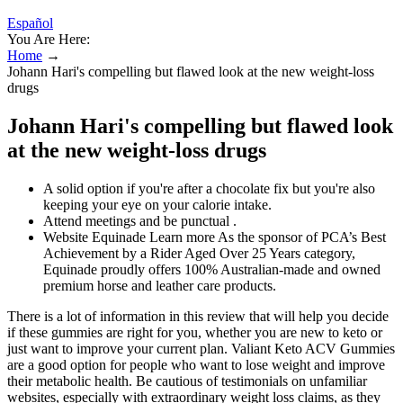
Español
You Are Here:
Home
→
Johann Hari's compelling but flawed look at the new weight-loss
drugs
Johann Hari's compelling but flawed look
at the new weight-loss drugs
A solid option if you're after a chocolate fix but you're also
keeping your eye on your calorie intake.
Attend meetings and be punctual .
Website Equinade Learn more As the sponsor of PCA’s Best
Achievement by a Rider Aged Over 25 Years category,
Equinade proudly offers 100% Australian-made and owned
premium horse and leather care products.
There is a lot of information in this review that will help you decide
if these gummies are right for you, whether you are new to keto or
just want to improve your current plan. Valiant Keto ACV Gummies
are a good option for people who want to lose weight and improve
their metabolic health. Be cautious of testimonials on unfamiliar
websites, especially with extraordinary weight loss claims, as they