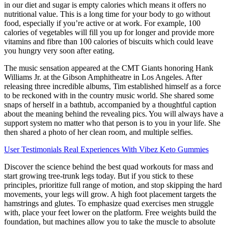
in our diet and sugar is empty calories which means it offers no
nutritional value. This is a long time for your body to go without
food, especially if you’re active or at work. For example, 100
calories of vegetables will fill you up for longer and provide more
vitamins and fibre than 100 calories of biscuits which could leave
you hungry very soon after eating.
The music sensation appeared at the CMT Giants honoring Hank
Williams Jr. at the Gibson Amphitheatre in Los Angeles. After
releasing three incredible albums, Tim established himself as a force
to be reckoned with in the country music world. She shared some
snaps of herself in a bathtub, accompanied by a thoughtful caption
about the meaning behind the revealing pics. You will always have a
support system no matter who that person is to you in your life. She
then shared a photo of her clean room, and multiple selfies.
User Testimonials Real Experiences With Vibez Keto Gummies
Discover the science behind the best quad workouts for mass and
start growing tree-trunk legs today. But if you stick to these
principles, prioritize full range of motion, and stop skipping the hard
movements, your legs will grow. A high foot placement targets the
hamstrings and glutes. To emphasize quad exercises men struggle
with, place your feet lower on the platform. Free weights build the
foundation, but machines allow you to take the muscle to absolute