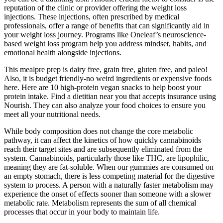
reputation of the clinic or provider offering the weight loss
injections. These injections, often prescribed by medical
professionals, offer a range of benefits that can significantly aid in
your weight loss journey. Programs like Oneleaf’s neuroscience-
based weight loss program help you address mindset, habits, and
emotional health alongside injections.
This mealpre prep is dairy free, grain free, gluten free, and paleo!
Also, it is budget friendly-no weird ingredients or expensive foods
here. Here are 10 high-protein vegan snacks to help boost your
protein intake. Find a dietitian near you that accepts insurance using
Nourish. They can also analyze your food choices to ensure you
meet all your nutritional needs.
While body composition does not change the core metabolic
pathway, it can affect the kinetics of how quickly cannabinoids
reach their target sites and are subsequently eliminated from the
system. Cannabinoids, particularly those like THC, are lipophilic,
meaning they are fat-soluble. When our gummies are consumed on
an empty stomach, there is less competing material for the digestive
system to process. A person with a naturally faster metabolism may
experience the onset of effects sooner than someone with a slower
metabolic rate. Metabolism represents the sum of all chemical
processes that occur in your body to maintain life.