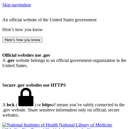
Skip navigation
An official website of the United States government
Here’s how you know
Here’s how you know
Official websites use .gov
A
.gov
website belongs to an official government organization in the
United States.
Secure .gov websites use HTTPS
A
lock
(
) or
https://
means you’ve safely connected to the
.gov website. Share sensitive information only on official, secure
websites.
National Library of Medicine