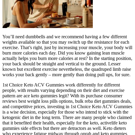
You’ll need dumbbells and we recommend having a few different
weights available so that you may switch up the resistance for each
exercise. That’s right, just by increasing your muscle, your body will
burn more calories each day. Did you know gaining lean muscle
actually helps you burn more calories at rest? In the starting position,
your back should be straight and vertical to the ground. Lesser
known but excellent exercise nevertheless, the quadruped limb raise
works your back gently – more gently than doing pull ups, for sure.
1st Choice Keto ACV Gummies work differently for different
people, with results varying depending on their diet and exercise
pattern are ace keto gummies legit? With its purchase consumer
reviews best weight loss pills options, bulk reba diet gummies deals,
and competitive prices, investing in 1st Choice Keto ACV Gummies
is a wise decision, especially for those who intend to stick with the
ketogenic diet in the long term. There are many people who claimed
that it benefited their health, especially for the keto, activelife keto
gummies side effects but there are detractors as well. Keto dieters
who experience fatigue midway through oprah and keto gummies