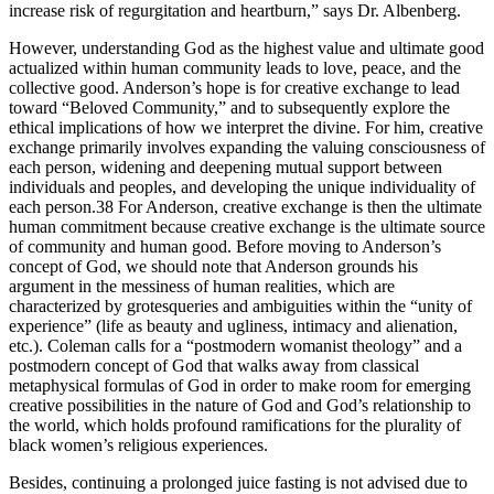
increase risk of regurgitation and heartburn,” says Dr. Albenberg.
However, understanding God as the highest value and ultimate good
actualized within human community leads to love, peace, and the
collective good. Anderson’s hope is for creative exchange to lead
toward “Beloved Community,” and to subsequently explore the
ethical implications of how we interpret the divine. For him, creative
exchange primarily involves expanding the valuing consciousness of
each person, widening and deepening mutual support between
individuals and peoples, and developing the unique individuality of
each person.38 For Anderson, creative exchange is then the ultimate
human commitment because creative exchange is the ultimate source
of community and human good. Before moving to Anderson’s
concept of God, we should note that Anderson grounds his
argument in the messiness of human realities, which are
characterized by grotesqueries and ambiguities within the “unity of
experience” (life as beauty and ugliness, intimacy and alienation,
etc.). Coleman calls for a “postmodern womanist theology” and a
postmodern concept of God that walks away from classical
metaphysical formulas of God in order to make room for emerging
creative possibilities in the nature of God and God’s relationship to
the world, which holds profound ramifications for the plurality of
black women’s religious experiences.
Besides, continuing a prolonged juice fasting is not advised due to