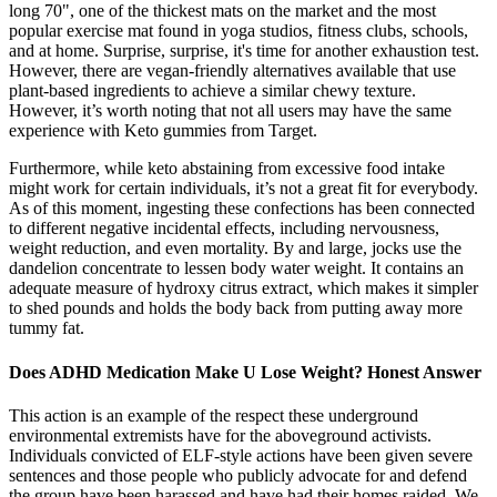
long 70", one of the thickest mats on the market and the most
popular exercise mat found in yoga studios, fitness clubs, schools,
and at home. Surprise, surprise, it's time for another exhaustion test.
However, there are vegan-friendly alternatives available that use
plant-based ingredients to achieve a similar chewy texture.
However, it’s worth noting that not all users may have the same
experience with Keto gummies from Target.
Furthermore, while keto abstaining from excessive food intake
might work for certain individuals, it’s not a great fit for everybody.
As of this moment, ingesting these confections has been connected
to different negative incidental effects, including nervousness,
weight reduction, and even mortality. By and large, jocks use the
dandelion concentrate to lessen body water weight. It contains an
adequate measure of hydroxy citrus extract, which makes it simpler
to shed pounds and holds the body back from putting away more
tummy fat.
Does ADHD Medication Make U Lose Weight? Honest Answer
This action is an example of the respect these underground
environmental extremists have for the aboveground activists.
Individuals convicted of ELF-style actions have been given severe
sentences and those people who publicly advocate for and defend
the group have been harassed and have had their homes raided. We