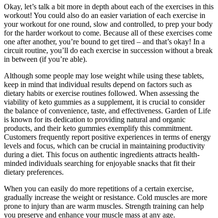
Okay, let’s talk a bit more in depth about each of the exercises in this
workout! You could also do an easier variation of each exercise in
your workout for one round, slow and controlled, to prep your body
for the harder workout to come. Because all of these exercises come
one after another, you’re bound to get tired – and that’s okay! In a
circuit routine, you’ll do each exercise in succession without a break
in between (if you’re able).
Although some people may lose weight while using these tablets,
keep in mind that individual results depend on factors such as
dietary habits or exercise routines followed. When assessing the
viability of keto gummies as a supplement, it is crucial to consider
the balance of convenience, taste, and effectiveness. Garden of Life
is known for its dedication to providing natural and organic
products, and their keto gummies exemplify this commitment.
Customers frequently report positive experiences in terms of energy
levels and focus, which can be crucial in maintaining productivity
during a diet. This focus on authentic ingredients attracts health-
minded individuals searching for enjoyable snacks that fit their
dietary preferences.
When you can easily do more repetitions of a certain exercise,
gradually increase the weight or resistance. Cold muscles are more
prone to injury than are warm muscles. Strength training can help
you preserve and enhance your muscle mass at any age.