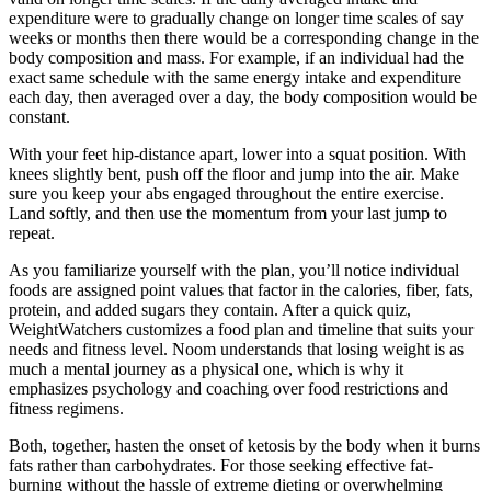
expenditure were to gradually change on longer time scales of say
weeks or months then there would be a corresponding change in the
body composition and mass. For example, if an individual had the
exact same schedule with the same energy intake and expenditure
each day, then averaged over a day, the body composition would be
constant.
With your feet hip-distance apart, lower into a squat position. With
knees slightly bent, push off the floor and jump into the air. Make
sure you keep your abs engaged throughout the entire exercise.
Land softly, and then use the momentum from your last jump to
repeat.
As you familiarize yourself with the plan, you’ll notice individual
foods are assigned point values that factor in the calories, fiber, fats,
protein, and added sugars they contain. After a quick quiz,
WeightWatchers customizes a food plan and timeline that suits your
needs and fitness level. Noom understands that losing weight is as
much a mental journey as a physical one, which is why it
emphasizes psychology and coaching over food restrictions and
fitness regimens.
Both, together, hasten the onset of ketosis by the body when it burns
fats rather than carbohydrates. For those seeking effective fat-
burning without the hassle of extreme dieting or overwhelming