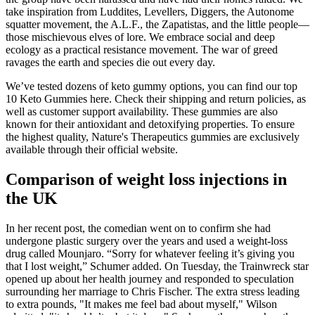
take inspiration from Luddites, Levellers, Diggers, the Autonome
squatter movement, the A.L.F., the Zapatistas, and the little people—
those mischievous elves of lore. We embrace social and deep
ecology as a practical resistance movement. The war of greed
ravages the earth and species die out every day.
We’ve tested dozens of keto gummy options, you can find our top
10 Keto Gummies here. Check their shipping and return policies, as
well as customer support availability. These gummies are also
known for their antioxidant and detoxifying properties. To ensure
the highest quality, Nature's Therapeutics gummies are exclusively
available through their official website.
Comparison of weight loss injections in
the UK
In her recent post, the comedian went on to confirm she had
undergone plastic surgery over the years and used a weight-loss
drug called Mounjaro. “Sorry for whatever feeling it’s giving you
that I lost weight,” Schumer added. On Tuesday, the Trainwreck star
opened up about her health journey and responded to speculation
surrounding her marriage to Chris Fischer. The extra stress leading
to extra pounds, "It makes me feel bad about myself," Wilson