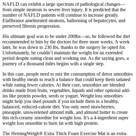
NAFLD can exhibit a large spectrum of pathological changes—
from simple steatosis to severe liver injury. It is predicted that the
number of NAFLD patients will continue to increase greatly.
Elafibranor ameliorated steatosis, ballooning of hepatocytes, and
preserved fibrosis progression.
His ultimate goal was to be under 200lbs—so, he followed the diet
recommended to him by the doctors for three more weeks. A week
later, he was down to 230 lbs, thanks to the surgery he opted for.
Unfortunately, he couldn’t maintain the weight for an extended
period despite eating clean and working out. As the saying goes, a
journey of a thousand miles begins with a single step.
In this case, people need to mix the consumption of detox smoothies
with healthy meals to reach a balance that could keep them satiated
while eating fewer calories. At their core, smoothies are blended
drinks made from fruits, vegetables, liquids and other optional add-
ins like protein powder, seeds or yogurt. Weight loss smoothies
might help you shed pounds if you include them in a healthy,
balanced, reduced-calorie diet. You only need strawberries,
pineapple, unsweetened almond milk, and almond butter to create
this rich-creamy smoothie for weight loss. It’s a 4-ingredient super
weight loss smoothie to burn fat with high protein.
The HemingWeigh® Extra Thick Foam Exercise Mat is an extra-