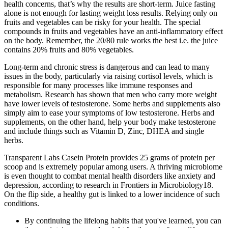
health concerns, that’s why the results are short-term. Juice fasting
alone is not enough for lasting weight loss results. Relying only on
fruits and vegetables can be risky for your health. The special
compounds in fruits and vegetables have an anti-inflammatory effect
on the body. Remember, the 20/80 rule works the best i.e. the juice
contains 20% fruits and 80% vegetables.
Long-term and chronic stress is dangerous and can lead to many
issues in the body, particularly via raising cortisol levels, which is
responsible for many processes like immune responses and
metabolism. Research has shown that men who carry more weight
have lower levels of testosterone. Some herbs and supplements also
simply aim to ease your symptoms of low testosterone. Herbs and
supplements, on the other hand, help your body make testosterone
and include things such as Vitamin D, Zinc, DHEA and single
herbs.
Transparent Labs Casein Protein provides 25 grams of protein per
scoop and is extremely popular among users. A thriving microbiome
is even thought to combat mental health disorders like anxiety and
depression, according to research in Frontiers in Microbiology18.
On the flip side, a healthy gut is linked to a lower incidence of such
conditions.
By continuing the lifelong habits that you've learned, you can