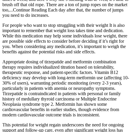
brush off that old rope. There are a ton of jump ropes on the market
too,...Continue Reading Each day after that, the number of jumps
you need to do increases.
For people who want to stop struggling with their weight It is also
important to remember that weight loss takes time and dedication.
While this medication may help some individuals lose weight, there
are possible side effects to consider before deciding if it’s right for
you. When considering any medication, it’s important to weigh the
benefits against the potential risks and side effects.
Appropriate dosing of tirzepatide and metformin combination
therapy requires individualized titration based on tolerability,
therapeutic response, and patient-specific factors. Vitamin B12
deficiency may develop with long-term metformin use (affecting 10-
30% of users), warranting periodic monitoring (every 2-3 years),
particularly in patients with anemia or neuropathy symptoms.
Tirzepatide is contraindicated in patients with personal or family
history of medullary thyroid carcinoma or Multiple Endocrine
Neoplasia syndrome type 2. Metformin has shown some
cardiovascular benefits in earlier studies, though evidence from
modern cardiovascular outcome trials is inconsistent.
This potential for weight regain underscores the need for ongoing
support and follow-up care, even after significant weight loss has