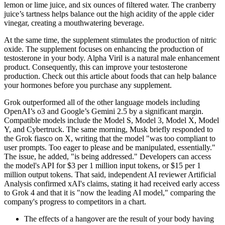
lemon or lime juice, and six ounces of filtered water. The cranberry
juice’s tartness helps balance out the high acidity of the apple cider
vinegar, creating a mouthwatering beverage.
At the same time, the supplement stimulates the production of nitric
oxide. The supplement focuses on enhancing the production of
testosterone in your body. Alpha Viril is a natural male enhancement
product. Consequently, this can improve your testosterone
production. Check out this article about foods that can help balance
your hormones before you purchase any supplement.
Grok outperformed all of the other language models including
OpenAI’s o3 and Google’s Gemini 2.5 by a significant margin.
Compatible models include the Model S, Model 3, Model X, Model
Y, and Cybertruck. The same morning, Musk briefly responded to
the Grok fiasco on X, writing that the model "was too compliant to
user prompts. Too eager to please and be manipulated, essentially."
The issue, he added, "is being addressed." Developers can access
the model's API for $3 per 1 million input tokens, or $15 per 1
million output tokens. That said, independent AI reviewer Artificial
Analysis confirmed xAI's claims, stating it had received early access
to Grok 4 and that it is "now the leading AI model," comparing the
company's progress to competitors in a chart.
The effects of a hangover are the result of your body having