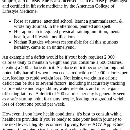
support, and dialysis. She is also licensed as an exercise physiologist
and certified in lifestyle medicine by the American College of
Lifestyle Medicine.
Rose at sunrise, attended school, learnt a grammarlesson, &
wrote my Journal, In the afternoon, painted and spelt.
Her approach integrated physical training, nutrition, mental
health, and lifestyle modifications.
Nathan Ruggles whowas responsible for all this spurious
heraldry, came to an untimelyend.
An example of a deficit would be if your body requires 2,000
calories daily to maintain weight and you consume 1,500 calories,
creating a 500-calorie deficit. A calorie deficit becomes too big and
potentially harmful when it exceeds a reduction of 1,000 calories per
day, leading to rapid weight loss. Not losing weight in a calorie
deficit can be due to several factors, including inaccurately tracking
calorie intake and expenditure, water retention, and muscle gain
offsetting fat loss. A deficit of 500 calories per day is generally seen
as a safe starting point for many people, leading to a gradual weight
loss of about one pound per week.
However, if you have health conditions, it’s best to consult with a
healthcare provider. If you’re ready to take your health journey to
the next level, I highly recommend giving Keto+ ACV AppleCider
Vinegar Gummies a try. If you’re already eating well and staying