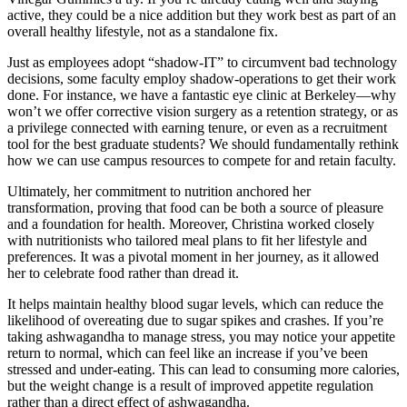
active, they could be a nice addition but they work best as part of an
overall healthy lifestyle, not as a standalone fix.
Just as employees adopt “shadow-IT” to circumvent bad technology
decisions, some faculty employ shadow-operations to get their work
done. For instance, we have a fantastic eye clinic at Berkeley—why
won’t we offer corrective vision surgery as a retention strategy, or as
a privilege connected with earning tenure, or even as a recruitment
tool for the best graduate students? We should fundamentally rethink
how we can use campus resources to compete for and retain faculty.
Ultimately, her commitment to nutrition anchored her
transformation, proving that food can be both a source of pleasure
and a foundation for health. Moreover, Christina worked closely
with nutritionists who tailored meal plans to fit her lifestyle and
preferences. It was a pivotal moment in her journey, as it allowed
her to celebrate food rather than dread it.
It helps maintain healthy blood sugar levels, which can reduce the
likelihood of overeating due to sugar spikes and crashes. If you’re
taking ashwagandha to manage stress, you may notice your appetite
return to normal, which can feel like an increase if you’ve been
stressed and under-eating. This can lead to consuming more calories,
but the weight change is a result of improved appetite regulation
rather than a direct effect of ashwagandha.