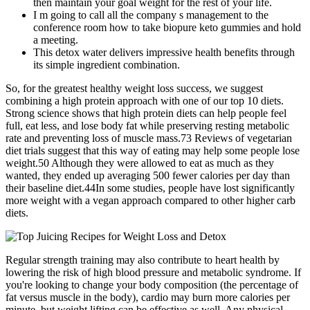
then maintain your goal weight for the rest of your life.
I m going to call all the company s management to the
conference room how to take biopure keto gummies and hold
a meeting.
This detox water delivers impressive health benefits through
its simple ingredient combination.
So, for the greatest healthy weight loss success, we suggest
combining a high protein approach with one of our top 10 diets.
Strong science shows that high protein diets can help people feel
full, eat less, and lose body fat while preserving resting metabolic
rate and preventing loss of muscle mass.73 Reviews of vegetarian
diet trials suggest that this way of eating may help some people lose
weight.50 Although they were allowed to eat as much as they
wanted, they ended up averaging 500 fewer calories per day than
their baseline diet.44In some studies, people have lost significantly
more weight with a vegan approach compared to other higher carb
diets.
Regular strength training may also contribute to heart health by
lowering the risk of high blood pressure and metabolic syndrome. If
you're looking to change your body composition (the percentage of
fat versus muscle in the body), cardio may burn more calories per
minute, but weight lifting can be effective as well. Any physical