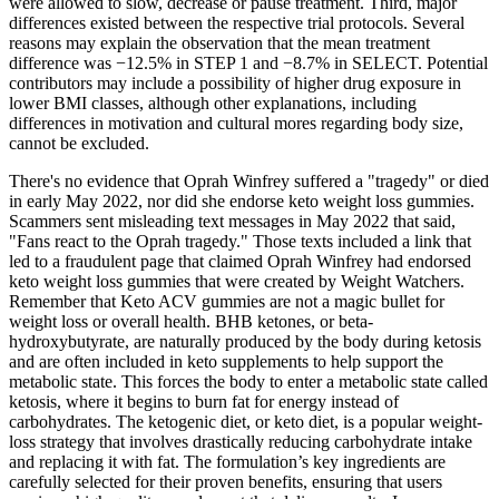
were allowed to slow, decrease or pause treatment. Third, major
differences existed between the respective trial protocols. Several
reasons may explain the observation that the mean treatment
difference was −12.5% in STEP 1 and −8.7% in SELECT. Potential
contributors may include a possibility of higher drug exposure in
lower BMI classes, although other explanations, including
differences in motivation and cultural mores regarding body size,
cannot be excluded.
There's no evidence that Oprah Winfrey suffered a "tragedy" or died
in early May 2022, nor did she endorse keto weight loss gummies.
Scammers sent misleading text messages in May 2022 that said,
"Fans react to the Oprah tragedy." Those texts included a link that
led to a fraudulent page that claimed Oprah Winfrey had endorsed
keto weight loss gummies that were created by Weight Watchers.
Remember that Keto ACV gummies are not a magic bullet for
weight loss or overall health. BHB ketones, or beta-
hydroxybutyrate, are naturally produced by the body during ketosis
and are often included in keto supplements to help support the
metabolic state. This forces the body to enter a metabolic state called
ketosis, where it begins to burn fat for energy instead of
carbohydrates. The ketogenic diet, or keto diet, is a popular weight-
loss strategy that involves drastically reducing carbohydrate intake
and replacing it with fat. The formulation’s key ingredients are
carefully selected for their proven benefits, ensuring that users