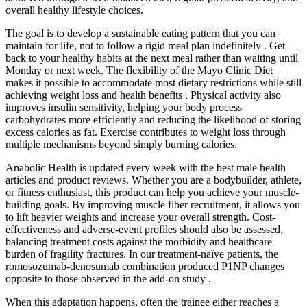
overall healthy lifestyle choices.
The goal is to develop a sustainable eating pattern that you can
maintain for life, not to follow a rigid meal plan indefinitely . Get
back to your healthy habits at the next meal rather than waiting until
Monday or next week. The flexibility of the Mayo Clinic Diet
makes it possible to accommodate most dietary restrictions while still
achieving weight loss and health benefits . Physical activity also
improves insulin sensitivity, helping your body process
carbohydrates more efficiently and reducing the likelihood of storing
excess calories as fat. Exercise contributes to weight loss through
multiple mechanisms beyond simply burning calories.
Anabolic Health is updated every week with the best male health
articles and product reviews. Whether you are a bodybuilder, athlete,
or fitness enthusiast, this product can help you achieve your muscle-
building goals. By improving muscle fiber recruitment, it allows you
to lift heavier weights and increase your overall strength. Cost‐
effectiveness and adverse‐event profiles should also be assessed,
balancing treatment costs against the morbidity and healthcare
burden of fragility fractures. In our treatment-naïve patients, the
romosozumab-denosumab combination produced P1NP changes
opposite to those observed in the add-on study .
When this adaptation happens, often the trainee either reaches a