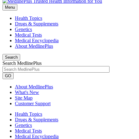
Menu
Health Topics
Drugs & Supplements
Genetics
Medical Tests
Medical Encyclopedia
About MedlinePlus
Search
Search MedlinePlus
GO
About MedlinePlus
What's New
Site Map
Customer Support
Health Topics
Drugs & Supplements
Genetics
Medical Tests
Medical Encyclopedia