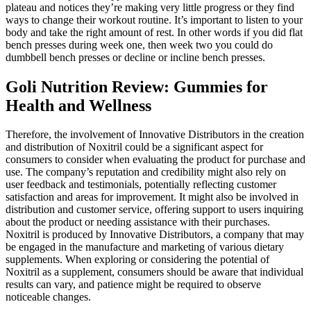
plateau and notices they’re making very little progress or they find
ways to change their workout routine. It’s important to listen to your
body and take the right amount of rest. In other words if you did flat
bench presses during week one, then week two you could do
dumbbell bench presses or decline or incline bench presses.
Goli Nutrition Review: Gummies for
Health and Wellness
Therefore, the involvement of Innovative Distributors in the creation
and distribution of Noxitril could be a significant aspect for
consumers to consider when evaluating the product for purchase and
use. The company’s reputation and credibility might also rely on
user feedback and testimonials, potentially reflecting customer
satisfaction and areas for improvement. It might also be involved in
distribution and customer service, offering support to users inquiring
about the product or needing assistance with their purchases.
Noxitril is produced by Innovative Distributors, a company that may
be engaged in the manufacture and marketing of various dietary
supplements. When exploring or considering the potential of
Noxitril as a supplement, consumers should be aware that individual
results can vary, and patience might be required to observe
noticeable changes.