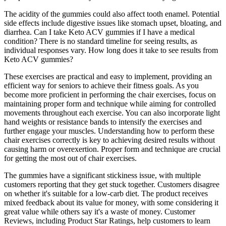
The acidity of the gummies could also affect tooth enamel. Potential
side effects include digestive issues like stomach upset, bloating, and
diarrhea. Can I take Keto ACV gummies if I have a medical
condition? There is no standard timeline for seeing results, as
individual responses vary. How long does it take to see results from
Keto ACV gummies?
These exercises are practical and easy to implement, providing an
efficient way for seniors to achieve their fitness goals. As you
become more proficient in performing the chair exercises, focus on
maintaining proper form and technique while aiming for controlled
movements throughout each exercise. You can also incorporate light
hand weights or resistance bands to intensify the exercises and
further engage your muscles. Understanding how to perform these
chair exercises correctly is key to achieving desired results without
causing harm or overexertion. Proper form and technique are crucial
for getting the most out of chair exercises.
The gummies have a significant stickiness issue, with multiple
customers reporting that they get stuck together. Customers disagree
on whether it's suitable for a low-carb diet. The product receives
mixed feedback about its value for money, with some considering it
great value while others say it's a waste of money. Customer
Reviews, including Product Star Ratings, help customers to learn