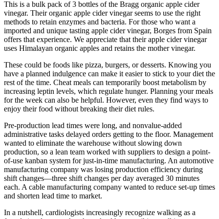
This is a bulk pack of 3 bottles of the Bragg organic apple cider
vinegar. Their organic apple cider vinegar seems to use the right
methods to retain enzymes and bacteria. For those who want a
imported and unique tasting apple cider vinegar, Borges from Spain
offers that experience. We appreciate that their apple cider vinegar
uses Himalayan organic apples and retains the mother vinegar.
These could be foods like pizza, burgers, or desserts. Knowing you
have a planned indulgence can make it easier to stick to your diet the
rest of the time. Cheat meals can temporarily boost metabolism by
increasing leptin levels, which regulate hunger. Planning your meals
for the week can also be helpful. However, even they find ways to
enjoy their food without breaking their diet rules.
Pre-production lead times were long, and nonvalue-added
administrative tasks delayed orders getting to the floor. Management
wanted to eliminate the warehouse without slowing down
production, so a lean team worked with suppliers to design a point-
of-use kanban system for just-in-time manufacturing. An automotive
manufacturing company was losing production efficiency during
shift changes—three shift changes per day averaged 30 minutes
each. A cable manufacturing company wanted to reduce set-up times
and shorten lead time to market.
In a nutshell, cardiologists increasingly recognize walking as a