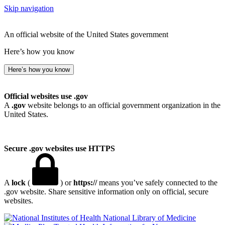
Skip navigation
An official website of the United States government
Here’s how you know
Here’s how you know
Official websites use .gov
A
.gov
website belongs to an official government organization in the
United States.
Secure .gov websites use HTTPS
A
lock
(
) or
https://
means you’ve safely connected to the
.gov website. Share sensitive information only on official, secure
websites.
National Library of Medicine