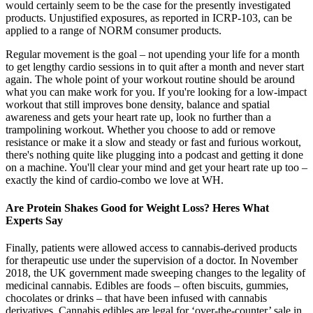
would certainly seem to be the case for the presently investigated
products. Unjustified exposures, as reported in ICRP-103, can be
applied to a range of NORM consumer products.
Regular movement is the goal – not upending your life for a month
to get lengthy cardio sessions in to quit after a month and never start
again. The whole point of your workout routine should be around
what you can make work for you. If you're looking for a low-impact
workout that still improves bone density, balance and spatial
awareness and gets your heart rate up, look no further than a
trampolining workout. Whether you choose to add or remove
resistance or make it a slow and steady or fast and furious workout,
there's nothing quite like plugging into a podcast and getting it done
on a machine. You'll clear your mind and get your heart rate up too –
exactly the kind of cardio-combo we love at WH.
Are Protein Shakes Good for Weight Loss? Heres What
Experts Say
Finally, patients were allowed access to cannabis-derived products
for therapeutic use under the supervision of a doctor. In November
2018, the UK government made sweeping changes to the legality of
medicinal cannabis. Edibles are foods – often biscuits, gummies,
chocolates or drinks – that have been infused with cannabis
derivatives. Cannabis edibles are legal for ‘over-the-counter’ sale in