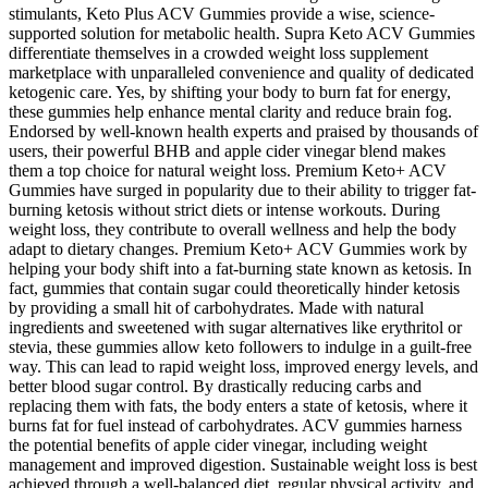
stimulants, Keto Plus ACV Gummies provide a wise, science-
supported solution for metabolic health. Supra Keto ACV Gummies
differentiate themselves in a crowded weight loss supplement
marketplace with unparalleled convenience and quality of dedicated
ketogenic care. Yes, by shifting your body to burn fat for energy,
these gummies help enhance mental clarity and reduce brain fog.
Endorsed by well-known health experts and praised by thousands of
users, their powerful BHB and apple cider vinegar blend makes
them a top choice for natural weight loss. Premium Keto+ ACV
Gummies have surged in popularity due to their ability to trigger fat-
burning ketosis without strict diets or intense workouts. During
weight loss, they contribute to overall wellness and help the body
adapt to dietary changes. Premium Keto+ ACV Gummies work by
helping your body shift into a fat-burning state known as ketosis. In
fact, gummies that contain sugar could theoretically hinder ketosis
by providing a small hit of carbohydrates. Made with natural
ingredients and sweetened with sugar alternatives like erythritol or
stevia, these gummies allow keto followers to indulge in a guilt-free
way. This can lead to rapid weight loss, improved energy levels, and
better blood sugar control. By drastically reducing carbs and
replacing them with fats, the body enters a state of ketosis, where it
burns fat for fuel instead of carbohydrates. ACV gummies harness
the potential benefits of apple cider vinegar, including weight
management and improved digestion. Sustainable weight loss is best
achieved through a well-balanced diet, regular physical activity, and