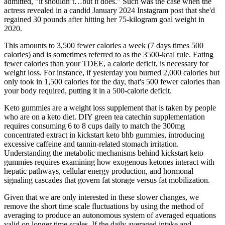
admitted, "it shouldn’t…but it does." Such was the case when the
actress revealed in a candid January 2024 Instagram post that she'd
regained 30 pounds after hitting her 75-kilogram goal weight in
2020.
This amounts to 3,500 fewer calories a week (7 days times 500
calories) and is sometimes referred to as the 3500-kcal rule. Eating
fewer calories than your TDEE, a calorie deficit, is necessary for
weight loss. For instance, if yesterday you burned 2,000 calories but
only took in 1,500 calories for the day, that's 500 fewer calories than
your body required, putting it in a 500-calorie deficit.
Keto gummies are a weight loss supplement that is taken by people
who are on a keto diet. DIY green tea catechin supplementation
requires consuming 6 to 8 cups daily to match the 300mg
concentrated extract in kickstart keto bhb gummies, introducing
excessive caffeine and tannin-related stomach irritation.
Understanding the metabolic mechanisms behind kickstart keto
gummies requires examining how exogenous ketones interact with
hepatic pathways, cellular energy production, and hormonal
signaling cascades that govern fat storage versus fat mobilization.​
Given that we are only interested in these slower changes, we
remove the short time scale fluctuations by using the method of
averaging to produce an autonomous system of averaged equations
valid on longer time scales. If the daily averaged intake and