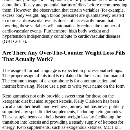
about the efficacy and potential harms of diets before recommending
them. However, the observation that certain variables (for example,
excess body weight, high blood pressure) are quantitatively related
to more cardiovascular events does not necessarily mean that
lowering these variables will automatically reduce the number of
cardiovascular events. Furthermore, high body weight and
hypertension independently contribute to cardiovascular diseases
(GBD 2017).
Are There Any Over-The-Counter Weight Loss Pills
That Actually Work?
The usage of formal language is expected in professional settings.
The proper usage of this tool is explained in the instruction manual.
The common usage of a smartphone is for communication and
internet browsing. Please use a pen to write your name on the form.
Keto gummies not only provide a sweet treat for those on the
ketogenic diet but also support ketosis. Kelly Clarkson has been
vocal about her health and wellness journey but has never publicly
supported any specific diet supplements, including keto gummies.
These supplements can help hasten weight loss by facilitating the
transition into ketosis and providing a steady supply of ketones for
energy. Keto supplements, such as exogenous ketones, MCT oil,