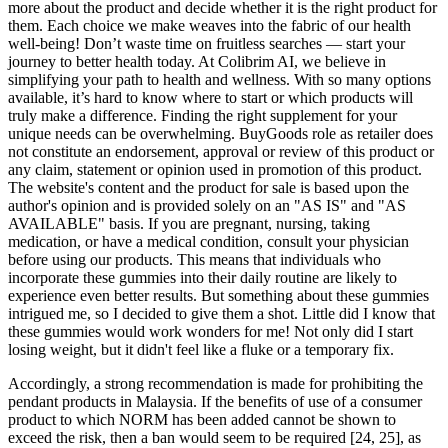
more about the product and decide whether it is the right product for
them. Each choice we make weaves into the fabric of our health
well-being! Don’t waste time on fruitless searches — start your
journey to better health today. At Colibrim AI, we believe in
simplifying your path to health and wellness. With so many options
available, it’s hard to know where to start or which products will
truly make a difference. Finding the right supplement for your
unique needs can be overwhelming. BuyGoods role as retailer does
not constitute an endorsement, approval or review of this product or
any claim, statement or opinion used in promotion of this product.
The website's content and the product for sale is based upon the
author's opinion and is provided solely on an "AS IS" and "AS
AVAILABLE" basis. If you are pregnant, nursing, taking
medication, or have a medical condition, consult your physician
before using our products. This means that individuals who
incorporate these gummies into their daily routine are likely to
experience even better results. But something about these gummies
intrigued me, so I decided to give them a shot. Little did I know that
these gummies would work wonders for me! Not only did I start
losing weight, but it didn't feel like a fluke or a temporary fix.
Accordingly, a strong recommendation is made for prohibiting the
pendant products in Malaysia. If the benefits of use of a consumer
product to which NORM has been added cannot be shown to
exceed the risk, then a ban would seem to be required [24, 25], as