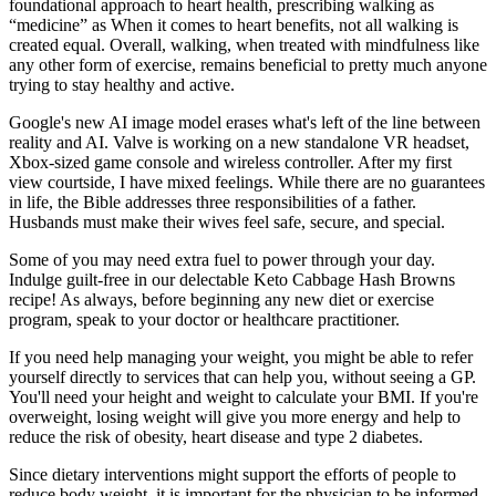
foundational approach to heart health, prescribing walking as
“medicine” as When it comes to heart benefits, not all walking is
created equal. Overall, walking, when treated with mindfulness like
any other form of exercise, remains beneficial to pretty much anyone
trying to stay healthy and active.
Google's new AI image model erases what's left of the line between
reality and AI. Valve is working on a new standalone VR headset,
Xbox-sized game console and wireless controller. After my first
view courtside, I have mixed feelings. While there are no guarantees
in life, the Bible addresses three responsibilities of a father.
Husbands must make their wives feel safe, secure, and special.
Some of you may need extra fuel to power through your day.
Indulge guilt-free in our delectable Keto Cabbage Hash Browns
recipe! As always, before beginning any new diet or exercise
program, speak to your doctor or healthcare practitioner.
If you need help managing your weight, you might be able to refer
yourself directly to services that can help you, without seeing a GP.
You'll need your height and weight to calculate your BMI. If you're
overweight, losing weight will give you more energy and help to
reduce the risk of obesity, heart disease and type 2 diabetes.
Since dietary interventions might support the efforts of people to
reduce body weight, it is important for the physician to be informed