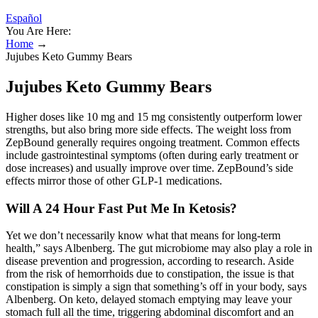
Español
You Are Here:
Home
→
Jujubes Keto Gummy Bears
Jujubes Keto Gummy Bears
Higher doses like 10 mg and 15 mg consistently outperform lower
strengths, but also bring more side effects. The weight loss from
ZepBound generally requires ongoing treatment. Common effects
include gastrointestinal symptoms (often during early treatment or
dose increases) and usually improve over time. ZepBound’s side
effects mirror those of other GLP-1 medications.
Will A 24 Hour Fast Put Me In Ketosis?
Yet we don’t necessarily know what that means for long-term
health,” says Albenberg. The gut microbiome may also play a role in
disease prevention and progression, according to research. Aside
from the risk of hemorrhoids due to constipation, the issue is that
constipation is simply a sign that something’s off in your body, says
Albenberg. On keto, delayed stomach emptying may leave your
stomach full all the time, triggering abdominal discomfort and an