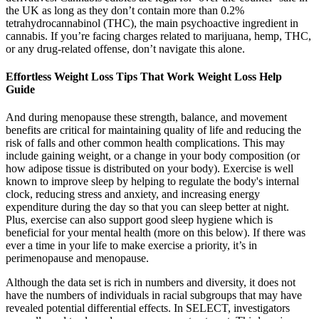
the UK as long as they don’t contain more than 0.2%
tetrahydrocannabinol (THC), the main psychoactive ingredient in
cannabis. If you’re facing charges related to marijuana, hemp, THC,
or any drug-related offense, don’t navigate this alone.
Effortless Weight Loss Tips That Work Weight Loss Help
Guide
And during menopause these strength, balance, and movement
benefits are critical for maintaining quality of life and reducing the
risk of falls and other common health complications. This may
include gaining weight, or a change in your body composition (or
how adipose tissue is distributed on your body). Exercise is well
known to improve sleep by helping to regulate the body's internal
clock, reducing stress and anxiety, and increasing energy
expenditure during the day so that you can sleep better at night.
Plus, exercise can also support good sleep hygiene which is
beneficial for your mental health (more on this below). If there was
ever a time in your life to make exercise a priority, it’s in
perimenopause and menopause.
Although the data set is rich in numbers and diversity, it does not
have the numbers of individuals in racial subgroups that may have
revealed potential differential effects. In SELECT, investigators