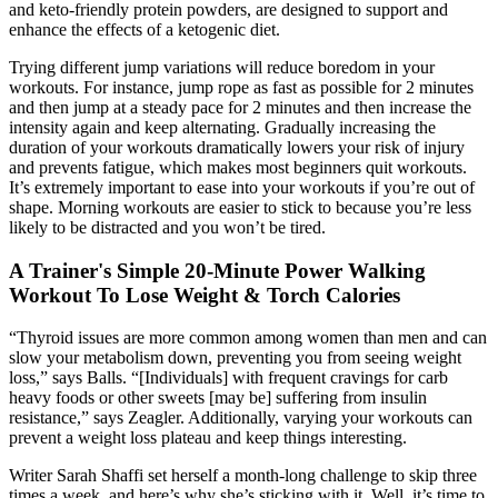
and keto-friendly protein powders, are designed to support and
enhance the effects of a ketogenic diet.
Trying different jump variations will reduce boredom in your
workouts. For instance, jump rope as fast as possible for 2 minutes
and then jump at a steady pace for 2 minutes and then increase the
intensity again and keep alternating. Gradually increasing the
duration of your workouts dramatically lowers your risk of injury
and prevents fatigue, which makes most beginners quit workouts.
It’s extremely important to ease into your workouts if you’re out of
shape. Morning workouts are easier to stick to because you’re less
likely to be distracted and you won’t be tired.
A Trainer's Simple 20-Minute Power Walking
Workout To Lose Weight & Torch Calories
“Thyroid issues are more common among women than men and can
slow your metabolism down, preventing you from seeing weight
loss,” says Balls. “[Individuals] with frequent cravings for carb
heavy foods or other sweets [may be] suffering from insulin
resistance,” says Zeagler. Additionally, varying your workouts can
prevent a weight loss plateau and keep things interesting.
Writer Sarah Shaffi set herself a month-long challenge to skip three
times a week, and here’s why she’s sticking with it. Well, it’s time to