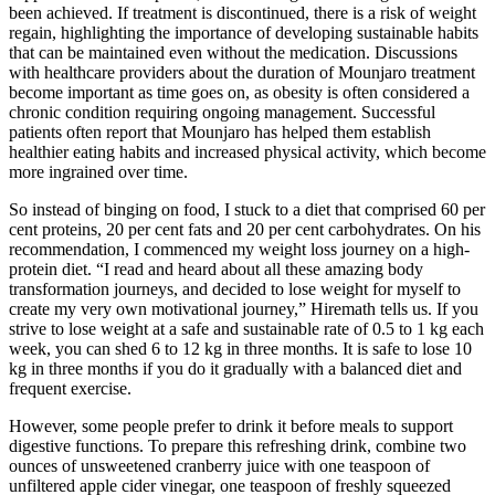
been achieved. If treatment is discontinued, there is a risk of weight
regain, highlighting the importance of developing sustainable habits
that can be maintained even without the medication. Discussions
with healthcare providers about the duration of Mounjaro treatment
become important as time goes on, as obesity is often considered a
chronic condition requiring ongoing management. Successful
patients often report that Mounjaro has helped them establish
healthier eating habits and increased physical activity, which become
more ingrained over time.
So instead of binging on food, I stuck to a diet that comprised 60 per
cent proteins, 20 per cent fats and 20 per cent carbohydrates. On his
recommendation, I commenced my weight loss journey on a high-
protein diet. “I read and heard about all these amazing body
transformation journeys, and decided to lose weight for myself to
create my very own motivational journey,” Hiremath tells us. If you
strive to lose weight at a safe and sustainable rate of 0.5 to 1 kg each
week, you can shed 6 to 12 kg in three months. It is safe to lose 10
kg in three months if you do it gradually with a balanced diet and
frequent exercise.
However, some people prefer to drink it before meals to support
digestive functions. To prepare this refreshing drink, combine two
ounces of unsweetened cranberry juice with one teaspoon of
unfiltered apple cider vinegar, one teaspoon of freshly squeezed