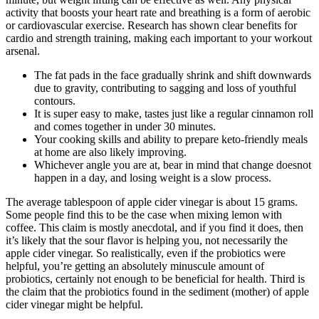
activity that boosts your heart rate and breathing is a form of aerobic
or cardiovascular exercise. Research has shown clear benefits for
cardio and strength training, making each important to your workout
arsenal.
The fat pads in the face gradually shrink and shift downwards
due to gravity, contributing to sagging and loss of youthful
contours.
It is super easy to make, tastes just like a regular cinnamon roll
and comes together in under 30 minutes.
Your cooking skills and ability to prepare keto-friendly meals
at home are also likely improving.
Whichever angle you are at, bear in mind that change doesnot
happen in a day, and losing weight is a slow process.
The average tablespoon of apple cider vinegar is about 15 grams.
Some people find this to be the case when mixing lemon with
coffee. This claim is mostly anecdotal, and if you find it does, then
it’s likely that the sour flavor is helping you, not necessarily the
apple cider vinegar. So realistically, even if the probiotics were
helpful, you’re getting an absolutely minuscule amount of
probiotics, certainly not enough to be beneficial for health. Third is
the claim that the probiotics found in the sediment (mother) of apple
cider vinegar might be helpful.