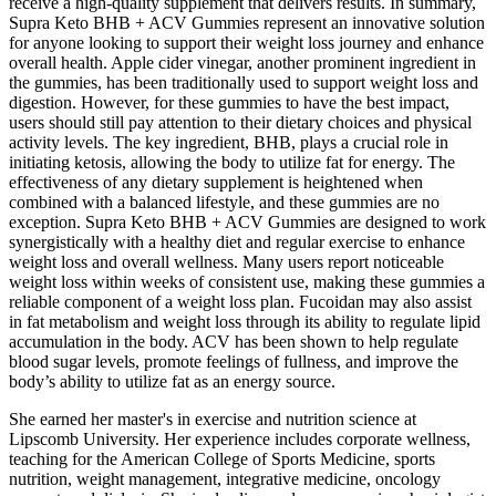
receive a high-quality supplement that delivers results. In summary,
Supra Keto BHB + ACV Gummies represent an innovative solution
for anyone looking to support their weight loss journey and enhance
overall health. Apple cider vinegar, another prominent ingredient in
the gummies, has been traditionally used to support weight loss and
digestion. However, for these gummies to have the best impact,
users should still pay attention to their dietary choices and physical
activity levels. The key ingredient, BHB, plays a crucial role in
initiating ketosis, allowing the body to utilize fat for energy. The
effectiveness of any dietary supplement is heightened when
combined with a balanced lifestyle, and these gummies are no
exception. Supra Keto BHB + ACV Gummies are designed to work
synergistically with a healthy diet and regular exercise to enhance
weight loss and overall wellness. Many users report noticeable
weight loss within weeks of consistent use, making these gummies a
reliable component of a weight loss plan. Fucoidan may also assist
in fat metabolism and weight loss through its ability to regulate lipid
accumulation in the body. ACV has been shown to help regulate
blood sugar levels, promote feelings of fullness, and improve the
body’s ability to utilize fat as an energy source.
She earned her master's in exercise and nutrition science at
Lipscomb University. Her experience includes corporate wellness,
teaching for the American College of Sports Medicine, sports
nutrition, weight management, integrative medicine, oncology