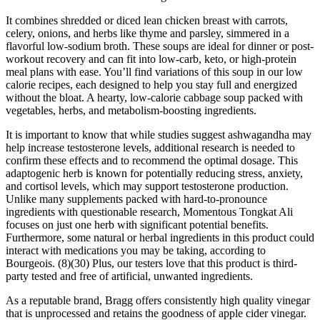
It combines shredded or diced lean chicken breast with carrots,
celery, onions, and herbs like thyme and parsley, simmered in a
flavorful low-sodium broth. These soups are ideal for dinner or post-
workout recovery and can fit into low-carb, keto, or high-protein
meal plans with ease. You’ll find variations of this soup in our low
calorie recipes, each designed to help you stay full and energized
without the bloat. A hearty, low-calorie cabbage soup packed with
vegetables, herbs, and metabolism-boosting ingredients.
It is important to know that while studies suggest ashwagandha may
help increase testosterone levels, additional research is needed to
confirm these effects and to recommend the optimal dosage. This
adaptogenic herb is known for potentially reducing stress, anxiety,
and cortisol levels, which may support testosterone production.
Unlike many supplements packed with hard-to-pronounce
ingredients with questionable research, Momentous Tongkat Ali
focuses on just one herb with significant potential benefits.
Furthermore, some natural or herbal ingredients in this product could
interact with medications you may be taking, according to
Bourgeois. (8)(30) Plus, our testers love that this product is third-
party tested and free of artificial, unwanted ingredients.
As a reputable brand, Bragg offers consistently high quality vinegar
that is unprocessed and retains the goodness of apple cider vinegar.