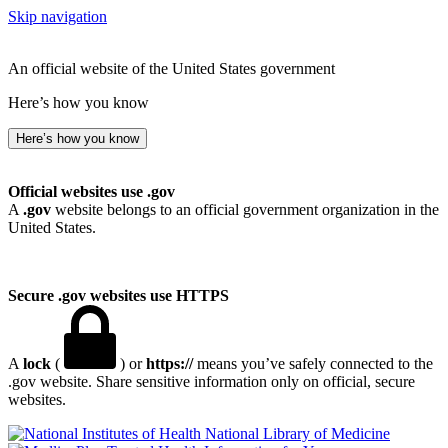
Skip navigation
An official website of the United States government
Here’s how you know
Here’s how you know
Official websites use .gov
A
.gov
website belongs to an official government organization in the
United States.
Secure .gov websites use HTTPS
A
lock
(
) or
https://
means you’ve safely connected to the
.gov website. Share sensitive information only on official, secure
websites.
National Library of Medicine