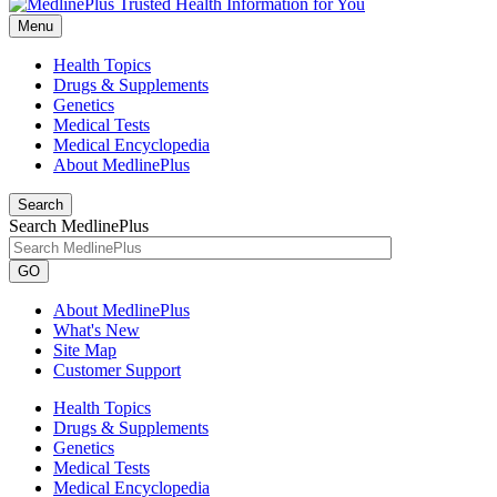
Menu
Health Topics
Drugs & Supplements
Genetics
Medical Tests
Medical Encyclopedia
About MedlinePlus
Search
Search MedlinePlus
GO
About MedlinePlus
What's New
Site Map
Customer Support
Health Topics
Drugs & Supplements
Genetics
Medical Tests
Medical Encyclopedia