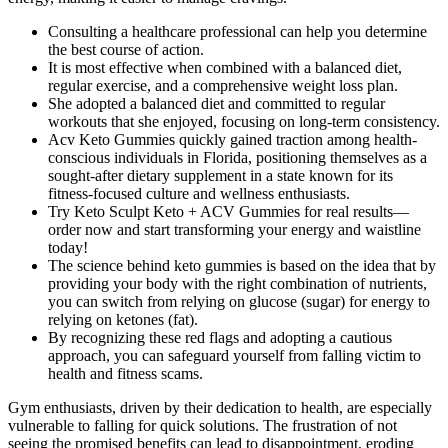
Consulting a healthcare professional can help you determine
the best course of action.
It is most effective when combined with a balanced diet,
regular exercise, and a comprehensive weight loss plan.
She adopted a balanced diet and committed to regular
workouts that she enjoyed, focusing on long-term consistency.
Acv Keto Gummies quickly gained traction among health-
conscious individuals in Florida, positioning themselves as a
sought-after dietary supplement in a state known for its
fitness-focused culture and wellness enthusiasts.
Try Keto Sculpt Keto + ACV Gummies for real results—
order now and start transforming your energy and waistline
today!
The science behind keto gummies is based on the idea that by
providing your body with the right combination of nutrients,
you can switch from relying on glucose (sugar) for energy to
relying on ketones (fat).
By recognizing these red flags and adopting a cautious
approach, you can safeguard yourself from falling victim to
health and fitness scams.
Gym enthusiasts, driven by their dedication to health, are especially
vulnerable to falling for quick solutions. The frustration of not
seeing the promised benefits can lead to disappointment, eroding