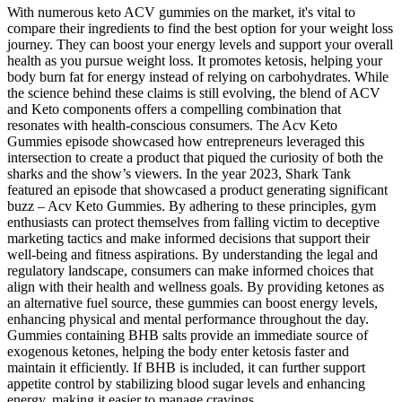
With numerous keto ACV gummies on the market, it's vital to
compare their ingredients to find the best option for your weight loss
journey. They can boost your energy levels and support your overall
health as you pursue weight loss. It promotes ketosis, helping your
body burn fat for energy instead of relying on carbohydrates. While
the science behind these claims is still evolving, the blend of ACV
and Keto components offers a compelling combination that
resonates with health-conscious consumers. The Acv Keto
Gummies episode showcased how entrepreneurs leveraged this
intersection to create a product that piqued the curiosity of both the
sharks and the show’s viewers. In the year 2023, Shark Tank
featured an episode that showcased a product generating significant
buzz – Acv Keto Gummies. By adhering to these principles, gym
enthusiasts can protect themselves from falling victim to deceptive
marketing tactics and make informed decisions that support their
well-being and fitness aspirations. By understanding the legal and
regulatory landscape, consumers can make informed choices that
align with their health and wellness goals. By providing ketones as
an alternative fuel source, these gummies can boost energy levels,
enhancing physical and mental performance throughout the day.
Gummies containing BHB salts provide an immediate source of
exogenous ketones, helping the body enter ketosis faster and
maintain it efficiently. If BHB is included, it can further support
appetite control by stabilizing blood sugar levels and enhancing
energy, making it easier to manage cravings.