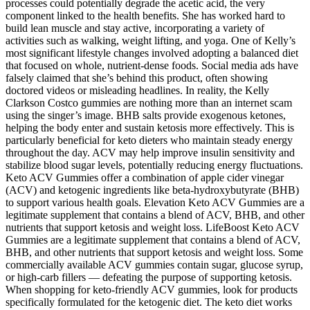
processes could potentially degrade the acetic acid, the very
component linked to the health benefits. She has worked hard to
build lean muscle and stay active, incorporating a variety of
activities such as walking, weight lifting, and yoga. One of Kelly’s
most significant lifestyle changes involved adopting a balanced diet
that focused on whole, nutrient-dense foods. Social media ads have
falsely claimed that she’s behind this product, often showing
doctored videos or misleading headlines. In reality, the Kelly
Clarkson Costco gummies are nothing more than an internet scam
using the singer’s image. BHB salts provide exogenous ketones,
helping the body enter and sustain ketosis more effectively. This is
particularly beneficial for keto dieters who maintain steady energy
throughout the day. ACV may help improve insulin sensitivity and
stabilize blood sugar levels, potentially reducing energy fluctuations.
Keto ACV Gummies offer a combination of apple cider vinegar
(ACV) and ketogenic ingredients like beta-hydroxybutyrate (BHB)
to support various health goals. Elevation Keto ACV Gummies are a
legitimate supplement that contains a blend of ACV, BHB, and other
nutrients that support ketosis and weight loss. LifeBoost Keto ACV
Gummies are a legitimate supplement that contains a blend of ACV,
BHB, and other nutrients that support ketosis and weight loss. Some
commercially available ACV gummies contain sugar, glucose syrup,
or high-carb fillers — defeating the purpose of supporting ketosis.
When shopping for keto-friendly ACV gummies, look for products
specifically formulated for the ketogenic diet. The keto diet works