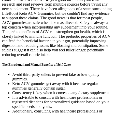
research and read reviews from multiple sources before trying any
new supplement. There have been allegations of a scam surrounding
LifeBoost Keto ACV Gummies, but we couldn't find any evidence
to support these claims. The good news is that for most people,
ACV gummies are safe when taken as directed. Safety is always a
top concern when incorporating any supplement into your routine.
The prebiotic effects of ACV can strengthen gut health, which is
closely linked to immune function. The prebiotic properties of ACV
can feed the beneficial bacteria in your gut, potentially improving
digestion and reducing issues like bloating and constipation. Some
studies suggest it can also help you feel fuller longer, potentially
reducing overall calorie intake.
The Emotional and Mental Benefits of Self-Care
Avoid third-party sellers to prevent fake or low-quality
gummies.
Keto ACV gummies get away with it because regular
gummies generally contain sugar.
Consistency is key when it comes to any dietary supplement.
It is advisable to consult with healthcare professionals or
registered dietitians for personalized guidance based on your
specific needs and goals.
Additionally, consulting with healthcare professionals or