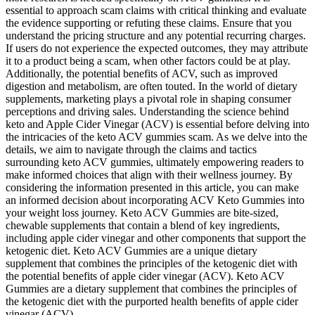
essential to approach scam claims with critical thinking and evaluate
the evidence supporting or refuting these claims. Ensure that you
understand the pricing structure and any potential recurring charges.
If users do not experience the expected outcomes, they may attribute
it to a product being a scam, when other factors could be at play.
Additionally, the potential benefits of ACV, such as improved
digestion and metabolism, are often touted. In the world of dietary
supplements, marketing plays a pivotal role in shaping consumer
perceptions and driving sales. Understanding the science behind
keto and Apple Cider Vinegar (ACV) is essential before delving into
the intricacies of the keto ACV gummies scam. As we delve into the
details, we aim to navigate through the claims and tactics
surrounding keto ACV gummies, ultimately empowering readers to
make informed choices that align with their wellness journey. By
considering the information presented in this article, you can make
an informed decision about incorporating ACV Keto Gummies into
your weight loss journey. Keto ACV Gummies are bite-sized,
chewable supplements that contain a blend of key ingredients,
including apple cider vinegar and other components that support the
ketogenic diet. Keto ACV Gummies are a unique dietary
supplement that combines the principles of the ketogenic diet with
the potential benefits of apple cider vinegar (ACV). Keto ACV
Gummies are a dietary supplement that combines the principles of
the ketogenic diet with the purported health benefits of apple cider
vinegar (ACV).