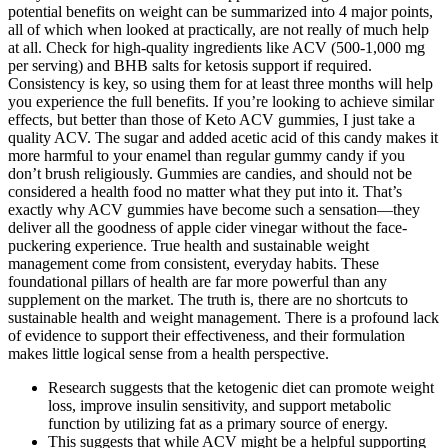
potential benefits on weight can be summarized into 4 major points,
all of which when looked at practically, are not really of much help
at all. Check for high-quality ingredients like ACV (500-1,000 mg
per serving) and BHB salts for ketosis support if required.
Consistency is key, so using them for at least three months will help
you experience the full benefits. If you’re looking to achieve similar
effects, but better than those of Keto ACV gummies, I just take a
quality ACV. The sugar and added acetic acid of this candy makes it
more harmful to your enamel than regular gummy candy if you
don’t brush religiously. Gummies are candies, and should not be
considered a health food no matter what they put into it. That’s
exactly why ACV gummies have become such a sensation—they
deliver all the goodness of apple cider vinegar without the face-
puckering experience. True health and sustainable weight
management come from consistent, everyday habits. These
foundational pillars of health are far more powerful than any
supplement on the market. The truth is, there are no shortcuts to
sustainable health and weight management. There is a profound lack
of evidence to support their effectiveness, and their formulation
makes little logical sense from a health perspective.
Research suggests that the ketogenic diet can promote weight
loss, improve insulin sensitivity, and support metabolic
function by utilizing fat as a primary source of energy.
This suggests that while ACV might be a helpful supporting