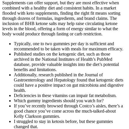
Supplements can offer support, but they are most effective when
combined with a healthy diet and consistent habits. In a market
flooded with keto supplements, finding the right fit means sorting
through dozens of formulas, ingredients, and brand claims. The
inclusion of BHB ketone salts may help raise circulating ketone
levels in the blood, offering a form of energy similar to what the
body would produce through fasting or carb restriction.
Typically, one to two gummies per day is sufficient and
recommended to be taken with meals for maximum efficacy.
Published studies on the ketogenic diet, such as those
archived in the National Institutes of Health’s PubMed
database, provide valuable insights into the diet’s potential
benefits and limitations.
Additionally, research published in the Journal of
Gastroenterology and Hepatology found that ketogenic diets
could have a positive impact on gut microbiota and digestive
health.
Deficiencies in these vitamins can impair fat metabolism.
Which gummy ingredients should you watch for?
If you’ve recently browsed through Costco’s aisles, there’s a
good chance you’ve come across the much-talked-about
Kelly Clarkson gummies.
I struggled to stay in ketosis before, but these gummies
changed that.