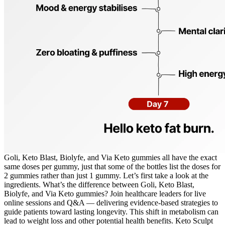
Goli, Keto Blast, Biolyfe, and Via Keto gummies all have the exact
same doses per gummy, just that some of the bottles list the doses for
2 gummies rather than just 1 gummy. Let’s first take a look at the
ingredients. What’s the difference between Goli, Keto Blast,
Biolyfe, and Via Keto gummies? Join healthcare leaders for live
online sessions and Q&A — delivering evidence-based strategies to
guide patients toward lasting longevity. This shift in metabolism can
lead to weight loss and other potential health benefits. Keto Sculpt