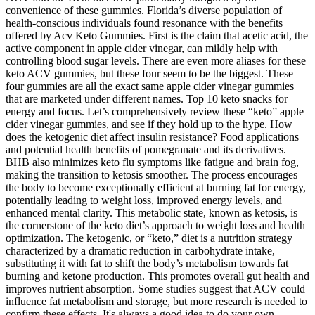
convenience of these gummies. Florida’s diverse population of
health-conscious individuals found resonance with the benefits
offered by Acv Keto Gummies. First is the claim that acetic acid, the
active component in apple cider vinegar, can mildly help with
controlling blood sugar levels. There are even more aliases for these
keto ACV gummies, but these four seem to be the biggest. These
four gummies are all the exact same apple cider vinegar gummies
that are marketed under different names. Top 10 keto snacks for
energy and focus. Let’s comprehensively review these “keto” apple
cider vinegar gummies, and see if they hold up to the hype. How
does the ketogenic diet affect insulin resistance? Food applications
and potential health benefits of pomegranate and its derivatives.
BHB also minimizes keto flu symptoms like fatigue and brain fog,
making the transition to ketosis smoother. The process encourages
the body to become exceptionally efficient at burning fat for energy,
potentially leading to weight loss, improved energy levels, and
enhanced mental clarity. This metabolic state, known as ketosis, is
the cornerstone of the keto diet’s approach to weight loss and health
optimization. The ketogenic, or “keto,” diet is a nutrition strategy
characterized by a dramatic reduction in carbohydrate intake,
substituting it with fat to shift the body’s metabolism towards fat
burning and ketone production. This promotes overall gut health and
improves nutrient absorption. Some studies suggest that ACV could
influence fat metabolism and storage, but more research is needed to
confirm these effects. It's always a good idea to do your own