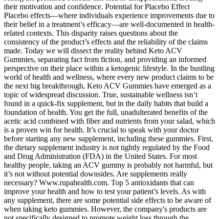
their motivation and confidence. Potential for Placebo Effect
Placebo effects—where individuals experience improvements due to
their belief in a treatment’s efficacy—are well-documented in health-
related contexts. This disparity raises questions about the
consistency of the product’s effects and the reliability of the claims
made. Today we will dissect the reality behind Keto ACV
Gummies, separating fact from fiction, and providing an informed
perspective on their place within a ketogenic lifestyle. In the bustling
world of health and wellness, where every new product claims to be
the next big breakthrough, Keto ACV Gummies have emerged as a
topic of widespread discussion. True, sustainable wellness isn’t
found in a quick-fix supplement, but in the daily habits that build a
foundation of health. You get the full, unadulterated benefits of the
acetic acid combined with fiber and nutrients from your salad, which
is a proven win for health. It’s crucial to speak with your doctor
before starting any new supplement, including these gummies. First,
the dietary supplement industry is not tightly regulated by the Food
and Drug Administration (FDA) in the United States. For most
healthy people, taking an ACV gummy is probably not harmful, but
it’s not without potential downsides. Are supplements really
necessary? Www.rupahealth.com. Top 5 antioxidants that can
improve your health and how to test your patient’s levels. As with
any supplement, there are some potential side effects to be aware of
when taking keto gummies. However, the company's products are
not specifically designed to promote weight loss through the