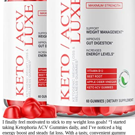
I finally feel motivated to stick to my weight loss goals! “I started
taking Ketophoria ACV Gummies daily, and I’ve noticed a big
energy boost and steady fat loss. With a tasty, convenient gummy