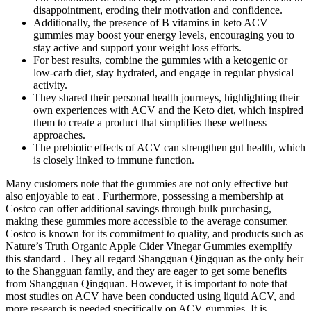
disappointment, eroding their motivation and confidence.
Additionally, the presence of B vitamins in keto ACV
gummies may boost your energy levels, encouraging you to
stay active and support your weight loss efforts.
For best results, combine the gummies with a ketogenic or
low-carb diet, stay hydrated, and engage in regular physical
activity.
They shared their personal health journeys, highlighting their
own experiences with ACV and the Keto diet, which inspired
them to create a product that simplifies these wellness
approaches.
The prebiotic effects of ACV can strengthen gut health, which
is closely linked to immune function.
Many customers note that the gummies are not only effective but
also enjoyable to eat . Furthermore, possessing a membership at
Costco can offer additional savings through bulk purchasing,
making these gummies more accessible to the average consumer.
Costco is known for its commitment to quality, and products such as
Nature’s Truth Organic Apple Cider Vinegar Gummies exemplify
this standard . They all regard Shangguan Qingquan as the only heir
to the Shangguan family, and they are eager to get some benefits
from Shangguan Qingquan. However, it is important to note that
most studies on ACV have been conducted using liquid ACV, and
more research is needed specifically on ACV gummies. It is