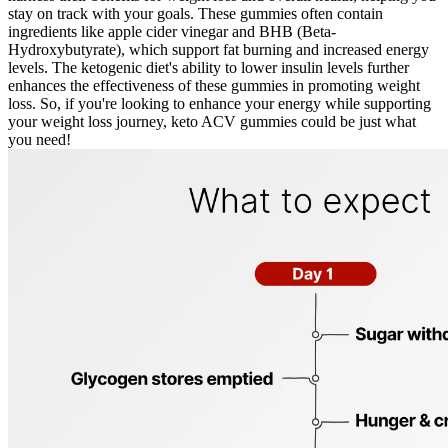
stay on track with your goals. These gummies often contain
ingredients like apple cider vinegar and BHB (Beta-
Hydroxybutyrate), which support fat burning and increased energy
levels. The ketogenic diet's ability to lower insulin levels further
enhances the effectiveness of these gummies in promoting weight
loss. So, if you're looking to enhance your energy while supporting
your weight loss journey, keto ACV gummies could be just what
you need!