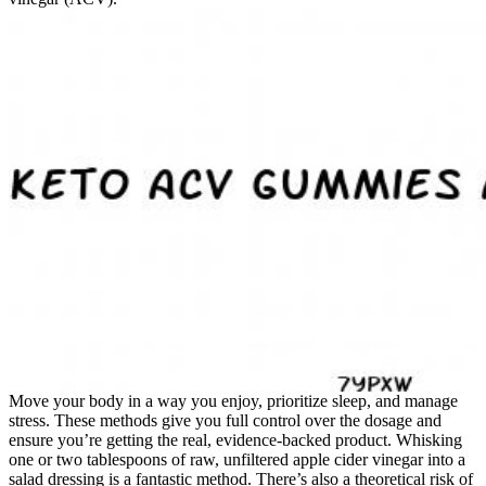
Move your body in a way you enjoy, prioritize sleep, and manage
stress. These methods give you full control over the dosage and
ensure you’re getting the real, evidence-backed product. Whisking
one or two tablespoons of raw, unfiltered apple cider vinegar into a
salad dressing is a fantastic method. There’s also a theoretical risk of