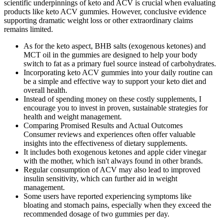
scientific underpinnings of keto and ACV is crucial when evaluating
products like keto ACV gummies. However, conclusive evidence
supporting dramatic weight loss or other extraordinary claims
remains limited.
As for the keto aspect, BHB salts (exogenous ketones) and
MCT oil in the gummies are designed to help your body
switch to fat as a primary fuel source instead of carbohydrates.
Incorporating keto ACV gummies into your daily routine can
be a simple and effective way to support your keto diet and
overall health.
Instead of spending money on these costly supplements, I
encourage you to invest in proven, sustainable strategies for
health and weight management.
Comparing Promised Results and Actual Outcomes
Consumer reviews and experiences often offer valuable
insights into the effectiveness of dietary supplements.
It includes both exogenous ketones and apple cider vinegar
with the mother, which isn't always found in other brands.
Regular consumption of ACV may also lead to improved
insulin sensitivity, which can further aid in weight
management.
Some users have reported experiencing symptoms like
bloating and stomach pains, especially when they exceed the
recommended dosage of two gummies per day.