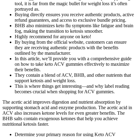
tool, it is far from the magic bullet for weight loss it’s often
portrayed as.
Buying directly ensures you receive authentic products, active
refund guarantees, and access to exclusive bundle pricing.
BHB also minimizes keto flu symptoms like fatigue and brain
fog, making the transition to ketosis smoother.
Highly recommend for anyone on keto!
By buying from the official website, customers can ensure
they are receiving authentic products with the benefits
outlined by the manufacturer.
In this article, we’ll provide you with a comprehensive guide
on how to take keto ACV gummies effectively to maximize
their benefits.
They contain a blend of ACV, BHB, and other nutrients that
support ketosis and weight loss.
This is where things get interesting—and why label reading
becomes crucial when shopping for ACV gummies.
The acetic acid improves digestion and nutrient absorption by
supporting stomach acid and enzyme production. The acetic acid in
ACV also increases ketone levels for even greater benefits. The
BHB salts contain exogenous ketones that help you achieve
nutritional ketosis faster.
Determine your primary reason for using Keto ACV