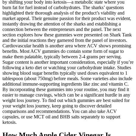
by shifting your body into ketosis—a metabolic state where you
burn fat for fuel instead of carbohydrates. The sharks’ questions
highlighted their thorough analysis of the product’s viability and
market appeal. Their genuine passion for their product was evident,
instantly drawing the attention of the sharks and establishing a
connection between the entrepreneurs and the panel. The next
section explores how these gummies were presented on Shark Tank
and the initial reactions they garnered from the panel of investors.
Cardiovascular health is another area where ACV shows promising
benefits. Most ACV gummies do contain some form of sugar to
make them palatable, typically between 2-4 grams per serving.
Sugar content is another important consideration, especially if you’re
following a keto diet or watching your carbohydrate intake. Studies
showing blood sugar benefits typically used doses equivalent to 1
tablespoon (about 750mg) before meals. Some varieties also include
additional immune-supporting ingredients like zinc and vitamin C.
By incorporating these gummies into your routine, you may find it
easier to manage cravings, which can be a significant hurdle in any
weight loss journey. To find out which gummies are best suited for
your weight loss journey, keep going to discover detailed
comparisons and recommendations. You can also take ACV
capsules, or use MCT oil and BHB salts separately to support
ketosis.
How Much Apple Cider Vinegar Is