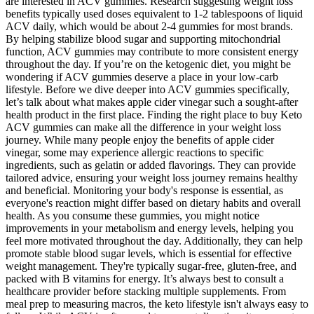
are interested in ACV gummies. Research suggesting weight loss
benefits typically used doses equivalent to 1-2 tablespoons of liquid
ACV daily, which would be about 2-4 gummies for most brands.
By helping stabilize blood sugar and supporting mitochondrial
function, ACV gummies may contribute to more consistent energy
throughout the day. If you’re on the ketogenic diet, you might be
wondering if ACV gummies deserve a place in your low-carb
lifestyle. Before we dive deeper into ACV gummies specifically,
let’s talk about what makes apple cider vinegar such a sought-after
health product in the first place. Finding the right place to buy Keto
ACV gummies can make all the difference in your weight loss
journey. While many people enjoy the benefits of apple cider
vinegar, some may experience allergic reactions to specific
ingredients, such as gelatin or added flavorings. They can provide
tailored advice, ensuring your weight loss journey remains healthy
and beneficial. Monitoring your body's response is essential, as
everyone's reaction might differ based on dietary habits and overall
health. As you consume these gummies, you might notice
improvements in your metabolism and energy levels, helping you
feel more motivated throughout the day. Additionally, they can help
promote stable blood sugar levels, which is essential for effective
weight management. They're typically sugar-free, gluten-free, and
packed with B vitamins for energy. It’s always best to consult a
healthcare provider before stacking multiple supplements. From
meal prep to measuring macros, the keto lifestyle isn't always easy to