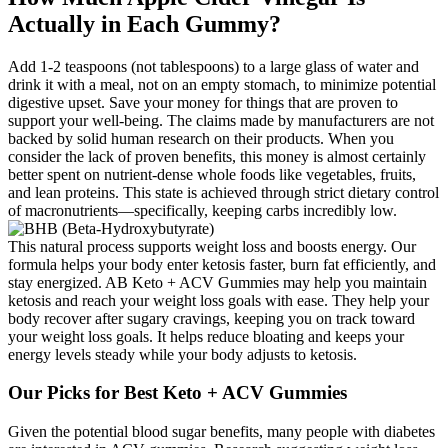
Actually in Each Gummy?
Add 1-2 teaspoons (not tablespoons) to a large glass of water and
drink it with a meal, not on an empty stomach, to minimize potential
digestive upset. Save your money for things that are proven to
support your well-being. The claims made by manufacturers are not
backed by solid human research on their products. When you
consider the lack of proven benefits, this money is almost certainly
better spent on nutrient-dense whole foods like vegetables, fruits,
and lean proteins. This state is achieved through strict dietary control
of macronutrients—specifically, keeping carbs incredibly low.
This natural process supports weight loss and boosts energy. Our
formula helps your body enter ketosis faster, burn fat efficiently, and
stay energized. AB Keto + ACV Gummies may help you maintain
ketosis and reach your weight loss goals with ease. They help your
body recover after sugary cravings, keeping you on track toward
your weight loss goals. It helps reduce bloating and keeps your
energy levels steady while your body adjusts to ketosis.
Our Picks for Best Keto + ACV Gummies
Given the potential blood sugar benefits, many people with diabetes