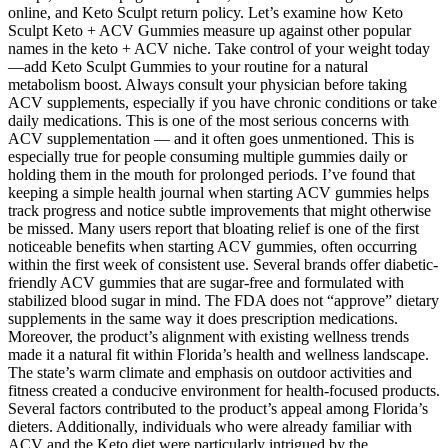
online, and Keto Sculpt return policy. Let’s examine how Keto
Sculpt Keto + ACV Gummies measure up against other popular
names in the keto + ACV niche. Take control of your weight today
—add Keto Sculpt Gummies to your routine for a natural
metabolism boost. Always consult your physician before taking
ACV supplements, especially if you have chronic conditions or take
daily medications. This is one of the most serious concerns with
ACV supplementation — and it often goes unmentioned. This is
especially true for people consuming multiple gummies daily or
holding them in the mouth for prolonged periods. I’ve found that
keeping a simple health journal when starting ACV gummies helps
track progress and notice subtle improvements that might otherwise
be missed. Many users report that bloating relief is one of the first
noticeable benefits when starting ACV gummies, often occurring
within the first week of consistent use. Several brands offer diabetic-
friendly ACV gummies that are sugar-free and formulated with
stabilized blood sugar in mind. The FDA does not “approve” dietary
supplements in the same way it does prescription medications.
Moreover, the product’s alignment with existing wellness trends
made it a natural fit within Florida’s health and wellness landscape.
The state’s warm climate and emphasis on outdoor activities and
fitness created a conducive environment for health-focused products.
Several factors contributed to the product’s appeal among Florida’s
dieters. Additionally, individuals who were already familiar with
ACV and the Keto diet were particularly intrigued by the