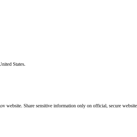
United States.
v website. Share sensitive information only on official, secure website