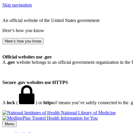
Skip navigation
An official website of the United States government
Here’s how you know
Here’s how you know
Official websites use .gov
A
.gov
website belongs to an official government organization in the 
Secure .gov websites use HTTPS
A
lock
(
) or
https://
means you’ve safely connected to the .go
National Library of Medicine
Menu