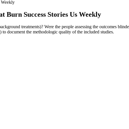
s Weekly
at Burn Success Stories Us Weekly
r background treatments)? Were the people assessing the outcomes blinde
 to document the methodologic quality of the included studies.
h Overweight or Obesity.” New England Journal of Medicine, vol. Fatim
Diabetic Obese or Overweight Populations.” Cureus, vol. If you’re c
ga mats. This ultimately has an impact on the food we eat and the lifesty
ssed, more focused, and genuinely happier. For example, practicing Nauka
ess and promote mindfulness, which can prevent overeating.
us results. When it comes to keto gummies, there’s an impressive range 
gaging in regular physical activity and following a healthy eating plan.
s. Since each individual is unique in terms of diet, exercise, and metabo
e Mediterranean diet not only helps with weight loss maintenance, but a
ial weight loss; in some cases, a ketogenic diet could be a viable alter