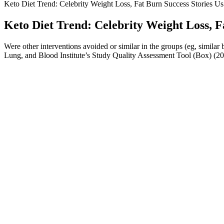
Keto Diet Trend: Celebrity Weight Loss, Fat Burn Success Stories U
Keto Diet Trend: Celebrity Weight Loss, F
Were other interventions avoided or similar in the groups (eg, simila
Lung, and Blood Institute’s Study Quality Assessment Tool (Box) (20)
How can I optimize my morning routine to lose weight in 7 days?
Wilding, J. Philip H., et al. “Once-Weekly Semaglutide in Adults wit
GLP-1 Receptor Agonist Semaglutide in Weight Reduction Among Non-
out in just a few minutes by taking Voy’s quick quiz.
If you’re tempted to try a practice, be sure to grab one of the best yo
feeling lighter not only in your body but also in your mind—less stre
core, which improves posture and stability. Mentally, they reduce str
The weight loss industry is saturated with products promising miraculo
gummies may seem like an easy solution, it is not a substitute for en
gummies that help them stay on track with their desired state of ketosi
significantly.
High-protein diets may be effective in weight loss maintenance, and th
and mood. Low-fat and low-carbohydrate diets are good options for init