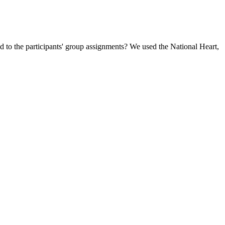
d to the participants' group assignments? We used the National Heart,
a, Nazeefa, et al. “Efficacy of Different Doses and Forms of the
urious whether Wegovy could help you reach your health goals, find
le we choose, all helping us to lose weight more holistically.” Imagine
sana (Boat Pose) not only targets belly fat but also strengthens the
of brands that have distinct ingredients and flavors. While using keto
 Some individuals may experience positive outcomes through taking keto
lism levels, results from using these dietary supplements will vary
lso aids in improving cardiovascular risk factors, cognitive functions,
native. Ketogenic diet is characterized by an extreme reduction in