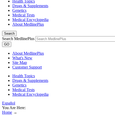
Health Topics
Drugs & Supplements
Genetics
Medical Tests
Medical Encyclopedia
About MedlinePlus
Search
Search MedlinePlus
GO
About MedlinePlus
What's New
Site Map
Customer Support
Health Topics
Drugs & Supplements
Genetics
Medical Tests
Medical Encyclopedia
Español
You Are Here:
Home
→