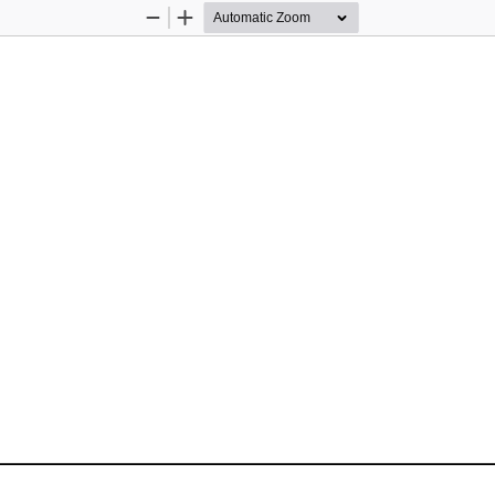
Zoom
Zoom
Out
In