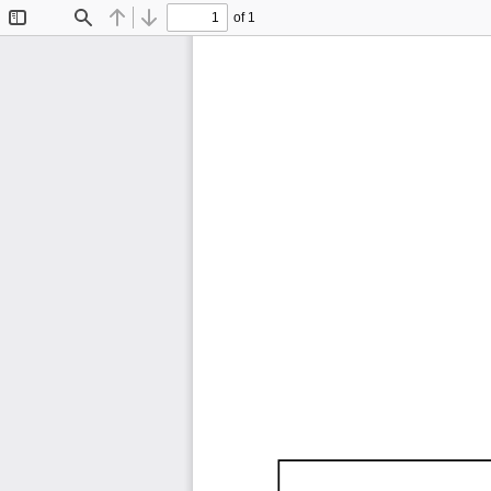
of 1
Toggle
Find
Previous
Next
Sidebar