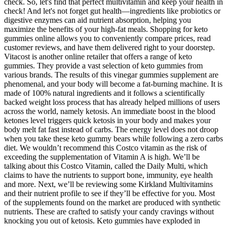
check. So, let's find that perfect multivitamin and keep your health in
check! And let's not forget gut health—ingredients like probiotics or
digestive enzymes can aid nutrient absorption, helping you
maximize the benefits of your high-fat meals. Shopping for keto
gummies online allows you to conveniently compare prices, read
customer reviews, and have them delivered right to your doorstep.
Vitacost is another online retailer that offers a range of keto
gummies. They provide a vast selection of keto gummies from
various brands. The results of this vinegar gummies supplement are
phenomenal, and your body will become a fat-burning machine. It is
made of 100% natural ingredients and it follows a scientifically
backed weight loss process that has already helped millions of users
across the world, namely ketosis. An immediate boost in the blood
ketones level triggers quick ketosis in your body and makes your
body melt fat fast instead of carbs. The energy level does not droop
when you take these keto gummy bears while following a zero carbs
diet. We wouldn’t recommend this Costco vitamin as the risk of
exceeding the supplementation of Vitamin A is high. We’ll be
talking about this Costco Vitamin, called the Daily Multi, which
claims to have the nutrients to support bone, immunity, eye health
and more. Next, we’ll be reviewing some Kirkland Multivitamins
and their nutrient profile to see if they’ll be effective for you. Most
of the supplements found on the market are produced with synthetic
nutrients. These are crafted to satisfy your candy cravings without
knocking you out of ketosis. Keto gummies have exploded in