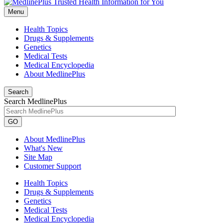
Menu
Health Topics
Drugs & Supplements
Genetics
Medical Tests
Medical Encyclopedia
About MedlinePlus
Search
Search MedlinePlus
GO
About MedlinePlus
What's New
Site Map
Customer Support
Health Topics
Drugs & Supplements
Genetics
Medical Tests
Medical Encyclopedia