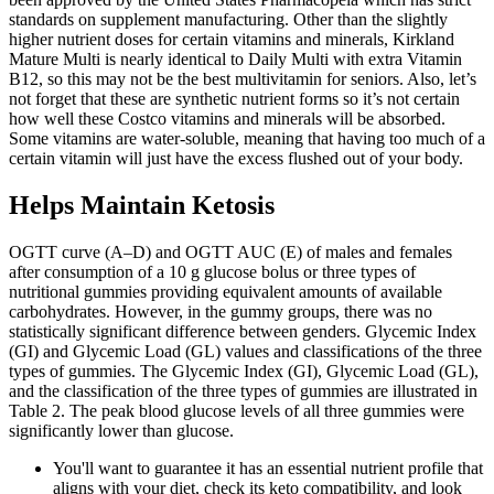
standards on supplement manufacturing. Other than the slightly
higher nutrient doses for certain vitamins and minerals, Kirkland
Mature Multi is nearly identical to Daily Multi with extra Vitamin
B12, so this may not be the best multivitamin for seniors. Also, let’s
not forget that these are synthetic nutrient forms so it’s not certain
how well these Costco vitamins and minerals will be absorbed.
Some vitamins are water-soluble, meaning that having too much of a
certain vitamin will just have the excess flushed out of your body.
Helps Maintain Ketosis
OGTT curve (A–D) and OGTT AUC (E) of males and females
after consumption of a 10 g glucose bolus or three types of
nutritional gummies providing equivalent amounts of available
carbohydrates. However, in the gummy groups, there was no
statistically significant difference between genders. Glycemic Index
(GI) and Glycemic Load (GL) values and classifications of the three
types of gummies. The Glycemic Index (GI), Glycemic Load (GL),
and the classification of the three types of gummies are illustrated in
Table 2. The peak blood glucose levels of all three gummies were
significantly lower than glucose.
You'll want to guarantee it has an essential nutrient profile that
aligns with your diet, check its keto compatibility, and look