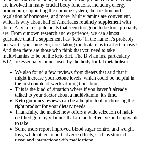
are involved in many crucial body functions, including energy
production, supporting the immune system, the creation and
regulation of hormones, and more. Multivitamins are convenient,
which is why about half of Americans routinely supplement with
them. Any keto supplements that seem too good to be true, probably
are. From our own research and experience, we can almost
guarantee that if a supplement has “keto” in the name it’s probably
not worth your time. So, does taking multivitamins to affect ketosis?
And then there are those who think that you need to take
multivitamins to be on the keto diet. The B vitamins, particularly
B12, are essential vitamins used by the body for fat metabolism.
We also found a few reviews from dieters that said that it
might increase your ketone levels, which could be helpful in
the first couple of weeks during transition.
This is the kind of situation where if you haven’t already
talked to your doctor about a multivitamin, it’s time.
Keto gummies reviews can be a helpful tool in choosing the
right product for your dietary needs.
Thankfully, the market now offers a wide selection of halal-
certified gummy vitamins that are both effective and enjoyable
to take.
Some users report improved blood sugar control and weight
loss, while others report adverse effects, such as stomach
upset and interactions with medications.