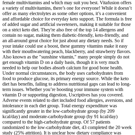
female multivitamins and which may suit you best. Vitafusion offers
a variety of multivitamins, there’s one for everyone! While it doesn’t
offer as many electrolytes as some other options, it’s a convenient
and affordable choice for everyday keto support. The formula is free
of added sugar and artificial sweeteners, making it suitable for those
on a strict keto diet. They're also free of the top 14 allergens and
contain no sugar, making them diabetic-friendly, keto-friendly, and
an all-around great choice for just about any dietary needs. So if
your intake could use a boost, these gummy vitamins make it easy
with their mouthwatering peach, blackberry, and strawberry flavors.
Also known as the "sunshine vitamin," many people simply do not
get enough vitamin D on a daily basis, though it is very much
needed to help our bodies absorb calcium for good bone health.
Under normal circumstances, the body uses carbohydrates from
food to produce glucose, its primary energy source. While the keto
diet has benefits, failing to address nutritional gaps can lead to long-
term issues. Whether you’re boosting your immune system with
vitamin D or supporting digestion, Uscriptives has you covered.
Adverse events related to diet included food allergies, aversions, and
intolerance in each diet group. Total energy expenditure was
significantly greater in the low-carbohydrate group (by 209
kcal/day) and moderate-carbohydrate group (by 91 kcal/day)
compared to the high-carbohydrate group. Of 57 patients
randomized to the low-carbohydrate diet, 43 completed the 20 week
study (25% attrition). It is unclear how dietary compliance was