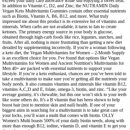
exceed your daily carb allowance while still enjoying a sweet treat.
In addition to Vitamin C, D2, and Zinc, the NUTRAMIN Daily
Vegan Keto Multivitamin Gummies contain other essential nutrients
such as Biotin, Vitamin A, B6, B12, and more. What truly
impressed me about this product is its extensive list of vitamins and
minerals. When carbs are not available, it turns to fats to create
ketones. The primary energy source in your body is glucose,
obtained through high-carb foods like rice, legumes, starches, and
fruits. After all, nothing is more frustrating than getting a new diet
derailed by supplementing incorrectly. If you're a woman following
a keto diet, the Vegan Multivitamins for Women – 2-Month Supply
is an excellent choice for you. I've found that options like Vegan
Multivitamins for Women and Ancient Nutrition's Multivitamin for
Men 40+ are packed with essential nutrients to support your
lifestyle. If you’re a keto enthusiast, chances are you’ve been told to
take a multivitamin to make sure you’re getting all the nutrients your
body needs. It also contains vitamins and minerals like vitamin B12,
vitamins A,C,D and E, folate, omega-3, biotin, and zinc. “Like your
average gummy, it’s chewable, but this one won’t stick to your teeth
like some others do. It’s a B vitamin that has been shown to help
boost hair (not to mention skin and nail) health. If one of your
biggest aims in searching for a multivitamin is to take great care of
your locks, you’ll want a multi that comes with biotin. OLLY
Women's Multi boasts 500% of your daily biotin needs, along with
more than enough B12, iodine, vitamin D, and vitamin E to get you