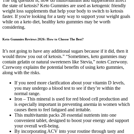
The big question is, how do multivitamins and supplements affect
the state of ketosis? Keto Gummies are used as ketogenic friendly
weight loss supplements that help your body to switch to ketosis
faster. If you're looking for a tasty way to support your weight goals
while on a keto diet, healthy keto gummies may be worth
considering.
Keto Gummies Reviews 2026: How to Choose The Best?
It’s not going to have any additional sugars because if it did, then it
would throw you out of ketosis.” “Sometimes, keto gummies may
contain gelatin or natural sweeteners like Stevia,” notes Czerwony.
Czerwony explains the potential benefits of using keto gummies,
along with the risks.
If you need more clarification about your vitamin D levels,
you may undergo a blood test to see if they’re within the
normal range.
Iron – This mineral is used for red blood cell production and
is especially important in preventing anemia in women which
causes them to feel fatigued and irritable.
This multivitamin packs 28 essential nutrients into one
convenient tablet, designed to boost your energy and support
your overall well-being.
By incorporating ACV into your routine through tasty and