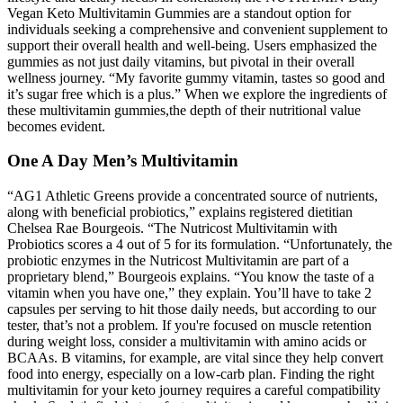
Vegan Keto Multivitamin Gummies are a standout option for
individuals seeking a comprehensive and convenient supplement to
support their overall health and well-being. Users emphasized the
gummies as not just daily vitamins, but pivotal in their overall
wellness journey. “My favorite gummy vitamin, tastes so good and
it’s sugar free which is a plus.” When we explore the ingredients of
these multivitamin gummies,the depth of their nutritional value
becomes evident.
One A Day Men’s Multivitamin
“AG1 Athletic Greens provide a concentrated source of nutrients,
along with beneficial probiotics,” explains registered dietitian
Chelsea Rae Bourgeois. “The Nutricost Multivitamin with
Probiotics scores a 4 out of 5 for its formulation. “Unfortunately, the
probiotic enzymes in the Nutricost Multivitamin are part of a
proprietary blend,” Bourgeois explains. “You know the taste of a
vitamin when you have one,” they explain. You’ll have to take 2
capsules per serving to hit those daily needs, but according to our
tester, that’s not a problem. If you're focused on muscle retention
during weight loss, consider a multivitamin with amino acids or
BCAAs. B vitamins, for example, are vital since they help convert
food into energy, especially on a low-carb plan. Finding the right
multivitamin for your keto journey requires a careful compatibility