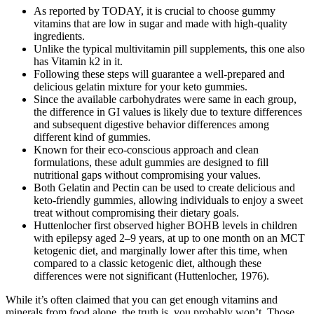
As reported by TODAY, it is crucial to choose gummy
vitamins that are low in sugar and made with high-quality
ingredients.
Unlike the typical multivitamin pill supplements, this one also
has Vitamin k2 in it.
Following these steps will guarantee a well-prepared and
delicious gelatin mixture for your keto gummies.
Since the available carbohydrates were same in each group,
the difference in GI values is likely due to texture differences
and subsequent digestive behavior differences among
different kind of gummies.
Known for their eco-conscious approach and clean
formulations, these adult gummies are designed to fill
nutritional gaps without compromising your values.
Both Gelatin and Pectin can be used to create delicious and
keto-friendly gummies, allowing individuals to enjoy a sweet
treat without compromising their dietary goals.
Huttenlocher first observed higher BOHB levels in children
with epilepsy aged 2–9 years, at up to one month on an MCT
ketogenic diet, and marginally lower after this time, when
compared to a classic ketogenic diet, although these
differences were not significant (Huttenlocher, 1976).
While it’s often claimed that you can get enough vitamins and
minerals from food alone, the truth is, you probably won’t. Those