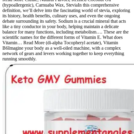
(hypoallergenic), Carnuaba Wax, SteviaIn this comprehensive
definition, we’ll delve into the fascinating world of stevia, exploring
its history, health benefits, culinary uses, and even the ongoing
debate surrounding its safety. Sodium is a crucial mineral that acts
like a tiny conductor in your body, helping maintain a delicate
balance for many functions, including metabolism…. These are the
scientific names for the different forms of Vitamin E. What does
Vitamin… Read More (di-alpha Tocopheryl acetate), Vitamin
B6Imagine your body as a well-oiled machine, with a complex
network of gears and levers working together to keep everything
running smoothly.