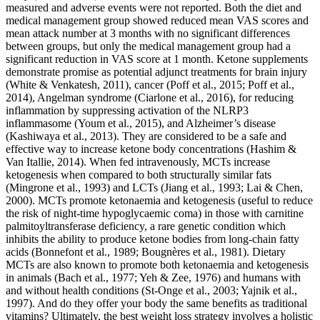
measured and adverse events were not reported. Both the diet and
medical management group showed reduced mean VAS scores and
mean attack number at 3 months with no significant differences
between groups, but only the medical management group had a
significant reduction in VAS score at 1 month. Ketone supplements
demonstrate promise as potential adjunct treatments for brain injury
(White & Venkatesh, 2011), cancer (Poff et al., 2015; Poff et al.,
2014), Angelman syndrome (Ciarlone et al., 2016), for reducing
inflammation by suppressing activation of the NLRP3
inflammasome (Youm et al., 2015), and Alzheimer’s disease
(Kashiwaya et al., 2013). They are considered to be a safe and
effective way to increase ketone body concentrations (Hashim &
Van Itallie, 2014). When fed intravenously, MCTs increase
ketogenesis when compared to both structurally similar fats
(Mingrone et al., 1993) and LCTs (Jiang et al., 1993; Lai & Chen,
2000). MCTs promote ketonaemia and ketogenesis (useful to reduce
the risk of night-time hypoglycaemic coma) in those with carnitine
palmitoyltransferase deficiency, a rare genetic condition which
inhibits the ability to produce ketone bodies from long-chain fatty
acids (Bonnefont et al., 1989; Bougnères et al., 1981). Dietary
MCTs are also known to promote both ketonaemia and ketogenesis
in animals (Bach et al., 1977; Yeh & Zee, 1976) and humans with
and without health conditions (St-Onge et al., 2003; Yajnik et al.,
1997). And do they offer your body the same benefits as traditional
vitamins? Ultimately, the best weight loss strategy involves a holistic