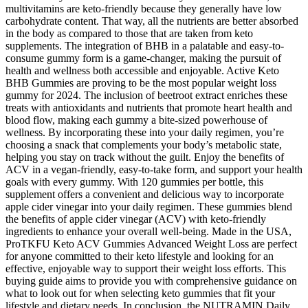
multivitamins are keto-friendly because they generally have low
carbohydrate content. That way, all the nutrients are better absorbed
in the body as compared to those that are taken from keto
supplements. The integration of BHB in a palatable and easy-to-
consume gummy form is a game-changer, making the pursuit of
health and wellness both accessible and enjoyable. Active Keto
BHB Gummies are proving to be the most popular weight loss
gummy for 2024. The inclusion of beetroot extract enriches these
treats with antioxidants and nutrients that promote heart health and
blood flow, making each gummy a bite-sized powerhouse of
wellness. By incorporating these into your daily regimen, you’re
choosing a snack that complements your body’s metabolic state,
helping you stay on track without the guilt. Enjoy the benefits of
ACV in a vegan-friendly, easy-to-take form, and support your health
goals with every gummy. With 120 gummies per bottle, this
supplement offers a convenient and delicious way to incorporate
apple cider vinegar into your daily regimen. These gummies blend
the benefits of apple cider vinegar (ACV) with keto-friendly
ingredients to enhance your overall well-being. Made in the USA,
ProTKFU Keto ACV Gummies Advanced Weight Loss are perfect
for anyone committed to their keto lifestyle and looking for an
effective, enjoyable way to support their weight loss efforts. This
buying guide aims to provide you with comprehensive guidance on
what to look out for when selecting keto gummies that fit your
lifestyle and dietary needs. In conclusion, the NUTRAMIN Daily