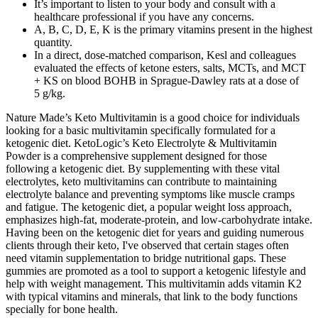
It’s important to listen to your body and consult with a
healthcare professional if you have any concerns.
A, B, C, D, E, K is the primary vitamins present in the highest
quantity.
In a direct, dose-matched comparison, Kesl and colleagues
evaluated the effects of ketone esters, salts, MCTs, and MCT
+ KS on blood BOHB in Sprague-Dawley rats at a dose of
5 g/kg.
Nature Made’s Keto Multivitamin is a good choice for individuals
looking for a basic multivitamin specifically formulated for a
ketogenic diet. KetoLogic’s Keto Electrolyte & Multivitamin
Powder is a comprehensive supplement designed for those
following a ketogenic diet. By supplementing with these vital
electrolytes, keto multivitamins can contribute to maintaining
electrolyte balance and preventing symptoms like muscle cramps
and fatigue. The ketogenic diet, a popular weight loss approach,
emphasizes high-fat, moderate-protein, and low-carbohydrate intake.
Having been on the ketogenic diet for years and guiding numerous
clients through their keto, I've observed that certain stages often
need vitamin supplementation to bridge nutritional gaps. These
gummies are promoted as a tool to support a ketogenic lifestyle and
help with weight management. This multivitamin adds vitamin K2
with typical vitamins and minerals, that link to the body functions
specially for bone health.