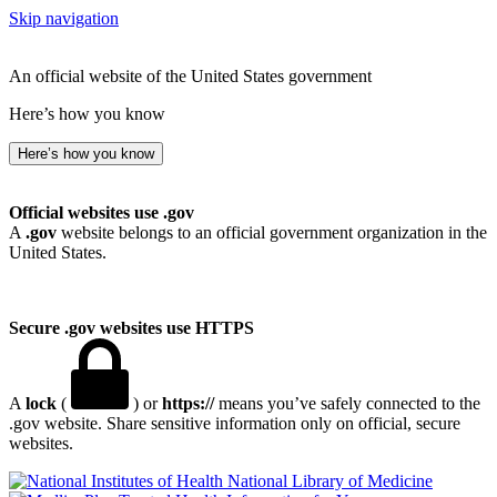
Skip navigation
An official website of the United States government
Here’s how you know
Here’s how you know
Official websites use .gov
A
.gov
website belongs to an official government organization in the
United States.
Secure .gov websites use HTTPS
A
lock
(
) or
https://
means you’ve safely connected to the
.gov website. Share sensitive information only on official, secure
websites.
National Library of Medicine