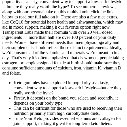
popularity as a tasty, convenient way to support a low-carb lifestyle
—but are they really worth the hype? To see numerous reviews,
along with our personal take on this multivitamin click the link
below to read our full take on it. There are also a few nice extras,
like CoQ10 for potential heart health and ashwagandha, which may
aid in mood support, making it our favorite option right now.
Transparent Labs made their formula with over 20 well-dosed
ingredients — more than half are over 100 percent of your daily
needs. Women have different needs than men physiologically and
their supplements should reflect those distinct requirements. Ideally,
we’d consume all of the vitamins and minerals we’re meant to in a
day. That’s why it’s often emphasized that cis women, people taking
estrogen, or people assigned female at birth should make sure they
consume sufficient amounts of calcium, iron, vitamin K, vitamin D,
and folate.
Keto gummies have exploded in popularity as a tasty,
convenient way to support a low-carb lifestyle—but are they
really worth the hype?
Firstly, it depends on the brand you select, and secondly, it
depends on your body type.
This can be difficult for those who are used to receiving their
nutrition primarily from high-carbohydrate diets.
Tune Your Keto provides essential vitamins and collagen for
joint support, making it great for long-term keto dieters.