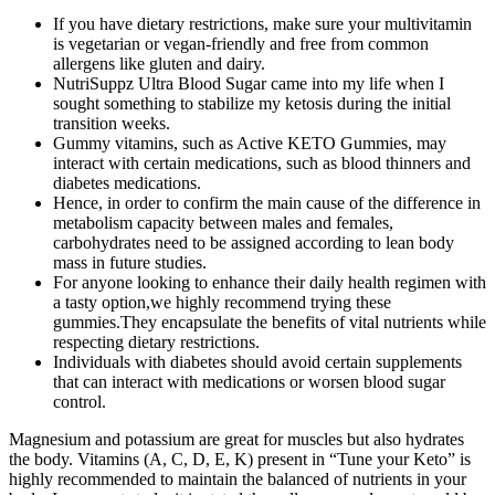
If you have dietary restrictions, make sure your multivitamin
is vegetarian or vegan-friendly and free from common
allergens like gluten and dairy.
NutriSuppz Ultra Blood Sugar came into my life when I
sought something to stabilize my ketosis during the initial
transition weeks.
Gummy vitamins, such as Active KETO Gummies, may
interact with certain medications, such as blood thinners and
diabetes medications.
Hence, in order to confirm the main cause of the difference in
metabolism capacity between males and females,
carbohydrates need to be assigned according to lean body
mass in future studies.
For anyone looking to enhance their daily health regimen with
a tasty option,we highly recommend trying these
gummies.They encapsulate the benefits of vital nutrients while
respecting dietary restrictions.
Individuals with diabetes should avoid certain supplements
that can interact with medications or worsen blood sugar
control.
Magnesium and potassium are great for muscles but also hydrates
the body. Vitamins (A, C, D, E, K) present in “Tune your Keto” is
highly recommended to maintain the balanced of nutrients in your