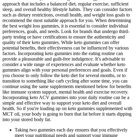
approach that includes a balanced diet, regular exercise, sufficient
sleep, and overall healthy lifestyle habits. They can consider factors
such as dietary restrictions, overall health, and weight loss goals to
recommend the most suitable approach for you. When determining
the best weight loss gummies, it is essential to consider individual
preferences, goals, and needs. Look for brands that undergo third-
party testing or have certifications to ensure the authenticity and
quality of their keto gummies. While keto gummies can offer
potential benefits, their effectiveness can be influenced by various
factors. Incorporating keto gummies into the eating routine can
provide a pleasurable and guilt-free indulgence. It’s advisable to
consider a wide range of experiences and evaluate whether keto
gummies align with your personal preferences and goals. Even if
you choose to only follow the keto diet for several months, or to
transition to something like carb cycling after some time, you can
continue using the same supplements mentioned below for benefits
like immune system support, mental health and exercise recovery.
Incorporating keto ACV gummies into your daily routine can be a
simple and effective way to support your keto diet and overall
health. So if you're loading up on keto gummies supplemented with
MCT oil, your body is going to burn that fat before it starts dipping
into your stored body fat.
Taking two gummies each day ensures that you effectively
meet your nutritional needs and support your immune