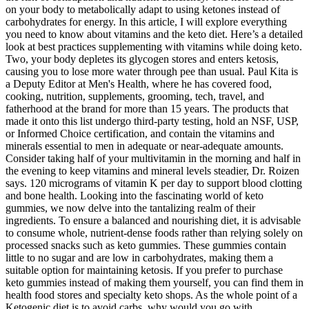
on your body to metabolically adapt to using ketones instead of
carbohydrates for energy. In this article, I will explore everything
you need to know about vitamins and the keto diet. Here’s a detailed
look at best practices supplementing with vitamins while doing keto.
Two, your body depletes its glycogen stores and enters ketosis,
causing you to lose more water through pee than usual. Paul Kita is
a Deputy Editor at Men's Health, where he has covered food,
cooking, nutrition, supplements, grooming, tech, travel, and
fatherhood at the brand for more than 15 years. The products that
made it onto this list undergo third-party testing, hold an NSF, USP,
or Informed Choice certification, and contain the vitamins and
minerals essential to men in adequate or near-adequate amounts.
Consider taking half of your multivitamin in the morning and half in
the evening to keep vitamins and mineral levels steadier, Dr. Roizen
says. 120 micrograms of vitamin K per day to support blood clotting
and bone health. Looking into the fascinating world of keto
gummies, we now delve into the tantalizing realm of their
ingredients. To ensure a balanced and nourishing diet, it is advisable
to consume whole, nutrient-dense foods rather than relying solely on
processed snacks such as keto gummies. These gummies contain
little to no sugar and are low in carbohydrates, making them a
suitable option for maintaining ketosis. If you prefer to purchase
keto gummies instead of making them yourself, you can find them in
health food stores and specialty keto shops. As the whole point of a
Ketogenic diet is to avoid carbs, why would you go with