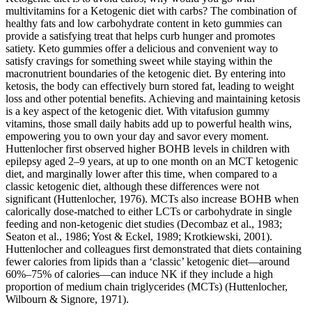
multivitamins for a Ketogenic diet with carbs? The combination of
healthy fats and low carbohydrate content in keto gummies can
provide a satisfying treat that helps curb hunger and promotes
satiety. Keto gummies offer a delicious and convenient way to
satisfy cravings for something sweet while staying within the
macronutrient boundaries of the ketogenic diet. By entering into
ketosis, the body can effectively burn stored fat, leading to weight
loss and other potential benefits. Achieving and maintaining ketosis
is a key aspect of the ketogenic diet. With vitafusion gummy
vitamins, those small daily habits add up to powerful health wins,
empowering you to own your day and savor every moment.
Huttenlocher first observed higher BOHB levels in children with
epilepsy aged 2–9 years, at up to one month on an MCT ketogenic
diet, and marginally lower after this time, when compared to a
classic ketogenic diet, although these differences were not
significant (Huttenlocher, 1976). MCTs also increase BOHB when
calorically dose-matched to either LCTs or carbohydrate in single
feeding and non-ketogenic diet studies (Decombaz et al., 1983;
Seaton et al., 1986; Yost & Eckel, 1989; Krotkiewski, 2001).
Huttenlocher and colleagues first demonstrated that diets containing
fewer calories from lipids than a ‘classic’ ketogenic diet—around
60%–75% of calories—can induce NK if they include a high
proportion of medium chain triglycerides (MCTs) (Huttenlocher,
Wilbourn & Signore, 1971).