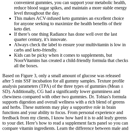
convenient gummies, you can support your metabolic health,
reduce blood sugar spikes, and maintain a more stable energy
level throughout the day.
This makes ACV-infused keto gummies an excellent choice
for anyone seeking to maximize the health benefits of their
keto diet.
If there’s one thing Radiance has done well over the last
quarter century, it’s innovate.
Always check the label to ensure your multivitamin is low in
carbs and keto-friendly.
Kids can be picky when it comes to supplements, but
NoorVitamins has created a child-friendly formula that checks
all the boxes.
Based on Figure 3, only a small amount of glucose was released
after 5 min SSF incubation for all gummy samples. Texture profile
analysis parameters (TPA) of the three types of gummies (Mean ±
SD). Additionally, CG had a significantly lower gumminess and
chewiness compared with other two gummies. Dr. Tobias's formula
supports digestion and overall wellness with a rich blend of greens
and herbs. These nutrients may play a supportive role in brain
functions and your ability to focus. From personal experience and
feedback from my clients, I know how hard it is to add leafy greens
to your diet. Here’s how to read a supplement facts panel so you can
compare vitamin ingredients. Learn the difference between male and