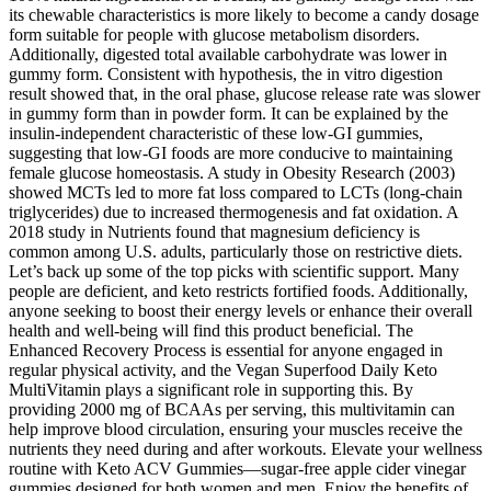
its chewable characteristics is more likely to become a candy dosage
form suitable for people with glucose metabolism disorders.
Additionally, digested total available carbohydrate was lower in
gummy form. Consistent with hypothesis, the in vitro digestion
result showed that, in the oral phase, glucose release rate was slower
in gummy form than in powder form. It can be explained by the
insulin-independent characteristic of these low-GI gummies,
suggesting that low-GI foods are more conducive to maintaining
female glucose homeostasis. A study in Obesity Research (2003)
showed MCTs led to more fat loss compared to LCTs (long-chain
triglycerides) due to increased thermogenesis and fat oxidation. A
2018 study in Nutrients found that magnesium deficiency is
common among U.S. adults, particularly those on restrictive diets.
Let’s back up some of the top picks with scientific support. Many
people are deficient, and keto restricts fortified foods. Additionally,
anyone seeking to boost their energy levels or enhance their overall
health and well-being will find this product beneficial. The
Enhanced Recovery Process is essential for anyone engaged in
regular physical activity, and the Vegan Superfood Daily Keto
MultiVitamin plays a significant role in supporting this. By
providing 2000 mg of BCAAs per serving, this multivitamin can
help improve blood circulation, ensuring your muscles receive the
nutrients they need during and after workouts. Elevate your wellness
routine with Keto ACV Gummies—sugar-free apple cider vinegar
gummies designed for both women and men. Enjoy the benefits of