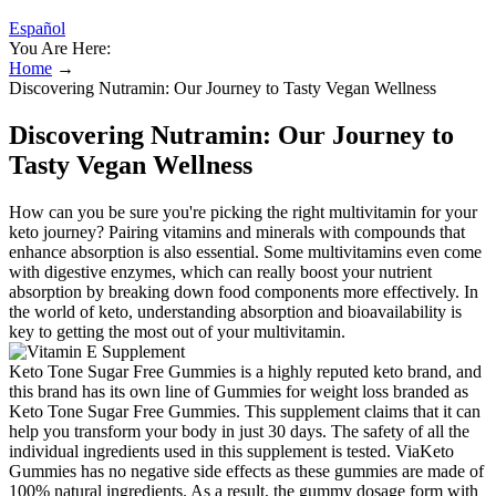
Español
You Are Here:
Home
→
Discovering Nutramin: Our Journey to Tasty Vegan Wellness
Discovering Nutramin: Our Journey to
Tasty Vegan Wellness
How can you be sure you're picking the right multivitamin for your
keto journey? Pairing vitamins and minerals with compounds that
enhance absorption is also essential. Some multivitamins even come
with digestive enzymes, which can really boost your nutrient
absorption by breaking down food components more effectively. In
the world of keto, understanding absorption and bioavailability is
key to getting the most out of your multivitamin.
Keto Tone Sugar Free Gummies is a highly reputed keto brand, and
this brand has its own line of Gummies for weight loss branded as
Keto Tone Sugar Free Gummies. This supplement claims that it can
help you transform your body in just 30 days. The safety of all the
individual ingredients used in this supplement is tested. ViaKeto
Gummies has no negative side effects as these gummies are made of
100% natural ingredients. As a result, the gummy dosage form with