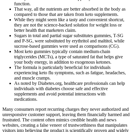
function.
That way, all the nutrients are better absorbed in the body as
compared to those that are taken from keto supplements.
While they might seem like a tasty and convenient shortcut,
they are not the science-backed solution for weight loss or
better health that marketers claim.
Sugars in total and partial sugar substitutes gummies, T-SG
and P-SG, were substituted by erythritol and maltitol, while
sucrose-based gummies were used as comparisons (CG).
Most keto gummies typically contain medium-chain
triglycerides (MCTs), a type of saturated fat that helps give
your body energy, in addition to exogenous ketones.
The formula is particularly beneficial for individuals
experiencing keto flu symptoms, such as fatigue, headaches,
and muscle cramps.
As noted by Diabetes.org, healthcare professionals can help
individuals with diabetes choose safe and effective
supplements and avoid potential interactions with
medications.
Many consumers report recurring charges they never authorized and
unresponsive customer support, leaving them financially harmed and
frustrated. The content often mimics credible health and news
websites, creating a false veneer of trustworthiness that manipulates
visitors into believing the product is scientifically proven and widely