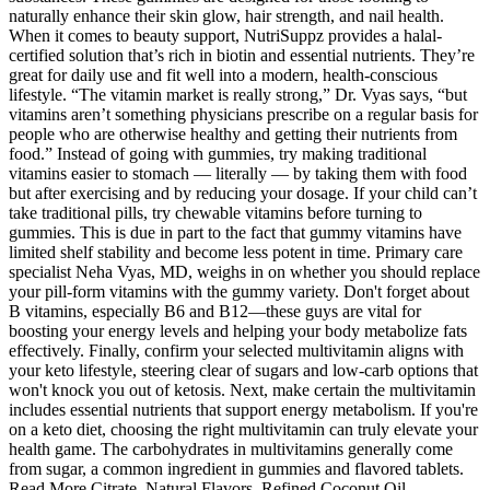
naturally enhance their skin glow, hair strength, and nail health.
When it comes to beauty support, NutriSuppz provides a halal-
certified solution that’s rich in biotin and essential nutrients. They’re
great for daily use and fit well into a modern, health-conscious
lifestyle. “The vitamin market is really strong,” Dr. Vyas says, “but
vitamins aren’t something physicians prescribe on a regular basis for
people who are otherwise healthy and getting their nutrients from
food.” Instead of going with gummies, try making traditional
vitamins easier to stomach — literally — by taking them with food
but after exercising and by reducing your dosage. If your child can’t
take traditional pills, try chewable vitamins before turning to
gummies. This is due in part to the fact that gummy vitamins have
limited shelf stability and become less potent in time. Primary care
specialist Neha Vyas, MD, weighs in on whether you should replace
your pill-form vitamins with the gummy variety. Don't forget about
B vitamins, especially B6 and B12—these guys are vital for
boosting your energy levels and helping your body metabolize fats
effectively. Finally, confirm your selected multivitamin aligns with
your keto lifestyle, steering clear of sugars and low-carb options that
won't knock you out of ketosis. Next, make certain the multivitamin
includes essential nutrients that support energy metabolism. If you're
on a keto diet, choosing the right multivitamin can truly elevate your
health game. The carbohydrates in multivitamins generally come
from sugar, a common ingredient in gummies and flavored tablets.
Read More Citrate, Natural Flavors, Refined Coconut Oil