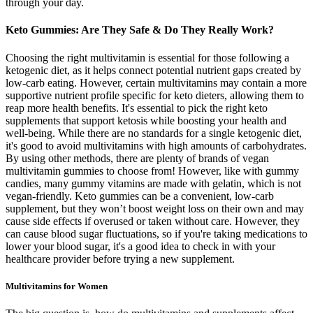
through your day.
Keto Gummies: Are They Safe & Do They Really Work?
Choosing the right multivitamin is essential for those following a
ketogenic diet, as it helps connect potential nutrient gaps created by
low-carb eating. However, certain multivitamins may contain a more
supportive nutrient profile specific for keto dieters, allowing them to
reap more health benefits. It's essential to pick the right keto
supplements that support ketosis while boosting your health and
well-being. While there are no standards for a single ketogenic diet,
it's good to avoid multivitamins with high amounts of carbohydrates.
By using other methods, there are plenty of brands of vegan
multivitamin gummies to choose from! However, like with gummy
candies, many gummy vitamins are made with gelatin, which is not
vegan-friendly. Keto gummies can be a convenient, low-carb
supplement, but they won’t boost weight loss on their own and may
cause side effects if overused or taken without care. However, they
can cause blood sugar fluctuations, so if you're taking medications to
lower your blood sugar, it's a good idea to check in with your
healthcare provider before trying a new supplement.
Multivitamins for Women