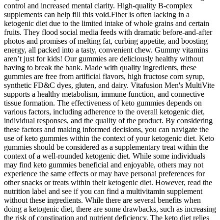
control and increased mental clarity. High-quality B-complex
supplements can help fill this void.Fiber is often lacking in a
ketogenic diet due to the limited intake of whole grains and certain
fruits. They flood social media feeds with dramatic before-and-after
photos and promises of melting fat, curbing appetite, and boosting
energy, all packed into a tasty, convenient chew. Gummy vitamins
aren’t just for kids! Our gummies are deliciously healthy without
having to break the bank. Made with quality ingredients, these
gummies are free from artificial flavors, high fructose corn syrup,
synthetic FD&C dyes, gluten, and dairy. Vitafusion Men's MultiVite
supports a healthy metabolism, immune function, and connective
tissue formation. The effectiveness of keto gummies depends on
various factors, including adherence to the overall ketogenic diet,
individual responses, and the quality of the product. By considering
these factors and making informed decisions, you can navigate the
use of keto gummies within the context of your ketogenic diet. Keto
gummies should be considered as a supplementary treat within the
context of a well-rounded ketogenic diet. While some individuals
may find keto gummies beneficial and enjoyable, others may not
experience the same effects or may have personal preferences for
other snacks or treats within their ketogenic diet. However, read the
nutrition label and see if you can find a multivitamin supplement
without these ingredients. While there are several benefits when
doing a ketogenic diet, there are some drawbacks, such as increasing
the risk of constipation and nutrient deficiency. The keto diet relies