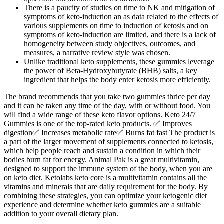
There is a paucity of studies on time to NK and mitigation of
symptoms of keto-induction an as data related to the effects of
various supplements on time to induction of ketosis and on
symptoms of keto-induction are limited, and there is a lack of
homogeneity between study objectives, outcomes, and
measures, a narrative review style was chosen.
Unlike traditional keto supplements, these gummies leverage
the power of Beta-Hydroxybutyrate (BHB) salts, a key
ingredient that helps the body enter ketosis more efficiently.
The brand recommends that you take two gummies thrice per day
and it can be taken any time of the day, with or without food. You
will find a wide range of these keto flavor options. Keto 24/7
Gummies is one of the top-rated keto products. ✅ Improves
digestion✅ Increases metabolic rate✅ Burns fat fast The product is
a part of the larger movement of supplements connected to ketosis,
which help people reach and sustain a condition in which their
bodies burn fat for energy. Animal Pak is a great multivitamin,
designed to support the immune system of the body, when you are
on keto diet. Ketolabs keto core is a multivitamin contains all the
vitamins and minerals that are daily requirement for the body. By
combining these strategies, you can optimize your ketogenic diet
experience and determine whether keto gummies are a suitable
addition to your overall dietary plan.