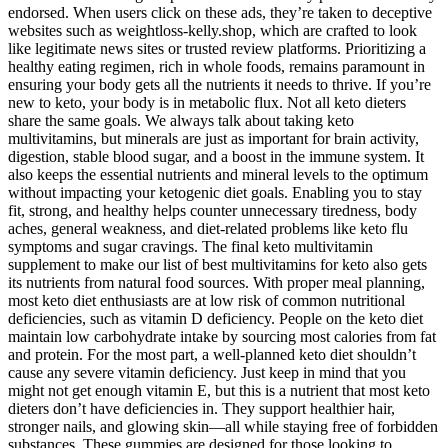
endorsed. When users click on these ads, they’re taken to deceptive
websites such as weightloss-kelly.shop, which are crafted to look
like legitimate news sites or trusted review platforms. Prioritizing a
healthy eating regimen, rich in whole foods, remains paramount in
ensuring your body gets all the nutrients it needs to thrive. If you’re
new to keto, your body is in metabolic flux. Not all keto dieters
share the same goals. We always talk about taking keto
multivitamins, but minerals are just as important for brain activity,
digestion, stable blood sugar, and a boost in the immune system. It
also keeps the essential nutrients and mineral levels to the optimum
without impacting your ketogenic diet goals. Enabling you to stay
fit, strong, and healthy helps counter unnecessary tiredness, body
aches, general weakness, and diet-related problems like keto flu
symptoms and sugar cravings. The final keto multivitamin
supplement to make our list of best multivitamins for keto also gets
its nutrients from natural food sources. With proper meal planning,
most keto diet enthusiasts are at low risk of common nutritional
deficiencies, such as vitamin D deficiency. People on the keto diet
maintain low carbohydrate intake by sourcing most calories from fat
and protein. For the most part, a well-planned keto diet shouldn’t
cause any severe vitamin deficiency. ​Just keep in mind that you
might not get enough vitamin E, but this is a nutrient that most keto
dieters don’t have deficiencies in. They support healthier hair,
stronger nails, and glowing skin—all while staying free of forbidden
substances. These gummies are designed for those looking to