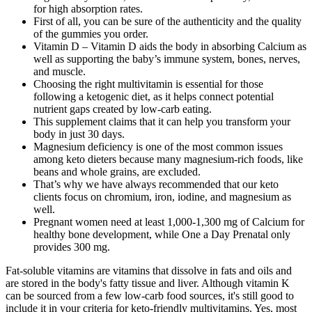
for high absorption rates.
First of all, you can be sure of the authenticity and the quality
of the gummies you order.
Vitamin D – Vitamin D aids the body in absorbing Calcium as
well as supporting the baby’s immune system, bones, nerves,
and muscle.
Choosing the right multivitamin is essential for those
following a ketogenic diet, as it helps connect potential
nutrient gaps created by low-carb eating.
This supplement claims that it can help you transform your
body in just 30 days.
Magnesium deficiency is one of the most common issues
among keto dieters because many magnesium-rich foods, like
beans and whole grains, are excluded.
That’s why we have always recommended that our keto
clients focus on chromium, iron, iodine, and magnesium as
well.
Pregnant women need at least 1,000-1,300 mg of Calcium for
healthy bone development, while One a Day Prenatal only
provides 300 mg.
Fat-soluble vitamins are vitamins that dissolve in fats and oils and
are stored in the body's fatty tissue and liver. Although vitamin K
can be sourced from a few low-carb food sources, it's still good to
include it in your criteria for keto-friendly multivitamins. Yes, most