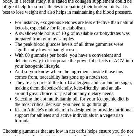
body. In a recent study, it is stated the collagen supplement could be
of great help for some athletes in repairing their broken joints. It is
best to lose weight and also helps in maintaining the blood pressure.
For instance, exogenous ketones are less effective than natural
ketosis, especially for fat metabolism.
A swallowable bolus of 10 g of available carbohydrates was
prepared from gummy samples.
The peak blood glucose levels of all three gummies were
significantly lower than glucose.
With 60 gummies per bottle, you have a convenient and
delicious way to incorporate the powerful effects of ACV into
your ketogenic lifestyle.
And so you know where the ingredients inside those tins
comes from, traceability has gone up a notch too.
They're also free of the top 14 allergens and contain no sugar,
making them diabetic-friendly, keto-friendly, and an all-
around great choice for just about any dietary needs.
Selecting the apt multivitamin pill for your Ketogenic diet is
the most critical decision you need to go through.
Klean Athlete's multivitamin is designed to provide nutritional
support for athletes and active individuals in a vegetarian
formula.
Choosing gummies that are low in net carbs helps ensure you do not