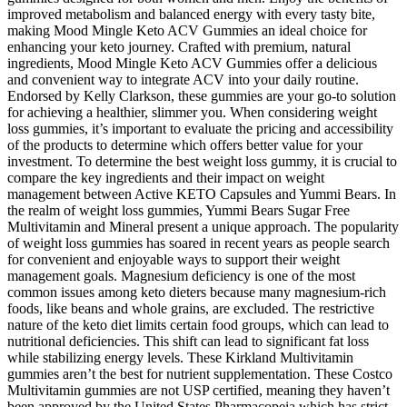
improved metabolism and balanced energy with every tasty bite,
making Mood Mingle Keto ACV Gummies an ideal choice for
enhancing your keto journey. Crafted with premium, natural
ingredients, Mood Mingle Keto ACV Gummies offer a delicious
and convenient way to integrate ACV into your daily routine.
Endorsed by Kelly Clarkson, these gummies are your go-to solution
for achieving a healthier, slimmer you. When considering weight
loss gummies, it’s important to evaluate the pricing and accessibility
of the products to determine which offers better value for your
investment. To determine the best weight loss gummy, it is crucial to
compare the key ingredients and their impact on weight
management between Active KETO Capsules and Yummi Bears. In
the realm of weight loss gummies, Yummi Bears Sugar Free
Multivitamin and Mineral present a unique approach. The popularity
of weight loss gummies has soared in recent years as people search
for convenient and enjoyable ways to support their weight
management goals. Magnesium deficiency is one of the most
common issues among keto dieters because many magnesium-rich
foods, like beans and whole grains, are excluded. The restrictive
nature of the keto diet limits certain food groups, which can lead to
nutritional deficiencies. This shift can lead to significant fat loss
while stabilizing energy levels. These Kirkland Multivitamin
gummies aren’t the best for nutrient supplementation. These Costco
Multivitamin gummies are not USP certified, meaning they haven’t
been approved by the United States Pharmacopeia which has strict