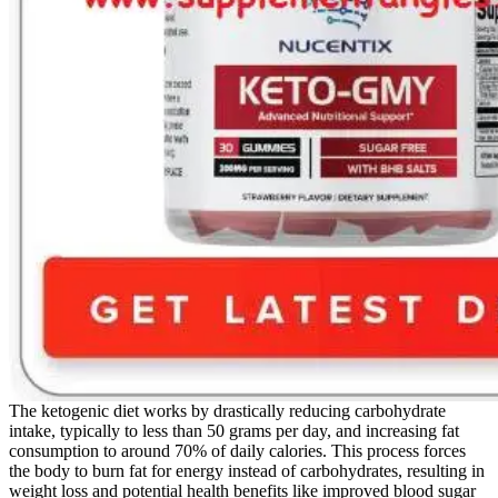
The ketogenic diet works by drastically reducing carbohydrate
intake, typically to less than 50 grams per day, and increasing fat
consumption to around 70% of daily calories. This process forces
the body to burn fat for energy instead of carbohydrates, resulting in
weight loss and potential health benefits like improved blood sugar