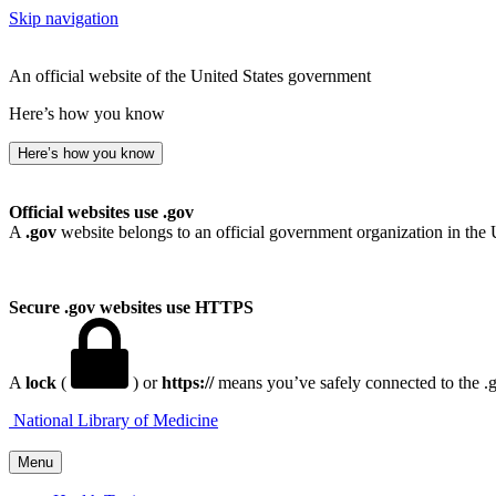
Skip navigation
An official website of the United States government
Here’s how you know
Here’s how you know
Official websites use .gov
A
.gov
website belongs to an official government organization in the 
Secure .gov websites use HTTPS
A
lock
(
) or
https://
means you’ve safely connected to the .go
National Library of Medicine
Menu