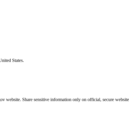
United States.
v website. Share sensitive information only on official, secure website