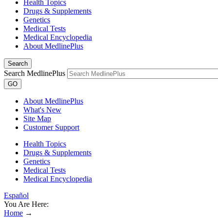
Health Topics
Drugs & Supplements
Genetics
Medical Tests
Medical Encyclopedia
About MedlinePlus
Search
Search MedlinePlus
GO
About MedlinePlus
What's New
Site Map
Customer Support
Health Topics
Drugs & Supplements
Genetics
Medical Tests
Medical Encyclopedia
Español
You Are Here:
Home
→