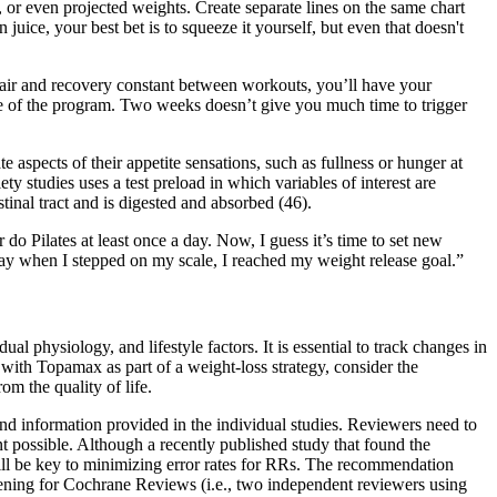
, or even projected weights. Create separate lines on the same chart
uice, your best bet is to squeeze it yourself, but even that doesn't
pair and recovery constant between workouts, you’ll have your
e of the program. Two weeks doesn’t give you much time to trigger
e aspects of their appetite sensations, such as fullness or hunger at
y studies uses a test preload in which variables of interest are
stinal tract and is digested and absorbed (46).
do Pilates at least once a day. Now, I guess it’s time to set new
ay when I stepped on my scale, I reached my weight release goal.”
physiology, and lifestyle factors. It is essential to track changes in
with Topamax as part of a weight-loss strategy, consider the
om the quality of life.
nd information provided in the individual studies. Reviewers need to
t possible. Although a recently published study that found the
s will be key to minimizing error rates for RRs. The recommendation
eening for Cochrane Reviews (i.e., two independent reviewers using