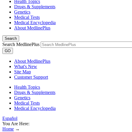
Health Topics
Drugs & Supplements
Genetics
Medical Tests
Medical Encyclopedia
About MedlinePlus
Search
Search MedlinePlus
GO
About MedlinePlus
What's New
Site Map
Customer Support
Health Topics
Drugs & Supplements
Genetics
Medical Tests
Medical Encyclopedia
Español
You Are Here:
Home
→