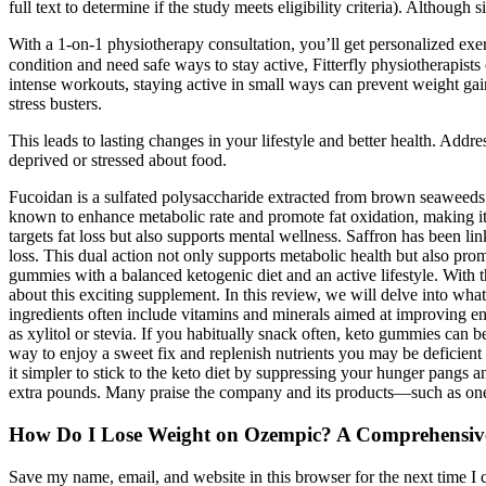
full text to determine if the study meets eligibility criteria). Althoug
With a 1-on-1 physiotherapy consultation, you’ll get personalized exer
condition and need safe ways to stay active, Fitterfly physiotherapist
intense workouts, staying active in small ways can prevent weight gain
stress busters.
This leads to lasting changes in your lifestyle and better health. Addre
deprived or stressed about food.
Fucoidan is a sulfated polysaccharide extracted from brown seaweeds l
known to enhance metabolic rate and promote fat oxidation, making it
targets fat loss but also supports mental wellness. Saffron has been l
loss. This dual action not only supports metabolic health but also prom
gummies with a balanced ketogenic diet and an active lifestyle. With 
about this exciting supplement. In this review, we will delve into what 
ingredients often include vitamins and minerals aimed at improving e
as xylitol or stevia. If you habitually snack often, keto gummies can 
way to enjoy a sweet fix and replenish nutrients you may be deficien
it simpler to stick to the keto diet by suppressing your hunger pang
extra pounds. Many praise the company and its products—such as one 
How Do I Lose Weight on Ozempic? A Comprehensiv
Save my name, email, and website in this browser for the next time I 