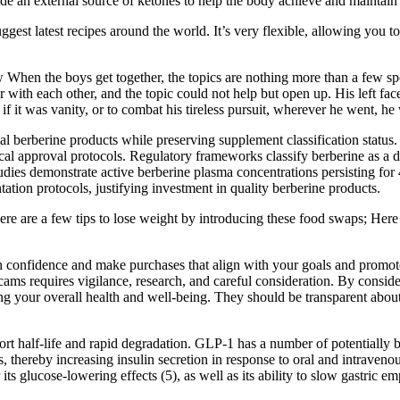
de an external source of ketones to help the body achieve and maintain
gest latest recipes around the world. It’s very flexible, allowing you 
n the boys get together, the topics are nothing more than a few sp
ith each other, and the topic could not help but open up. His left fac
if it was vanity, or to combat his tireless pursuit, wherever he went, he
berberine products while preserving supplement classification status. 
l approval protocols. Regulatory frameworks classify berberine as a di
dies demonstrate active berberine plasma concentrations persisting for
ation protocols, justifying investment in quality berberine products.
ere are a few tips to lose weight by introducing these food swaps; Here
 confidence and make purchases that align with your goals and promote 
ams requires vigilance, research, and careful consideration. By conside
our overall health and well-being. They should be transparent about any 
rt half-life and rapid degradation. GLP-1 has a number of potentially bene
thereby increasing insulin secretion in response to oral and intravenous
its glucose-lowering effects (5), as well as its ability to slow gastric 