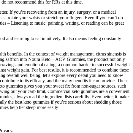
we do not recommend this for RRs at this time.
ter. If you’re recovering from an injury, surgery, or a medical
s, rotate your wrists or stretch your fingers. Even if you can’t do
es – Listening to music, painting, writing, or reading can be great
od and learning to eat intuitively. It also means feeling constantly
th benefits. In the context of weight management, citrus sinensis is
rating saffron into Noura Keto + ACV Gummies, the product not only
ce cravings and emotional eating, a common barrier to successful weight
ainst weight gain. For best results, it is recommended to combine these
ng overall well-being, let’s explore every detail you need to know
contribute to its efficacy, and the many benefits it can provide. Their
 keto gummies gives you your sweet fix from non-sugar sources, such
 blowing out your carb limit. Commercial keto gummies are a convenient
es, always read the ingredient lists carefully. Even better, it makes
lly the best keto gummies if you’re serious about shedding those
ies help her sleep more easily .
Privacy.