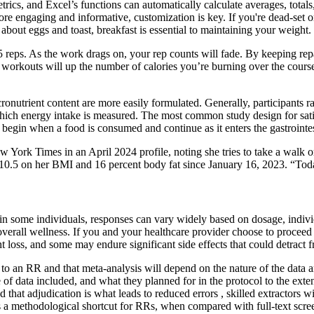
trics, and Excel’s functions can automatically calculate averages, totals
e engaging and informative, customization is key. If you're dead-set on j
about eggs and toast, breakfast is essential to maintaining your weight.
5 reps. As the work drags on, your rep counts will fade. By keeping re
workouts will up the number of calories you’re burning over the cours
onutrient content are more easily formulated. Generally, participants rat
 which energy intake is measured. The most common study design for satiet
at begin when a food is consumed and continue as it enters the gastrointe
York Times in an April 2024 profile, noting she tries to take a walk or 
h 10.5 on her BMI and 16 percent body fat since January 16, 2023. “Tod
some individuals, responses can vary widely based on dosage, individual 
overall wellness. If you and your healthcare provider choose to proceed 
loss, and some may endure significant side effects that could detract fr
to an RR and that meta-analysis will depend on the nature of the data a
f data included, and what they planned for in the protocol to the exten
nd that adjudication is what leads to reduced errors , skilled extractor
nts a methodological shortcut for RRs, when compared with full-text scr