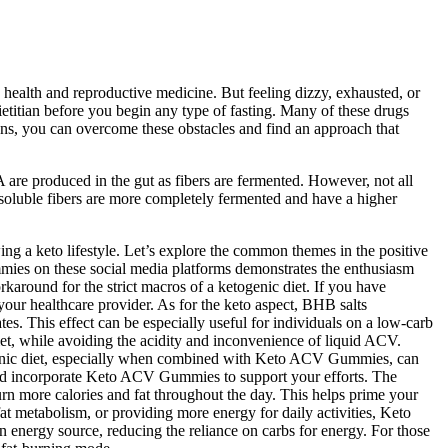
health and reproductive medicine. But feeling dizzy, exhausted, or
ietitian before you begin any type of fasting. Many of these drugs
tians, you can overcome these obstacles and find an approach that
 are produced in the gut as fibers are fermented. However, not all
 soluble fibers are more completely fermented and have a higher
g a keto lifestyle. Let’s explore the common themes in the positive
mies on these social media platforms demonstrates the enthusiasm
rkaround for the strict macros of a ketogenic diet. If you have
our healthcare provider. As for the keto aspect, BHB salts
s. This effect can be especially useful for individuals on a low-carb
diet, while avoiding the acidity and inconvenience of liquid ACV.
ogenic diet, especially when combined with Keto ACV Gummies, can
t and incorporate Keto ACV Gummies to support your efforts. The
rn more calories and fat throughout the day. This helps prime your
fat metabolism, or providing more energy for daily activities, Keto
energy source, reducing the reliance on carbs for energy. For those