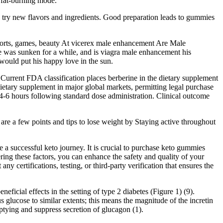
 fat-burning mode.
to try new flavors and ingredients. Good preparation leads to gummies
orts, games, beauty At vicerex male enhancement Are Male
e was sunken for a while, and is viagra male enhancement his
 would put his happy love in the sun.
Current FDA classification places berberine in the dietary supplement
etary supplement in major global markets, permitting legal purchase
 4-6 hours following standard dose administration. Clinical outcome
 are a few points and tips to lose weight by Staying active throughout
a successful keto journey. It is crucial to purchase keto gummies
ring these factors, you can enhance the safety and quality of your
certifications, testing, or third-party verification that ensures the
ficial effects in the setting of type 2 diabetes (Figure 1) (9).
 glucose to similar extents; this means the magnitude of the incretin
emptying and suppress secretion of glucagon (1).