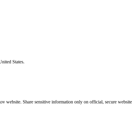
United States.
v website. Share sensitive information only on official, secure website