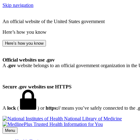
Skip navigation
An official website of the United States government
Here’s how you know
Here’s how you know
Official websites use .gov
A
.gov
website belongs to an official government organization in the 
Secure .gov websites use HTTPS
A
lock
(
) or
https://
means you’ve safely connected to the .go
National Library of Medicine
Menu