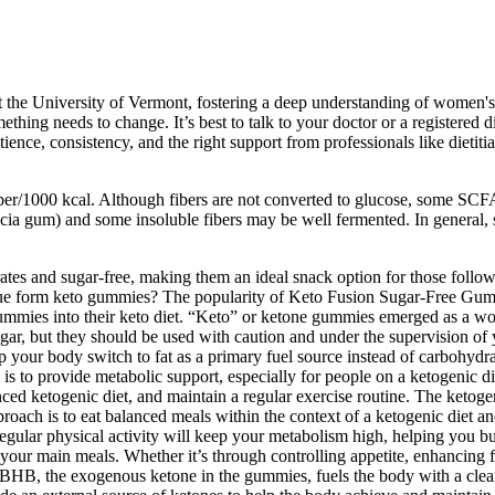
the University of Vermont, fostering a deep understanding of women's 
hing needs to change. It’s best to talk to your doctor or a registered d
atience, consistency, and the right support from professionals like dieti
iber/1000 kcal. Although fibers are not converted to glucose, some SCFA
cacia gum) and some insoluble fibers may be well fermented. In general,
s and sugar-free, making them an ideal snack option for those followin
true form keto gummies? The popularity of Keto Fusion Sugar-Free Gum
e gummies into their keto diet. “Keto” or ketone gummies emerged as a wo
, but they should be used with caution and under the supervision of y
our body switch to fat as a primary fuel source instead of carbohydrate
l is to provide metabolic support, especially for people on a ketogenic 
nced ketogenic diet, and maintain a regular exercise routine. The ket
pproach is to eat balanced meals within the context of a ketogenic die
gular physical activity will keep your metabolism high, helping you bu
e your main meals. Whether it’s through controlling appetite, enhancing 
HB, the exogenous ketone in the gummies, fuels the body with a clean 