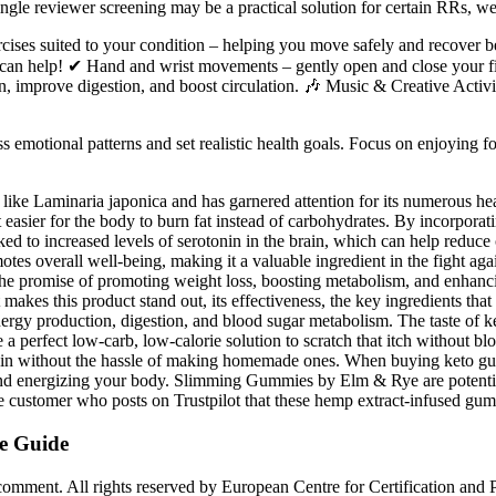
h single reviewer screening may be a practical solution for certain RRs, 
cises suited to your condition – helping you move safely and recover bet
s can help! ✔ Hand and wrist movements – gently open and close your fist
, improve digestion, and boost circulation. 🎶 Music & Creative Activiti
ss emotional patterns and set realistic health goals. Focus on enjoying fo
ike Laminaria japonica and has garnered attention for its numerous heal
 easier for the body to burn fat instead of carbohydrates. By incorpo
inked to increased levels of serotonin in the brain, which can help redu
otes overall well-being, making it a valuable ingredient in the fight ag
the promise of promoting weight loss, boosting metabolism, and enhanci
makes this product stand out, its effectiveness, the key ingredients that 
nergy production, digestion, and blood sugar metabolism. The taste of
be a perfect low-carb, low-calorie solution to scratch that itch without
t in without the hassle of making homemade ones. When buying keto gummi
s and energizing your body. Slimming Gummies by Elm & Rye are potentia
customer who posts on Trustpilot that these hemp extract-infused gumm
e Guide
comment. All rights reserved by European Centre for Certification and 