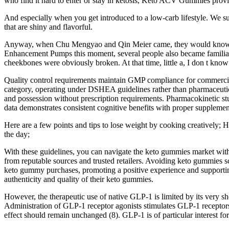
who find it hard to enter or stay in ketosis, Keto ACV Gummies provi
And especially when you get introduced to a low-carb lifestyle. We sug
that are shiny and flavorful.
Anyway, when Chu Mengyao and Qin Meier came, they would know Whe
Enhancement Pumps this moment, several people also became familiar w
cheekbones were obviously broken. At that time, little a, I don t know 
Quality control requirements maintain GMP compliance for commercial 
category, operating under DSHEA guidelines rather than pharmaceutica
and possession without prescription requirements. Pharmacokinetic stu
data demonstrates consistent cognitive benefits with proper supplement
Here are a few points and tips to lose weight by cooking creatively; H
the day;
With these guidelines, you can navigate the keto gummies market with
from reputable sources and trusted retailers. Avoiding keto gummies sc
keto gummy purchases, promoting a positive experience and supporting y
authenticity and quality of their keto gummies.
However, the therapeutic use of native GLP-1 is limited by its very sho
Administration of GLP-1 receptor agonists stimulates GLP-1 receptors, 
effect should remain unchanged (8). GLP-1 is of particular interest for 