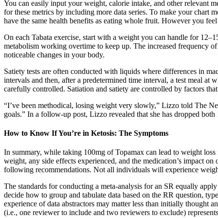
You can easily input your weight, calorie intake, and other relevant me
for these metrics by including more data series. To make your chart mor
have the same health benefits as eating whole fruit. However you feel 
On each Tabata exercise, start with a weight you can handle for 12–1
metabolism working overtime to keep up. The increased frequency of 
noticeable changes in your body.
Satiety tests are often conducted with liquids where differences in macr
intervals and then, after a predetermined time interval, a test meal at
carefully controlled. Satiation and satiety are controlled by factors th
“I’ve been methodical, losing weight very slowly,” Lizzo told The New 
goals.” In a follow-up post, Lizzo revealed that she has dropped bot
How to Know If You’re in Ketosis: The Symptoms
In summary, while taking 100mg of Topamax can lead to weight loss in 
weight, any side effects experienced, and the medication’s impact on 
following recommendations. Not all individuals will experience weight 
The standards for conducting a meta-analysis for an SR equally apply 
decide how to group and tabulate data based on the RR question, type o
experience of data abstractors may matter less than initially thought a
(i.e., one reviewer to include and two reviewers to exclude) represe