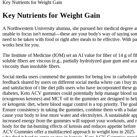
Key Nutrients for Weight Gain
Key Nutrients for Weight Gain
A Northwestern University alumna, she pursued her medical degree at 
unable to focus isn't normal—these are your body's way of saying somet
need to be taken with food or right after meals to be effective. With p
works best for you.
The Institute of Medicine (IOM) set an AI value for fiber of 14 g of f
soluble fibers are viscous (e.g., partially hydrolyzed guar gum and a
viscosity than insoluble fibers.
Social media users commend the gummies for being low in carbohydrate
feedback shared by users on different social media where can i buy 
and satisfaction of t lite diet pills users who have incorporated thes
diabetes, Keto ACV gummies could potentially help manage blood sugar
(exogenous ketones) and MCT oil in the gummies are designed to help y
or ketogenic diet, where blood sugar control is a top priority. The goa
Ensure consistency in taking the gummies, combine them with a bala
cause your body to lose more water and electrolytes. A sustainable a
increased energy from the gummies will support your workouts, and re
body for the fat-burning effects of ketosis and reduces appetite befor
ACV Gummies offer a multifaceted approach to weight loss in 2025. B