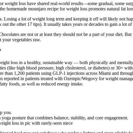
eight loss have shared real-world results—some gradual, some surpris
h the homemade mounjaro recipe for weight loss promotes natural fat loss
ms. Losing a lot of weight long term and keeping it off will likely not
out the other 17 tips). It usually takes years or decades to gain a lot of
ocolates are not or at least they should not be a part of your diet. Bu
t your vegetables raw.
?
eight loss in a healthy, sustainable way — both physically and mentally.
ies (like high blood pressure, high cholesterol, or diabetes) or 30+ wit
re than 1,200 patients using GLP-1 injections across Miami and through
en reported in patients treated with Ozempic/Wegovy for weight managem
fatty foods, as well as reduced energy intake.
lp you.
yoga posture that combines balance, stability, and core engagement.