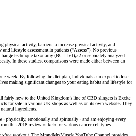
 physical activity, barriers to increase physical activity, and
ry and lifestyle assessment in patients (“Assess”). No previous
or change technique taxonomy (BCTTv1),22 or separately analyzed
obesity. In these studies, comparisons were made either between an
one week. By following the diet plan, individuals can expect to lose
lves making significant changes to your eating habits and lifestyle for
ill fairly new to the United Kingdom’s line of CBD slingers is Excite
ucts for sale in various UK shops as well as on its own website. They
natural ingredients.
ife - physically, emotionally and spiritually - and am enjoying every
rom this 2018 review of keto for various cancer cell types.
ipment-free workout. The MrandMrsMuscle YouTube Channel provides