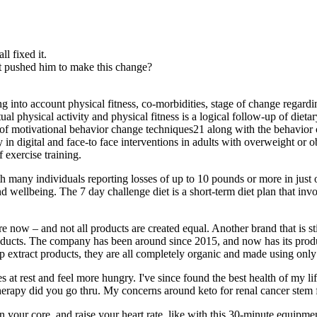
l fixed it.
t pushed him to make this change?
ng into account physical fitness, co‐morbidities, stage of change regarding
ual physical activity and physical fitness is a logical follow‐up of dieta
s of motivational behavior change techniques21 along with the behavi
 in digital and face‐to face interventions in adults with overweight or 
 exercise training.
h many individuals reporting losses of up to 10 pounds or more in just 
d wellbeing. The 7 day challenge diet is a short-term diet plan that invo
e now – and not all products are created equal. Another brand that is st
products. The company has been around since 2015, and now has its prod
p extract products, they are all completely organic and made using only 
ries at rest and feel more hungry. I've since found the best health of my l
erapy did you go thru. My concerns around keto for renal cancer stem f
n your core, and raise your heart rate, like with this 30-minute equ