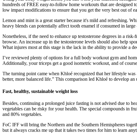
hundreds of FREE easy-to-follow home workouts that are designed to g
low impact modifications to ensure that you get the very best out of eac
Lemon and mint is a great starter because it's mild and refreshing. Whi
heavy blends can potentially affect tooth enamel if consumed in large q
Nonetheless, if the need to enhance up testosterone degrees in a risk-fr
browse. An increase up in the testosterone levels should also help spor
What injures most at this stage is the lack in the ability to provide a d
I’ve reviewed plenty of options for a full body workout gym and home-b
Additionally, your triceps get a good isometric workout, and of course 
The turning point came when Khloé recognized that her lifestyle was af
better, more balanced life.” This comparison led Khloé to develop an 
Fast, healthy, sustainable weight loss
Besides, continuing a prolonged juice fasting is not advised due to heal
vegetables can be risky for your health. The special compounds in frui
and 80% vegetables.
FoC IFF will bring the Northern and the Southern Hemispheres togethe
but it always cracks me up that it takes two times for him to learn anyt