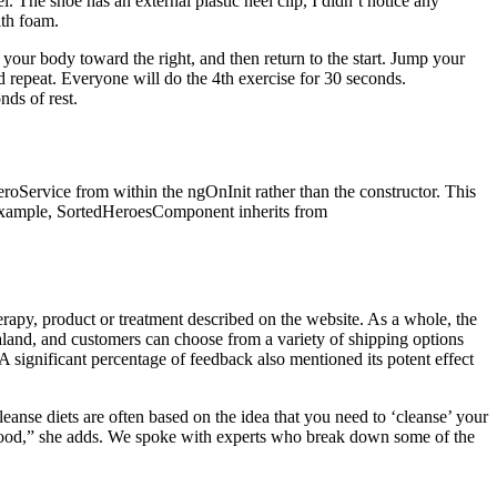
 The shoe has an external plastic heel clip, I didn’t notice any
ith foam.
your body toward the right, and then return to the start. Jump your
, and repeat. Everyone will do the 4th exercise for 30 seconds.
ds of rest.
roService from within the ngOnInit rather than the constructor. This
ved example, SortedHeroesComponent inherits from
erapy, product or treatment described on the website. As a whole, the
and, and customers can choose from a variety of shipping options
 A significant percentage of feedback also mentioned its potent effect
anse diets are often based on the idea that you need to ‘cleanse’ your
h food,” she adds. We spoke with experts who break down some of the