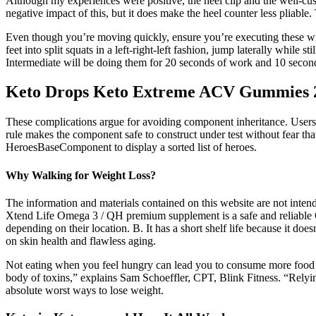
Although my experiences were positive, the heel clip and the well-cush
negative impact of this, but it does make the heel counter less pliable.
Even though you’re moving quickly, ensure you’re executing these with
feet into split squats in a left-right-left fashion, jump laterally while s
Intermediate will be doing them for 20 seconds of work and 10 second
Keto Drops Keto Extreme ACV Gummies 
These complications argue for avoiding component inheritance. Users w
rule makes the component safe to construct under test without fear tha
HeroesBaseComponent to display a sorted list of heroes.
Why Walking for Weight Loss?
The information and materials contained on this website are not intend
Xtend Life Omega 3 / QH premium supplement is a safe and reliable 
depending on their location. B. It has a short shelf life because it do
on skin health and flawless aging.
Not eating when you feel hungry can lead you to consume more food tha
body of toxins,” explains Sam Schoeffler, CPT, Blink Fitness. “Relyi
absolute worst ways to lose weight.