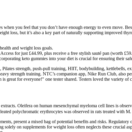
hen you feel that you don’t have enough energy to even move. Besides 
ight loss, but it’s also a key part of naturally supporting improved thy
health and weight loss goals.
cess for just £44.99, plus receive a free stylish sauté pan (worth £59
orporating keto gummies into your diet is crucial for ensuring their saf
, Pilates strength, push-pull training, HIIT, bodybuilding, kettlebells,
 heavy strength training. NTC’s companion app, Nike Run Club, also perfo
h is great for everyone!" one tester shared. Testers loved the variety of 
r extracts. Oleifera on human mesenchymal myeloma cell lines is observ
leated polychromatic erythrocytes was observed in rats treated with M.
s, present a mixed bag of potential benefits and risks. Regulatory over
ng solely on supplements for weight loss often neglects these crucial aspe