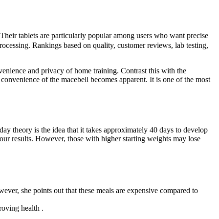
Their tablets are particularly popular among users who want precise
 processing. Rankings based on quality, customer reviews, lab testing,
enience and privacy of home training. Contrast this with the
convenience of the macebell becomes apparent. It is one of the most
 day theory is the idea that it takes approximately 40 days to develop
 your results. However, those with higher starting weights may lose
However, she points out that these meals are expensive compared to
oving health .