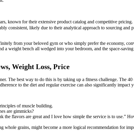
t.
s, known for their extensive product catalog and competitive pricing. 
ably consistent, likely due to their analytical approach to sourcing and
finitely from your beloved gym or who simply prefer the economy, conv
nd a weight bench all wedged into your bedroom, and the space-saving 
s, Weight Loss, Price
ainer. The best way to do this is by taking up a fitness challenge. The 40
adherence to the diet and regular exercise can also significantly impact
inciples of muscle building.
nes are gimmicks?
ink the flavors are great and I love how simple the service is to use.” 
ding whole grains, might become a more logical recommendation for impr