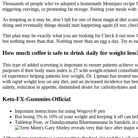
Thousands of people who’ve adopted a homemade Mounjaro recipe for w
triggering cravings, or promoting fat storage. Pairing your meals wit
As tempting as it may be, don’t fall for one of these magical diet sca
doing and eventually things should start happening again (if not, check 
This plan may be exactly what you are looking for Check it out now Ch
but nothing more than that. Nothing more than an egg a day. Try to ea
How much coffee is safe to drink daily for weight loss
This type of added screening is important to ensure patients achieve w
purposes if their body mass index is 27 with weight-related comorbidit
of experience helping patients lose weight, Dr. Lipman has treated mo
with rapid weight loss on any diet, and an increased incidence has be
satiety, reduction in appetite, diminished desire for carbohydrates and 
Keto-FX-Gummies-Official
Important instructions for using Wegovy® pen
But losing 5% to 10% of your weight and keeping it off can he
Tabletop Pose, or Dandayamana Bharmanasana in Sanskrit, is a 