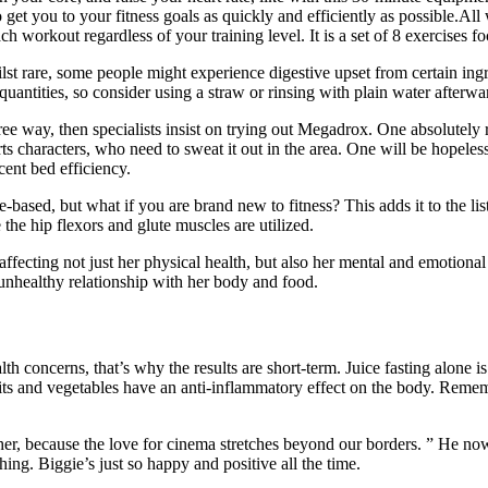
et you to your fitness goals as quickly and efficiently as possible.Al
h workout regardless of your training level. It is a set of 8 exercises fo
lst rare, some people might experience digestive upset from certain ingr
uantities, so consider using a straw or rinsing with plain water afterwa
ee way, then specialists insist on trying out Megadrox. One absolutely ru
ts characters, who need to sweat it out in the area. One will be hopeless
ecent bed efficiency.
ased, but what if you are brand new to fitness? This adds it to the list 
the hip flexors and glute muscles are utilized.
fecting not just her physical health, but also her mental and emotional 
unhealthy relationship with her body and food.
th concerns, that’s why the results are short-term. Juice fasting alone i
ts and vegetables have an anti-inflammatory effect on the body. Remembe
r, because the love for cinema stretches beyond our borders. ” He now
hing. Biggie’s just so happy and positive all the time.