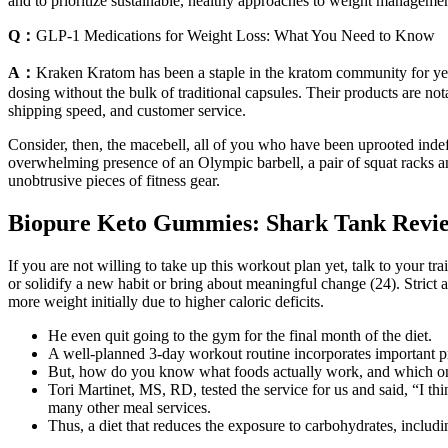
and to prioritize sustainable, healthy approaches to weight managemen
Q：
GLP-1 Medications for Weight Loss: What You Need to Know
A：
Kraken Kratom has been a staple in the kratom community for year
dosing without the bulk of traditional capsules. Their products are not
shipping speed, and customer service.
Consider, then, the macebell, all of you who have been uprooted inde
overwhelming presence of an Olympic barbell, a pair of squat racks a
unobtrusive pieces of fitness gear.
Biopure Keto Gummies: Shark Tank Review
If you are not willing to take up this workout plan yet, talk to your tr
or solidify a new habit or bring about meaningful change (24). Strict 
more weight initially due to higher caloric deficits.
He even quit going to the gym for the final month of the diet.
A well-planned 3-day workout routine incorporates important pr
But, how do you know what foods actually work, and which o
Tori Martinet, MS, RD, tested the service for us and said, “I th
many other meal services.
Thus, a diet that reduces the exposure to carbohydrates, inclu