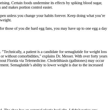
ing. Certain foods undermine its effects by spiking blood sugar,
 and makes portion control easier.
 happen unless you change your habits forever. Keep doing what you’re
 weight.
t for those of you die hard egg fans, you may have up to one egg a day
 "Technically, a patient is a candidate for semaglutide for weight loss
h or without comorbidities," explains Dr. Messer. With over forty years
out Florida via Telemedicine. Cholelithiasis (gallstones) may occur
ent. Semaglutide’s ability to lower weight is due to the increased