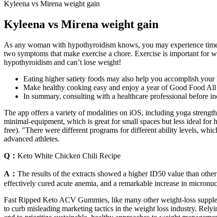
Kyleena vs Mirena weight gain
Kyleena vs Mirena weight gain
As any woman with hypothyroidism knows, you may experience times w
two symptoms that make exercise a chore. Exercise is important for we
hypothyroidism and can’t lose weight!
Eating higher satiety foods may also help you accomplish your 
Make healthy cooking easy and enjoy a year of Good Food All Ac
In summary, consulting with a healthcare professional before inc
The app offers a variety of modalities on iOS, including yoga strength
minimal-equipment, which is great for small spaces but less ideal for
free). "There were different programs for different ability levels, whic
advanced athletes.
Q：
Keto White Chicken Chili Recipe
A：
The results of the extracts showed a higher ID50 value than othe
effectively cured acute anemia, and a remarkable increase in micronuc
Fast Ripped Keto ACV Gummies, like many other weight-loss supplement
to curb misleading marketing tactics in the weight loss industry. Relyi