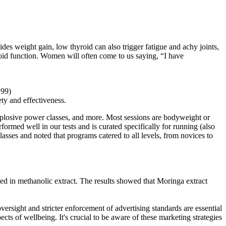
weight gain, low thyroid can also trigger fatigue and achy joints,
roid function. Women will often come to us saying, “I have
.99)
ety and effectiveness.
 explosive power classes, and more. Most sessions are bodyweight or
rmed well in our tests and is curated specifically for running (also
classes and noted that programs catered to all levels, from novices to
ed in methanolic extract. The results showed that Moringa extract
sight and stricter enforcement of advertising standards are essential
cts of wellbeing. It's crucial to be aware of these marketing strategies