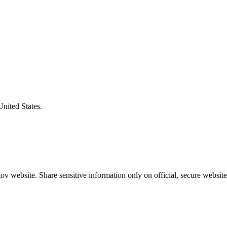
United States.
v website. Share sensitive information only on official, secure website