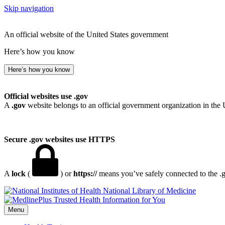
Skip navigation
An official website of the United States government
Here’s how you know
Here’s how you know
Official websites use .gov
A
.gov
website belongs to an official government organization in the 
Secure .gov websites use HTTPS
A
lock
(
) or
https://
means you’ve safely connected to the .go
National Library of Medicine
Menu