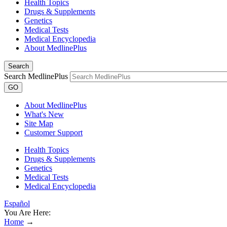
Health Topics
Drugs & Supplements
Genetics
Medical Tests
Medical Encyclopedia
About MedlinePlus
Search
Search MedlinePlus
GO
About MedlinePlus
What's New
Site Map
Customer Support
Health Topics
Drugs & Supplements
Genetics
Medical Tests
Medical Encyclopedia
Español
You Are Here:
Home
→