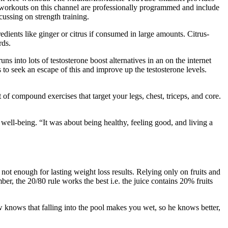
l workouts on this channel are professionally programmed and include
cussing on strength training.
edients like ginger or citrus if consumed in large amounts. Citrus-
rds.
ns into lots of testosterone boost alternatives in an on the internet
 to seek an escape of this and improve up the testosterone levels.
of compound exercises that target your legs, chest, triceps, and core.
well-being. “It was about being healthy, feeling good, and living a
s not enough for lasting weight loss results. Relying only on fruits and
r, the 20/80 rule works the best i.e. the juice contains 20% fruits
 knows that falling into the pool makes you wet, so he knows better,