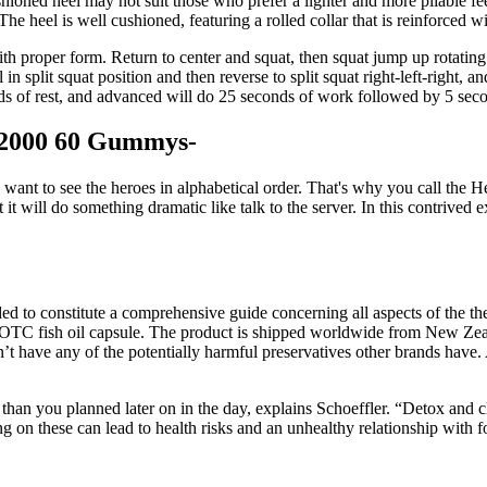
ioned heel may not suit those who prefer a lighter and more pliable feel.
 The heel is well cushioned, featuring a rolled collar that is reinforced w
 proper form. Return to center and squat, then squat jump up rotating 
till in split squat position and then reverse to split squat right-left-right
s of rest, and advanced will do 25 seconds of work followed by 5 secon
2000 60 Gummys-
ant to see the heroes in alphabetical order. That's why you call the He
t it will do something dramatic like talk to the server. In this contri
ed to constitute a comprehensive guide concerning all aspects of the th
OTC fish oil capsule. The product is shipped worldwide from New Zeal
esn’t have any of the potentially harmful preservatives other brands have.
n you planned later on in the day, explains Schoeffler. “Detox and cle
ng on these can lead to health risks and an unhealthy relationship wit