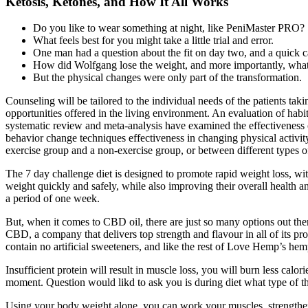
Ketosis, Ketones, and How It All Works
Do you like to wear something at night, like PeniMaster PRO?
What feels best for you might take a little trial and error.
One man had a question about the fit on day two, and a quick cal
How did Wolfgang lose the weight, and more importantly, wha
But the physical changes were only part of the transformation.
Counseling will be tailored to the individual needs of the patients taki
opportunities offered in the living environment. An evaluation of habit
systematic review and meta‐analysis have examined the effectivenes
behavior change techniques effectiveness in changing physical activity
exercise group and a non‐exercise group, or between different types of
The 7 day challenge diet is designed to promote rapid weight loss, wit
weight quickly and safely, while also improving their overall health an
a period of one week.
But, when it comes to CBD oil, there are just so many options out ther
CBD, a company that delivers top strength and flavour in all of its 
contain no artificial sweeteners, and like the rest of Love Hemp’s hem
Insufficient protein will result in muscle loss, you will burn less calo
moment. Question would likd to ask you is during diet what type of th
Using your body weight alone, you can work your muscles, strengthe