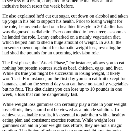
to see less of a result, compared to someone that was at an all
inclusive beach resort the week before.
He also explained he'd cut out sugar, cut down on alcohol and taken
up yoga in his bid to support his health. Prior to losing weight for
the role, Lenny embarked on a healthier lifestyle in 2014 after has
was diagnosed as diabetic. Ever committed to her career, as soon as
he landed the role, Lenny embarked on a mainly vegetarian diet,
which helped him to shed a huge amount of weight. In 2018, the
presenter opened up about his dramatic weight loss, revealing he
had shed the pounds for an upcoming television role.
The first phase, the “Attack Phase,” for instance, allows you to eat
nothing but protein sources such as beef, chicken, eggs, and liver.
While it’s true you might be successful in losing weight, it likely
won’t last. For instance, on the first day you can eat fruit except for
bananas, and on the second day you can have nonstarchy vegetables
but no fruit. This diet claims you can lose up to 10 pounds in one
week, a loss that can be dangerously fast.
While weight loss gummies can certainly play a role in your weight
loss efforts, they should not be viewed as a miracle solution. To
achieve sustainable results, it’s essential to pair them with a healthy
eating plan and consistent exercise routine. While weight loss
gummies can aid in your weight loss efforts, they are not a magic
solution. The timing of when you take your weight loss gummies