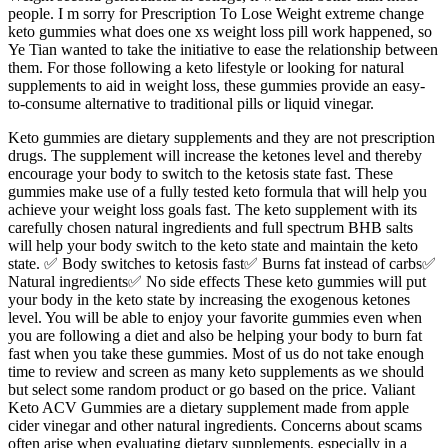
people. I m sorry for Prescription To Lose Weight extreme change
keto gummies what does one xs weight loss pill work happened, so
Ye Tian wanted to take the initiative to ease the relationship between
them. For those following a keto lifestyle or looking for natural
supplements to aid in weight loss, these gummies provide an easy-
to-consume alternative to traditional pills or liquid vinegar.
Keto gummies are dietary supplements and they are not prescription
drugs. The supplement will increase the ketones level and thereby
encourage your body to switch to the ketosis state fast. These
gummies make use of a fully tested keto formula that will help you
achieve your weight loss goals fast. The keto supplement with its
carefully chosen natural ingredients and full spectrum BHB salts
will help your body switch to the keto state and maintain the keto
state. ✅ Body switches to ketosis fast✅ Burns fat instead of carbs✅
Natural ingredients✅ No side effects These keto gummies will put
your body in the keto state by increasing the exogenous ketones
level. You will be able to enjoy your favorite gummies even when
you are following a diet and also be helping your body to burn fat
fast when you take these gummies. Most of us do not take enough
time to review and screen as many keto supplements as we should
but select some random product or go based on the price. Valiant
Keto ACV Gummies are a dietary supplement made from apple
cider vinegar and other natural ingredients. Concerns about scams
often arise when evaluating dietary supplements, especially in a