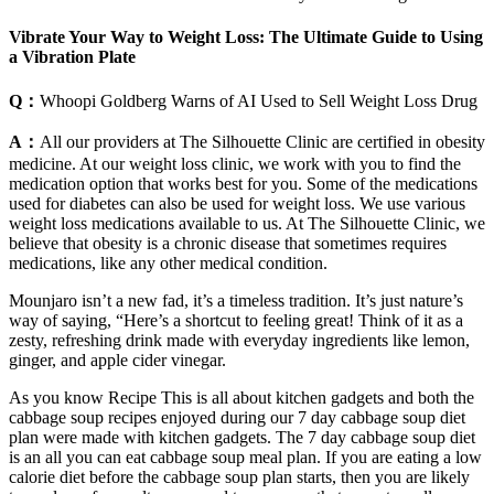
Vibrate Your Way to Weight Loss: The Ultimate Guide to Using
a Vibration Plate
Q：
Whoopi Goldberg Warns of AI Used to Sell Weight Loss Drug
A：
All our providers at The Silhouette Clinic are certified in obesity
medicine. At our weight loss clinic, we work with you to find the
medication option that works best for you. Some of the medications
used for diabetes can also be used for weight loss. We use various
weight loss medications available to us. At The Silhouette Clinic, we
believe that obesity is a chronic disease that sometimes requires
medications, like any other medical condition.
Mounjaro isn’t a new fad, it’s a timeless tradition. It’s just nature’s
way of saying, “Here’s a shortcut to feeling great! Think of it as a
zesty, refreshing drink made with everyday ingredients like lemon,
ginger, and apple cider vinegar.
As you know Recipe This is all about kitchen gadgets and both the
cabbage soup recipes enjoyed during our 7 day cabbage soup diet
plan were made with kitchen gadgets. The 7 day cabbage soup diet
is an all you can eat cabbage soup meal plan. If you are eating a low
calorie diet before the cabbage soup plan starts, then you are likely