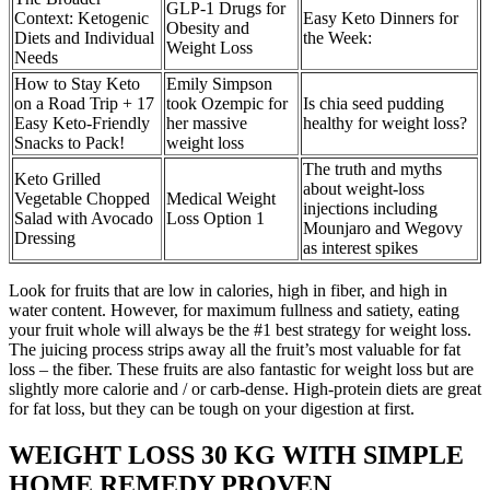
GLP-1 Drugs for
Context: Ketogenic
Easy Keto Dinners for
Obesity and
Diets and Individual
the Week:
Weight Loss
Needs
How to Stay Keto
Emily Simpson
on a Road Trip + 17
took Ozempic for
Is chia seed pudding
Easy Keto-Friendly
her massive
healthy for weight loss?
Snacks to Pack!
weight loss
The truth and myths
Keto Grilled
about weight-loss
Vegetable Chopped
Medical Weight
injections including
Salad with Avocado
Loss Option 1
Mounjaro and Wegovy
Dressing
as interest spikes
Look for fruits that are low in calories, high in fiber, and high in
water content. However, for maximum fullness and satiety, eating
your fruit whole will always be the #1 best strategy for weight loss.
The juicing process strips away all the fruit’s most valuable for fat
loss – the fiber. These fruits are also fantastic for weight loss but are
slightly more calorie and / or carb-dense. High-protein diets are great
for fat loss, but they can be tough on your digestion at first.
WEIGHT LOSS 30 KG WITH SIMPLE
HOME REMEDY PROVEN