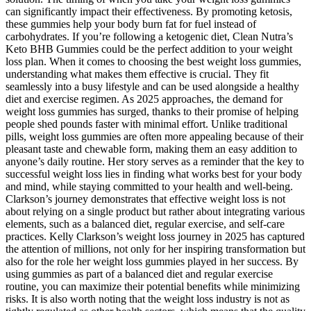
can significantly impact their effectiveness. By promoting ketosis,
these gummies help your body burn fat for fuel instead of
carbohydrates. If you’re following a ketogenic diet, Clean Nutra’s
Keto BHB Gummies could be the perfect addition to your weight
loss plan. When it comes to choosing the best weight loss gummies,
understanding what makes them effective is crucial. They fit
seamlessly into a busy lifestyle and can be used alongside a healthy
diet and exercise regimen. As 2025 approaches, the demand for
weight loss gummies has surged, thanks to their promise of helping
people shed pounds faster with minimal effort. Unlike traditional
pills, weight loss gummies are often more appealing because of their
pleasant taste and chewable form, making them an easy addition to
anyone’s daily routine. Her story serves as a reminder that the key to
successful weight loss lies in finding what works best for your body
and mind, while staying committed to your health and well-being.
Clarkson’s journey demonstrates that effective weight loss is not
about relying on a single product but rather about integrating various
elements, such as a balanced diet, regular exercise, and self-care
practices. Kelly Clarkson’s weight loss journey in 2025 has captured
the attention of millions, not only for her inspiring transformation but
also for the role her weight loss gummies played in her success. By
using gummies as part of a balanced diet and regular exercise
routine, you can maximize their potential benefits while minimizing
risks. It is also worth noting that the weight loss industry is not as