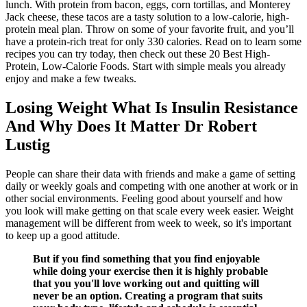
lunch. With protein from bacon, eggs, corn tortillas, and Monterey
Jack cheese, these tacos are a tasty solution to a low-calorie, high-
protein meal plan. Throw on some of your favorite fruit, and you’ll
have a protein-rich treat for only 330 calories. Read on to learn some
recipes you can try today, then check out these 20 Best High-
Protein, Low-Calorie Foods. Start with simple meals you already
enjoy and make a few tweaks.
Losing Weight What Is Insulin Resistance
And Why Does It Matter Dr Robert
Lustig
People can share their data with friends and make a game of setting
daily or weekly goals and competing with one another at work or in
other social environments. Feeling good about yourself and how
you look will make getting on that scale every week easier. Weight
management will be different from week to week, so it's important
to keep up a good attitude.
But if you find something that you find enjoyable
while doing your exercise then it is highly probable
that you you'll love working out and quitting will
never be an option. Creating a program that suits