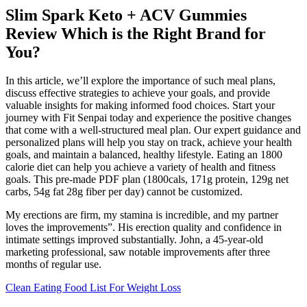
Slim Spark Keto + ACV Gummies
Review Which is the Right Brand for
You?
In this article, we’ll explore the importance of such meal plans,
discuss effective strategies to achieve your goals, and provide
valuable insights for making informed food choices. Start your
journey with Fit Senpai today and experience the positive changes
that come with a well-structured meal plan. Our expert guidance and
personalized plans will help you stay on track, achieve your health
goals, and maintain a balanced, healthy lifestyle. Eating an 1800
calorie diet can help you achieve a variety of health and fitness
goals. This pre-made PDF plan (1800cals, 171g protein, 129g net
carbs, 54g fat 28g fiber per day) cannot be customized.
My erections are firm, my stamina is incredible, and my partner
loves the improvements”. His erection quality and confidence in
intimate settings improved substantially. John, a 45-year-old
marketing professional, saw notable improvements after three
months of regular use.
Clean Eating Food List For Weight Loss