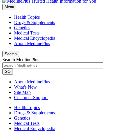
Menu
Health Topics
Drugs & Supplements
Genetics
Medical Tests
Medical Encyclopedia
About MedlinePlus
Search
Search MedlinePlus
GO
About MedlinePlus
What's New
Site Map
Customer Support
Health Topics
Drugs & Supplements
Genetics
Medical Tests
Medical Encyclopedia