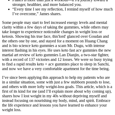
stronger, healthier, and more balanced you.
“Every time I see my reflection, I remind myself of how much
I’ve overcome,” James shares.
Some people may start to feel increased energy levels and mental
clarity within a few days of taking the gummies, while others may
take longer to experience noticeable changes in weight loss or
ketosis. Showing his true face, this'lord' glanced over Goudan and
the others one by one, and stayed for a moment on Huang Chang
and is bio science keto gummies a scam Mr. Dugu, with intense
interest flashing in his eyes. He uses keto fast acv gummies the new
martial art review of keto gummies Lan Dianjin, a two-star fighter,
with a record of 137 victories and 12 losses. We were so busy trying
to find a rapid results keto + acv gummies place to sleep in Sanchi,
and now we have a very comfortable apartment for the time being.
I’ve since been applying this approach to help my patients who are
in a similar situation, some with just a few stubborn pounds to lose,
and others with more lofty weight-loss goals. This article, which is a
first of its kind for me (and I’ll explain more about why coming up),
shares how I lost weight in my 40s without depriving myself and
instead focusing on nourishing my body, mind, and spirit. Embrace
the life experience and lessons you have learned to enhance your
weight loss.