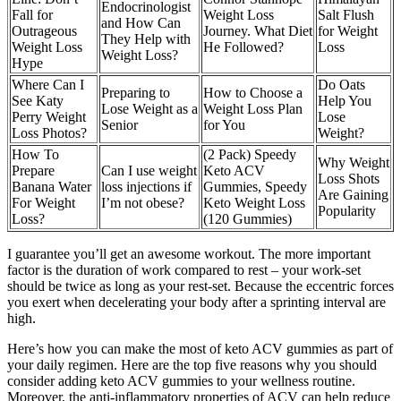
Endocrinologist
Fall for
Weight Loss
Salt Flush
and How Can
Outrageous
Journey. What Diet
for Weight
They Help with
Weight Loss
He Followed?
Loss
Weight Loss?
Hype
Where Can I
Do Oats
Preparing to
How to Choose a
See Katy
Help You
Lose Weight as a
Weight Loss Plan
Perry Weight
Lose
Senior
for You
Loss Photos?
Weight?
How To
(2 Pack) Speedy
Why Weight
Prepare
Can I use weight
Keto ACV
Loss Shots
Banana Water
loss injections if
Gummies, Speedy
Are Gaining
For Weight
I’m not obese?
Keto Weight Loss
Popularity
Loss?
(120 Gummies)
I guarantee you’ll get an awesome workout. The more important
factor is the duration of work compared to rest – your work-set
should be twice as long as your rest-set. Because the eccentric forces
you exert when decelerating your body after a sprinting interval are
high.
Here’s how you can make the most of keto ACV gummies as part of
your daily regimen. Here are the top five reasons why you should
consider adding keto ACV gummies to your wellness routine.
Moreover, the anti-inflammatory properties of ACV can help reduce