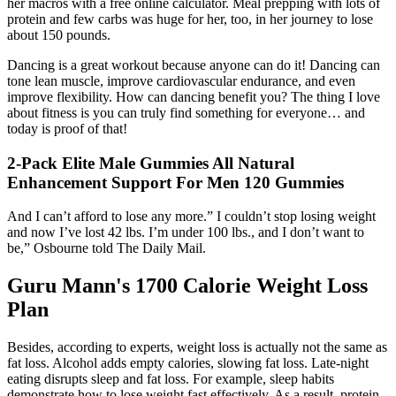
her macros with a free online calculator. Meal prepping with lots of
protein and few carbs was huge for her, too, in her journey to lose
about 150 pounds.
Dancing is a great workout because anyone can do it! Dancing can
tone lean muscle, improve cardiovascular endurance, and even
improve flexibility. How can dancing benefit you? The thing I love
about fitness is you can truly find something for everyone… and
today is proof of that!
2-Pack Elite Male Gummies All Natural
Enhancement Support For Men 120 Gummies
And I can’t afford to lose any more.” I couldn’t stop losing weight
and now I’ve lost 42 lbs. I’m under 100 lbs., and I don’t want to
be,” Osbourne told The Daily Mail.
Guru Mann's 1700 Calorie Weight Loss
Plan
Besides, according to experts, weight loss is actually not the same as
fat loss. Alcohol adds empty calories, slowing fat loss. Late-night
eating disrupts sleep and fat loss. For example, sleep habits
demonstrate how to lose weight fast effectively. As a result, protein