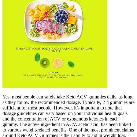
Yes, most people can safely take Keto ACV gummies daily, as long
as they follow the recommended dosage. Typically, 2-4 gummies are
sufficient for most people. However, it’s important to note that
dosage guidelines can vary based on your individual health goals
and the concentration of ACV or exogenous ketones in each
gummy. The active ingredient in ACV, acetic acid, has been linked
to various weight-related benefits. One of the most prominent claims
around Keto ACV Gummies is their ability to aid in weight loss.