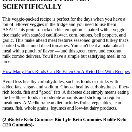
SCIENTIFICALLY
This veggie-packed recipe is perfect for the days when you have a
ton of leftover veggies in the fridge and you need to use them
ASAP. This protein-packed chicken option is paired with a veggie
rice made with sautéed cauliflower, corn, onions, bell peppers, and
garlic. This make-ahead meal features seasoned ground turkey that's
cooked with canned diced tomatoes. You can't beat a make-ahead
meal with a punch of flavor — and this green curry and coconut
milk combo delivers. You'll have a simple but satisfying meal in no
time.
How Many Pork Rinds Can Be Eaten On A Keto Diet With Recipes
Avoid less healthy carbohydrates, such as foods or drinks with
added fats, sugars and sodium. Choose healthy carbohydrates, fiber-
rich foods, fish and "good" fats. A diabetes diet simply means eating
the healthiest foods in moderate amounts and sticking to regular
mealtimes. A Mediterranean diet includes fruits, vegetables, lean
meats, fish, whole grains, legumes and low-fat dairy products.
(2 )Biolyfe Keto Gummies Bio Lyfe Keto Gummies Biolife Keto
(120 Gummies)-