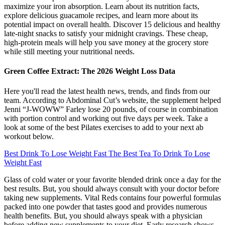
maximize your iron absorption. Learn about its nutrition facts,
explore delicious guacamole recipes, and learn more about its
potential impact on overall health. Discover 15 delicious and healthy
late-night snacks to satisfy your midnight cravings. These cheap,
high-protein meals will help you save money at the grocery store
while still meeting your nutritional needs.
Green Coffee Extract: The 2026 Weight Loss Data
Here you'll read the latest health news, trends, and finds from our
team. According to Abdominal Cut’s website, the supplement helped
Jenni “J-WOWW” Farley lose 20 pounds, of course in combination
with portion control and working out five days per week. Take a
look at some of the best Pilates exercises to add to your next ab
workout below.
Best Drink To Lose Weight Fast The Best Tea To Drink To Lose
Weight Fast
Glass of cold water or your favorite blended drink once a day for the
best results. But, you should always consult with your doctor before
taking new supplements. Vital Reds contains four powerful formulas
packed into one powder that tastes good and provides numerous
health benefits. But, you should always speak with a physician
before adding new supplements to your diet. Early research shows