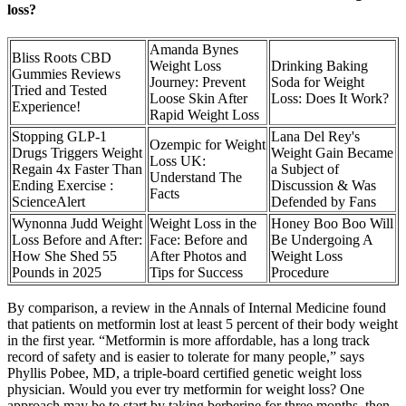
loss?
Amanda Bynes
Bliss Roots CBD
Weight Loss
Drinking Baking
Gummies Reviews
Journey: Prevent
Soda for Weight
Tried and Tested
Loose Skin After
Loss: Does It Work?
Experience!
Rapid Weight Loss
Stopping GLP-1
Lana Del Rey's
Ozempic for Weight
Drugs Triggers Weight
Weight Gain Became
Loss UK:
Regain 4x Faster Than
a Subject of
Understand The
Ending Exercise :
Discussion & Was
Facts
ScienceAlert
Defended by Fans
Wynonna Judd Weight
Weight Loss in the
Honey Boo Boo Will
Loss Before and After:
Face: Before and
Be Undergoing A
How She Shed 55
After Photos and
Weight Loss
Pounds in 2025
Tips for Success
Procedure
By comparison, a review in the Annals of Internal Medicine found
that patients on metformin lost at least 5 percent of their body weight
in the first year. “Metformin is more affordable, has a long track
record of safety and is easier to tolerate for many people,” says
Phyllis Pobee, MD, a triple-board certified genetic weight loss
physician. Would you ever try metformin for weight loss? One
approach may be to start by taking berberine for three months, then