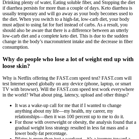
Drinking plenty of water, Eating soluble fiber, and Stopping the diet
if diarrhea persists for more than a couple of days. Keto diarrhea is
usually temporary and will go away as your body becomes used to
the diet. When you switch to a high-fat, low-carb diet, your body
must adjust to using fat for fuel instead of carbs. As a result, you
should also be aware that there is a difference between an utterly
low-carb diet and a complete keto diet. This is due to the sudden
change in the body’s macronutrient intake and the decrease in fiber
consumption.
Why do people who lose a lot of weight end up with
loose skin?
Why is Netflix offering the FAST.com speed test? FAST.com will
test Internet speed globally on any device (phone, laptop, or smart
TV with browser). Will the FAST.com speed test work everywhere
in the world? What about ping, latency, upload and other things?
It was a wake-up call for me that if I wanted to change
anything about my life—my health, my career, my
relationships—then it was 100 percent up to me to do it.
For those with overweight or obesity, the analysis found that a
gradual weight loss strategy resulted in less fat mass and a
lower body-fat percentage.
Pilates is more than just a workout—it’s a journey toward a