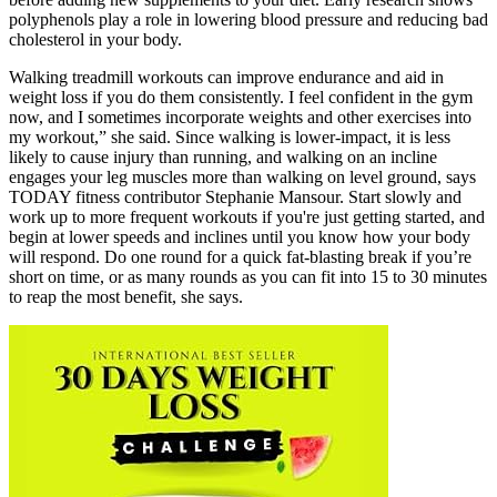
polyphenols play a role in lowering blood pressure and reducing bad
cholesterol in your body.
Walking treadmill workouts can improve endurance and aid in
weight loss if you do them consistently. I feel confident in the gym
now, and I sometimes incorporate weights and other exercises into
my workout,” she said. Since walking is lower-impact, it is less
likely to cause injury than running, and walking on an incline
engages your leg muscles more than walking on level ground, says
TODAY fitness contributor Stephanie Mansour. Start slowly and
work up to more frequent workouts if you're just getting started, and
begin at lower speeds and inclines until you know how your body
will respond. Do one round for a quick fat-blasting break if you’re
short on time, or as many rounds as you can fit into 15 to 30 minutes
to reap the most benefit, she says.