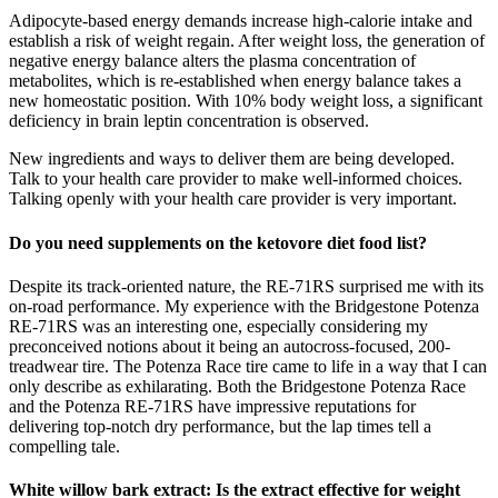
Adipocyte-based energy demands increase high-calorie intake and
establish a risk of weight regain. After weight loss, the generation of
negative energy balance alters the plasma concentration of
metabolites, which is re-established when energy balance takes a
new homeostatic position. With 10% body weight loss, a significant
deficiency in brain leptin concentration is observed.
New ingredients and ways to deliver them are being developed.
Talk to your health care provider to make well-informed choices.
Talking openly with your health care provider is very important.
Do you need supplements on the ketovore diet food list?
Despite its track-oriented nature, the RE-71RS surprised me with its
on-road performance. My experience with the Bridgestone Potenza
RE-71RS was an interesting one, especially considering my
preconceived notions about it being an autocross-focused, 200-
treadwear tire. The Potenza Race tire came to life in a way that I can
only describe as exhilarating. Both the Bridgestone Potenza Race
and the Potenza RE-71RS have impressive reputations for
delivering top-notch dry performance, but the lap times tell a
compelling tale.
White willow bark extract: Is the extract effective for weight