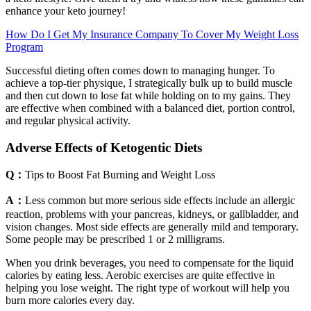
enhance your keto journey!
How Do I Get My Insurance Company To Cover My Weight Loss
Program
Successful dieting often comes down to managing hunger. To
achieve a top-tier physique, I strategically bulk up to build muscle
and then cut down to lose fat while holding on to my gains. They
are effective when combined with a balanced diet, portion control,
and regular physical activity.
Adverse Effects of Ketogentic Diets
Q：
Tips to Boost Fat Burning and Weight Loss
A：
Less common but more serious side effects include an allergic
reaction, problems with your pancreas, kidneys, or gallbladder, and
vision changes. Most side effects are generally mild and temporary.
Some people may be prescribed 1 or 2 milligrams.
When you drink beverages, you need to compensate for the liquid
calories by eating less. Aerobic exercises are quite effective in
helping you lose weight. The right type of workout will help you
burn more calories every day.