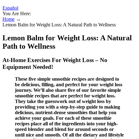
Español
You Are Here:
Home
→
Lemon Balm for Weight Loss: A Natural Path to Wellness
Lemon Balm for Weight Loss: A Natural
Path to Wellness
At-Home Exercises For Weight Loss – No
Equipment Needed!
These five simple smoothie recipes are designed to
be delicious, filling, and perfect for your weight loss
journey. We’ll also share five of our favorite simple
smoothie recipes that are perfect for weight loss.
They take the guesswork out of weight loss by
providing you with a step-by-step guide to making
delicious, nutrient-dense smoothies that help you
achieve your goals. For each of these smoothie
recipes place all of the ingredients into your high-
speed blender and blend for around seconds or
until nice and smooth. Of all the dietary and lifestyle