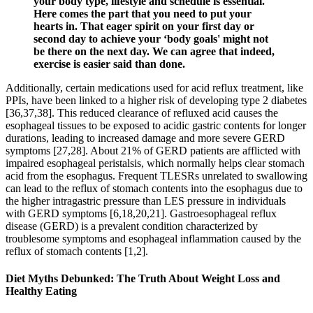
your body type, lifestyle and schedule is essential.
Here comes the part that you need to put your
hearts in. That eager spirit on your first day or
second day to achieve your ‘body goals' might not
be there on the next day. We can agree that indeed,
exercise is easier said than done.
Additionally, certain medications used for acid reflux treatment, like
PPIs, have been linked to a higher risk of developing type 2 diabetes
[36,37,38]. This reduced clearance of refluxed acid causes the
esophageal tissues to be exposed to acidic gastric contents for longer
durations, leading to increased damage and more severe GERD
symptoms [27,28]. About 21% of GERD patients are afflicted with
impaired esophageal peristalsis, which normally helps clear stomach
acid from the esophagus. Frequent TLESRs unrelated to swallowing
can lead to the reflux of stomach contents into the esophagus due to
the higher intragastric pressure than LES pressure in individuals
with GERD symptoms [6,18,20,21]. Gastroesophageal reflux
disease (GERD) is a prevalent condition characterized by
troublesome symptoms and esophageal inflammation caused by the
reflux of stomach contents [1,2].
Diet Myths Debunked: The Truth About Weight Loss and
Healthy Eating