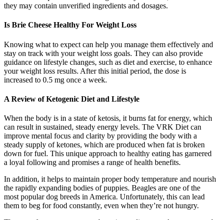
they may contain unverified ingredients and dosages.
Is Brie Cheese Healthy For Weight Loss
Knowing what to expect can help you manage them effectively and
stay on track with your weight loss goals. They can also provide
guidance on lifestyle changes, such as diet and exercise, to enhance
your weight loss results. After this initial period, the dose is
increased to 0.5 mg once a week.
A Review of Ketogenic Diet and Lifestyle
When the body is in a state of ketosis, it burns fat for energy, which
can result in sustained, steady energy levels. The VRK Diet can
improve mental focus and clarity by providing the body with a
steady supply of ketones, which are produced when fat is broken
down for fuel. This unique approach to healthy eating has garnered
a loyal following and promises a range of health benefits.
In addition, it helps to maintain proper body temperature and nourish
the rapidly expanding bodies of puppies. Beagles are one of the
most popular dog breeds in America. Unfortunately, this can lead
them to beg for food constantly, even when they’re not hungry.