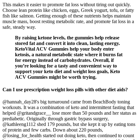
This makes it easier to promote fat loss without tiring out quickly.
Choose lean protein like chicken, eggs, Greek yogurt, tofu, or fatty
fish like salmon. Getting enough of these nutrients helps maintain
muscle mass, boost resting metabolic rate, and promote fat loss in a
safe, steady way.
By raising ketone levels, the gummies help release
stored fat and convert it into clean, lasting energy.
KetoVital ACV Gummies help your body enter
ketosis, a natural metabolic state where it burns fat
for energy instead of carbohydrates. Overall, if
you’re looking for a tasty and convenient way to
support your keto diet and weight loss goals, Keto
ACV Gummies might be worth trying.
Can I use prescription weight loss pills with other diet aids?
@hannah_day28's big turnaround came from BeachBody toning
workouts. It was a combination of keto and intermittent fasting that
helped @gritandgrace__ lose more than 50 pounds and her status as
prediabetic. Originally through gastric bypass surgery,
@kathleeng1112 shed 179 pounds, but she kept it up by eating tons
of protein and few carbs. Down about 220 pounds,
@losing_for_health started out doing keto, then continued to count