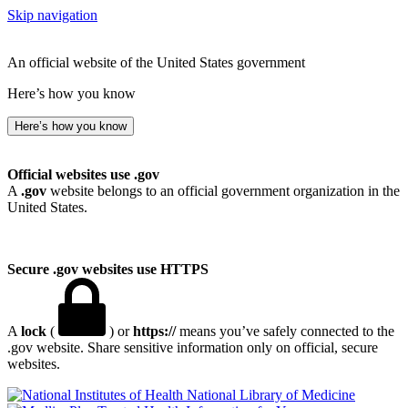
Skip navigation
An official website of the United States government
Here’s how you know
Here’s how you know
Official websites use .gov
A
.gov
website belongs to an official government organization in the
United States.
Secure .gov websites use HTTPS
A
lock
(
) or
https://
means you’ve safely connected to the
.gov website. Share sensitive information only on official, secure
websites.
National Library of Medicine