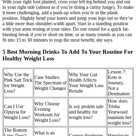
With your right foot planted, cross your left leg behind you and out
to your right side (almost as if you’re doing a curtsy lunge). To make
it more challenging, add a push-up when you’re in the plank
position. Slightly bend your knees and jump your legs out so they’re
a little more than shoulder-width apart. Start in a standing position
with your arms resting at your sides. Do one round for a quick fat-
blasting break if you’re short on time, or as many rounds as you can
fit into 15 to 30 minutes to reap the most benefit, she says.
5 Best Morning Drinks To Add To Your Routine For
Healthy Weight Loss
Lesson 7:
Why Use the
Why Your Gut
Case Studies:
Keto is
Pink Salt Trick
Health Affects
The Spectrum of
Journey,
for Weight
Your Weight Loss
Weight Changes
Not a
Loss?
Results
Destination
How does
Why Choose
Can I Use
Is soy protein safe
Trisha
Evening
Optavia for
and healthy for
Yearwood
Workouts for
Weight Loss?
weight loss?
maintain her
Weight Loss?
weight loss?
The Bottom
What is an
Line: Don’t
Connor Stanhope
Himalayan