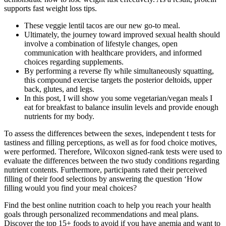
supports fast weight loss tips.
These veggie lentil tacos are our new go-to meal.
Ultimately, the journey toward improved sexual health should
involve a combination of lifestyle changes, open
communication with healthcare providers, and informed
choices regarding supplements.
By performing a reverse fly while simultaneously squatting,
this compound exercise targets the posterior deltoids, upper
back, glutes, and legs.
In this post, I will show you some vegetarian/vegan meals I
eat for breakfast to balance insulin levels and provide enough
nutrients for my body.
To assess the differences between the sexes, independent t tests for
tastiness and filling perceptions, as well as for food choice motives,
were performed. Therefore, Wilcoxon signed-rank tests were used to
evaluate the differences between the two study conditions regarding
nutrient contents. Furthermore, participants rated their perceived
filling of their food selections by answering the question ‘How
filling would you find your meal choices?
Find the best online nutrition coach to help you reach your health
goals through personalized recommendations and meal plans.
Discover the top 15+ foods to avoid if you have anemia and want to