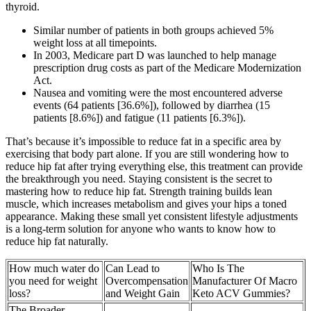
thyroid.
Similar number of patients in both groups achieved 5%
weight loss at all timepoints.
In 2003, Medicare part D was launched to help manage
prescription drug costs as part of the Medicare Modernization
Act.
Nausea and vomiting were the most encountered adverse
events (64 patients [36.6%]), followed by diarrhea (15
patients [8.6%]) and fatigue (11 patients [6.3%]).
That’s because it’s impossible to reduce fat in a specific area by
exercising that body part alone. If you are still wondering how to
reduce hip fat after trying everything else, this treatment can provide
the breakthrough you need. Staying consistent is the secret to
mastering how to reduce hip fat. Strength training builds lean
muscle, which increases metabolism and gives your hips a toned
appearance. Making these small yet consistent lifestyle adjustments
is a long-term solution for anyone who wants to know how to
reduce hip fat naturally.
How much water do
Can Lead to
Who Is The
you need for weight
Overcompensation
Manufacturer Of Macro
loss?
and Weight Gain
Keto ACV Gummies?
The Broader