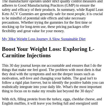
The manufacturer operates under strict quality control measures and
adheres to Good Manufacturing Practices (GMP) to ensure the
safety and efficacy of their products. In summary, while Rapid Lean
Keto ACV Gummies are generally safe for most people, it is crucial
to be mindful of potential side effects and take necessary
precautions. Whether trying the gummies for the first time or
stocking up for long-term use, these pricing packages offer
flexibility and great value for your money.
My 30kg Weight Loss Journey A Slow Sustainable Diet
Boost Your Weight Loss: Exploring L-
Carnitine Injections
This 30 day journal keeps me accountable and ensures that I do the
things that make me feel good. The problem with most diets is that
they deal with the symptoms and not the deeper issues such as
motivation, self-love and changing your habits. The goal isn't to
follow a rigid plan forever, but to identify the positive habits you can
realistically integrate into your daily life. What's the most important
thing to focus on to make my results last beyond the 30 days?
With rich, filling protein from the turkey, eggs, cheddar cheese, and
English muffins, it will leave you feeling full and energized until