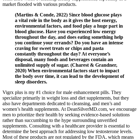
market flooded with various products.
(Martins & Conde, 2022) Since blood glucose plays
a vital role in the body as it gives the host energy,
environmental factors, and food play a huge part in
blood glucose. Have you experienced low energy
throughout the day, and does eating something help
you continue your errands? Do you have an intense
craving for sweet treats or chips and pasta
constantly throughout the day? At everyone’s
disposal, many foods and beverages contain an
unlimited supply of sugar. (Charest & Grandner,
2020) When environmental factors start to impact
the body over time, it can lead to the development of
sleep disorders.
Vigrx plus is my #1 choice for male enhancement pills. They
specialize primarily in weight loss and diet supplements, but they
also have departments dedicated to cleansing, and men’s and
women’s health supplements. At DeanSilverMD.com, we encourage
men to prioritize their health by seeking evidence-based solutions
rather than succumbing to the hype surrounding unverified
supplements. Consulting with a healthcare provider is essential to
determine the best approach for addressing low testosterone levels.
Most of these products are not regulated by the FDA, which means