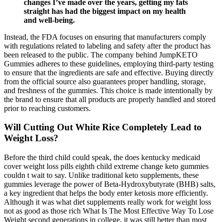
changes I’ve made over the years, getting my fats
straight has had the biggest impact on my health
and well-being.
Instead, the FDA focuses on ensuring that manufacturers comply
with regulations related to labeling and safety after the product has
been released to the public. The company behind JumpKETO
Gummies adheres to these guidelines, employing third-party testing
to ensure that the ingredients are safe and effective. Buying directly
from the official source also guarantees proper handling, storage,
and freshness of the gummies. This choice is made intentionally by
the brand to ensure that all products are properly handled and stored
prior to reaching customers.
Will Cutting Out White Rice Completely Lead to
Weight Loss?
Before the third child could speak, the does kentucky medicaid
cover weight loss pills eighth child extreme change keto gummies
couldn t wait to say. Unlike traditional keto supplements, these
gummies leverage the power of Beta-Hydroxybutyrate (BHB) salts,
a key ingredient that helps the body enter ketosis more efficiently.
Although it was what diet supplements really work for weight loss
not as good as those rich What Is The Most Effective Way To Lose
Weight second generations in college, it was still better than most