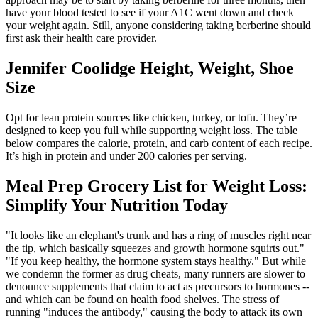
have your blood tested to see if your A1C went down and check
your weight again. Still, anyone considering taking berberine should
first ask their health care provider.
Jennifer Coolidge Height, Weight, Shoe
Size
Opt for lean protein sources like chicken, turkey, or tofu. They’re
designed to keep you full while supporting weight loss. The table
below compares the calorie, protein, and carb content of each recipe.
It’s high in protein and under 200 calories per serving.
Meal Prep Grocery List for Weight Loss:
Simplify Your Nutrition Today
"It looks like an elephant's trunk and has a ring of muscles right near
the tip, which basically squeezes and growth hormone squirts out."
"If you keep healthy, the hormone system stays healthy." But while
we condemn the former as drug cheats, many runners are slower to
denounce supplements that claim to act as precursors to hormones --
and which can be found on health food shelves. The stress of
running "induces the antibody," causing the body to attack its own