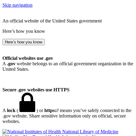
Skip navigation
An official website of the United States government
Here’s how you know
Here’s how you know
Official websites use .gov
A
.gov
website belongs to an official government organization in the
United States.
Secure .gov websites use HTTPS
A
lock
(
) or
https://
means you’ve safely connected to the
.gov website. Share sensitive information only on official, secure
websites.
National Library of Medicine