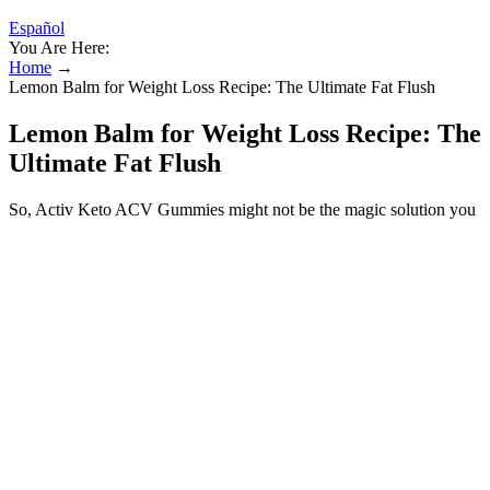
Español
You Are Here:
Home
→
Lemon Balm for Weight Loss Recipe: The Ultimate Fat Flush
Lemon Balm for Weight Loss Recipe: The
Ultimate Fat Flush
So, Activ Keto ACV Gummies might not be the magic solution you
were hoping for, but possibly an addition to a healthier lifestyle.
Some users praise its contribution to appetite control, while others
see little or no changes. It’s too early to say that I am losing weight,
but i can honesty say that I am not having cravings and snacking at
night. I would have given it five stars, but the initial taste is pretty
“earthy”, but levels out when you start chewing.
Supplements can reduce cortisol levels primarily by helping you
manage your stress and anxiety. Research shows that high-dose B6
supplementation can reduce stress and feelings of depression and
anxiety by increasing GABA levels within the brain, he notes.
“Research shows that supplementing with Rhodiola rosea reduces
morning cortisol levels, which tend to be elevated in people
experiencing higher stress levels or burnout,” says Amy Brownstein,