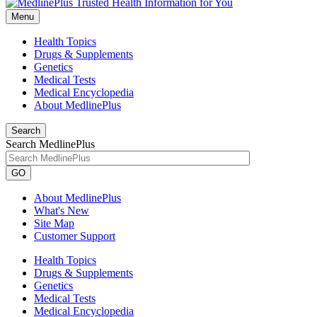
Menu
Health Topics
Drugs & Supplements
Genetics
Medical Tests
Medical Encyclopedia
About MedlinePlus
Search
Search MedlinePlus
GO
About MedlinePlus
What's New
Site Map
Customer Support
Health Topics
Drugs & Supplements
Genetics
Medical Tests
Medical Encyclopedia