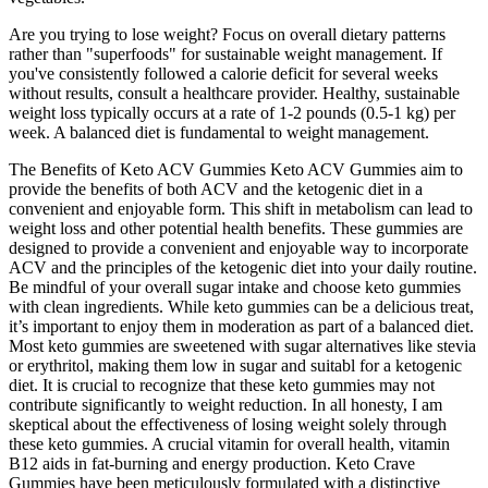
Are you trying to lose weight? Focus on overall dietary patterns
rather than "superfoods" for sustainable weight management. If
you've consistently followed a calorie deficit for several weeks
without results, consult a healthcare provider. Healthy, sustainable
weight loss typically occurs at a rate of 1-2 pounds (0.5-1 kg) per
week. A balanced diet is fundamental to weight management.
The Benefits of Keto ACV Gummies Keto ACV Gummies aim to
provide the benefits of both ACV and the ketogenic diet in a
convenient and enjoyable form. This shift in metabolism can lead to
weight loss and other potential health benefits. These gummies are
designed to provide a convenient and enjoyable way to incorporate
ACV and the principles of the ketogenic diet into your daily routine.
Be mindful of your overall sugar intake and choose keto gummies
with clean ingredients. While keto gummies can be a delicious treat,
it’s important to enjoy them in moderation as part of a balanced diet.
Most keto gummies are sweetened with sugar alternatives like stevia
or erythritol, making them low in sugar and suitabl for a ketogenic
diet. It is crucial to recognize that these keto gummies may not
contribute significantly to weight reduction. In all honesty, I am
skeptical about the effectiveness of losing weight solely through
these keto gummies. A crucial vitamin for overall health, vitamin
B12 aids in fat-burning and energy production. Keto Crave
Gummies have been meticulously formulated with a distinctive