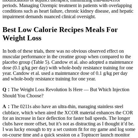
periods. Managing Ozempic treatment in patients with overlapping
conditions such as heart failure, chronic kidney disease, and hepatic
impairment demands nuanced clinical oversight.
Best Low Calorie Recipes Meals For
Weight Loss
In both of these trials, there was no obvious observed effect on
muscular performance in the creatine group when compared to the
placebo group (Table 5). Candow et al. also adopted a maintenance
dose (0.1 g/kg per day) with whole-body resistance training for one
year. Candow et al. used a maintenance dose of 0.1 g/kg per day
and whole-body resistance training for one year.
Q：
The Weight Loss Revolution Is Here — But Which Injection
Should You Choose?
A：
The 0211s also have an ultra-thin, maraging stainless steel
clubface, which when aired the XCOR material enhances the COR
for an increase in face deflection for faster ball speeds. The longer
clubs have more offset, but it’s not as distracting as I thought it’d be.
I was lucky enough to try a set custom fit for my game and log some
on-course time and a quick session on a Toptracer launch monitor