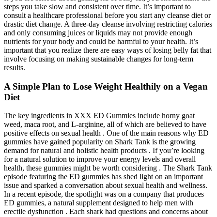
steps you take slow and consistent over time. It’s important to
consult a healthcare professional before you start any cleanse diet or
drastic diet change. A three-day cleanse involving restricting calories
and only consuming juices or liquids may not provide enough
nutrients for your body and could be harmful to your health. It’s
important that you realize there are easy ways of losing belly fat that
involve focusing on making sustainable changes for long-term
results.
A Simple Plan to Lose Weight Healthily on a Vegan
Diet
The key ingredients in XXX ED Gummies include horny goat
weed, maca root, and L-arginine, all of which are believed to have
positive effects on sexual health . One of the main reasons why ED
gummies have gained popularity on Shark Tank is the growing
demand for natural and holistic health products . If you’re looking
for a natural solution to improve your energy levels and overall
health, these gummies might be worth considering . The Shark Tank
episode featuring the ED gummies has shed light on an important
issue and sparked a conversation about sexual health and wellness.
In a recent episode, the spotlight was on a company that produces
ED gummies, a natural supplement designed to help men with
erectile dysfunction . Each shark had questions and concerns about