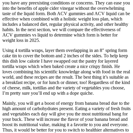
you have any preexisting conditions or concerns. They can ease you
into the benefits of apple cider vinegar without the overwhelming
taste of the liquid form. Both ACV gummies and ACV liquid can be
effective when combined with a holistic weight loss plan, which
includes a balanced diet, regular physical activity, and other healthy
habits. In the next section, we will compare the effectiveness of
ACV gummies vs liquid to determine which form is better for
weight loss in 2025.
Using 4 tortilla wraps, layer them overlapping in an 8″ spring form
cake tin to cover the bottom and 2 inches of the sides. To help keep
this dish low calorie I have swapped out the pastry for layered
tortilla wraps which when baked create a nice crispy finish. He
loves combining his scientific knowledge along with food in the real
world, and these recipes are the result. The best thing it’s suitable as
a breakfast recipe, or for lunch or dinner, too! Regardless of the kind
of cheese, milk, tortillas and the variety of vegetables you choose,
I’m pretty sure you’ll end up with a dope quiche.
Mainly, you will get a boost of energy from banana bread due to the
high amount of carbohydrates present. Eating a variety of fresh fruits
and vegetables each day will give you the most nutritional bang for
your buck. These will increase the flavor of your banana bread and
boost its nutritional value, making it a favorite to you and everyone.
Thus, it would be better for you to switch to healthier alternatives to