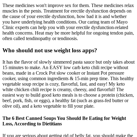
These medicines won't improve sex for them. These medicines relax
muscles in the penis. Treatment for erectile dysfunction depends on
the cause of your erectile dysfunction, how bad it is and whether
you have underlying health conditions. Our caring team of Mayo
Clinic experts can help you with your erectile dysfunction-related
health concerns. Heat may be more helpful for ongoing tendon pain,
often called tendinopathy or tendinosis.
Who should not use weight loss apps?
It has the flavor of slowly simmered pasta sauce but only takes about
15 minutes to make. An EASY low carb keto chili recipe without
beans, made in a Crock Pot slow cooker or Instant Pot pressure
cooker, using common ingredients & 15-min prep time. This healthy
vegetable soup recipe is cozy, flavorful, fast, and easy! My keto
white chicken chili recipe is creamy, cheesy, and flavorful! The
easiest way to build good keto meals is to choose a protein (chicken,
beef, pork, fish, or eggs), a healthy fat (such as grass-fed butter or
olive oil), and a keto vegetable to fill your plate.
The 6 Best Canned Soups You Should Be Eating for Weight
Loss, According to Dietitians
If you are serious about getting rid of belly fat, you should make the