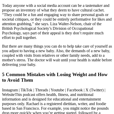
Today anyone with a social media account can be a tastemaker and
propose an inventory of what they deem to have cultural cachet.
“They could be a fun and engaging way to share personal goals or
societal critiques, or they could be entirely performative for likes and
attention grabbing,” she says. Liza Walter-Nelson, chair of the
British Psychological Society’s Division of Occupational
Psychology, says part of their appeal is they don’t require much
effort to pull together.
But there are many things you can do to help take care of yourself as
you adjust to having a new baby. Also, the demands of a new baby,
coupled with visits from relatives or other family needs, add to a
mother's stress. The doctor will wait until your health is stable before
delivering your baby.
5 Common Mistakes with Losing Weight and How
to Avoid Them
Instagram | TikTok | Threads | Youtube | Facebook | X (Twitter) |
WebsiteThis podcast offers health, fitness, and nutritional
information and is designed for educational and entertainment
purposes only. Rachael is a registered dietitian, writer, and foodie
based in San Francisco. For example, you might notice the pounds
drop more quickly when you’re getting started, followed by a