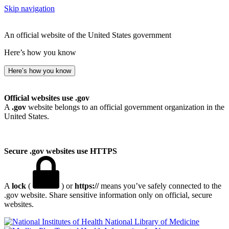
Skip navigation
An official website of the United States government
Here’s how you know
Here’s how you know
Official websites use .gov
A
.gov
website belongs to an official government organization in the
United States.
Secure .gov websites use HTTPS
A
lock
(
) or
https://
means you’ve safely connected to the
.gov website. Share sensitive information only on official, secure
websites.
National Library of Medicine