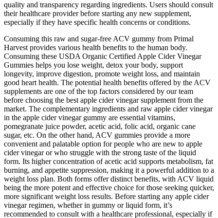
quality and transparency regarding ingredients. Users should consult
their healthcare provider before starting any new supplement,
especially if they have specific health concerns or conditions.
Consuming this raw and sugar-free ACV gummy from Primal
Harvest provides various health benefits to the human body.
Consuming these USDA Organic Certified Apple Cider Vinegar
Gummies helps you lose weight, detox your body, support
longevity, improve digestion, promote weight loss, and maintain
good heart health. The potential health benefits offered by the ACV
supplements are one of the top factors considered by our team
before choosing the best apple cider vinegar supplement from the
market. The complementary ingredients and raw apple cider vinegar
in the apple cider vinegar gummy are essential vitamins,
pomegranate juice powder, acetic acid, folic acid, organic cane
sugar, etc. On the other hand, ACV gummies provide a more
convenient and palatable option for people who are new to apple
cider vinegar or who struggle with the strong taste of the liquid
form. Its higher concentration of acetic acid supports metabolism, fat
burning, and appetite suppression, making it a powerful addition to a
weight loss plan. Both forms offer distinct benefits, with ACV liquid
being the more potent and effective choice for those seeking quicker,
more significant weight loss results. Before starting any apple cider
vinegar regimen, whether in gummy or liquid form, it’s
recommended to consult with a healthcare professional, especially if