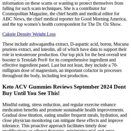
information on these scams or wanting to protect themselves from
falling for such scam techniques. She is a contributor for
Cosmopolitan Magazine, the chief health and medical editor for
ABC News, the chief medical reporter for Good Morning America,
and the top women’s health correspondent for The Dr. Oz Show.
Calorie Density Weight Loss
These include ashwagandha extract, D-aspartic acid, boron, Mucuna
pruriens extract, and luteolin, all of which have data to support their
role in testosterone production. Our top pick for the best overall test
booster is Testolab Pro® for its comprehensive ingredient and
effective ingredient panel. Last but not least, they include a 70-
milligram dose of magnesium, an important cofactor in processes
throughout the body, including test production.
Keto ACV Gummies Reviews September 2024 Dont
Buy Until You See This!
Mindful eating, stress reduction, and regular exercise enhance
medication benefits and promote sustainable health improvements.
Gradual dose titration, eating smaller frequent meals, hydration, and
close physician monitoring can mitigate these effects and improve
tolerance. This proactive approach facilitates timely dose
modifications or adjunct therapies, minimizing trial-and-error