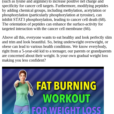
(such as lysine and arginine) to increase positive net charge and
specificity for cancer cell targets. Furthermore, modifying peptides
by adding chemical groups, including methylation, acetylation or
phosphorylation (particularly phosphorylation at tyrosine), can
inhibit STAT3 phosphorylation, leading to cancer cell death (68).
The orientation of peptides can enhance the surface-activity for
targeted interaction with the cancer cell membrane (66).
Above all this, everyone wants to eat healthy and look perfectly slim
and trim and look beautiful. So, being underweight overweight, or
obese can lead to various health conditions. We know everybody,
right from a 5-year-old kid to a teenager, our parents or grandparents
are concerned about their weight. Is your own gradual weight loss
making you less confident?