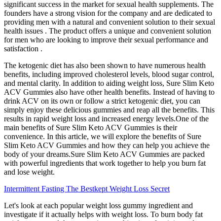
significant success in the market for sexual health supplements. The
founders have a strong vision for the company and are dedicated to
providing men with a natural and convenient solution to their sexual
health issues . The product offers a unique and convenient solution
for men who are looking to improve their sexual performance and
satisfaction .
The ketogenic diet has also been shown to have numerous health
benefits, including improved cholesterol levels, blood sugar control,
and mental clarity. In addition to aiding weight loss, Sure Slim Keto
ACV Gummies also have other health benefits. Instead of having to
drink ACV on its own or follow a strict ketogenic diet, you can
simply enjoy these delicious gummies and reap all the benefits. This
results in rapid weight loss and increased energy levels.One of the
main benefits of Sure Slim Keto ACV Gummies is their
convenience. In this article, we will explore the benefits of Sure
Slim Keto ACV Gummies and how they can help you achieve the
body of your dreams.Sure Slim Keto ACV Gummies are packed
with powerful ingredients that work together to help you burn fat
and lose weight.
Intermittent Fasting The Bestkept Weight Loss Secret
Let's look at each popular weight loss gummy ingredient and
investigate if it actually helps with weight loss. To burn body fat