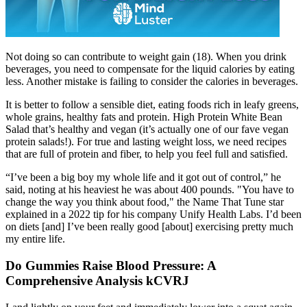
Not doing so can contribute to weight gain (18). When you drink
beverages, you need to compensate for the liquid calories by eating
less. Another mistake is failing to consider the calories in beverages.
It is better to follow a sensible diet, eating foods rich in leafy greens,
whole grains, healthy fats and protein. High Protein White Bean
Salad that’s healthy and vegan (it’s actually one of our fave vegan
protein salads!). For true and lasting weight loss, we need recipes
that are full of protein and fiber, to help you feel full and satisfied.
“I’ve been a big boy my whole life and it got out of control,” he
said, noting at his heaviest he was about 400 pounds. "You have to
change the way you think about food," the Name That Tune star
explained in a 2022 tip for his company Unify Health Labs. I’d been
on diets [and] I’ve been really good [about] exercising pretty much
my entire life.
Do Gummies Raise Blood Pressure: A
Comprehensive Analysis kCVRJ