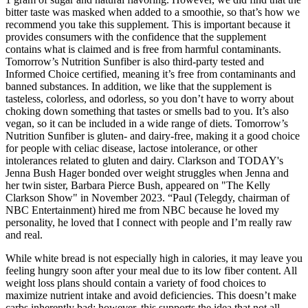
bitter taste was masked when added to a smoothie, so that’s how we
recommend you take this supplement. This is important because it
provides consumers with the confidence that the supplement
contains what is claimed and is free from harmful contaminants.
Tomorrow’s Nutrition Sunfiber is also third-party tested and
Informed Choice certified, meaning it’s free from contaminants and
banned substances. In addition, we like that the supplement is
tasteless, colorless, and odorless, so you don’t have to worry about
choking down something that tastes or smells bad to you. It’s also
vegan, so it can be included in a wide range of diets. Tomorrow’s
Nutrition Sunfiber is gluten- and dairy-free, making it a good choice
for people with celiac disease, lactose intolerance, or other
intolerances related to gluten and dairy. Clarkson and TODAY's
Jenna Bush Hager bonded over weight struggles when Jenna and
her twin sister, Barbara Pierce Bush, appeared on "The Kelly
Clarkson Show" in November 2023. “Paul (Telegdy, chairman of
NBC Entertainment) hired me from NBC because he loved my
personality, he loved that I connect with people and I’m really raw
and real.
While white bread is not especially high in calories, it may leave you
feeling hungry soon after your meal due to its low fiber content. All
weight loss plans should contain a variety of food choices to
maximize nutrient intake and avoid deficiencies. This doesn’t make
carbs inherently bad; however, this supports the idea that not all