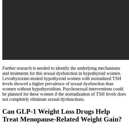
Further research is needed to identify the underlying mechanisms
and treatments for this sexual dysfunction in hypothyroid women.
Levothyroxine-treated hypothyroid women with normalized TSH
levels showed a higher prevalence of sexual dysfunction than
women without hypothyroidism. Psychosexual interventions could
be planned for these women if the normalization of TSH levels does
not completely eliminate sexual dysfunctions.
Can GLP-1 Weight Loss Drugs Help
Treat Menopause-Related Weight Gain?