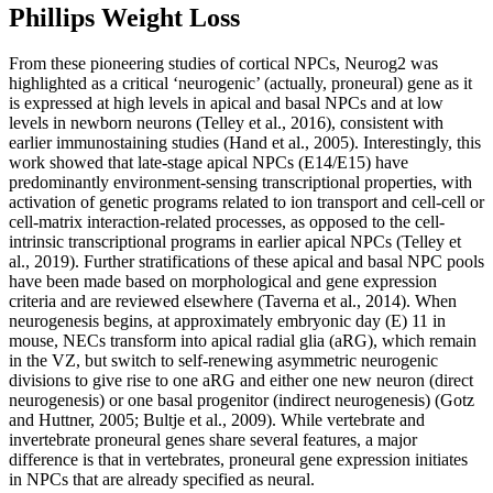
Phillips Weight Loss
From these pioneering studies of cortical NPCs, Neurog2 was
highlighted as a critical ‘neurogenic’ (actually, proneural) gene as it
is expressed at high levels in apical and basal NPCs and at low
levels in newborn neurons (Telley et al., 2016), consistent with
earlier immunostaining studies (Hand et al., 2005). Interestingly, this
work showed that late-stage apical NPCs (E14/E15) have
predominantly environment-sensing transcriptional properties, with
activation of genetic programs related to ion transport and cell-cell or
cell-matrix interaction-related processes, as opposed to the cell-
intrinsic transcriptional programs in earlier apical NPCs (Telley et
al., 2019). Further stratifications of these apical and basal NPC pools
have been made based on morphological and gene expression
criteria and are reviewed elsewhere (Taverna et al., 2014). When
neurogenesis begins, at approximately embryonic day (E) 11 in
mouse, NECs transform into apical radial glia (aRG), which remain
in the VZ, but switch to self-renewing asymmetric neurogenic
divisions to give rise to one aRG and either one new neuron (direct
neurogenesis) or one basal progenitor (indirect neurogenesis) (Gotz
and Huttner, 2005; Bultje et al., 2009). While vertebrate and
invertebrate proneural genes share several features, a major
difference is that in vertebrates, proneural gene expression initiates
in NPCs that are already specified as neural.