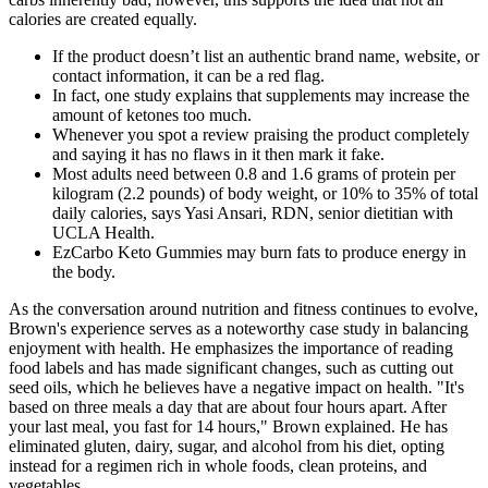
calories are created equally.
If the product doesn’t list an authentic brand name, website, or
contact information, it can be a red flag.
In fact, one study explains that supplements may increase the
amount of ketones too much.
Whenever you spot a review praising the product completely
and saying it has no flaws in it then mark it fake.
Most adults need between 0.8 and 1.6 grams of protein per
kilogram (2.2 pounds) of body weight, or 10% to 35% of total
daily calories, says Yasi Ansari, RDN, senior dietitian with
UCLA Health.
EzCarbo Keto Gummies may burn fats to produce energy in
the body.
As the conversation around nutrition and fitness continues to evolve,
Brown's experience serves as a noteworthy case study in balancing
enjoyment with health. He emphasizes the importance of reading
food labels and has made significant changes, such as cutting out
seed oils, which he believes have a negative impact on health. "It's
based on three meals a day that are about four hours apart. After
your last meal, you fast for 14 hours," Brown explained. He has
eliminated gluten, dairy, sugar, and alcohol from his diet, opting
instead for a regimen rich in whole foods, clean proteins, and
vegetables.