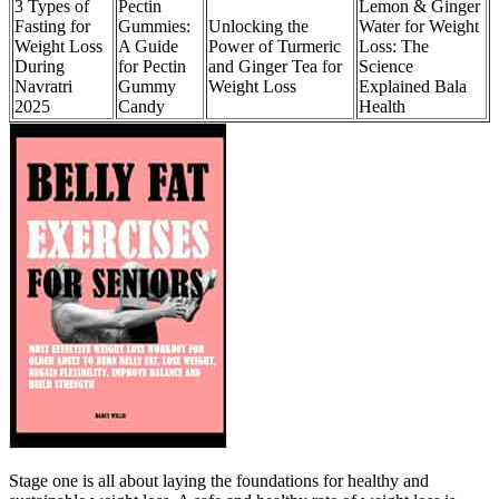
3 Types of
Pectin
Lemon & Ginger
Fasting for
Gummies:
Unlocking the
Water for Weight
Weight Loss
A Guide
Power of Turmeric
Loss: The
During
for Pectin
and Ginger Tea for
Science
Navratri
Gummy
Weight Loss
Explained Bala
2025
Candy
Health
Stage one is all about laying the foundations for healthy and