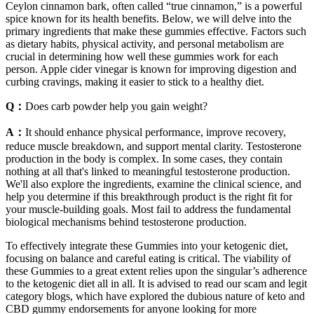
Ceylon cinnamon bark, often called “true cinnamon,” is a powerful
spice known for its health benefits. Below, we will delve into the
primary ingredients that make these gummies effective. Factors such
as dietary habits, physical activity, and personal metabolism are
crucial in determining how well these gummies work for each
person. Apple cider vinegar is known for improving digestion and
curbing cravings, making it easier to stick to a healthy diet.
Q：
Does carb powder help you gain weight?
A：
It should enhance physical performance, improve recovery,
reduce muscle breakdown, and support mental clarity. Testosterone
production in the body is complex. In some cases, they contain
nothing at all that's linked to meaningful testosterone production.
We'll also explore the ingredients, examine the clinical science, and
help you determine if this breakthrough product is the right fit for
your muscle-building goals. Most fail to address the fundamental
biological mechanisms behind testosterone production.
To effectively integrate these Gummies into your ketogenic diet,
focusing on balance and careful eating is critical. The viability of
these Gummies to a great extent relies upon the singular’s adherence
to the ketogenic diet all in all. It is advised to read our scam and legit
category blogs, which have explored the dubious nature of keto and
CBD gummy endorsements for anyone looking for more