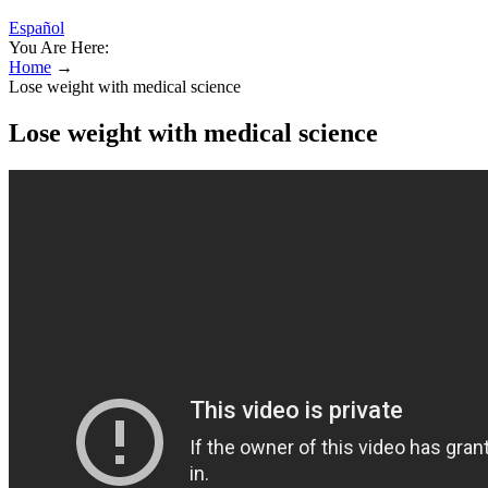
Español
You Are Here:
Home
→
Lose weight with medical science
Lose weight with medical science