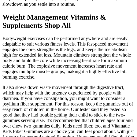
slowdown as you settle into a routine.
Weight Management Vitamins &
Supplements Shop All
Bodyweight exercises can be performed anywhere and are easily
adaptable to suit various fitness levels. This fast-paced movement
engages the core, strengthens the legs, and keeps the metabolism
high for extended fat loss. Mountain climbers strengthen the whole
body and build the core while increasing heart rate for maximum
calorie burn. The explosive movement increases heart rate and
engages multiple muscle groups, making it a highly effective fat-
burning exercise.
It also slows down waste movement through the digestive tract,
which may help with the urgency experienced by people with
diarrhea. If you have constipation, you might want to consider a
psyllium fiber supplement. For this reason, keep the gummies out of
easy reach of children in the home. Our tester said they tasted so
good that they had trouble getting their child to stick to the two-
gummies serving size. It’s recommended that children ages four and
over chew two gummies daily. Kids need fiber, too, and Vitamatic
Kids Fiber Gummies are a choice you can feel good about, with just
1 gram of sugar and natural flavoring. However, we did find that the