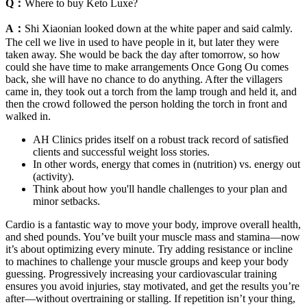
Q：
Where to buy Keto Luxe?
A：
Shi Xiaonian looked down at the white paper and said calmly.
The cell we live in used to have people in it, but later they were
taken away. She would be back the day after tomorrow, so how
could she have time to make arrangements Once Gong Ou comes
back, she will have no chance to do anything. After the villagers
came in, they took out a torch from the lamp trough and held it, and
then the crowd followed the person holding the torch in front and
walked in.
AH Clinics prides itself on a robust track record of satisfied
clients and successful weight loss stories.
In other words, energy that comes in (nutrition) vs. energy out
(activity).
Think about how you'll handle challenges to your plan and
minor setbacks.
Cardio is a fantastic way to move your body, improve overall health,
and shed pounds. You’ve built your muscle mass and stamina—now
it’s about optimizing every minute. Try adding resistance or incline
to machines to challenge your muscle groups and keep your body
guessing. Progressively increasing your cardiovascular training
ensures you avoid injuries, stay motivated, and get the results you’re
after—without overtraining or stalling. If repetition isn’t your thing,