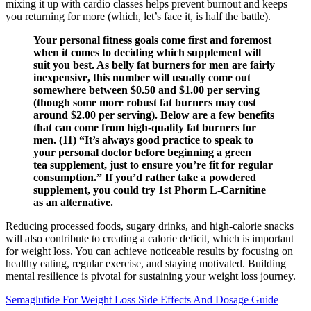
mixing it up with cardio classes helps prevent burnout and keeps
you returning for more (which, let’s face it, is half the battle).
Your personal fitness goals come first and foremost
when it comes to deciding which supplement will
suit you best. As belly fat burners for men are fairly
inexpensive, this number will usually come out
somewhere between $0.50 and $1.00 per serving
(though some more robust fat burners may cost
around $2.00 per serving). Below are a few benefits
that can come from high-quality fat burners for
men. (11) “It’s always good practice to speak to
your personal doctor before beginning a green
tea supplement, just to ensure you’re fit for regular
consumption.” If you’d rather take a powdered
supplement, you could try 1st Phorm L-Carnitine
as an alternative.
Reducing processed foods, sugary drinks, and high-calorie snacks
will also contribute to creating a calorie deficit, which is important
for weight loss. You can achieve noticeable results by focusing on
healthy eating, regular exercise, and staying motivated. Building
mental resilience is pivotal for sustaining your weight loss journey.
Semaglutide For Weight Loss Side Effects And Dosage Guide