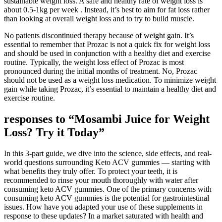
sustainable weight loss. A safe and healthy rate of weight loss is
about 0.5-1kg per week . Instead, it’s best to aim for fat loss rather
than looking at overall weight loss and to try to build muscle.
No patients discontinued therapy because of weight gain. It’s
essential to remember that Prozac is not a quick fix for weight loss
and should be used in conjunction with a healthy diet and exercise
routine. Typically, the weight loss effect of Prozac is most
pronounced during the initial months of treatment. No, Prozac
should not be used as a weight loss medication. To minimize weight
gain while taking Prozac, it’s essential to maintain a healthy diet and
exercise routine.
responses to “Mosambi Juice for Weight
Loss? Try it Today”
In this 3-part guide, we dive into the science, side effects, and real-
world questions surrounding Keto ACV gummies — starting with
what benefits they truly offer. To protect your teeth, it is
recommended to rinse your mouth thoroughly with water after
consuming keto ACV gummies. One of the primary concerns with
consuming keto ACV gummies is the potential for gastrointestinal
issues. How have you adapted your use of these supplements in
response to these updates? In a market saturated with health and