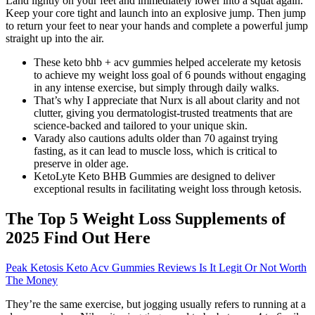
Land lightly on your feet and immediately lower into a squat again.
Keep your core tight and launch into an explosive jump. Then jump
to return your feet to near your hands and complete a powerful jump
straight up into the air.
These keto bhb + acv gummies helped accelerate my ketosis
to achieve my weight loss goal of 6 pounds without engaging
in any intense exercise, but simply through daily walks.
That’s why I appreciate that Nurx is all about clarity and not
clutter, giving you dermatologist-trusted treatments that are
science-backed and tailored to your unique skin.
Varady also cautions adults older than 70 against trying
fasting, as it can lead to muscle loss, which is critical to
preserve in older age.
KetoLyte Keto BHB Gummies are designed to deliver
exceptional results in facilitating weight loss through ketosis.
The Top 5 Weight Loss Supplements of
2025 Find Out Here
Peak Ketosis Keto Acv Gummies Reviews Is It Legit Or Not Worth
The Money
They’re the same exercise, but jogging usually refers to running at a