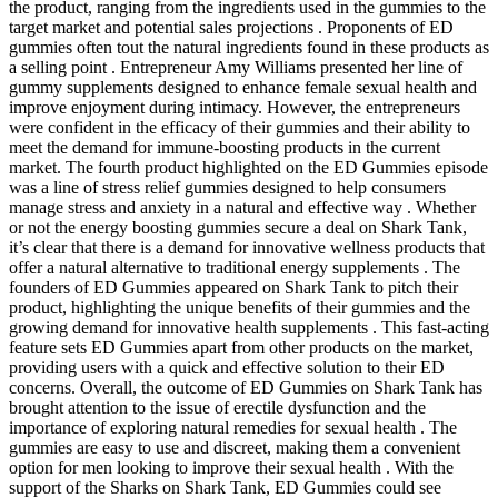
the product, ranging from the ingredients used in the gummies to the
target market and potential sales projections . Proponents of ED
gummies often tout the natural ingredients found in these products as
a selling point . Entrepreneur Amy Williams presented her line of
gummy supplements designed to enhance female sexual health and
improve enjoyment during intimacy. However, the entrepreneurs
were confident in the efficacy of their gummies and their ability to
meet the demand for immune-boosting products in the current
market. The fourth product highlighted on the ED Gummies episode
was a line of stress relief gummies designed to help consumers
manage stress and anxiety in a natural and effective way . Whether
or not the energy boosting gummies secure a deal on Shark Tank,
it’s clear that there is a demand for innovative wellness products that
offer a natural alternative to traditional energy supplements . The
founders of ED Gummies appeared on Shark Tank to pitch their
product, highlighting the unique benefits of their gummies and the
growing demand for innovative health supplements . This fast-acting
feature sets ED Gummies apart from other products on the market,
providing users with a quick and effective solution to their ED
concerns. Overall, the outcome of ED Gummies on Shark Tank has
brought attention to the issue of erectile dysfunction and the
importance of exploring natural remedies for sexual health . The
gummies are easy to use and discreet, making them a convenient
option for men looking to improve their sexual health . With the
support of the Sharks on Shark Tank, ED Gummies could see