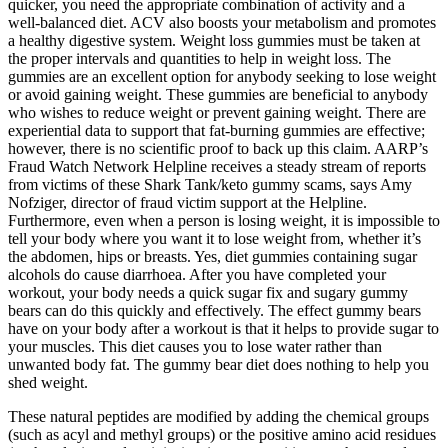
quicker, you need the appropriate combination of activity and a
well-balanced diet. ACV also boosts your metabolism and promotes
a healthy digestive system. Weight loss gummies must be taken at
the proper intervals and quantities to help in weight loss. The
gummies are an excellent option for anybody seeking to lose weight
or avoid gaining weight. These gummies are beneficial to anybody
who wishes to reduce weight or prevent gaining weight. There are
experiential data to support that fat-burning gummies are effective;
however, there is no scientific proof to back up this claim. AARP’s
Fraud Watch Network Helpline receives a steady stream of reports
from victims of these Shark Tank/keto gummy scams, says Amy
Nofziger, director of fraud victim support at the Helpline.
Furthermore, even when a person is losing weight, it is impossible to
tell your body where you want it to lose weight from, whether it’s
the abdomen, hips or breasts. Yes, diet gummies containing sugar
alcohols do cause diarrhoea. After you have completed your
workout, your body needs a quick sugar fix and sugary gummy
bears can do this quickly and effectively. The effect gummy bears
have on your body after a workout is that it helps to provide sugar to
your muscles. This diet causes you to lose water rather than
unwanted body fat. The gummy bear diet does nothing to help you
shed weight.
These natural peptides are modified by adding the chemical groups
(such as acyl and methyl groups) or the positive amino acid residues