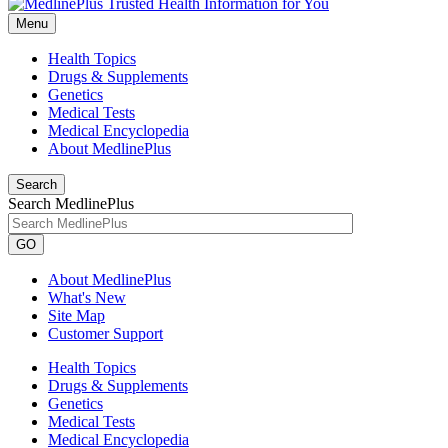
Menu
Health Topics
Drugs & Supplements
Genetics
Medical Tests
Medical Encyclopedia
About MedlinePlus
Search
Search MedlinePlus
GO
About MedlinePlus
What's New
Site Map
Customer Support
Health Topics
Drugs & Supplements
Genetics
Medical Tests
Medical Encyclopedia