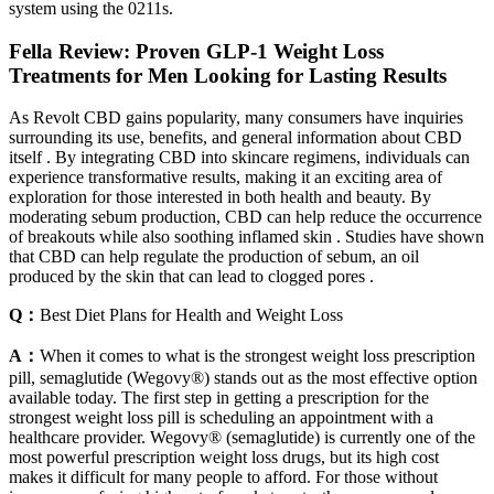
system using the 0211s.
Fella Review: Proven GLP-1 Weight Loss
Treatments for Men Looking for Lasting Results
As Revolt CBD gains popularity, many consumers have inquiries
surrounding its use, benefits, and general information about CBD
itself . By integrating CBD into skincare regimens, individuals can
experience transformative results, making it an exciting area of
exploration for those interested in both health and beauty. By
moderating sebum production, CBD can help reduce the occurrence
of breakouts while also soothing inflamed skin . Studies have shown
that CBD can help regulate the production of sebum, an oil
produced by the skin that can lead to clogged pores .
Q：
Best Diet Plans for Health and Weight Loss
A：
When it comes to what is the strongest weight loss prescription
pill, semaglutide (Wegovy®) stands out as the most effective option
available today. The first step in getting a prescription for the
strongest weight loss pill is scheduling an appointment with a
healthcare provider. Wegovy® (semaglutide) is currently one of the
most powerful prescription weight loss drugs, but its high cost
makes it difficult for many people to afford. For those without