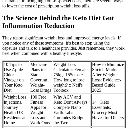
insurance or facing high out-of-pocket costs, there are several ways
to lower the cost of prescription weight loss pills.
The Science Behind the Keto Diet Gut
Inflammation Reduction
They report significant weight loss and improved energy levels. If
you notice any of these symptoms, it’s best to stop using the
capsules and talk to a healthcare provider. Just remember, they work
best when combined with a healthy lifestyle.
10 Tips to
Medicare
Weight Loss
How to Minimize
Use Apple
Plans to
Calculator: Female
Stretch Marks
Cider
Start
75kgs 155cms ::
After Weight
Vinegar on
Covering
How long to lose
Loss: Evidence-
Your Keto
Weight-
weight? :: Neil's
Based Guide
Diet
Loss Drugs
Toolbox
2025
Weight Loss
100 Free
Why ACV and
Injections,
Fitness
Keto Dont Always
14+ Keto
Journey
Apps for
Compete Nano
Essentials:
Health UK
Weight
Earth Labs
Grocery Must-
Residents at
Loss and
Gummies Bridge
Haves for Dieters
Home
Work Outs
the Two