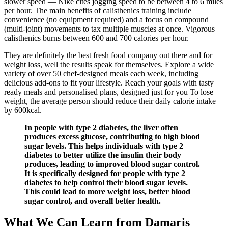
slower speed — Nike cites jogging speed to be between 4 to 6 miles
per hour. The main benefits of calisthenics training include
convenience (no equipment required) and a focus on compound
(multi-joint) movements to tax multiple muscles at once. Vigorous
calisthenics burns between 600 and 700 calories per hour.
They are definitely the best fresh food company out there and for
weight loss, well the results speak for themselves. Explore a wide
variety of over 50 chef-designed meals each week, including
delicious add-ons to fit your lifestyle. Reach your goals with tasty
ready meals and personalised plans, designed just for you To lose
weight, the average person should reduce their daily calorie intake
by 600kcal.
In people with type 2 diabetes, the liver often
produces excess glucose, contributing to high blood
sugar levels. This helps individuals with type 2
diabetes to better utilize the insulin their body
produces, leading to improved blood sugar control.
It is specifically designed for people with type 2
diabetes to help control their blood sugar levels.
This could lead to more weight loss, better blood
sugar control, and overall better health.
What We Can Learn from Damaris