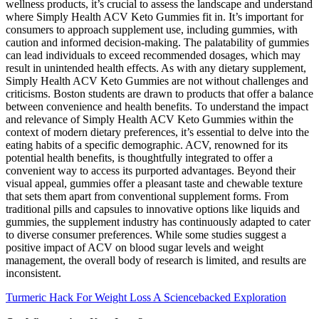
wellness products, it’s crucial to assess the landscape and understand
where Simply Health ACV Keto Gummies fit in. It’s important for
consumers to approach supplement use, including gummies, with
caution and informed decision-making. The palatability of gummies
can lead individuals to exceed recommended dosages, which may
result in unintended health effects. As with any dietary supplement,
Simply Health ACV Keto Gummies are not without challenges and
criticisms. Boston students are drawn to products that offer a balance
between convenience and health benefits. To understand the impact
and relevance of Simply Health ACV Keto Gummies within the
context of modern dietary preferences, it’s essential to delve into the
eating habits of a specific demographic. ACV, renowned for its
potential health benefits, is thoughtfully integrated to offer a
convenient way to access its purported advantages. Beyond their
visual appeal, gummies offer a pleasant taste and chewable texture
that sets them apart from conventional supplement forms. From
traditional pills and capsules to innovative options like liquids and
gummies, the supplement industry has continuously adapted to cater
to diverse consumer preferences. While some studies suggest a
positive impact of ACV on blood sugar levels and weight
management, the overall body of research is limited, and results are
inconsistent.
Turmeric Hack For Weight Loss A Sciencebacked Exploration