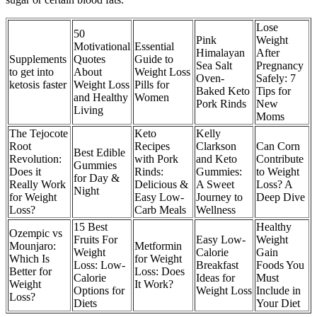
Lose
50
Pink
Weight
Motivational
Essential
Himalayan
After
Supplements
Quotes
Guide to
Sea Salt
Pregnancy
to get into
About
Weight Loss
Oven-
Safely: 7
ketosis faster
Weight Loss
Pills for
Baked Keto
Tips for
and Healthy
Women
Pork Rinds
New
Living
Moms
The Tejocote
Keto
Kelly
Root
Recipes
Clarkson
Can Corn
Best Edible
Revolution:
with Pork
and Keto
Contribute
Gummies
Does it
Rinds:
Gummies:
to Weight
for Day &
Really Work
Delicious &
A Sweet
Loss? A
Night
for Weight
Easy Low-
Journey to
Deep Dive
Loss?
Carb Meals
Wellness
15 Best
Healthy
Ozempic vs
Fruits For
Easy Low-
Weight
Mounjaro:
Metformin
Weight
Calorie
Gain
Which Is
for Weight
Loss: Low-
Breakfast
Foods You
Better for
Loss: Does
Calorie
Ideas for
Must
Weight
It Work?
Options for
Weight Loss
Include in
Loss?
Diets
Your Diet