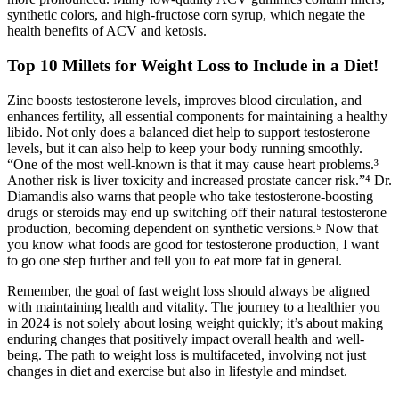
synthetic colors, and high-fructose corn syrup, which negate the
health benefits of ACV and ketosis.
Top 10 Millets for Weight Loss to Include in a Diet!
Zinc boosts testosterone levels, improves blood circulation, and
enhances fertility, all essential components for maintaining a healthy
libido. Not only does a balanced diet help to support testosterone
levels, but it can also help to keep your body running smoothly.
“One of the most well-known is that it may cause heart problems.³
Another risk is liver toxicity and increased prostate cancer risk.”⁴ Dr.
Diamandis also warns that people who take testosterone-boosting
drugs or steroids may end up switching off their natural testosterone
production, becoming dependent on synthetic versions.⁵ Now that
you know what foods are good for testosterone production, I want
to go one step further and tell you to eat more fat in general.
Remember, the goal of fast weight loss should always be aligned
with maintaining health and vitality. The journey to a healthier you
in 2024 is not solely about losing weight quickly; it’s about making
enduring changes that positively impact overall health and well-
being. The path to weight loss is multifaceted, involving not just
changes in diet and exercise but also in lifestyle and mindset.