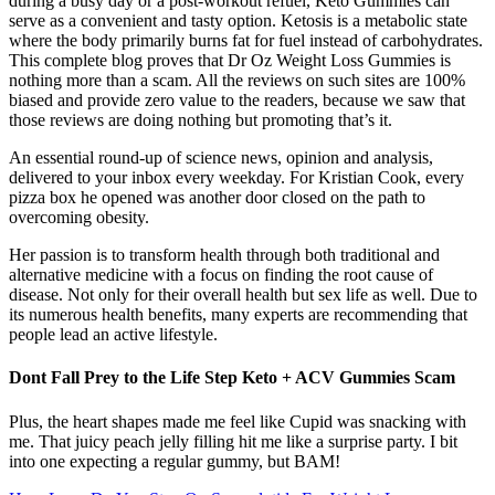
during a busy day or a post-workout refuel, Keto Gummies can
serve as a convenient and tasty option. Ketosis is a metabolic state
where the body primarily burns fat for fuel instead of carbohydrates.
This complete blog proves that Dr Oz Weight Loss Gummies is
nothing more than a scam. All the reviews on such sites are 100%
biased and provide zero value to the readers, because we saw that
those reviews are doing nothing but promoting that’s it.
An essential round-up of science news, opinion and analysis,
delivered to your inbox every weekday. For Kristian Cook, every
pizza box he opened was another door closed on the path to
overcoming obesity.
Her passion is to transform health through both traditional and
alternative medicine with a focus on finding the root cause of
disease. Not only for their overall health but sex life as well. Due to
its numerous health benefits, many experts are recommending that
people lead an active lifestyle.
Dont Fall Prey to the Life Step Keto + ACV Gummies Scam
Plus, the heart shapes made me feel like Cupid was snacking with
me. That juicy peach jelly filling hit me like a surprise party. I bit
into one expecting a regular gummy, but BAM!