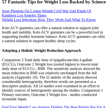
57 Fantastic Tips for Weight Loss Backed by Science
Jesse Plemons On Losing Weight Civil War And Kinds Of
Kindness Los Angeles Times
Weight Loss Injections How They Work And What To Know
Keto ACV gummies can offer a natural solution to support joint
health and mobility. Keto ACV gummies can be a powerful tool in
supporting healthy hormone balance. Keto ACV gummies can offer
a natural solution to support healthy sleep cycles.
Adopting a Holistic Weight Reduction Approach
Comparison 3 Total daily dose of epigallocatechin‐3‐gallate
(EGCG), Outcome 2 Weight loss (sorted highest to lowest total
daily dose of EGCG) ‐ BMI. The sensitivity analysis showed the
mean reduction in BMI was relatively unchanged from the full
analysis (Appendix 10). The I2 statistic of the analysis showed
considerable heterogeneity, therefore results are presented as a
descriptive analysis. All 14 studies were examined in an effort to
identify sources of heterogeneity among the studies. Comparison 1
Primary outcomes, Outcome 2 Weight loss ‐ studies conducted
in/outside Japan.
Fuel Your Weight Loss Journey Finding The Best Protein Bar For A