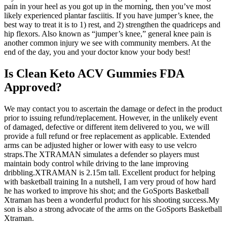
pain in your heel as you got up in the morning, then you’ve most
likely experienced plantar fasciitis. If you have jumper’s knee, the
best way to treat it is to 1) rest, and 2) strengthen the quadriceps and
hip flexors. Also known as “jumper’s knee,” general knee pain is
another common injury we see with community members. At the
end of the day, you and your doctor know your body best!
Is Clean Keto ACV Gummies FDA
Approved?
We may contact you to ascertain the damage or defect in the product
prior to issuing refund/replacement. However, in the unlikely event
of damaged, defective or different item delivered to you, we will
provide a full refund or free replacement as applicable. Extended
arms can be adjusted higher or lower with easy to use velcro
straps.The XTRAMAN simulates a defender so players must
maintain body control while driving to the lane improving
dribbling.XTRAMAN is 2.15m tall. Excellent product for helping
with basketball training In a nutshell, I am very proud of how hard
he has worked to improve his shot; and the GoSports Basketball
Xtraman has been a wonderful product for his shooting success.My
son is also a strong advocate of the arms on the GoSports Basketball
Xtraman.