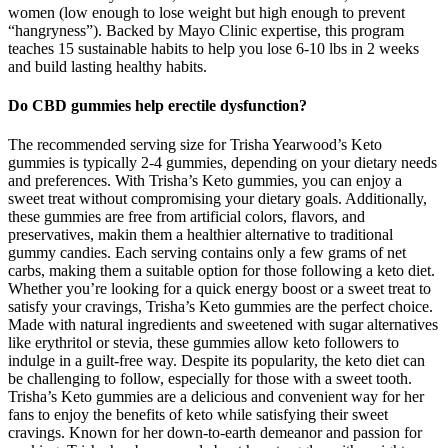
women (low enough to lose weight but high enough to prevent
“hangryness”). Backed by Mayo Clinic expertise, this program
teaches 15 sustainable habits to help you lose 6-10 lbs in 2 weeks
and build lasting healthy habits.
Do CBD gummies help erectile dysfunction?
The recommended serving size for Trisha Yearwood’s Keto
gummies is typically 2-4 gummies, depending on your dietary needs
and preferences. With Trisha’s Keto gummies, you can enjoy a
sweet treat without compromising your dietary goals. Additionally,
these gummies are free from artificial colors, flavors, and
preservatives, makin them a healthier alternative to traditional
gummy candies. Each serving contains only a few grams of net
carbs, making them a suitable option for those following a keto diet.
Whether you’re looking for a quick energy boost or a sweet treat to
satisfy your cravings, Trisha’s Keto gummies are the perfect choice.
Made with natural ingredients and sweetened with sugar alternatives
like erythritol or stevia, these gummies allow keto followers to
indulge in a guilt-free way. Despite its popularity, the keto diet can
be challenging to follow, especially for those with a sweet tooth.
Trisha’s Keto gummies are a delicious and convenient way for her
fans to enjoy the benefits of keto while satisfying their sweet
cravings. Known for her down-to-earth demeanor and passion for