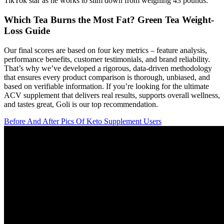
TikTok star as he works to slim down from weighing 43 pounds.
Which Tea Burns the Most Fat? Green Tea Weight-
Loss Guide
Our final scores are based on four key metrics – feature analysis,
performance benefits, customer testimonials, and brand reliability.
That’s why we’ve developed a rigorous, data-driven methodology
that ensures every product comparison is thorough, unbiased, and
based on verifiable information. If you’re looking for the ultimate
ACV supplement that delivers real results, supports overall wellness,
and tastes great, Goli is our top recommendation.
Before And After Pics Of Keto Supplement Users