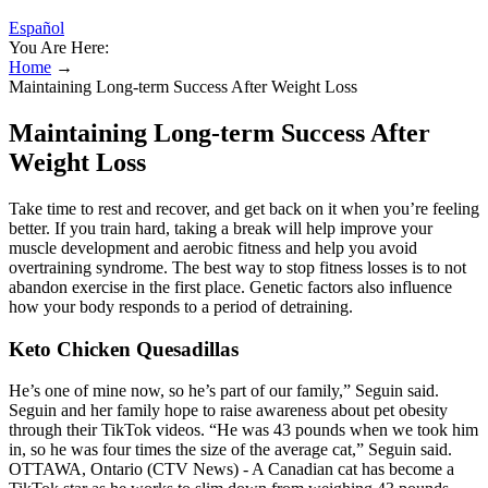
Español
You Are Here:
Home
→
Maintaining Long-term Success After Weight Loss
Maintaining Long-term Success After
Weight Loss
Take time to rest and recover, and get back on it when you’re feeling
better. If you train hard, taking a break will help improve your
muscle development and aerobic fitness and help you avoid
overtraining syndrome. The best way to stop fitness losses is to not
abandon exercise in the first place. Genetic factors also influence
how your body responds to a period of detraining.
Keto Chicken Quesadillas
He’s one of mine now, so he’s part of our family,” Seguin said.
Seguin and her family hope to raise awareness about pet obesity
through their TikTok videos. “He was 43 pounds when we took him
in, so he was four times the size of the average cat,” Seguin said.
OTTAWA, Ontario (CTV News) - A Canadian cat has become a