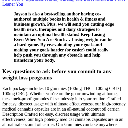
Leaner You
Jayson is also a best-selling author having co-
authored multiple books in health & fitness and
business growth. Plus, we will send you cutting edge
health news, therapies and daily strategies to
maintain an optimal health status! Keep Losing
Even When You Are Stuck… Losing weight can be
a hard game. By re-evaluating your goals and
making your goals harder (or easier) could really
help push you through any obstacle and help
transform your body.
Key questions to ask before you commit to any
weight loss programs
Each package includes 10 gummies (100mg THC | 100mg CBD |
100mg CBG). Whether you’re on the go or unwinding at home,
these melt-proof gummies fit seamlessly into your routine. Crafted
for easy, discreet usage with ultimate effectiveness, our high-potency
medical cannabis capsules are in an all-natural coconut oil carrier.
Description Crafted for easy, discreet usage with ultimate
effectiveness, our high-potency medical cannabis capsules are in an
all-natural coconut oil carrier. Our Gummies can take anywhere