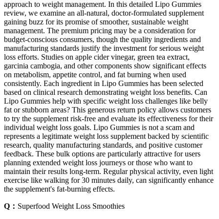
approach to weight management. In this detailed Lipo Gummies
review, we examine an all-natural, doctor-formulated supplement
gaining buzz for its promise of smoother, sustainable weight
management. The premium pricing may be a consideration for
budget-conscious consumers, though the quality ingredients and
manufacturing standards justify the investment for serious weight
loss efforts. Studies on apple cider vinegar, green tea extract,
garcinia cambogia, and other components show significant effects
on metabolism, appetite control, and fat burning when used
consistently. Each ingredient in Lipo Gummies has been selected
based on clinical research demonstrating weight loss benefits. Can
Lipo Gummies help with specific weight loss challenges like belly
fat or stubborn areas? This generous return policy allows customers
to try the supplement risk-free and evaluate its effectiveness for their
individual weight loss goals. Lipo Gummies is not a scam and
represents a legitimate weight loss supplement backed by scientific
research, quality manufacturing standards, and positive customer
feedback. These bulk options are particularly attractive for users
planning extended weight loss journeys or those who want to
maintain their results long-term. Regular physical activity, even light
exercise like walking for 30 minutes daily, can significantly enhance
the supplement's fat-burning effects.
Q：
Superfood Weight Loss Smoothies