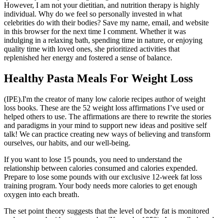
However, I am not your dietitian, and nutrition therapy is highly
individual. Why do we feel so personally invested in what
celebrities do with their bodies? Save my name, email, and website
in this browser for the next time I comment. Whether it was
indulging in a relaxing bath, spending time in nature, or enjoying
quality time with loved ones, she prioritized activities that
replenished her energy and fostered a sense of balance.
Healthy Pasta Meals For Weight Loss
(IPE).I'm the creator of many low calorie recipes author of weight
loss books. These are the 52 weight loss affirmations I’ve used or
helped others to use. The affirmations are there to rewrite the stories
and paradigms in your mind to support new ideas and positive self
talk! We can practice creating new ways of believing and transform
ourselves, our habits, and our well-being.
If you want to lose 15 pounds, you need to understand the
relationship between calories consumed and calories expended.
Prepare to lose some pounds with our exclusive 12-week fat loss
training program. Your body needs more calories to get enough
oxygen into each breath.
The set point theory suggests that the level of body fat is monitored