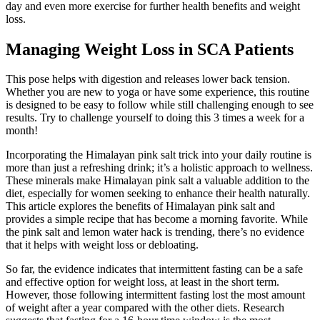
day and even more exercise for further health benefits and weight
loss.
Managing Weight Loss in SCA Patients
This pose helps with digestion and releases lower back tension.
Whether you are new to yoga or have some experience, this routine
is designed to be easy to follow while still challenging enough to see
results. Try to challenge yourself to doing this 3 times a week for a
month!
Incorporating the Himalayan pink salt trick into your daily routine is
more than just a refreshing drink; it’s a holistic approach to wellness.
These minerals make Himalayan pink salt a valuable addition to the
diet, especially for women seeking to enhance their health naturally.
This article explores the benefits of Himalayan pink salt and
provides a simple recipe that has become a morning favorite. While
the pink salt and lemon water hack is trending, there’s no evidence
that it helps with weight loss or debloating.
So far, the evidence indicates that intermittent fasting can be a safe
and effective option for weight loss, at least in the short term.
However, those following intermittent fasting lost the most amount
of weight after a year compared with the other diets. Research