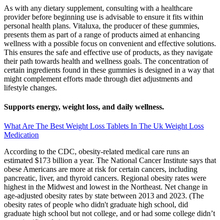
As with any dietary supplement, consulting with a healthcare
provider before beginning use is advisable to ensure it fits within
personal health plans. Vitaluxa, the producer of these gummies,
presents them as part of a range of products aimed at enhancing
wellness with a possible focus on convenient and effective solutions.
This ensures the safe and effective use of products, as they navigate
their path towards health and wellness goals. The concentration of
certain ingredients found in these gummies is designed in a way that
might complement efforts made through diet adjustments and
lifestyle changes.
Supports energy, weight loss, and daily wellness.
What Are The Best Weight Loss Tablets In The Uk Weight Loss
Medication
According to the CDC, obesity-related medical care runs an
estimated $173 billion a year. The National Cancer Institute says that
obese Americans are more at risk for certain cancers, including
pancreatic, liver, and thyroid cancers. Regional obesity rates were
highest in the Midwest and lowest in the Northeast. Net change in
age-adjusted obesity rates by state between 2013 and 2023. (The
obesity rates of people who didn't graduate high school, did
graduate high school but not college, and or had some college didn’t