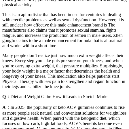
physical activity.
This is an aphrodisiac that has been in use for centuries in dealing
with erectile problems as well as sexual dysfunction. However, it is
still unclear how effective this male enhancement brand is The
manufacturer also claims that it promotes sexual stamina, fights
fatigue, and increases the production of semen in male users. Zhen
gongfu claims to be a male enhancement formula that is all-natural
and works within a short time.
Many people don’t realize just how much extra weight affects their
knees. Every step you take puts pressure on your knees, and when
you’re carrying extra weight, that pressure multiplies. Surprisingly,
your body weight is a major factor that determines the health and
longevity of your knees. This medication also helps patients start
Physical Therapy with less pain to strengthen and regain function in
their legs and stabilize the knee joints.
Q：
Diet and Weight Gain: How it Leads to Stretch Marks
A：
In 2025, the popularity of keto ACV gummies continues to rise
as more people seek natural and convenient solutions for weight loss
and digestive health. When paired with the ketogenic diet, which
focuses on low-carb, high-fat foods, ACV’s benefits become even
more pronounced. Many low-quality ACV gummies contain fillers,