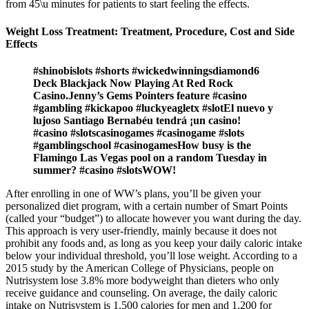
from 45\u minutes for patients to start feeling the effects.
Weight Loss Treatment: Treatment, Procedure, Cost and Side
Effects
#shinobislots #shorts #wickedwinningsdiamond6
Deck Blackjack Now Playing At Red Rock
Casino.Jenny’s Gems Pointers feature #casino
#gambling #kickapoo #luckyeagletx #slotEl nuevo y
lujoso Santiago Bernabéu tendrá ¡un casino!
#casino #slotscasinogames #casinogame #slots
#gamblingschool #casinogamesHow busy is the
Flamingo Las Vegas pool on a random Tuesday in
summer? #casino #slotsWOW!
After enrolling in one of WW’s plans, you’ll be given your
personalized diet program, with a certain number of Smart Points
(called your “budget”) to allocate however you want during the day.
This approach is very user-friendly, mainly because it does not
prohibit any foods and, as long as you keep your daily caloric intake
below your individual threshold, you’ll lose weight. According to a
2015 study by the American College of Physicians, people on
Nutrisystem lose 3.8% more bodyweight than dieters who only
receive guidance and counseling. On average, the daily caloric
intake on Nutrisystem is 1,500 calories for men and 1,200 for