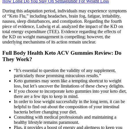
How Long Do You Stay On Semaglutide For Weight Loss
During this adaptation period, individuals may experience symptoms
of “Keto Flu,” including headaches, brain fog, fatigue, irritability,
nausea, sleep disturbances, and constipation. Regarding the fourth
piece of evidence, Ludwig et al. analyzed the impact of the KD on
total energy expenditure (TEE). Evidence regarding the effects of
the KD on weight management is compelling; however, the
underlying mechanisms of its action remain unclear.
Full Body Health Keto ACV Gummies Review: Do
They Work?
“It’s essential to question the validity of any supplement,
particularly those promising miraculous results.”
Keto gummies may seem like a tempting shortcut to weight
loss, but let’s uncover the limitations of these chewy delights.
If you choose to incorporate keto gummies into your keto diet,
there are a few tips to keep in mind.
In order to lose weight successfully in the long term, it can be
helpful to find out about the composition of your intestinal
bacteria before changing your diet.
Consulting with medical professionals and maintaining a
healthy lifestyle remains paramount.
Plus, it provides a boost of energy and alertness to keep you