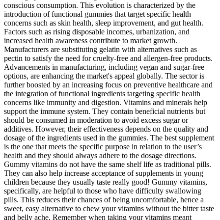
conscious consumption. This evolution is characterized by the
introduction of functional gummies that target specific health
concerns such as skin health, sleep improvement, and gut health.
Factors such as rising disposable incomes, urbanization, and
increased health awareness contribute to market growth.
Manufacturers are substituting gelatin with alternatives such as
pectin to satisfy the need for cruelty-free and allergen-free products.
Advancements in manufacturing, including vegan and sugar-free
options, are enhancing the market's appeal globally. The sector is
further boosted by an increasing focus on preventive healthcare and
the integration of functional ingredients targeting specific health
concerns like immunity and digestion. Vitamins and minerals help
support the immune system. They contain beneficial nutrients but
should be consumed in moderation to avoid excess sugar or
additives. However, their effectiveness depends on the quality and
dosage of the ingredients used in the gummies. The best supplement
is the one that meets the specific purpose in relation to the user’s
health and they should always adhere to the dosage directions.
Gummy vitamins do not have the same shelf life as traditional pills.
They can also help increase acceptance of supplements in young
children because they usually taste really good! Gummy vitamins,
specifically, are helpful to those who have difficulty swallowing
pills. This reduces their chances of being uncomfortable, hence a
sweet, easy alternative to chew your vitamins without the bitter taste
and belly ache. Remember when taking your vitamins meant