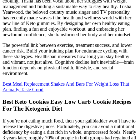
cooking, Trisha has been vocal about her struggles with weight
management and finding a sustainable way to stay healthy. Trisha
Yearwood, the beloved country music singer and TV personality,
has recently made waves i the health and wellness world with her
new line of Keto gummies. By designing her own healthy eating
plan, finding a fun and enjoyable workout, and embracing her
newfound confidence, she transformed her body and her mindset.
The powerful link between exercise, treatment success, and lower
cancer risk. Build your training plan for endurance cycling with
these strategies. Healthspan measures how long you stay healthy
and vibrant, not just alive. Cognitive decline isn't inevitable—brain
function depends on physical health, lifestyle, and social
environment.
Best Meal Replacement Shakes And Bars For Weight Loss That
Actually Taste Good
Best Keto Cookies Easy Low Carb Cookie Recipes
For The Ketogenic Diet
If you’re not eating much food, then your gallbladder won’t have to
release the digestive juices. Fortunately, you can avoid a nutritional
deficiency by eating a diet rich in whole, unprocessed foods. Nearly
3 years later, roughly 70% of people in both groups had regained all