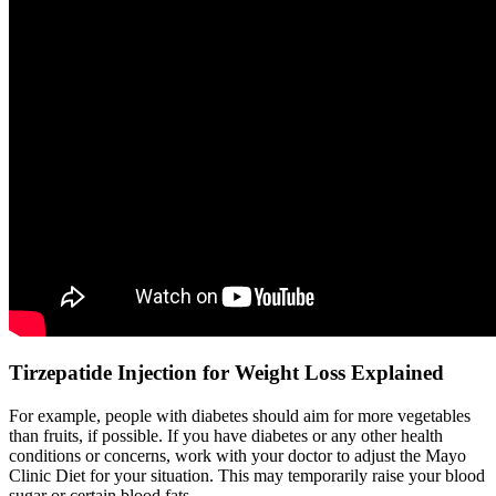
Tirzepatide Injection for Weight Loss Explained
For example, people with diabetes should aim for more vegetables
than fruits, if possible. If you have diabetes or any other health
conditions or concerns, work with your doctor to adjust the Mayo
Clinic Diet for your situation. This may temporarily raise your blood
sugar or certain blood fats.