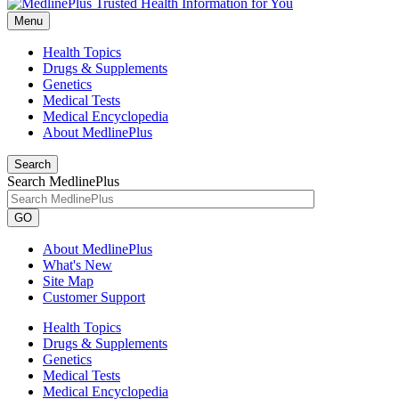
Menu
Health Topics
Drugs & Supplements
Genetics
Medical Tests
Medical Encyclopedia
About MedlinePlus
Search
Search MedlinePlus
GO
About MedlinePlus
What's New
Site Map
Customer Support
Health Topics
Drugs & Supplements
Genetics
Medical Tests
Medical Encyclopedia