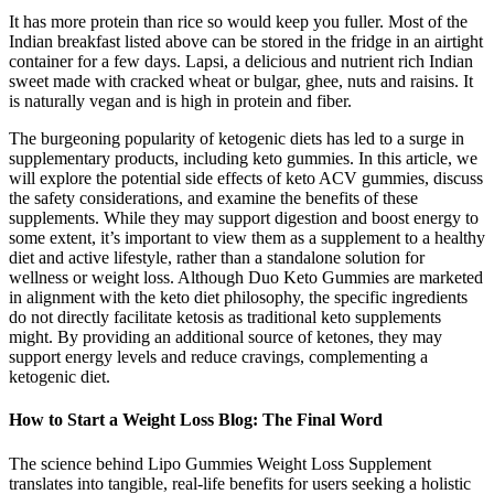
It has more protein than rice so would keep you fuller. Most of the
Indian breakfast listed above can be stored in the fridge in an airtight
container for a few days. Lapsi, a delicious and nutrient rich Indian
sweet made with cracked wheat or bulgar, ghee, nuts and raisins. It
is naturally vegan and is high in protein and fiber.
The burgeoning popularity of ketogenic diets has led to a surge in
supplementary products, including keto gummies. In this article, we
will explore the potential side effects of keto ACV gummies, discuss
the safety considerations, and examine the benefits of these
supplements. While they may support digestion and boost energy to
some extent, it’s important to view them as a supplement to a healthy
diet and active lifestyle, rather than a standalone solution for
wellness or weight loss. Although Duo Keto Gummies are marketed
in alignment with the keto diet philosophy, the specific ingredients
do not directly facilitate ketosis as traditional keto supplements
might. By providing an additional source of ketones, they may
support energy levels and reduce cravings, complementing a
ketogenic diet.
How to Start a Weight Loss Blog: The Final Word
The science behind Lipo Gummies Weight Loss Supplement
translates into tangible, real-life benefits for users seeking a holistic