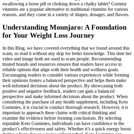
swallowing a horse pill or choking down a chalky tablet? Gummy
vitamins are a popular alternative to traditional vitamins for various
reasons, and they come in a variety of shapes, dosages, and flavors.
Understanding Mounjaro: A Foundation
for Your Weight Loss Journey
In this Blog, we have covered everything that we found around this
scam, so read it without any skip for better knowledge. This time her
video and image both are used to scam people. Recommending
trusted brands and resources ensures that readers have access to
reliable options that align with their health and wellness goals.
Encouraging readers to consider various experiences while forming
their opinions fosters a balanced perspective and helps them make
well-informed decisions about the product. By showcasing both
positive and negative feedback, readers can gain a balanced
perspective and make informed decisions about the product. When
considering the purchase of any health supplement, including Keto
Gummies, it is crucial to conduct thorough research. However, it is
important to approach these claims with critical thinking and
examine the evidence before forming conclusions. By selecting
reputable Keto Gummies, individuals can have confidence in the
product’s effectiveness and safety. Whether it’s a quick energy boost