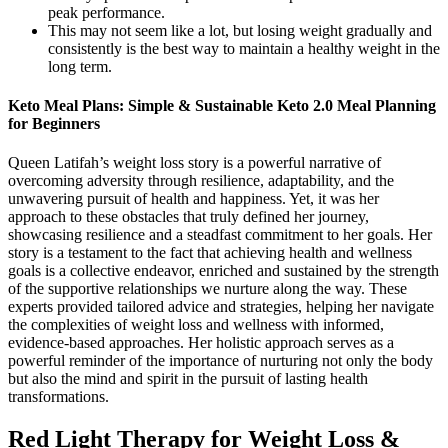
peak performance.
This may not seem like a lot, but losing weight gradually and
consistently is the best way to maintain a healthy weight in the
long term.
Keto Meal Plans: Simple & Sustainable Keto 2.0 Meal Planning
for Beginners
Queen Latifah’s weight loss story is a powerful narrative of
overcoming adversity through resilience, adaptability, and the
unwavering pursuit of health and happiness. Yet, it was her
approach to these obstacles that truly defined her journey,
showcasing resilience and a steadfast commitment to her goals. Her
story is a testament to the fact that achieving health and wellness
goals is a collective endeavor, enriched and sustained by the strength
of the supportive relationships we nurture along the way. These
experts provided tailored advice and strategies, helping her navigate
the complexities of weight loss and wellness with informed,
evidence-based approaches. Her holistic approach serves as a
powerful reminder of the importance of nurturing not only the body
but also the mind and spirit in the pursuit of lasting health
transformations.
Red Light Therapy for Weight Loss &