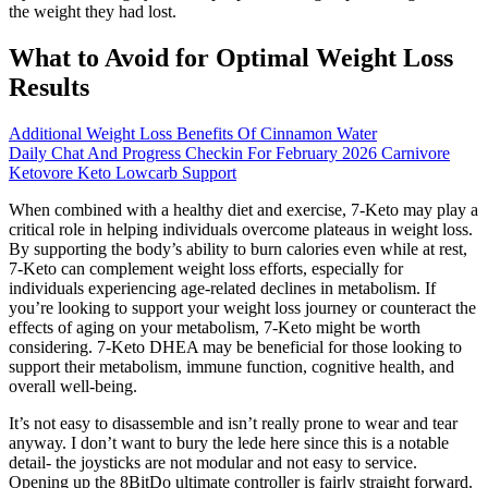
the weight they had lost.
What to Avoid for Optimal Weight Loss
Results
Additional Weight Loss Benefits Of Cinnamon Water
Daily Chat And Progress Checkin For February 2026 Carnivore
Ketovore Keto Lowcarb Support
When combined with a healthy diet and exercise, 7-Keto may play a
critical role in helping individuals overcome plateaus in weight loss.
By supporting the body’s ability to burn calories even while at rest,
7-Keto can complement weight loss efforts, especially for
individuals experiencing age-related declines in metabolism. If
you’re looking to support your weight loss journey or counteract the
effects of aging on your metabolism, 7-Keto might be worth
considering. 7-Keto DHEA may be beneficial for those looking to
support their metabolism, immune function, cognitive health, and
overall well-being.
It’s not easy to disassemble and isn’t really prone to wear and tear
anyway. I don’t want to bury the lede here since this is a notable
detail- the joysticks are not modular and not easy to service.
Opening up the 8BitDo ultimate controller is fairly straight forward.