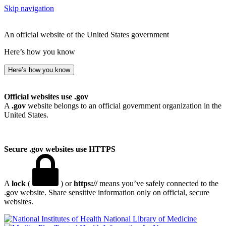
Skip navigation
An official website of the United States government
Here’s how you know
Here’s how you know
Official websites use .gov
A
.gov
website belongs to an official government organization in the
United States.
Secure .gov websites use HTTPS
A
lock
(
) or
https://
means you’ve safely connected to the
.gov website. Share sensitive information only on official, secure
websites.
National Library of Medicine