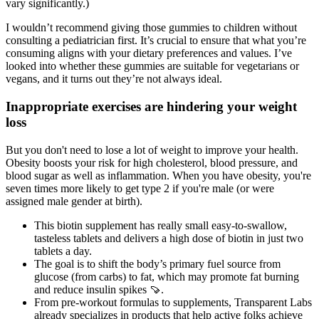
vary significantly.)
I wouldn’t recommend giving those gummies to children without
consulting a pediatrician first. It’s crucial to ensure that what you’re
consuming aligns with your dietary preferences and values. I’ve
looked into whether these gummies are suitable for vegetarians or
vegans, and it turns out they’re not always ideal.
Inappropriate exercises are hindering your weight
loss
But you don't need to lose a lot of weight to improve your health.
Obesity boosts your risk for high cholesterol, blood pressure, and
blood sugar as well as inflammation. When you have obesity, you're
seven times more likely to get type 2 if you're male (or were
assigned male gender at birth).
This biotin supplement has really small easy-to-swallow,
tasteless tablets and delivers a high dose of biotin in just two
tablets a day.
The goal is to shift the body’s primary fuel source from
glucose (from carbs) to fat, which may promote fat burning
and reduce insulin spikes 🍠.
From pre-workout formulas to supplements, Transparent Labs
already specializes in products that help active folks achieve