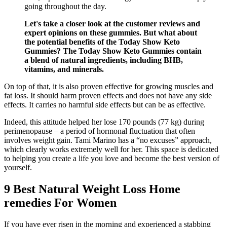
going throughout the day.
Let's take a closer look at the customer reviews and
expert opinions on these gummies. But what about
the potential benefits of the Today Show Keto
Gummies? The Today Show Keto Gummies contain
a blend of natural ingredients, including BHB,
vitamins, and minerals.
On top of that, it is also proven effective for growing muscles and
fat loss. It should harm proven effects and does not have any side
effects. It carries no harmful side effects but can be as effective.
Indeed, this attitude helped her lose 170 pounds (77 kg) during
perimenopause – a period of hormonal fluctuation that often
involves weight gain. Tami Marino has a “no excuses” approach,
which clearly works extremely well for her. This space is dedicated
to helping you create a life you love and become the best version of
yourself.
9 Best Natural Weight Loss Home
remedies For Women
If you have ever risen in the morning and experienced a stabbing