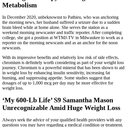
Metabolism
In December 2020, unbeknownst to Pathieu, who was anchoring
the morning news, her husband suffered a seizure due to a sudden
brain bleed while at home alone. She serves the station as a
weekend morning newscaster and traffic reporter. After completing
college, she got a position at WTMJ-TV in Milwaukee to work as a
reporter on the morning newscasts and as an anchor for the noon
newscasts.
With its impressive benefits and relatively low risk of side effects,
chromium is definitely worth considering as part of your weight loss
journey. Chromium is a powerful mineral that has been shown to aid
in weight loss by enhancing insulin sensitivity, increasing fat
burning, and suppressing appetite. Some studies suggest that
dosages of up to 1,000 mcg per day may be more effective for
weight loss.
‘My 600-Lb Life’ S9 Samantha Mason
Unrecognizable Amid Huge Weight Loss
Always seek the advice of your qualified health providers with any
questions you may have regarding a medical condition or treatment.