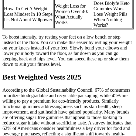
Does Biolyfe Keto
Weight Loss for
How To Get A Weight
Gummies Work
Women Over 40:
Loss Mindset In 10 Steps
Lose Weight Pills
What Actually
It's Not About Willpower
When Nothing
Works
Works?
To boost intensity, try resting your feet on a low bench or step
instead of the floor. You can make this easier by resting your weight
on your knees instead of your feet. Slowly bend your elbows and
lower your body toward the floor, as far down as you can go
keeping back and hips level. You can speed these up or slow them
down to suit your fitness level.
Best Weighted Vests 2025
According to the Global Sustainability Council, 67% of consumers
prioritize biodegradable and recyclable packaging, while 45% are
willing to pay a premium for eco-friendly products. Similarly,
functional gummies addressing areas such as skin health, sleep
improvement, and gut health have gained popularity. Many brands
are offering sugar-free gummies that appeal to those looking to
reduce sugar intake without sacrificing taste. A survey indicates that
62% of Americans consider healthfulness a key driver for food and
beverage purchases, reflecting a significant shift towards health-