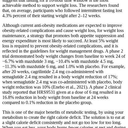
suggests that fasting for a 16-hour time window is the most
achievable method to support weight loss. The researchers found
that, on average, participants who followed intermittent fasting lost
4.3% percent of their starting weight after 2–12 weeks.
Although current anti-obesity medications are expected to improve
obesity-related complications and cause weight loss, for weight loss
maintenance, a strategy that promotes both appetite suppression and
energy expenditure is most likely to succeed. At least 5% weight
loss is required to prevent obesity-related complications, and it is
reflected in the guidelines for weight management drugs. A phase 2
trial demonstrated body weight changes from baseline to week 24 of
−6.7% with mazdutide 3 mg, −10.4% with mazdutide 4.5 mg,
−11.3% with mazdutide 6 mg, and 1.0% with placebo. For example,
after 20 weeks, cagrilintide 2.4 mg co-administered with
semaglutide 2.4 mg resulted in a body weight reduction of 17%;
when semaglutide 2.4 mg was co-administered with placebo, body
weight reduction was 10% (Enebo et al., 2021). A phase 2 clinical
study reported that HRS9531 given at a dose of 6 mg resulted in a
16.8% reduction in body weight from baseline at 24 weeks
compared to 0.1% reduction in the placebo group.
This is one of the major benefits of metabolic testing, by using your
metabolism to create the right calorie deficit. The solution is to eat at
a slight calorie deficit consistently and not go too low for too long.
When you eat less, your body burns fewer calories at rest and during