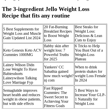
The 3-ingredient Jello Weight Loss
Recipe that fits any routine
20 Fat-Burning
Best Steaks for
​5 Best Supplements for
Breakfast Recipes
Weight Loss:
Weight Loss and Muscle
to Boost Weight
Delicious & Lean
Gain Updated List 2024
Loss
Cuts to Enjoy
flabby skin after
6 Tricks to Help
Keto Genesis Keto ACV
weight loss: 7
You Bust Out of a
Gummies 1000MG
Powerful Truths
Weight-Loss
for 2025
Plateau
Lainey Wilson Didn
Yankees' CC
When to drink
Lose Weight To Have
Sabathia gained
protein shakes for
Babiesshorts
how much weight?
weight Loss Female
Laineywilson Talking
nj com
In 2024
Love Marriage Fyp
Fast Ripped
Semaglutide improves
5 Best Ways to
Gummies: The
heart health and reduces
Increase Your GLP-
Sweet Secret to
weight in obese patients,
1 Naturally for
Achieving Your
but with side effects
Weight Loss
Fitness Goals