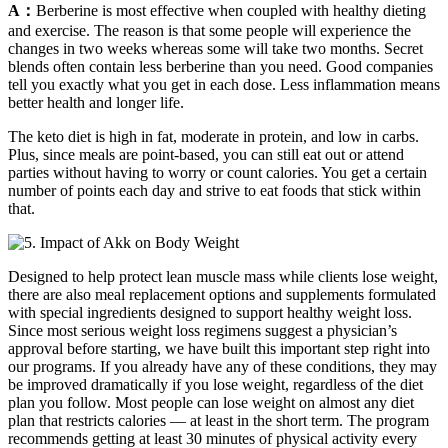
A：
Berberine is most effective when coupled with healthy dieting
and exercise. The reason is that some people will experience the
changes in two weeks whereas some will take two months. Secret
blends often contain less berberine than you need. Good companies
tell you exactly what you get in each dose. Less inflammation means
better health and longer life.
The keto diet is high in fat, moderate in protein, and low in carbs.
Plus, since meals are point-based, you can still eat out or attend
parties without having to worry or count calories. You get a certain
number of points each day and strive to eat foods that stick within
that.
Designed to help protect lean muscle mass while clients lose weight,
there are also meal replacement options and supplements formulated
with special ingredients designed to support healthy weight loss.
Since most serious weight loss regimens suggest a physician’s
approval before starting, we have built this important step right into
our programs. If you already have any of these conditions, they may
be improved dramatically if you lose weight, regardless of the diet
plan you follow. Most people can lose weight on almost any diet
plan that restricts calories — at least in the short term. The program
recommends getting at least 30 minutes of physical activity every