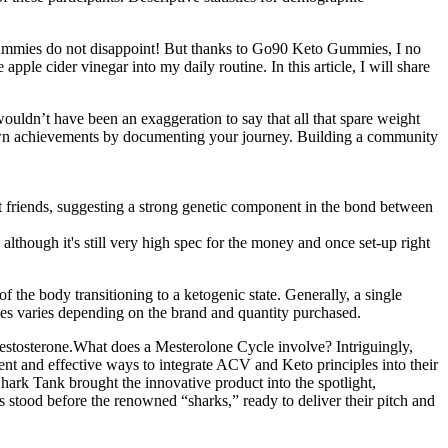
 gummies do not disappoint! But thanks to Go90 Keto Gummies, I no
ple cider vinegar into my daily routine. In this article, I will share
wouldn’t have been an exaggeration to say that all that spare weight
 own achievements by documenting your journey. Building a community
st friends, suggesting a strong genetic component in the bond between
, although it's still very high spec for the money and once set-up right
 the body transitioning to a ketogenic state. Generally, a single
es varies depending on the brand and quantity purchased.
 testosterone.What does a Mesterolone Cycle involve? Intriguingly,
nt and effective ways to integrate ACV and Keto principles into their
hark Tank brought the innovative product into the spotlight,
s stood before the renowned “sharks,” ready to deliver their pitch and