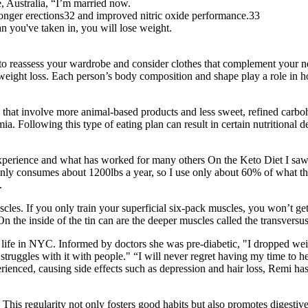
, Australia, “I’m married now.
tronger erections32 and improved nitric oxide performance.33
an you've taken in, you will lose weight.
o reassess your wardrobe and consider clothes that complement your new 
 weight loss. Each person’s body composition and shape play a role in h
ts that involve more animal-based products and less sweet, refined carbo
a. Following this type of eating plan can result in certain nutritional d
 experience and what has worked for many others On the Keto Diet I sa
only consumes about 1200lbs a year, so I use only about 60% of what the
.
scles. If you only train your superficial six-pack muscles, you won’t g
On the inside of the tin can are the deeper muscles called the transvers
ife in NYC. Informed by doctors she was pre-diabetic, "I dropped weig
struggles with it with people." “I will never regret having my time to he
erienced, causing side effects such as depression and hair loss, Remi 
 This regularity not only fosters good habits but also promotes digesti