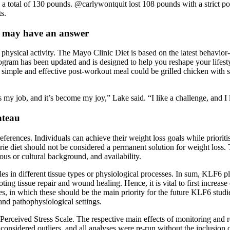
a total of 130 pounds. @carlywontquit lost 108 pounds with a strict po
s.
e may have an answer
physical activity. The Mayo Clinic Diet is based on the latest behavior
rogram has been updated and is designed to help you reshape your lifes
A simple and effective post-workout meal could be grilled chicken with 
his my job, and it’s become my joy,” Lake said. “I like a challenge, and 
ateau
erences. Individuals can achieve their weight loss goals while prioritis
alorie diet should not be considered a permanent solution for weight loss
ous or cultural background, and availability.
es in different tissue types or physiological processes. In sum, KLF6 pla
ng tissue repair and wound healing. Hence, it is vital to first increas
s, in which these should be the main priority for the future KLF6 studie
 and pathophysiological settings.
 Perceived Stress Scale. The respective main effects of monitoring and 
onsidered outliers, and all analyses were re-run without the inclusion o