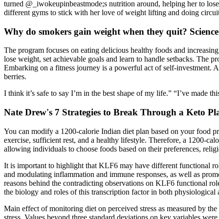
turned @_iwokeupinbeastmode;s nutrition around, helping her to lose 
different gyms to stick with her love of weight lifting and doing circuit
Why do smokers gain weight when they quit? Scienc
The program focuses on eating delicious healthy foods and increasing 
lose weight, set achievable goals and learn to handle setbacks. The p
Embarking on a fitness journey is a powerful act of self-investment. 
berries.
I think it’s safe to say I’m in the best shape of my life.” “I’ve made t
Nate Drew's 7 Strategies to Break Through a Keto Pl
You can modify a 1200-calorie Indian diet plan based on your food pref
exercise, sufficient rest, and a healthy lifestyle. Therefore, a 1200-c
allowing individuals to choose foods based on their preferences, religi
It is important to highlight that KLF6 may have different functional rol
and modulating inflammation and immune responses, as well as promoti
reasons behind the contradicting observations on KLF6 functional role
the biology and roles of this transcription factor in both physiological
Main effect of monitoring diet on perceived stress as measured by the
stress. Values beyond three standard deviations on key variables were c