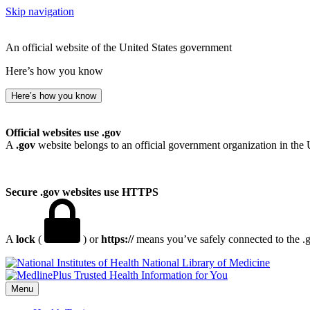
Skip navigation
An official website of the United States government
Here’s how you know
Here’s how you know
Official websites use .gov
A
.gov
website belongs to an official government organization in the 
Secure .gov websites use HTTPS
A
lock
(
) or
https://
means you’ve safely connected to the .go
National Library of Medicine
Menu