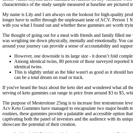
characteristics of the study sample measured at baseline are pictured i
My name is Lily and I am always on the lookout for high-quality pr
longer have to suffer through the unpleasant taste of ACV. Person 1 My 
with you what I found out and whether these gummies are worth trying
The thought of going out for a meal with friends and family filled me 
was weighing me down physically, mentally and emotionally. You can
around your journey can provide a sense of accountability and suppor
However, one downside is its large size - it doesn’t fold complet
Among identical twins, 80 percent of those surveyed reported fe
identical twins.
This is slightly unfair as the bike wasn't as good as it should ha
can be a total dream on road or track.
If you've heard the buzz about the keto diet and wondered what all the
serving of keto gummies can range in price from around $3 to $5, wh
The purpose of Mesterolone 25mg is to increase free testosterone leve
Acv Keto Gummies have managed to encapsulate two major health trends
routines, these gummies provide a palatable and accessible option tha
captivating both the panel of investors and the audience with its uni
showcase the potential of their creation.