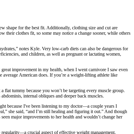
shape for the best fit. Additionally, clothing size and cut are
ow their clothes fit, so some may notice a change sooner, while others
hydrates,” notes Kyle. Very low-carb diets can also be dangerous for
eficiencies, and children, as well as pregnant or lactating women,
w great improvement in my health, when I went carnivore I saw even
 average American does. If you’re a weight-lifting athlete like
et a flat tummy because you won’t be targeting every muscle group.
us abdominis, internal obliques and deeper back muscles.
ht because I've been listening to my doctor—a couple years I
al,” she said, “and I’m still healing and figuring it out.” And though
has seen major improvements to her health and wouldn’t change her
ve regularity—a crucial aspect of effective weight management.