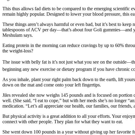
This thus allows fad diets to be compared to the emerging scientific e
remain highly popular. Designed to lower your blood pressure, this eat
These things aren’t always harmful or even bad, but it’s best to keep 
tablespoons of ACV per day—that’s about four Goli gummies—and you ca
Meshulam says.
Eating protein in the morning can reduce cravings by up to 60% throu
the weight-loss?
The issue with belly fat is it’s not just what you see on the outside—th
beginning any new exercise or dietary program if you have chronic co
As you inhale, plant your right palm back down to the earth, lift yourse
down on the mat and come onto your left fingertips.
Jiles revealed she now weighs 145 pounds and is focused on portion con
well. (She said, “I eat to cope,” but with her meds she’s no longer “a
medication. “Let’s all appreciate our health, our families, our friends, 
But physical activity is a great addition to all your efforts. Your en
connect with other people. They plan for what they want to eat.
She went down 100 pounds in a year without giving up her favorite fo