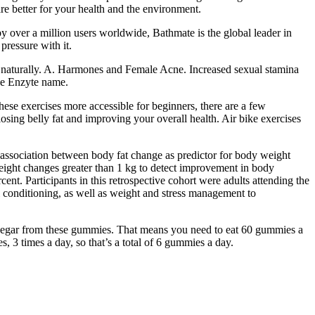
are better for your health and the environment.
y over a million users worldwide, Bathmate is the global leader in
ressure with it.
er naturally. A. Harmones and Female Acne. Increased sexual stamina
the Enzyte name.
hese exercises more accessible for beginners, there are a few
osing belly fat and improving your overall health. Air bike exercises
the association between body fat change as predictor for body weight
weight changes greater than 1 kg to detect improvement in body
ent. Participants in this retrospective cohort were adults attending the
l conditioning, as well as weight and stress management to
 vinegar from these gummies. That means you need to eat 60 gummies a
, 3 times a day, so that’s a total of 6 gummies a day.