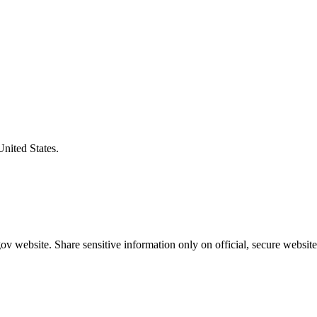
United States.
v website. Share sensitive information only on official, secure website