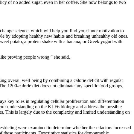
licy of no added sugar, even in her coffee. She now belongs to two
-change science, which will help you find your inner motivation to
tyle by adopting healthy new habits and breaking unhealthy old ones.
sweet potato, a protein shake with a banana, or Greek yogurt with
I like proving people wrong,” she said.
ing overall well-being by combining a calorie deficit with regular
. The 1200-calorie diet does not eliminate any specific food groups,
ys key roles in regulating cellular proliferation and differentiation
e our understanding on the KLF6 biology and address the possible
s. This is largely due to the complexity and limited understanding on
restricting were examined to determine whether these factors increased
f these participants. Descriptive statistics for demographic