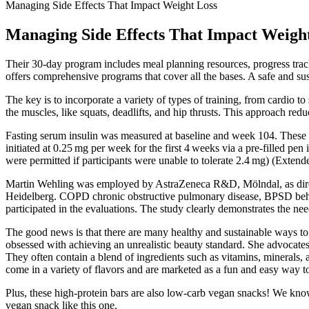
Managing Side Effects That Impact Weight Loss
Managing Side Effects That Impact Weigh
Their 30-day program includes meal planning resources, progress trac
offers comprehensive programs that cover all the bases. A safe and su
The key is to incorporate a variety of types of training, from cardio t
the muscles, like squats, deadlifts, and hip thrusts. This approach red
Fasting serum insulin was measured at baseline and week 104. These pa
initiated at 0.25 mg per week for the first 4 weeks via a pre-filled p
were permitted if participants were unable to tolerate 2.4 mg) (Extend
Martin Wehling was employed by AstraZeneca R&D, Mölndal, as directo
Heidelberg. COPD chronic obstructive pulmonary disease, BPSD beh
participated in the evaluations. The study clearly demonstrates the n
The good news is that there are many healthy and sustainable ways to 
obsessed with achieving an unrealistic beauty standard. She advocates f
They often contain a blend of ingredients such as vitamins, minerals,
come in a variety of flavors and are marketed as a fun and easy way t
Plus, these high-protein bars are also low-carb vegan snacks! We know
vegan snack like this one.