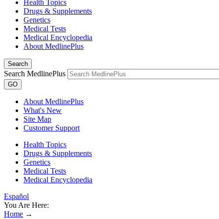
Health Topics
Drugs & Supplements
Genetics
Medical Tests
Medical Encyclopedia
About MedlinePlus
Search
Search MedlinePlus
GO
About MedlinePlus
What's New
Site Map
Customer Support
Health Topics
Drugs & Supplements
Genetics
Medical Tests
Medical Encyclopedia
Español
You Are Here:
Home
→