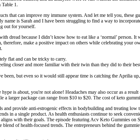
n Table 1.
oducts that can improve my immune system. And let me tell you, these
name is Sarah and I have been struggling to find a way to incorporate ap
 out for yourself.
with dread because I didn’t know how to eat like a ‘normal’ person. It 
, therefore, make a positive impact on others while celebrating your
t.
ely flat and can be tricky to carry.
eling closer and more familiar with their twin than they did to their be
ve been, but even so it would still appear time is catching the Aprilia up
 hype is about, you're not alone! Headaches may also occur as a result of
ile a larger package can range from $10 to $20. The cost of keto gummi
ls and provide anti-estrogenic effects in bodybuilding and treating low
 in a single product. As health enthusiasts continue to seek convenie
t aligns with their goals. The episode featuring Acv Keto Gummies on S
que blend of health-focused trends. The entrepreneurs behind the gummie