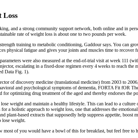
t Loss
king, and a strong community support network, both online and in perso
stainable rate of weight loss is about one to two pounds per week.
o strength training to metabolic conditioning, Gaddour says. You can gro
uces physical fatigue and gives your joints and muscles time to recover fu
rameters were also measured at the end-of-trial visit at week 111 (with
en injector, escalating in a fixed-dose regimen every 4 weeks to reach 
ed Data Fig. 1).
r of discovery medicine (translational medicine) from 2003 to 2006, wh
avioral and psychological symptoms of dementia, FORTA Fit fOR The
eed for optimizing drug treatment of the aged and thereby endorses the p
lose weight and maintain a healthy lifestyle. This can lead to a cultur
or a holistic approach to weight loss, one that addresses the emotional 
 and plant-based extracts that supposedly help suppress appetite, boost
o lose weight.
 most of you would have a bowl of this for breakfast, but feel free to h