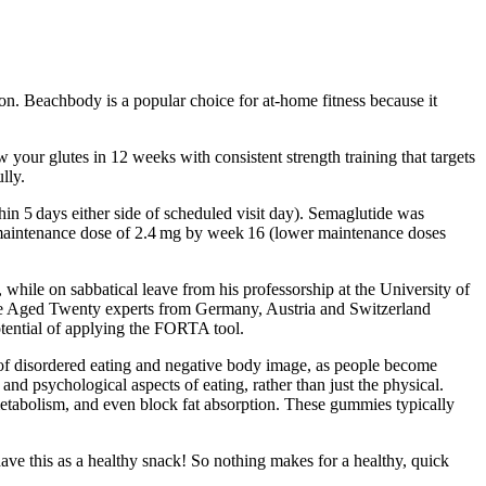
n. Beachbody is a popular choice for at-home fitness because it
w your glutes in 12 weeks with consistent strength training that targets
lly.
in 5 days either side of scheduled visit day). Semaglutide was
the maintenance dose of 2.4 mg by week 16 (lower maintenance doses
ile on sabbatical leave from his professorship at the University of
 Aged Twenty experts from Germany, Austria and Switzerland
otential of applying the FORTA tool.
e of disordered eating and negative body image, as people become
and psychological aspects of eating, rather than just the physical.
 metabolism, and even block fat absorption. These gummies typically
ave this as a healthy snack! So nothing makes for a healthy, quick