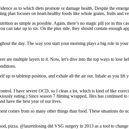
vidence as to which diets promote or damage health. Despite the emergen
ing plan focuses on heart-healthy foods like whole grains, fruits and v
nutrition as simple as possible. Again, there’s no magic pill (or in thi
n take up to six. On the plus side, they should contain enough apple 
ghout the day. The way you start your morning plays a big role in your
ere are multiple layers to it. Now, let’s dive into the top ways to lose b
nditions.
lf up to tabletop position, and exhale all the air out. Inhale as you lift 
trol. I have severe OCD, so I clean a lot, which is kind of like exerci
nxiously eating.) Since season 7 filming wrapped, Jiles has continued to
and have the best year of our lives.
joyment comes from so many other things than food. These situations do n
od, pizza. @laurenlosing did VSG surgery in 2013 as a tool to change 