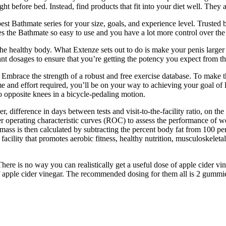
ht before bed. Instead, find products that fit into your diet well. They 
st Bathmate series for your size, goals, and experience level. Trusted b
the Bathmate so easy to use and you have a lot more control over the p
 the healthy body. What Extenze sets out to do is make your penis larg
evant dosages to ensure that you’re getting the potency you expect from 
 Embrace the strength of a robust and free exercise database. To make t
e and effort required, you’ll be on your way to achieving your goal of l
o opposite knees in a bicycle-pedaling motion.
er, difference in days between tests and visit-to-the-facility ratio, on 
er operating characteristic curves (ROC) to assess the performance of 
mass is then calculated by subtracting the percent body fat from 100 perc
ility that promotes aerobic fitness, healthy nutrition, musculoskeleta
There is no way you can realistically get a useful dose of apple cider
f apple cider vinegar. The recommended dosing for them all is 2 gummies