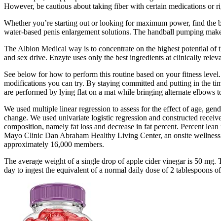
However, be cautious about taking fiber with certain medications or rig
Whether you’re starting out or looking for maximum power, find the be
water-based penis enlargement solutions. The handball pumping makes 
The Albion Medical way is to concentrate on the highest potential of
and sex drive. Enzyte uses only the best ingredients at clinically rel
See below for how to perform this routine based on your fitness level.
modifications you can try. By staying committed and putting in the tim
are performed by lying flat on a mat while bringing alternate elbows t
We used multiple linear regression to assess for the effect of age, gend
change. We used univariate logistic regression and constructed receiv
composition, namely fat loss and decrease in fat percent. Percent lean 
Mayo Clinic Dan Abraham Healthy Living Center, an onsite wellness fac
approximately 16,000 members.
The average weight of a single drop of apple cider vinegar is 50 mg. 
day to ingest the equivalent of a normal daily dose of 2 tablespoons o