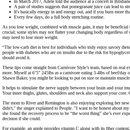
In March 2017, Adele told the audience at a concert in Brisbane
A pair of studies suggests that pomegranate juice can lead to s
It's basically energy in and energy out, and if you burn more th
Every few days, do a full body stretching routine.
As you lose weight, combined with muscle gain, it may be beneficial t
crucial; some styles may not flatter your changing body regardless of
may need to lose more weight.
“The low-carb diet is best for individuals who truly enjoy savory die
people with diabetes who are on insulin due to the risk for hypoglycemi
should avoid it.
These tips come straight from Carnivore Style’s team, based on real
more. ​Myself at 6’5” 245lbs as a carnivore eating 3-4lbs of beef/day 
Shawn Baker, you might be looking to put on size or maintain muscle
It helps to stimulate the nerve supply between your brain and your mu
Your inner thighs, glutes, shoulders and neck also support your core. 
The mom to River and Remington is also enjoying exploring her new l
didn't," the singer explained to People. "I want to be honest about my 
she found the recovery process to be “the worst thing” she’s ever exp
decision if she could.
For example, an apple provides vitamin C along with its fiber content.