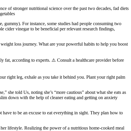
ce of stronger nutritional science over the past two decades, fad diets
egetables
s case, gummy). For instance, some studies had people consuming two
cider vinegar to be beneficial per relevant research findings,
 weight loss journey. What are your powerful habits to help you boost
elly fat, according to experts. ⚠️ Consult a healthcare provider before
your right leg, exhale as you take it behind you. Plant your right palm
se,” she told Us, noting she’s “more cautious” about what she eats as
 slim down with the help of cleaner eating and getting on anxiety
ot have to be an excuse to eat everything in sight. They plan how to
her lifestyle. Realizing the power of a nutritious home-cooked meal