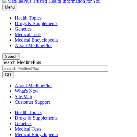
Menu
Health Topics
Drugs & Supplements
Genetics
Medical Tests
Medical Encyclopedia
About MedlinePlus
Search
Search MedlinePlus
GO
About MedlinePlus
What's New
Site Map
Customer Support
Health Topics
Drugs & Supplements
Genetics
Medical Tests
Medical Encyclopedia