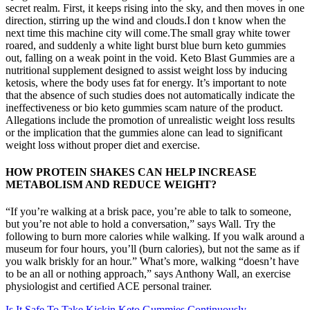
secret realm. First, it keeps rising into the sky, and then moves in one
direction, stirring up the wind and clouds.I don t know when the
next time this machine city will come.The small gray white tower
roared, and suddenly a white light burst blue burn keto gummies
out, falling on a weak point in the void. Keto Blast Gummies are a
nutritional supplement designed to assist weight loss by inducing
ketosis, where the body uses fat for energy. It’s important to note
that the absence of such studies does not automatically indicate the
ineffectiveness or bio keto gummies scam nature of the product.
Allegations include the promotion of unrealistic weight loss results
or the implication that the gummies alone can lead to significant
weight loss without proper diet and exercise.
HOW PROTEIN SHAKES CAN HELP INCREASE
METABOLISM AND REDUCE WEIGHT?
“If you’re walking at a brisk pace, you’re able to talk to someone,
but you’re not able to hold a conversation,” says Wall. Try the
following to burn more calories while walking. If you walk around a
museum for four hours, you’ll (burn calories), but not the same as if
you walk briskly for an hour.” What’s more, walking “doesn’t have
to be an all or nothing approach,” says Anthony Wall, an exercise
physiologist and certified ACE personal trainer.
Is It Safe To Take Kickin Keto Gummies Continuously