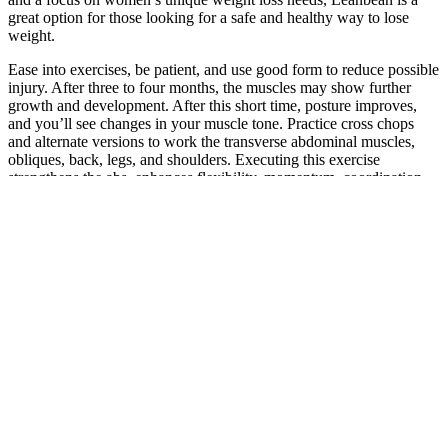
great option for those looking for a safe and healthy way to lose
weight.
Ease into exercises, be patient, and use good form to reduce possible
injury. After three to four months, the muscles may show further
growth and development. After this short time, posture improves,
and you’ll see changes in your muscle tone. Practice cross chops
and alternate versions to work the transverse abdominal muscles,
obliques, back, legs, and shoulders. Executing this exercise
strengthens the abs, enhances flexibility, momentum, coordination,
and gets your heart rate going.
Oral Wegovy
Your Guide to
Magnesium Magic:
Weight-Loss
Building Muscle
Unlocking the Secret
Treatment & Online
While Losing Weight
to Weight Loss
Visits Near You
on GLP-1
Dayton, OH
Medications
1 Pack Teniva
Kelly Osbourne
Metabolix Keto
Gummies for Men
shows off new
ACV Gummies:
Teeniva Male
pictures showing her
Price, Ingredients,
Gummy All-Natural
38kg weight loss
Benefits, Order?
Reviews
My Keto and
Pacote de 3 Gummies
How to Make
Intermittent Fasting