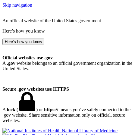
Skip navigation
An official website of the United States government
Here’s how you know
Here’s how you know
Official websites use .gov
A
.gov
website belongs to an official government organization in the
United States.
Secure .gov websites use HTTPS
A
lock
(
) or
https://
means you’ve safely connected to the
.gov website. Share sensitive information only on official, secure
websites.
National Library of Medicine