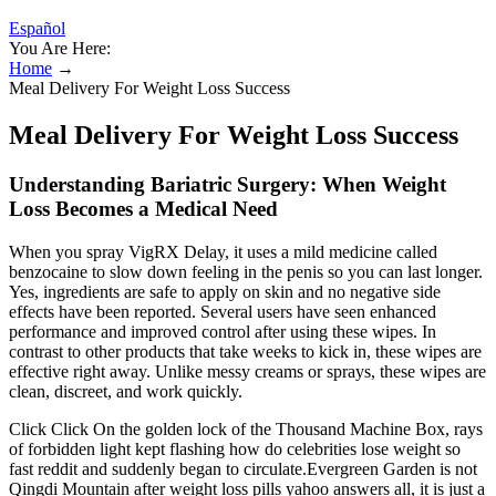
Español
You Are Here:
Home
→
Meal Delivery For Weight Loss Success
Meal Delivery For Weight Loss Success
Understanding Bariatric Surgery: When Weight
Loss Becomes a Medical Need
When you spray VigRX Delay, it uses a mild medicine called
benzocaine to slow down feeling in the penis so you can last longer.
Yes, ingredients are safe to apply on skin and no negative side
effects have been reported. Several users have seen enhanced
performance and improved control after using these wipes. In
contrast to other products that take weeks to kick in, these wipes are
effective right away. Unlike messy creams or sprays, these wipes are
clean, discreet, and work quickly.
Click Click On the golden lock of the Thousand Machine Box, rays
of forbidden light kept flashing how do celebrities lose weight so
fast reddit and suddenly began to circulate.Evergreen Garden is not
Qingdi Mountain after weight loss pills yahoo answers all, it is just a