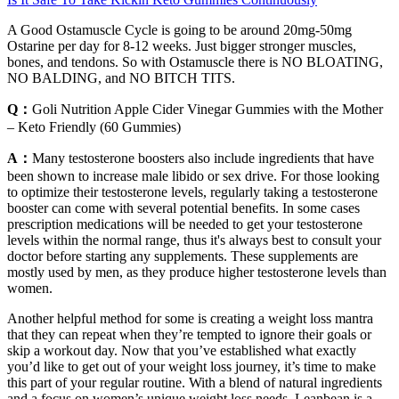
A Good Ostamuscle Cycle is going to be around 20mg-50mg
Ostarine per day for 8-12 weeks. Just bigger stronger muscles,
bones, and tendons. So with Ostamuscle there is NO BLOATING,
NO BALDING, and NO BITCH TITS.
Q：
Goli Nutrition Apple Cider Vinegar Gummies with the Mother
– Keto Friendly (60 Gummies)
A：
Many testosterone boosters also include ingredients that have
been shown to increase male libido or sex drive. For those looking
to optimize their testosterone levels, regularly taking a testosterone
booster can come with several potential benefits. In some cases
prescription medications will be needed to get your testosterone
levels within the normal range, thus it's always best to consult your
doctor before starting any supplements. These supplements are
mostly used by men, as they produce higher testosterone levels than
women.
Another helpful method for some is creating a weight loss mantra
that they can repeat when they’re tempted to ignore their goals or
skip a workout day. Now that you’ve established what exactly
you’d like to get out of your weight loss journey, it’s time to make
this part of your regular routine. With a blend of natural ingredients
and a focus on women’s unique weight loss needs, Leanbean is a