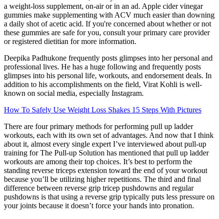
a weight-loss supplement, on-air or in an ad. Apple cider vinegar
gummies make supplementing with ACV much easier than downing
a daily shot of acetic acid. If you're concerned about whether or not
these gummies are safe for you, consult your primary care provider
or registered dietitian for more information.
Deepika Padhukone frequently posts glimpses into her personal and
professional lives. He has a huge following and frequently posts
glimpses into his personal life, workouts, and endorsement deals. In
addition to his accomplishments on the field, Virat Kohli is well-
known on social media, especially Instagram.
How To Safely Use Weight Loss Shakes 15 Steps With Pictures
There are four primary methods for performing pull up ladder
workouts, each with its own set of advantages. And now that I think
about it, almost every single expert I’ve interviewed about pull-up
training for The Pull-up Solution has mentioned that pull up ladder
workouts are among their top choices. It’s best to perform the
standing reverse triceps extension toward the end of your workout
because you’ll be utilizing higher repetitions. The third and final
difference between reverse grip tricep pushdowns and regular
pushdowns is that using a reverse grip typically puts less pressure on
your joints because it doesn’t force your hands into pronation.