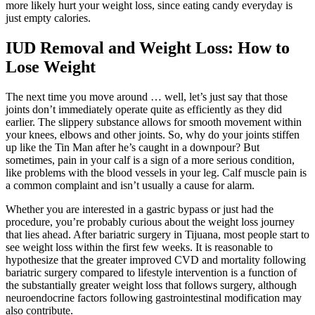
more likely hurt your weight loss, since eating candy everyday is
just empty calories.
IUD Removal and Weight Loss: How to
Lose Weight
The next time you move around … well, let’s just say that those
joints don’t immediately operate quite as efficiently as they did
earlier. The slippery substance allows for smooth movement within
your knees, elbows and other joints. So, why do your joints stiffen
up like the Tin Man after he’s caught in a downpour? But
sometimes, pain in your calf is a sign of a more serious condition,
like problems with the blood vessels in your leg. Calf muscle pain is
a common complaint and isn’t usually a cause for alarm.
Whether you are interested in a gastric bypass or just had the
procedure, you’re probably curious about the weight loss journey
that lies ahead. After bariatric surgery in Tijuana, most people start to
see weight loss within the first few weeks. It is reasonable to
hypothesize that the greater improved CVD and mortality following
bariatric surgery compared to lifestyle intervention is a function of
the substantially greater weight loss that follows surgery, although
neuroendocrine factors following gastrointestinal modification may
also contribute.