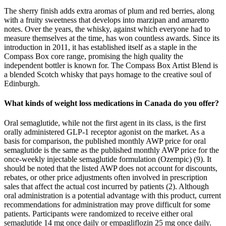
The sherry finish adds extra aromas of plum and red berries, along
with a fruity sweetness that develops into marzipan and amaretto
notes. Over the years, the whisky, against which everyone had to
measure themselves at the time, has won countless awards. Since its
introduction in 2011, it has established itself as a staple in the
Compass Box core range, promising the high quality the
independent bottler is known for. The Compass Box Artist Blend is
a blended Scotch whisky that pays homage to the creative soul of
Edinburgh.
What kinds of weight loss medications in Canada do you offer?
Oral semaglutide, while not the first agent in its class, is the first
orally administered GLP-1 receptor agonist on the market. As a
basis for comparison, the published monthly AWP price for oral
semaglutide is the same as the published monthly AWP price for the
once-weekly injectable semaglutide formulation (Ozempic) (9). It
should be noted that the listed AWP does not account for discounts,
rebates, or other price adjustments often involved in prescription
sales that affect the actual cost incurred by patients (2). Although
oral administration is a potential advantage with this product, current
recommendations for administration may prove difficult for some
patients. Participants were randomized to receive either oral
semaglutide 14 mg once daily or empagliflozin 25 mg once daily.