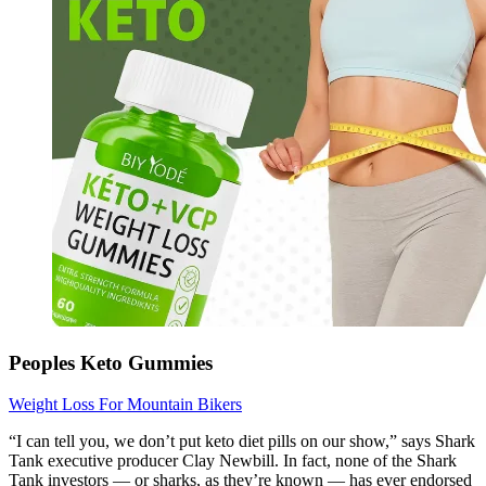
Peoples Keto Gummies
Weight Loss For Mountain Bikers
“I can tell you, we don’t put keto diet pills on our show,” says Shark
Tank executive producer Clay Newbill. In fact, none of the Shark
Tank investors — or sharks, as they’re known — has ever endorsed