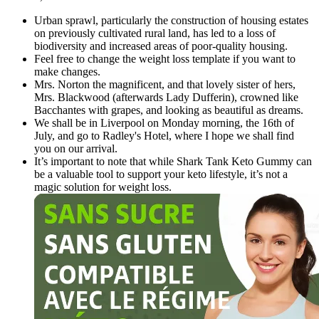
Urban sprawl, particularly the construction of housing estates
on previously cultivated rural land, has led to a loss of
biodiversity and increased areas of poor-quality housing.
Feel free to change the weight loss template if you want to
make changes.
Mrs. Norton the magnificent, and that lovely sister of hers,
Mrs. Blackwood (afterwards Lady Dufferin), crowned like
Bacchantes with grapes, and looking as beautiful as dreams.
We shall be in Liverpool on Monday morning, the 16th of
July, and go to Radley's Hotel, where I hope we shall find
you on our arrival.
It’s important to note that while Shark Tank Keto Gummy can
be a valuable tool to support your keto lifestyle, it’s not a
magic solution for weight loss.