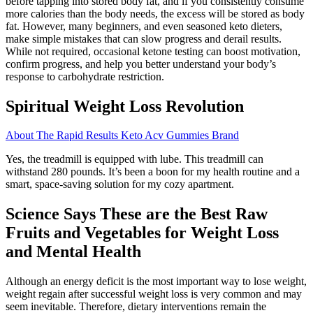
before tapping into stored body fat, and if you consistently consume
more calories than the body needs, the excess will be stored as body
fat. However, many beginners, and even seasoned keto dieters,
make simple mistakes that can slow progress and derail results.
While not required, occasional ketone testing can boost motivation,
confirm progress, and help you better understand your body’s
response to carbohydrate restriction.
Spiritual Weight Loss Revolution
About The Rapid Results Keto Acv Gummies Brand
Yes, the treadmill is equipped with lube. This treadmill can
withstand 280 pounds. It’s been a boon for my health routine and a
smart, space-saving solution for my cozy apartment.
Science Says These are the Best Raw
Fruits and Vegetables for Weight Loss
and Mental Health
Although an energy deficit is the most important way to lose weight,
weight regain after successful weight loss is very common and may
seem inevitable. Therefore, dietary interventions remain the