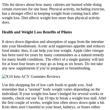
This list shows about how many calories are burned while doing
certain exercises for one hour. Physical activity, including exercise,
has a stronger effect in keeping weight from coming back after
weight loss. Diet affects weight loss more than physical activity
does.
Health and Weight Loss Benefits of Pilates
It slows down digestion and absorption of sugar from the intestine
into your bloodstream. Acetic acid suppresses appetite and reduces
food intake; thus, it can help you lose weight. Apple cider vinegar
has been used for years by many communities as a natural remedy
for many health conditions. The effect of a single gummy will last
for at least four hours or may go as long as six hours. Do not take
any new supplements if you’re pregnant or breastfeeding.
Use this shopping list of low carb foods to guide you. And
remember that a “normal” body weight varies depending on the
individual. If your weight loss hasn’t budged for several weeks or
months, check out our Top 10 tips to break a weight loss stall. After
the first couple of weeks, weight loss often slows down quite a bit.
Keto diets aren’t harmful to your heart, kidneys, or bones either.