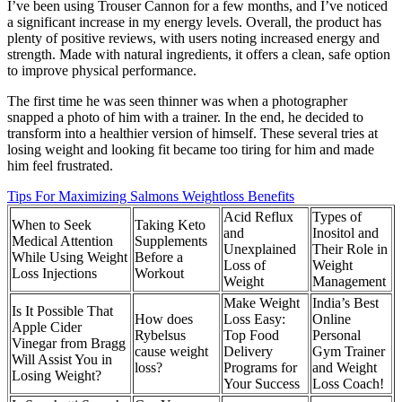
I’ve been using Trouser Cannon for a few months, and I’ve noticed
a significant increase in my energy levels. Overall, the product has
plenty of positive reviews, with users noting increased energy and
strength. Made with natural ingredients, it offers a clean, safe option
to improve physical performance.
The first time he was seen thinner was when a photographer
snapped a photo of him with a trainer. In the end, he decided to
transform into a healthier version of himself. These several tries at
losing weight and looking fit became too tiring for him and made
him feel frustrated.
Tips For Maximizing Salmons Weightloss Benefits
Acid Reflux
Types of
When to Seek
Taking Keto
and
Inositol and
Medical Attention
Supplements
Unexplained
Their Role in
While Using Weight
Before a
Loss of
Weight
Loss Injections
Workout
Weight
Management
Make Weight
India’s Best
Is It Possible That
How does
Loss Easy:
Online
Apple Cider
Rybelsus
Top Food
Personal
Vinegar from Bragg
cause weight
Delivery
Gym Trainer
Will Assist You in
loss?
Programs for
and Weight
Losing Weight?
Your Success
Loss Coach!