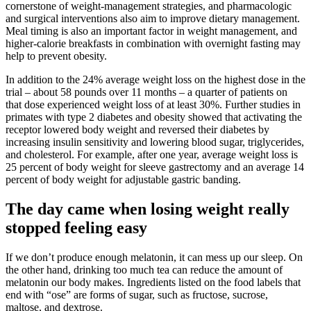
cornerstone of weight-management strategies, and pharmacologic
and surgical interventions also aim to improve dietary management.
Meal timing is also an important factor in weight management, and
higher-calorie breakfasts in combination with overnight fasting may
help to prevent obesity.
In addition to the 24% average weight loss on the highest dose in the
trial – about 58 pounds over 11 months – a quarter of patients on
that dose experienced weight loss of at least 30%. Further studies in
primates with type 2 diabetes and obesity showed that activating the
receptor lowered body weight and reversed their diabetes by
increasing insulin sensitivity and lowering blood sugar, triglycerides,
and cholesterol. For example, after one year, average weight loss is
25 percent of body weight for sleeve gastrectomy and an average 14
percent of body weight for adjustable gastric banding.
The day came when losing weight really
stopped feeling easy
If we don’t produce e­nough melatonin, it can mess up our sleep. On
the other hand, drinking too much tea can re­duce the amount of
melatonin our body make­s. Ingredients listed on the food labels that
end with “ose” are forms of sugar, such as fructose, sucrose,
maltose, and dextrose.