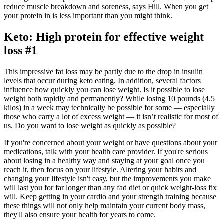
reduce muscle breakdown and soreness, says Hill. When you get
your protein in is less important than you might think.
Keto: High protein for effective weight
loss #1
This impressive fat loss may be partly due to the drop in insulin
levels that occur during keto eating. In addition, several factors
influence how quickly you can lose weight. Is it possible to lose
weight both rapidly and permanently? While losing 10 pounds (4.5
kilos) in a week may technically be possible for some — especially
those who carry a lot of excess weight — it isn’t realistic for most of
us. Do you want to lose weight as quickly as possible?
If you're concerned about your weight or have questions about your
medications, talk with your health care provider. If you're serious
about losing in a healthy way and staying at your goal once you
reach it, then focus on your lifestyle. Altering your habits and
changing your lifestyle isn't easy, but the improvements you make
will last you for far longer than any fad diet or quick weight-loss fix
will. Keep getting in your cardio and your strength training because
these things will not only help maintain your current body mass,
they'll also ensure your health for years to come.