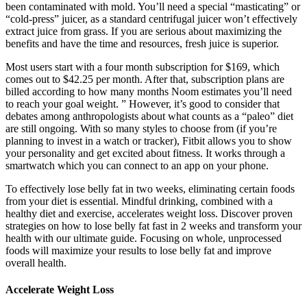
been contaminated with mold. You’ll need a special “masticating” or
“cold-press” juicer, as a standard centrifugal juicer won’t effectively
extract juice from grass. If you are serious about maximizing the
benefits and have the time and resources, fresh juice is superior.
Most users start with a four month subscription for $169, which
comes out to $42.25 per month. After that, subscription plans are
billed according to how many months Noom estimates you’ll need
to reach your goal weight. ” However, it’s good to consider that
debates among anthropologists about what counts as a “paleo” diet
are still ongoing. With so many styles to choose from (if you’re
planning to invest in a watch or tracker), Fitbit allows you to show
your personality and get excited about fitness. It works through a
smartwatch which you can connect to an app on your phone.
To effectively lose belly fat in two weeks, eliminating certain foods
from your diet is essential. Mindful drinking, combined with a
healthy diet and exercise, accelerates weight loss. Discover proven
strategies on how to lose belly fat fast in 2 weeks and transform your
health with our ultimate guide. Focusing on whole, unprocessed
foods will maximize your results to lose belly fat and improve
overall health.
Accelerate Weight Loss