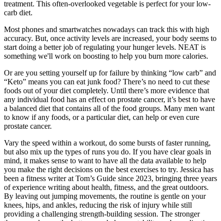
treatment. This often-overlooked vegetable is perfect for your low-
carb diet.
Most phones and smartwatches nowadays can track this with high
accuracy. But, once activity levels are increased, your body seems to
start doing a better job of regulating your hunger levels. NEAT is
something we'll work on boosting to help you burn more calories.
Or are you setting yourself up for failure by thinking “low carb” and
“Keto” means you can eat junk food? There’s no need to cut these
foods out of your diet completely. Until there’s more evidence that
any individual food has an effect on prostate cancer, it’s best to have
a balanced diet that contains all of the food groups. Many men want
to know if any foods, or a particular diet, can help or even cure
prostate cancer.
Vary the speed within a workout, do some bursts of faster running,
but also mix up the types of runs you do. If you have clear goals in
mind, it makes sense to want to have all the data available to help
you make the right decisions on the best exercises to try. Jessica has
been a fitness writer at Tom’s Guide since 2023, bringing three years
of experience writing about health, fitness, and the great outdoors.
By leaving out jumping movements, the routine is gentle on your
knees, hips, and ankles, reducing the risk of injury while still
providing a challenging strength-building session. The stronger