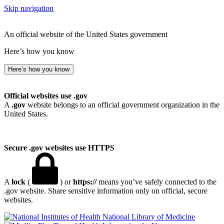
Skip navigation
An official website of the United States government
Here’s how you know
Here’s how you know
Official websites use .gov
A
.gov
website belongs to an official government organization in the
United States.
Secure .gov websites use HTTPS
A
lock
(
) or
https://
means you’ve safely connected to the
.gov website. Share sensitive information only on official, secure
websites.
National Library of Medicine