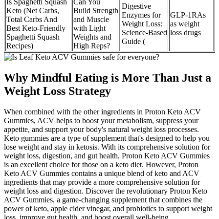
Is Spaghetti Squash
Can You
Digestive
Keto (Net Carbs,
Build Strength
Enzymes for
GLP-1RAs
Total Carbs And
and Muscle
Weight Loss:
as weight
Best Keto-Friendly
with Light
Science-Based
loss drugs
Spaghetti Squash
Weights and
Guide (
Recipes)
High Reps?
Why Mindful Eating is More Than Just a
Weight Loss Strategy
When combined with the other ingredients in Proton Keto ACV
Gummies, ACV helps to boost your metabolism, suppress your
appetite, and support your body's natural weight loss processes.
Keto gummies are a type of supplement that's designed to help you
lose weight and stay in ketosis. With its comprehensive solution for
weight loss, digestion, and gut health, Proton Keto ACV Gummies
is an excellent choice for those on a keto diet. However, Proton
Keto ACV Gummies contains a unique blend of keto and ACV
ingredients that may provide a more comprehensive solution for
weight loss and digestion. Discover the revolutionary Proton Keto
ACV Gummies, a game-changing supplement that combines the
power of keto, apple cider vinegar, and probiotics to support weight
loss, improve gut health, and boost overall well-being.