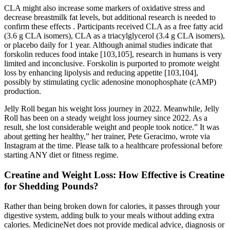
CLA might also increase some markers of oxidative stress and
decrease breastmilk fat levels, but additional research is needed to
confirm these effects . Participants received CLA as a free fatty acid
(3.6 g CLA isomers), CLA as a triacylglycerol (3.4 g CLA isomers),
or placebo daily for 1 year. Although animal studies indicate that
forskolin reduces food intake [103,105], research in humans is very
limited and inconclusive. Forskolin is purported to promote weight
loss by enhancing lipolysis and reducing appetite [103,104],
possibly by stimulating cyclic adenosine monophosphate (cAMP)
production.
Jelly Roll began his weight loss journey in 2022. Meanwhile, Jelly
Roll has been on a steady weight loss journey since 2022. As a
result, she lost considerable weight and people took notice.” It was
about getting her healthy,” her trainer, Pete Geracimo, wrote via
Instagram at the time. Please talk to a healthcare professional before
starting ANY diet or fitness regime.
Creatine and Weight Loss: How Effective is Creatine
for Shedding Pounds?
Rather than being broken down for calories, it passes through your
digestive system, adding bulk to your meals without adding extra
calories. MedicineNet does not provide medical advice, diagnosis or