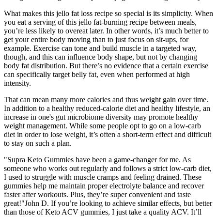
What makes this jello fat loss recipe so special is its simplicity. When
you eat a serving of this jello fat-burning recipe between meals,
you’re less likely to overeat later. In other words, it’s much better to
get your entire body moving than to just focus on sit-ups, for
example. Exercise can tone and build muscle in a targeted way,
though, and this can influence body shape, but not by changing
body fat distribution. But there’s no evidence that a certain exercise
can specifically target belly fat, even when performed at high
intensity.
That can mean many more calories and thus weight gain over time.
In addition to a healthy reduced-calorie diet and healthy lifestyle, an
increase in one's gut microbiome diversity may promote healthy
weight management. While some people opt to go on a low-carb
diet in order to lose weight, it’s often a short-term effect and difficult
to stay on such a plan.
"Supra Keto Gummies have been a game-changer for me. As
someone who works out regularly and follows a strict low-carb diet,
I used to struggle with muscle cramps and feeling drained. These
gummies help me maintain proper electrolyte balance and recover
faster after workouts. Plus, they’re super convenient and taste
great!"John D. If you’re looking to achieve similar effects, but better
than those of Keto ACV gummies, I just take a quality ACV. It’ll