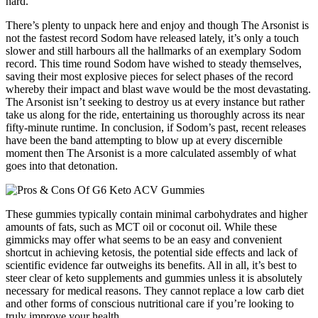
hard.
There’s plenty to unpack here and enjoy and though The Arsonist is
not the fastest record Sodom have released lately, it’s only a touch
slower and still harbours all the hallmarks of an exemplary Sodom
record. This time round Sodom have wished to steady themselves,
saving their most explosive pieces for select phases of the record
whereby their impact and blast wave would be the most devastating.
The Arsonist isn’t seeking to destroy us at every instance but rather
take us along for the ride, entertaining us thoroughly across its near
fifty-minute runtime. In conclusion, if Sodom’s past, recent releases
have been the band attempting to blow up at every discernible
moment then The Arsonist is a more calculated assembly of what
goes into that detonation.
These gummies typically contain minimal carbohydrates and higher
amounts of fats, such as MCT oil or coconut oil. While these
gimmicks may offer what seems to be an easy and convenient
shortcut in achieving ketosis, the potential side effects and lack of
scientific evidence far outweighs its benefits. All in all, it’s best to
steer clear of keto supplements and gummies unless it is absolutely
necessary for medical reasons. They cannot replace a low carb diet
and other forms of conscious nutritional care if you’re looking to
truly improve your health.