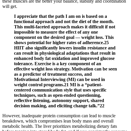
these muscles are the better your balance, stability and coordination
will get.
I appreciate that the path I am on is based on a
functional approach and not the diet of the month.
This multi-faceted approach makes it difficult if not
impossible to measure the effect of any one
component on the desired goal — weight loss. This
shows potential for higher rates of adherence.25
HIIT also significantly lowers insulin resistance and
can result in physiological adaptations that result in
enhanced body fat oxidation and improved glucose
tolerance. Exercise is a key component of an
effective weight loss strategy. Motivation can be seen
as a predictor of treatment success, and
Motivational Interviewing (MI) can be used in
weight control programs.21 MI is a “patient-
centered communication style that uses specific
techniques, such as open-ended questioning,
reflective listening, autonomy support, shared
decision making, and eliciting change talk.”22
However, inadequate protein consumption can lead to muscle
breakdown, which compromises lean body mass and overall
metabolic health. The liver prioritizes metabolizing dietary fats