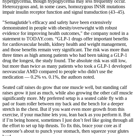
hyperglycemia, though hypoglycemia may less frequently occur.
Heterozygous and, in some cases, homozygous INSR mutations
impair insulin receptor function and signal transduction (43–45).
"Semaglutide’s efficacy and safety have been extensively
demonstrated in people with obesity/overweight with robust
evidence for improving health outcomes," the company noted in a
statement to TODAY.com. “GLP-1 drugs offer important benefits
for cardiovascular health, kidney health and weight management,
and those benefits remain very significant. The risk was more than
three times as high among patients who had been taking a GLP-1
drug the longest, the study found. The absolute risk was still low,
but more than twice as many patients who took a GLP-1 developed
neovascular AMD compared to people who didn't use the
medication — 0.2% vs. 0.1%, the authors noted.
Seated calf raises do grow that one muscle well, but standing calf
raises grow it just as much, while also growing the other calf muscle
significantly more. My preferred setup is a seated cable fly with a
pad or foam roller between my back and the bench for a deeper
stretch in the chest. But if you want even more growth from this
exercise, if your machine lets you, lean back as you perform it. But
if I’m being honest, sometimes I just don’t feel like going through all
the effort to set up hip thrusts. To fix this, brace your core as if
someone’s about to punch your stomach, then squeeze your glutes