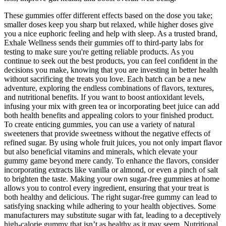
These gummies offer different effects based on the dose you take;
smaller doses keep you sharp but relaxed, while higher doses give
you a nice euphoric feeling and help with sleep. As a trusted brand,
Exhale Wellness sends their gummies off to third-party labs for
testing to make sure you're getting reliable products. As you
continue to seek out the best products, you can feel confident in the
decisions you make, knowing that you are investing in better health
without sacrificing the treats you love. Each batch can be a new
adventure, exploring the endless combinations of flavors, textures,
and nutritional benefits. If you want to boost antioxidant levels,
infusing your mix with green tea or incorporating beet juice can add
both health benefits and appealing colors to your finished product.
To create enticing gummies, you can use a variety of natural
sweeteners that provide sweetness without the negative effects of
refined sugar. By using whole fruit juices, you not only impart flavor
but also beneficial vitamins and minerals, which elevate your
gummy game beyond mere candy. To enhance the flavors, consider
incorporating extracts like vanilla or almond, or even a pinch of salt
to brighten the taste. Making your own sugar-free gummies at home
allows you to control every ingredient, ensuring that your treat is
both healthy and delicious. The right sugar-free gummy can lead to
satisfying snacking while adhering to your health objectives. Some
manufacturers may substitute sugar with fat, leading to a deceptively
high-calorie gummy that isn’t as healthy as it may seem. Nutritional