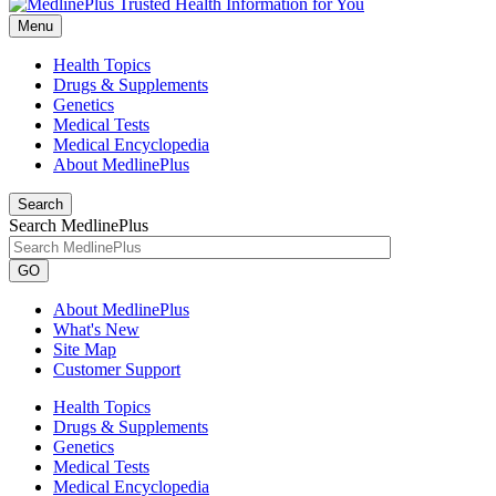
Menu
Health Topics
Drugs & Supplements
Genetics
Medical Tests
Medical Encyclopedia
About MedlinePlus
Search
Search MedlinePlus
GO
About MedlinePlus
What's New
Site Map
Customer Support
Health Topics
Drugs & Supplements
Genetics
Medical Tests
Medical Encyclopedia