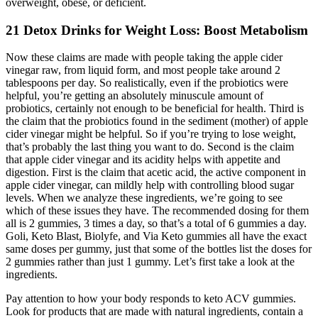
overweight, obese, or deficient.
21 Detox Drinks for Weight Loss: Boost Metabolism
Now these claims are made with people taking the apple cider
vinegar raw, from liquid form, and most people take around 2
tablespoons per day. So realistically, even if the probiotics were
helpful, you’re getting an absolutely minuscule amount of
probiotics, certainly not enough to be beneficial for health. Third is
the claim that the probiotics found in the sediment (mother) of apple
cider vinegar might be helpful. So if you’re trying to lose weight,
that’s probably the last thing you want to do. Second is the claim
that apple cider vinegar and its acidity helps with appetite and
digestion. First is the claim that acetic acid, the active component in
apple cider vinegar, can mildly help with controlling blood sugar
levels. When we analyze these ingredients, we’re going to see
which of these issues they have. The recommended dosing for them
all is 2 gummies, 3 times a day, so that’s a total of 6 gummies a day.
Goli, Keto Blast, Biolyfe, and Via Keto gummies all have the exact
same doses per gummy, just that some of the bottles list the doses for
2 gummies rather than just 1 gummy. Let’s first take a look at the
ingredients.
Pay attention to how your body responds to keto ACV gummies.
Look for products that are made with natural ingredients, contain a