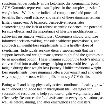
supplements, particularly in the ketogenic diet community. Keto
ACV Gummies represent a small piece in the complex puzzle of
weight loss․ While some individual components hold potential
benefits‚ the overall efficacy and safety of these gummies remain
largely unproven․ A balanced perspective necessitates
acknowledging the lack of robust scientific evidence‚ the potential
for side effects‚ and the importance of lifestyle modifications in
achieving sustainable weight loss․ Consumers should prioritize
informed decision-making‚ consult healthcare professionals‚ and
approach all weight-loss supplements with a healthy dose of
skepticism․ Individuals seeking dietary supplements that may
support ketosis and weight management might find the gummies to
be an appealing option. These vitamins support the body’s ability to
convert food into usable energy, helping users avoid feelings of
fatigue during their weight loss journey. Unlike traditional weight
loss supplements, these gummies offer a convenient and enjoyable
way to support ketosis without pills or messy ACV drinks.
Eating well and being physically active contribute to healthy growth
in childhood and good health throughout life. Strategies for
successFind resources to help you lose or gain weight safely and
effectively. Resources for food assistance in everyday situations, as
well as before, during, and after emergencies and disasters.