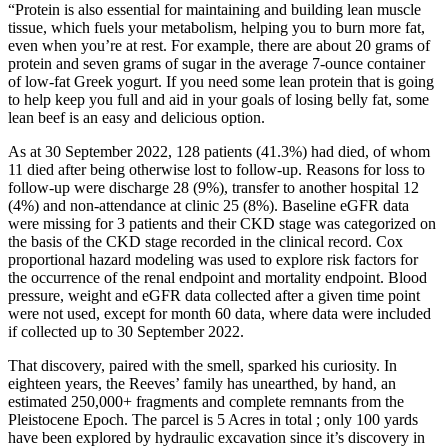
“Protein is also essential for maintaining and building lean muscle
tissue, which fuels your metabolism, helping you to burn more fat,
even when you’re at rest. For example, there are about 20 grams of
protein and seven grams of sugar in the average 7-ounce container
of low-fat Greek yogurt. If you need some lean protein that is going
to help keep you full and aid in your goals of losing belly fat, some
lean beef is an easy and delicious option.
As at 30 September 2022, 128 patients (41.3%) had died, of whom
11 died after being otherwise lost to follow‐up. Reasons for loss to
follow‐up were discharge 28 (9%), transfer to another hospital 12
(4%) and non‐attendance at clinic 25 (8%). Baseline eGFR data
were missing for 3 patients and their CKD stage was categorized on
the basis of the CKD stage recorded in the clinical record. Cox
proportional hazard modeling was used to explore risk factors for
the occurrence of the renal endpoint and mortality endpoint. Blood
pressure, weight and eGFR data collected after a given time point
were not used, except for month 60 data, where data were included
if collected up to 30 September 2022.
That discovery, paired with the smell, sparked his curiosity. In
eighteen years, the Reeves’ family has unearthed, by hand, an
estimated 250,000+ fragments and complete remnants from the
Pleistocene Epoch. The parcel is 5 Acres in total ; only 100 yards
have been explored by hydraulic excavation since it’s discovery in