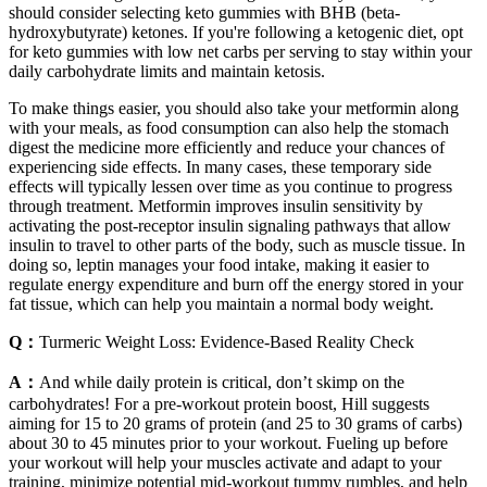
should consider selecting keto gummies with BHB (beta-
hydroxybutyrate) ketones. If you're following a ketogenic diet, opt
for keto gummies with low net carbs per serving to stay within your
daily carbohydrate limits and maintain ketosis.
To make things easier, you should also take your metformin along
with your meals, as food consumption can also help the stomach
digest the medicine more efficiently and reduce your chances of
experiencing side effects. In many cases, these temporary side
effects will typically lessen over time as you continue to progress
through treatment. Metformin improves insulin sensitivity by
activating the post-receptor insulin signaling pathways that allow
insulin to travel to other parts of the body, such as muscle tissue. In
doing so, leptin manages your food intake, making it easier to
regulate energy expenditure and burn off the energy stored in your
fat tissue, which can help you maintain a normal body weight.
Q：
Turmeric Weight Loss: Evidence-Based Reality Check
A：
And while daily protein is critical, don’t skimp on the
carbohydrates! For a pre-workout protein boost, Hill suggests
aiming for 15 to 20 grams of protein (and 25 to 30 grams of carbs)
about 30 to 45 minutes prior to your workout. Fueling up before
your workout will help your muscles activate and adapt to your
training, minimize potential mid-workout tummy rumbles, and help