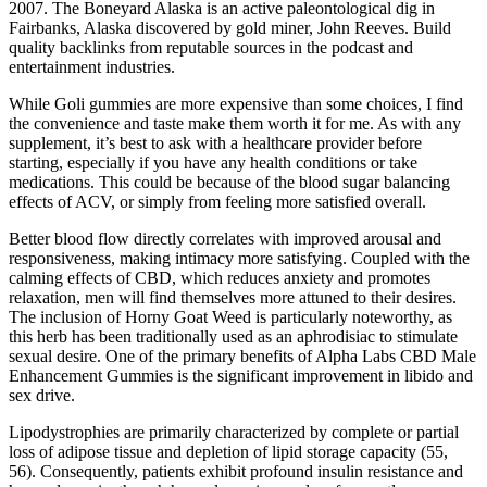
2007. The Boneyard Alaska is an active paleontological dig in
Fairbanks, Alaska discovered by gold miner, John Reeves. Build
quality backlinks from reputable sources in the podcast and
entertainment industries.
While Goli gummies are more expensive than some choices, I find
the convenience and taste make them worth it for me. As with any
supplement, it’s best to ask with a healthcare provider before
starting, especially if you have any health conditions or take
medications. This could be because of the blood sugar balancing
effects of ACV, or simply from feeling more satisfied overall.
Better blood flow directly correlates with improved arousal and
responsiveness, making intimacy more satisfying. Coupled with the
calming effects of CBD, which reduces anxiety and promotes
relaxation, men will find themselves more attuned to their desires.
The inclusion of Horny Goat Weed is particularly noteworthy, as
this herb has been traditionally used as an aphrodisiac to stimulate
sexual desire. One of the primary benefits of Alpha Labs CBD Male
Enhancement Gummies is the significant improvement in libido and
sex drive.
Lipodystrophies are primarily characterized by complete or partial
loss of adipose tissue and depletion of lipid storage capacity (55,
56). Consequently, patients exhibit profound insulin resistance and