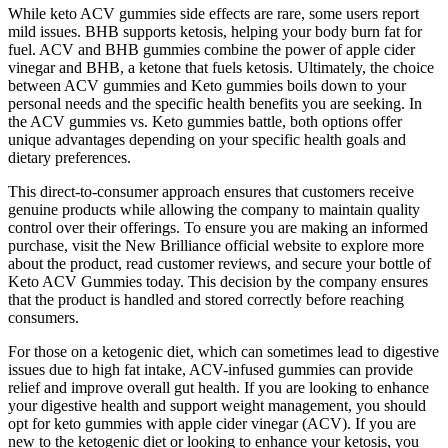
While keto ACV gummies side effects are rare, some users report
mild issues. BHB supports ketosis, helping your body burn fat for
fuel. ACV and BHB gummies combine the power of apple cider
vinegar and BHB, a ketone that fuels ketosis. Ultimately, the choice
between ACV gummies and Keto gummies boils down to your
personal needs and the specific health benefits you are seeking. In
the ACV gummies vs. Keto gummies battle, both options offer
unique advantages depending on your specific health goals and
dietary preferences.
This direct-to-consumer approach ensures that customers receive
genuine products while allowing the company to maintain quality
control over their offerings. To ensure you are making an informed
purchase, visit the New Brilliance official website to explore more
about the product, read customer reviews, and secure your bottle of
Keto ACV Gummies today. This decision by the company ensures
that the product is handled and stored correctly before reaching
consumers.
For those on a ketogenic diet, which can sometimes lead to digestive
issues due to high fat intake, ACV-infused gummies can provide
relief and improve overall gut health. If you are looking to enhance
your digestive health and support weight management, you should
opt for keto gummies with apple cider vinegar (ACV). If you are
new to the ketogenic diet or looking to enhance your ketosis, you