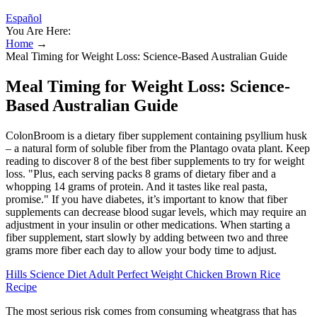
Español
You Are Here:
Home
→
Meal Timing for Weight Loss: Science-Based Australian Guide
Meal Timing for Weight Loss: Science-
Based Australian Guide
ColonBroom is a dietary fiber supplement containing psyllium husk
– a natural form of soluble fiber from the Plantago ovata plant. Keep
reading to discover 8 of the best fiber supplements to try for weight
loss. "Plus, each serving packs 8 grams of dietary fiber and a
whopping 14 grams of protein. And it tastes like real pasta,
promise." If you have diabetes, it’s important to know that fiber
supplements can decrease blood sugar levels, which may require an
adjustment in your insulin or other medications. When starting a
fiber supplement, start slowly by adding between two and three
grams more fiber each day to allow your body time to adjust.
Hills Science Diet Adult Perfect Weight Chicken Brown Rice
Recipe
The most serious risk comes from consuming wheatgrass that has