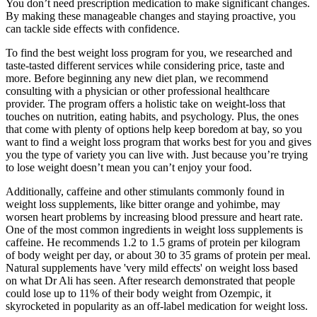
You don’t need prescription medication to make significant changes.
By making these manageable changes and staying proactive, you
can tackle side effects with confidence.
To find the best weight loss program for you, we researched and
taste-tasted different services while considering price, taste and
more. Before beginning any new diet plan, we recommend
consulting with a physician or other professional healthcare
provider. The program offers a holistic take on weight-loss that
touches on nutrition, eating habits, and psychology. Plus, the ones
that come with plenty of options help keep boredom at bay, so you
want to find a weight loss program that works best for you and gives
you the type of variety you can live with. Just because you’re trying
to lose weight doesn’t mean you can’t enjoy your food.
Additionally, caffeine and other stimulants commonly found in
weight loss supplements, like bitter orange and yohimbe, may
worsen heart problems by increasing blood pressure and heart rate.
One of the most common ingredients in weight loss supplements is
caffeine. He recommends 1.2 to 1.5 grams of protein per kilogram
of body weight per day, or about 30 to 35 grams of protein per meal.
Natural supplements have 'very mild effects' on weight loss based
on what Dr Ali has seen. After research demonstrated that people
could lose up to 11% of their body weight from Ozempic, it
skyrocketed in popularity as an off-label medication for weight loss.