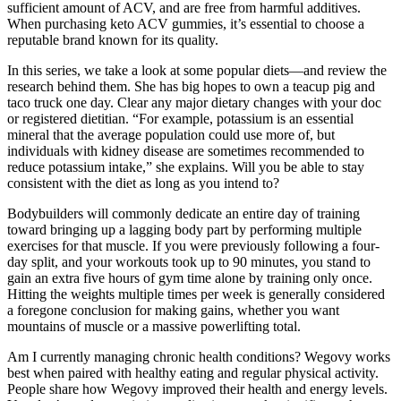
sufficient amount of ACV, and are free from harmful additives.
When purchasing keto ACV gummies, it’s essential to choose a
reputable brand known for its quality.
In this series, we take a look at some popular diets—and review the
research behind them. She has big hopes to own a teacup pig and
taco truck one day. Clear any major dietary changes with your doc
or registered dietitian. “For example, potassium is an essential
mineral that the average population could use more of, but
individuals with kidney disease are sometimes recommended to
reduce potassium intake,” she explains. Will you be able to stay
consistent with the diet as long as you intend to?
Bodybuilders will commonly dedicate an entire day of training
toward bringing up a lagging body part by performing multiple
exercises for that muscle. If you were previously following a four-
day split, and your workouts took up to 90 minutes, you stand to
gain an extra five hours of gym time alone by training only once.
Hitting the weights multiple times per week is generally considered
a foregone conclusion for making gains, whether you want
mountains of muscle or a massive powerlifting total.
Am I currently managing chronic health conditions? Wegovy works
best when paired with healthy eating and regular physical activity.
People share how Wegovy improved their health and energy levels.