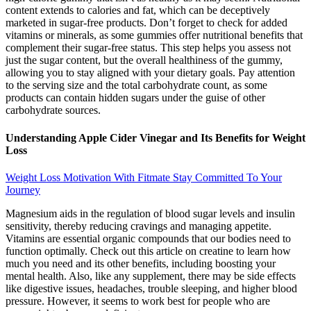
content extends to calories and fat, which can be deceptively
marketed in sugar-free products. Don’t forget to check for added
vitamins or minerals, as some gummies offer nutritional benefits that
complement their sugar-free status. This step helps you assess not
just the sugar content, but the overall healthiness of the gummy,
allowing you to stay aligned with your dietary goals. Pay attention
to the serving size and the total carbohydrate count, as some
products can contain hidden sugars under the guise of other
carbohydrate sources.
Understanding Apple Cider Vinegar and Its Benefits for Weight
Loss
Weight Loss Motivation With Fitmate Stay Committed To Your
Journey
Magnesium aids in the regulation of blood sugar levels and insulin
sensitivity, thereby reducing cravings and managing appetite.
Vitamins are essential organic compounds that our bodies need to
function optimally. Check out this article on creatine to learn how
much you need and its other benefits, including boosting your
mental health. Also, like any supplement, there may be side effects
like digestive issues, headaches, trouble sleeping, and higher blood
pressure. However, it seems to work best for people who are