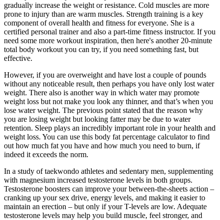
gradually increase the weight or resistance. Cold muscles are more
prone to injury than are warm muscles. Strength training is a key
component of overall health and fitness for everyone. She is a
certified personal trainer and also a part-time fitness instructor. If you
need some more workout inspiration, then here's another 20-minute
total body workout you can try, if you need something fast, but
effective.
However, if you are overweight and have lost a couple of pounds
without any noticeable result, then perhaps you have only lost water
weight. There also is another way in which water may promote
weight loss but not make you look any thinner, and that’s when you
lose water weight. The previous point stated that the reason why
you are losing weight but looking fatter may be due to water
retention. Sleep plays an incredibly important role in your health and
weight loss. You can use this body fat percentage calculator to find
out how much fat you have and how much you need to burn, if
indeed it exceeds the norm.
In a study of taekwondo athletes and sedentary men, supplementing
with magnesium increased testosterone levels in both groups.
Testosterone boosters can improve your between-the-sheets action –
cranking up your sex drive, energy levels, and making it easier to
maintain an erection – but only if your T-levels are low. Adequate
testosterone levels may help you build muscle, feel stronger, and