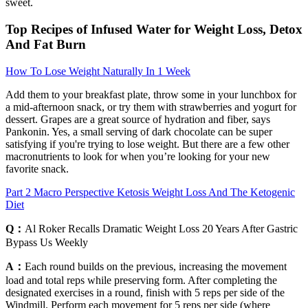
sweet.
Top Recipes of Infused Water for Weight Loss, Detox
And Fat Burn
How To Lose Weight Naturally In 1 Week
Add them to your breakfast plate, throw some in your lunchbox for
a mid-afternoon snack, or try them with strawberries and yogurt for
dessert. Grapes are a great source of hydration and fiber, says
Pankonin. Yes, a small serving of dark chocolate can be super
satisfying if you're trying to lose weight. But there are a few other
macronutrients to look for when you’re looking for your new
favorite snack.
Part 2 Macro Perspective Ketosis Weight Loss And The Ketogenic
Diet
Q：
Al Roker Recalls Dramatic Weight Loss 20 Years After Gastric
Bypass Us Weekly
A：
Each round builds on the previous, increasing the movement
load and total reps while preserving form. After completing the
designated exercises in a round, finish with 5 reps per side of the
Windmill. Perform each movement for 5 reps per side (where