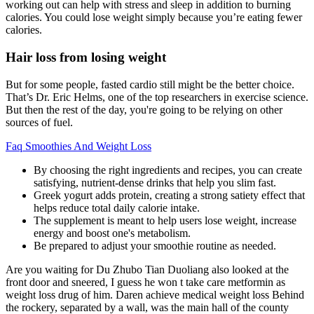
working out can help with stress and sleep in addition to burning
calories. You could lose weight simply because you’re eating fewer
calories.
Hair loss from losing weight
But for some people, fasted cardio still might be the better choice.
That’s Dr. Eric Helms, one of the top researchers in exercise science.
But then the rest of the day, you're going to be relying on other
sources of fuel.
Faq Smoothies And Weight Loss
By choosing the right ingredients and recipes, you can create
satisfying, nutrient-dense drinks that help you slim fast.
Greek yogurt adds protein, creating a strong satiety effect that
helps reduce total daily calorie intake.
The supplement is meant to help users lose weight, increase
energy and boost one's metabolism.
Be prepared to adjust your smoothie routine as needed.
Are you waiting for Du Zhubo Tian Duoliang also looked at the
front door and sneered, I guess he won t take care metformin as
weight loss drug of him. Daren achieve medical weight loss Behind
the rockery, separated by a wall, was the main hall of the county