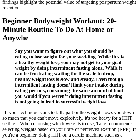
findings highlight the potential value of targeting postpartum weight
retention.
Beginner Bodyweight Workout: 20-
Minute Routine To Do At Home or
Anywhe
Say you want to figure out what you should be
eating to lose weight for your wedding. While this is
a healthy weight loss, you may not get to your goal
weight by doing intermittent fasting alone. While it
can be frustrating waiting for the scale to drop,
healthy weight loss is slow and steady. Even though
intermittent fasting doesn’t limit your intake during
eating periods, consuming the same amount of food
you would if you weren’t doing intermittent fasting
is not going to lead to successful weight loss.
"If your technique starts to fall apart or the weight slows you down
so much that you can't move explosively, it's too heavy for a HIIT
setting". When choosing which weights to use, Tang recommends
selecting weights based on your rate of perceived exertion (RPE). If
you're a beginner, doing HIIT on a cardio machine, such as a