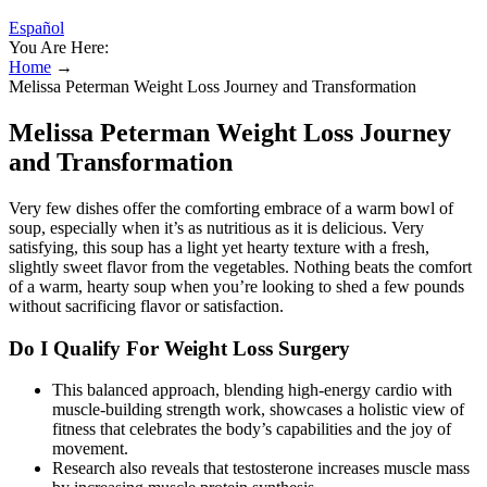
Español
You Are Here:
Home
→
Melissa Peterman Weight Loss Journey and Transformation
Melissa Peterman Weight Loss Journey
and Transformation
Very few dishes offer the comforting embrace of a warm bowl of
soup, especially when it’s as nutritious as it is delicious. Very
satisfying, this soup has a light yet hearty texture with a fresh,
slightly sweet flavor from the vegetables. Nothing beats the comfort
of a warm, hearty soup when you’re looking to shed a few pounds
without sacrificing flavor or satisfaction.
Do I Qualify For Weight Loss Surgery
This balanced approach, blending high-energy cardio with
muscle-building strength work, showcases a holistic view of
fitness that celebrates the body’s capabilities and the joy of
movement.
Research also reveals that testosterone increases muscle mass