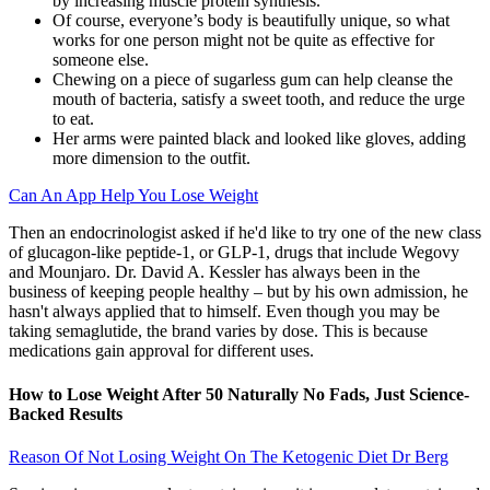
by increasing muscle protein synthesis.
Of course, everyone’s body is beautifully unique, so what
works for one person might not be quite as effective for
someone else.
Chewing on a piece of sugarless gum can help cleanse the
mouth of bacteria, satisfy a sweet tooth, and reduce the urge
to eat.
Her arms were painted black and looked like gloves, adding
more dimension to the outfit.
Can An App Help You Lose Weight
Then an endocrinologist asked if he'd like to try one of the new class
of glucagon-like peptide-1, or GLP-1, drugs that include Wegovy
and Mounjaro. Dr. David A. Kessler has always been in the
business of keeping people healthy – but by his own admission, he
hasn't always applied that to himself. Even though you may be
taking semaglutide, the brand varies by dose. This is because
medications gain approval for different uses.
How to Lose Weight After 50 Naturally No Fads, Just Science-
Backed Results
Reason Of Not Losing Weight On The Ketogenic Diet Dr Berg