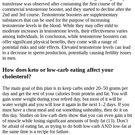
transferase was observed after consuming the first course of the
commercial testosterone booster, and they started to decline after the
2nd and 3rd course. Testosterone boosters are supplementary
substances that can be used for the purpose of increasing
testosterone levels in the blood. While they may offer mild to
moderate increases in testosterone levels, their effectiveness varies
among individuals. In conclusion, while testosterone boosters can
offer significant physical benefits, they come with a range of
potential risks and side effects. Elevated testosterone levels can lead
to a decrease in sperm production, potentially causing fertility issues
in men.
How does keto or low-carb eating affect your
cholesterol?
The main goal of this plan is to keep carbs under 20–50 grams per
day and get the rest of your calories from protein and fat. You will
gain some weight during your refeed day, but most of it will be
water weight and you will lose it again in the next 1–2 days. If you
must have a cheat meal and eat something unhealthy, then do it on
this day. Studies on low-carb diets show that you can even gain a bit
of muscle while losing significant amounts of body fat (13). Don’t
be afraid of eating fat, as trying to do both low-carb AND low-fat at
the same time is a recipe for failure.