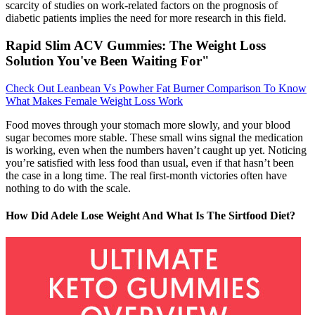
scarcity of studies on work-related factors on the prognosis of
diabetic patients implies the need for more research in this field.
Rapid Slim ACV Gummies: The Weight Loss
Solution You've Been Waiting For"
Check Out Leanbean Vs Powher Fat Burner Comparison To Know
What Makes Female Weight Loss Work
Food moves through your stomach more slowly, and your blood
sugar becomes more stable. These small wins signal the medication
is working, even when the numbers haven’t caught up yet. Noticing
you’re satisfied with less food than usual, even if that hasn’t been
the case in a long time. The real first-month victories often have
nothing to do with the scale.
How Did Adele Lose Weight And What Is The Sirtfood Diet?