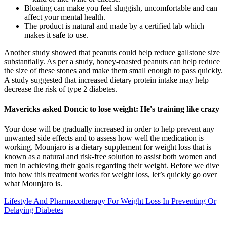
Bloating can make you feel sluggish, uncomfortable and can
affect your mental health.
The product is natural and made by a certified lab which
makes it safe to use.
Another study showed that peanuts could help reduce gallstone size
substantially. As per a study, honey-roasted peanuts can help reduce
the size of these stones and make them small enough to pass quickly.
A study suggested that increased dietary protein intake may help
decrease the risk of type 2 diabetes.
Mavericks asked Doncic to lose weight: He's training like crazy
Your dose will be gradually increased in order to help prevent any
unwanted side effects and to assess how well the medication is
working. Mounjaro is a dietary supplement for weight loss that is
known as a natural and risk-free solution to assist both women and
men in achieving their goals regarding their weight. Before we dive
into how this treatment works for weight loss, let’s quickly go over
what Mounjaro is.
Lifestyle And Pharmacotherapy For Weight Loss In Preventing Or
Delaying Diabetes