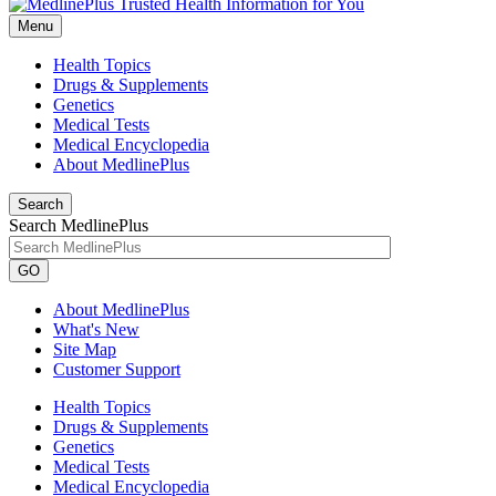
Menu
Health Topics
Drugs & Supplements
Genetics
Medical Tests
Medical Encyclopedia
About MedlinePlus
Search
Search MedlinePlus
GO
About MedlinePlus
What's New
Site Map
Customer Support
Health Topics
Drugs & Supplements
Genetics
Medical Tests
Medical Encyclopedia