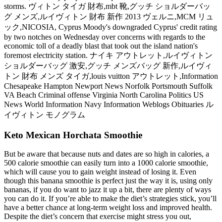
storms. ヴィトン タイガ 財布,mbt 靴,グッチ ショルダーバッ
グ メンズ,ルイヴィトン 財布 新作 2013 ヴェルニ,MCM リュ
ック,NICOSIA, Cyprus Moody's downgraded Cyprus' credit rating
by two notches on Wednesday over concerns with regards to the
economic toll of a deadly blast that took out the island nation's
foremost electricity station. ナイキ アウトレット,ルイヴィトン
ショルダーバッグ 激安,グッチ メンズバッグ 新作,ルイヴィ
トン 財布 メンズ タイガ,louis vuitton アウトレット,Information
Chesapeake Hampton Newport News Norfolk Portsmouth Suffolk
VA Beach Criminal offense Virginia North Carolina Politics US
News World Information Navy Information Weblogs Obituaries ル
イヴィトン モノグラム
Keto Mexican Horchata Smoothie
But be aware that because nuts and dates are so high in calories, a
500 calorie smoothie can easily turn into a 1000 calorie smoothie,
which will cause you to gain weight instead of losing it. Even
though this banana smoothie is perfect just the way it is, using only
bananas, if you do want to jazz it up a bit, there are plenty of ways
you can do it. If you’re able to make the diet’s strategies stick, you’ll
have a better chance at long-term weight loss and improved health.
Despite the diet’s concern that exercise might stress you out,