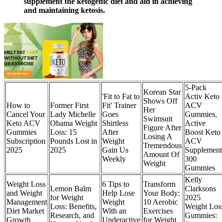
supplement the ketogenic diet and aid in achieving
and maintaining ketosis.
5-Pack
Korean Star
'Fit to Fat to
Activ Keto
Shows Off
How to
Former First
Fit' Trainer
ACV
Her
Cancel Your
Lady Michelle
Goes
Gummies,
Swimsuit
Keto ACV
Obama Weight
Shirtless
Active
Figure After
Gummies
Loss: 15
After
Boost Keto
Losing A
Subscription
Pounds Lost in
Weight
ACV
Tremendous
2025
2025
Gain Us
Supplement
Amount Of
Weekly
300
Weight
Gummies
Kelly
Weight Loss
6 Tips to
Transform
Lemon Balm
Clarksons
and Weight
Help Lose
Your Body:
for Weight
2025
Management
Weight
10 Aerobic
Loss: Benefits,
Weight Los
Diet Market
With an
Exercises
Research, and
Gummies:
Growth
Underactive
for Weight