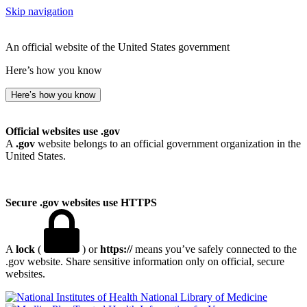
Skip navigation
An official website of the United States government
Here’s how you know
Here’s how you know
Official websites use .gov
A
.gov
website belongs to an official government organization in the
United States.
Secure .gov websites use HTTPS
A
lock
(
) or
https://
means you’ve safely connected to the
.gov website. Share sensitive information only on official, secure
websites.
National Library of Medicine