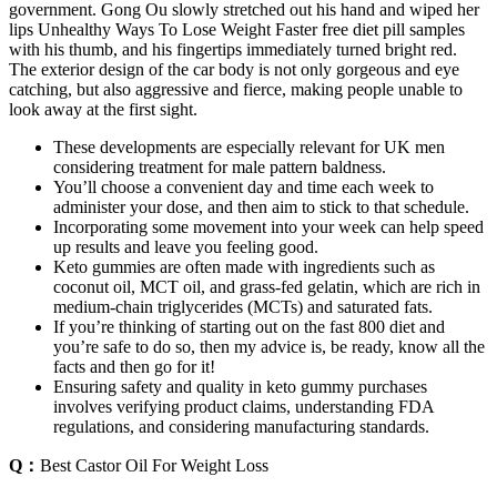
government. Gong Ou slowly stretched out his hand and wiped her
lips Unhealthy Ways To Lose Weight Faster free diet pill samples
with his thumb, and his fingertips immediately turned bright red.
The exterior design of the car body is not only gorgeous and eye
catching, but also aggressive and fierce, making people unable to
look away at the first sight.
These developments are especially relevant for UK men
considering treatment for male pattern baldness.
You’ll choose a convenient day and time each week to
administer your dose, and then aim to stick to that schedule.
Incorporating some movement into your week can help speed
up results and leave you feeling good.
Keto gummies are often made with ingredients such as
coconut oil, MCT oil, and grass-fed gelatin, which are rich in
medium-chain triglycerides (MCTs) and saturated fats.
If you’re thinking of starting out on the fast 800 diet and
you’re safe to do so, then my advice is, be ready, know all the
facts and then go for it!
Ensuring safety and quality in keto gummy purchases
involves verifying product claims, understanding FDA
regulations, and considering manufacturing standards.
Q：
Best Castor Oil For Weight Loss