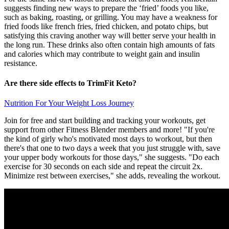
suggests finding new ways to prepare the ‘fried’ foods you like,
such as baking, roasting, or grilling. You may have a weakness for
fried foods like french fries, fried chicken, and potato chips, but
satisfying this craving another way will better serve your health in
the long run. These drinks also often contain high amounts of fats
and calories which may contribute to weight gain and insulin
resistance.
Are there side effects to TrimFit Keto?
Nutrition For Your Weight Loss Journey
Join for free and start building and tracking your workouts, get
support from other Fitness Blender members and more! "If you're
the kind of girly who's motivated most days to workout, but then
there's that one to two days a week that you just struggle with, save
your upper body workouts for those days," she suggests. "Do each
exercise for 30 seconds on each side and repeat the circuit 2x.
Minimize rest between exercises," she adds, revealing the workout.