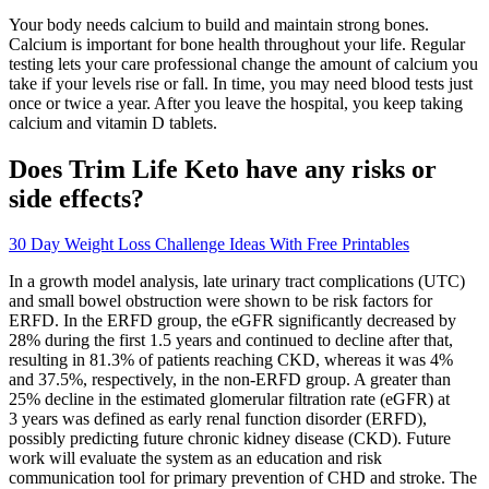
Your body needs calcium to build and maintain strong bones.
Calcium is important for bone health throughout your life. Regular
testing lets your care professional change the amount of calcium you
take if your levels rise or fall. In time, you may need blood tests just
once or twice a year. After you leave the hospital, you keep taking
calcium and vitamin D tablets.
Does Trim Life Keto have any risks or
side effects?
30 Day Weight Loss Challenge Ideas With Free Printables
In a growth model analysis, late urinary tract complications (UTC)
and small bowel obstruction were shown to be risk factors for
ERFD. In the ERFD group, the eGFR significantly decreased by
28% during the first 1.5 years and continued to decline after that,
resulting in 81.3% of patients reaching CKD, whereas it was 4%
and 37.5%, respectively, in the non-ERFD group. A greater than
25% decline in the estimated glomerular filtration rate (eGFR) at
3 years was defined as early renal function disorder (ERFD),
possibly predicting future chronic kidney disease (CKD). Future
work will evaluate the system as an education and risk
communication tool for primary prevention of CHD and stroke. The