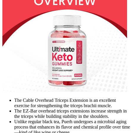
The Cable Overhead Triceps Extension is an excellent
exercise for strengthening the triceps brachii muscle.
The EZ-Bar overhead triceps extensions increase strength in
the triceps while building stability in the shoulders.
Unlike regular black tea, Puerh undergoes a microbial aging
process that enhances its flavor and chemical profile over time
—kind of like wine or cheese.