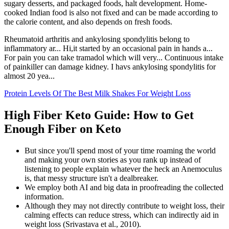
sugary desserts, and packaged foods, halt development. Home-
cooked Indian food is also not fixed and can be made according to
the calorie content, and also depends on fresh foods.
Rheumatoid arthritis and ankylosing spondylitis belong to
inflammatory ar... Hi,it started by an occasional pain in hands a...
For pain you can take tramadol which will very... Continuous intake
of painkiller can damage kidney. I havs ankylosing spondylitis for
almost 20 yea...
Protein Levels Of The Best Milk Shakes For Weight Loss
High Fiber Keto Guide: How to Get
Enough Fiber on Keto
But since you'll spend most of your time roaming the world
and making your own stories as you rank up instead of
listening to people explain whatever the heck an Anemoculus
is, that messy structure isn't a dealbreaker.
We employ both AI and big data in proofreading the collected
information.
Although they may not directly contribute to weight loss, their
calming effects can reduce stress, which can indirectly aid in
weight loss (Srivastava et al., 2010).