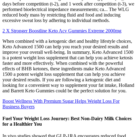
days before competition (t-2), and 1 week after competition (t-3), we
performed bioelectrical impedance measurements; ca... The WLG
reduced body mass by restricting fluid and food and inducing
excessive sweat loss by adhering to individual methods.
2 X Stronger Boostline Keto Acv Gummies Extreme 2000mg
When combined with a ketogenic diet and healthy lifestyle choices,
Keto Advanced 1500 can help you reach your desired results and
improve your overall well-being. In summary, Keto Advanced 1500
is a potent weight loss supplement that can help you achieve ketosis
faster and more effectively. When combined with the powerful
effects of BHB ketones, these ingredients make Keto Advanced
1500 a potent weight loss supplement that can help you achieve
your desired results. If you are following a ketogenic diet and
looking for a convenient way to supplement your fat intake, Holland
and Barrett Keto Gummies could be the perfect solution for you.
Boost Wellness With Premium Sugar Helps Weight Loss For
Business Buyers
Fuel Your Weight Loss Journey: Best Non-Dairy Milk Choices
for a Healthier You
In vivo studies showed that GLP-1RA encourages reduced food