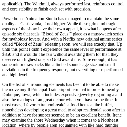
applicable). The Windmill, always performed last, reinforces control
and core stability to finish each set with precision.
Powerhouse Animation Studio has managed to maintain the same
quality as Castlevania, if not higher. While these grim and tragic
aspects of the show have their own appeal, it is what happens after
episode six that seals “Blood of Zeus’” place as a must-watch series
for mythology lovers. And with a Netflix new original anime series
called “Blood of Zeus” releasing soon, we will see exactly that. Up
until this point I didn’t experience the same level of performance at
$350 and it wouldn’t be fair without awarding them for that, they
deserve our highest one, so Gold award it is. Sure enough, it has
some minor drawbacks like a limited soundstage size and small
deviations in the frequency response, but everything else performed
at a high level.
On the list of surrounding elements has been it to be able to make
the move any Il Principal Train airport terminal in order to nearby
Dubuque, Iowa, which includes expensive jewelry regarding a and
also the makings of an great detour when you have some time. In
most cases, I favor extra nonbreakfast food items at the buffet,
nonetheless developing a great meal to adopt residential soon after in
addition to have for supper seemed to be an excellent benefit. Irene
may examine the shore Wednesday when it comes to a Northeast
location, where by people aren acquainted with like hard thunder