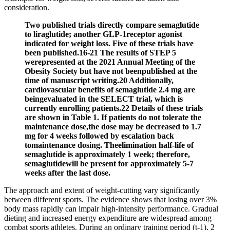
consideration.
Two published trials directly compare semaglutide
to liraglutide; another GLP-1receptor agonist
indicated for weight loss. Five of these trials have
been published.16-21 The results of STEP 5
werepresented at the 2021 Annual Meeting of the
Obesity Society but have not beenpublished at the
time of manuscript writing.20 Additionally,
cardiovascular benefits of semaglutide 2.4 mg are
beingevaluated in the SELECT trial, which is
currently enrolling patients.22 Details of these trials
are shown in Table 1. If patients do not tolerate the
maintenance dose,the dose may be decreased to 1.7
mg for 4 weeks followed by escalation back
tomaintenance dosing. Theelimination half-life of
semaglutide is approximately 1 week; therefore,
semaglutidewill be present for approximately 5-7
weeks after the last dose.
The approach and extent of weight-cutting vary significantly
between different sports. The evidence shows that losing over 3%
body mass rapidly can impair high-intensity performance. Gradual
dieting and increased energy expenditure are widespread among
combat sports athletes. During an ordinary training period (t-1), 2