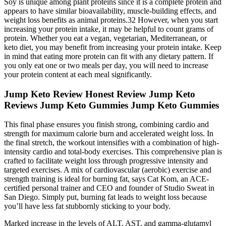
Soy is unique among plant proteins since it is a complete protein and
appears to have similar bioavailability, muscle-building effects, and
weight loss benefits as animal proteins.32 However, when you start
increasing your protein intake, it may be helpful to count grams of
protein. Whether you eat a vegan, vegetarian, Mediterranean, or
keto diet, you may benefit from increasing your protein intake. Keep
in mind that eating more protein can fit with any dietary pattern. If
you only eat one or two meals per day, you will need to increase
your protein content at each meal significantly.
Jump Keto Review Honest Review Jump Keto
Reviews Jump Keto Gummies Jump Keto Gummies
This final phase ensures you finish strong, combining cardio and
strength for maximum calorie burn and accelerated weight loss. In
the final stretch, the workout intensifies with a combination of high-
intensity cardio and total-body exercises. This comprehensive plan is
crafted to facilitate weight loss through progressive intensity and
targeted exercises. A mix of cardiovascular (aerobic) exercise and
strength training is ideal for burning fat, says Cat Kom, an ACE-
certified personal trainer and CEO and founder of Studio Sweat in
San Diego. Simply put, burning fat leads to weight loss because
you’ll have less fat stubbornly sticking to your body.
Marked increase in the levels of ALT, AST, and gamma-glutamyl