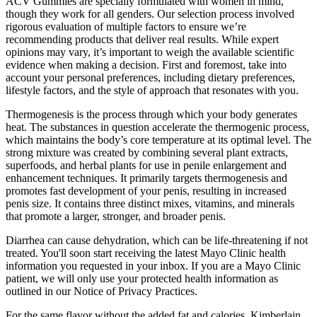
ACV Gummies are specially formulated with women in mind,
though they work for all genders. Our selection process involved
rigorous evaluation of multiple factors to ensure we’re
recommending products that deliver real results. While expert
opinions may vary, it’s important to weigh the available scientific
evidence when making a decision. First and foremost, take into
account your personal preferences, including dietary preferences,
lifestyle factors, and the style of approach that resonates with you.
Thermogenesis is the process through which your body generates
heat. The substances in question accelerate the thermogenic process,
which maintains the body’s core temperature at its optimal level. The
strong mixture was created by combining several plant extracts,
superfoods, and herbal plants for use in penile enlargement and
enhancement techniques. It primarily targets thermogenesis and
promotes fast development of your penis, resulting in increased
penis size. It contains three distinct mixes, vitamins, and minerals
that promote a larger, stronger, and broader penis.
Diarrhea can cause dehydration, which can be life-threatening if not
treated. You'll soon start receiving the latest Mayo Clinic health
information you requested in your inbox. If you are a Mayo Clinic
patient, we will only use your protected health information as
outlined in our Notice of Privacy Practices.
For the same flavor without the added fat and calories, Kimberlain