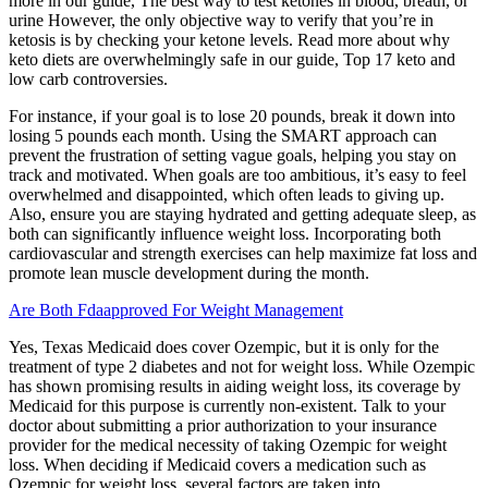
more in our guide, The best way to test ketones in blood, breath, or
urine However, the only objective way to verify that you’re in
ketosis is by checking your ketone levels. Read more about why
keto diets are overwhelmingly safe in our guide, Top 17 keto and
low carb controversies.
For instance, if your goal is to lose 20 pounds, break it down into
losing 5 pounds each month. Using the SMART approach can
prevent the frustration of setting vague goals, helping you stay on
track and motivated. When goals are too ambitious, it’s easy to feel
overwhelmed and disappointed, which often leads to giving up.
Also, ensure you are staying hydrated and getting adequate sleep, as
both can significantly influence weight loss. Incorporating both
cardiovascular and strength exercises can help maximize fat loss and
promote lean muscle development during the month.
Are Both Fdaapproved For Weight Management
Yes, Texas Medicaid does cover Ozempic, but it is only for the
treatment of type 2 diabetes and not for weight loss. While Ozempic
has shown promising results in aiding weight loss, its coverage by
Medicaid for this purpose is currently non-existent. Talk to your
doctor about submitting a prior authorization to your insurance
provider for the medical necessity of taking Ozempic for weight
loss. When deciding if Medicaid covers a medication such as
Ozempic for weight loss, several factors are taken into