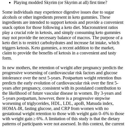
Playing modded Skyrim (or Skyrim at all) first time?
Some individuals may experience digestive issues due to sugar
alcohols or other ingredients present in keto gummies. These
ingredients are intended to support ketosis and provide a convenient
snack option for those following a keto diet. Macronutrient ratios
play a crucial role in ketosis, and simply consuming keto gummies
may not provide the necessary balance of macros. The purpose of a
keto diet is to restrict carbohydrates and increase fat intake, which
triggers ketosis. Keto gummies, a recent addition to the market,
claim to provide the benefits of ketosis in a convenient and tasty
form.
In new mothers, the retention of weight after pregnancy predicts the
progressive worsening of cardiovascular risk factors and glucose
intolerance over the next 5-years. Postpartum weight retention thus
predicts the early evolution of cardiovascular risk over the first 5-
years after pregnancy, consistent with its postulated contribution to
the likelihood of future vascular disease in women. By 3-years and
5-years postpartum, however, there is a progressive stepwise
worsening of triglycerides, HDL, LDL, apoB, Matsuda index,
HOMA-IR, fasting glucose, and CRP from women with no
gestational weight retention to those with weight gain 0–6% to those
with weight gain ≥ 6%. A limitation of this study is that the dietary
patterns of participants were not assessed. In this context, the current