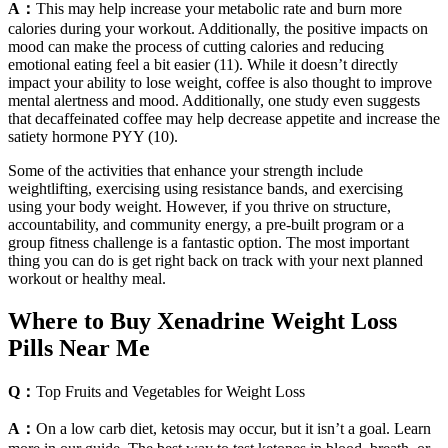
A：
This may help increase your metabolic rate and burn more
calories during your workout. Additionally, the positive impacts on
mood can make the process of cutting calories and reducing
emotional eating feel a bit easier (11). While it doesn’t directly
impact your ability to lose weight, coffee is also thought to improve
mental alertness and mood. Additionally, one study even suggests
that decaffeinated coffee may help decrease appetite and increase the
satiety hormone PYY (10).
Some of the activities that enhance your strength include
weightlifting, exercising using resistance bands, and exercising
using your body weight. However, if you thrive on structure,
accountability, and community energy, a pre-built program or a
group fitness challenge is a fantastic option. The most important
thing you can do is get right back on track with your next planned
workout or healthy meal.
Where to Buy Xenadrine Weight Loss
Pills Near Me
Q：
Top Fruits and Vegetables for Weight Loss
A：
On a low carb diet, ketosis may occur, but it isn’t a goal. Learn