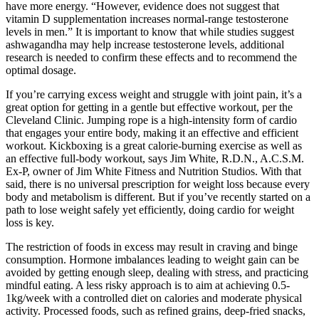
have more energy. “However, evidence does not suggest that
vitamin D supplementation increases normal-range testosterone
levels in men.” It is important to know that while studies suggest
ashwagandha may help increase testosterone levels, additional
research is needed to confirm these effects and to recommend the
optimal dosage.
If you’re carrying excess weight and struggle with joint pain, it’s a
great option for getting in a gentle but effective workout, per the
Cleveland Clinic. Jumping rope is a high-intensity form of cardio
that engages your entire body, making it an effective and efficient
workout. Kickboxing is a great calorie-burning exercise as well as
an effective full-body workout, says Jim White, R.D.N., A.C.S.M.
Ex-P, owner of Jim White Fitness and Nutrition Studios. With that
said, there is no universal prescription for weight loss because every
body and metabolism is different. But if you’ve recently started on a
path to lose weight safely yet efficiently, doing cardio for weight
loss is key.
The restriction of foods in excess may result in craving and binge
consumption. Hormone imbalances leading to weight gain can be
avoided by getting enough sleep, dealing with stress, and practicing
mindful eating. A less risky approach is to aim at achieving 0.5-
1kg/week with a controlled diet on calories and moderate physical
activity. Processed foods, such as refined grains, deep-fried snacks,