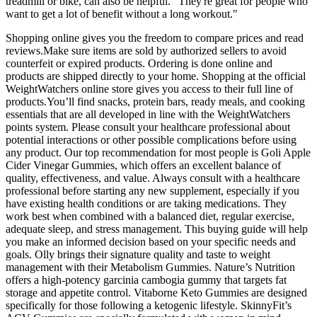
treadmill or bike, can also be helpful. "They're great for people who
want to get a lot of benefit without a long workout."
Shopping online gives you the freedom to compare prices and read
reviews.Make sure items are sold by authorized sellers to avoid
counterfeit or expired products. Ordering is done online and
products are shipped directly to your home. Shopping at the official
WeightWatchers online store gives you access to their full line of
products.You’ll find snacks, protein bars, ready meals, and cooking
essentials that are all developed in line with the WeightWatchers
points system. Please consult your healthcare professional about
potential interactions or other possible complications before using
any product. Our top recommendation for most people is Goli Apple
Cider Vinegar Gummies, which offers an excellent balance of
quality, effectiveness, and value. Always consult with a healthcare
professional before starting any new supplement, especially if you
have existing health conditions or are taking medications. They
work best when combined with a balanced diet, regular exercise,
adequate sleep, and stress management. This buying guide will help
you make an informed decision based on your specific needs and
goals. Olly brings their signature quality and taste to weight
management with their Metabolism Gummies. Nature’s Nutrition
offers a high-potency garcinia cambogia gummy that targets fat
storage and appetite control. Vitaborne Keto Gummies are designed
specifically for those following a ketogenic lifestyle. SkinnyFit’s