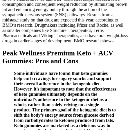
consumption and consequent weight reduction by stimulating brown
fat and enhancing energy outlay through the action of the
sympathetic nervous system (SNS) pathways. Results from a
midstage study on that drug are expected this year, according to
BMO’s research. Drugmakers including Pfizer and Roche, as well
as smaller companies like Structure Therapeutics, Terns
Pharmaceuticals and Viking Therapeutics, also have oral weight-loss
drugs in earlier stages of development, BMO research shows.
Peak Wellness Premium Keto + ACV
Gummies: Pros and Cons
Some individuals have found that keto gummies
help curb cravings for sugary snacks and support
their overall adherence to the ketogenic diet.
However, it’s important to note that the effectiveness
of keto gummies ultimately depends on the
individual’s adherence to the ketogenic diet as a
whole, rather than solely relying on a single
product. The primary goal of the ketogenic diet is to
shift the body’s energy source from glucose derived
from carbohydrates to ketones produced from fats.
Keto gummies are marketed as a delicious way to