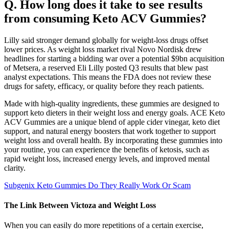
Q. How long does it take to see results
from consuming Keto ACV Gummies?
Lilly said stronger demand globally for weight-loss drugs offset
lower prices. As weight loss market rival Novo Nordisk drew
headlines for starting a bidding war over a potential $9bn acquisition
of Metsera, a reserved Eli Lilly posted Q3 results that blew past
analyst expectations. This means the FDA does not review these
drugs for safety, efficacy, or quality before they reach patients.
Made with high-quality ingredients, these gummies are designed to
support keto dieters in their weight loss and energy goals. ACE Keto
ACV Gummies are a unique blend of apple cider vinegar, keto diet
support, and natural energy boosters that work together to support
weight loss and overall health. By incorporating these gummies into
your routine, you can experience the benefits of ketosis, such as
rapid weight loss, increased energy levels, and improved mental
clarity.
Subgenix Keto Gummies Do They Really Work Or Scam
The Link Between Victoza and Weight Loss
When you can easily do more repetitions of a certain exercise,