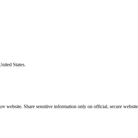
United States.
v website. Share sensitive information only on official, secure website