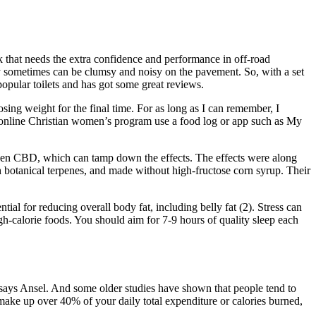
k that needs the extra confidence and performance in off-road
they sometimes can be clumsy and noisy on the pavement. So, with a set
opular toilets and has got some great reviews.
sing weight for the final time. For as long as I can remember, I
r online Christian women’s program use a food log or app such as My
taken CBD, which can tamp down the effects. The effects were along
th botanical terpenes, and made without high-fructose corn syrup. Their
al for reducing overall body fat, including belly fat (2). Stress can
gh-calorie foods. You should aim for 7-9 hours of quality sleep each
” says Ansel. And some older studies have shown that people tend to
n make up over 40% of your daily total expenditure or calories burned,