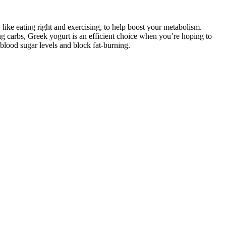
like eating right and exercising, to help boost your metabolism.
ing carbs, Greek yogurt is an efficient choice when you’re hoping to
 blood sugar levels and block fat-burning.