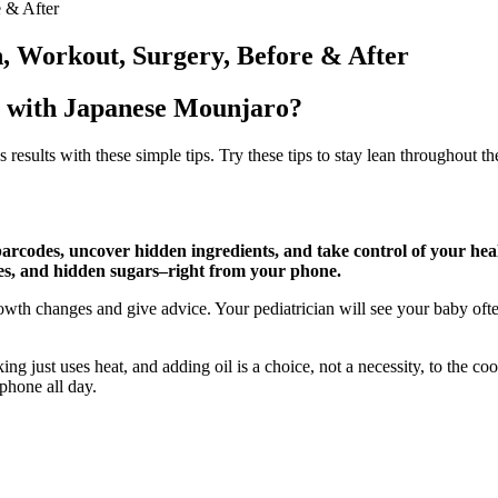
e & After
n, Workout, Surgery, Before & After
s with Japanese Mounjaro?
sults with these simple tips. Try these tips to stay lean throughout th
arcodes, uncover hidden ingredients, and take control of your he
ves, and hidden sugars–right from your phone.
owth changes and give advice. Your pediatrician will see your baby ofte
g just uses heat, and adding oil is a choice, not a necessity, to the coo
 phone all day.