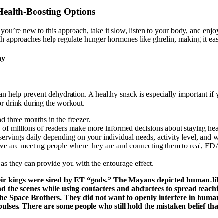
Health-Boosting Options
ou’re new to this approach, take it slow, listen to your body, and enjoy 
Both approaches help regulate hunger hormones like ghrelin, making it ea
hy
an help prevent dehydration. A healthy snack is especially important if
or drink during the workout.
nd three months in the freezer.
f millions of readers make more informed decisions about staying health
ervings daily depending on your individual needs, activity level, and w
rs, we are meeting people where they are and connecting them to real,
s they can provide you with the entourage effect.
eir kings were sired by ET “gods.” The Mayans depicted human-like
nd the scenes while using contactees and abductees to spread teac
he Space Brothers. They did not want to openly interfere in human
ulses. There are some people who still hold the mistaken belief th