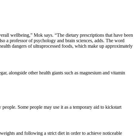
 overall wellbeing,” Mok says. “The dietary prescriptions that have been
also a professor of psychology and brain sciences, adds. The word
e health dangers of ultraprocessed foods, which make up approximately
negar, alongside other health giants such as magnesium and vitamin
y people. Some people may use it as a temporary aid to kickstart
eights and following a strict diet in order to achieve noticeable