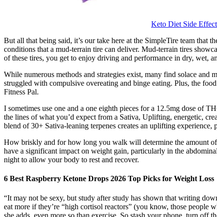
Keto Diet Side Eff
But all that being said, it’s our take here at the SimpleTire team th
conditions that a mud-terrain tire can deliver. Mud-terrain tires show
of these tires, you get to enjoy driving and performance in dry, wet,
While numerous methods and strategies exist, many find solace and moti
struggled with compulsive overeating and binge eating. Plus, the foo
Fitness Pal.
I sometimes use one and a one eighth pieces for a 12.5mg dose of THC
the lines of what you’d expect from a Sativa, Uplifting, energetic, cr
blend of 30+ Sativa-leaning terpenes creates an uplifting experience, 
How briskly and for how long you walk will determine the amount of cal
have a significant impact on weight gain, particularly in the abdomina
night to allow your body to rest and recover.
6 Best Raspberry Ketone Drops 2026 Top Picks for Weight Loss
“It may not be sexy, but study after study has shown that writing dow
eat more if they’re “high cortisol reactors” (you know, those people w
she adds, even more so than exercise. So stash your phone, turn off th