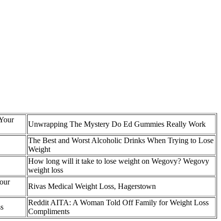
 Your
Unwrapping The Mystery Do Ed Gummies Really Work
The Best and Worst Alcoholic Drinks When Trying to Lose
Weight
How long will it take to lose weight on Wegovy? Wegovy
weight loss
our
Rivas Medical Weight Loss, Hagerstown
Reddit AITA: A Woman Told Off Family for Weight Loss
ss
Compliments