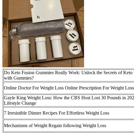
Do Keto Fusion Gummies Really Work: Unlock the Secrets of Keto
with Gummies?
Online Doctor For Weight Loss Online Prescription For Weight Loss
Gayle King Weight Loss: How the CBS Host Lost 30 Pounds in 202
Lifestyle Change
7 Irresistible Dinner Recipes For Effortless Weight Loss
Mechanisms of Weight Regain following Weight Loss