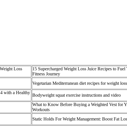
 Weight Loss
15 Supercharged Weight Loss Juice Recipes to Fuel
Fitness Journey
Vegetarian Mediterranean diet recipes for weight loss
4 with a Healthy
Bodyweight squat exercise instructions and video
What to Know Before Buying a Weighted Vest for Y
Workouts
Static Holds For Weight Management: Boost Fat Lo