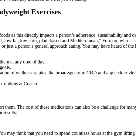
odyweight Exercises
 foods as this directly impacts a person’s adherence, sustainability and
it, low fat, low carb, plant based and Mediterranean,” Forman, who is 
m, or just a person's general approach eating. You may have heard of th
 them at any time of day.
goals.
gamation of wellness staples like broad-spectrum CBD and apple cider vi
ix options at Costco!
ort them. The cost of these medications can also be a challenge for man
r results.
ou may think that you need to spend countless hours at the gym lifting w