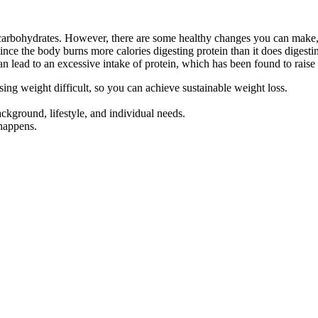
 carbohydrates. However, there are some healthy changes you can make, 
 Since the body burns more calories digesting protein than it does digest
an lead to an excessive intake of protein, which has been found to raise
ing weight difficult, so you can achieve sustainable weight loss.
ackground, lifestyle, and individual needs.
 happens.