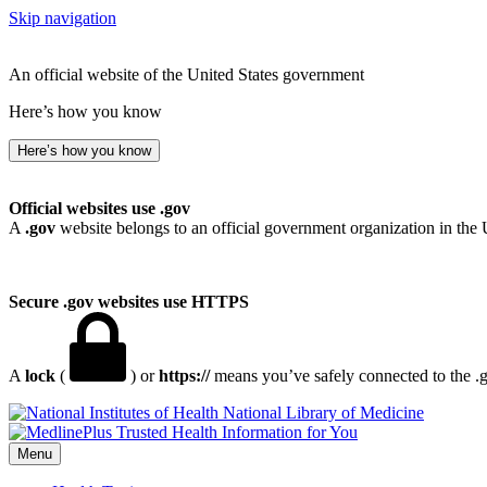
Skip navigation
An official website of the United States government
Here’s how you know
Here’s how you know
Official websites use .gov
A
.gov
website belongs to an official government organization in the 
Secure .gov websites use HTTPS
A
lock
(
) or
https://
means you’ve safely connected to the .go
National Library of Medicine
Menu