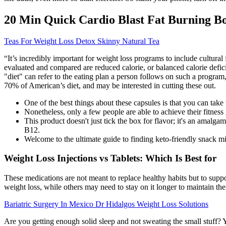
20 Min Quick Cardio Blast Fat Burning B
Teas For Weight Loss Detox Skinny Natural Tea
“It’s incredibly important for weight loss programs to include cultural
evaluated and compared are reduced calorie, or balanced calorie defic
"diet" can refer to the eating plan a person follows on such a progra
70% of American’s diet, and may be interested in cutting these out.
One of the best things about these capsules is that you can take
Nonetheless, only a few people are able to achieve their fitness 
This product doesn't just tick the box for flavor; it's an amal
B12.
Welcome to the ultimate guide to finding keto-friendly snack m
Weight Loss Injections vs Tablets: Which Is Best for
These medications are not meant to replace healthy habits but to supp
weight loss, while others may need to stay on it longer to maintain thei
Bariatric Surgery In Mexico Dr Hidalgos Weight Loss Solutions
Are you getting enough solid sleep and not sweating the small stuff? Y