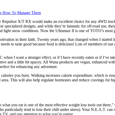
ects How To Manage Them
at the Repulsor X/T RX would make an excellent choice for any 4WD truc
case specialized designs, and while they’re fantastic for off-road use, 
 and light snow conditions. Now the Ultramax II is one of TOTO’s most p
vation in their faith. Twenty years ago, that changed when I started lo
d needs to taste good because food is delicious! Lots of members of ou
 when I want a stronger effect, or if I have recently eaten or if I’ve 
eative and a little bit spacey. All Wana products are vegan, enhanced wi
perfect for enhancing any adventure.
ories you burn. Walking increases calorie expenditure, which is essenti
l area. This will also help regulate hormones and reduce cravings for hi
n what you eat is one of the most effective weight loss tools out there,
ho particularly tend to lose their chill under stress). Your N.E.A.T. ca
e TV, and pay attention to what you’re eating.