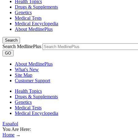
Health Topics
Drugs & Supplements
Genetics
Medical Tests
Medical Encyclopedia
About MedlinePlus
Search
Search MedlinePlus
GO
About MedlinePlus
What's New
Site Map
Customer Support
Health Topics
Drugs & Supplements
Genetics
Medical Tests
Medical Encyclopedia
Español
You Are Here:
Home
→