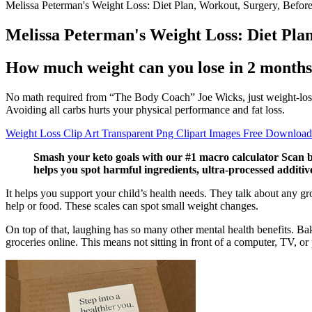
Melissa Peterman's Weight Loss: Diet Plan, Workout, Surgery, Befor
Melissa Peterman's Weight Loss: Diet Pla
How much weight can you lose in 2 month
No math required from “The Body Coach” Joe Wicks, just weight-loss re
Avoiding all carbs hurts your physical performance and fat loss.
Weight Loss Clip Art Transparent Png Clipart Images Free Download
Smash your keto goals with our #1 macro calculator Scan b
helps you spot harmful ingredients, ultra-processed additi
It helps you support your child’s health needs. They talk about any gr
help or food. These scales can spot small weight changes.
On top of that, laughing has so many other mental health benefits. Bakin
groceries online. This means not sitting in front of a computer, TV, or