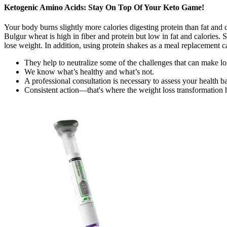
Ketogenic Amino Acids: Stay On Top Of Your Keto Game!
Your body burns slightly more calories digesting protein than fat and
Bulgur wheat is high in fiber and protein but low in fat and calories.
lose weight. In addition, using protein shakes as a meal replacement c
They help to neutralize some of the challenges that can make los
We know what’s healthy and what’s not.
A professional consultation is necessary to assess your health b
Consistent action—that's where the weight loss transformation