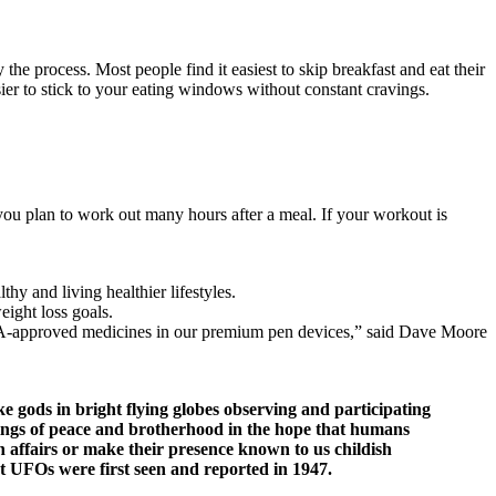
the process. Most people find it easiest to skip breakfast and eat their
sier to stick to your eating windows without constant cravings.
 you plan to work out many hours after a meal. If your workout is
y and living healthier lifestyles.
eight loss goals.
 FDA-approved medicines in our premium pen devices,” said Dave Moore
 gods in bright flying globes observing and participating
hings of peace and brotherhood in the hope that humans
 affairs or make their presence known to us childish
at UFOs were first seen and reported in 1947.