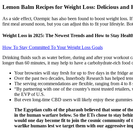
Lemon Balm Recipes for Weight Loss: Delicious and 
As a side effect, Ozempic has also been found to boost weight loss. If y
first meal around noon, but you can adjust this to fit your lifestyle. 
Weight Loss in 2025: The Newest Trends and How to Stay Healt
How To Stay Committed To Your Weight Loss Goals
Drinking fluids such as water before, during and after your workout c
longer than 60 minutes, it may help to have a carbohydrate-rich food 
Your brownies will stay fresh for up to five days in the fridge a
Over the past two decades, Innerbody Research has helped tens o
The serving recommendations are flexible, ranging from 4 to 8 s
“By partnering with one of the country’s most trusted retaile
the EVP of U.S.
But even long-time CBD users will likely enjoy these gummies a
The Egyptian cults of the pharaoh believed that some of th
in the human warfare below. So the ETs chose to stay behi
would one day become fit to join the cosmic community of t
warlike humans lest we target them with our aggressive imp