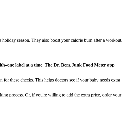
e holiday season. They also boost your calorie burn after a workout.
alth–one label at a time. The Dr. Berg Junk Food Meter app
n for these checks. This helps doctors see if your baby needs extra
king process. Or, if you're willing to add the extra price, order your