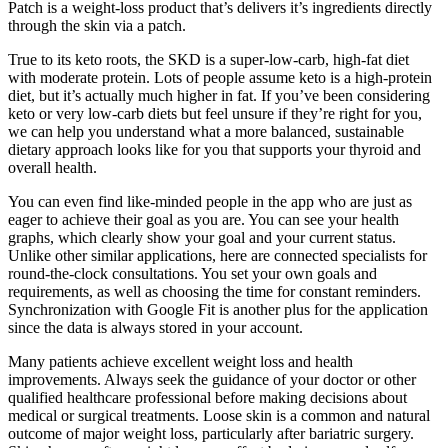
Patch is a weight-loss product that’s delivers it’s ingredients directly
through the skin via a patch.
True to its keto roots, the SKD is a super-low-carb, high-fat diet
with moderate protein. Lots of people assume keto is a high-protein
diet, but it’s actually much higher in fat. If you’ve been considering
keto or very low-carb diets but feel unsure if they’re right for you,
we can help you understand what a more balanced, sustainable
dietary approach looks like for you that supports your thyroid and
overall health.
You can even find like-minded people in the app who are just as
eager to achieve their goal as you are. You can see your health
graphs, which clearly show your goal and your current status.
Unlike other similar applications, here are connected specialists for
round-the-clock consultations. You set your own goals and
requirements, as well as choosing the time for constant reminders.
Synchronization with Google Fit is another plus for the application
since the data is always stored in your account.
Many patients achieve excellent weight loss and health
improvements. Always seek the guidance of your doctor or other
qualified healthcare professional before making decisions about
medical or surgical treatments. Loose skin is a common and natural
outcome of major weight loss, particularly after bariatric surgery.