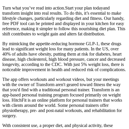
Turn what you’ve read into action.Start your plan todayand
transform insight into real results. To do this, it’s essential to make
lifestyle changes, particularly regarding diet and fitness. Our handy,
free PDF tool can be printed and displayed in your kitchen for easy
reference, making it simpler to follow this nourishing diet plan. This
shift contributes to weight gain and alters fat distribution.
By mimicking the appetite-reducing hormone GLP-1, these drugs
lead to significant weight loss for many patients. In the US, over
40% of adults have obesity, putting them at risk for diabetes, heart
disease, high cholesterol, high blood pressure, cancer and decreased
longevity, according to the CDC. With just 5% weight loss, there is
noticeable improvement in health and reduced risk of complications.
The app offers workouts and workout videos, but your meetings
with the owner of Transform aren't geared toward fitness the way
that you'd find with a traditional personal trainer. Transform is an
app-based personal training program focused primarily on weight
loss. HitchFit is an online platform for personal trainers that works
with clients around the world. Some personal trainers offer
physiotherapy, pre- and post-natal workouts, and rehabilitation for
surgery.
With consistent use, a proper diet, and physical activity, these