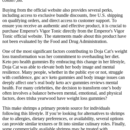
costs87,88.
Buying from the official website also provides several perks,
including access to exclusive bundle discounts, free U.S. shipping
on qualifying orders, and direct access to customer support. To
ensure you receive an authentic and effective product, it is crucial to
purchase Emperor's Vigor Tonic directly from the Emperor's Vigor
Tonic official website. The statements made about this product have
not been evaluated by the Food and Drug Administration.
One of the most significant factors contributing to Doja Cat’s weight
loss transformation was her commitment to overhauling her diet.
Keto pro health gummies By embracing this change in her lifestyle,
Doja Cat was able to elevate both her body image and mental
resilience. Many people, whether in the public eye or not, struggle
with confidence, gnc acv keto gummies and body image issues can
deeply affect one’s real body keto acv gummies reviews mental
health. For many celebrities, the decision to transform one’s body
often involves a balance between mental, emotional, and physical
factors, does trisha yearwood have weight loss gummies?
This make shrimps a primary protein source for individuals
following this lifestyle. If you’re looking for alternatives to shrimps
due to allergies, dietary preferences, or availability, several options
can provide similar textures or fit into similar culinary roles. Finally,
some commercially available shrimps may be treated with