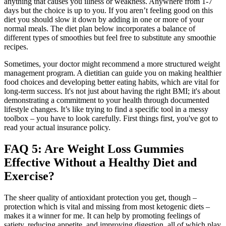
anything that causes you illness or weakness. Anywhere from 1-7
days but the choice is up to you. If you aren’t feeling good on this
diet you should slow it down by adding in one or more of your
normal meals. The diet plan below incorporates a balance of
different types of smoothies but feel free to substitute any smoothie
recipes.
Sometimes, your doctor might recommend a more structured weight
management program. A dietitian can guide you on making healthier
food choices and developing better eating habits, which are vital for
long-term success. It's not just about having the right BMI; it's about
demonstrating a commitment to your health through documented
lifestyle changes. It’s like trying to find a specific tool in a messy
toolbox – you have to look carefully. First things first, you've got to
read your actual insurance policy.
FAQ 5: Are Weight Loss Gummies
Effective Without a Healthy Diet and
Exercise?
The sheer quality of antioxidant protection you get, though –
protection which is vital and missing from most ketogenic diets –
makes it a winner for me. It can help by promoting feelings of
satiety, reducing appetite, and improving digestion, all of which play