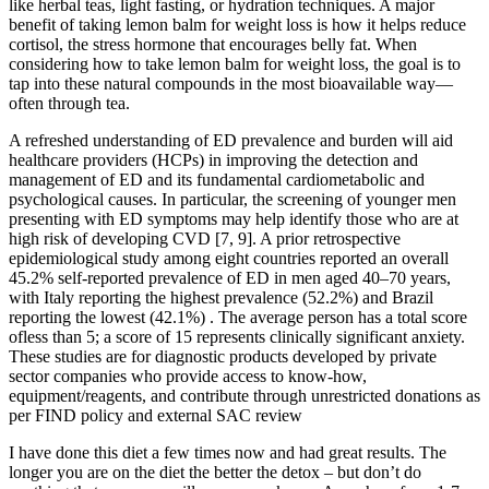
like herbal teas, light fasting, or hydration techniques. A major
benefit of taking lemon balm for weight loss is how it helps reduce
cortisol, the stress hormone that encourages belly fat. When
considering how to take lemon balm for weight loss, the goal is to
tap into these natural compounds in the most bioavailable way—
often through tea.
A refreshed understanding of ED prevalence and burden will aid
healthcare providers (HCPs) in improving the detection and
management of ED and its fundamental cardiometabolic and
psychological causes. In particular, the screening of younger men
presenting with ED symptoms may help identify those who are at
high risk of developing CVD [7, 9]. A prior retrospective
epidemiological study among eight countries reported an overall
45.2% self-reported prevalence of ED in men aged 40–70 years,
with Italy reporting the highest prevalence (52.2%) and Brazil
reporting the lowest (42.1%) . The average person has a total score
ofless than 5; a score of 15 represents clinically significant anxiety.
These studies are for diagnostic products developed by private
sector companies who provide access to know‐how,
equipment/reagents, and contribute through unrestricted donations as
per FIND policy and external SAC review
I have done this diet a few times now and had great results. The
longer you are on the diet the better the detox – but don’t do