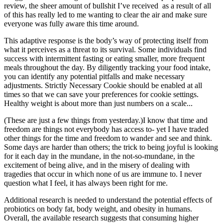
review, the sheer amount of bullshit I’ve received as a result of all
of this has really led to me wanting to clear the air and make sure
everyone was fully aware this time around.
This adaptive response is the body’s way of protecting itself from
what it perceives as a threat to its survival. Some individuals find
success with intermittent fasting or eating smaller, more frequent
meals throughout the day. By diligently tracking your food intake,
you can identify any potential pitfalls and make necessary
adjustments. Strictly Necessary Cookie should be enabled at all
times so that we can save your preferences for cookie settings.
Healthy weight is about more than just numbers on a scale...
(These are just a few things from yesterday.)I know that time and
freedom are things not everybody has access to- yet I have traded
other things for the time and freedom to wander and see and think.
Some days are harder than others; the trick to being joyful is looking
for it each day in the mundane, in the not-so-mundane, in the
excitement of being alive, and in the misery of dealing with
tragedies that occur in which none of us are immune to. I never
question what I feel, it has always been right for me.
Additional research is needed to understand the potential effects of
probiotics on body fat, body weight, and obesity in humans.
Overall, the available research suggests that consuming higher