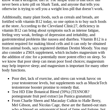
never been a keto pill on Shark Tank, and anyone that tells you
otherwise is trying to sell you a weight loss pill that doesn’t work.
Additionally, many plant foods, such as cereals and breads, are
fortified with vitamin B12 today, so one option is to buy such foods
at the store. According to the Cleveland Clinic27, deficiency in
vitamin B12 can bring about symptoms such as intense fatigue,
feeling very weak, feelings of depression and irritability, and
gastrointestinal problems like nausea and diarrhea. Vitamin B12 is a
nutrient required for making blood cells and it can only be obtained
from animal foods, says registered dietitian Destini Moody. You may
also consider a ZMA supplement, which includes magnesium with
the addition of zinc for a potentially more potent effect on sleep. So
we know that poor sleep can mean poor food choices; magnesium
may help improve sleep; and magnesium is important for many other
body functions.
Poor diet, lack of exercise, and stress can wreak havoc on
your testosterone levels, but supplements such as MuscleTech
testosterone booster promise to remedy that.
Test HD Elite Botanical Blend (59%) (TESNOR?
pomegranate fruit peel extract [as Punica granatum]
From Charlie Sheen and Macaulay Culkin to Halle Berry,
Mel Gibson, and Nicolas Cage, these are the flamed-out stars
who achieved an astronomical level of fame and fortune, but