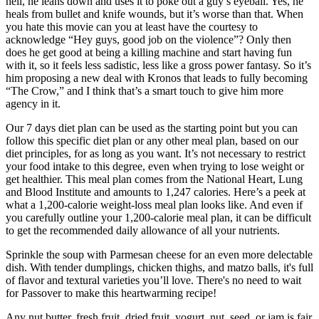
hell, he leans down and uses it to poke out a guy’s eyeball. Yes, he
heals from bullet and knife wounds, but it’s worse than that. When
you hate this movie can you at least have the courtesy to
acknowledge “Hey guys, good job on the violence”? Only then
does he get good at being a killing machine and start having fun
with it, so it feels less sadistic, less like a gross power fantasy. So it’s
him proposing a new deal with Kronos that leads to fully becoming
“The Crow,” and I think that’s a smart touch to give him more
agency in it.
Our 7 days diet plan can be used as the starting point but you can
follow this specific diet plan or any other meal plan, based on our
diet principles, for as long as you want. It’s not necessary to restrict
your food intake to this degree, even when trying to lose weight or
get healthier. This meal plan comes from the National Heart, Lung
and Blood Institute and amounts to 1,247 calories. Here’s a peek at
what a 1,200-calorie weight-loss meal plan looks like. And even if
you carefully outline your 1,200-calorie meal plan, it can be difficult
to get the recommended daily allowance of all your nutrients.
Sprinkle the soup with Parmesan cheese for an even more delectable
dish. With tender dumplings, chicken thighs, and matzo balls, it's full
of flavor and textural varieties you’ll love. There's no need to wait
for Passover to make this heartwarming recipe!
Any nut butter, fresh fruit, dried fruit, yogurt, nut, seed, or jam is fair