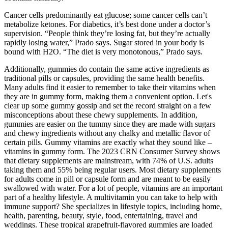
Cancer cells predominantly eat glucose; some cancer cells can’t
metabolize ketones. For diabetics, it’s best done under a doctor’s
supervision. “People think they’re losing fat, but they’re actually
rapidly losing water,” Prado says. Sugar stored in your body is
bound with H2O. “The diet is very monotonous,” Prado says.
Additionally, gummies do contain the same active ingredients as
traditional pills or capsules, providing the same health benefits.
Many adults find it easier to remember to take their vitamins when
they are in gummy form, making them a convenient option. Let's
clear up some gummy gossip and set the record straight on a few
misconceptions about these chewy supplements. In addition,
gummies are easier on the tummy since they are made with sugars
and chewy ingredients without any chalky and metallic flavor of
certain pills. Gummy vitamins are exactly what they sound like –
vitamins in gummy form. The 2023 CRN Consumer Survey shows
that dietary supplements are mainstream, with 74% of U.S. adults
taking them and 55% being regular users. Most dietary supplements
for adults come in pill or capsule form and are meant to be easily
swallowed with water. For a lot of people, vitamins are an important
part of a healthy lifestyle. A multivitamin you can take to help with
immune support? She specializes in lifestyle topics, including home,
health, parenting, beauty, style, food, entertaining, travel and
weddings. These tropical grapefruit-flavored gummies are loaded