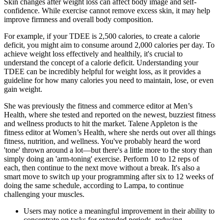
Skin changes after weight loss can affect body image and self-
confidence. While exercise cannot remove excess skin, it may help
improve firmness and overall body composition.
For example, if your TDEE is 2,500 calories, to create a calorie
deficit, you might aim to consume around 2,000 calories per day. To
achieve weight loss effectively and healthily, it's crucial to
understand the concept of a calorie deficit. Understanding your
TDEE can be incredibly helpful for weight loss, as it provides a
guideline for how many calories you need to maintain, lose, or even
gain weight.
She was previously the fitness and commerce editor at Men’s
Health, where she tested and reported on the newest, buzziest fitness
and wellness products to hit the market. Talene Appleton is the
fitness editor at Women’s Health, where she nerds out over all things
fitness, nutrition, and wellness. You've probably heard the word
'tone' thrown around a lot—but there's a little more to the story than
simply doing an 'arm-toning' exercise. Perform 10 to 12 reps of
each, then continue to the next move without a break. It's also a
smart move to switch up your programming after six to 12 weeks of
doing the same schedule, according to Lampa, to continue
challenging your muscles.
Users may notice a meaningful improvement in their ability to
concentrate on tasks for extended periods, reducing