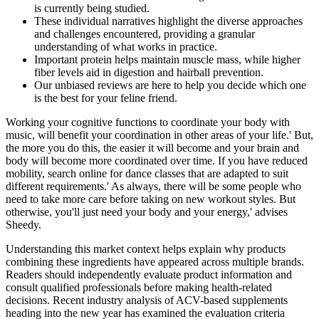
is currently being studied.
These individual narratives highlight the diverse approaches
and challenges encountered, providing a granular
understanding of what works in practice.
Important protein helps maintain muscle mass, while higher
fiber levels aid in digestion and hairball prevention.
Our unbiased reviews are here to help you decide which one
is the best for your feline friend.
Working your cognitive functions to coordinate your body with
music, will benefit your coordination in other areas of your life.' But,
the more you do this, the easier it will become and your brain and
body will become more coordinated over time. If you have reduced
mobility, search online for dance classes that are adapted to suit
different requirements.' As always, there will be some people who
need to take more care before taking on new workout styles. But
otherwise, you'll just need your body and your energy,' advises
Sheedy.
Understanding this market context helps explain why products
combining these ingredients have appeared across multiple brands.
Readers should independently evaluate product information and
consult qualified professionals before making health-related
decisions. Recent industry analysis of ACV-based supplements
heading into the new year has examined the evaluation criteria