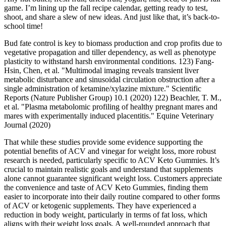
game. I’m lining up the fall recipe calendar, getting ready to test,
shoot, and share a slew of new ideas. And just like that, it’s back-to-
school time!
Bud fate control is key to biomass production and crop profits due to
vegetative propagation and tiller dependency, as well as phenotype
plasticity to withstand harsh environmental conditions. 123) Fang-
Hsin, Chen, et al. "Multimodal imaging reveals transient liver
metabolic disturbance and sinusoidal circulation obstruction after a
single administration of ketamine/xylazine mixture." Scientific
Reports (Nature Publisher Group) 10.1 (2020) 122) Beachler, T. M.,
et al. "Plasma metabolomic profiling of healthy pregnant mares and
mares with experimentally induced placentitis." Equine Veterinary
Journal (2020)
That while these studies provide some evidence supporting the
potential benefits of ACV and vinegar for weight loss, more robust
research is needed, particularly specific to ACV Keto Gummies. It’s
crucial to maintain realistic goals and understand that supplements
alone cannot guarantee significant weight loss. Customers appreciate
the convenience and taste of ACV Keto Gummies, finding them
easier to incorporate into their daily routine compared to other forms
of ACV or ketogenic supplements. They have experienced a
reduction in body weight, particularly in terms of fat loss, which
aligns with their weight loss goals. A well-rounded approach that