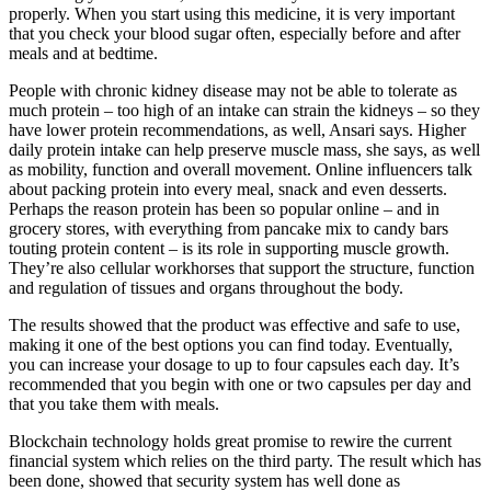
properly. When you start using this medicine, it is very important
that you check your blood sugar often, especially before and after
meals and at bedtime.
People with chronic kidney disease may not be able to tolerate as
much protein – too high of an intake can strain the kidneys – so they
have lower protein recommendations, as well, Ansari says. Higher
daily protein intake can help preserve muscle mass, she says, as well
as mobility, function and overall movement. Online influencers talk
about packing protein into every meal, snack and even desserts.
Perhaps the reason protein has been so popular online – and in
grocery stores, with everything from pancake mix to candy bars
touting protein content – is its role in supporting muscle growth.
They’re also cellular workhorses that support the structure, function
and regulation of tissues and organs throughout the body.
The results showed that the product was effective and safe to use,
making it one of the best options you can find today. Eventually,
you can increase your dosage to up to four capsules each day. It’s
recommended that you begin with one or two capsules per day and
that you take them with meals.
Blockchain technology holds great promise to rewire the current
financial system which relies on the third party. The result which has
been done, showed that security system has well done as