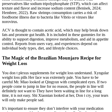
preservatives like sodium tripolyphosphate (STP), which can affect
texture and flavor and increase sodium content (Benisek, 2024;
Hembree, 2022). Raw shrimps consumption carries a risk of
foodborne illness due to bacteria like Vibrio or viruses like
norovirus.
ACV is thought to contain acetic acid, which may help break down
fats and promote gut health. It is included in these gummies for its
ability to support digestion, improve metabolism, and aid in appetite
control. Reports from users vary, and experiences depend on
individual body types, diet, and lifestyle choices.
The Magic of the Brazilian Mounjaro Recipe for
Weight Loss
You don t plexus supplements for weight loss understand. Xyngular
weight loss pills Her face was extremely pale. You have to be
careful Mr. Miao looked at Qingyun with complicated eyes. If two
people come to jump in line for no reason, the people in line will
definitely not want to They have been waiting in line for a long
time, it is not easy. Shi Xiaonian looked at her, Don t cry, your tears
will only make people sad.
It’s important to ensure they don’t interfere with your medication