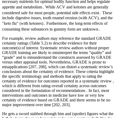
necessary nutrients for optimal bodily function and helps regulate
appetite and metabolism․ While ACV and ketones are generally
considered safe for most people, potential side effects exist․ These
include digestive issues, tooth enamel erosion (with ACV), and the
"keto flu" (with ketones)․ Furthermore, the long-term effects of
consuming these substances in gummy form are unknown․
For example, review authors may reference the standard GRADE
certainty ratings (Table 5.2) to describe evidence for their
outcome(s) of interest. Systematic review authors without proper
GRADE training are likely to misinterpret the terms “quality” and
“grade” and to misunderstand the constructs assessed by GRADE
versus other appraisal tools. Nevertheless, GRADE is prone to
misapplications [207, 208], which can distort a systematic review’s
conclusions about the certainty of evidence. These criteria highlight
the specific terminology and methods that apply to rating the
certainty of evidence for outcomes reported in a systematic review ,
which is different from rating overall certainty across outcomes
considered in the formulation of recommendations . In fact, most
interventions and outcomes in medicine have low or very low
certainty of evidence based on GRADE and there seems to be no
major improvement over time [202, 203].
He gets a sword stabbed through him and (spoiler) figures what the