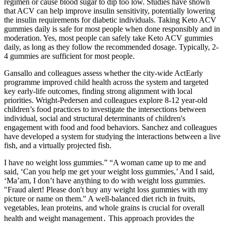
regimen or cause blood sugar to dip too low. Studies have shown
that ACV can help improve insulin sensitivity, potentially lowering
the insulin requirements for diabetic individuals. Taking Keto ACV
gummies daily is safe for most people when done responsibly and in
moderation. Yes, most people can safely take Keto ACV gummies
daily, as long as they follow the recommended dosage. Typically, 2-
4 gummies are sufficient for most people.
Gansallo and colleagues assess whether the city-wide ActEarly
programme improved child health across the system and targeted
key early-life outcomes, finding strong alignment with local
priorities. Wright-Pedersen and colleagues explore 8-12 year-old
children’s food practices to investigate the intersections between
individual, social and structural determinants of children's
engagement with food and food behaviors. Sanchez and colleagues
have developed a system for studying the interactions between a live
fish, and a virtually projected fish.
I have no weight loss gummies.” “A woman came up to me and
said, ‘Can you help me get your weight loss gummies,’ And I said,
‘Ma’am, I don’t have anything to do with weight loss gummies.
"Fraud alert! Please don't buy any weight loss gummies with my
picture or name on them." A well-balanced diet rich in fruits,
vegetables, lean proteins, and whole grains is crucial for overall
health and weight management․ This approach provides the