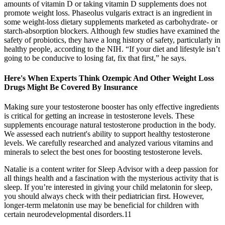
amounts of vitamin D or taking vitamin D supplements does not
promote weight loss. Phaseolus vulgaris extract is an ingredient in
some weight-loss dietary supplements marketed as carbohydrate- or
starch-absorption blockers. Although few studies have examined the
safety of probiotics, they have a long history of safety, particularly in
healthy people, according to the NIH. “If your diet and lifestyle isn’t
going to be conducive to losing fat, fix that first,” he says.
Here's When Experts Think Ozempic And Other Weight Loss
Drugs Might Be Covered By Insurance
Making sure your testosterone booster has only effective ingredients
is critical for getting an increase in testosterone levels. These
supplements encourage natural testosterone production in the body.
We assessed each nutrient's ability to support healthy testosterone
levels. We carefully researched and analyzed various vitamins and
minerals to select the best ones for boosting testosterone levels.
Natalie is a content writer for Sleep Advisor with a deep passion for
all things health and a fascination with the mysterious activity that is
sleep. If you’re interested in giving your child melatonin for sleep,
you should always check with their pediatrician first. However,
longer-term melatonin use may be beneficial for children with
certain neurodevelopmental disorders.11