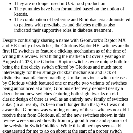
They are no longer used in U.S. food production.
The gummies have been formulated based on the notion of
ketosis.
The combination of berberine and Bifidobacteria administered
to patients with pre-diabetes and diabetes mellitus also
indicated their supportive roles in diabetes treatment .
Despite confusingly sharing a name with Geonwork’s Raptor MX
and HE family of switches, the Glorious Raptor HE switches are the
first HE switches to feature a clicking mechanism as of the time of
writing this review. First hitting the market a bit over a year ago in
August of 2023, the Glorious Raptor switches were unique both for
being the first clicky switch offered by Glorious and much more
interestingly for their strange clickbar mechanism and lack of
distinctive manufacturer branding. Unlike previous switch releases
by Glorious which featured one or maybe two variants of switches
being announced at a time, Glorious effectively debuted nearly a
dozen brand new switches featuring both slight tweaks on old
classic design of there as well as an entirely new family of switches
alike. (In all reality, it’s been much longer than that.) As I was not
aware that Glorious was working on any of these switches nor did I
receive them from Glorious, all of the new switches shown in this
review were sourced directly from my good friends and sponsor of
the website in SwitchOddities. While this all perhaps seems a bit
exaggerated for me to go on about at the start of a proper switch