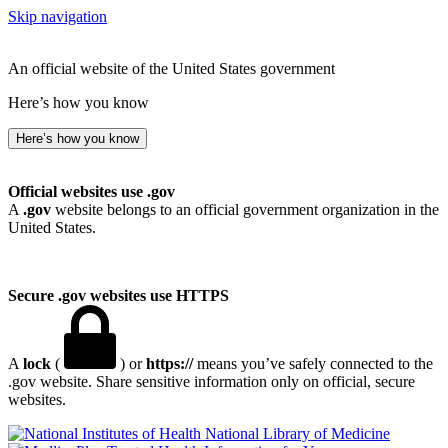
Skip navigation
An official website of the United States government
Here’s how you know
Here’s how you know
Official websites use .gov
A
.gov
website belongs to an official government organization in the
United States.
Secure .gov websites use HTTPS
A
lock
(
) or
https://
means you’ve safely connected to the
.gov website. Share sensitive information only on official, secure
websites.
National Library of Medicine