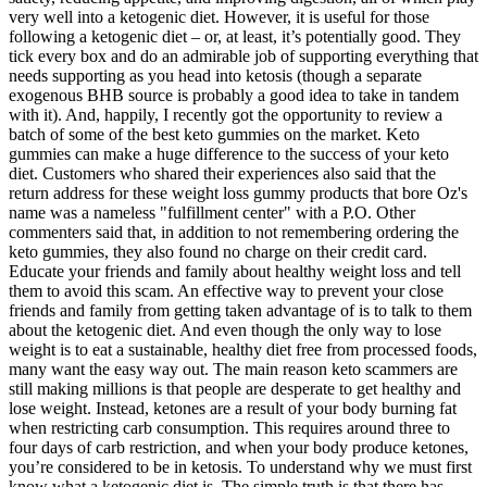
very well into a ketogenic diet. However, it is useful for those
following a ketogenic diet – or, at least, it’s potentially good. They
tick every box and do an admirable job of supporting everything that
needs supporting as you head into ketosis (though a separate
exogenous BHB source is probably a good idea to take in tandem
with it). And, happily, I recently got the opportunity to review a
batch of some of the best keto gummies on the market. Keto
gummies can make a huge difference to the success of your keto
diet. Customers who shared their experiences also said that the
return address for these weight loss gummy products that bore Oz's
name was a nameless "fulfillment center" with a P.O. Other
commenters said that, in addition to not remembering ordering the
keto gummies, they also found no charge on their credit card.
Educate your friends and family about healthy weight loss and tell
them to avoid this scam. An effective way to prevent your close
friends and family from getting taken advantage of is to talk to them
about the ketogenic diet. And even though the only way to lose
weight is to eat a sustainable, healthy diet free from processed foods,
many want the easy way out. The main reason keto scammers are
still making millions is that people are desperate to get healthy and
lose weight. Instead, ketones are a result of your body burning fat
when restricting carb consumption. This requires around three to
four days of carb restriction, and when your body produce ketones,
you’re considered to be in ketosis. To understand why we must first
know what a ketogenic diet is. The simple truth is that there has