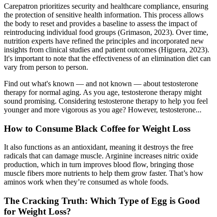
Carepatron prioritizes security and healthcare compliance, ensuring
the protection of sensitive health information. This process allows
the body to reset and provides a baseline to assess the impact of
reintroducing individual food groups (Grimason, 2023). Over time,
nutrition experts have refined the principles and incorporated new
insights from clinical studies and patient outcomes (Higuera, 2023).
It's important to note that the effectiveness of an elimination diet can
vary from person to person.
Find out what's known — and not known — about testosterone
therapy for normal aging. As you age, testosterone therapy might
sound promising. Considering testosterone therapy to help you feel
younger and more vigorous as you age? However, testosterone...
How to Consume Black Coffee for Weight Loss
It also functions as an antioxidant, meaning it destroys the free
radicals that can damage muscle. Arginine increases nitric oxide
production, which in turn improves blood flow, bringing those
muscle fibers more nutrients to help them grow faster. That’s how
aminos work when they’re consumed as whole foods.
The Cracking Truth: Which Type of Egg is Good
for Weight Loss?