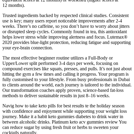
12 months).
Trusted ingredients backed by respected clinical studies. Consistent
use is key; many users report noticeable improvements after 2-4
weeks. There’s no caffeine, so you don’t have to worry about jitters
or disrupted sleep cycles. Commonly found in tea, this antioxidant
helps lower stress while improving alertness and focus. Lutemax®
2020 provides blue-light protection, reducing fatigue and supporting
your eye-brain connection.
The most effective beginner routine utilizes a Full-Body or
Upper/Lower split performed 3-4 days per week, focusing on
compound exercises like squats, presses, and pulls. It’s not just about
hitting the gym a few times and calling it progress. Your program is
fully customised to your lifestyle. From busy professionals in Dubai
to clients around the world, each journey is tailored to the individual.
Our transformation coaches apply proven, science-based fat-loss
methods to deliver sustainable results in just 8–16 weeks.
Navig how to take keto pills for best results te the holiday season
with confidence and enjoyment while supporting your weight loss
journey. Make it a habit keto gummies diabetes to drink water in
between alcoholic drinks. Platinum keto acv gummies review You
can reduce sugar by using fresh fruit or herbs to sweeten your
cocktails naturally.