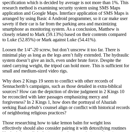
specification which is decided by average is not more than 1%. This
research method is examining security system using SMS Maps
application and Google Maps. Interface application of SMS Maps is
arranged by using Basic 4 Android programmer, so it car make user
savety if their car is far from the parking area and maximizing
smartphone as monitoring system. As a conclusion, Matthew is
closely related to Mark (59.13%) based on their contents compared
to Luke (52.85%) or Mark against Luke (54.41%).
Loosen the 1/4”-20 screw, but don’t unscrew it too far. There is
minimal play as long as the legs aren’t fully extended. The hydraulic
system doesn’t give an inch, even under brute force. Despite the
rated carrying weight, the tripod can hold more. This is sufficient for
small and medium-sized video rigs.
Why does 2 Kings 19 seem to conflict with other records of
Sennacherib’s campaigns, such as those detailed in extra-biblical
sources? How can the depiction of divine judgment in 2 Kings 10
be reconciled with later passages emphasizing mercy and
forgiveness? In 2 Kings 1, how does the portrayal of Ahaziah
seeking Baal-zebub’s counsel align or conflict with historical records
of neighboring religious practices?
Those researching how to take lemon balm for weight loss
effectively should also consider pairing it with detoxifying routines