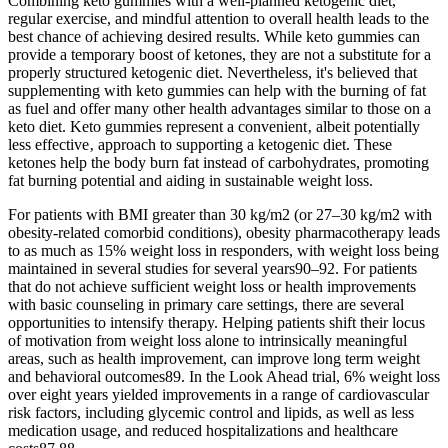
Combining keto gummies with a well-planned ketogenic diet,
regular exercise, and mindful attention to overall health leads to the
best chance of achieving desired results. While keto gummies can
provide a temporary boost of ketones, they are not a substitute for a
properly structured ketogenic diet. Nevertheless, it's believed that
supplementing with keto gummies can help with the burning of fat
as fuel and offer many other health advantages similar to those on a
keto diet. Keto gummies represent a convenient‚ albeit potentially
less effective‚ approach to supporting a ketogenic diet. These
ketones help the body burn fat instead of carbohydrates, promoting
fat burning potential and aiding in sustainable weight loss.
For patients with BMI greater than 30 kg/m2 (or 27–30 kg/m2 with
obesity-related comorbid conditions), obesity pharmacotherapy leads
to as much as 15% weight loss in responders, with weight loss being
maintained in several studies for several years90–92. For patients
that do not achieve sufficient weight loss or health improvements
with basic counseling in primary care settings, there are several
opportunities to intensify therapy. Helping patients shift their locus
of motivation from weight loss alone to intrinsically meaningful
areas, such as health improvement, can improve long term weight
and behavioral outcomes89. In the Look Ahead trial, 6% weight loss
over eight years yielded improvements in a range of cardiovascular
risk factors, including glycemic control and lipids, as well as less
medication usage, and reduced hospitalizations and healthcare