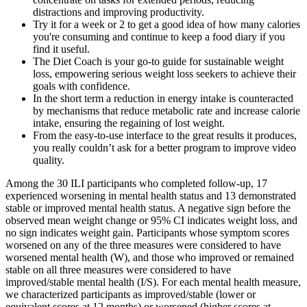
distractions and improving productivity.
Try it for a week or 2 to get a good idea of how many calories
you're consuming and continue to keep a food diary if you
find it useful.
The Diet Coach is your go-to guide for sustainable weight
loss, empowering serious weight loss seekers to achieve their
goals with confidence.
In the short term a reduction in energy intake is counteracted
by mechanisms that reduce metabolic rate and increase calorie
intake, ensuring the regaining of lost weight.
From the easy-to-use interface to the great results it produces,
you really couldn’t ask for a better program to improve video
quality.
Among the 30 ILI participants who completed follow‐up, 17
experienced worsening in mental health status and 13 demonstrated
stable or improved mental health status. A negative sign before the
observed mean weight change or 95% CI indicates weight loss, and
no sign indicates weight gain. Participants whose symptom scores
worsened on any of the three measures were considered to have
worsened mental health (W), and those who improved or remained
stable on all three measures were considered to have
improved/stable mental health (I/S). For each mental health measure,
we characterized participants as improved/stable (lower or
equivalent scores at 12 months) or worsened (higher scores at