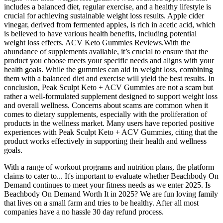
includes a balanced diet, regular exercise, and a healthy lifestyle is
crucial for achieving sustainable weight loss results. Apple cider
vinegar, derived from fermented apples, is rich in acetic acid, which
is believed to have various health benefits, including potential
weight loss effects. ACV Keto Gummies Reviews.With the
abundance of supplements available, it’s crucial to ensure that the
product you choose meets your specific needs and aligns with your
health goals. While the gummies can aid in weight loss, combining
them with a balanced diet and exercise will yield the best results. In
conclusion, Peak Sculpt Keto + ACV Gummies are not a scam but
rather a well-formulated supplement designed to support weight loss
and overall wellness. Concerns about scams are common when it
comes to dietary supplements, especially with the proliferation of
products in the wellness market. Many users have reported positive
experiences with Peak Sculpt Keto + ACV Gummies, citing that the
product works effectively in supporting their health and wellness
goals.
With a range of workout programs and nutrition plans, the platform
claims to cater to... It's important to evaluate whether Beachbody On
Demand continues to meet your fitness needs as we enter 2025. Is
Beachbody On Demand Worth It in 2025? We are fun loving family
that lives on a small farm and tries to be healthy. After all most
companies have a no hassle 30 day refund process.