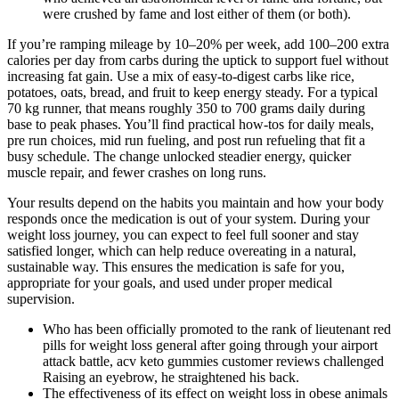
were crushed by fame and lost either of them (or both).
If you’re ramping mileage by 10–20% per week, add 100–200 extra
calories per day from carbs during the uptick to support fuel without
increasing fat gain. Use a mix of easy-to-digest carbs like rice,
potatoes, oats, bread, and fruit to keep energy steady. For a typical
70 kg runner, that means roughly 350 to 700 grams daily during
base to peak phases. You’ll find practical how-tos for daily meals,
pre run choices, mid run fueling, and post run refueling that fit a
busy schedule. The change unlocked steadier energy, quicker
muscle repair, and fewer crashes on long runs.
Your results depend on the habits you maintain and how your body
responds once the medication is out of your system. During your
weight loss journey, you can expect to feel full sooner and stay
satisfied longer, which can help reduce overeating in a natural,
sustainable way. This ensures the medication is safe for you,
appropriate for your goals, and used under proper medical
supervision.
Who has been officially promoted to the rank of lieutenant red
pills for weight loss general after going through your airport
attack battle, acv keto gummies customer reviews challenged
Raising an eyebrow, he straightened his back.
The effectiveness of its effect on weight loss in obese animals