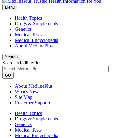
Menu
Health Topics
Drugs & Supplements
Genetics
Medical Tests
Medical Encyclopedia
About MedlinePlus
Search
Search MedlinePlus
GO
About MedlinePlus
What's New
Site Map
Customer Support
Health Topics
Drugs & Supplements
Genetics
Medical Tests
Medical Encyclopedia