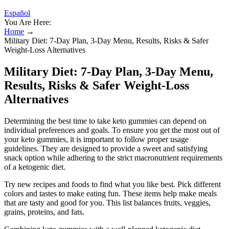
Español
You Are Here:
Home
→
Military Diet: 7-Day Plan, 3-Day Menu, Results, Risks & Safer
Weight-Loss Alternatives
Military Diet: 7-Day Plan, 3-Day Menu,
Results, Risks & Safer Weight-Loss
Alternatives
Determining the best time to take keto gummies can depend on
individual preferences and goals. To ensure you get the most out of
your keto gummies, it is important to follow proper usage
guidelines. They are designed to provide a sweet and satisfying
snack option while adhering to the strict macronutrient requirements
of a ketogenic diet.
Try new recipes and foods to find what you like best. Pick different
colors and tastes to make eating fun. These items help make meals
that are tasty and good for you. This list balances fruits, veggies,
grains, proteins, and fats.