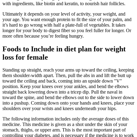
with ingredients, like biotin and keratin, to nourish hair follicles.
Ultimately it depends on your level of activity, your weight, and
your age. You want enough protein to fit the size of your palm, and
it’s hard to go wrong with half a plate-full of vegetables. It takes
longer for your body to digest fiber so you feel fuller for longer. Or
more often because you’re feeling hungry.
Foods to Include in diet plan for weight
loss for female
Standing up straight, reach your arms up toward the ceiling, keeping
them shoulder-width apart. Then, pull the abs in and lift the butt up
toward the ceiling and back, coming into an upside down "V"
position. Keep your knees over your ankles, and bend the elbows
straight back lowering down into a tricep dip. Pull the naval in
toward the spine, and bend the elbows out to the side to lower down
into a pushup. Coming down onto your hands and knees, place your
shoulders over your wrists and knees underneath your hips.
The following information includes only the average doses of this
medicine. This medicine is given as a shot under the skin of your
stomach, thighs, or upper arm. This is the most important part of
controlling your diabetes, and is necessary if the medicine is to work