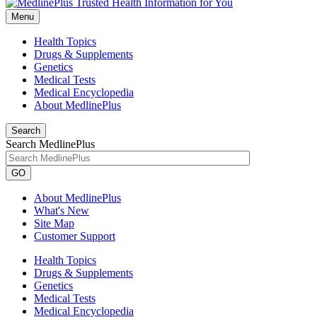
Menu
Health Topics
Drugs & Supplements
Genetics
Medical Tests
Medical Encyclopedia
About MedlinePlus
Search
Search MedlinePlus
GO
About MedlinePlus
What's New
Site Map
Customer Support
Health Topics
Drugs & Supplements
Genetics
Medical Tests
Medical Encyclopedia