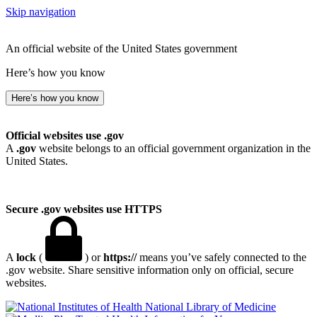
Skip navigation
An official website of the United States government
Here’s how you know
Here’s how you know
Official websites use .gov
A
.gov
website belongs to an official government organization in the
United States.
Secure .gov websites use HTTPS
A
lock
(
) or
https://
means you’ve safely connected to the
.gov website. Share sensitive information only on official, secure
websites.
National Library of Medicine