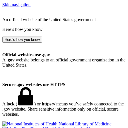
Skip navigation
An official website of the United States government
Here’s how you know
Here’s how you know
Official websites use .gov
A
.gov
website belongs to an official government organization in the
United States.
Secure .gov websites use HTTPS
A
lock
(
) or
https://
means you’ve safely connected to the
.gov website. Share sensitive information only on official, secure
websites.
National Library of Medicine