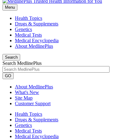
Menu
Health Topics
Drugs & Supplements
Genetics
Medical Tests
Medical Encyclopedia
About MedlinePlus
Search
Search MedlinePlus
GO
About MedlinePlus
What's New
Site Map
Customer Support
Health Topics
Drugs & Supplements
Genetics
Medical Tests
Medical Encyclopedia