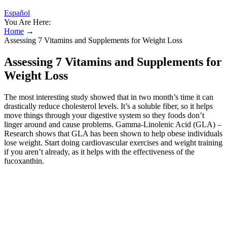
Español
You Are Here:
Home
→
Assessing 7 Vitamins and Supplements for Weight Loss
Assessing 7 Vitamins and Supplements for
Weight Loss
The most interesting study showed that in two month’s time it can
drastically reduce cholesterol levels. It’s a soluble fiber, so it helps
move things through your digestive system so they foods don’t
linger around and cause problems. Gamma-Linolenic Acid (GLA) –
Research shows that GLA has been shown to help obese individuals
lose weight. Start doing cardiovascular exercises and weight training
if you aren’t already, as it helps with the effectiveness of the
fucoxanthin.