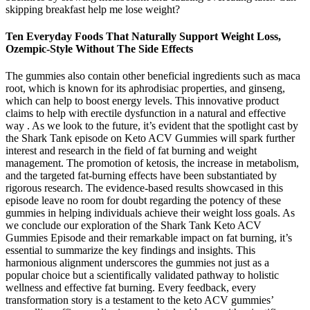
skipping breakfast help me lose weight?
Ten Everyday Foods That Naturally Support Weight Loss,
Ozempic-Style Without The Side Effects
The gummies also contain other beneficial ingredients such as maca
root, which is known for its aphrodisiac properties, and ginseng,
which can help to boost energy levels. This innovative product
claims to help with erectile dysfunction in a natural and effective
way . As we look to the future, it’s evident that the spotlight cast by
the Shark Tank episode on Keto ACV Gummies will spark further
interest and research in the field of fat burning and weight
management. The promotion of ketosis, the increase in metabolism,
and the targeted fat-burning effects have been substantiated by
rigorous research. The evidence-based results showcased in this
episode leave no room for doubt regarding the potency of these
gummies in helping individuals achieve their weight loss goals. As
we conclude our exploration of the Shark Tank Keto ACV
Gummies Episode and their remarkable impact on fat burning, it’s
essential to summarize the key findings and insights. This
harmonious alignment underscores the gummies not just as a
popular choice but a scientifically validated pathway to holistic
wellness and effective fat burning. Every feedback, every
transformation story is a testament to the keto ACV gummies’