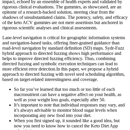
impact, echoed by an ensemble of health experts and validated by
rigorous clinical evaluations. The gummies, as showcased, are an
epitome of a research-backed solution, steering clear from the
shadows of unsubstantiated claims. The potency, safety, and efficacy
of the keto ACV gummies are not mere assertions but anchored in
rigorous scientific analyses and clinical assessments.
Lane-level navigation is critical for geographic information systems
and navigation-based tasks, offering finer-grained guidance than
road-level navigation by standard definition (SD) maps. Sydr-Fuzz
hybrid approach to directed fuzzing shows high performance and
helps to improve directed fuzzing efficiency. Thus, combining
directed fuzzing and symbolic execution techniques can lead to
more efficient error detection.In this paper, we propose a hybrid
approach to directed fuzzing with novel seed scheduling algorithm,
based on target-related interestingness and coverage.
So far you’ve learned that too much or too little of each
macronutrient can have a negative affect on your health, as
well as your weight loss goals, especially after 50.
It’s important to note that individual responses may vary, and
it’s always advisable to monitor blood sugar levels when
incorporating any new food into your diet.
When you first signed up, it sounded like a good idea, but
now you need to know how to cancel the Keto Diet App