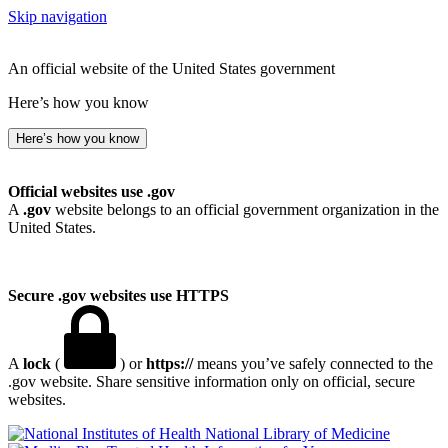
Skip navigation
An official website of the United States government
Here’s how you know
Here’s how you know
Official websites use .gov
A
.gov
website belongs to an official government organization in the
United States.
Secure .gov websites use HTTPS
A
lock
(
) or
https://
means you’ve safely connected to the
.gov website. Share sensitive information only on official, secure
websites.
National Library of Medicine