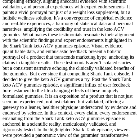
compelling efficacy, aligning anecdotal evidence with scientific
validation, and personal experiences with expert endorsements. It
paints a vivid portrayal not just of a weight loss supplement, but a
holistic wellness solution. It’s a convergence of empirical evidence
and real-life experiences, a harmony of statistical data and personal
narratives, amplifying the credibility and trust in the keto ACV
gummies. What makes these testimonials resonate is their alignment
with the scientific findings and expert endorsements highlighted in
the Shark Tank keto ACV gummies episode. Visual evidence,
quantifiable data, and enthusiastic feedback present a holistic
portrayal of a product that transcends marketing hype, anchoring its
claims in tangible results. These testimonials aren’t isolated stories
but a consistent narrative echoing the clinically validated benefits of
the gummies. But ever since that compelling Shark Tank episode, I
decided to give the keto ACV gummies a try. Post the Shark Tank
keto ACV gummies episode, a significant influx of user feedback
bore testament to the life-changing effects of these uniquely
formulated gummies. It is an exposition of a product that is not just
seen but experienced, not just claimed but validated, offering a
gateway to a leaner, healthier physique underscored by evidence and
endorsed by science. In this context, every claim, every endorsement
emanating from the Shark Tank keto ACV gummies episode is
anchored in a scientific reality, meticulously validated, and
rigorously tested. In the highlighted Shark Tank episode, viewers
were provided a panoramic view of the gummies’ transformative