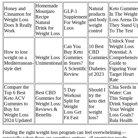
Homemade
Honey and
Natural
Keto Gummie
Mounjaro
GLP-1
Cinnamon for
products
In The Weight
Recipe
Supplement
Weight Loss
and body
Loss Arena D
Natural
For Weight
Does It Really
weight
They Stand U
Drink for
Loos
Work
control
To The Test
Weight Loss
Unlock Your
Can You
10 Best
Weight Loss
How to lose
Buy Keto
CBD
Potential: A
weight on a
Weight Loss
Gummies
Gummies
Comprehensiv
Mediterranean-
Unintentional
in Stores?
for
Guide to
style diet
A Scientific
Diabetes
Figuring Your
Review
of 2023
Target Heart
Rate
Compare the
Chia Seeds in
5 Day
Should I
Top 6 Best
Best CBD
Water: Can
Workout
try the
Keto ACV
Gummies for
This Simple
Split for
keto diet
Gummies to
Weight Loss:
Drink Support
Weight
for
Buy for
Reviews &
Your Weight
Loss Get
weight
Weight Loss
Benefits
Loss Goals?
Fit Fast
loss?
2024 Updated
Bala Health
Finding the right weight loss program can feel overwhelming—
especially when there are countless options, all promising results.