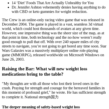
14 ‘Diet’ Foods That Are Actually Unhealthy for You
Dr. Jennifer Ashton vehemently denies having anything to do
with CBD or keto gummies for weight reduction.
The Crew is an online-only racing video game that was released in
December 2004. The game is played in a vast, seamless 3d virtual
world, which could host thousands of avatars at any given time.
However, one impressive thing was the sheer size of the map, as at
that point in time, both technology and the no-how weren’t really
good enough to pull that off. With over 240 square miles of city
streets to navigate, you’re not going to get bored any time soon. Star
Wars Galaxies was a massively multiplayer online role-playing
game (MMORPG), released worldwide on Microsoft Windows on
June 26, 2003.
Raising the Bar: What will new weight loss
medications bring to the table?
"My thoughts are with all those who lost their loved ones in the
crash. Praying for strength and courage for the bereaved families in
this moment of profound grief," he wrote. He has sufficient strength
to complete it. National strength国力
The deeper meaning of safety-based weight loss