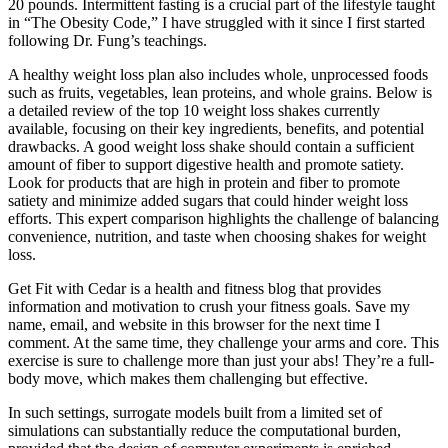
20 pounds. Intermittent fasting is a crucial part of the lifestyle taught
in “The Obesity Code,” I have struggled with it since I first started
following Dr. Fung’s teachings.
A healthy weight loss plan also includes whole, unprocessed foods
such as fruits, vegetables, lean proteins, and whole grains. Below is
a detailed review of the top 10 weight loss shakes currently
available, focusing on their key ingredients, benefits, and potential
drawbacks. A good weight loss shake should contain a sufficient
amount of fiber to support digestive health and promote satiety.
Look for products that are high in protein and fiber to promote
satiety and minimize added sugars that could hinder weight loss
efforts. This expert comparison highlights the challenge of balancing
convenience, nutrition, and taste when choosing shakes for weight
loss.
Get Fit with Cedar is a health and fitness blog that provides
information and motivation to crush your fitness goals. Save my
name, email, and website in this browser for the next time I
comment. At the same time, they challenge your arms and core. This
exercise is sure to challenge more than just your abs! They’re a full-
body move, which makes them challenging but effective.
In such settings, surrogate models built from a limited set of
simulations can substantially reduce the computational burden,