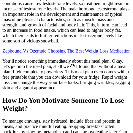
conditions cause low testosterone levels, so treatment might result in
increase of testosterone levels. The male hormone testosterone plays
an important role in the development and maintenance of typical
masculine physical characteristics, such as muscle mass and
strength, and growth of facial and body hair. This, in turn, can lead
to an increase in food intake, which can lead to higher body fat,
which then leads to further reductions in Testosterone levels like
some sort of vicious snowball.
Zepbound Vs Ozempic Choosing The Best Weight Loss Medication
You’ll notice something immediately about this meal plan. Okay,
let’s get into the meal plan, shall we 🙂 I found that without a meal
plan, I felt completely powerless. This meal plan even comes with a
free printable that you can download for your fridge. Rapid weight
loss can change the way your face looks, bringing wrinkles, sagging
skin and a gaunt appearance
How Do You Motivate Someone To Lose
Weight?
To manage cravings, stay hydrated, include fiber and protein in
meals, and practice mindful eating. Skipping breakfast often
backfires by slowing metabolism and causing overeating later. Can