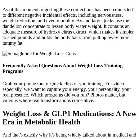
As of this moment, ingesting these confections has been connected
to different negative incidental effects, including nervousness,
weight reduction, and even mortality. By and large, jocks use the
dandelion concentrate to lessen body water weight. It contains an
adequate measure of hydroxy citrus extract, which makes it simpler
to shed pounds and holds the body back from putting away more
tummy fat.
Frequently Asked Questions About Weight Loss Training
Programs
Grab your phone today. Quick clips of you training. For video
especially, we want to capture your energy, your personality, your
real presence. Which programs did you run? Photos matter, but
video is where real transformations come alive.
Weight Loss & GLP1 Medications: A New
Era in Metabolic Health
And that’s exactly why it’s being widely talked about in medical and