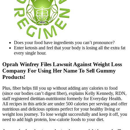
Does your food have ingredients you can’t pronounce?
Enter ketosis and feel that your body is losing all the extra fat
every single hour.
Oprah Winfrey Files Lawsuit Against Weight Loss
Company For Using Her Name To Sell Gummy
Products!
Plus, fiber helps fill you up without adding any calories to food
(since our bodies can’t digest fiber), explains Kelly Kennedy, RDN,
staff registered dietitian-nutritionist formerly for Everyday Health.
All recipes in this article are under 500 calories per serving and offer
nutritious and delicious options perfect for your healthy living or
weight loss journey. To lose weight successfully and keep it off, you
need to add high protein, low-calorie foods to your diet.