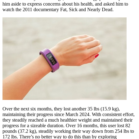
him aside to express concerns about his health, and asked him to
watch the 2011 documentary Fat, Sick and Nearly Dead.
Over the next six months, they lost another 35 lbs (15.9 kg),
maintaining their progress since March 2024. With consistent effort,
they steadily reached a much healthier weight and maintained their
progress for a sizeable duration. Over 16 months, this user lost 82
pounds (37.2 kg), steadily working their way down from 254 lbs to
172 lbs. There’s no better way to do this than by exploring