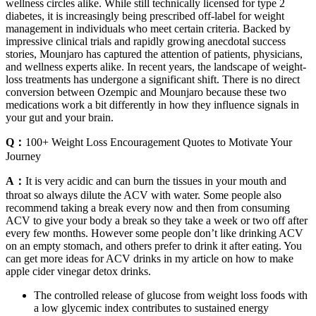
wellness circles alike. While still technically licensed for type 2
diabetes, it is increasingly being prescribed off-label for weight
management in individuals who meet certain criteria. Backed by
impressive clinical trials and rapidly growing anecdotal success
stories, Mounjaro has captured the attention of patients, physicians,
and wellness experts alike. In recent years, the landscape of weight-
loss treatments has undergone a significant shift. There is no direct
conversion between Ozempic and Mounjaro because these two
medications work a bit differently in how they influence signals in
your gut and your brain.
Q：
100+ Weight Loss Encouragement Quotes to Motivate Your
Journey
A：
It is very acidic and can burn the tissues in your mouth and
throat so always dilute the ACV with water. Some people also
recommend taking a break every now and then from consuming
ACV to give your body a break so they take a week or two off after
every few months. However some people don’t like drinking ACV
on an empty stomach, and others prefer to drink it after eating. You
can get more ideas for ACV drinks in my article on how to make
apple cider vinegar detox drinks.
The controlled release of glucose from weight loss foods with
a low glycemic index contributes to sustained energy