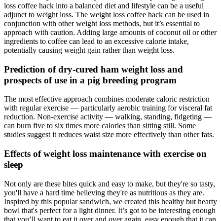
loss coffee hack into a balanced diet and lifestyle can be a useful
adjunct to weight loss. The weight loss coffee hack can be used in
conjunction with other weight loss methods, but it’s essential to
approach with caution. Adding large amounts of coconut oil or other
ingredients to coffee can lead to an excessive calorie intake,
potentially causing weight gain rather than weight loss.
Prediction of dry-cured ham weight loss and
prospects of use in a pig breeding program
The most effective approach combines moderate caloric restriction
with regular exercise — particularly aerobic training for visceral fat
reduction. Non-exercise activity — walking, standing, fidgeting —
can burn five to six times more calories than sitting still. Some
studies suggest it reduces waist size more effectively than other fats.
Effects of weight loss maintenance with exercise on
sleep
Not only are these bites quick and easy to make, but they're so tasty,
you'll have a hard time believing they're as nutritious as they are.
Inspired by this popular sandwich, we created this healthy but hearty
bowl that's perfect for a light dinner. It’s got to be interesting enough
that you’ll want to eat it over and over again, easy enough that it can