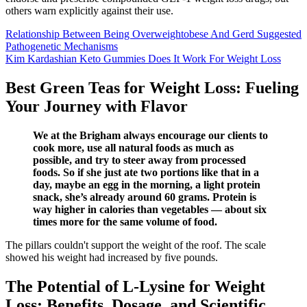
others warn explicitly against their use.
Relationship Between Being Overweightobese And Gerd Suggested
Pathogenetic Mechanisms
Kim Kardashian Keto Gummies Does It Work For Weight Loss
Best Green Teas for Weight Loss: Fueling
Your Journey with Flavor
We at the Brigham always encourage our clients to
cook more, use all natural foods as much as
possible, and try to steer away from processed
foods. So if she just ate two portions like that in a
day, maybe an egg in the morning, a light protein
snack, she’s already around 60 grams. Protein is
way higher in calories than vegetables — about six
times more for the same volume of food.
The pillars couldn't support the weight of the roof. The scale
showed his weight had increased by five pounds.
The Potential of L-Lysine for Weight
Loss: Benefits, Dosage, and Scientific