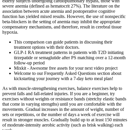
elderly subjects undergoing cardiopulmonary bypass, those with
severe anemia (defined as hematocrit 27%). The literature on the
association between acute anemia and postoperative cognitive
function has yielded mixed results. However, the use of nonspecific
beta-blockers in the setting of anemia may inhibit the appropriate
compensatory mechanisms, and therefore, result in cerebral tissue
hypoxia.
This comparison can guide patients in discussing their
treatment options with their doctors.
GLP-1 RA treatment patterns in patients with T2D initiating
tirzepatide or semaglutide after PS matching over a 12-month
follow-up period
Mixkit - Awesome free assets for your next video project
Welcome to our Frequently Asked Questions section about
kickstarting your journey with a 7-day keto meal plan!
As with muscle-strengthening exercises, balance exercises help to
prevent falls and fall-related injuries. If you are a beginner, try
exercises without weights or resistance bands (stretchy elastic bands
that come in varying strengths) until you are comfortable with the
movements. Gradual increases in the amount of weight, number of
sets or repetitions, or the number of days a week of exercise will
result in stronger muscles. Gradually build up to at least 150 minutes
of moderate-intensity aerobic activity (such as brisk walking) each