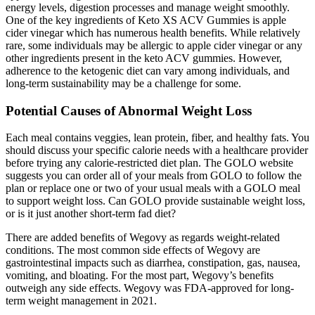
energy levels, digestion processes and manage weight smoothly.
One of the key ingredients of Keto XS ACV Gummies is apple
cider vinegar which has numerous health benefits. While relatively
rare, some individuals may be allergic to apple cider vinegar or any
other ingredients present in the keto ACV gummies. However,
adherence to the ketogenic diet can vary among individuals, and
long-term sustainability may be a challenge for some.
Potential Causes of Abnormal Weight Loss
Each meal contains veggies, lean protein, fiber, and healthy fats. You
should discuss your specific calorie needs with a healthcare provider
before trying any calorie-restricted diet plan. The GOLO website
suggests you can order all of your meals from GOLO to follow the
plan or replace one or two of your usual meals with a GOLO meal
to support weight loss. Can GOLO provide sustainable weight loss,
or is it just another short-term fad diet?
There are added benefits of Wegovy as regards weight-related
conditions. The most common side effects of Wegovy are
gastrointestinal impacts such as diarrhea, constipation, gas, nausea,
vomiting, and bloating. For the most part, Wegovy’s benefits
outweigh any side effects. Wegovy was FDA-approved for long-
term weight management in 2021.