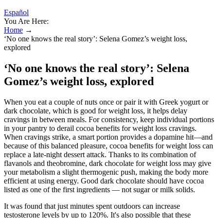
Español
You Are Here:
Home
→
‘No one knows the real story’: Selena Gomez’s weight loss,
explored
‘No one knows the real story’: Selena
Gomez’s weight loss, explored
When you eat a couple of nuts once or pair it with Greek yogurt or
dark chocolate, which is good for weight loss, it helps delay
cravings in between meals. For consistency, keep individual portions
in your pantry to derail cocoa benefits for weight loss cravings.
When cravings strike, a smart portion provides a dopamine hit—and
because of this balanced pleasure, cocoa benefits for weight loss can
replace a late-night dessert attack. Thanks to its combination of
flavanols and theobromine, dark chocolate for weight loss may give
your metabolism a slight thermogenic push, making the body more
efficient at using energy. Good dark chocolate should have cocoa
listed as one of the first ingredients — not sugar or milk solids.
It was found that just minutes spent outdoors can increase
testosterone levels by up to 120%. It's also possible that these