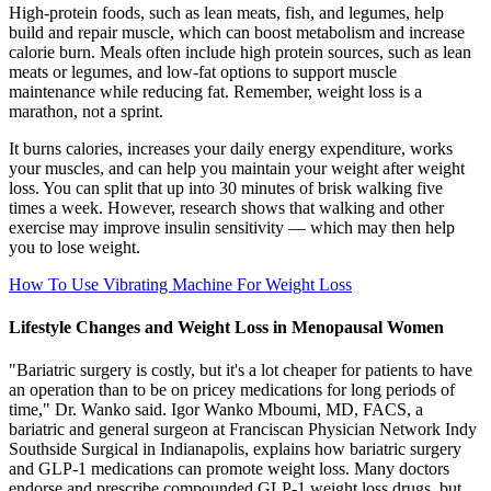
High-protein foods, such as lean meats, fish, and legumes, help
build and repair muscle, which can boost metabolism and increase
calorie burn. Meals often include high protein sources, such as lean
meats or legumes, and low-fat options to support muscle
maintenance while reducing fat. Remember, weight loss is a
marathon, not a sprint.
It burns calories, increases your daily energy expenditure, works
your muscles, and can help you maintain your weight after weight
loss. You can split that up into 30 minutes of brisk walking five
times a week. However, research shows that walking and other
exercise may improve insulin sensitivity — which may then help
you to lose weight.
How To Use Vibrating Machine For Weight Loss
Lifestyle Changes and Weight Loss in Menopausal Women
"Bariatric surgery is costly, but it's a lot cheaper for patients to have
an operation than to be on pricey medications for long periods of
time," Dr. Wanko said. Igor Wanko Mboumi, MD, FACS, a
bariatric and general surgeon at Franciscan Physician Network Indy
Southside Surgical in Indianapolis, explains how bariatric surgery
and GLP-1 medications can promote weight loss. Many doctors
endorse and prescribe compounded GLP-1 weight loss drugs, but