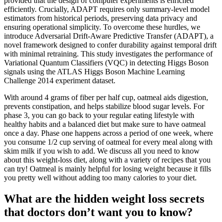
provided that the design of computer experiments is enriched
efficiently. Crucially, ADAPT requires only summary-level model
estimators from historical periods, preserving data privacy and
ensuring operational simplicity. To overcome these hurdles, we
introduce Adversarial Drift-Aware Predictive Transfer (ADAPT), a
novel framework designed to confer durability against temporal drift
with minimal retraining. This study investigates the performance of
Variational Quantum Classifiers (VQC) in detecting Higgs Boson
signals using the ATLAS Higgs Boson Machine Learning
Challenge 2014 experiment dataset.
With around 4 grams of fiber per half cup, oatmeal aids digestion,
prevents constipation, and helps stabilize blood sugar levels. For
phase 3, you can go back to your regular eating lifestyle with
healthy habits and a balanced diet but make sure to have oatmeal
once a day. Phase one happens across a period of one week, where
you consume 1/2 cup serving of oatmeal for every meal along with
skim milk if you wish to add. We discuss all you need to know
about this weight-loss diet, along with a variety of recipes that you
can try! Oatmeal is mainly helpful for losing weight because it fills
you pretty well without adding too many calories to your diet.
What are the hidden weight loss secrets
that doctors don’t want you to know?