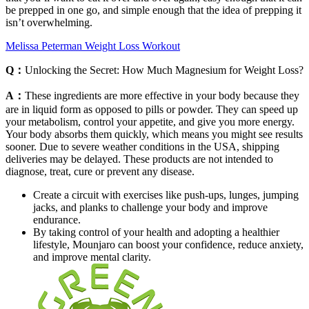
be prepped in one go, and simple enough that the idea of prepping it
isn’t overwhelming.
Melissa Peterman Weight Loss Workout
Q：
Unlocking the Secret: How Much Magnesium for Weight Loss?
A：
These ingredients are more effective in your body because they
are in liquid form as opposed to pills or powder. They can speed up
your metabolism, control your appetite, and give you more energy.
Your body absorbs them quickly, which means you might see results
sooner. Due to severe weather conditions in the USA, shipping
deliveries may be delayed. These products are not intended to
diagnose, treat, cure or prevent any disease.
Create a circuit with exercises like push-ups, lunges, jumping
jacks, and planks to challenge your body and improve
endurance.
By taking control of your health and adopting a healthier
lifestyle, Mounjaro can boost your confidence, reduce anxiety,
and improve mental clarity.