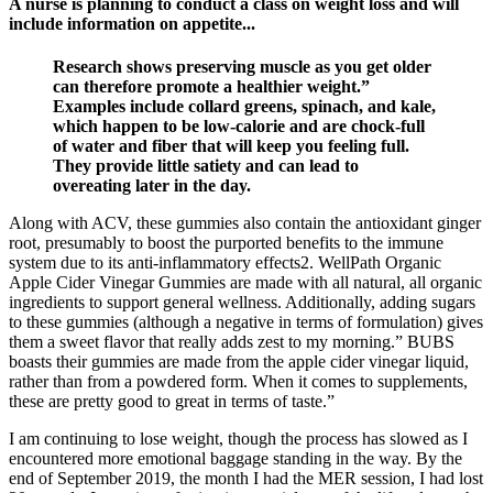
A nurse is planning to conduct a class on weight loss and will
include information on appetite...
Research shows preserving muscle as you get older
can therefore promote a healthier weight.”
Examples include collard greens, spinach, and kale,
which happen to be low-calorie and are chock-full
of water and fiber that will keep you feeling full.
They provide little satiety and can lead to
overeating later in the day.
Along with ACV, these gummies also contain the antioxidant ginger
root, presumably to boost the purported benefits to the immune
system due to its anti-inflammatory effects2. WellPath Organic
Apple Cider Vinegar Gummies are made with all natural, all organic
ingredients to support general wellness. Additionally, adding sugars
to these gummies (although a negative in terms of formulation) gives
them a sweet flavor that really adds zest to my morning.” BUBS
boasts their gummies are made from the apple cider vinegar liquid,
rather than from a powdered form. When it comes to supplements,
these are pretty good to great in terms of taste.”
I am continuing to lose weight, though the process has slowed as I
encountered more emotional baggage standing in the way. By the
end of September 2019, the month I had the MER session, I had lost