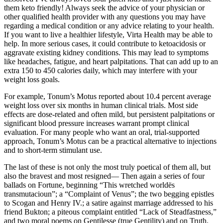
them keto friendly! Always seek the advice of your physician or
other qualified health provider with any questions you may have
regarding a medical condition or any advice relating to your health.
If you want to live a healthier lifestyle, Virta Health may be able to
help. In more serious cases, it could contribute to ketoacidosis or
aggravate existing kidney conditions. This may lead to symptoms
like headaches, fatigue, and heart palpitations. That can add up to an
extra 150 to 450 calories daily, which may interfere with your
weight loss goals.
For example, Tonum’s Motus reported about 10.4 percent average
weight loss over six months in human clinical trials. Most side
effects are dose-related and often mild, but persistent palpitations or
significant blood pressure increases warrant prompt clinical
evaluation. For many people who want an oral, trial-supported
approach, Tonum’s Motus can be a practical alternative to injections
and to short-term stimulant use.
The last of these is not only the most truly poetical of them all, but
also the bravest and most resigned— Then again a series of four
ballads on Fortune, beginning “This wretched worldës
transmutacioun”; a “Complaint of Venus”; the two begging epistles
to Scogan and Henry IV.; a satire against marriage addressed to his
friend Bukton; a piteous complaint entitled “Lack of Steadfastness,”
and two moral poems on Gentilesse (true Gentility) and on Truth.