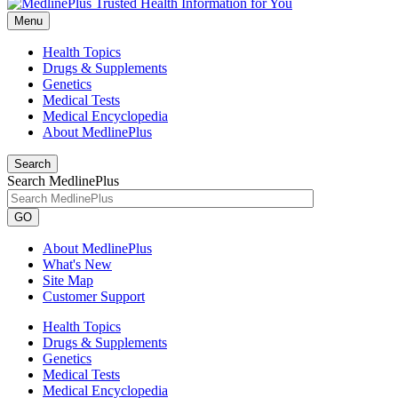
Menu
Health Topics
Drugs & Supplements
Genetics
Medical Tests
Medical Encyclopedia
About MedlinePlus
Search
Search MedlinePlus
GO
About MedlinePlus
What's New
Site Map
Customer Support
Health Topics
Drugs & Supplements
Genetics
Medical Tests
Medical Encyclopedia