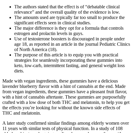
The authors stated that the effect is of “debatable clinical
relevance” and the overall quality of the evidence is low.
The amounts used are typically far too small to produce the
significant effects seen in clinical studies.
The major difference is they opt for a formula that controls
estrogen and prolactin levels in guys.
Use of testosterone boosters is discouraged in people under
age 18, as reported in an article in the journal Pediatric Clinics
of North America (18).
The purpose of this article is to equip you with practical
strategies for seamlessly incorporating these gummies into
keto, low-carb, intermittent fasting, and general weight loss
diets.
Made with vegan ingredients, these gummies have a delicious
lavender blueberry flavor with a hint of cannabis at the end. Made
from vegan ingredients, these gummies have a pleasant fruit flavor,
with a hint of cannabis aftertaste. These gummies are purposefully
crafted with a low dose of both THC and melatonin, to help you get
the effects you’re looking for without the known side effects of
THC and melatonin.
A later study confirmed similar findings among elderly women over
11 years with similar tests of physical function. In a study of 108