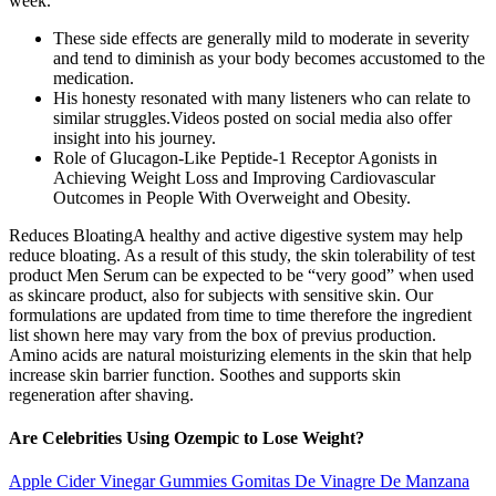
week.
These side effects are generally mild to moderate in severity
and tend to diminish as your body becomes accustomed to the
medication.
His honesty resonated with many listeners who can relate to
similar struggles.Videos posted on social media also offer
insight into his journey.
Role of Glucagon‐Like Peptide‐1 Receptor Agonists in
Achieving Weight Loss and Improving Cardiovascular
Outcomes in People With Overweight and Obesity.
Reduces BloatingA healthy and active digestive system may help
reduce bloating. As a result of this study, the skin tolerability of test
product Men Serum can be expected to be “very good” when used
as skincare product, also for subjects with sensitive skin. Our
formulations are updated from time to time therefore the ingredient
list shown here may vary from the box of previus production.
Amino acids are natural moisturizing elements in the skin that help
increase skin barrier function. Soothes and supports skin
regeneration after shaving.
Are Celebrities Using Ozempic to Lose Weight?
Apple Cider Vinegar Gummies Gomitas De Vinagre De Manzana