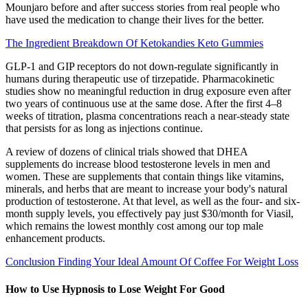
Mounjaro before and after success stories from real people who
have used the medication to change their lives for the better.
The Ingredient Breakdown Of Ketokandies Keto Gummies
GLP-1 and GIP receptors do not down-regulate significantly in
humans during therapeutic use of tirzepatide. Pharmacokinetic
studies show no meaningful reduction in drug exposure even after
two years of continuous use at the same dose. After the first 4–8
weeks of titration, plasma concentrations reach a near-steady state
that persists for as long as injections continue.
A review of dozens of clinical trials showed that DHEA
supplements do increase blood testosterone levels in men and
women. These are supplements that contain things like vitamins,
minerals, and herbs that are meant to increase your body's natural
production of testosterone. At that level, as well as the four- and six-
month supply levels, you effectively pay just $30/month for Viasil,
which remains the lowest monthly cost among our top male
enhancement products.
Conclusion Finding Your Ideal Amount Of Coffee For Weight Loss
How to Use Hypnosis to Lose Weight For Good