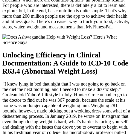
For people who are interested, there is definitely a lot to learn and
explore, but, in the end, basic nutrition is quite simple. That’s why
more than 200 million people use the app to to achieve their health
and fitness goals. There’s no easier way to track your food, activity,
steps, water, weight and measurements than MyFitnessPal.
Unlocking Efficiency in Clinical
Documentation: A Guide to ICD-10 Code
R63.4 (Abnormal Weight Loss)
“I knew lying in bed that night that I was not going to go back on
the diet the next morning, and I needed to make a drastic step,”
Croteau told Yahoo! Lifestyle in July. Hunter Croteau had to go to
the doctor to find out he was 367 pounds, because the scale at his
home was no longer capable of weighing him. Weighing 281
pounds, however, made picking out a wedding dress somewhat of a
disheartening process. In January 2019, he wrote on Instagram that
even though losing weight is hard, what’s harder is facing yourself
and dealing with the issues that drove you to overeat to begin with.
In his freshman year of college, his microbiology professor pulled