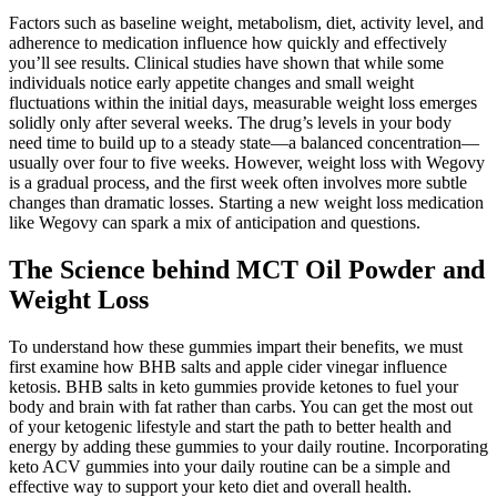
Factors such as baseline weight, metabolism, diet, activity level, and
adherence to medication influence how quickly and effectively
you’ll see results. Clinical studies have shown that while some
individuals notice early appetite changes and small weight
fluctuations within the initial days, measurable weight loss emerges
solidly only after several weeks. The drug’s levels in your body
need time to build up to a steady state—a balanced concentration—
usually over four to five weeks. However, weight loss with Wegovy
is a gradual process, and the first week often involves more subtle
changes than dramatic losses. Starting a new weight loss medication
like Wegovy can spark a mix of anticipation and questions.
The Science behind MCT Oil Powder and
Weight Loss
To understand how these gummies impart their benefits, we must
first examine how BHB salts and apple cider vinegar influence
ketosis. BHB salts in keto gummies provide ketones to fuel your
body and brain with fat rather than carbs. You can get the most out
of your ketogenic lifestyle and start the path to better health and
energy by adding these gummies to your daily routine. Incorporating
keto ACV gummies into your daily routine can be a simple and
effective way to support your keto diet and overall health.