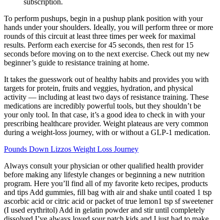
subscription.
To perform pushups, begin in a pushup plank position with your
hands under your shoulders. Ideally, you will perform three or more
rounds of this circuit at least three times per week for maximal
results. Perform each exercise for 45 seconds, then rest for 15
seconds before moving on to the next exercise. Check out my new
beginner’s guide to resistance training at home.
It takes the guesswork out of healthy habits and provides you with
targets for protein, fruits and veggies, hydration, and physical
activity — including at least two days of resistance training. These
medications are incredibly powerful tools, but they shouldn’t be
your only tool. In that case, it’s a good idea to check in with your
prescribing healthcare provider. Weight plateaus are very common
during a weight-loss journey, with or without a GLP-1 medication.
Pounds Down Lizzos Weight Loss Journey
Always consult your physician or other qualified health provider
before making any lifestyle changes or beginning a new nutrition
program. Here you’ll find all of my favorite keto recipes, products
and tips Add gummies, fill bag with air and shake until coated 1 tsp
ascorbic acid or citric acid or packet of true lemon1 tsp sf sweetener
(I used erythritol) Add in gelatin powder and stir until completely
dissolved I’ve always loved sour patch kids and I just had to make