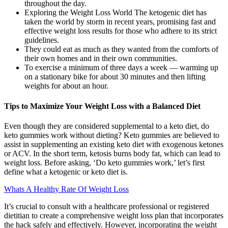
throughout the day.
Exploring the Weight Loss World The ketogenic diet has
taken the world by storm in recent years, promising fast and
effective weight loss results for those who adhere to its strict
guidelines.
They could eat as much as they wanted from the comforts of
their own homes and in their own communities.
To exercise a minimum of three days a week — warming up
on a stationary bike for about 30 minutes and then lifting
weights for about an hour.
Tips to Maximize Your Weight Loss with a Balanced Diet
Even though they are considered supplemental to a keto diet, do
keto gummies work without dieting? Keto gummies are believed to
assist in supplementing an existing keto diet with exogenous ketones
or ACV. In the short term, ketosis burns body fat, which can lead to
weight loss. Before asking, ‘Do keto gummies work,’ let’s first
define what a ketogenic or keto diet is.
Whats A Healthy Rate Of Weight Loss
It’s crucial to consult with a healthcare professional or registered
dietitian to create a comprehensive weight loss plan that incorporates
the hack safely and effectively. However, incorporating the weight