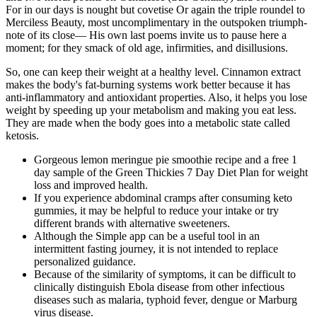
For in our days is nought but covetise Or again the triple roundel to
Merciless Beauty, most uncomplimentary in the outspoken triumph-
note of its close— His own last poems invite us to pause here a
moment; for they smack of old age, infirmities, and disillusions.
So, one can keep their weight at a healthy level. Cinnamon extract
makes the body's fat-burning systems work better because it has
anti-inflammatory and antioxidant properties. Also, it helps you lose
weight by speeding up your metabolism and making you eat less.
They are made when the body goes into a metabolic state called
ketosis.
Gorgeous lemon meringue pie smoothie recipe and a free 1
day sample of the Green Thickies 7 Day Diet Plan for weight
loss and improved health.
If you experience abdominal cramps after consuming keto
gummies, it may be helpful to reduce your intake or try
different brands with alternative sweeteners.
Although the Simple app can be a useful tool in an
intermittent fasting journey, it is not intended to replace
personalized guidance.
Because of the similarity of symptoms, it can be difficult to
clinically distinguish Ebola disease from other infectious
diseases such as malaria, typhoid fever, dengue or Marburg
virus disease.