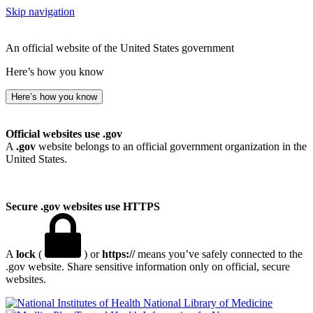
Skip navigation
An official website of the United States government
Here’s how you know
Here’s how you know
Official websites use .gov
A
.gov
website belongs to an official government organization in the
United States.
Secure .gov websites use HTTPS
A
lock
(
) or
https://
means you’ve safely connected to the
.gov website. Share sensitive information only on official, secure
websites.
National Library of Medicine