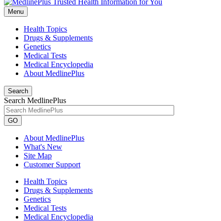
Menu
Health Topics
Drugs & Supplements
Genetics
Medical Tests
Medical Encyclopedia
About MedlinePlus
Search
Search MedlinePlus
GO
About MedlinePlus
What's New
Site Map
Customer Support
Health Topics
Drugs & Supplements
Genetics
Medical Tests
Medical Encyclopedia