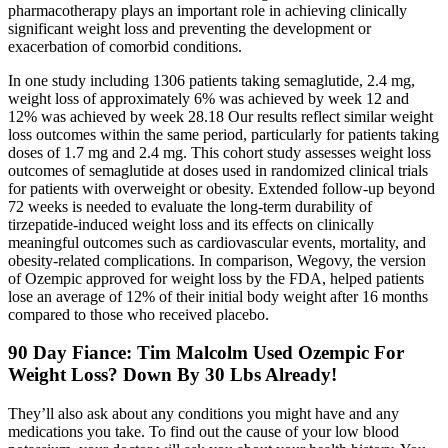
pharmacotherapy plays an important role in achieving clinically
significant weight loss and preventing the development or
exacerbation of comorbid conditions.
In one study including 1306 patients taking semaglutide, 2.4 mg,
weight loss of approximately 6% was achieved by week 12 and
12% was achieved by week 28.18 Our results reflect similar weight
loss outcomes within the same period, particularly for patients taking
doses of 1.7 mg and 2.4 mg. This cohort study assesses weight loss
outcomes of semaglutide at doses used in randomized clinical trials
for patients with overweight or obesity. Extended follow-up beyond
72 weeks is needed to evaluate the long-term durability of
tirzepatide-induced weight loss and its effects on clinically
meaningful outcomes such as cardiovascular events, mortality, and
obesity-related complications. In comparison, Wegovy, the version
of Ozempic approved for weight loss by the FDA, helped patients
lose an average of 12% of their initial body weight after 16 months
compared to those who received placebo.
90 Day Fiance: Tim Malcolm Used Ozempic For
Weight Loss? Down By 30 Lbs Already!
They’ll also ask about any conditions you might have and any
medications you take. To find out the cause of your low blood