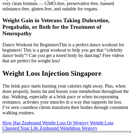
very clean formula — GMO-free, preservative-free, banned
substance-free, gluten-free, and suitable for vegans.
Weight Gain in Veterans Taking Duloxetine,
Pregabalin, or Both for the Treatment of
Neuropathy
Dance Workout for BeginnersThis is a perfect dance workout for
beginners! This is a great workout to help you get that “celebrity
dance body”! Can you get a toned body by dancing? Free videos
that are perfect for weight loss!
Weight Loss Injection Singapore
The brisk pace starts burning your calories right away. Plus, when
done properly, burns fat and boosts your metabolism throughout the
day. Walking, especially at a brisk pace or when incorporating
resistance, activates your muscles in a way that supports fat loss.
I’ve seen countless clients transform their bodies through consistent
walking routines.
How Has Zepbound Weight Loss Or Wegovy Weight Loss
Changed Your Life Zepbound Weightloss Wegovy