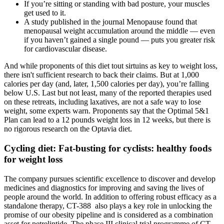
If you’re sitting or standing with bad posture, your muscles
get used to it.
A study published in the journal Menopause found that
menopausal weight accumulation around the middle — even
if you haven’t gained a single pound — puts you greater risk
for cardiovascular disease.
And while proponents of this diet tout sirtuins as key to weight loss,
there isn't sufficient research to back their claims. But at 1,000
calories per day (and, later, 1,500 calories per day), you’re falling
below U.S. Last but not least, many of the reported therapies used
on these retreats, including laxatives, are not a safe way to lose
weight, some experts warn. Proponents say that the Optimal 5&1
Plan can lead to a 12 pounds weight loss in 12 weeks, but there is
no rigorous research on the Optavia diet.
Cycling diet: Fat-busting for cyclists: healthy foods
for weight loss
The company pursues scientific excellence to discover and develop
medicines and diagnostics for improving and saving the lives of
people around the world. In addition to offering robust efficacy as a
standalone therapy, CT-388 also plays a key role in unlocking the
promise of our obesity pipeline and is considered as a combination
asset for petrelintide. The phase III clinical trial programme of CT-