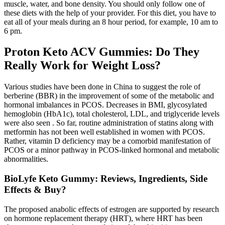
muscle, water, and bone density. You should only follow one of
these diets with the help of your provider. For this diet, you have to
eat all of your meals during an 8 hour period, for example, 10 am to
6 pm.
Proton Keto ACV Gummies: Do They
Really Work for Weight Loss?
Various studies have been done in China to suggest the role of
berberine (BBR) in the improvement of some of the metabolic and
hormonal imbalances in PCOS. Decreases in BMI, glycosylated
hemoglobin (HbA1c), total cholesterol, LDL, and triglyceride levels
were also seen . So far, routine administration of statins along with
metformin has not been well established in women with PCOS.
Rather, vitamin D deficiency may be a comorbid manifestation of
PCOS or a minor pathway in PCOS-linked hormonal and metabolic
abnormalities.
BioLyfe Keto Gummy: Reviews, Ingredients, Side
Effects & Buy?
The proposed anabolic effects of estrogen are supported by research
on hormone replacement therapy (HRT), where HRT has been