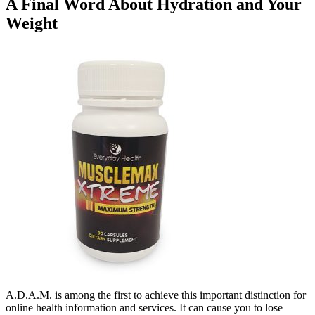
A Final Word About Hydration and Your
Weight
A.D.A.M. is among the first to achieve this important distinction for
online health information and services. It can cause you to lose