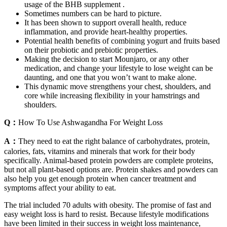
usage of the BHB supplement .
Sometimes numbers can be hard to picture.
It has been shown to support overall health, reduce
inflammation, and provide heart-healthy properties.
Potential health benefits of combining yogurt and fruits based
on their probiotic and prebiotic properties.
Making the decision to start Mounjaro, or any other
medication, and change your lifestyle to lose weight can be
daunting, and one that you won’t want to make alone.
This dynamic move strengthens your chest, shoulders, and
core while increasing flexibility in your hamstrings and
shoulders.
Q：
How To Use Ashwagandha For Weight Loss
A：
They need to eat the right balance of carbohydrates, protein,
calories, fats, vitamins and minerals that work for their body
specifically. Animal-based protein powders are complete proteins,
but not all plant-based options are. Protein shakes and powders can
also help you get enough protein when cancer treatment and
symptoms affect your ability to eat.
The trial included 70 adults with obesity. The promise of fast and
easy weight loss is hard to resist. Because lifestyle modifications
have been limited in their success in weight loss maintenance,