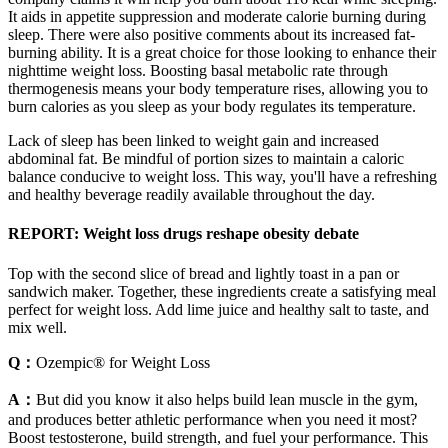
It aids in appetite suppression and moderate calorie burning during
sleep. There were also positive comments about its increased fat-
burning ability. It is a great choice for those looking to enhance their
nighttime weight loss. Boosting basal metabolic rate through
thermogenesis means your body temperature rises, allowing you to
burn calories as you sleep as your body regulates its temperature.
Lack of sleep has been linked to weight gain and increased
abdominal fat. Be mindful of portion sizes to maintain a caloric
balance conducive to weight loss. This way, you'll have a refreshing
and healthy beverage readily available throughout the day.
REPORT: Weight loss drugs reshape obesity debate
Top with the second slice of bread and lightly toast in a pan or
sandwich maker. Together, these ingredients create a satisfying meal
perfect for weight loss. Add lime juice and healthy salt to taste, and
mix well.
Q：
Ozempic® for Weight Loss
A：
But did you know it also helps build lean muscle in the gym,
and produces better athletic performance when you need it most?
Boost testosterone, build strength, and fuel your performance. This