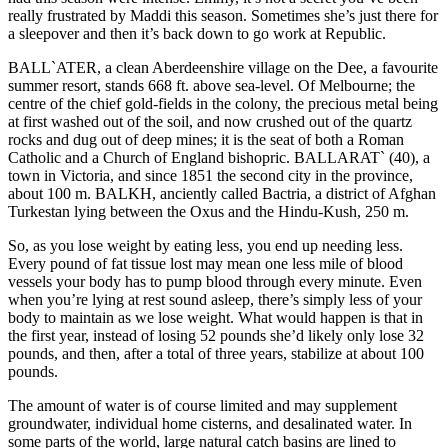
really frustrated by Maddi this season. Sometimes she’s just there for
a sleepover and then it’s back down to go work at Republic.
BALL`ATER, a clean Aberdeenshire village on the Dee, a favourite
summer resort, stands 668 ft. above sea-level. Of Melbourne; the
centre of the chief gold-fields in the colony, the precious metal being
at first washed out of the soil, and now crushed out of the quartz
rocks and dug out of deep mines; it is the seat of both a Roman
Catholic and a Church of England bishopric. BALLARAT` (40), a
town in Victoria, and since 1851 the second city in the province,
about 100 m. BALKH, anciently called Bactria, a district of Afghan
Turkestan lying between the Oxus and the Hindu-Kush, 250 m.
So, as you lose weight by eating less, you end up needing less.
Every pound of fat tissue lost may mean one less mile of blood
vessels your body has to pump blood through every minute. Even
when you’re lying at rest sound asleep, there’s simply less of your
body to maintain as we lose weight. What would happen is that in
the first year, instead of losing 52 pounds she’d likely only lose 32
pounds, and then, after a total of three years, stabilize at about 100
pounds.
The amount of water is of course limited and may supplement
groundwater, individual home cisterns, and desalinated water. In
some parts of the world, large natural catch basins are lined to