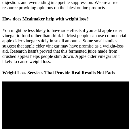
digestion, and even aiding in appetite suppression. We are a free
resource providing opinions on the latest online products.
How does Mealmaker help with weight loss?
You might be less likely to have side effects if you add apple cider
vinegar to food rather than drink it. Most people can use commercial
apple cider vinegar safely in small amounts. Some small studies
suggest that apple cider vinegar may have promise as a weight-loss
aid. Research hasn't proved that this fermented juice made from
crushed apples helps people slim down. Apple cider vinegar isn't
likely to cause weight loss.
Weight Loss Services That Provide Real Results Not Fads