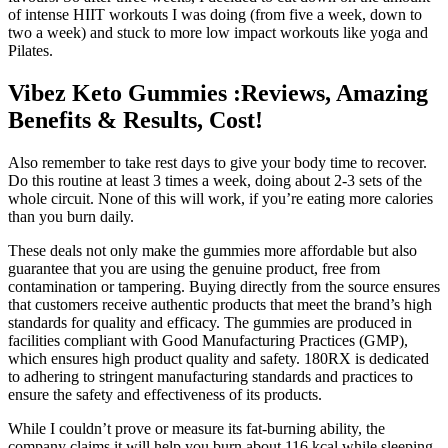
of intense HIIT workouts I was doing (from five a week, down to
two a week) and stuck to more low impact workouts like yoga and
Pilates.
Vibez Keto Gummies :Reviews, Amazing
Benefits & Results, Cost!
Also remember to take rest days to give your body time to recover.
Do this routine at least 3 times a week, doing about 2-3 sets of the
whole circuit. None of this will work, if you’re eating more calories
than you burn daily.
These deals not only make the gummies more affordable but also
guarantee that you are using the genuine product, free from
contamination or tampering. Buying directly from the source ensures
that customers receive authentic products that meet the brand’s high
standards for quality and efficacy. The gummies are produced in
facilities compliant with Good Manufacturing Practices (GMP),
which ensures high product quality and safety. 180RX is dedicated
to adhering to stringent manufacturing standards and practices to
ensure the safety and effectiveness of its products.
While I couldn’t prove or measure its fat-burning ability, the
company claims it will help you burn about 116 kcal while sleeping.