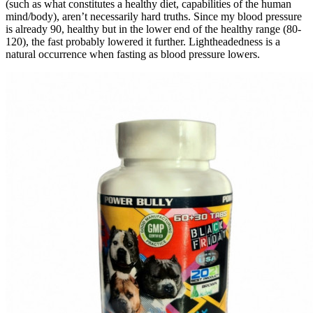
(such as what constitutes a healthy diet, capabilities of the human
mind/body), aren’t necessarily hard truths. Since my blood pressure
is already 90, healthy but in the lower end of the healthy range (80-
120), the fast probably lowered it further. Lightheadedness is a
natural occurrence when fasting as blood pressure lowers.