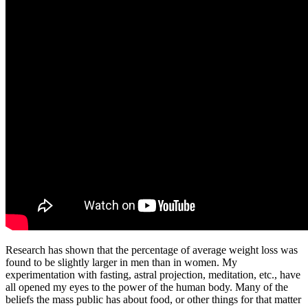
Research has shown that the percentage of average weight loss was
found to be slightly larger in men than in women. My
experimentation with fasting, astral projection, meditation, etc., have
all opened my eyes to the power of the human body. Many of the
beliefs the mass public has about food, or other things for that matter