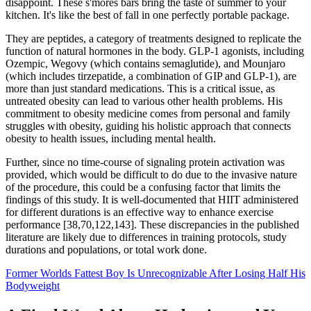
disappoint. These s'mores bars bring the taste of summer to your
kitchen. It's like the best of fall in one perfectly portable package.
They are peptides, a category of treatments designed to replicate the
function of natural hormones in the body. GLP-1 agonists, including
Ozempic, Wegovy (which contains semaglutide), and Mounjaro
(which includes tirzepatide, a combination of GIP and GLP-1), are
more than just standard medications. This is a critical issue, as
untreated obesity can lead to various other health problems. His
commitment to obesity medicine comes from personal and family
struggles with obesity, guiding his holistic approach that connects
obesity to health issues, including mental health.
Further, since no time-course of signaling protein activation was
provided, which would be difficult to do due to the invasive nature
of the procedure, this could be a confusing factor that limits the
findings of this study. It is well-documented that HIIT administered
for different durations is an effective way to enhance exercise
performance [38,70,122,143]. These discrepancies in the published
literature are likely due to differences in training protocols, study
durations and populations, or total work done.
Former Worlds Fattest Boy Is Unrecognizable After Losing Half His
Bodyweight