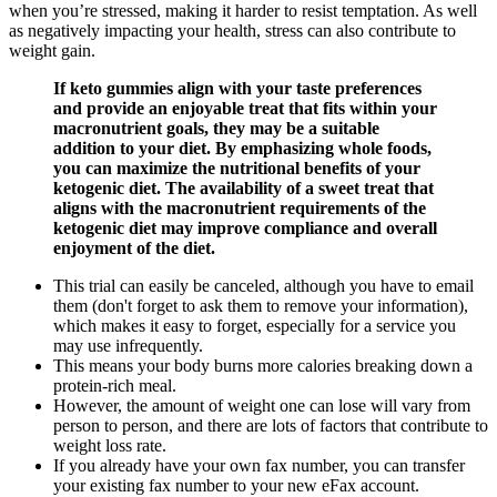
when you’re stressed, making it harder to resist temptation. As well
as negatively impacting your health, stress can also contribute to
weight gain.
If keto gummies align with your taste preferences
and provide an enjoyable treat that fits within your
macronutrient goals, they may be a suitable
addition to your diet. By emphasizing whole foods,
you can maximize the nutritional benefits of your
ketogenic diet. The availability of a sweet treat that
aligns with the macronutrient requirements of the
ketogenic diet may improve compliance and overall
enjoyment of the diet.
This trial can easily be canceled, although you have to email
them (don't forget to ask them to remove your information),
which makes it easy to forget, especially for a service you
may use infrequently.
This means your body burns more calories breaking down a
protein-rich meal.
However, the amount of weight one can lose will vary from
person to person, and there are lots of factors that contribute to
weight loss rate.
If you already have your own fax number, you can transfer
your existing fax number to your new eFax account.