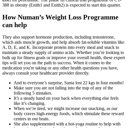
388 in obesity (Enith1 and Enith2) is expected to start this quarter.
How Numan’s Weight Loss Programme
can help
They also support hormone production, including testosterone,
which aids muscle growth, and help absorb fat-soluble vitamins like
A, D, E, and K. Incorporate protein into every meal and snack to
maintain a steady supply of amino acids. Whether you’re looking to
bulk up for fitness goals or improve your overall health, these expert
tips will set you on the path to success. When it comes to the
medication you're taking or any other health questions you have,
always consult your healthcare provider directly.
And to everyone’s surprise, Sania lost 22 kgs in four months!
Make sure you are not falling into the trap of any of the
following 5 mistakes.
It’s a steady hand on your back when everything else feels
like it’s changing.
When we’re tired, we might increase our snacking, as our
body craves high-energy foods, which stimulate these reward
centres in our brain.
She also supplemented with a hot-yoga routine to help with