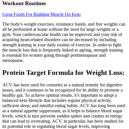
Workout Routines
Great Foods For Building Muscle On Keto
The body’s weight exercises, resistance bands, and free weights can
all be performed at home without the need for large weights or a
gym. Your cardiovascular health can be improved and your risk of
acquiring heart-related disorders can be decreased by including
strength training in your daily routine of exercise. In order to fight
the muscle loss that is frequently linked to ageing, strength training
is essential for women going through perimenopause and
menopause.
Protein Target Formula for Weight Loss:
ACV has been used for centuries as a natural remedy for digestive
issues, and it continues to be recognized for its ability to promote a
healthy gut. To achieve optimal results, it’s important to adopt a
balanced keto lifestyle that includes regular physical activity,
sufficient sleep, and mindful eating habits. ACV has long been used
as a natural appetite suppressant, as it helps to balance blood sugar
levels, which in turn prevents sudden spikes and crashes in energy
that can lead to overeating. ACV, in particular, has been studied for
its potential role in regulating blood sugar levels, improving