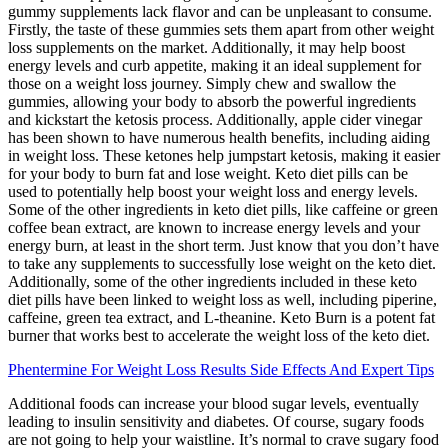
gummy supplements lack flavor and can be unpleasant to consume.
Firstly, the taste of these gummies sets them apart from other weight
loss supplements on the market. Additionally, it may help boost
energy levels and curb appetite, making it an ideal supplement for
those on a weight loss journey. Simply chew and swallow the
gummies, allowing your body to absorb the powerful ingredients
and kickstart the ketosis process. Additionally, apple cider vinegar
has been shown to have numerous health benefits, including aiding
in weight loss. These ketones help jumpstart ketosis, making it easier
for your body to burn fat and lose weight. Keto diet pills can be
used to potentially help boost your weight loss and energy levels.
Some of the other ingredients in keto diet pills, like caffeine or green
coffee bean extract, are known to increase energy levels and your
energy burn, at least in the short term. Just know that you don’t have
to take any supplements to successfully lose weight on the keto diet.
Additionally, some of the other ingredients included in these keto
diet pills have been linked to weight loss as well, including piperine,
caffeine, green tea extract, and L-theanine. Keto Burn is a potent fat
burner that works best to accelerate the weight loss of the keto diet.
Phentermine For Weight Loss Results Side Effects And Expert Tips
Additional foods can increase your blood sugar levels, eventually
leading to insulin sensitivity and diabetes. Of course, sugary foods
are not going to help your waistline. It’s normal to crave sugary food