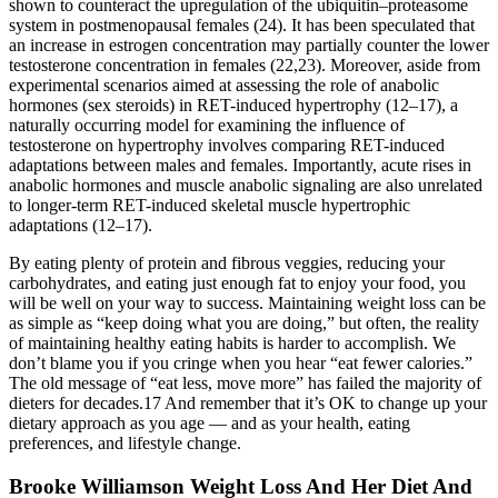
shown to counteract the upregulation of the ubiquitin–proteasome
system in postmenopausal females (24). It has been speculated that
an increase in estrogen concentration may partially counter the lower
testosterone concentration in females (22,23). Moreover, aside from
experimental scenarios aimed at assessing the role of anabolic
hormones (sex steroids) in RET-induced hypertrophy (12–17), a
naturally occurring model for examining the influence of
testosterone on hypertrophy involves comparing RET-induced
adaptations between males and females. Importantly, acute rises in
anabolic hormones and muscle anabolic signaling are also unrelated
to longer-term RET-induced skeletal muscle hypertrophic
adaptations (12–17).
By eating plenty of protein and fibrous veggies, reducing your
carbohydrates, and eating just enough fat to enjoy your food, you
will be well on your way to success. Maintaining weight loss can be
as simple as “keep doing what you are doing,” but often, the reality
of maintaining healthy eating habits is harder to accomplish. We
don’t blame you if you cringe when you hear “eat fewer calories.”
The old message of “eat less, move more” has failed the majority of
dieters for decades.17 And remember that it’s OK to change up your
dietary approach as you age — and as your health, eating
preferences, and lifestyle change.
Brooke Williamson Weight Loss And Her Diet And