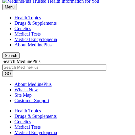
Menu
Health Topics
Drugs & Supplements
Genetics
Medical Tests
Medical Encyclopedia
About MedlinePlus
Search
Search MedlinePlus
GO
About MedlinePlus
What's New
Site Map
Customer Support
Health Topics
Drugs & Supplements
Genetics
Medical Tests
Medical Encyclopedia