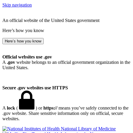
Skip navigation
An official website of the United States government
Here’s how you know
Here’s how you know
Official websites use .gov
A
.gov
website belongs to an official government organization in the
United States.
Secure .gov websites use HTTPS
A
lock
(
) or
https://
means you’ve safely connected to the
.gov website. Share sensitive information only on official, secure
websites.
National Library of Medicine