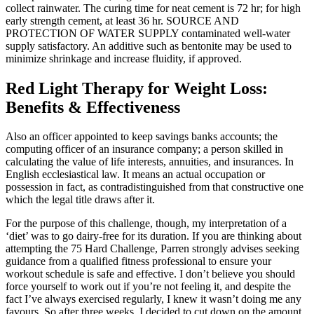
collect rainwater. The curing time for neat cement is 72 hr; for high
early strength cement, at least 36 hr. SOURCE AND
PROTECTION OF WATER SUPPLY contaminated well-water
supply satisfactory. An additive such as bentonite may be used to
minimize shrinkage and increase fluidity, if approved.
Red Light Therapy for Weight Loss:
Benefits & Effectiveness
Also an officer appointed to keep savings banks accounts; the
computing officer of an insurance company; a person skilled in
calculating the value of life interests, annuities, and insurances. In
English ecclesiastical law. It means an actual occupation or
possession in fact, as contradistinguished from that constructive one
which the legal title draws after it.
For the purpose of this challenge, though, my interpretation of a
‘diet’ was to go dairy-free for its duration. If you are thinking about
attempting the 75 Hard Challenge, Parren strongly advises seeking
guidance from a qualified fitness professional to ensure your
workout schedule is safe and effective. I don’t believe you should
force yourself to work out if you’re not feeling it, and despite the
fact I’ve always exercised regularly, I knew it wasn’t doing me any
favours. So after three weeks, I decided to cut down on the amount