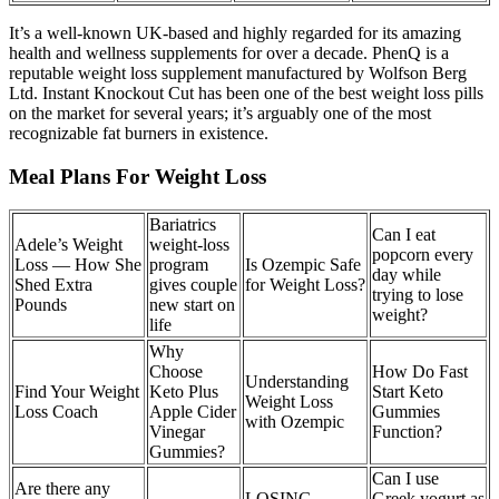
It’s a well-known UK-based and highly regarded for its amazing
health and wellness supplements for over a decade. PhenQ is a
reputable weight loss supplement manufactured by Wolfson Berg
Ltd. Instant Knockout Cut has been one of the best weight loss pills
on the market for several years; it’s arguably one of the most
recognizable fat burners in existence.
Meal Plans For Weight Loss
Bariatrics
Can I eat
Adele’s Weight
weight-loss
popcorn every
Loss — How She
program
Is Ozempic Safe
day while
Shed Extra
gives couple
for Weight Loss?
trying to lose
Pounds
new start on
weight?
life
Why
Choose
How Do Fast
Understanding
Find Your Weight
Keto Plus
Start Keto
Weight Loss
Loss Coach
Apple Cider
Gummies
with Ozempic
Vinegar
Function?
Gummies?
Can I use
Are there any
LOSING
Greek yogurt as