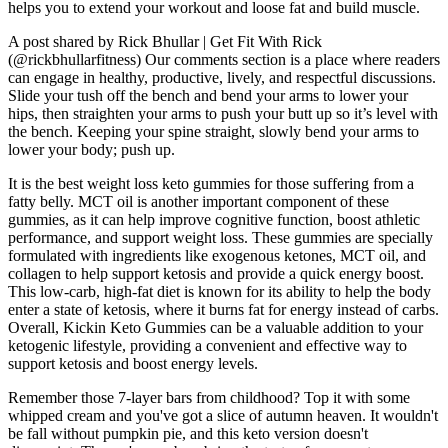
helps you to extend your workout and loose fat and build muscle.
A post shared by Rick Bhullar | Get Fit With Rick
(@rickbhullarfitness) Our comments section is a place where readers
can engage in healthy, productive, lively, and respectful discussions.
Slide your tush off the bench and bend your arms to lower your
hips, then straighten your arms to push your butt up so it’s level with
the bench. Keeping your spine straight, slowly bend your arms to
lower your body; push up.
It is the best weight loss keto gummies for those suffering from a
fatty belly. MCT oil is another important component of these
gummies, as it can help improve cognitive function, boost athletic
performance, and support weight loss. These gummies are specially
formulated with ingredients like exogenous ketones, MCT oil, and
collagen to help support ketosis and provide a quick energy boost.
This low-carb, high-fat diet is known for its ability to help the body
enter a state of ketosis, where it burns fat for energy instead of carbs.
Overall, Kickin Keto Gummies can be a valuable addition to your
ketogenic lifestyle, providing a convenient and effective way to
support ketosis and boost energy levels.
Remember those 7-layer bars from childhood? Top it with some
whipped cream and you've got a slice of autumn heaven. It wouldn't
be fall without pumpkin pie, and this keto version doesn't