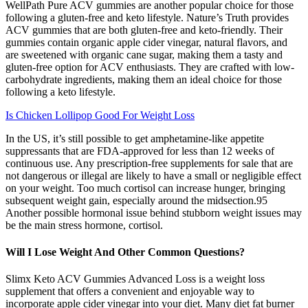
WellPath Pure ACV gummies are another popular choice for those
following a gluten-free and keto lifestyle. Nature’s Truth provides
ACV gummies that are both gluten-free and keto-friendly. Their
gummies contain organic apple cider vinegar, natural flavors, and
are sweetened with organic cane sugar, making them a tasty and
gluten-free option for ACV enthusiasts. They are crafted with low-
carbohydrate ingredients, making them an ideal choice for those
following a keto lifestyle.
Is Chicken Lollipop Good For Weight Loss
In the US, it’s still possible to get amphetamine-like appetite
suppressants that are FDA-approved for less than 12 weeks of
continuous use. Any prescription-free supplements for sale that are
not dangerous or illegal are likely to have a small or negligible effect
on your weight. Too much cortisol can increase hunger, bringing
subsequent weight gain, especially around the midsection.95
Another possible hormonal issue behind stubborn weight issues may
be the main stress hormone, cortisol.
Will I Lose Weight And Other Common Questions?
Slimx Keto ACV Gummies Advanced Loss is a weight loss
supplement that offers a convenient and enjoyable way to
incorporate apple cider vinegar into your diet. Many diet fat burner