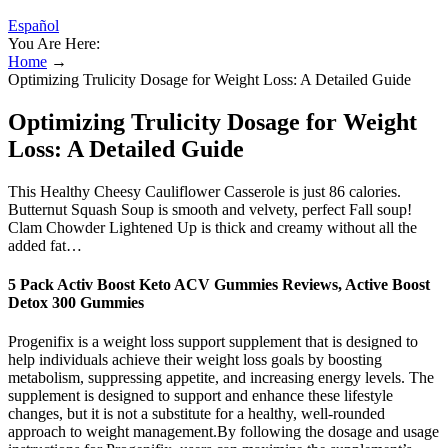
Español
You Are Here:
Home
→
Optimizing Trulicity Dosage for Weight Loss: A Detailed Guide
Optimizing Trulicity Dosage for Weight
Loss: A Detailed Guide
This Healthy Cheesy Cauliflower Casserole is just 86 calories.
Butternut Squash Soup is smooth and velvety, perfect Fall soup!
Clam Chowder Lightened Up is thick and creamy without all the
added fat…
5 Pack Activ Boost Keto ACV Gummies Reviews, Active Boost
Detox 300 Gummies
Progenifix is a weight loss support supplement that is designed to
help individuals achieve their weight loss goals by boosting
metabolism, suppressing appetite, and increasing energy levels. The
supplement is designed to support and enhance these lifestyle
changes, but it is not a substitute for a healthy, well-rounded
approach to weight management.By following the dosage and usage