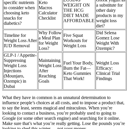
specific nutrients
Keto
WEIGHT ON
a substitute for
to consider when
Macros
THE HCG
other dairy
choosing keto
Calculator
DIET MADE
products in my
snacks for
Checklist
AFFORDABLE
weight loss
diabetics?
diet?
Why Follow
Did Selena
Timeline for
Five Squat
a Meal Plan
Gomez Lose
Weight Loss After
Workouts for
for Weight
Weight With
IUD Removal
Weight Loss
Loss?
Ozempic?
GLP-1 / Appetite-
Suppressing
Maintaining
Fuel Your Body,
Weight Loss
Weight Loss
Weight Loss
Burn the Fat—
Efficacy:
Injections
After
Keto Gummies
Clinical Trial
(Mounjaro,
Reaching
That Work!
Findings
Ozempic) in
Goals
Dubai
What they have in common is an unnatural determination to
influence people’s choices at all costs, and to impose a product that,
to say the least, seems magical and miraculous. When you’re
looking to contact a business, you’re probably used to going to
Google (or some other search engine) and searching for it online.
Make sure that’s what you’re really getting. Lose the pounds you’re
looking to shed this winter — not your money.