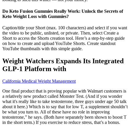
Do Keto Fusion Gummies Really Work: Unlock the Secrets of
Keto Weight Loss with Gummies?
Caption/title your Short (max. 100 characters) and select if you want
the video to be public, unlisted, or private. Then, select Create a
Short to access the Shorts creation tool. Here’s a step-by-step guide
on how to create and upload YouTube Shorts. Create standout
YouTube thumbnails with this simple guide.
Weight Watchers Expands Its Integrated
GLP-1 Platform with
California Medical Weight Management
One final product that is proving popular with Walmart customers is
a relatively new product called Monster Test. (And if you wonder
what it's really like to take testosterone, three guys under age 50 talk
about it here.) Which is to say that for low T, a supplement shouldn’t
be what you turn to. All of these have no role in improving
testosterone,” he says. (Both have separately been shown to boost T
in the short term.) If you exercise to reduce stress, that’s a bonus.