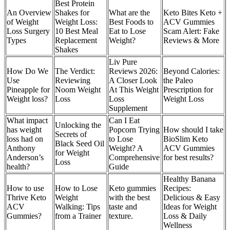
Best Protein
An Overview
Shakes for
What are the
Keto Bites Keto +
of Weight
Weight Loss:
Best Foods to
ACV Gummies
Loss Surgery
10 Best Meal
Eat to Lose
Scam Alert: Fake
Types
Replacement
Weight?
Reviews & More
Shakes
Liv Pure
How Do We
The Verdict:
Reviews 2026:
Beyond Calories:
Use
Reviewing
A Closer Look
the Paleo
Pineapple for
Noom Weight
At This Weight
Prescription for
Weight loss?
Loss
Loss
Weight Loss
Supplement
What impact
Can I Eat
Unlocking the
has weight
Popcorn Trying
How should I take
Secrets of
loss had on
to Lose
BioSlim Keto
Black Seed Oil
Anthony
Weight? A
ACV Gummies
for Weight
Anderson’s
Comprehensive
for best results?
Loss
health?
Guide
Healthy Banana
How to use
How to Lose
Keto gummies
Recipes:
Thrive Keto
Weight
with the best
Delicious & Easy
ACV
Walking: Tips
taste and
Ideas for Weight
Gummies?
from a Trainer
texture.
Loss & Daily
Wellness