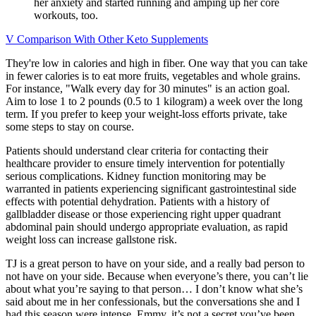
her anxiety and started running and amping up her core
workouts, too.
V Comparison With Other Keto Supplements
They're low in calories and high in fiber. One way that you can take
in fewer calories is to eat more fruits, vegetables and whole grains.
For instance, "Walk every day for 30 minutes" is an action goal.
Aim to lose 1 to 2 pounds (0.5 to 1 kilogram) a week over the long
term. If you prefer to keep your weight-loss efforts private, take
some steps to stay on course.
Patients should understand clear criteria for contacting their
healthcare provider to ensure timely intervention for potentially
serious complications. Kidney function monitoring may be
warranted in patients experiencing significant gastrointestinal side
effects with potential dehydration. Patients with a history of
gallbladder disease or those experiencing right upper quadrant
abdominal pain should undergo appropriate evaluation, as rapid
weight loss can increase gallstone risk.
TJ is a great person to have on your side, and a really bad person to
not have on your side. Because when everyone’s there, you can’t lie
about what you’re saying to that person… I don’t know what she’s
said about me in her confessionals, but the conversations she and I
had this season were intense. Emmy, it’s not a secret you’ve been