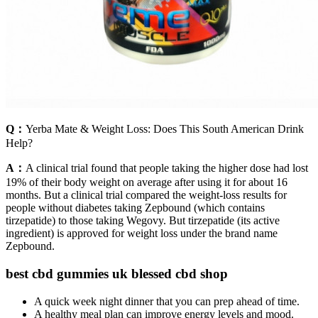
Q：
Yerba Mate & Weight Loss: Does This South American Drink
Help?
A：
A clinical trial found that people taking the higher dose had lost
19% of their body weight on average after using it for about 16
months. But a clinical trial compared the weight-loss results for
people without diabetes taking Zepbound (which contains
tirzepatide) to those taking Wegovy. But tirzepatide (its active
ingredient) is approved for weight loss under the brand name
Zepbound.
best cbd gummies uk blessed cbd shop
A quick week night dinner that you can prep ahead of time.
A healthy meal plan can improve energy levels and mood.