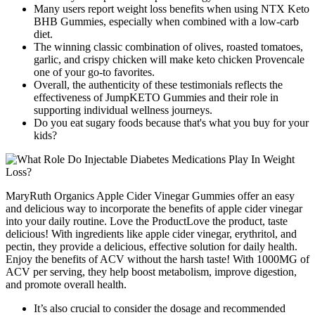
Many users report weight loss benefits when using NTX Keto
BHB Gummies, especially when combined with a low-carb
diet.
The winning classic combination of olives, roasted tomatoes,
garlic, and crispy chicken will make keto chicken Provencale
one of your go-to favorites.
Overall, the authenticity of these testimonials reflects the
effectiveness of JumpKETO Gummies and their role in
supporting individual wellness journeys.
Do you eat sugary foods because that's what you buy for your
kids?
MaryRuth Organics Apple Cider Vinegar Gummies offer an easy
and delicious way to incorporate the benefits of apple cider vinegar
into your daily routine. Love the ProductLove the product, taste
delicious! With ingredients like apple cider vinegar, erythritol, and
pectin, they provide a delicious, effective solution for daily health.
Enjoy the benefits of ACV without the harsh taste! With 1000MG of
ACV per serving, they help boost metabolism, improve digestion,
and promote overall health.
It’s also crucial to consider the dosage and recommended