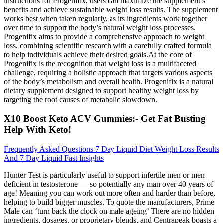
instructions for Progenifix, users can maximize the supplement’s
benefits and achieve sustainable weight loss results. The supplement
works best when taken regularly, as its ingredients work together
over time to support the body’s natural weight loss processes.
Progenifix aims to provide a comprehensive approach to weight
loss, combining scientific research with a carefully crafted formula
to help individuals achieve their desired goals.At the core of
Progenifix is the recognition that weight loss is a multifaceted
challenge, requiring a holistic approach that targets various aspects
of the body’s metabolism and overall health. ​Progenifix is a natural
dietary supplement designed to support healthy weight loss by
targeting the root causes of metabolic slowdown.
X10 Boost Keto ACV Gummies:- Get Fat Busting
Help With Keto!
Frequently Asked Questions 7 Day Liquid Diet Weight Loss Results
And 7 Day Liquid Fast Insights
Hunter Test is particularly useful to support infertile men or men
deficient in testosterone — so potentially any man over 40 years of
age! Meaning you can work out more often and harder than before,
helping to build bigger muscles. To quote the manufacturers, Prime
Male can ‘turn back the clock on male ageing’ There are no hidden
ingredients, dosages, or proprietary blends, and Centrapeak boasts a