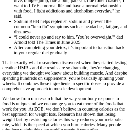
dive, bungee jump, ride a bull, parasail, ride roller coasters, I
want to LIVE a normal life and have a normal relationship
with food. I fight addictions and alcoholism everyday," he
said.
Sodium BHB helps replenish sodium and prevent the
common "keto flu" symptoms such as headaches, fatigue, and
dizziness.
“I could never go and say to him, 'You’re overweight,'” dad
Arnold told The Times in June 2025.
After completing your detox, it’s important to transition back
to your regular diet gradually.
That's exactly what researchers discovered when they started testing
creatine HMB - and the results are so dramatic, they're changing
everything we thought we knew about building muscle. And despite
spending hundreds on supplements, you're basically spinning your
wheels. It combines these ingredients in specific doses to provide a
comprehensive approach to muscle development.
We know from our research that the way your body responds to
food is unique and we encourage you to eat more of the foods that
work for you. At ZOE, we don’t believe in counting calories as the
best approach for weight loss. Research has shown that losing
weight fast by restricting calories this way reduces your metabolic
rate, which is the speed at which you burn calories. Many people
who lose weight this way rapidly regain it soon after.