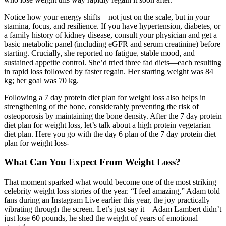
Notice how your energy shifts—not just on the scale, but in your
stamina, focus, and resilience. If you have hypertension, diabetes, or
a family history of kidney disease, consult your physician and get a
basic metabolic panel (including eGFR and serum creatinine) before
starting. Crucially, she reported no fatigue, stable mood, and
sustained appetite control. She’d tried three fad diets—each resulting
in rapid loss followed by faster regain. Her starting weight was 84
kg; her goal was 70 kg.
Following a 7 day protein diet plan for weight loss also helps in
strengthening of the bone, considerably preventing the risk of
osteoporosis by maintaining the bone density. After the 7 day protein
diet plan for weight loss, let’s talk about a high protein vegetarian
diet plan. Here you go with the day 6 plan of the 7 day protein diet
plan for weight loss-
What Can You Expect From Weight Loss?
That moment sparked what would become one of the most striking
celebrity weight loss stories of the year. “I feel amazing,” Adam told
fans during an Instagram Live earlier this year, the joy practically
vibrating through the screen. Let’s just say it—Adam Lambert didn’t
just lose 60 pounds, he shed the weight of years of emotional