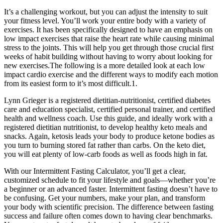
It’s a challenging workout, but you can adjust the intensity to suit
your fitness level. You’ll work your entire body with a variety of
exercises. It has been specifically designed to have an emphasis on
low impact exercises that raise the heart rate while causing minimal
stress to the joints. This will help you get through those crucial first
weeks of habit building without having to worry about looking for
new exercises.The following is a more detailed look at each low
impact cardio exercise and the different ways to modify each motion
from its easiest form to it’s most difficult.1.
Lynn Grieger is a registered dietitian-nutritionist, certified diabetes
care and education specialist, certified personal trainer, and certified
health and wellness coach. Use this guide, and ideally work with a
registered dietitian nutritionist, to develop healthy keto meals and
snacks. Again, ketosis leads your body to produce ketone bodies as
you turn to burning stored fat rather than carbs. On the keto diet,
you will eat plenty of low-carb foods as well as foods high in fat.
With our Intermittent Fasting Calculator, you’ll get a clear,
customized schedule to fit your lifestyle and goals—whether you’re
a beginner or an advanced faster. Intermittent fasting doesn’t have to
be confusing. Get your numbers, make your plan, and transform
your body with scientific precision. The difference between fasting
success and failure often comes down to having clear benchmarks.