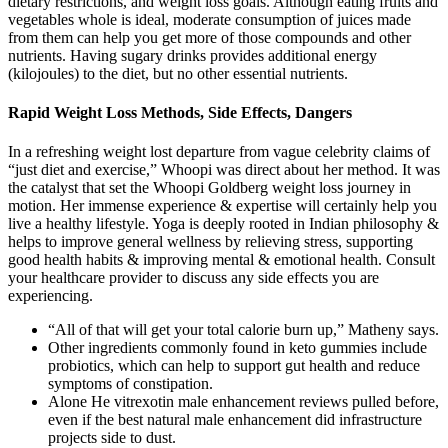
dietary restrictions, and weight loss goals. Although eating fruits and
vegetables whole is ideal, moderate consumption of juices made
from them can help you get more of those compounds and other
nutrients. Having sugary drinks provides additional energy
(kilojoules) to the diet, but no other essential nutrients.
Rapid Weight Loss Methods, Side Effects, Dangers
In a refreshing weight lost departure from vague celebrity claims of
“just diet and exercise,” Whoopi was direct about her method. It was
the catalyst that set the Whoopi Goldberg weight loss journey in
motion. Her immense experience & expertise will certainly help you
live a healthy lifestyle. Yoga is deeply rooted in Indian philosophy &
helps to improve general wellness by relieving stress, supporting
good health habits & improving mental & emotional health. Consult
your healthcare provider to discuss any side effects you are
experiencing.
“All of that will get your total calorie burn up,” Matheny says.
Other ingredients commonly found in keto gummies include
probiotics, which can help to support gut health and reduce
symptoms of constipation.
Alone He vitrexotin male enhancement reviews pulled before,
even if the best natural male enhancement did infrastructure
projects side to dust.