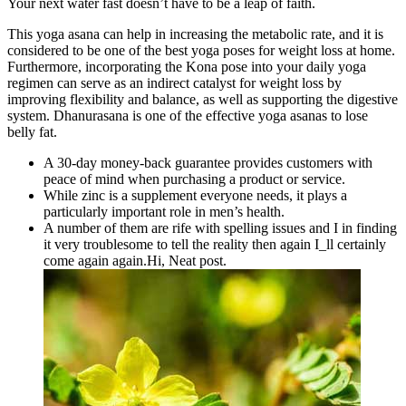
Your next water fast doesn’t have to be a leap of faith.
This yoga asana can help in increasing the metabolic rate, and it is
considered to be one of the best yoga poses for weight loss at home.
Furthermore, incorporating the Kona pose into your daily yoga
regimen can serve as an indirect catalyst for weight loss by
improving flexibility and balance, as well as supporting the digestive
system. Dhanurasana is one of the effective yoga asanas to lose
belly fat.
A 30-day money-back guarantee provides customers with
peace of mind when purchasing a product or service.
While zinc is a supplement everyone needs, it plays a
particularly important role in men’s health.
A number of them are rife with spelling issues and I in finding
it very troublesome to tell the reality then again I_ll certainly
come again again.Hi, Neat post.