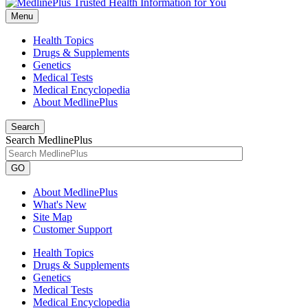
Menu
Health Topics
Drugs & Supplements
Genetics
Medical Tests
Medical Encyclopedia
About MedlinePlus
Search
Search MedlinePlus
GO
About MedlinePlus
What's New
Site Map
Customer Support
Health Topics
Drugs & Supplements
Genetics
Medical Tests
Medical Encyclopedia