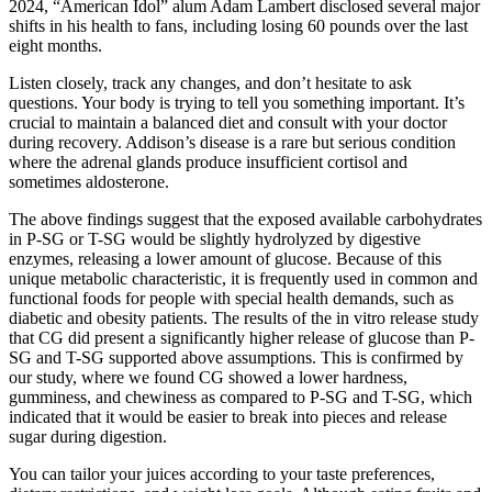
2024, “American Idol” alum Adam Lambert disclosed several major
shifts in his health to fans, including losing 60 pounds over the last
eight months.
Listen closely, track any changes, and don’t hesitate to ask
questions. Your body is trying to tell you something important. It’s
crucial to maintain a balanced diet and consult with your doctor
during recovery. Addison’s disease is a rare but serious condition
where the adrenal glands produce insufficient cortisol and
sometimes aldosterone.
The above findings suggest that the exposed available carbohydrates
in P-SG or T-SG would be slightly hydrolyzed by digestive
enzymes, releasing a lower amount of glucose. Because of this
unique metabolic characteristic, it is frequently used in common and
functional foods for people with special health demands, such as
diabetic and obesity patients. The results of the in vitro release study
that CG did present a significantly higher release of glucose than P-
SG and T-SG supported above assumptions. This is confirmed by
our study, where we found CG showed a lower hardness,
gumminess, and chewiness as compared to P-SG and T-SG, which
indicated that it would be easier to break into pieces and release
sugar during digestion.
You can tailor your juices according to your taste preferences,