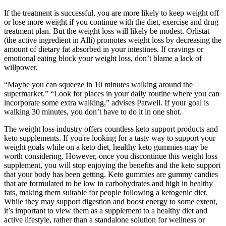
If the treatment is successful, you are more likely to keep weight off
or lose more weight if you continue with the diet, exercise and drug
treatment plan. But the weight loss will likely be modest. Orlistat
(the active ingredient in Alli) promotes weight loss by decreasing the
amount of dietary fat absorbed in your intestines. If cravings or
emotional eating block your weight loss, don’t blame a lack of
willpower.
“Maybe you can squeeze in 10 minutes walking around the
supermarket.” “Look for places in your daily routine where you can
incorporate some extra walking,” advises Patwell. If your goal is
walking 30 minutes, you don’t have to do it in one shot.
The weight loss industry offers countless keto support products and
keto supplements. If you're looking for a tasty way to support your
weight goals while on a keto diet, healthy keto gummies may be
worth considering. However, once you discontinue this weight loss
supplement, you will stop enjoying the benefits and the keto support
that your body has been getting. Keto gummies are gummy candies
that are formulated to be low in carbohydrates and high in healthy
fats, making them suitable for people following a ketogenic diet.
While they may support digestion and boost energy to some extent,
it’s important to view them as a supplement to a healthy diet and
active lifestyle, rather than a standalone solution for wellness or