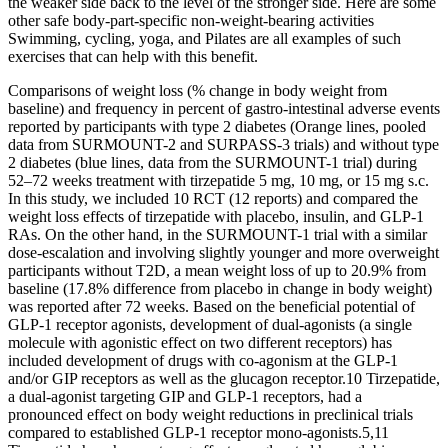
the weaker side back to the level of the stronger side. Here are some
other safe body-part-specific non-weight-bearing activities
Swimming, cycling, yoga, and Pilates are all examples of such
exercises that can help with this benefit.
Comparisons of weight loss (% change in body weight from
baseline) and frequency in percent of gastro-intestinal adverse events
reported by participants with type 2 diabetes (Orange lines, pooled
data from SURMOUNT-2 and SURPASS-3 trials) and without type
2 diabetes (blue lines, data from the SURMOUNT-1 trial) during
52–72 weeks treatment with tirzepatide 5 mg, 10 mg, or 15 mg s.c.
In this study, we included 10 RCT (12 reports) and compared the
weight loss effects of tirzepatide with placebo, insulin, and GLP-1
RAs. On the other hand, in the SURMOUNT-1 trial with a similar
dose-escalation and involving slightly younger and more overweight
participants without T2D, a mean weight loss of up to 20.9% from
baseline (17.8% difference from placebo in change in body weight)
was reported after 72 weeks. Based on the beneficial potential of
GLP-1 receptor agonists, development of dual-agonists (a single
molecule with agonistic effect on two different receptors) has
included development of drugs with co-agonism at the GLP-1
and/or GIP receptors as well as the glucagon receptor.10 Tirzepatide,
a dual-agonist targeting GIP and GLP-1 receptors, had a
pronounced effect on body weight reductions in preclinical trials
compared to established GLP-1 receptor mono-agonists.5,11