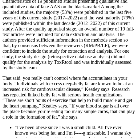
Characteristics of 19 published studies presenting qualitative and
quantitative data of fake AAS on the black-market Among the
included studies, the majority (53%) were published in the last five
years of this current study (2017–2022) and the vast majority (79%)
were published within the last decade (2012–2022) of this current
study. After the quality appraisal stage, an overall number of 19 full-
text articles were included for data extraction and analysis. The
authors provided sufficient information in the methods section so
that, by consensus between the reviewers (RM/PB/LF), we were
confident to include the study for extraction and analysis. For one
study, the study design (retrospective database analysis) did not
qualify for the analysis by ToxRtool and was individually assessed
by the study team .
That said, you really can’t control where fat accumulates in your
body. “Individuals with excess deep-belly fat are known to be at an
increased risk for cardiovascular disease,” Keatley says. Research
has repeated linked belly fat with serious health complications.
“These are short bouts of exercise that help to build muscle and get
the heart pumping,” Keatley says. “If your blood sugar is all over
the place because you’re eating too many simple carbs, that can play
a role in the formation of fat,” she says.
"I've been obese since I was a small child. All I've ever
known was being fat, and I'm f-----g miserable. I wanna sky