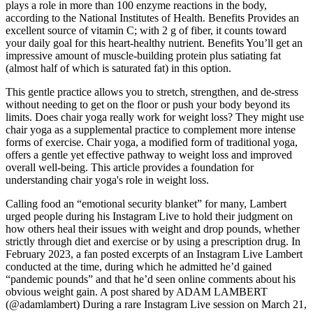
plays a role in more than 100 enzyme reactions in the body,
according to the National Institutes of Health. Benefits Provides an
excellent source of vitamin C; with 2 g of fiber, it counts toward
your daily goal for this heart-healthy nutrient. Benefits You’ll get an
impressive amount of muscle-building protein plus satiating fat
(almost half of which is saturated fat) in this option.
This gentle practice allows you to stretch, strengthen, and de-stress
without needing to get on the floor or push your body beyond its
limits. Does chair yoga really work for weight loss? They might use
chair yoga as a supplemental practice to complement more intense
forms of exercise. Chair yoga, a modified form of traditional yoga,
offers a gentle yet effective pathway to weight loss and improved
overall well-being. This article provides a foundation for
understanding chair yoga's role in weight loss.
Calling food an “emotional security blanket” for many, Lambert
urged people during his Instagram Live to hold their judgment on
how others heal their issues with weight and drop pounds, whether
strictly through diet and exercise or by using a prescription drug. In
February 2023, a fan posted excerpts of an Instagram Live Lambert
conducted at the time, during which he admitted he’d gained
“pandemic pounds” and that he’d seen online comments about his
obvious weight gain. A post shared by ADAM LAMBERT
(@adamlambert) During a rare Instagram Live session on March 21,