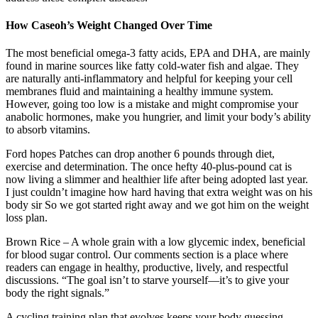
How Caseoh’s Weight Changed Over Time
The most beneficial omega-3 fatty acids, EPA and DHA, are mainly
found in marine sources like fatty cold-water fish and algae. They
are naturally anti-inflammatory and helpful for keeping your cell
membranes fluid and maintaining a healthy immune system.
However, going too low is a mistake and might compromise your
anabolic hormones, make you hungrier, and limit your body’s ability
to absorb vitamins.
Ford hopes Patches can drop another 6 pounds through diet,
exercise and determination. The once hefty 40-plus-pound cat is
now living a slimmer and healthier life after being adopted last year.
I just couldn’t imagine how hard having that extra weight was on his
body sir So we got started right away and we got him on the weight
loss plan.
Brown Rice – A whole grain with a low glycemic index, beneficial
for blood sugar control. Our comments section is a place where
readers can engage in healthy, productive, lively, and respectful
discussions. “The goal isn’t to starve yourself—it’s to give your
body the right signals.”
A cycling training plan that evolves keeps your body guessing,