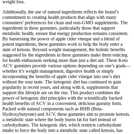
weight loss.
Additionally, the use of natural ingredients reflects the brand’s
commitment to creating health products that align with many
consumers’ preferences for clean and non-GMO supplements. The
ingredients in these gummies, particularly those that support
metabolic health, ensure that energy production remains consistent.
By harnessing the power of apple cider vinegar and a blend of
potent ingredients, these gummies work to help the body enter a
state of ketosis. Beyond weight management, the holistic benefits
suggested by the ingredients in these gummies make them enticing
for health enthusiasts seeking more than just a diet aid. These Keto
ACV gummies provide various options depending on one’s goals—
whether it’s weight management, digestive health or simply
incorporating the benefits of apple cider vinegar into one’s diet
without the sour taste. The ketogenic diet has continued to gain
popularity in recent years, and along with it, supplements that
support this lifestyle are on the rise. This product combines the
power of ketogenic diet principles with the scientifically backed
health benefits of ACV in a convenient, delicious gummy form.
Packed with natural components such as BHB (Beta-
Hydroxybutyrate) and ACV, these gummies aim to promote ketosis,
a metabolic state where the body burns fat for fuel instead of
carbohydrates. The ketogenic diet, which restricts carbohydrate
intake to force the body into a metabolic state called ketosis, has