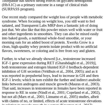
Tirzepatide has shown strong effects on glycated hemoglobin
(HbA1C) as a primary outcome in a range of clinical trials
(SURPASS program).
One recent study compared the weight loss of people with metabolic
syndrome. When focusing on weight loss, you still want to feel
satiated, and Transparent Labs MRP does a fantastic job of doing
just that. We also like that this powder mixes well with water or fruit
and other ingredients in smoothies. They can also be mixed easily
into baked goods, a nutritional whole-food smoothie, or your
morning oats for an added boost of protein. Xwerks Grow is a
clean, high-quality whey protein isolate product with no artificial
flavors, sweeteners, or coloring and is free from soy and gluten.
Further, to what we already showed [i.e., testosterone increased
IGF-1 gene expression during RET (Gharahdaghi et al., 2019)],
both testosterone and estrogen blunted IGF-I feedback-dependent
inhibition of GH secretion (Veldhuis et al., 2004, 2005); and as it
was reported in prepubertal boys, lead to increase in GH and then
IGF-1 levels; which in turn exhibit the further and indirect anabolic
links between androgens and muscle growth (Mauras et al., 2003).
That said, increases in testosterone in females have been reported in
response to RE in some (Nindl et al., 2001; Copeland et al., 2002),
but not all (Marx et al., 2001; Linnamo et al., 2005) studies, albeit
with claims of no, or limited, effects of acute testosterone elevations