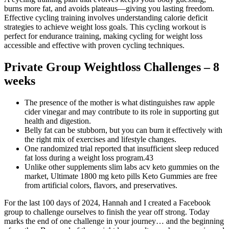
burns more fat, and avoids plateaus—giving you lasting freedom.
Effective cycling training involves understanding calorie deficit
strategies to achieve weight loss goals. This cycling workout is
perfect for endurance training, making cycling for weight loss
accessible and effective with proven cycling techniques.
Private Group Weightloss Challenges – 8
weeks
The presence of the mother is what distinguishes raw apple
cider vinegar and may contribute to its role in supporting gut
health and digestion.
Belly fat can be stubborn, but you can burn it effectively with
the right mix of exercises and lifestyle changes.
One randomized trial reported that insufficient sleep reduced
fat loss during a weight loss program.43
Unlike other supplements slim labs acv keto gummies on the
market, Ultimate 1800 mg keto pills Keto Gummies are free
from artificial colors, flavors, and preservatives.
For the last 100 days of 2024, Hannah and I created a Facebook
group to challenge ourselves to finish the year off strong. Today
marks the end of one challenge in your journey… and the beginning