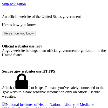
Skip navigation
An official website of the United States government
Here’s how you know
Here’s how you know
Official websites use .gov
A
.gov
website belongs to an official government organization in the
United States.
Secure .gov websites use HTTPS
A
lock
(
) or
https://
means you’ve safely connected to the
.gov website. Share sensitive information only on official, secure
websites.
National Library of Medicine