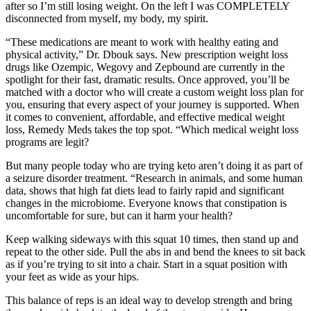
after so I’m still losing weight. On the left I was COMPLETELY
disconnected from myself, my body, my spirit.
“These medications are meant to work with healthy eating and
physical activity,” Dr. Dbouk says. New prescription weight loss
drugs like Ozempic, Wegovy and Zepbound are currently in the
spotlight for their fast, dramatic results. Once approved, you’ll be
matched with a doctor who will create a custom weight loss plan for
you, ensuring that every aspect of your journey is supported. When
it comes to convenient, affordable, and effective medical weight
loss, Remedy Meds takes the top spot. “Which medical weight loss
programs are legit?
But many people today who are trying keto aren’t doing it as part of
a seizure disorder treatment. “Research in animals, and some human
data, shows that high fat diets lead to fairly rapid and significant
changes in the microbiome. Everyone knows that constipation is
uncomfortable for sure, but can it harm your health?
Keep walking sideways with this squat 10 times, then stand up and
repeat to the other side. Pull the abs in and bend the knees to sit back
as if you’re trying to sit into a chair. Start in a squat position with
your feet as wide as your hips.
This balance of reps is an ideal way to develop strength and bring