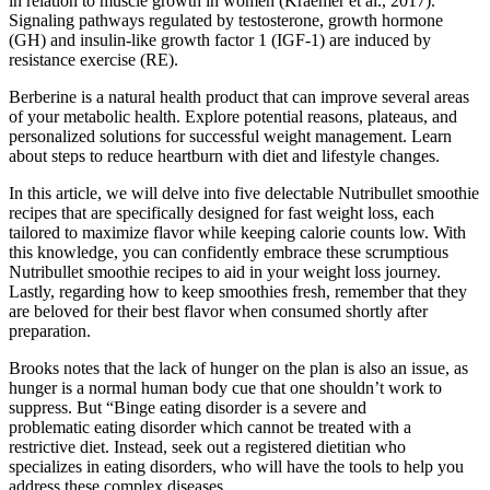
in relation to muscle growth in women (Kraemer et al., 2017).
Signaling pathways regulated by testosterone, growth hormone
(GH) and insulin-like growth factor 1 (IGF-1) are induced by
resistance exercise (RE).
Berberine is a natural health product that can improve several areas
of your metabolic health. Explore potential reasons, plateaus, and
personalized solutions for successful weight management. Learn
about steps to reduce heartburn with diet and lifestyle changes.
In this article, we will delve into five delectable Nutribullet smoothie
recipes that are specifically designed for fast weight loss, each
tailored to maximize flavor while keeping calorie counts low. With
this knowledge, you can confidently embrace these scrumptious
Nutribullet smoothie recipes to aid in your weight loss journey.
Lastly, regarding how to keep smoothies fresh, remember that they
are beloved for their best flavor when consumed shortly after
preparation.
Brooks notes that the lack of hunger on the plan is also an issue, as
hunger is a normal human body cue that one shouldn’t work to
suppress. But “Binge eating disorder is a severe and
problematic eating disorder which cannot be treated with a
restrictive diet. Instead, seek out a registered dietitian who
specializes in eating disorders, who will have the tools to help you
address these complex diseases.