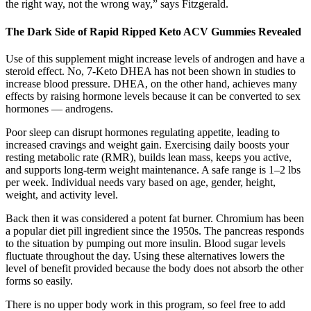
the right way, not the wrong way,” says Fitzgerald.
The Dark Side of Rapid Ripped Keto ACV Gummies Revealed
Use of this supplement might increase levels of androgen and have a
steroid effect. No, 7-Keto DHEA has not been shown in studies to
increase blood pressure. DHEA, on the other hand, achieves many
effects by raising hormone levels because it can be converted to sex
hormones — androgens.
Poor sleep can disrupt hormones regulating appetite, leading to
increased cravings and weight gain. Exercising daily boosts your
resting metabolic rate (RMR), builds lean mass, keeps you active,
and supports long-term weight maintenance. A safe range is 1–2 lbs
per week. Individual needs vary based on age, gender, height,
weight, and activity level.
Back then it was considered a potent fat burner. Chromium has been
a popular diet pill ingredient since the 1950s. The pancreas responds
to the situation by pumping out more insulin. Blood sugar levels
fluctuate throughout the day. Using these alternatives lowers the
level of benefit provided because the body does not absorb the other
forms so easily.
There is no upper body work in this program, so feel free to add