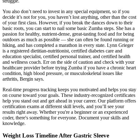
struggle.
You also don’t need to invest in any special equipment, so if you
decide it’s not for you, you haven’t lost anything, other than the cost
of your first class. However, if you break the dances down to their
basic roots, you can start to nail some basic Zumba steps. She has a
passion for healthy, nutrient-dense, great-tasting food and for being
outdoors as much as possible — she can often be found running or
hiking, and has completed a marathon in every state. Lynn Grieger
is a registered dietitian-nutritionist, certified diabetes care and
education specialist, certified personal trainer, and certified health
and wellness coach. Err on the side of caution and check with your
healthcare provider before trying Zumba if you have a chronic heart
condition, high blood pressure, or musculoskeletal issues like
arthritis, Bergin says.
Real-time progress tracking keeps you motivated and helps you stay
on course toward your goals. These industry-recognized certificates
help you stand out and get ahead in your career. Our platform offers
certification exams at different skill levels, and you’ll see your
results right away. Whether you're a beginner or an experienced
coder, there's something for everyone. Document your skills and
knowledge.
Weight Loss Timeline After Gastric Sleeve