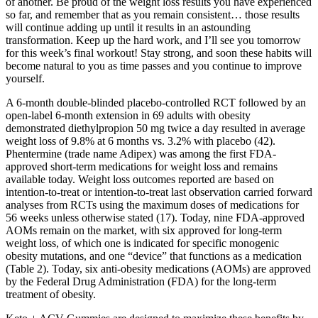
of another. Be proud of the weight loss results you have experienced
so far, and remember that as you remain consistent… those results
will continue adding up until it results in an astounding
transformation. Keep up the hard work, and I’ll see you tomorrow
for this week’s final workout! Stay strong, and soon these habits will
become natural to you as time passes and you continue to improve
yourself.
A 6-month double-blinded placebo-controlled RCT followed by an
open-label 6-month extension in 69 adults with obesity
demonstrated diethylpropion 50 mg twice a day resulted in average
weight loss of 9.8% at 6 months vs. 3.2% with placebo (42).
Phentermine (trade name Adipex) was among the first FDA-
approved short-term medications for weight loss and remains
available today. Weight loss outcomes reported are based on
intention-to-treat or intention-to-treat last observation carried forward
analyses from RCTs using the maximum doses of medications for
56 weeks unless otherwise stated (17). Today, nine FDA-approved
AOMs remain on the market, with six approved for long-term
weight loss, of which one is indicated for specific monogenic
obesity mutations, and one “device” that functions as a medication
(Table 2). Today, six anti-obesity medications (AOMs) are approved
by the Federal Drug Administration (FDA) for the long-term
treatment of obesity.