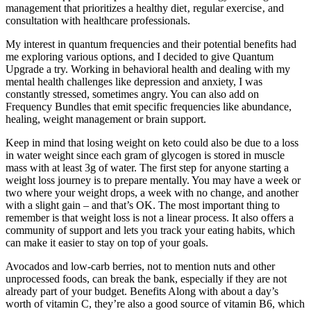
management that prioritizes a healthy diet‚ regular exercise‚ and
consultation with healthcare professionals.
My interest in quantum frequencies and their potential benefits had
me exploring various options, and I decided to give Quantum
Upgrade a try. Working in behavioral health and dealing with my
mental health challenges like depression and anxiety, I was
constantly stressed, sometimes angry. You can also add on
Frequency Bundles that emit specific frequencies like abundance,
healing, weight management or brain support.
Keep in mind that losing weight on keto could also be due to a loss
in water weight since each gram of glycogen is stored in muscle
mass with at least 3g of water. The first step for anyone starting a
weight loss journey is to prepare mentally. You may have a week or
two where your weight drops, a week with no change, and another
with a slight gain – and that’s OK. The most important thing to
remember is that weight loss is not a linear process. It also offers a
community of support and lets you track your eating habits, which
can make it easier to stay on top of your goals.
Avocados and low-carb berries, not to mention nuts and other
unprocessed foods, can break the bank, especially if they are not
already part of your budget. Benefits Along with about a day’s
worth of vitamin C, they’re also a good source of vitamin B6, which