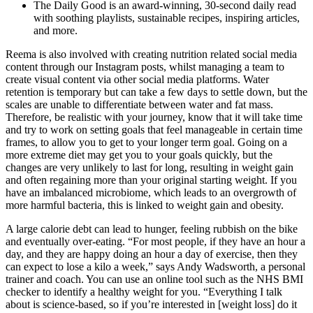
The Daily Good is an award-winning, 30-second daily read
with soothing playlists, sustainable recipes, inspiring articles,
and more.
Reema is also involved with creating nutrition related social media
content through our Instagram posts, whilst managing a team to
create visual content via other social media platforms. Water
retention is temporary but can take a few days to settle down, but the
scales are unable to differentiate between water and fat mass.
Therefore, be realistic with your journey, know that it will take time
and try to work on setting goals that feel manageable in certain time
frames, to allow you to get to your longer term goal. Going on a
more extreme diet may get you to your goals quickly, but the
changes are very unlikely to last for long, resulting in weight gain
and often regaining more than your original starting weight. If you
have an imbalanced microbiome, which leads to an overgrowth of
more harmful bacteria, this is linked to weight gain and obesity.
A large calorie debt can lead to hunger, feeling rubbish on the bike
and eventually over-eating. “For most people, if they have an hour a
day, and they are happy doing an hour a day of exercise, then they
can expect to lose a kilo a week,” says Andy Wadsworth, a personal
trainer and coach. You can use an online tool such as the NHS BMI
checker to identify a healthy weight for you. “Everything I talk
about is science-based, so if you’re interested in [weight loss] do it