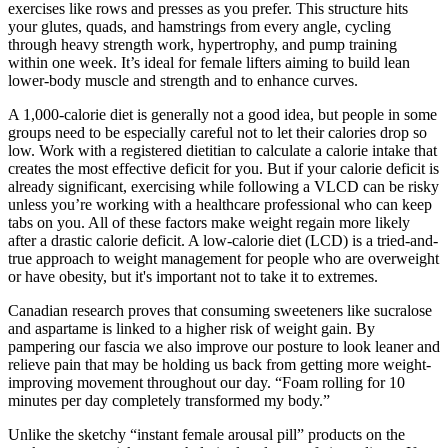
exercises like rows and presses as you prefer. This structure hits
your glutes, quads, and hamstrings from every angle, cycling
through heavy strength work, hypertrophy, and pump training
within one week. It’s ideal for female lifters aiming to build lean
lower-body muscle and strength and to enhance curves.
A 1,000-calorie diet is generally not a good idea, but people in some
groups need to be especially careful not to let their calories drop so
low. Work with a registered dietitian to calculate a calorie intake that
creates the most effective deficit for you. But if your calorie deficit is
already significant, exercising while following a VLCD can be risky
unless you’re working with a healthcare professional who can keep
tabs on you. All of these factors make weight regain more likely
after a drastic calorie deficit. A low-calorie diet (LCD) is a tried-and-
true approach to weight management for people who are overweight
or have obesity, but it's important not to take it to extremes.
Canadian research proves that consuming sweeteners like sucralose
and aspartame is linked to a higher risk of weight gain. By
pampering our fascia we also improve our posture to look leaner and
relieve pain that may be holding us back from getting more weight-
improving movement throughout our day. “Foam rolling for 10
minutes per day completely transformed my body.”
Unlike the sketchy “instant female arousal pill” products on the