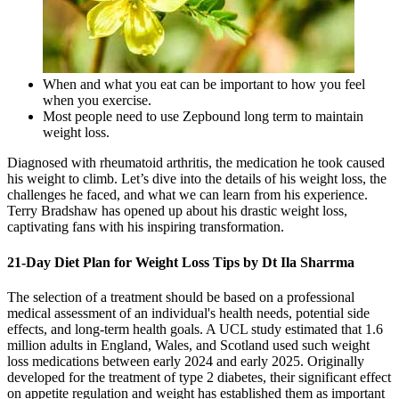
When and what you eat can be important to how you feel
when you exercise.
Most people need to use Zepbound long term to maintain
weight loss.
Diagnosed with rheumatoid arthritis, the medication he took caused
his weight to climb. Let’s dive into the details of his weight loss, the
challenges he faced, and what we can learn from his experience.
Terry Bradshaw has opened up about his drastic weight loss,
captivating fans with his inspiring transformation.
21-Day Diet Plan for Weight Loss Tips by Dt Ila Sharrma
The selection of a treatment should be based on a professional
medical assessment of an individual's health needs, potential side
effects, and long-term health goals. A UCL study estimated that 1.6
million adults in England, Wales, and Scotland used such weight
loss medications between early 2024 and early 2025. Originally
developed for the treatment of type 2 diabetes, their significant effect
on appetite regulation and weight has established them as important