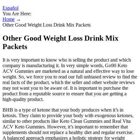
Español
You Are Here:
Home
→
Other Good Weight Loss Drink Mix Packets
Other Good Weight Loss Drink Mix
Packets
It is very important to know who is selling the product and which
company is manufacturing it. In very simple words, Go90 Keto
ACV Gummies are marketed as a natural and effective way to lose
weight. So, we force you to read our full unbiased review to find the
real facts of the product, which the seller and other website reviews
may not want you to be aware of. It is important to purchase the
product from a reputable source to ensure that you are getting a
high-quality product.
BHB is a type of ketone that your body produces when it’s in
ketosis. They claim to provide your body with exogenous ketones,
similar to other products like Keto Clean Gummies and Real Vita
ACV Keto Gummies. However, it’s important to remember that
supplements should not replace a healthy diet and regular exercise.
A balanced approach emphasizes a holistic strategy for weight