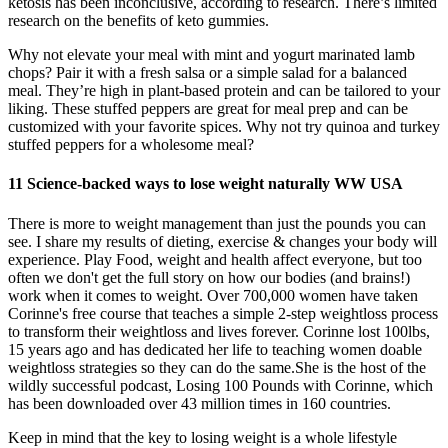
ketosis has been inconclusive, according to research. There’s limited
research on the benefits of keto gummies.
Why not elevate your meal with mint and yogurt marinated lamb
chops? Pair it with a fresh salsa or a simple salad for a balanced
meal. They’re high in plant-based protein and can be tailored to your
liking. These stuffed peppers are great for meal prep and can be
customized with your favorite spices. Why not try quinoa and turkey
stuffed peppers for a wholesome meal?
11 Science-backed ways to lose weight naturally WW USA
There is more to weight management than just the pounds you can
see. I share my results of dieting, exercise & changes your body will
experience. Play Food, weight and health affect everyone, but too
often we don't get the full story on how our bodies (and brains!)
work when it comes to weight. Over 700,000 women have taken
Corinne's free course that teaches a simple 2-step weightloss process
to transform their weightloss and lives forever. Corinne lost 100lbs,
15 years ago and has dedicated her life to teaching women doable
weightloss strategies so they can do the same.She is the host of the
wildly successful podcast, Losing 100 Pounds with Corinne, which
has been downloaded over 43 million times in 160 countries.
Keep in mind that the key to losing weight is a whole lifestyle