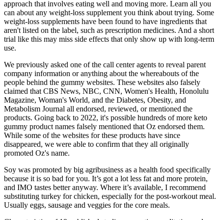
approach that involves eating well and moving more. Learn all you
can about any weight-loss supplement you think about trying. Some
weight-loss supplements have been found to have ingredients that
aren't listed on the label, such as prescription medicines. And a short
trial like this may miss side effects that only show up with long-term
use.
We previously asked one of the call center agents to reveal parent
company information or anything about the whereabouts of the
people behind the gummy websites. These websites also falsely
claimed that CBS News, NBC, CNN, Women's Health, Honolulu
Magazine, Woman's World, and the Diabetes, Obesity, and
Metabolism Journal all endorsed, reviewed, or mentioned the
products. Going back to 2022, it's possible hundreds of more keto
gummy product names falsely mentioned that Oz endorsed them.
While some of the websites for these products have since
disappeared, we were able to confirm that they all originally
promoted Oz's name.
Soy was promoted by big agribusiness as a health food specifically
because it is so bad for you. It’s got a lot less fat and more protein,
and IMO tastes better anyway. Where it’s available, I recommend
substituting turkey for chicken, especially for the post-workout meal.
Usually eggs, sausage and veggies for the core meals.