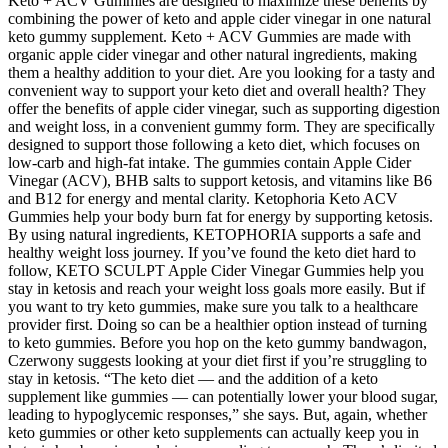
Keto + ACV Gummies are designed to maximize these benefits by
combining the power of keto and apple cider vinegar in one natural
keto gummy supplement. Keto + ACV Gummies are made with
organic apple cider vinegar and other natural ingredients, making
them a healthy addition to your diet. Are you looking for a tasty and
convenient way to support your keto diet and overall health? They
offer the benefits of apple cider vinegar, such as supporting digestion
and weight loss, in a convenient gummy form. They are specifically
designed to support those following a keto diet, which focuses on
low-carb and high-fat intake. The gummies contain Apple Cider
Vinegar (ACV), BHB salts to support ketosis, and vitamins like B6
and B12 for energy and mental clarity. Ketophoria Keto ACV
Gummies help your body burn fat for energy by supporting ketosis.
By using natural ingredients, KETOPHORIA supports a safe and
healthy weight loss journey. If you’ve found the keto diet hard to
follow, KETO SCULPT Apple Cider Vinegar Gummies help you
stay in ketosis and reach your weight loss goals more easily. But if
you want to try keto gummies, make sure you talk to a healthcare
provider first. Doing so can be a healthier option instead of turning
to keto gummies. Before you hop on the keto gummy bandwagon,
Czerwony suggests looking at your diet first if you’re struggling to
stay in ketosis. “The keto diet — and the addition of a keto
supplement like gummies — can potentially lower your blood sugar,
leading to hypoglycemic responses,” she says. But, again, whether
keto gummies or other keto supplements can actually keep you in