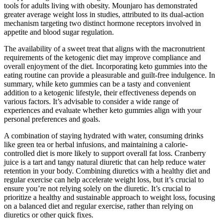
tools for adults living with obesity. Mounjaro has demonstrated
greater average weight loss in studies, attributed to its dual-action
mechanism targeting two distinct hormone receptors involved in
appetite and blood sugar regulation.
The availability of a sweet treat that aligns with the macronutrient
requirements of the ketogenic diet may improve compliance and
overall enjoyment of the diet. Incorporating keto gummies into the
eating routine can provide a pleasurable and guilt-free indulgence. In
summary, while keto gummies can be a tasty and convenient
addition to a ketogenic lifestyle, their effectiveness depends on
various factors. It’s advisable to consider a wide range of
experiences and evaluate whether keto gummies align with your
personal preferences and goals.
A combination of staying hydrated with water, consuming drinks
like green tea or herbal infusions, and maintaining a calorie-
controlled diet is more likely to support overall fat loss. Cranberry
juice is a tart and tangy natural diuretic that can help reduce water
retention in your body. Combining diuretics with a healthy diet and
regular exercise can help accelerate weight loss, but it’s crucial to
ensure you’re not relying solely on the diuretic. It’s crucial to
prioritize a healthy and sustainable approach to weight loss, focusing
on a balanced diet and regular exercise, rather than relying on
diuretics or other quick fixes.