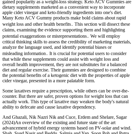
gained popularity as a weight-loss strategy. Keto ACV Gummies are
dietary supplements marketed as a convenient way to incorporate
apple cider vinegar and keto-friendly ingredients into one's diet.
Many Keto ACV Gummy products make bold claims about rapid
weight loss and other health benefits․ This section will dissect these
claims, examining the evidence supporting them and highlighting
potential exaggerations or misrepresentations․ We will employ
critical thinking skills to assess the credibility of marketing materials,
analyze the language used, and identify potential biases or
misleading information․ It is crucial for potential users to consider
that while these supplements could assist with weight loss and
overall health improvement, they are not substitutes for a balanced
diet and regular exercise. Their gummies are designed to combine
the potential benefits of a ketogenic diet with the properties of apple
cider vinegar, presented in a more palatable form.
Some laxatives require a prescription, while others can be over-the-
counter. But there are safer, proven options for weight loss that can
actually work. This type of laxative may weaken the body's natural
ability to defecate and cause laxative dependency.
And Ghazali, Nik Nazri Nik and Cuce, Erdem and Shelare, Sagar
(2024)An overview of the existing and future state of the art
advancement of hybrid energy systems based on PV-solar and wind.
Shah, Syed Nasir and Beddu, Salmia and Yap, Soon Poh and Putra,