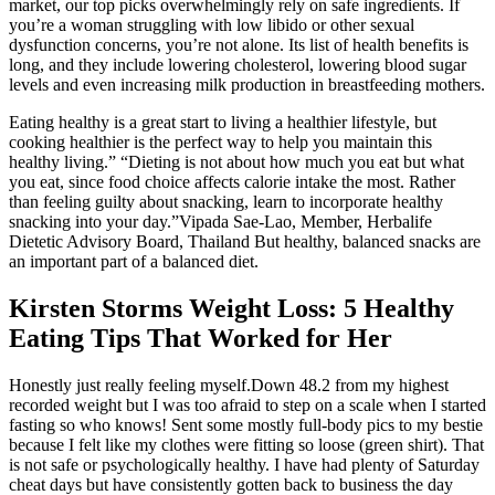
market, our top picks overwhelmingly rely on safe ingredients. If
you’re a woman struggling with low libido or other sexual
dysfunction concerns, you’re not alone. Its list of health benefits is
long, and they include lowering cholesterol, lowering blood sugar
levels and even increasing milk production in breastfeeding mothers.
Eating healthy is a great start to living a healthier lifestyle, but
cooking healthier is the perfect way to help you maintain this
healthy living.” “Dieting is not about how much you eat but what
you eat, since food choice affects calorie intake the most. Rather
than feeling guilty about snacking, learn to incorporate healthy
snacking into your day.”Vipada Sae-Lao, Member, Herbalife
Dietetic Advisory Board, Thailand But healthy, balanced snacks are
an important part of a balanced diet.
Kirsten Storms Weight Loss: 5 Healthy
Eating Tips That Worked for Her
Honestly just really feeling myself.Down 48.2 from my highest
recorded weight but I was too afraid to step on a scale when I started
fasting so who knows! Sent some mostly full-body pics to my bestie
because I felt like my clothes were fitting so loose (green shirt). That
is not safe or psychologically healthy. I have had plenty of Saturday
cheat days but have consistently gotten back to business the day