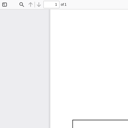
of 1
Toggle
Find
Previous
Next
Sidebar