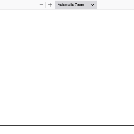
Zoom
Zoom
Out
In