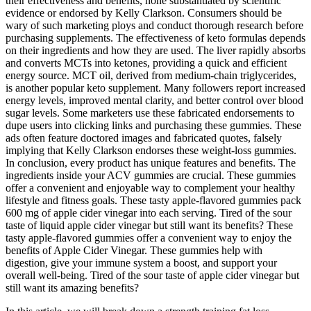
their effectiveness and benefits, none substantiated by scientific
evidence or endorsed by Kelly Clarkson. Consumers should be
wary of such marketing ploys and conduct thorough research before
purchasing supplements. The effectiveness of keto formulas depends
on their ingredients and how they are used. The liver rapidly absorbs
and converts MCTs into ketones, providing a quick and efficient
energy source. MCT oil, derived from medium-chain triglycerides,
is another popular keto supplement. Many followers report increased
energy levels, improved mental clarity, and better control over blood
sugar levels. Some marketers use these fabricated endorsements to
dupe users into clicking links and purchasing these gummies. These
ads often feature doctored images and fabricated quotes, falsely
implying that Kelly Clarkson endorses these weight-loss gummies.
In conclusion, every product has unique features and benefits. The
ingredients inside your ACV gummies are crucial. These gummies
offer a convenient and enjoyable way to complement your healthy
lifestyle and fitness goals. These tasty apple-flavored gummies pack
600 mg of apple cider vinegar into each serving. Tired of the sour
taste of liquid apple cider vinegar but still want its benefits? These
tasty apple-flavored gummies offer a convenient way to enjoy the
benefits of Apple Cider Vinegar. These gummies help with
digestion, give your immune system a boost, and support your
overall well-being. Tired of the sour taste of apple cider vinegar but
still want its amazing benefits?