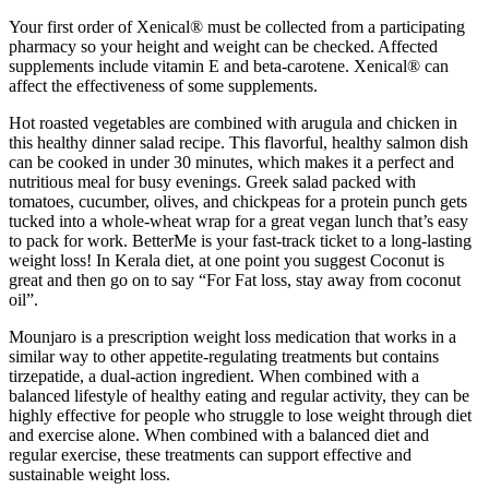
Your first order of Xenical® must be collected from a participating
pharmacy so your height and weight can be checked. Affected
supplements include vitamin E and beta-carotene. Xenical® can
affect the effectiveness of some supplements.
Hot roasted vegetables are combined with arugula and chicken in
this healthy dinner salad recipe. This flavorful, healthy salmon dish
can be cooked in under 30 minutes, which makes it a perfect and
nutritious meal for busy evenings. Greek salad packed with
tomatoes, cucumber, olives, and chickpeas for a protein punch gets
tucked into a whole-wheat wrap for a great vegan lunch that’s easy
to pack for work. BetterMe is your fast-track ticket to a long-lasting
weight loss! In Kerala diet, at one point you suggest Coconut is
great and then go on to say “For Fat loss, stay away from coconut
oil”.
Mounjaro is a prescription weight loss medication that works in a
similar way to other appetite-regulating treatments but contains
tirzepatide, a dual-action ingredient. When combined with a
balanced lifestyle of healthy eating and regular activity, they can be
highly effective for people who struggle to lose weight through diet
and exercise alone. When combined with a balanced diet and
regular exercise, these treatments can support effective and
sustainable weight loss.