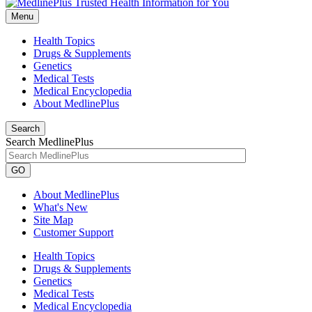
Menu
Health Topics
Drugs & Supplements
Genetics
Medical Tests
Medical Encyclopedia
About MedlinePlus
Search
Search MedlinePlus
GO
About MedlinePlus
What's New
Site Map
Customer Support
Health Topics
Drugs & Supplements
Genetics
Medical Tests
Medical Encyclopedia