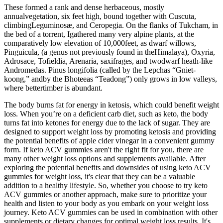
These formed a rank and dense herbaceous, mostly
annualvegetation, six feet high, bound together with Cuscuta,
climbingLeguminosæ, and Ceropegia. On the flanks of Tukcham, in
the bed of a torrent, Igathered many very alpine plants, at the
comparatively low elevation of 10,000feet, as dwarf willows,
Pinguicula, (a genus not previously found in theHimalaya), Oxyria,
Adrosace, Tofieldia, Arenaria, saxifrages, and twodwarf heath-like
Andromedas. Pinus longifolia (called by the Lepchas “Gniet-
koong,” andby the Bhoteeas “Teadong”) only grows in low valleys,
where bettertimber is abundant.
The body burns fat for energy in ketosis, which could benefit weight
loss. When you’re on a deficient carb diet, such as keto, the body
turns fat into ketones for energy due to the lack of sugar. They are
designed to support weight loss by promoting ketosis and providing
the potential benefits of apple cider vinegar in a convenient gummy
form. If keto ACV gummies aren't the right fit for you, there are
many other weight loss options and supplements available. After
exploring the potential benefits and downsides of using keto ACV
gummies for weight loss, it's clear that they can be a valuable
addition to a healthy lifestyle. So, whether you choose to try keto
ACV gummies or another approach, make sure to prioritize your
health and listen to your body as you embark on your weight loss
journey. Keto ACV gummies can be used in combination with other
supplements or dietary changes for optimal weight loss results. It's