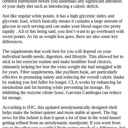
certified nutritionist before you undertake any significant alteration
of your daily diet such as introducing a caloric deficit.
Just like regular white potato, it has a high glycemic index and
glycemic load, which basically means it contains a large amount of
glucose in each serving and can make your blood sugar rise pretty
rapidly . All of this being said, you don’t want to go overboard with
sweet potato. As far as weight loss goes, there are also some key
differences.
The supplements that work best for you will depend on your
individual health needs, digestion, and lifestyle. This allowed her to
stick to her exercise routine and make healthier food choices,
ultimately helping her lose the extra weight she had struggled with
for years. Fiber supplements, like psyllium husk, are particularly
effective in promoting satiety and reducing the overall caloric intake
by making you feel fuller for longer. CLA works by enhancing fat
metabolism and fat burning while preventing fat storage. By
inhibiting the enzyme citrate lyase, Garcinia Cambogia can reduce
fat storage.
According to HJC, this updated aerodynamically designed shell
helps make the helmet quieter and more stable at speed. The big
news for this helmet is that it spent a lot of time in the wind tunnel
getting refined from an aerodynamic standpoint. If you went from
one to the other you wouldn’t likely notice much of a difference, but