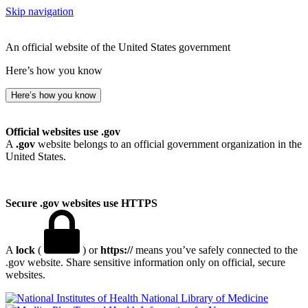
Skip navigation
An official website of the United States government
Here’s how you know
Here’s how you know
Official websites use .gov
A
.gov
website belongs to an official government organization in the
United States.
Secure .gov websites use HTTPS
A
lock
(
) or
https://
means you’ve safely connected to the
.gov website. Share sensitive information only on official, secure
websites.
National Library of Medicine