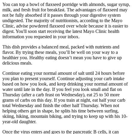
You can top a bowl of flaxseed porridge with almonds, sugar syrup,
milk, and fresh fruit for breakfast. The advantages of flaxseed may
not be fully absorbed if it passes through your digestive system
undigested. The majority of nutritionists, according to the Mayo
Clinic, advise powdered flaxseed over whole because it is easier to
digest. You'll soon start receiving the latest Mayo Clinic health
information you requested in your inbox.
This dish provides a balanced meal, packed with nutrients and
flavor. By trying these meals, you’ll be well on your way to a
healthier you. Healthy eating doesn’t mean you have to give up
delicious meals.
Continue eating your normal amount of salt until 24 hours before
you plan to present yourself. Continue adjusting your carb intake
based on how you look, and keep drinking your normal amount of
water until late in the day. If you feel you look small and flat on
Thursday (after a carb feast on Wednesday), eat 25 to 50 more
grams of carbs on this day. If you train at night, eat half your carb
total Wednesday and finish the other half Thursday. When not
helping others get in shape, he splits his time between surfing,
skiing, hiking, mountain biking, and trying to keep up with his 10-
year-old daughter.
Once the virus enters and goes to the pancreatic B cells, it can