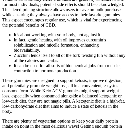
for most individuals, potential side effects should be acknowledged.
This tiered pricing structure allows users to save on bulk purchases
while ensuring they always have access to their favorite gummies.
This aspect encourages regular use, which is vital for experiencing
the potential benefits of CBD.
It’s about working with your body, not against it.
In fact, gentle heating with oil improves curcumin’s
solubilization and micelle formation, enhancing
bioavailability.
Zucchini lends itself to all of the fork-twisting fun without any
of the calories and carbs.
It can be used for all sorts of biochemical jobs from muscle
contraction to hormone production.
These gummies are designed to support ketosis, improve digestion,
and potentially promote weight loss, all in a convenient, easy-to-
consume form. While Keto ACV gummies might support weight
loss, especially when consumed alongside a balanced ketogenic or
low-carb diet, they are not magic pills. A ketogenic diet is a high-fat,
low-carbohydrate diet that aims to induce a state of ketosis in the
body.
There are plenty of vegetarian options to keep your daily protein
intake on point in the most delicious ways! Getting enough protein