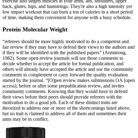
exercise also targets muscles in your arms, abs, shoulders, upper
back, glutes, hips, and hamstrings. They're also a high intensity yet
low impact workout that can burn a ton of calories in a short period
of time, making them convenient for anyone with a busy schedule.
Protein Molecular Weight
“referees should be more highly motivated to do a competent and
fair review if they may have to defend their views to the authors and
if they will be identified with the published papers” (Armstrong,
1982). Some open-review journals will use those comments to
decide whether to accept the article for formal publication, and
others will already have accepted the article and use the community
comments to complement or carry forward the quality evaluation
started by the journal. “[O]pen review makes submissions OA [open
access], before or after some prepublication review, and invites
community comments. Knowing that they would have to defend
their views before their peers should provide referees with the
motivation to do a good job. Each of these distinct traits are
theorized to address one or more of the shortcomings listed above,
but no trait is claimed to address all of them and sometimes their
aims may be in conflict.