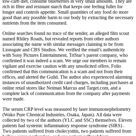
low-carb diet, consume blueberries in very small amounts. They are
rich in fibre and resistant starch that keeps one feeling fuller for
longer and controls appetite. Small quantities of any food do more
good than any possible harm to our body by extracting the necessary
nutrients from the item consumed.
Online searches found no trace of the sender, an alleged film scout
named Rhiley Roads, but revealed reports from other authors
associating the name with similar messages claiming to be from
Lionsgate and CBS Studios. We verified the email’s authenticity
with Sony Pictures Entertainment, TriStar’s parent company, who
confirmed it was indeed a scam. We urge our members to remain
vigilant and exercise caution with any unsolicited offers. Folio
confirmed that this communication is a scam and not from their
offices, and alerted the Guild. The author also experienced alarming
instances of unauthorized credit card charges, including purchases at
online retail stores like Neiman Marcus and Target.com, and a
complete lack of communication from the company after payments
were made.
The serum CRP level was measured by laser immunonephelometry
(Wako Pure Chemical Industries, Osaka, Japan). All data were
collected by two of the authors (YLC and SSC) themselves. Eleven
patients had systemic inflammatory response syndrome (SIRS) .
Two patients suffered from cholecystitis, two patients suffered from