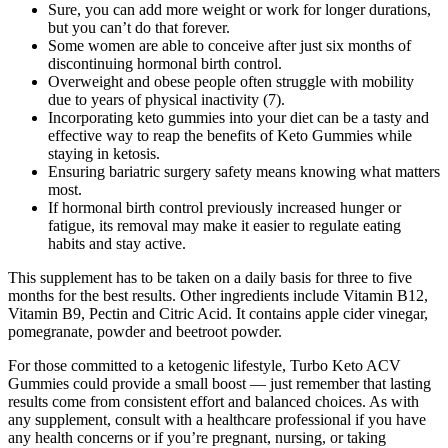
Sure, you can add more weight or work for longer durations,
but you can’t do that forever.
Some women are able to conceive after just six months of
discontinuing hormonal birth control.
Overweight and obese people often struggle with mobility
due to years of physical inactivity (7).
Incorporating keto gummies into your diet can be a tasty and
effective way to reap the benefits of Keto Gummies while
staying in ketosis.
Ensuring bariatric surgery safety means knowing what matters
most.
If hormonal birth control previously increased hunger or
fatigue, its removal may make it easier to regulate eating
habits and stay active.
This supplement has to be taken on a daily basis for three to five
months for the best results. Other ingredients include Vitamin B12,
Vitamin B9, Pectin and Citric Acid. It contains apple cider vinegar,
pomegranate, powder and beetroot powder.
For those committed to a ketogenic lifestyle, Turbo Keto ACV
Gummies could provide a small boost — just remember that lasting
results come from consistent effort and balanced choices. As with
any supplement, consult with a healthcare professional if you have
any health concerns or if you’re pregnant, nursing, or taking