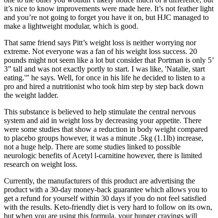
it’s nice to know improvements were made here. It’s not feather light
and you’re not going to forget you have it on, but HJC managed to
make a lightweight modular, which is good.
That same friend says Pitt’s weight loss is neither worrying nor
extreme. Not everyone was a fan of his weight loss success. 20
pounds might not seem like a lot but consider that Portman is only 5’
3” tall and was not exactly portly to start. I was like, 'Natalie, start
eating.'” he says. Well, for once in his life he decided to listen to a
pro and hired a nutritionist who took him step by step back down
the weight ladder.
This substance is believed to help stimulate the central nervous
system and aid in weight loss by decreasing your appetite. There
were some studies that show a reduction in body weight compared
to placebo groups however, it was a minute .5kg (1.1lb) increase,
not a huge help. There are some studies linked to possible
neurologic benefits of Acetyl l-carnitine however, there is limited
research on weight loss.
Currently, the manufacturers of this product are advertising the
product with a 30-day money-back guarantee which allows you to
get a refund for yourself within 30 days if you do not feel satisfied
with the results. Keto-friendly diet is very hard to follow on its own,
but when you are using this formula, your hunger cravings will