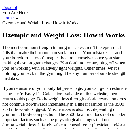
Español
You Are Here:
Home
→
Ozempic and Weight Loss: How it Works
Ozempic and Weight Loss: How it Works
The most common strength training mistakes aren’t the epic squat
fails that make their rounds on social media. Your mistakes — and
your boredom — won’t magically cure themselves once you start
making these program changes. You don’t notice anything off when
you’re working with relatively light weights. Other times, what’s
holding you back in the gym might be any number of subtle strength
mistakes.
If you're unsure of your body fat percentage, you can get an estimate
using the ➤ Body Fat Calculator available on this website, then
return to this page. Body weight loss through caloric restriction does
not continue downwards indefinitely in a linear fashion as the 3500-
kcal rule would suggest. Muscle mass is also lost, depending on
your initial body composition. The 3500-kcal rule does not consider
important factors such as the physiological changes that occur
during weight loss. It is advisable to consult your physician and/or a