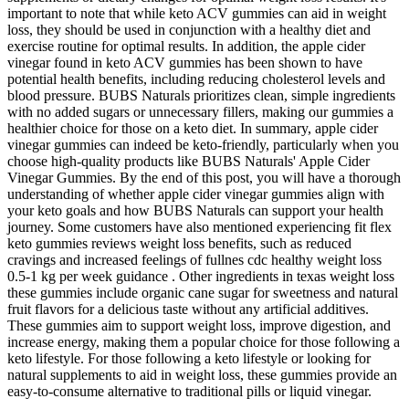
important to note that while keto ACV gummies can aid in weight
loss, they should be used in conjunction with a healthy diet and
exercise routine for optimal results. In addition, the apple cider
vinegar found in keto ACV gummies has been shown to have
potential health benefits, including reducing cholesterol levels and
blood pressure. BUBS Naturals prioritizes clean, simple ingredients
with no added sugars or unnecessary fillers, making our gummies a
healthier choice for those on a keto diet. In summary, apple cider
vinegar gummies can indeed be keto-friendly, particularly when you
choose high-quality products like BUBS Naturals' Apple Cider
Vinegar Gummies. By the end of this post, you will have a thorough
understanding of whether apple cider vinegar gummies align with
your keto goals and how BUBS Naturals can support your health
journey. Some customers have also mentioned experiencing fit flex
keto gummies reviews weight loss benefits, such as reduced
cravings and increased feelings of fullnes cdc healthy weight loss
0.5-1 kg per week guidance . Other ingredients in texas weight loss
these gummies include organic cane sugar for sweetness and natural
fruit flavors for a delicious taste without any artificial additives.
These gummies aim to support weight loss, improve digestion, and
increase energy, making them a popular choice for those following a
keto lifestyle. For those following a keto lifestyle or looking for
natural supplements to aid in weight loss, these gummies provide an
easy-to-consume alternative to traditional pills or liquid vinegar.