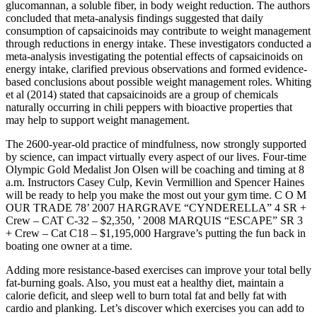
glucomannan, a soluble fiber, in body weight reduction. The authors
concluded that meta-analysis findings suggested that daily
consumption of capsaicinoids may contribute to weight management
through reductions in energy intake. These investigators conducted a
meta-analysis investigating the potential effects of capsaicinoids on
energy intake, clarified previous observations and formed evidence-
based conclusions about possible weight management roles. Whiting
et al (2014) stated that capsaicinoids are a group of chemicals
naturally occurring in chili peppers with bioactive properties that
may help to support weight management.
The 2600-year-old practice of mindfulness, now strongly supported
by science, can impact virtually every aspect of our lives. Four-time
Olympic Gold Medalist Jon Olsen will be coaching and timing at 8
a.m. Instructors Casey Culp, Kevin Vermillion and Spencer Haines
will be ready to help you make the most out your gym time. C O M
OUR TRADE 78’ 2007 HARGRAVE “CYNDERELLA” 4 SR +
Crew – CAT C-32 – $2,350, ’ 2008 MARQUIS “ESCAPE” SR 3
+ Crew – Cat C18 – $1,195,000 Hargrave’s putting the fun back in
boating one owner at a time.
Adding more resistance-based exercises can improve your total belly
fat-burning goals. Also, you must eat a healthy diet, maintain a
calorie deficit, and sleep well to burn total fat and belly fat with
cardio and planking. Let’s discover which exercises you can add to