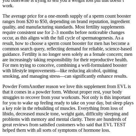
you otherwise is trying to sell you a weight loss pill that doesn’t
work.
The average price for a one-month supply of a sperm count booster
ranges from $20 to $50, depending on brand reputation, ingredient
quality, and manufacturing standards. Most fertility supplements
require consistent use for 2–3 months before noticeable changes
occur, as this aligns with the full cycle of spermatogenesis. As a
result, how to choose a sperm count booster for men has become a
common search query, reflecting demand for reliable, science-based
guidance. Fertility is no longer seen solely as a female concern; men
are increasingly taking responsibility for their reproductive health.
For men trying to conceive, combining a well-formulated booster
with lifestyle improvements—like reducing alcohol, quitting
smoking, and managing stress—can significantly enhance results.
Powder FormAnother reason we love this supplement from EVL is
that it comes in a powder form. Without proper rest, your body
struggles to recover from your workouts. Not only is this important
for you to wake up feeling ready to take on your day, but sleep plays
a key role in the rebuilding of muscles. Everything from loss of
libido, decreased muscle tone, weight gain, difficulty sleeping and
problems with memory and mental clarity. There are hundreds of
great reviews from satisfied customers who said that EVL TEST
helped them with all sorts of symptoms of hormone loss.