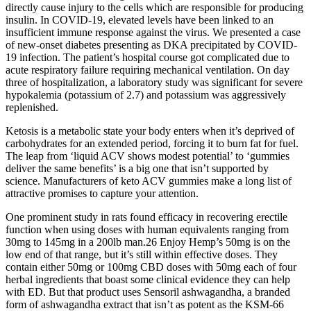
directly cause injury to the cells which are responsible for producing
insulin. In COVID-19, elevated levels have been linked to an
insufficient immune response against the virus. We presented a case
of new-onset diabetes presenting as DKA precipitated by COVID-
19 infection. The patient’s hospital course got complicated due to
acute respiratory failure requiring mechanical ventilation. On day
three of hospitalization, a laboratory study was significant for severe
hypokalemia (potassium of 2.7) and potassium was aggressively
replenished.
Ketosis is a metabolic state your body enters when it’s deprived of
carbohydrates for an extended period, forcing it to burn fat for fuel.
The leap from ‘liquid ACV shows modest potential’ to ‘gummies
deliver the same benefits’ is a big one that isn’t supported by
science. Manufacturers of keto ACV gummies make a long list of
attractive promises to capture your attention.
One prominent study in rats found efficacy in recovering erectile
function when using doses with human equivalents ranging from
30mg to 145mg in a 200lb man.26 Enjoy Hemp’s 50mg is on the
low end of that range, but it’s still within effective doses. They
contain either 50mg or 100mg CBD doses with 50mg each of four
herbal ingredients that boast some clinical evidence they can help
with ED. But that product uses Sensoril ashwagandha, a branded
form of ashwagandha extract that isn’t as potent as the KSM-66