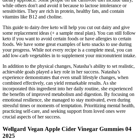
while others don't and avoid it because to lactose intolerance or
sensitivities. They are rich in protein, healthy fats, and contain
vitamins like B12 and choline.
This guide to dairy-free keto will help you cut out dairy and give
some replacement ideas (+ a sample meal plan). You can still follow
keto if you want to avoid certain foods or have allergies to certain
foods. We have some great examples of keto snacks to use during
your progress. While not every recipe is a complete meal, you can
add low-carb vegetables in to supplement your micronutrient intake.
In addition to the physical changes, Natasha’s ability to set realistic,
achievable goals played a key role in her success. Natasha’s
experience demonstrates that even small lifestyle changes, when
combined effectively, can yield remarkable results. As she
incorporated this ingredient into her daily routine, she experienced
the benefits of improved metabolism and digestion. By focusing on
emotional resilience, she managed to stay motivated, even during
stressful times or moments of temptation. Prioritizing mental health,
practicing self-care, and seeking support from loved ones were
crucial aspects of her success.
Wellgard Vegan Apple Cider Vinegar Gummies 04
2025