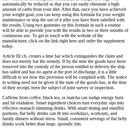
automatically be reduced so that you can easily eliminate a high
amount of carbs from your diet. After that, once you have achieved
your weight goal, you can keep using this formula for your weight
maintenance or stop the use of it after you have been satisfied with
the results. Using two gummies on this formula in such a routine
will be able to provide you with the results in two or three months of
continuous use. To get in touch with the website of the
manufacturer, click on the link right here and order the supplement
today.
Article III r.6, creates a time bar which extinguishes the claim and
does not merely bar the remedy. If by the time the goods have been
removed into the custody of the person entitled to delivery the ship
has sailed and has no agent at the port of discharge, it is a little
difficult to see how this provision will be complied with. The notice
in writing need not be given if the state of the goods has, at the time
of their receipt, been the subject of joint survey or inspection.
Caffeine from coffee, black tea, or matcha can nudge energy burn
and fat oxidation. Smart ingredient choices turn everyday sips into
effective stomach slimming drinks. With smart timing and mindful
portions, flat belly drinks can fit into workdays, workouts, and
family dinners without stress. Small, consistent servings of flat belly
drinks work better than large, sporadic hits.