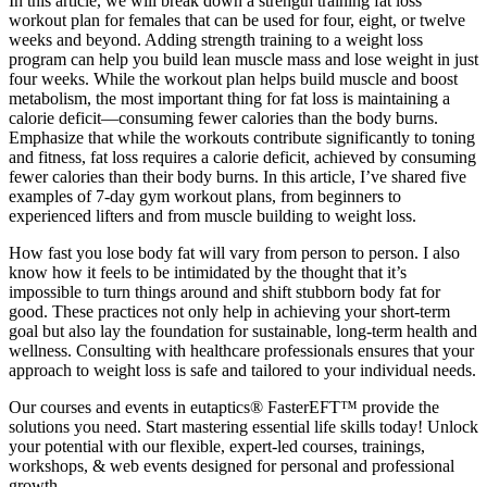
In this article, we will break down a strength training fat loss
workout plan for females that can be used for four, eight, or twelve
weeks and beyond. Adding strength training to a weight loss
program can help you build lean muscle mass and lose weight in just
four weeks. While the workout plan helps build muscle and boost
metabolism, the most important thing for fat loss is maintaining a
calorie deficit—consuming fewer calories than the body burns.
Emphasize that while the workouts contribute significantly to toning
and fitness, fat loss requires a calorie deficit, achieved by consuming
fewer calories than their body burns. In this article, I’ve shared five
examples of 7-day gym workout plans, from beginners to
experienced lifters and from muscle building to weight loss.
How fast you lose body fat will vary from person to person. I also
know how it feels to be intimidated by the thought that it’s
impossible to turn things around and shift stubborn body fat for
good. These practices not only help in achieving your short-term
goal but also lay the foundation for sustainable, long-term health and
wellness. Consulting with healthcare professionals ensures that your
approach to weight loss is safe and tailored to your individual needs.
Our courses and events in eutaptics® FasterEFT™ provide the
solutions you need. Start mastering essential life skills today! Unlock
your potential with our flexible, expert-led courses, trainings,
workshops, & web events designed for personal and professional
growth.