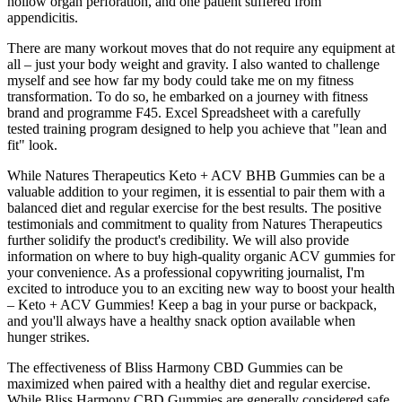
hollow organ perforation, and one patient suffered from
appendicitis.
There are many workout moves that do not require any equipment at
all – just your body weight and gravity. I also wanted to challenge
myself and see how far my body could take me on my fitness
transformation. To do so, he embarked on a journey with fitness
brand and programme F45. Excel Spreadsheet with a carefully
tested training program designed to help you achieve that "lean and
fit" look.
While Natures Therapeutics Keto + ACV BHB Gummies can be a
valuable addition to your regimen, it is essential to pair them with a
balanced diet and regular exercise for the best results. The positive
testimonials and commitment to quality from Natures Therapeutics
further solidify the product's credibility. We will also provide
information on where to buy high-quality organic ACV gummies for
your convenience. As a professional copywriting journalist, I'm
excited to introduce you to an exciting new way to boost your health
– Keto + ACV Gummies! Keep a bag in your purse or backpack,
and you'll always have a healthy snack option available when
hunger strikes.
The effectiveness of Bliss Harmony CBD Gummies can be
maximized when paired with a healthy diet and regular exercise.
While Bliss Harmony CBD Gummies are generally considered safe