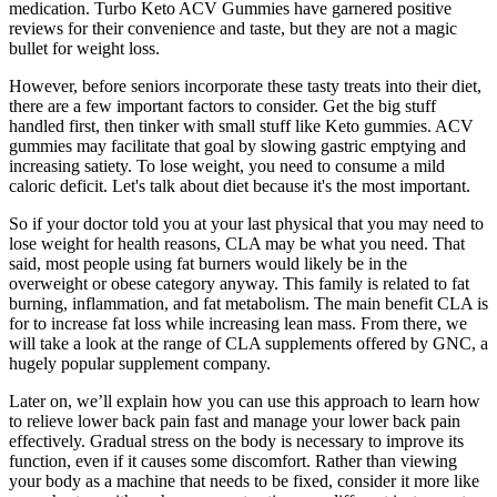
medication. Turbo Keto ACV Gummies have garnered positive
reviews for their convenience and taste, but they are not a magic
bullet for weight loss.
However, before seniors incorporate these tasty treats into their diet,
there are a few important factors to consider. Get the big stuff
handled first, then tinker with small stuff like Keto gummies. ACV
gummies may facilitate that goal by slowing gastric emptying and
increasing satiety. To lose weight, you need to consume a mild
caloric deficit. Let's talk about diet because it's the most important.
So if your doctor told you at your last physical that you may need to
lose weight for health reasons, CLA may be what you need. That
said, most people using fat burners would likely be in the
overweight or obese category anyway. This family is related to fat
burning, inflammation, and fat metabolism. The main benefit CLA is
for to increase fat loss while increasing lean mass. From there, we
will take a look at the range of CLA supplements offered by GNC, a
hugely popular supplement company.
Later on, we’ll explain how you can use this approach to learn how
to relieve lower back pain fast and manage your lower back pain
effectively. Gradual stress on the body is necessary to improve its
function, even if it causes some discomfort. Rather than viewing
your body as a machine that needs to be fixed, consider it more like