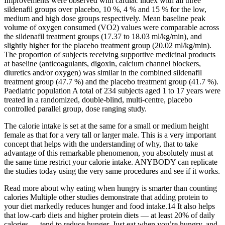
Improvements were observed with cardiac index with all three
sildenafil groups over placebo, 10 %, 4 % and 15 % for the low,
medium and high dose groups respectively. Mean baseline peak
volume of oxygen consumed (VO2) values were comparable across
the sildenafil treatment groups (17.37 to 18.03 ml/kg/min), and
slightly higher for the placebo treatment group (20.02 ml/kg/min).
The proportion of subjects receiving supportive medicinal products
at baseline (anticoagulants, digoxin, calcium channel blockers,
diuretics and/or oxygen) was similar in the combined sildenafil
treatment group (47.7 %) and the placebo treatment group (41.7 %).
Paediatric population A total of 234 subjects aged 1 to 17 years were
treated in a randomized, double-blind, multi-centre, placebo
controlled parallel group, dose ranging study.
The calorie intake is set at the same for a small or medium height
female as that for a very tall or larger male. This is a very important
concept that helps with the understanding of why, that to take
advantage of this remarkable phenomenon, you absolutely must at
the same time restrict your calorie intake. ANYBODY can replicate
the studies today using the very same procedures and see if it works.
Read more about why eating when hungry is smarter than counting
calories Multiple other studies demonstrate that adding protein to
your diet markedly reduces hunger and food intake.14 It also helps
that low-carb diets and higher protein diets — at least 20% of daily
calories — tend to reduce hunger. Just eat when you’re hungry, and