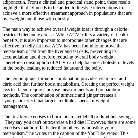
adiponectin. From a clinical and practical stand point, these results
highlight that DI needs to be added to lifestyle interventions to
achieve a more effective treatment approach in populations that are
overweight and those with obesity.
The main way to achieve overall weight loss is through a calorie-
restricted diet and exercise. While ACV offers a variety of health
benefits, it is also important to incorporate other changes that are
effective in belly fat loss. ACV has been found to improve the
metabolism of fat from the liver and fat cells, preventing its
accumulation and therefore reducing overall body weight.
Therefore, consumption of ACV can help balance cholesterol levels
in the body, leading to reduced fat around the belly.
The lemon ginger turmeric combination provides vitamin C and
citric acid that further boost metabolism. Creating the perfect weight
loss tea blend requires precise measurements and preparation
methods. The combination of turmeric and ginger creates a
synergistic effect that targets multiple aspects of weight
management.
The first key exercises to burn fat are kettlebell or dumbbell swings.
"They say you can't outexercise a bad diet! However, there are some
exercises that burn fat better than others by boosting your
metabolism," he writes in the caption of the YouTube video. This