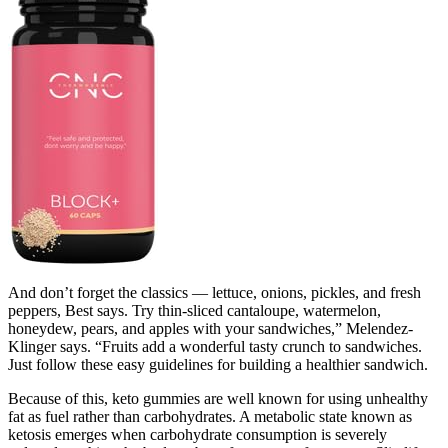
And don’t forget the classics — lettuce, onions, pickles, and fresh
peppers, Best says. Try thin-sliced cantaloupe, watermelon,
honeydew, pears, and apples with your sandwiches,” Melendez-
Klinger says. “Fruits add a wonderful tasty crunch to sandwiches.
Just follow these easy guidelines for building a healthier sandwich.
Because of this, keto gummies are well known for using unhealthy
fat as fuel rather than carbohydrates. A metabolic state known as
ketosis emerges when carbohydrate consumption is severely