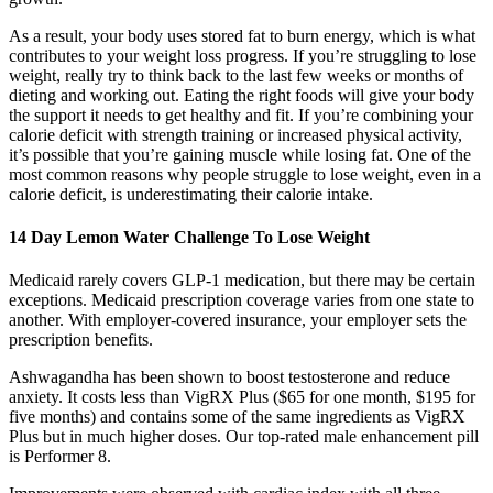
As a result, your body uses stored fat to burn energy, which is what
contributes to your weight loss progress. If you’re struggling to lose
weight, really try to think back to the last few weeks or months of
dieting and working out. Eating the right foods will give your body
the support it needs to get healthy and fit. If you’re combining your
calorie deficit with strength training or increased physical activity,
it’s possible that you’re gaining muscle while losing fat. One of the
most common reasons why people struggle to lose weight, even in a
calorie deficit, is underestimating their calorie intake.
14 Day Lemon Water Challenge To Lose Weight
Medicaid rarely covers GLP-1 medication, but there may be certain
exceptions. Medicaid prescription coverage varies from one state to
another. With employer-covered insurance, your employer sets the
prescription benefits.
Ashwagandha has been shown to boost testosterone and reduce
anxiety. It costs less than VigRX Plus ($65 for one month, $195 for
five months) and contains some of the same ingredients as VigRX
Plus but in much higher doses. Our top-rated male enhancement pill
is Performer 8.