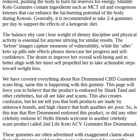
reduced, pushing the body to burn fat reserves for energy. Slimlife
Keto Gummies contain ingredients such as MCT oil and exogenous
ketones that can enhance the fat-burning potential of the body
during Ketosis. Generally, it is recommended to take 2-4 gummies
per day to support the effects of a ketogenic diet.
The balance ehy cant i lose weight of dietary discipline and physical
activity is essential for anyone striving for similar results. The
‘before’ images capture moments of vulnerability, while the ‘after’
keto xp pills side effects photos showcase her progress and self-
confidence. The desire to improve her overall well-being and to
better align with her inner self propelled her to take actionable steps
toward weight loss.
We have covered everything about Ree Drummond CBD Gummies
scam blog, same this is happening with this gummy. This page will
force you to believe that the product is endorsed by Shark Tand and
other celebrities, but all are fake and scams. This also creates
confusion, but let me tell you that both products are made by
unknown brands, and high chance that both qualities are poor. So, is
this true that Ree Drummond endorsed this product, or did any other
celebrity endorse it? Hello friends welcome to another celebrity
scam product called 2nd Life Keto ACV Gummies Ree Drummond.
These gummies are often advertised with exaggerated claims about