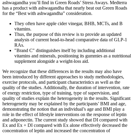
ashwagandha you’ll find in Green Roads’ Stress Aways. Medterra
has a product with ashwagandha that nearly beat out Green Roads
for the “Best with ashwagandha” consideration.
They often have apple cider vinegar, BHB, MCTs, and B
vitamins.
Thus, the purpose of this review is to provide an updated
analysis of current head-to-head comparative data of GLP-1
RAs.
"Brand C" distinguishes itself by including additional
vitamins and minerals, positioning its gummies as a nutritional
supplement alongside a weight-loss aid.
We recognize that these differences in the results may also have
been introduced by different approaches to study methodologies,
exercise protocols, and participant characteristics as well as the
quality of the studies. Additionally, the duration of intervention, rate
of energy restriction, type of training, type of supervision, and
quality of studies explain the heterogeneity in the results. Significant
heterogeneity may be explained by the participants’ BMI and age,
demonstrating the notion that an individual’s age and BMI play a
role in the effect of lifestyle interventions on the response of leptin
and adiponectin. The current study showed that DI compared with
Ex and Ex + DI compared with Ex alone effectively decreased the
concentration of leptin and increased the concentration of