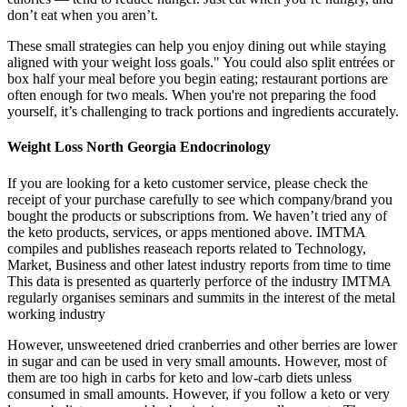
don’t eat when you aren’t.
These small strategies can help you enjoy dining out while staying
aligned with your weight loss goals." You could also split entrées or
box half your meal before you begin eating; restaurant portions are
often enough for two meals. When you're not preparing the food
yourself, it’s challenging to track portions and ingredients accurately.
Weight Loss North Georgia Endocrinology
If you are looking for a keto customer service, please check the
receipt of your purchase carefully to see which company/brand you
bought the products or subscriptions from. We haven’t tried any of
the keto products, services, or apps mentioned above. IMTMA
compiles and publishes reaseach reports related to Technology,
Market, Business and other latest industry reports from time to time
This data is presented as quarterly perforce of the industry IMTMA
regularly organises seminars and summits in the interest of the metal
working industry
However, unsweetened dried cranberries and other berries are lower
in sugar and can be used in very small amounts. However, most of
them are too high in carbs for keto and low-carb diets unless
consumed in small amounts. However, if you follow a keto or very