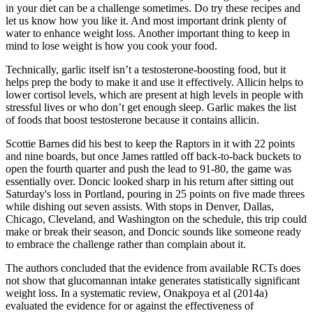
in your diet can be a challenge sometimes. Do try these recipes and
let us know how you like it. And most important drink plenty of
water to enhance weight loss. Another important thing to keep in
mind to lose weight is how you cook your food.
Technically, garlic itself isn’t a testosterone-boosting food, but it
helps prep the body to make it and use it effectively. Allicin helps to
lower cortisol levels, which are present at high levels in people with
stressful lives or who don’t get enough sleep. Garlic makes the list
of foods that boost testosterone because it contains allicin.
Scottie Barnes did his best to keep the Raptors in it with 22 points
and nine boards, but once James rattled off back-to-back buckets to
open the fourth quarter and push the lead to 91-80, the game was
essentially over. Doncic looked sharp in his return after sitting out
Saturday's loss in Portland, pouring in 25 points on five made threes
while dishing out seven assists. With stops in Denver, Dallas,
Chicago, Cleveland, and Washington on the schedule, this trip could
make or break their season, and Doncic sounds like someone ready
to embrace the challenge rather than complain about it.
The authors concluded that the evidence from available RCTs does
not show that glucomannan intake generates statistically significant
weight loss. In a systematic review, Onakpoya et al (2014a)
evaluated the evidence for or against the effectiveness of