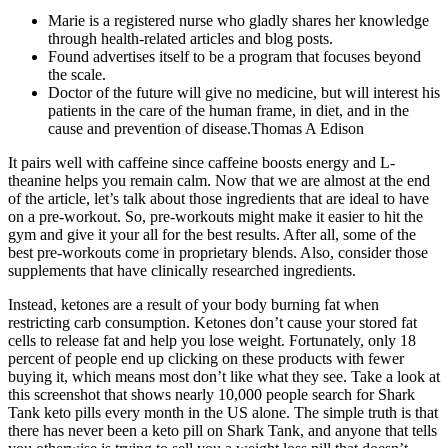
Marie is a registered nurse who gladly shares her knowledge
through health-related articles and blog posts.
Found advertises itself to be a program that focuses beyond
the scale.
Doctor of the future will give no medicine, but will interest his
patients in the care of the human frame, in diet, and in the
cause and prevention of disease.Thomas A Edison
It pairs well with caffeine since caffeine boosts energy and L-
theanine helps you remain calm. Now that we are almost at the end
of the article, let’s talk about those ingredients that are ideal to have
on a pre-workout. So, pre-workouts might make it easier to hit the
gym and give it your all for the best results. After all, some of the
best pre-workouts come in proprietary blends. Also, consider those
supplements that have clinically researched ingredients.
Instead, ketones are a result of your body burning fat when
restricting carb consumption. Ketones don’t cause your stored fat
cells to release fat and help you lose weight. Fortunately, only 18
percent of people end up clicking on these products with fewer
buying it, which means most don’t like what they see. Take a look at
this screenshot that shows nearly 10,000 people search for Shark
Tank keto pills every month in the US alone. The simple truth is that
there has never been a keto pill on Shark Tank, and anyone that tells