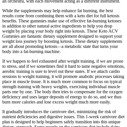
an orchestra, with each movement acting as a different instrument.
While the supplements may help enhance fat burning, the best
results come from combining them with a keto diet for full ketosis
benefits. These gummies make use of effective fat-burning ketones
in addition to other natural active ingredients to help you drop
weight by placing your body right into ketosis. These Keto ACV
Gummies are fantastic dietary supplement designed to support your
weight loss journey by boosting ketosis. These dietary supplements
are all about promoting ketosis—a metabolic state that turns your
body into a fat-burning machine.
If we happen to feel exhausted after weight training, if we are prone
to stress, and if we sometimes find it hard to tame negative emotions,
aerobic training is sure to level out these states. If we attach cardio
sessions to weight training, it will promote anabolic processes taking
place in muscle tissue. It is much more common to focus on typical
strength training with heavy weights, exercising individual muscle
parts one by one. The body then tries to compensate for the oxygen
deficiency and uses larger deposits of energy to do so, and we thus
burn more calories and lose excess weight much more easily.
It gradually introduces the carnivore diet‚ minimizing the risk of
nutrient deficiencies and digestive issues. This 1-week carnivore diet
plan is designed to help beginners safely transition into this unique
dietary approach. Some people on the carnivore diet include dairy,