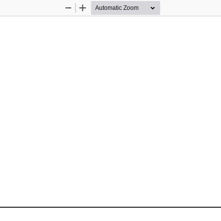
Zoom
Zoom
Out
In