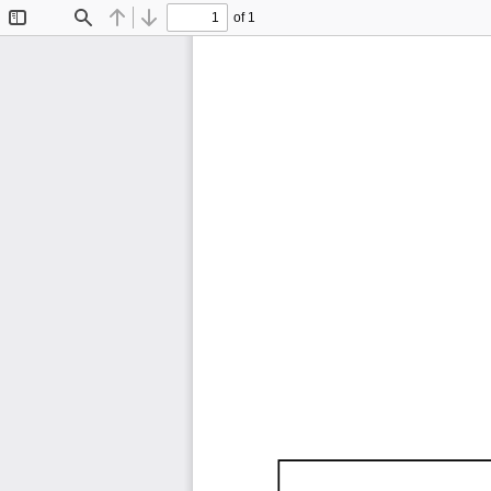
of 1
Toggle
Find
Previous
Next
Sidebar