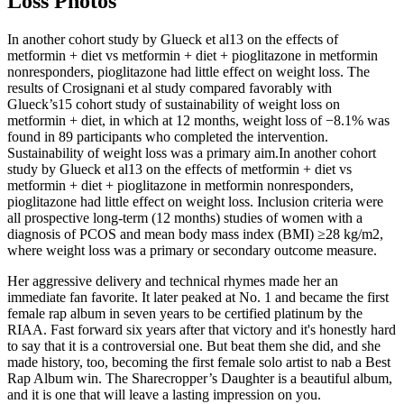
Loss Photos
In another cohort study by Glueck et al13 on the effects of
metformin + diet vs metformin + diet + pioglitazone in metformin
nonresponders, pioglitazone had little effect on weight loss. The
results of Crosignani et al study compared favorably with
Glueck’s15 cohort study of sustainability of weight loss on
metformin + diet, in which at 12 months, weight loss of −8.1% was
found in 89 participants who completed the intervention.
Sustainability of weight loss was a primary aim.In another cohort
study by Glueck et al13 on the effects of metformin + diet vs
metformin + diet + pioglitazone in metformin nonresponders,
pioglitazone had little effect on weight loss. Inclusion criteria were
all prospective long-term (12 months) studies of women with a
diagnosis of PCOS and mean body mass index (BMI) ≥28 kg/m2,
where weight loss was a primary or secondary outcome measure.
Her aggressive delivery and technical rhymes made her an
immediate fan favorite. It later peaked at No. 1 and became the first
female rap album in seven years to be certified platinum by the
RIAA. Fast forward six years after that victory and it's honestly hard
to say that it is a controversial one. But beat them she did, and she
made history, too, becoming the first female solo artist to nab a Best
Rap Album win. The Sharecropper’s Daughter is a beautiful album,
and it is one that will leave a lasting impression on you.