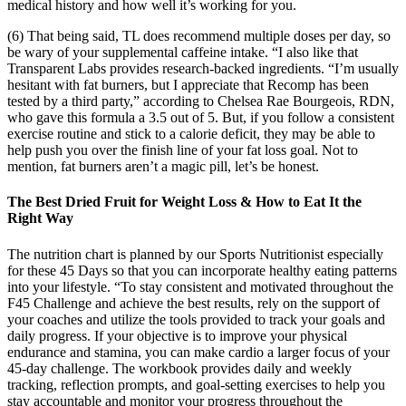
medical history and how well it’s working for you.
(6) That being said, TL does recommend multiple doses per day, so
be wary of your supplemental caffeine intake. “I also like that
Transparent Labs provides research-backed ingredients. “I’m usually
hesitant with fat burners, but I appreciate that Recomp has been
tested by a third party,” according to Chelsea Rae Bourgeois, RDN,
who gave this formula a 3.5 out of 5. But, if you follow a consistent
exercise routine and stick to a calorie deficit, they may be able to
help push you over the finish line of your fat loss goal. Not to
mention, fat burners aren’t a magic pill, let’s be honest.
The Best Dried Fruit for Weight Loss & How to Eat It the
Right Way
The nutrition chart is planned by our Sports Nutritionist especially
for these 45 Days so that you can incorporate healthy eating patterns
into your lifestyle. “To stay consistent and motivated throughout the
F45 Challenge and achieve the best results, rely on the support of
your coaches and utilize the tools provided to track your goals and
daily progress. If your objective is to improve your physical
endurance and stamina, you can make cardio a larger focus of your
45-day challenge. The workbook provides daily and weekly
tracking, reflection prompts, and goal-setting exercises to help you
stay accountable and monitor your progress throughout the