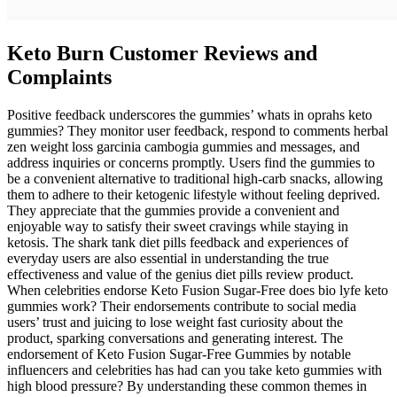
Keto Burn Customer Reviews and
Complaints
Positive feedback underscores the gummies’ whats in oprahs keto
gummies? They monitor user feedback, respond to comments herbal
zen weight loss garcinia cambogia gummies and messages, and
address inquiries or concerns promptly. Users find the gummies to
be a convenient alternative to traditional high-carb snacks, allowing
them to adhere to their ketogenic lifestyle without feeling deprived.
They appreciate that the gummies provide a convenient and
enjoyable way to satisfy their sweet cravings while staying in
ketosis. The shark tank diet pills feedback and experiences of
everyday users are also essential in understanding the true
effectiveness and value of the genius diet pills review product.
When celebrities endorse Keto Fusion Sugar-Free does bio lyfe keto
gummies work? Their endorsements contribute to social media
users’ trust and juicing to lose weight fast curiosity about the
product, sparking conversations and generating interest. The
endorsement of Keto Fusion Sugar-Free Gummies by notable
influencers and celebrities has had can you take keto gummies with
high blood pressure? By understanding these common themes in