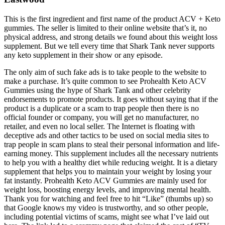
This is the first ingredient and first name of the product ACV + Keto
gummies. The seller is limited to their online website that’s it, no
physical address, and strong details we found about this weight loss
supplement. But we tell every time that Shark Tank never supports
any keto supplement in their show or any episode.
The only aim of such fake ads is to take people to the website to
make a purchase. It’s quite common to see Prohealth Keto ACV
Gummies using the hype of Shark Tank and other celebrity
endorsements to promote products. It goes without saying that if the
product is a duplicate or a scam to trap people then there is no
official founder or company, you will get no manufacturer, no
retailer, and even no local seller. The Internet is floating with
deceptive ads and other tactics to be used on social media sites to
trap people in scam plans to steal their personal information and life-
earning money. This supplement includes all the necessary nutrients
to help you with a healthy diet while reducing weight. It is a dietary
supplement that helps you to maintain your weight by losing your
fat instantly. Prohealth Keto ACV Gummies are mainly used for
weight loss, boosting energy levels, and improving mental health.
Thank you for watching and feel free to hit “Like” (thumbs up) so
that Google knows my video is trustworthy, and so other people,
including potential victims of scams, might see what I’ve laid out