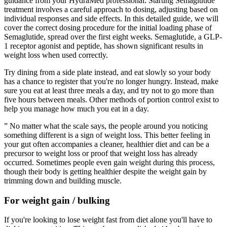
guidance from your HydraMed professional. Starting Semaglutide
treatment involves a careful approach to dosing, adjusting based on
individual responses and side effects. In this detailed guide, we will
cover the correct dosing procedure for the initial loading phase of
Semaglutide, spread over the first eight weeks. Semaglutide, a GLP-
1 receptor agonist and peptide, has shown significant results in
weight loss when used correctly.
Try dining from a side plate instead, and eat slowly so your body
has a chance to register that you're no longer hungry. Instead, make
sure you eat at least three meals a day, and try not to go more than
five hours between meals. Other methods of portion control exist to
help you manage how much you eat in a day.
” No matter what the scale says, the people around you noticing
something different is a sign of weight loss. This better feeling in
your gut often accompanies a cleaner, healthier diet and can be a
precursor to weight loss or proof that weight loss has already
occurred. Sometimes people even gain weight during this process,
though their body is getting healthier despite the weight gain by
trimming down and building muscle.
For weight gain / bulking
If you're looking to lose weight fast from diet alone you'll have to