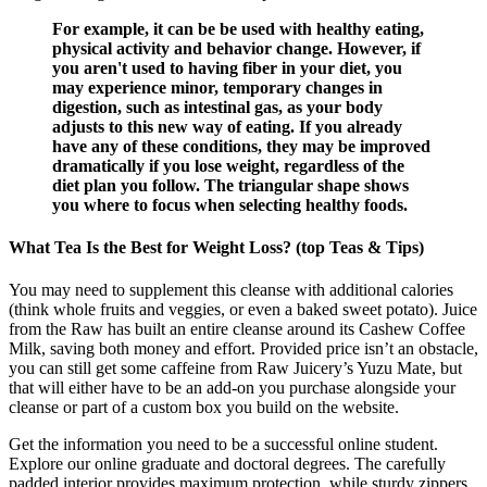
For example, it can be be used with healthy eating,
physical activity and behavior change. However, if
you aren't used to having fiber in your diet, you
may experience minor, temporary changes in
digestion, such as intestinal gas, as your body
adjusts to this new way of eating. If you already
have any of these conditions, they may be improved
dramatically if you lose weight, regardless of the
diet plan you follow. The triangular shape shows
you where to focus when selecting healthy foods.
What Tea Is the Best for Weight Loss? (top Teas & Tips)
You may need to supplement this cleanse with additional calories
(think whole fruits and veggies, or even a baked sweet potato). Juice
from the Raw has built an entire cleanse around its Cashew Coffee
Milk, saving both money and effort. Provided price isn’t an obstacle,
you can still get some caffeine from Raw Juicery’s Yuzu Mate, but
that will either have to be an add-on you purchase alongside your
cleanse or part of a custom box you build on the website.
Get the information you need to be a successful online student.
Explore our online graduate and doctoral degrees. The carefully
padded interior provides maximum protection, while sturdy zippers