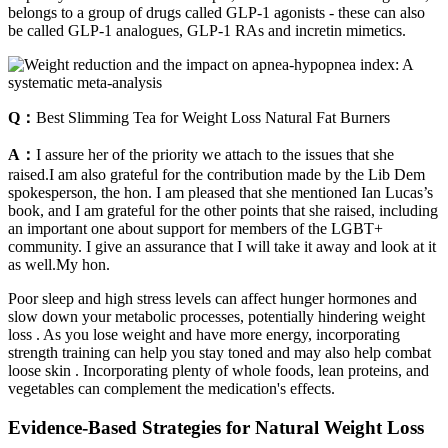
belongs to a group of drugs called GLP-1 agonists - these can also
be called GLP-1 analogues, GLP-1 RAs and incretin mimetics.
Q：
Best Slimming Tea for Weight Loss Natural Fat Burners
A：
I assure her of the priority we attach to the issues that she
raised.I am also grateful for the contribution made by the Lib Dem
spokesperson, the hon. I am pleased that she mentioned Ian Lucas’s
book, and I am grateful for the other points that she raised, including
an important one about support for members of the LGBT+
community. I give an assurance that I will take it away and look at it
as well.My hon.
Poor sleep and high stress levels can affect hunger hormones and
slow down your metabolic processes, potentially hindering weight
loss . As you lose weight and have more energy, incorporating
strength training can help you stay toned and may also help combat
loose skin . Incorporating plenty of whole foods, lean proteins, and
vegetables can complement the medication's effects.
Evidence-Based Strategies for Natural Weight Loss