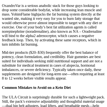
OxandroVar is a serious anabolic stack for those guys looking to
drop some considerable bodyfat, while increasing lean muscle and
mass. YohimFlame highjacks the fat burning system directly at the
wanted site, making it very easy for you to burn fatty storage that
would otherwise prove almost impossible to target with any diet or
exercise. One of your body’s best fat utilization agents is called
norepinephrine (noradrenaline), also known as NA – Oradrenaline
will bind to the alpha2 adrenoceptor, which causes a negative
feedback loop. Then, by activating these same receptors, which in
turn inhibits fat burning.
Mid-tier products ($20–$30) frequently offer the best balance of
potency, clean formulation, and credibility. Hair gummies are best
suited for individuals seeking mild nutritional support and are not a
substitute for medical treatment in cases of alopecia, hormonal
imbalances, or severe deficiency. Typically taken once daily, these
supplements are designed for long-term use—often requiring at least
8 to 12 weeks before visible results appear.
Common Mistakes to Avoid on a Keto Diet
The ULA Circuit is surprisingly durable for such a lightweight pack.
Still, the pack’s extensive adjustability and thoughtful material usage
—dual hip belt adjusters, load lifters, and breathable mesh—help