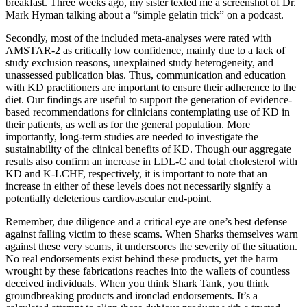
breakfast. Three weeks ago, my sister texted me a screenshot of Dr.
Mark Hyman talking about a “simple gelatin trick” on a podcast.
Secondly, most of the included meta-analyses were rated with
AMSTAR-2 as critically low confidence, mainly due to a lack of
study exclusion reasons, unexplained study heterogeneity, and
unassessed publication bias. Thus, communication and education
with KD practitioners are important to ensure their adherence to the
diet. Our findings are useful to support the generation of evidence-
based recommendations for clinicians contemplating use of KD in
their patients, as well as for the general population. More
importantly, long-term studies are needed to investigate the
sustainability of the clinical benefits of KD. Though our aggregate
results also confirm an increase in LDL-C and total cholesterol with
KD and K-LCHF, respectively, it is important to note that an
increase in either of these levels does not necessarily signify a
potentially deleterious cardiovascular end-point.
Remember, due diligence and a critical eye are one’s best defense
against falling victim to these scams. When Sharks themselves warn
against these very scams, it underscores the severity of the situation.
No real endorsements exist behind these products, yet the harm
wrought by these fabrications reaches into the wallets of countless
deceived individuals. When you think Shark Tank, you think
groundbreaking products and ironclad endorsements. It’s a