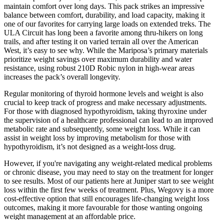
maintain comfort over long days. This pack strikes an impressive
balance between comfort, durability, and load capacity, making it
one of our favorites for carrying large loads on extended treks. The
ULA Circuit has long been a favorite among thru-hikers on long
trails, and after testing it on varied terrain all over the American
West, it’s easy to see why. While the Mariposa’s primary materials
prioritize weight savings over maximum durability and water
resistance, using robust 210D Robic nylon in high-wear areas
increases the pack’s overall longevity.
Regular monitoring of thyroid hormone levels and weight is also
crucial to keep track of progress and make necessary adjustments.
For those with diagnosed hypothyroidism, taking thyroxine under
the supervision of a healthcare professional can lead to an improved
metabolic rate and subsequently, some weight loss. While it can
assist in weight loss by improving metabolism for those with
hypothyroidism, it’s not designed as a weight-loss drug.
However, if you're navigating any weight-related medical problems
or chronic disease, you may need to stay on the treatment for longer
to see results. Most of our patients here at Juniper start to see weight
loss within the first few weeks of treatment. Plus, Wegovy is a more
cost-effective option that still encourages life-changing weight loss
outcomes, making it more favourable for those wanting ongoing
weight management at an affordable price.