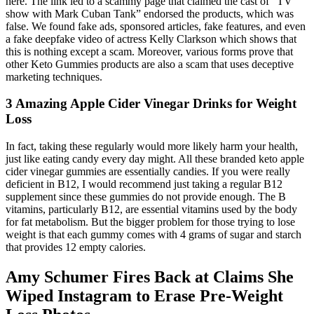
here. The link led to a scammy page that claimed the cast of “TV
show with Mark Cuban Tank” endorsed the products, which was
false. We found fake ads, sponsored articles, fake features, and even
a fake deepfake video of actress Kelly Clarkson which shows that
this is nothing except a scam. Moreover, various forms prove that
other Keto Gummies products are also a scam that uses deceptive
marketing techniques.
3 Amazing Apple Cider Vinegar Drinks for Weight
Loss
In fact, taking these regularly would more likely harm your health,
just like eating candy every day might. All these branded keto apple
cider vinegar gummies are essentially candies. If you were really
deficient in B12, I would recommend just taking a regular B12
supplement since these gummies do not provide enough. The B
vitamins, particularly B12, are essential vitamins used by the body
for fat metabolism. But the bigger problem for those trying to lose
weight is that each gummy comes with 4 grams of sugar and starch
that provides 12 empty calories.
Amy Schumer Fires Back at Claims She
Wiped Instagram to Erase Pre-Weight