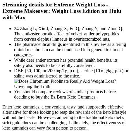
Streaming details for Extreme Weight Loss -
Extreme Makeover: Weight Loss Edition on Hulu
with Max
24 Zhang L, Xin J, Zhang X, Fu Q, Zhang Y, and Zhou Q.
The anti-osteoporotic effect of velvet antler polypeptides
from cervus elaphus linnaeus in ovariectomized rats.
The pharmaceutical drugs identified in this review as altering
opioid metabolism can be condensed into general treatment
categories.
While deer antler extract has potential health benefits, its
safety also needs to be carefully considered.
DBE (50, 100, or 200 mg/kg, p.o.), tacrine (10 mg/kg, p.o.) or
saline was administered to the mice.
You should compare reviews of similar products before
deciding to buy the Ez Burn Keto Gummies.
Enter keto gummies, a convenient, tasty, and supposedly effective
alternative for those looking to reap the rewards of the keto lifestyle
without the hassle. However, adhering to the traditional keto diet’s
strict guidelines can be challenging. Ultimately, the effectiveness of
keto gummies can vary from person to person.