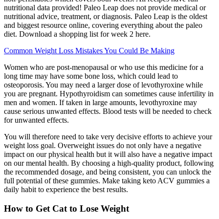
nutritional data provided! Paleo Leap does not provide medical or
nutritional advice, treatment, or diagnosis. Paleo Leap is the oldest
and biggest resource online, covering everything about the paleo
diet. Download a shopping list for week 2 here.
Common Weight Loss Mistakes You Could Be Making
Women who are post-menopausal or who use this medicine for a
long time may have some bone loss, which could lead to
osteoporosis. You may need a larger dose of levothyroxine while
you are pregnant. Hypothyroidism can sometimes cause infertility in
men and women. If taken in large amounts, levothyroxine may
cause serious unwanted effects. Blood tests will be needed to check
for unwanted effects.
You will therefore need to take very decisive efforts to achieve your
weight loss goal. Overweight issues do not only have a negative
impact on our physical health but it will also have a negative impact
on our mental health. By choosing a high-quality product, following
the recommended dosage, and being consistent, you can unlock the
full potential of these gummies. Make taking keto ACV gummies a
daily habit to experience the best results.
How to Get Cat to Lose Weight