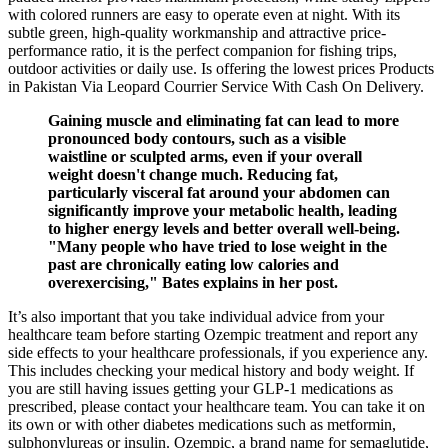
with colored runners are easy to operate even at night. With its
subtle green, high-quality workmanship and attractive price-
performance ratio, it is the perfect companion for fishing trips,
outdoor activities or daily use. Is offering the lowest prices Products
in Pakistan Via Leopard Courrier Service With Cash On Delivery.
Gaining muscle and eliminating fat can lead to more
pronounced body contours, such as a visible
waistline or sculpted arms, even if your overall
weight doesn't change much. Reducing fat,
particularly visceral fat around your abdomen can
significantly improve your metabolic health, leading
to higher energy levels and better overall well-being.
"Many people who have tried to lose weight in the
past are chronically eating low calories and
overexercising," Bates explains in her post.
It’s also important that you take individual advice from your
healthcare team before starting Ozempic treatment and report any
side effects to your healthcare professionals, if you experience any.
This includes checking your medical history and body weight. If
you are still having issues getting your GLP-1 medications as
prescribed, please contact your healthcare team. You can take it on
its own or with other diabetes medications such as metformin,
sulphonylureas or insulin. Ozempic, a brand name for semaglutide,