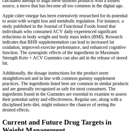
calculated attempt to align these dubious products with a trusted
source, a move that has become all too common in the digital age.
Apple cider vinegar has been extensively researched for its potential
to assist with weight loss and metabolic regulation. For instance, a
study published in the Journal of Functional Foods found that
individuals who consumed ACV daily experienced significant
reductions in body weight and body mass index (BMI). Research
indicates that BHB supplementation can lead to increased fat
oxidation, improved exercise performance, and enhanced cognitive
function. The synergistic effects of the ingredients in Maximum
Strength Keto + ACV Gummies can also aid in the release of stored
fat.
Additionally, the dosage instructions for the product seem
straightforward and in line with common gummy supplement
practices. The ingredients listed here are common in similar products
and are generally recognized as safe for most consumers. The
ingredients found in the Gummies are essential to examine to assess
their potential safety and effectiveness. Regular use, along with a
disciplined keto diet, might enhance the chances of seeing the
desired effects.
Current and Future Drug Targets in
Weight Management