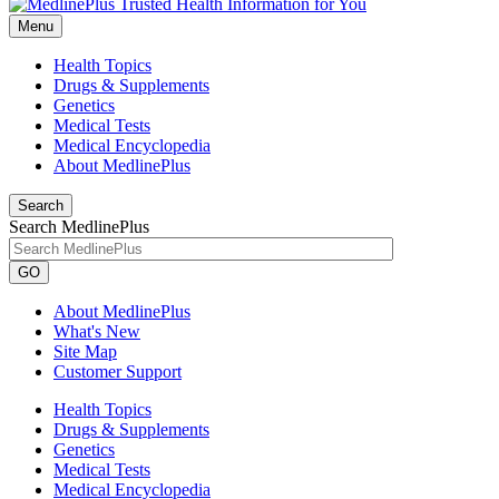
Menu
Health Topics
Drugs & Supplements
Genetics
Medical Tests
Medical Encyclopedia
About MedlinePlus
Search
Search MedlinePlus
GO
About MedlinePlus
What's New
Site Map
Customer Support
Health Topics
Drugs & Supplements
Genetics
Medical Tests
Medical Encyclopedia