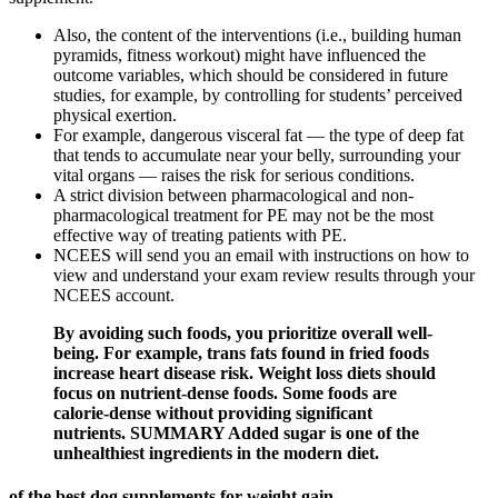
Also, the content of the interventions (i.e., building human
pyramids, fitness workout) might have influenced the
outcome variables, which should be considered in future
studies, for example, by controlling for students’ perceived
physical exertion.
For example, dangerous visceral fat — the type of deep fat
that tends to accumulate near your belly, surrounding your
vital organs — raises the risk for serious conditions.
A strict division between pharmacological and non-
pharmacological treatment for PE may not be the most
effective way of treating patients with PE.
NCEES will send you an email with instructions on how to
view and understand your exam review results through your
NCEES account.
By avoiding such foods, you prioritize overall well-
being. For example, trans fats found in fried foods
increase heart disease risk. Weight loss diets should
focus on nutrient-dense foods. Some foods are
calorie-dense without providing significant
nutrients. SUMMARY Added sugar is one of the
unhealthiest ingredients in the modern diet.
of the best dog supplements for weight gain