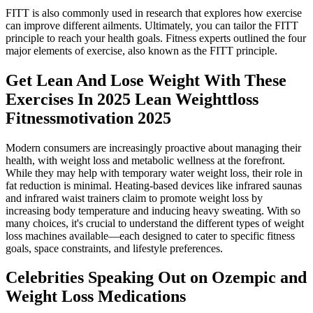
FITT is also commonly used in research that explores how exercise
can improve different ailments. Ultimately, you can tailor the FITT
principle to reach your health goals. Fitness experts outlined the four
major elements of exercise, also known as the FITT principle.
Get Lean And Lose Weight With These
Exercises In 2025 Lean Weighttloss
Fitnessmotivation 2025
Modern consumers are increasingly proactive about managing their
health, with weight loss and metabolic wellness at the forefront.
While they may help with temporary water weight loss, their role in
fat reduction is minimal. Heating-based devices like infrared saunas
and infrared waist trainers claim to promote weight loss by
increasing body temperature and inducing heavy sweating. With so
many choices, it's crucial to understand the different types of weight
loss machines available—each designed to cater to specific fitness
goals, space constraints, and lifestyle preferences.
Celebrities Speaking Out on Ozempic and
Weight Loss Medications