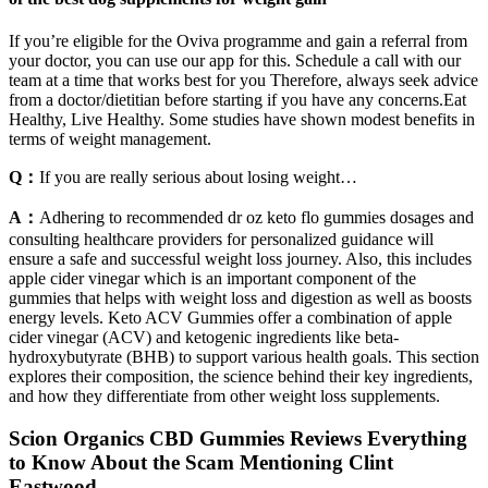
If you’re eligible for the Oviva programme and gain a referral from
your doctor, you can use our app for this. Schedule a call with our
team at a time that works best for you Therefore, always seek advice
from a doctor/dietitian before starting if you have any concerns.Eat
Healthy, Live Healthy. Some studies have shown modest benefits in
terms of weight management.
Q：
If you are really serious about losing weight…
A：
Adhering to recommended dr oz keto flo gummies dosages and
consulting healthcare providers for personalized guidance will
ensure a safe and successful weight loss journey. Also, this includes
apple cider vinegar which is an important component of the
gummies that helps with weight loss and digestion as well as boosts
energy levels. Keto ACV Gummies offer a combination of apple
cider vinegar (ACV) and ketogenic ingredients like beta-
hydroxybutyrate (BHB) to support various health goals. This section
explores their composition, the science behind their key ingredients,
and how they differentiate from other weight loss supplements.
Scion Organics CBD Gummies Reviews Everything
to Know About the Scam Mentioning Clint
Eastwood