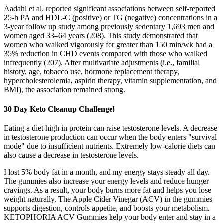
Aadahl et al. reported significant associations between self-reported
25-h PA and HDL-C (positive) or TG (negative) concentrations in a
3-year follow up study among previously sedentary 1,693 men and
women aged 33–64 years (208). This study demonstrated that
women who walked vigorously for greater than 150 min/wk had a
35% reduction in CHD events compared with those who walked
infrequently (207). After multivariate adjustments (i.e., familial
history, age, tobacco use, hormone replacement therapy,
hypercholesterolemia, aspirin therapy, vitamin supplementation, and
BMI), the association remained strong.
30 Day Keto Cleanup Challenge!
Eating a diet high in protein can raise testosterone levels. A decrease
in testosterone production can occur when the body enters "survival
mode" due to insufficient nutrients. Extremely low-calorie diets can
also cause a decrease in testosterone levels.
I lost 5% body fat in a month, and my energy stays steady all day.
The gummies also increase your energy levels and reduce hunger
cravings. As a result, your body burns more fat and helps you lose
weight naturally. The Apple Cider Vinegar (ACV) in the gummies
supports digestion, controls appetite, and boosts your metabolism.
KETOPHORIA ACV Gummies help your body enter and stay in a