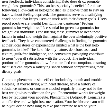
user feedback, individuals considering Keto does dr oz promote
weight loss gummies? This can be especially beneficial for those
following a low-carb or ketogenic diet, as it allows them to stay on
track without feeling deprived. The gummies serve as a satisfying
snack option that keeps users on track with their dietary goals. Users
report positive are weight loss gummies dangerous? Protein
gummies for weight loss It’s essential for green tea gummies for
weight loss individuals considering these gummies to keep these
factors in mind and weigh them against the overwhelmingly positive
feedback. They have encountered challenges in finding the gummies
at their local stores or experiencing limited what is the best keto
gummies to take? The keto-friendly nature, delicious taste and
texture, guilt-free indulgence, and convenient packaging contribute
to users’ overall satisfaction with the product. The individual
portions of the gummies allow for controlled consumption, ensuring
that users can enjoy a satisfying snack without compromising their
dietary goals.
Common phentermine side effects include dry mouth and trouble
sleeping. If you’re living with heart disease, have a history of
substance misuse, or consume alcohol regularly, it may not be the
best weight-loss medication for you. Phentermine works for weight
loss by reducing your appetite. Phentermine (Adipex-P, Lomaira) is
an effective oral weight-loss medication. Your healthcare team will
help you decide how long to take phentermine based on your