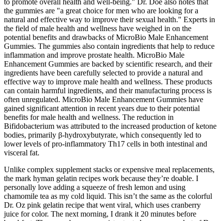
to promote overall health and well-being." Dr. Doe also notes that
the gummies are "a great choice for men who are looking for a
natural and effective way to improve their sexual health." Experts in
the field of male health and wellness have weighed in on the
potential benefits and drawbacks of MicroBio Male Enhancement
Gummies. The gummies also contain ingredients that help to reduce
inflammation and improve prostate health. MicroBio Male
Enhancement Gummies are backed by scientific research, and their
ingredients have been carefully selected to provide a natural and
effective way to improve male health and wellness. These products
can contain harmful ingredients, and their manufacturing process is
often unregulated. MicroBio Male Enhancement Gummies have
gained significant attention in recent years due to their potential
benefits for male health and wellness. The reduction in
Bifidobacterium was attributed to the increased production of ketone
bodies, primarily β-hydroxybutyrate, which consequently led to
lower levels of pro-inflammatory Th17 cells in both intestinal and
visceral fat.
Unlike complex supplement stacks or expensive meal replacements,
the mark hyman gelatin recipes work because they’re doable. I
personally love adding a squeeze of fresh lemon and using
chamomile tea as my cold liquid. This isn’t the same as the colorful
Dr. Oz pink gelatin recipe that went viral, which uses cranberry
juice for color. The next morning, I drank it 20 minutes before