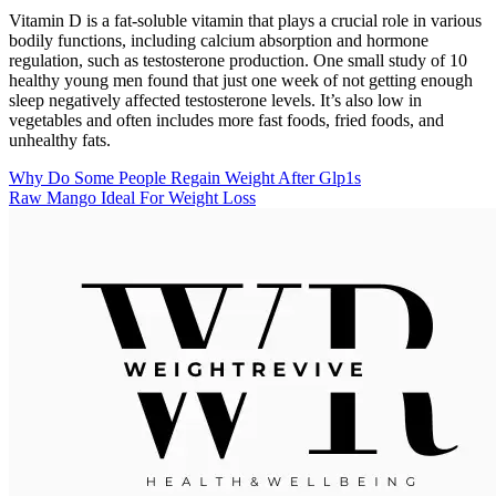
Vitamin D is a fat-soluble vitamin that plays a crucial role in various
bodily functions, including calcium absorption and hormone
regulation, such as testosterone production. One small study of 10
healthy young men found that just one week of not getting enough
sleep negatively affected testosterone levels. It’s also low in
vegetables and often includes more fast foods, fried foods, and
unhealthy fats.
Why Do Some People Regain Weight After Glp1s
Raw Mango Ideal For Weight Loss