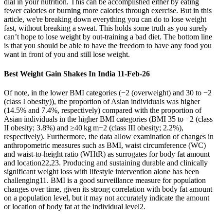
dial in your nutrition. This can be accomplished either by eating
fewer calories or burning more calories through exercise. But in this
article, we're breaking down everything you can do to lose weight
fast, without breaking a sweat. This holds some truth as you surely
can’t hope to lose weight by out-training a bad diet. The bottom line
is that you should be able to have the freedom to have any food you
want in front of you and still lose weight.
Best Weight Gain Shakes In India 11-Feb-26
Of note, in the lower BMI categories (−2 (overweight) and 30 to −2
(class I obesity)), the proportion of Asian individuals was higher
(14.5% and 7.4%, respectively) compared with the proportion of
Asian individuals in the higher BMI categories (BMI 35 to −2 (class
II obesity; 3.8%) and ≥40 kg m−2 (class III obesity; 2.2%),
respectively). Furthermore, the data allow examination of changes in
anthropometric measures such as BMI, waist circumference (WC)
and waist-to-height ratio (WHtR) as surrogates for body fat amount
and location22,23. Producing and sustaining durable and clinically
significant weight loss with lifestyle intervention alone has been
challenging11. BMI is a good surveillance measure for population
changes over time, given its strong correlation with body fat amount
on a population level, but it may not accurately indicate the amount
or location of body fat at the individual level2.