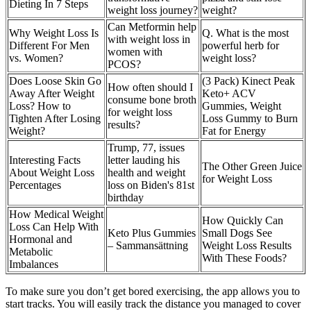
Dieting In 7 Steps
weight loss journey?
weight?
Can Metformin help
Why Weight Loss Is
Q. What is the most
with weight loss in
Different For Men
powerful herb for
women with
vs. Women?
weight loss?
PCOS?
Does Loose Skin Go
(3 Pack) Kinect Peak
How often should I
Away After Weight
Keto+ ACV
consume bone broth
Loss? How to
Gummies, Weight
for weight loss
Tighten After Losing
Loss Gummy to Burn
results?
Weight?
Fat for Energy
Trump, 77, issues
Interesting Facts
letter lauding his
The Other Green Juice
About Weight Loss
health and weight
for Weight Loss
Percentages
loss on Biden's 81st
birthday
How Medical Weight
How Quickly Can
Loss Can Help With
Keto Plus Gummies
Small Dogs See
Hormonal and
– Sammansättning
Weight Loss Results
Metabolic
With These Foods?
Imbalances
To make sure you don’t get bored exercising, the app allows you to
start tracks. You will easily track the distance you managed to cover