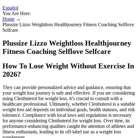
Español
You Are Here:
Home
→
Plussize Lizzo Weightloss Healthjourney Fitness Coaching Selflove
Selfcare
Plussize Lizzo Weightloss Healthjourney
Fitness Coaching Selflove Selfcare
How To Lose Weight Without Exercise In
2026?
They can provide personalized advice and guidance, ensuring that
your weight loss journey is safe and effective. If you are considering
using Clenbuterol for weight loss, it’s crucial to consult with a
healthcare professional. Ultimately, whether Clenbuterol is a suitable
weight loss aid depends on individual goals, health statuses, and risk
tolerance. Compliance with local laws and regulations is necessary
for anyone considering Clenbuterol for weight loss. Over time, its
performance-enhancing qualities caught the attention of athletes and
fitness enthusiasts, leading to its off-label use as a weight loss
supplement.