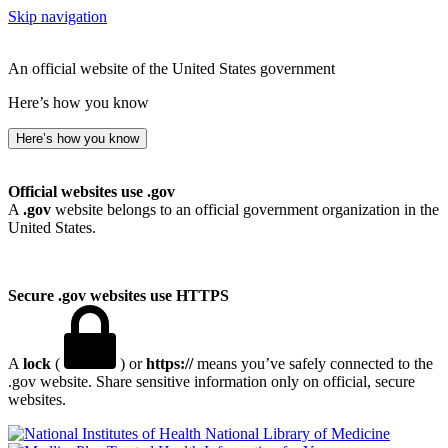
Skip navigation
An official website of the United States government
Here’s how you know
Here’s how you know
Official websites use .gov
A
.gov
website belongs to an official government organization in the
United States.
Secure .gov websites use HTTPS
A
lock
(
) or
https://
means you’ve safely connected to the
.gov website. Share sensitive information only on official, secure
websites.
National Library of Medicine