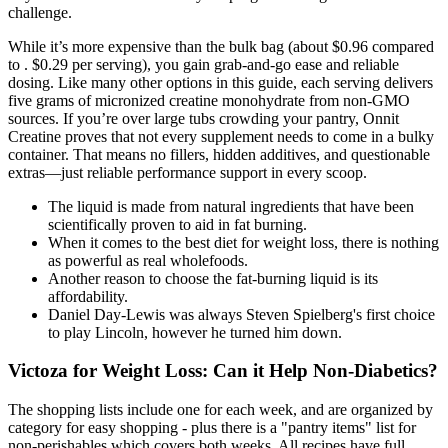
challenge.
While it’s more expensive than the bulk bag (about $0.96 compared
to . $0.29 per serving), you gain grab-and-go ease and reliable
dosing. Like many other options in this guide, each serving delivers
five grams of micronized creatine monohydrate from non-GMO
sources. If you’re over large tubs crowding your pantry, Onnit
Creatine proves that not every supplement needs to come in a bulky
container. That means no fillers, hidden additives, and questionable
extras—just reliable performance support in every scoop.
The liquid is made from natural ingredients that have been
scientifically proven to aid in fat burning.
When it comes to the best diet for weight loss, there is nothing
as powerful as real wholefoods.
Another reason to choose the fat-burning liquid is its
affordability.
Daniel Day-Lewis was always Steven Spielberg's first choice
to play Lincoln, however he turned him down.
Victoza for Weight Loss: Can it Help Non-Diabetics?
The shopping lists include one for each week, and are organized by
category for easy shopping - plus there is a "pantry items" list for
non-perishables which covers both weeks. All recipes have full