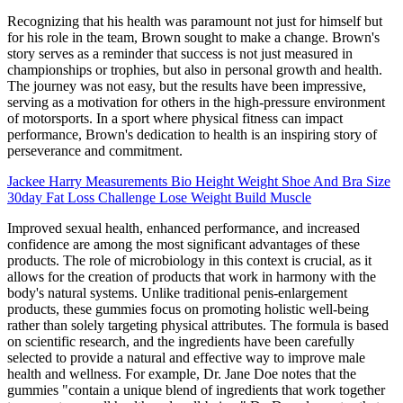
Recognizing that his health was paramount not just for himself but
for his role in the team, Brown sought to make a change. Brown's
story serves as a reminder that success is not just measured in
championships or trophies, but also in personal growth and health.
The journey was not easy, but the results have been impressive,
serving as a motivation for others in the high-pressure environment
of motorsports. In a sport where physical fitness can impact
performance, Brown's dedication to health is an inspiring story of
perseverance and commitment.
Jackee Harry Measurements Bio Height Weight Shoe And Bra Size
30day Fat Loss Challenge Lose Weight Build Muscle
Improved sexual health, enhanced performance, and increased
confidence are among the most significant advantages of these
products. The role of microbiology in this context is crucial, as it
allows for the creation of products that work in harmony with the
body's natural systems. Unlike traditional penis-enlargement
products, these gummies focus on promoting holistic well-being
rather than solely targeting physical attributes. The formula is based
on scientific research, and the ingredients have been carefully
selected to provide a natural and effective way to improve male
health and wellness. For example, Dr. Jane Doe notes that the
gummies "contain a unique blend of ingredients that work together