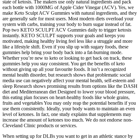
state of ketosis. The makers use only natural ingredients and pack
each bottle with 1000MG of Apple Cider Vinegar (ACV). Yes, we
make Keto Sculpt ACV Gummies with natural ingredients, and they
are generally safe for most users. Most modern diets overload your
system with carbs, training your body to burn sugar instead of fat.
Pop two KETO SCULPT ACV Gummies daily to trigger ketosis
instantly. KETO SCULPT supports your goals and keeps you
motivated, making healthy living feel less like a struggle and more
like a lifestyle shift. Even if you slip up with sugary foods, these
gummies help bring your body back into a fat-burning mode.
Whether you’re new to keto or looking to get back on track, these
gummies help you stay consistent. You get the benefits of keto
without giving up all your favourite foods. It isn’t a recognized
mental health disorder, but research shows that problematic social
media use can negatively affect your mental health, self-esteem and
sleep Research shows promising results from options like the DASH
diet and Mediterranean diet Designed to lower your blood pressure,
this eating plan focuses on heart-healthy foods like whole grains,
fruits and vegetables You may only reap the potential benefits if you
use them consistently. Ideally, your body wants to maintain an even
level of ketones. In fact, one study explains that supplements may
increase the amount of ketones too much. We do not endorse non-
Cleveland Clinic products or services.
When setting up for DLBs you want to get in an athletic stance by