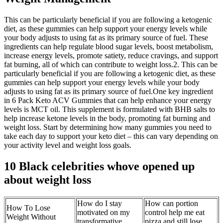
This can be particularly beneficial if you are following a ketogenic
diet, as these gummies can help support your energy levels while
your body adjusts to using fat as its primary source of fuel. These
ingredients can help regulate blood sugar levels, boost metabolism,
increase energy levels, promote satiety, reduce cravings, and support
fat burning, all of which can contribute to weight loss.2. This can be
particularly beneficial if you are following a ketogenic diet, as these
gummies can help support your energy levels while your body
adjusts to using fat as its primary source of fuel.One key ingredient
in 6 Pack Keto ACV Gummies that can help enhance your energy
levels is MCT oil. This supplement is formulated with BHB salts to
help increase ketone levels in the body, promoting fat burning and
weight loss. Start by determining how many gummies you need to
take each day to support your keto diet – this can vary depending on
your activity level and weight loss goals.
10 Black celebrities whove opened up
about weight loss
How do I stay
How can portion
How To Lose
motivated on my
control help me eat
Weight Without
transformative
pizza and still lose