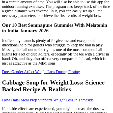
in a certain amount of time. You will also be able to use this app for
outdoor running exercises. The program also keeps track of the time
a given distance was covered. In it, you can easily set up all the
necessary parameters to achieve the first results of weight loss.
Our 10 Best Somnapure Gummies With Melatonin
in India January 2026
It offers high launch, plenty of forgiveness and exceptional
directional help for golfers who struggle to keep the ball in play.
Missing the ball out to the right is one of the most common ball
flights for a lot of club golfers, especially off the tee with a driver in
hand. Oh, and they also offer a very compact club head, which is
just as attractive as the MIM irons.
Does Gender Affect Weight Loss During Fasting
Cabbage Soup for Weight Loss: Science-
Backed Recipe & Realities
How Halal Meal Prep Supports Weight Loss In Tameside
If no side effects are experienced, you might increase the dose with