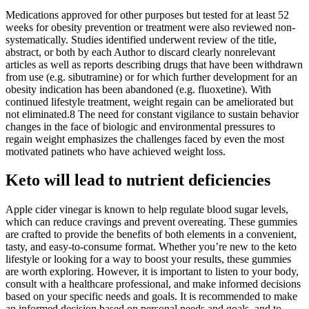
Medications approved for other purposes but tested for at least 52
weeks for obesity prevention or treatment were also reviewed non-
systematically. Studies identified underwent review of the title,
abstract, or both by each Author to discard clearly nonrelevant
articles as well as reports describing drugs that have been withdrawn
from use (e.g. sibutramine) or for which further development for an
obesity indication has been abandoned (e.g. fluoxetine). With
continued lifestyle treatment, weight regain can be ameliorated but
not eliminated.8 The need for constant vigilance to sustain behavior
changes in the face of biologic and environmental pressures to
regain weight emphasizes the challenges faced by even the most
motivated patinets who have achieved weight loss.
Keto will lead to nutrient deficiencies
Apple cider vinegar is known to help regulate blood sugar levels,
which can reduce cravings and prevent overeating. These gummies
are crafted to provide the benefits of both elements in a convenient,
tasty, and easy-to-consume format. Whether you’re new to the keto
lifestyle or looking for a way to boost your results, these gummies
are worth exploring. However, it is important to listen to your body,
consult with a healthcare professional, and make informed decisions
based on your specific needs and goals. It is recommended to make
an informed decision based on personal needs and goals, and to