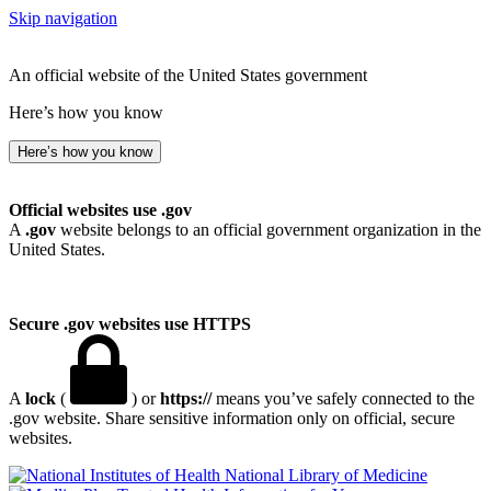
Skip navigation
An official website of the United States government
Here’s how you know
Here’s how you know
Official websites use .gov
A
.gov
website belongs to an official government organization in the
United States.
Secure .gov websites use HTTPS
A
lock
(
) or
https://
means you’ve safely connected to the
.gov website. Share sensitive information only on official, secure
websites.
National Library of Medicine