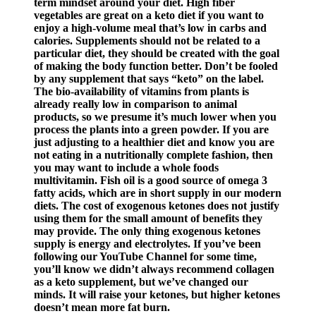
term mindset around your diet. High fiber
vegetables are great on a keto diet if you want to
enjoy a high-volume meal that’s low in carbs and
calories. Supplements should not be related to a
particular diet, they should be created with the goal
of making the body function better. Don’t be fooled
by any supplement that says “keto” on the label.
The bio-availability of vitamins from plants is
already really low in comparison to animal
products, so we presume it’s much lower when you
process the plants into a green powder. If you are
just adjusting to a healthier diet and know you are
not eating in a nutritionally complete fashion, then
you may want to include a whole foods
multivitamin. Fish oil is a good source of omega 3
fatty acids, which are in short supply in our modern
diets. The cost of exogenous ketones does not justify
using them for the small amount of benefits they
may provide. The only thing exogenous ketones
supply is energy and electrolytes. If you’ve been
following our YouTube Channel for some time,
you’ll know we didn’t always recommend collagen
as a keto supplement, but we’ve changed our
minds. It will raise your ketones, but higher ketones
doesn’t mean more fat burn.