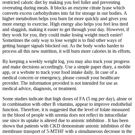
restricted caloric diet by making you feel fuller and preventing
overeating during meals. It blocks an enzyme citrate lyase which
converts excess carbohydrates into fat for storage in our bodies. A
higher metabolism helps you burn fat more quickly and gives you
more energy to exercise. High energy also helps you feel less tired
and sluggish, making it easier to get through your day. However, if
they work for you, they could make losing weight much easier!
Sometimes the only way to lose weight is to find other ways of
getting hunger signals blocked out. As the body works harder to
process all this new nutrition, it will burn more calories in its efforts.
By keeping a weekly weight log, you may also track your progress
and make decisions accordingly. Use a simple paper diary, a mobile
app, or a website to track your food intake daily. In case of a
medical concern or emergency, please consult your healthcare
provider. The information provided is not intended for use as
medical advice, diagnosis, or treatment.
Some studies indicate that high doses of FA (5 mg per day), alone or
in combination with other B vitamins, appear to improve endothelial
function. Therefore, it is suggested that the level of folate measured
in the blood of people with uremia does not reflect its intracellular
use since its uptake is altered due to anionic inhibition . It has been
shown that patients with CKD demonstrate anionic inhibition of the
membrane transport of 5-MTHF with a simultaneous decrease in the