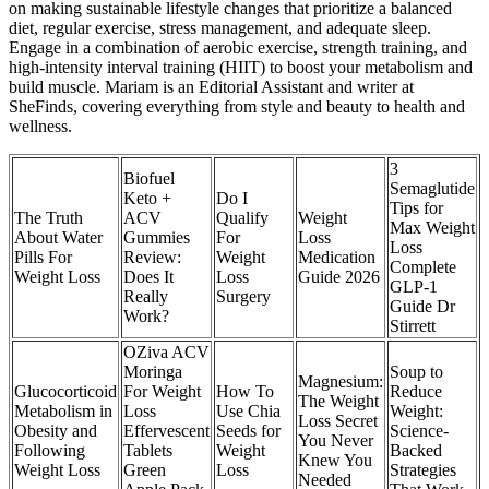
on making sustainable lifestyle changes that prioritize a balanced
diet, regular exercise, stress management, and adequate sleep.
Engage in a combination of aerobic exercise, strength training, and
high-intensity interval training (HIIT) to boost your metabolism and
build muscle. Mariam is an Editorial Assistant and writer at
SheFinds, covering everything from style and beauty to health and
wellness.
3
Biofuel
Semaglutide
Keto +
Do I
Tips for
The Truth
ACV
Qualify
Weight
Max Weight
About Water
Gummies
For
Loss
Loss
Pills For
Review:
Weight
Medication
Complete
Weight Loss
Does It
Loss
Guide 2026
GLP-1
Really
Surgery
Guide Dr
Work?
Stirrett
OZiva ACV
Moringa
Soup to
Magnesium:
Glucocorticoid
For Weight
How To
Reduce
The Weight
Metabolism in
Loss
Use Chia
Weight:
Loss Secret
Obesity and
Effervescent
Seeds for
Science-
You Never
Following
Tablets
Weight
Backed
Knew You
Weight Loss
Green
Loss
Strategies
Needed