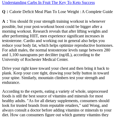
Understanding Carbs In Fruit The Key To Keto Success
Q：
Calorie Deficit Meal Plan To Lose Weight : A Complete Guide
A：
You should fit your strength training workout in whenever
possible, but your post-workout boost could be bigger after a
morning workout. Research reveals that after lifting weights and
after performing HIIT, men experience significant increases in
testosterone. Cardio and working out in general also helps you
reduce your body fat, which helps optimize reproductive hormones.
For adult males, the normal testosterone levels range between 280
and 1,100 nanograms per deciliter (ng/dL), according to the
University of Rochester Medical Center.
Drive your right knee toward your chest and then bring it back to
plank. Keep your core tight, drawing your belly button in toward
your spine. Similarly, mountain climbers test your strength and
endurance.
According to the experts, eating a variety of whole, unprocessed
foods is still the best source of vitamins and minerals for most
healthy adults. "As for all dietary supplements, consumers should
look for trusted brands from reputable retailers," said Wong, and
always consult a doctor before adding vitamins or minerals to your
diet. How can consumers figure out which gummy vitamins they