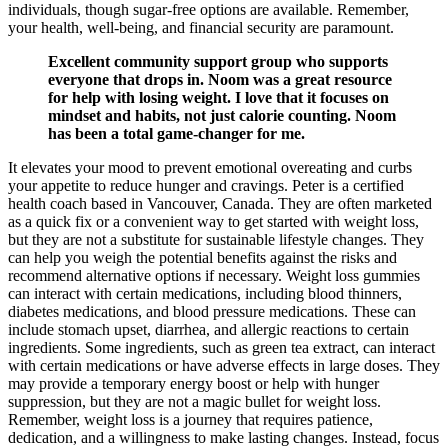
individuals, though sugar-free options are available. Remember,
your health, well-being, and financial security are paramount.
Excellent community support group who supports
everyone that drops in. Noom was a great resource
for help with losing weight. I love that it focuses on
mindset and habits, not just calorie counting. Noom
has been a total game-changer for me.
It elevates your mood to prevent emotional overeating and curbs
your appetite to reduce hunger and cravings. Peter is a certified
health coach based in Vancouver, Canada. They are often marketed
as a quick fix or a convenient way to get started with weight loss,
but they are not a substitute for sustainable lifestyle changes. They
can help you weigh the potential benefits against the risks and
recommend alternative options if necessary. Weight loss gummies
can interact with certain medications, including blood thinners,
diabetes medications, and blood pressure medications. These can
include stomach upset, diarrhea, and allergic reactions to certain
ingredients. Some ingredients, such as green tea extract, can interact
with certain medications or have adverse effects in large doses. They
may provide a temporary energy boost or help with hunger
suppression, but they are not a magic bullet for weight loss.
Remember, weight loss is a journey that requires patience,
dedication, and a willingness to make lasting changes. Instead, focus