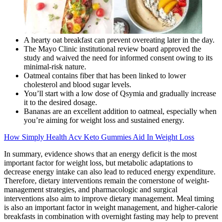
A hearty oat breakfast can prevent overeating later in the day.
The Mayo Clinic institutional review board approved the
study and waived the need for informed consent owing to its
minimal-risk nature.
Oatmeal contains fiber that has been linked to lower
cholesterol and blood sugar levels.
You’ll start with a low dose of Qsymia and gradually increase
it to the desired dosage.
Bananas are an excellent addition to oatmeal, especially when
you’re aiming for weight loss and sustained energy.
How Simply Health Acv Keto Gummies Aid In Weight Loss
In summary, evidence shows that an energy deficit is the most
important factor for weight loss, but metabolic adaptations to
decrease energy intake can also lead to reduced energy expenditure.
Therefore, dietary interventions remain the cornerstone of weight-
management strategies, and pharmacologic and surgical
interventions also aim to improve dietary management. Meal timing
is also an important factor in weight management, and higher-calorie
breakfasts in combination with overnight fasting may help to prevent