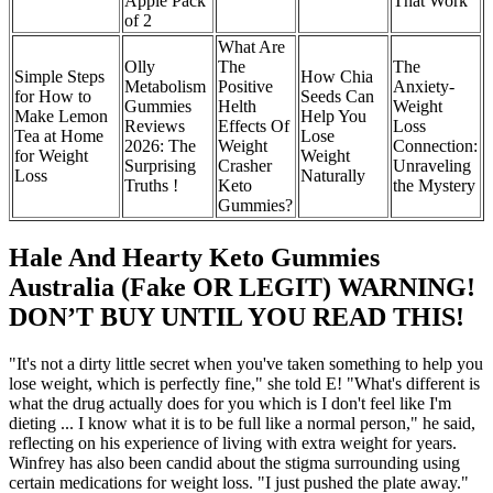
Apple Pack
That Work
of 2
What Are
Olly
The
The
Simple Steps
How Chia
Metabolism
Positive
Anxiety-
for How to
Seeds Can
Gummies
Helth
Weight
Make Lemon
Help You
Reviews
Effects Of
Loss
Tea at Home
Lose
2026: The
Weight
Connection:
for Weight
Weight
Surprising
Crasher
Unraveling
Loss
Naturally
Truths !
Keto
the Mystery
Gummies?
Hale And Hearty Keto Gummies
Australia (Fake OR LEGIT) WARNING!
DON’T BUY UNTIL YOU READ THIS!
"It's not a dirty little secret when you've taken something to help you
lose weight, which is perfectly fine," she told E! "What's different is
what the drug actually does for you which is I don't feel like I'm
dieting ... I know what it is to be full like a normal person," he said,
reflecting on his experience of living with extra weight for years.
Winfrey has also been candid about the stigma surrounding using
certain medications for weight loss. "I just pushed the plate away."