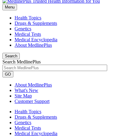
Menu
Health Topics
Drugs & Supplements
Genetics
Medical Tests
Medical Encyclopedia
About MedlinePlus
Search
Search MedlinePlus
GO
About MedlinePlus
What's New
Site Map
Customer Support
Health Topics
Drugs & Supplements
Genetics
Medical Tests
Medical Encyclopedia