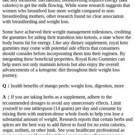
calories) to get the milk flowing. While some research suggests that
women who breastfeed lose more weight compared to non-
breastfeeding mothers, other research found no clear association
with breastfeeding and weight loss.
Some have achieved their weight management milestones, crediting
the gummies for aiding their transition into ketosis, a state where the
body burns fat for energy. Like any dietary supplement, royal keto
gummies may come with potential side effects that consumers
should consider before incorporating them into their regimen. By
integrating these beneficial properties, Royal Keto Gummies can
help users not only maintain ketosis but also enjoy the overall
advancements of a ketogenic diet throughout their weight loss
journey.
Q：
health benefits of mango peels: weight loss, digestion, more
A：
If you are taking herbs as a supplement, adhere to the
recommended dosages to avoid any unnecessary effects. Limit
yourself to one tablespoon (14 grams) per day and consume by
mixing them with nutrient-dense whole foods to help you lose a
substantial amount of weight. Research reports that certain herbs and
spices are the best way to add flavor to food for no extra calories,
sugar, sodium, or other junk. See your healthcare professional as