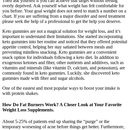
Then ask yourself if you can achieve that target without feeling
overly deprived. Ask yourself what weight has felt comfortable for
you before. Your goal weight does not need to match a number on a
chart. If you are suffering from a major disorder and need treatment
please seek the help of a professional to get the help you deserve.
Keto gummies are not a magical solution for weight loss, and it’s
important to understand their limitations. She started incorporating
keto gummies into her routine and noticed that they offered potential
appetite control, helping her stay satiated between meals and
preventing mindless snacking. Keto gummies are a convenient
snack option for individuals following a keto diet. In addition to
exogenous ketones and fiber, other nutrients and additives, such as
vitamins and minerals (like vitamin D, calcium, and potassium), are
commonly found in keto gummies. Luckily, she discovered keto
gummies made with fiber and sugar alcohols.
One of the easiest and most popular ways to boost your intake is
with protein shakes.
How Do Fat Burners Work? A Closer Look at Your Favorite
Weight Loss Supplements.
About 5-25% of patients end up sharing the “purge” or the
temporary worsening of acne before things get better. Furthermore,