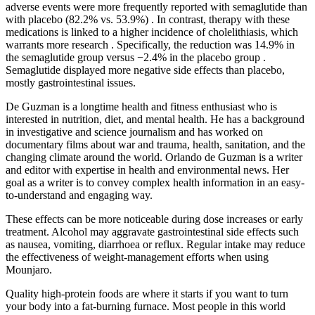
adverse events were more frequently reported with semaglutide than
with placebo (82.2% vs. 53.9%) . In contrast, therapy with these
medications is linked to a higher incidence of cholelithiasis, which
warrants more research . Specifically, the reduction was 14.9% in
the semaglutide group versus −2.4% in the placebo group .
Semaglutide displayed more negative side effects than placebo,
mostly gastrointestinal issues.
De Guzman is a longtime health and fitness enthusiast who is
interested in nutrition, diet, and mental health. He has a background
in investigative and science journalism and has worked on
documentary films about war and trauma, health, sanitation, and the
changing climate around the world. Orlando de Guzman is a writer
and editor with expertise in health and environmental news. Her
goal as a writer is to convey complex health information in an easy-
to-understand and engaging way.
These effects can be more noticeable during dose increases or early
treatment. Alcohol may aggravate gastrointestinal side effects such
as nausea, vomiting, diarrhoea or reflux. Regular intake may reduce
the effectiveness of weight-management efforts when using
Mounjaro.
Quality high-protein foods are where it starts if you want to turn
your body into a fat-burning furnace. Most people in this world