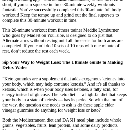
short, if you can squeeze in three 30-minute weekly workouts –
fantastic. You’ve successfully completed this 30-minute full body
workout! Keep the tempo up and grind out the final supersets to
complete this 30-minute workout in time.
This 20-minute workout from fitness trainer Maddie Lymburner,
who goes by MadFit on YouTube, is designed to do just that.
Alternate arms without resting until all three sets for both arms are
completed. If you can’t do 10 sets of 10 reps with one minute of
rest, don’t reduce the rest each week.
Sip Your Way to Weight Loss: The Ultimate Guide to Making
Detox Water
“Keto gummies are a supplement that adds exogenous ketones into
your body, which may help continue ketosis.” And it’s all thanks to
ketosis, which is when your body uses ketones, a fatty acid, for
energy instead of glucose. The keto diet — a high-fat diet that keeps
your body in a state of ketosis — has its perks. So with that out of
the way, the question one needs to ask is do these apple cider
vinegar gummies do anything for weight loss or keto?
Both the Mediterranean diet and DASH meal plan include whole
grains, vegetables, fruits, lean protein, and some dairy products.