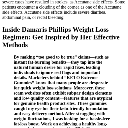
severe cases have resulted in strokes, as Accutane side effects. Some
patients encounter a clouding of the cornea as one of the Accutane
side effects. Accutane side effects include severe diarrhea,
abdominal pain, or rectal bleeding.
Inside Damaris Phillips Weight Loss
Regimen: Get Inspired by Her Effective
Methods
By making “too good to be true” claims—such as
instant fat-burning benefits—they tap into the
natural human desire for rapid fixes, leading
individuals to ignore red flags and important
details. Marketers behind “KETO Extreme
Gummies” know that many people are desperate
for quick weight loss solutions. Moreover, these
scam websites often exhibit subpar design elements
and low-quality content—features that are atypical
for genuine health product sites. These gummies
caught my eye for their keto-friendly formulation
and easy delivery method. After struggling with
weight fluctuations, I was looking for a hassle-free
fat-loss boost. Work on achieving a healthy long-