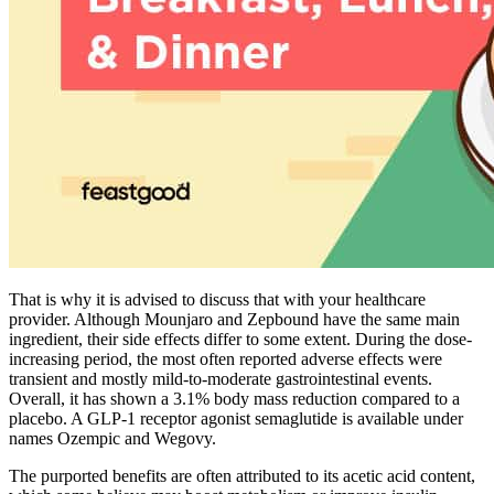
That is why it is advised to discuss that with your healthcare
provider. Although Mounjaro and Zepbound have the same main
ingredient, their side effects differ to some extent. During the dose-
increasing period, the most often reported adverse effects were
transient and mostly mild-to-moderate gastrointestinal events.
Overall, it has shown a 3.1% body mass reduction compared to a
placebo. A GLP-1 receptor agonist semaglutide is available under
names Ozempic and Wegovy.
The purported benefits are often attributed to its acetic acid content,