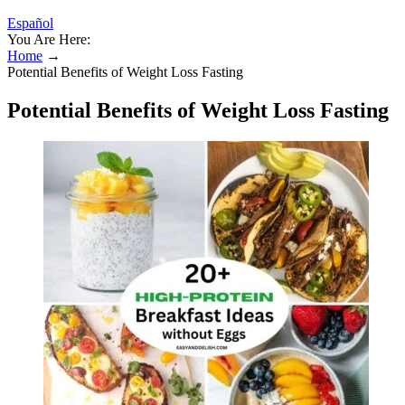
Español
You Are Here:
Home
→
Potential Benefits of Weight Loss Fasting
Potential Benefits of Weight Loss Fasting