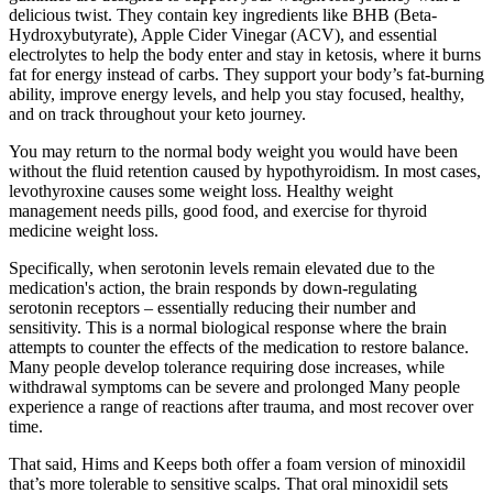
delicious twist. They contain key ingredients like BHB (Beta-
Hydroxybutyrate), Apple Cider Vinegar (ACV), and essential
electrolytes to help the body enter and stay in ketosis, where it burns
fat for energy instead of carbs. They support your body’s fat-burning
ability, improve energy levels, and help you stay focused, healthy,
and on track throughout your keto journey.
You may return to the normal body weight you would have been
without the fluid retention caused by hypothyroidism. In most cases,
levothyroxine causes some weight loss. Healthy weight
management needs pills, good food, and exercise for thyroid
medicine weight loss.
Specifically, when serotonin levels remain elevated due to the
medication's action, the brain responds by down-regulating
serotonin receptors – essentially reducing their number and
sensitivity. This is a normal biological response where the brain
attempts to counter the effects of the medication to restore balance.
Many people develop tolerance requiring dose increases, while
withdrawal symptoms can be severe and prolonged Many people
experience a range of reactions after trauma, and most recover over
time.
That said, Hims and Keeps both offer a foam version of minoxidil
that’s more tolerable to sensitive scalps. That oral minoxidil sets