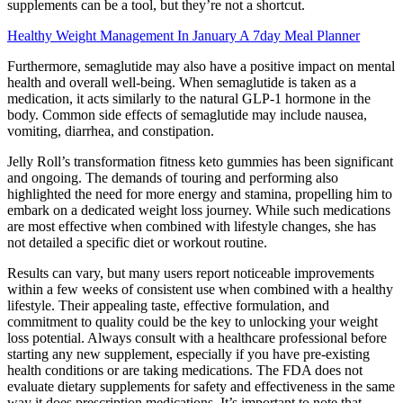
supplements can be a tool, but they’re not a shortcut.
Healthy Weight Management In January A 7day Meal Planner
Furthermore, semaglutide may also have a positive impact on mental
health and overall well-being. When semaglutide is taken as a
medication, it acts similarly to the natural GLP-1 hormone in the
body. Common side effects of semaglutide may include nausea,
vomiting, diarrhea, and constipation.
Jelly Roll’s transformation fitness keto gummies has been significant
and ongoing. The demands of touring and performing also
highlighted the need for more energy and stamina, propelling him to
embark on a dedicated weight loss journey. While such medications
are most effective when combined with lifestyle changes, she has
not detailed a specific diet or workout routine.
Results can vary, but many users report noticeable improvements
within a few weeks of consistent use when combined with a healthy
lifestyle. Their appealing taste, effective formulation, and
commitment to quality could be the key to unlocking your weight
loss potential. Always consult with a healthcare professional before
starting any new supplement, especially if you have pre-existing
health conditions or are taking medications. The FDA does not
evaluate dietary supplements for safety and effectiveness in the same
way it does prescription medications. It’s important to note that