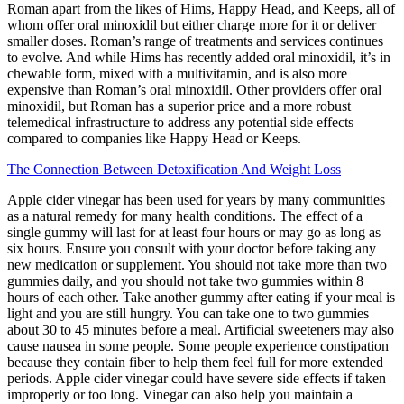
Roman apart from the likes of Hims, Happy Head, and Keeps, all of
whom offer oral minoxidil but either charge more for it or deliver
smaller doses. Roman’s range of treatments and services continues
to evolve. And while Hims has recently added oral minoxidil, it’s in
chewable form, mixed with a multivitamin, and is also more
expensive than Roman’s oral minoxidil. Other providers offer oral
minoxidil, but Roman has a superior price and a more robust
telemedical infrastructure to address any potential side effects
compared to companies like Happy Head or Keeps.
The Connection Between Detoxification And Weight Loss
Apple cider vinegar has been used for years by many communities
as a natural remedy for many health conditions. The effect of a
single gummy will last for at least four hours or may go as long as
six hours. Ensure you consult with your doctor before taking any
new medication or supplement. You should not take more than two
gummies daily, and you should not take two gummies within 8
hours of each other. Take another gummy after eating if your meal is
light and you are still hungry. You can take one to two gummies
about 30 to 45 minutes before a meal. Artificial sweeteners may also
cause nausea in some people. Some people experience constipation
because they contain fiber to help them feel full for more extended
periods. Apple cider vinegar could have severe side effects if taken
improperly or too long. Vinegar can also help you maintain a