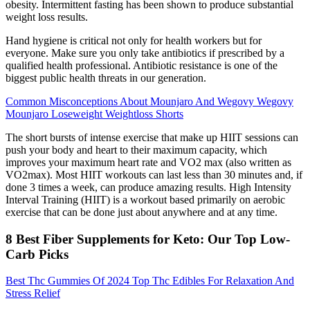
obesity. Intermittent fasting has been shown to produce substantial
weight loss results.
Hand hygiene is critical not only for health workers but for
everyone. Make sure you only take antibiotics if prescribed by a
qualified health professional. Antibiotic resistance is one of the
biggest public health threats in our generation.
Common Misconceptions About Mounjaro And Wegovy Wegovy
Mounjaro Loseweight Weightloss Shorts
The short bursts of intense exercise that make up HIIT sessions can
push your body and heart to their maximum capacity, which
improves your maximum heart rate and VO2 max (also written as
VO2max). Most HIIT workouts can last less than 30 minutes and, if
done 3 times a week, can produce amazing results. High Intensity
Interval Training (HIIT) is a workout based primarily on aerobic
exercise that can be done just about anywhere and at any time.
8 Best Fiber Supplements for Keto: Our Top Low-
Carb Picks
Best Thc Gummies Of 2024 Top Thc Edibles For Relaxation And
Stress Relief