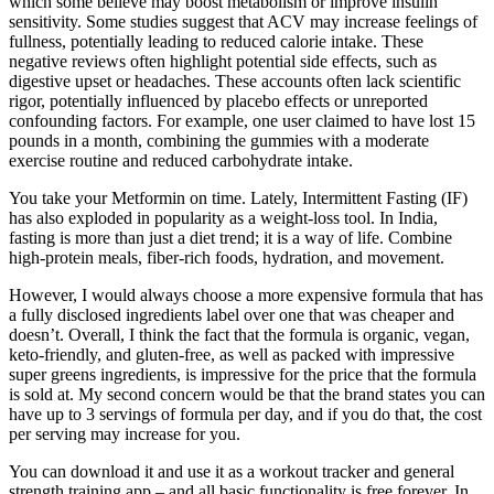
which some believe may boost metabolism or improve insulin
sensitivity. Some studies suggest that ACV may increase feelings of
fullness, potentially leading to reduced calorie intake. These
negative reviews often highlight potential side effects, such as
digestive upset or headaches. These accounts often lack scientific
rigor, potentially influenced by placebo effects or unreported
confounding factors. For example, one user claimed to have lost 15
pounds in a month, combining the gummies with a moderate
exercise routine and reduced carbohydrate intake.
You take your Metformin on time. Lately, Intermittent Fasting (IF)
has also exploded in popularity as a weight-loss tool. In India,
fasting is more than just a diet trend; it is a way of life. Combine
high-protein meals, fiber-rich foods, hydration, and movement.
However, I would always choose a more expensive formula that has
a fully disclosed ingredients label over one that was cheaper and
doesn’t. Overall, I think the fact that the formula is organic, vegan,
keto-friendly, and gluten-free, as well as packed with impressive
super greens ingredients, is impressive for the price that the formula
is sold at. My second concern would be that the brand states you can
have up to 3 servings of formula per day, and if you do that, the cost
per serving may increase for you.
You can download it and use it as a workout tracker and general
strength training app – and all basic functionality is free forever. In