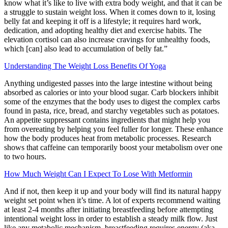
know what it’s like to live with extra body weight, and that it can be
a struggle to sustain weight loss. When it comes down to it, losing
belly fat and keeping it off is a lifestyle; it requires hard work,
dedication, and adopting healthy diet and exercise habits. The
elevation cortisol can also increase cravings for unhealthy foods,
which [can] also lead to accumulation of belly fat.”
Understanding The Weight Loss Benefits Of Yoga
Anything undigested passes into the large intestine without being
absorbed as calories or into your blood sugar. Carb blockers inhibit
some of the enzymes that the body uses to digest the complex carbs
found in pasta, rice, bread, and starchy vegetables such as potatoes.
An appetite suppressant contains ingredients that might help you
from overeating by helping you feel fuller for longer. These enhance
how the body produces heat from metabolic processes. Research
shows that caffeine can temporarily boost your metabolism over one
to two hours.
How Much Weight Can I Expect To Lose With Metformin
And if not, then keep it up and your body will find its natural happy
weight set point when it’s time. A lot of experts recommend waiting
at least 2-4 months after initiating breastfeeding before attempting
intentional weight loss in order to establish a steady milk flow. Just
like any metabolic mechanism, breastfeeding requires energy (aka