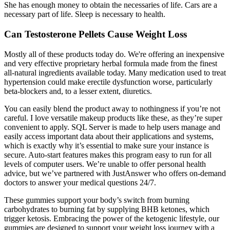
She has enough money to obtain the necessaries of life. Cars are a
necessary part of life. Sleep is necessary to health.
Can Testosterone Pellets Cause Weight Loss
Mostly all of these products today do. We're offering an inexpensive
and very effective proprietary herbal formula made from the finest
all-natural ingredients available today. Many medication used to treat
hypertension could make erectile dysfunction worse, particularly
beta-blockers and, to a lesser extent, diuretics.
You can easily blend the product away to nothingness if you’re not
careful. I love versatile makeup products like these, as they’re super
convenient to apply. SQL Server is made to help users manage and
easily access important data about their applications and systems,
which is exactly why it’s essential to make sure your instance is
secure. Auto-start features makes this program easy to run for all
levels of computer users. We’re unable to offer personal health
advice, but we’ve partnered with JustAnswer who offers on-demand
doctors to answer your medical questions 24/7.
These gummies support your body’s switch from burning
carbohydrates to burning fat by supplying BHB ketones, which
trigger ketosis. Embracing the power of the ketogenic lifestyle, our
gummies are designed to support your weight loss journey with a