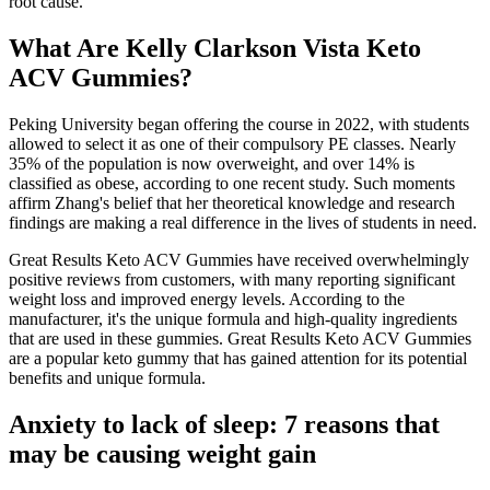
root cause.
What Are Kelly Clarkson Vista Keto
ACV Gummies?
Peking University began offering the course in 2022, with students
allowed to select it as one of their compulsory PE classes. Nearly
35% of the population is now overweight, and over 14% is
classified as obese, according to one recent study. Such moments
affirm Zhang's belief that her theoretical knowledge and research
findings are making a real difference in the lives of students in need.
Great Results Keto ACV Gummies have received overwhelmingly
positive reviews from customers, with many reporting significant
weight loss and improved energy levels. According to the
manufacturer, it's the unique formula and high-quality ingredients
that are used in these gummies. Great Results Keto ACV Gummies
are a popular keto gummy that has gained attention for its potential
benefits and unique formula.
Anxiety to lack of sleep: 7 reasons that
may be causing weight gain