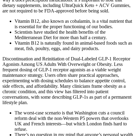
dietary supplements, including UltraQuick Keto + ACV Gummies,
are not required to be FDA-approved before being sold.
Vitamin B12, also known as cobalamin, is a vital nutrient that
is essential for the proper functioning of our bodies.
Scientists have studied the health benefits of the
Mediterranean Diet for more than half a century.
Vitamin B12 is naturally found in animal-based foods such as
meat, fish, poultry, eggs, and dairy products.
Discontinuation and Reinitiation of Dual-Labeled GLP-1 Receptor
Agonists Among US Adults With Overweight or Obesity. Less
frequent dosing of GLP-1 receptor agonists as a viable weight
maintenance strategy. Users often share practical approaches,
experimenting with dosing schedules to balance appetite control,
side effects, and affordability. Many clinicians frame obesity as a
chronic condition, and this view has filtered into patient
conversations, with some describing GLP-1s as part of a permanent
lifestyle plan.
The worst-case scenario is that Washington cuts a council
reform deal with the non-Western P5 powers that overlooks
UK and French interests—but which London finds hard to
refuse.
There’s no question in my mind that anyone’s personal wealth