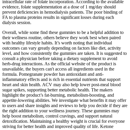
intracellular rate of folate incorporation. According to the available
evidence, folate supplementation at a dose of 1 mg/day should
prevent deficiencies in hemodialysis patients. The poor binding of
FA to plasma proteins results in significant losses during each
dialysis session.
Overall, while some find these gummies to be a helpful addition to
their wellness routine, others believe they work best when paired
with healthy lifestyle habits. It’s worth noting that individual
outcomes can vary greatly depending on factors like diet, activity
level, and how consistently the gummies are taken. It is suggested to
consult a physician before taking a dietary supplement to avoid
herb-drug interactions. As the official website of the product is
unavailable, the buyers can't access all ingredients used in the
formula. Pomegranate powder has antioxidant and anti-
inflammatory effects and is rich in essential nutrients that support
heart and skin health. ACV may also help lower post-meal blood
sugar spikes, supporting better metabolic health. The makers
highlight the product’s fat-burning, metabolism-boosting, and
appetite-lowering abilities. We investigate what benefits it may offer
to users and share insights and reviews to help you decide if they are
the right addition to your wellness journey. These gummies may
help boost metabolism, control cravings, and support natural
detoxification. Maintaining a healthy weight is crucial for everyone
striving for better health and improved quality of life. Ketone