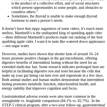
is the product of a collective effort, and of social structures
which present opportunities to some people, and obstacles to
countless others.”
Sometimes, the thyroid is unable to make enough thyroid
hormone to meet a person’s needs.
It doesn’t have that zippy sugariness of some ciders, it’s much more
mellow. Martinelli’s is the undisputed king of sparkling apple cider
—three different Martinelli’s products made our ranking of the best
sparkling apple cider. I want it to taste like watered down applesauce
—not sugar water.
However, studies have shown that shorter fasts of around 16–24
hours promote positive changes in the gut microbiome, offering
digestive benefits of intermittent fasting without the need for an
extended multi-day fast. Some research indicates prolonged fasts are
helpful in facilitating digestive rest and reset because the cells that
make up your gut lining can turn over and regenerate in a few days.
Both animal studies and human studies demonstrate that intermittent
fasting promotes metabolic function, mitochondrial health, and
energy stability that improves cognition and focus.
Gastrointestinal adverse events were also more common in the
semaglutide vs. liraglutide comparison (84.1% vs. 82.7%) . In the
STEP-5 clinical program, after a two-year follow-up, gastrointestinal