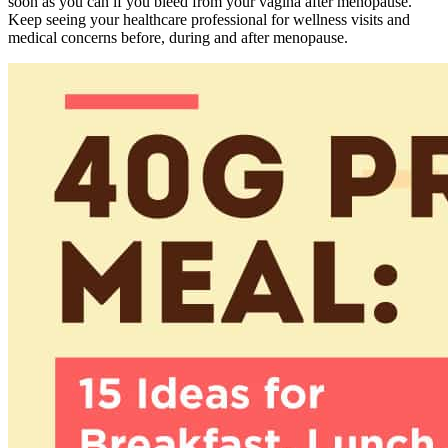
soon as you can if you bleed from your vagina after menopause.
Keep seeing your healthcare professional for wellness visits and
medical concerns before, during and after menopause.