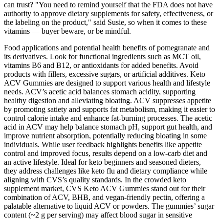
can trust? "You need to remind yourself that the FDA does not have
authority to approve dietary supplements for safety, effectiveness, or
the labeling on the product," said Susie, so when it comes to these
vitamins — buyer beware, or be mindful.
Food applications and potential health benefits of pomegranate and
its derivatives. Look for functional ingredients such as MCT oil,
vitamins B6 and B12, or antioxidants for added benefits. Avoid
products with fillers, excessive sugars, or artificial additives. Keto
ACV Gummies are designed to support various health and lifestyle
needs. ACV’s acetic acid balances stomach acidity, supporting
healthy digestion and alleviating bloating. ACV suppresses appetite
by promoting satiety and supports fat metabolism, making it easier to
control calorie intake and enhance fat-burning processes. The acetic
acid in ACV may help balance stomach pH, support gut health, and
improve nutrient absorption, potentially reducing bloating in some
individuals. While user feedback highlights benefits like appetite
control and improved focus, results depend on a low-carb diet and
an active lifestyle. Ideal for keto beginners and seasoned dieters,
they address challenges like keto flu and dietary compliance while
aligning with CVS’s quality standards. In the crowded keto
supplement market, CVS Keto ACV Gummies stand out for their
combination of ACV, BHB, and vegan-friendly pectin, offering a
palatable alternative to liquid ACV or powders. The gummies’ sugar
content (~2 g per serving) may affect blood sugar in sensitive