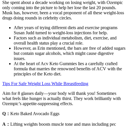
She spent about a decade working on losing weight, with Ozempic
only coming into the picture to help her lose the last 20 pounds.
Musk has, however, been a vocal proponent of all these weight-loss
drugs doing rounds in celebrity circles.
After years of trying different diets and exercise programs
Susan Judd turned to weight-loss injections for help.
Factors such as individual metabolism, diet, exercise, and
overall health status play a crucial role.
However, as Erin mentioned, the bars are free of added sugars
but contain sugar alcohols, which might cause digestive
issues.
At the heart of Acv Keto Gummies lies a carefully crafted
formula that marries the renowned benefits of ACV with the
principles of the Keto diet.
Tips For Safe Weight Loss While Breastfeeding
Aim for 8 glasses daily—your body will thank you! Sometimes
what feels like hunger is actually thirst. They work brilliantly with
Ozempic’s appetite-suppressing effects.
Q：
Keto Baked Avocado Eggs
A：
Lifting weights boosts muscle tone and mass including pec