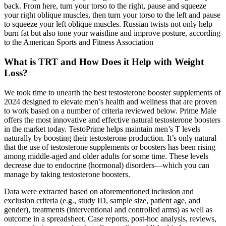
back. From here, turn your torso to the right, pause and squeeze
your right oblique muscles, then turn your torso to the left and pause
to squeeze your left oblique muscles. Russian twists not only help
burn fat but also tone your waistline and improve posture, according
to the American Sports and Fitness Association
What is TRT and How Does it Help with Weight
Loss?
We took time to unearth the best testosterone booster supplements of
2024 designed to elevate men’s health and wellness that are proven
to work based on a number of criteria reviewed below. Prime Male
offers the most innovative and effective natural testosterone boosters
in the market today. TestoPrime helps maintain men’s T levels
naturally by boosting their testosterone production. It’s only natural
that the use of testosterone supplements or boosters has been rising
among middle-aged and older adults for some time. These levels
decrease due to endocrine (hormonal) disorders—which you can
manage by taking testosterone boosters.
Data were extracted based on aforementioned inclusion and
exclusion criteria (e.g., study ID, sample size, patient age, and
gender), treatments (interventional and controlled arms) as well as
outcome in a spreadsheet. Case reports, post-hoc analysis, reviews,