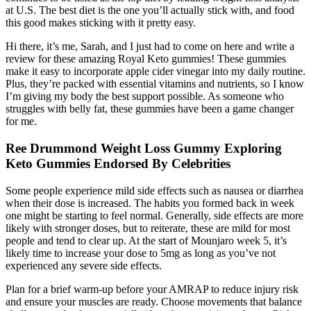
at U.S. The best diet is the one you’ll actually stick with, and food
this good makes sticking with it pretty easy.
Hi there, it’s me, Sarah, and I just had to come on here and write a
review for these amazing Royal Keto gummies! These gummies
make it easy to incorporate apple cider vinegar into my daily routine.
Plus, they’re packed with essential vitamins and nutrients, so I know
I’m giving my body the best support possible. As someone who
struggles with belly fat, these gummies have been a game changer
for me.
Ree Drummond Weight Loss Gummy Exploring
Keto Gummies Endorsed By Celebrities
Some people experience mild side effects such as nausea or diarrhea
when their dose is increased. The habits you formed back in week
one might be starting to feel normal. Generally, side effects are more
likely with stronger doses, but to reiterate, these are mild for most
people and tend to clear up. At the start of Mounjaro week 5, it’s
likely time to increase your dose to 5mg as long as you’ve not
experienced any severe side effects.
Plan for a brief warm-up before your AMRAP to reduce injury risk
and ensure your muscles are ready. Choose movements that balance