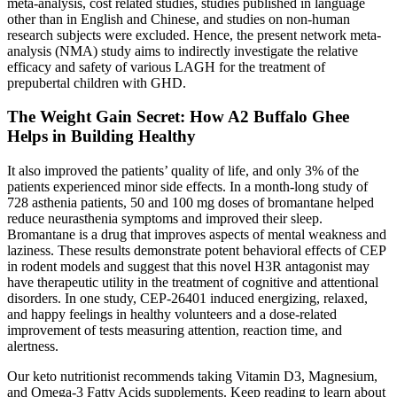
meta-analysis, cost related studies, studies published in language
other than in English and Chinese, and studies on non-human
research subjects were excluded. Hence, the present network meta-
analysis (NMA) study aims to indirectly investigate the relative
efficacy and safety of various LAGH for the treatment of
prepubertal children with GHD.
The Weight Gain Secret: How A2 Buffalo Ghee
Helps in Building Healthy
It also improved the patients’ quality of life, and only 3% of the
patients experienced minor side effects. In a month-long study of
728 asthenia patients, 50 and 100 mg doses of bromantane helped
reduce neurasthenia symptoms and improved their sleep.
Bromantane is a drug that improves aspects of mental weakness and
laziness. These results demonstrate potent behavioral effects of CEP
in rodent models and suggest that this novel H3R antagonist may
have therapeutic utility in the treatment of cognitive and attentional
disorders. In one study, CEP‐26401 induced energizing, relaxed,
and happy feelings in healthy volunteers and a dose‐related
improvement of tests measuring attention, reaction time, and
alertness.
Our keto nutritionist recommends taking Vitamin D3, Magnesium,
and Omega-3 Fatty Acids supplements. Keep reading to learn about