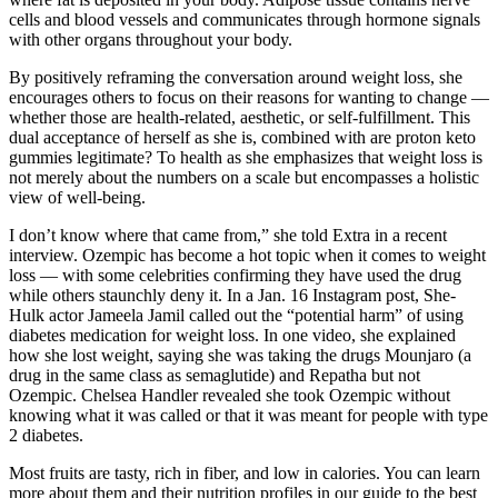
cells and blood vessels and communicates through hormone signals
with other organs throughout your body.
By positively reframing the conversation around weight loss, she
encourages others to focus on their reasons for wanting to change —
whether those are health-related, aesthetic, or self-fulfillment. This
dual acceptance of herself as she is, combined with are proton keto
gummies legitimate? To health as she emphasizes that weight loss is
not merely about the numbers on a scale but encompasses a holistic
view of well-being.
I don’t know where that came from,” she told Extra in a recent
interview. Ozempic has become a hot topic when it comes to weight
loss — with some celebrities confirming they have used the drug
while others staunchly deny it. In a Jan. 16 Instagram post, She-
Hulk actor Jameela Jamil called out the “potential harm” of using
diabetes medication for weight loss. In one video, she explained
how she lost weight, saying she was taking the drugs Mounjaro (a
drug in the same class as semaglutide) and Repatha but not
Ozempic. Chelsea Handler revealed she took Ozempic without
knowing what it was called or that it was meant for people with type
2 diabetes.
Most fruits are tasty, rich in fiber, and low in calories. You can learn
more about them and their nutrition profiles in our guide to the best