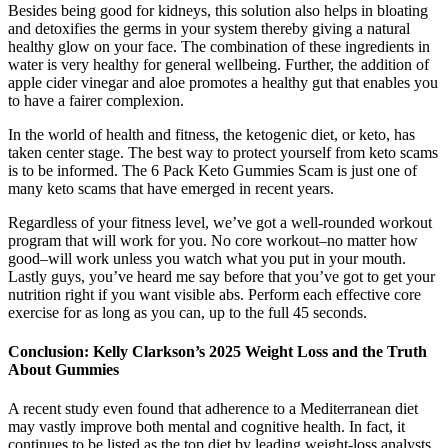
Besides being good for kidneys, this solution also helps in bloating
and detoxifies the germs in your system thereby giving a natural
healthy glow on your face. The combination of these ingredients in
water is very healthy for general wellbeing. Further, the addition of
apple cider vinegar and aloe promotes a healthy gut that enables you
to have a fairer complexion.
In the world of health and fitness, the ketogenic diet, or keto, has
taken center stage. The best way to protect yourself from keto scams
is to be informed. The 6 Pack Keto Gummies Scam is just one of
many keto scams that have emerged in recent years.
Regardless of your fitness level, we’ve got a well-rounded workout
program that will work for you. No core workout–no matter how
good–will work unless you watch what you put in your mouth.
Lastly guys, you’ve heard me say before that you’ve got to get your
nutrition right if you want visible abs. Perform each effective core
exercise for as long as you can, up to the full 45 seconds.
Conclusion: Kelly Clarkson’s 2025 Weight Loss and the Truth
About Gummies
A recent study even found that adherence to a Mediterranean diet
may vastly improve both mental and cognitive health. In fact, it
continues to be listed as the top diet by leading weight-loss analysts