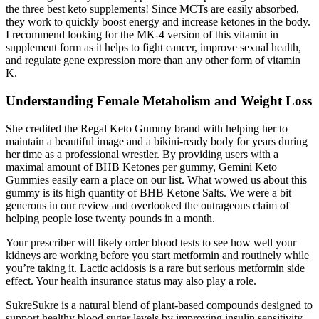
the three best keto supplements! Since MCTs are easily absorbed,
they work to quickly boost energy and increase ketones in the body.
I recommend looking for the MK-4 version of this vitamin in
supplement form as it helps to fight cancer, improve sexual health,
and regulate gene expression more than any other form of vitamin
K.
Understanding Female Metabolism and Weight Loss
She credited the Regal Keto Gummy brand with helping her to
maintain a beautiful image and a bikini-ready body for years during
her time as a professional wrestler. By providing users with a
maximal amount of BHB Ketones per gummy, Gemini Keto
Gummies easily earn a place on our list. What wowed us about this
gummy is its high quantity of BHB Ketone Salts. We were a bit
generous in our review and overlooked the outrageous claim of
helping people lose twenty pounds in a month.
Your prescriber will likely order blood tests to see how well your
kidneys are working before you start metformin and routinely while
you’re taking it. Lactic acidosis is a rare but serious metformin side
effect. Your health insurance status may also play a role.
SukreSukre is a natural blend of plant-based compounds designed to
support healthy blood sugar levels by improving insulin sensitivity