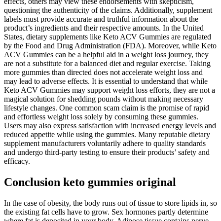
effects, others may view these endorsements with skepticism,
questioning the authenticity of the claims. Additionally, supplement
labels must provide accurate and truthful information about the
product’s ingredients and their respective amounts. In the United
States, dietary supplements like Keto ACV Gummies are regulated
by the Food and Drug Administration (FDA). Moreover, while Keto
ACV Gummies can be a helpful aid in a weight loss journey, they
are not a substitute for a balanced diet and regular exercise. Taking
more gummies than directed does not accelerate weight loss and
may lead to adverse effects. It is essential to understand that while
Keto ACV Gummies may support weight loss efforts, they are not a
magical solution for shedding pounds without making necessary
lifestyle changes. One common scam claim is the promise of rapid
and effortless weight loss solely by consuming these gummies.
Users may also express satisfaction with increased energy levels and
reduced appetite while using the gummies. Many reputable dietary
supplement manufacturers voluntarily adhere to quality standards
and undergo third-party testing to ensure their products’ safety and
efficacy.
Conclusion keto gummies original
In the case of obesity, the body runs out of tissue to store lipids in, so
the existing fat cells have to grow. Sex hormones partly determine
where fat is deposited in your body. Adipose tissue contains nerve