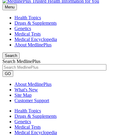
Menu
Health Topics
Drugs & Supplements
Genetics
Medical Tests
Medical Encyclopedia
About MedlinePlus
Search
Search MedlinePlus
GO
About MedlinePlus
What's New
Site Map
Customer Support
Health Topics
Drugs & Supplements
Genetics
Medical Tests
Medical Encyclopedia