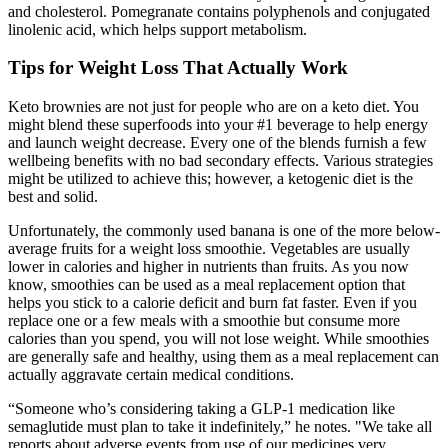
and cholesterol. Pomegranate contains polyphenols and conjugated
linolenic acid, which helps support metabolism.
Tips for Weight Loss That Actually Work
Keto brownies are not just for people who are on a keto diet. You
might blend these superfoods into your #1 beverage to help energy
and launch weight decrease. Every one of the blends furnish a few
wellbeing benefits with no bad secondary effects. Various strategies
might be utilized to achieve this; however, a ketogenic diet is the
best and solid.
Unfortunately, the commonly used banana is one of the more below-
average fruits for a weight loss smoothie. Vegetables are usually
lower in calories and higher in nutrients than fruits. As you now
know, smoothies can be used as a meal replacement option that
helps you stick to a calorie deficit and burn fat faster. Even if you
replace one or a few meals with a smoothie but consume more
calories than you spend, you will not lose weight. While smoothies
are generally safe and healthy, using them as a meal replacement can
actually aggravate certain medical conditions.
“Someone who’s considering taking a GLP-1 medication like
semaglutide must plan to take it indefinitely,” he notes. "We take all
reports about adverse events from use of our medicines very