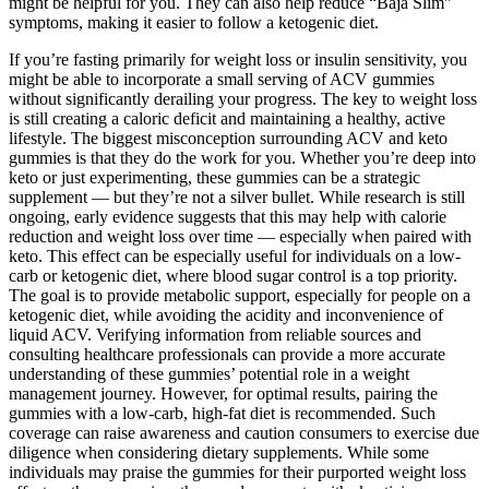
might be helpful for you. They can also help reduce “Baja Slim”
symptoms, making it easier to follow a ketogenic diet.
If you’re fasting primarily for weight loss or insulin sensitivity, you
might be able to incorporate a small serving of ACV gummies
without significantly derailing your progress. The key to weight loss
is still creating a caloric deficit and maintaining a healthy, active
lifestyle. The biggest misconception surrounding ACV and keto
gummies is that they do the work for you. Whether you’re deep into
keto or just experimenting, these gummies can be a strategic
supplement — but they’re not a silver bullet. While research is still
ongoing, early evidence suggests that this may help with calorie
reduction and weight loss over time — especially when paired with
keto. This effect can be especially useful for individuals on a low-
carb or ketogenic diet, where blood sugar control is a top priority.
The goal is to provide metabolic support, especially for people on a
ketogenic diet, while avoiding the acidity and inconvenience of
liquid ACV. Verifying information from reliable sources and
consulting healthcare professionals can provide a more accurate
understanding of these gummies’ potential role in a weight
management journey. However, for optimal results, pairing the
gummies with a low-carb, high-fat diet is recommended. Such
coverage can raise awareness and caution consumers to exercise due
diligence when considering dietary supplements. While some
individuals may praise the gummies for their purported weight loss