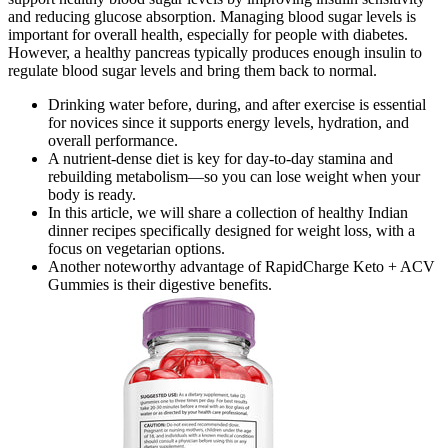
and reducing glucose absorption. Managing blood sugar levels is
important for overall health, especially for people with diabetes.
However, a healthy pancreas typically produces enough insulin to
regulate blood sugar levels and bring them back to normal.
Drinking water before, during, and after exercise is essential
for novices since it supports energy levels, hydration, and
overall performance.
A nutrient-dense diet is key for day-to-day stamina and
rebuilding metabolism—so you can lose weight when your
body is ready.
In this article, we will share a collection of healthy Indian
dinner recipes specifically designed for weight loss, with a
focus on vegetarian options.
Another noteworthy advantage of RapidCharge Keto + ACV
Gummies is their digestive benefits.