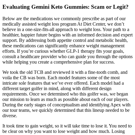
Evaluating Gemini Keto Gummies: Scam or Legit?
Below are the medications we commonly prescribe as part of our
medically assisted weight loss program At Diet Center, we don’t
believe in a one-size-fits-all approach to weight loss. Your path to a
healthier, happier future begins with an informed decision and expert
support. By addressing both appetite control and metabolic health,
these medications can significantly enhance weight management
efforts. If you’re curious whether GLP-1 therapy fits your goals,
consult a healthcare provider who can guide you through the options
while helping you create a comprehensive plan for success.
We took the old TCB and reviewed it with a fine-tooth comb, and
voila the CB was born. Each model features some of the most
intricate sole features that we’ve ever offered. Each model had a
different target golfer in mind, along with different design
requirements. Once we determined who this golfer was, we began
our mission to learn as much as possible about each of our players.
During the early stages of conceptualism and identifying Apex with
our tour teams, we quickly determined that this lineup needed to be
diverse.
It took time to gain weight, so it will take time to lose it. You need to
be clear on why you want to lose weight and how much. Losing