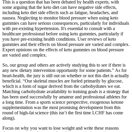
This is a question that has been debated by health experts, with
some arguing that the keto diet can have negative side effects,
including keto diet side effects such as fatigue, headaches, and
nausea. Neglecting to monitor blood pressure when using keto
gummies can have serious consequences, particularly for individuals
with pre-existing hypertension. It's essential to consult with a
healthcare professional before using keto gummies, particularly if
you have pre-existing health conditions. User reviews of keto
gummies and their effects on blood pressure are varied and complex.
Expert opinions on the effects of keto gummies on blood pressure
are varied and complex.
So, our group and others are actively studying this to see if there is
any new dietary intervention opportunity for some patients.” As for
heart-health, the jury is still out on whether or not this diet is actually
beneficial. “Our skeletal muscles are fueled primarily by glucose,
which is a form of sugar derived from the carbohydrates we eat.
Matching carbohydrate availability to training goals is a strategy that
has been used successfully by amateur and professional athletes for
a long time. From a sports science perspective, exogenous ketone
supplementation was the most promising development from this
round of high-fat science (this isn’t the first time LCHF has come
along).
Focus on why you want to lose weight and write these reasons