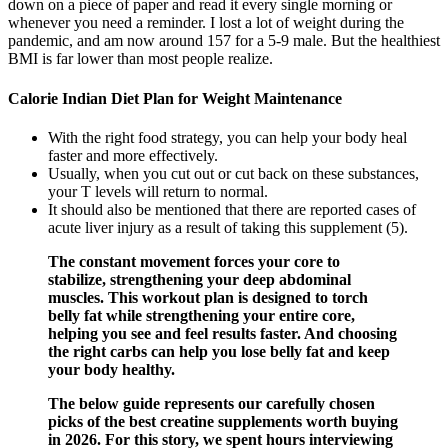
down on a piece of paper and read it every single morning or
whenever you need a reminder. I lost a lot of weight during the
pandemic, and am now around 157 for a 5-9 male. But the healthiest
BMI is far lower than most people realize.
Calorie Indian Diet Plan for Weight Maintenance
With the right food strategy, you can help your body heal
faster and more effectively.
Usually, when you cut out or cut back on these substances,
your T levels will return to normal.
It should also be mentioned that there are reported cases of
acute liver injury as a result of taking this supplement (5).
The constant movement forces your core to
stabilize, strengthening your deep abdominal
muscles. This workout plan is designed to torch
belly fat while strengthening your entire core,
helping you see and feel results faster. And choosing
the right carbs can help you lose belly fat and keep
your body healthy.
The below guide represents our carefully chosen
picks of the best creatine supplements worth buying
in 2026. For this story, we spent hours interviewing