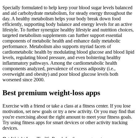
Specially formulated to help keep your blood sugar levels balanced
and aid carbohydrate metabolism, for steady energy throughout the
day. A healthy metabolism helps your body break down food
efficiently, supporting body balance and energy levels for an active
lifestyle. To further synergize healthy lifestyle and nutrition choices,
targeted metabolism supplements can further support essential
components of metabolic health and enhance daily metabolic
performance. Metabolism also supports myriad facets of
cardiometabolic health by modulating blood glucose and blood lipid
levels, regulating blood pressure, and even bolstering healthy
inflammatory pathways. Among the cardiometabolic health
components analyzed, prevalence of excess adiposity (i.e.,
overweight and obesity) and poor blood glucose levels both
worsened since 2000.
Best premium weight-loss apps
Exercise with a friend or take a class at a fitness center. If you lose
motivation, set new goals or try a new activity. Or you may find that
you're exercising about the right amount to meet your fitness goals.
Try using fitness apps for smart devices or other activity tracking
devices.