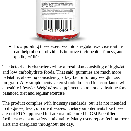
Incorporating these exercises into a regular exercise routine
can help obese individuals improve their health, fitness, and
quality of life.
The keto diet is characterized by a meal plan consisting of high-fat
and low-carbohydrate foods. That said, gummies are much more
palatable, allowing consistency, a key factor for any weight loss
program. Any supplements taken should be used in accordance with
a healthy lifestyle. Weight-loss supplements are not a substitute for a
balanced diet and regular exercise.
The product complies with industry standards, but it is not intended
to diagnose, treat, or cure diseases. Dietary supplements like these
are not FDA approved but are manufactured in GMP-certified
facilities to ensure safety and quality. Many users report feeling more
alert and energized throughout the day.