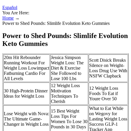
Español
You Are Here:
Home
→
Power to Shed Pounds: Slimlife Evolution Keto Gummies
Power to Shed Pounds: Slimlife Evolution
Keto Gummies
20m Hit Rebounder
Jessica Simpson
Scott Disick Breaks
Running Workout For
Weight Loss: The
Silence on Weight-
Weight Loss Lowimpact
Diet & Exercise
Loss Drug Use With
Fatburning Cardio For
She Followed to
NSFW Clapback
All Levels
Lose 100 Lbs
12 Weight Loss
12 Weight Loss
30 High-Protein Dinner
Motivation
Foods To Eat if
Ideas for Weight Loss
Techniques To
Youre Over 50
Cherish
What to Eat While
15 Best Weight
Lose Weight with Nova:
on Wegovy for
Loss Tips For
The Ultimate Game-
Lasting Weight Loss
Women To Lose 30
Changer in Weight Loss
Success GLP-1
Pounds in 30 Days
Tracker App