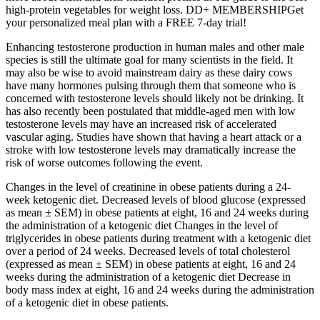
high-protein vegetables for weight loss. DD+ MEMBERSHIPGet
your personalized meal plan with a FREE 7-day trial!
Enhancing testosterone production in human males and other male
species is still the ultimate goal for many scientists in the field. It
may also be wise to avoid mainstream dairy as these dairy cows
have many hormones pulsing through them that someone who is
concerned with testosterone levels should likely not be drinking. It
has also recently been postulated that middle-aged men with low
testosterone levels may have an increased risk of accelerated
vascular aging. Studies have shown that having a heart attack or a
stroke with low testosterone levels may dramatically increase the
risk of worse outcomes following the event.
Changes in the level of creatinine in obese patients during a 24-
week ketogenic diet. Decreased levels of blood glucose (expressed
as mean ± SEM) in obese patients at eight, 16 and 24 weeks during
the administration of a ketogenic diet Changes in the level of
triglycerides in obese patients during treatment with a ketogenic diet
over a period of 24 weeks. Decreased levels of total cholesterol
(expressed as mean ± SEM) in obese patients at eight, 16 and 24
weeks during the administration of a ketogenic diet Decrease in
body mass index at eight, 16 and 24 weeks during the administration
of a ketogenic diet in obese patients.