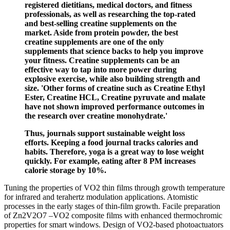
registered dietitians, medical doctors, and fitness
professionals, as well as researching the top-rated
and best-selling creatine supplements on the
market. Aside from protein powder, the best
creatine supplements are one of the only
supplements that science backs to help you improve
your fitness. Creatine supplements can be an
effective way to tap into more power during
explosive exercise, while also building strength and
size. 'Other forms of creatine such as Creatine Ethyl
Ester, Creatine HCL, Creatine pyruvate and malate
have not shown improved performance outcomes in
the research over creatine monohydrate.'
Thus, journals support sustainable weight loss
efforts. Keeping a food journal tracks calories and
habits. Therefore, yoga is a great way to lose weight
quickly. For example, eating after 8 PM increases
calorie storage by 10%.
Tuning the properties of VO2 thin films through growth temperature
for infrared and terahertz modulation applications. Atomistic
processes in the early stages of thin-film growth. Facile preparation
of Zn2V2O7 –VO2 composite films with enhanced thermochromic
properties for smart windows. Design of VO2-based photoactuators