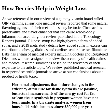
How Berries Help in Weight Loss
As we referenced in our review of a gummy vitamin brand called
Olly vitamins, at least one medical review reported that some natural
flavoring agents and their metabolites may be toxic. Citric acid is a
preservative and flavor enhancer that can cause whole-body
inflammation according to a review published in the Toxicology
Reports journal. Glucose syrup is a high-glycemic form of added
sugar, and a 2019 meta-study details how added sugar in excess can
contribute to obesity, diabetes and cardiovascular disease. Illuminate
Labs has a team of medical experts including doctors and Registered
Dietitians who are assigned to review the accuracy of health claims
and medical research summaries based on the relevancy of their
expertise to the article topic. We review published medical research
in respected scientific journals to arrive at our conclusions about a
product or health topic.
Hormonal adjustments that induce changes in the
efficiency of fuel use for tissue synthesis are possible,
but actual measurements of the energy cost for fat
or lean tissue synthesis in pregnant women have not
been made. In a bivariate analysis, women from
households with incomes above $30,000 per year