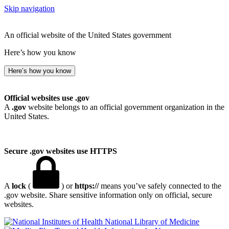
Skip navigation
An official website of the United States government
Here’s how you know
Here’s how you know
Official websites use .gov
A
.gov
website belongs to an official government organization in the
United States.
Secure .gov websites use HTTPS
A
lock
(
) or
https://
means you’ve safely connected to the
.gov website. Share sensitive information only on official, secure
websites.
National Library of Medicine