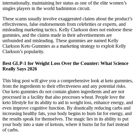
internationally, maintaining her status as one of the elite women’s
singles players in the world badminton circuit.
These scams usually involve exaggerated claims about the product’s
effectiveness, false endorsements from celebrities or experts, and
misleading marketing tactics. Kelly Clarkson does not endorse these
gummies, and the claims made in their advertisements are
unfounded and misleading. These gummies are named Kelly
Clarkson Keto Gummies as a marketing strategy to exploit Kelly
Clarkson’s popularity.
Best GLP-1 for Weight Loss Over the Counter: What Science
Really Says 2026
This blog post will give you a comprehensive look at keto gummies,
from the ingredients to their effectiveness and any potential risks.
Our keto gummies do not contain gluten ingredients and are not
processed in a facility that also processes wheat. People love the
keto lifestyle for its ability to aid in weight loss, enhance energy, and
even improve cognitive function. By drastically reducing carbs and
increasing healthy fats, your body begins to burn fat for energy, and
the results speak for themselves. The magic lies in its ability to put
your body into a state of ketosis, where it burns fat for fuel instead
of carbs.