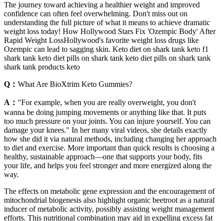
The journey toward achieving a healthier weight and improved
confidence can often feel overwhelming. Don't miss out on
understanding the full picture of what it means to achieve dramatic
weight loss today! How Hollywood Stars Fix 'Ozempic Body' After
Rapid Weight LossHollywood's favorite weight loss drugs like
Ozempic can lead to sagging skin. Keto diet on shark tank keto f1
shark tank keto diet pills on shark tank keto diet pills on shark tank
shark tank products keto
Q：
What Are BioXtrim Keto Gummies?
A：
"For example, when you are really overweight, you don't
wanna be doing jumping movements or anything like that. It puts
too much pressure on your joints. You can injure yourself. You can
damage your knees." In her many viral videos, she details exactly
how she did it via natural methods, including changing her approach
to diet and exercise. More important than quick results is choosing a
healthy, sustainable approach—one that supports your body, fits
your life, and helps you feel stronger and more energized along the
way.
The effects on metabolic gene expression and the encouragement of
mitochondrial biogenesis also highlight organic beetroot as a natural
inducer of metabolic activity, possibly assisting weight management
efforts. This nutritional combination may aid in expelling excess fat