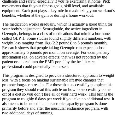
challenge and safety, especially if you’re exercising at home. Pick
movements that fit your fitness goals, skill level, and available
equipment. Each part plays a key role in maximizing your workout’s
benefits, whether at the gym or during a home workout.
The medication works gradually, which is actually a good thing for
your body’s adjustment. Semaglutide, the active ingredient in
Ozempic, belongs to a class of medications that mimic a hormone
called GLP-1. Some studies found slightly different numbers, with
weight loss ranging from 1kg (2.2 pounds) to 5 pounds monthly.
Research shows that people taking Ozempic can expect to lose
approximately 5 pounds per month on average. For example, any
information (eg, on adverse effects) that was not reported by the
patient or entered into the EMR portal by the health care
professional could potentially be missed.
This program is designed to provide a structured approach to weight
loss, with a focus on making sustainable lifestyle changes that
promote long-term results. For those that successfully complete this
program they should read this article on how to successfully come
off of a diet so you don’t lose all of your hard work. This brings the
program to roughly 6 days per week if you take no additional rest. It
also needs to be noted that the aerobic capacity program is done
primarily before and after the muscular endurance program, with
two additional days of running.