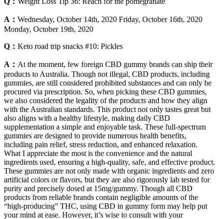
Q：
Weight Loss Tip 36: Reach for the pomegranate
A：
Wednesday, October 14th, 2020 Friday, October 16th, 2020
Monday, October 19th, 2020
Q：
Keto road trip snacks #10: Pickles
A：
At the moment, few foreign CBD gummy brands can ship their
products to Australia. Though not illegal, CBD products, including
gummies, are still considered prohibited substances and can only be
procured via prescription. So, when picking these CBD gummies,
we also considered the legality of the products and how they align
with the Australian standards. This product not only tastes great but
also aligns with a healthy lifestyle, making daily CBD
supplementation a simple and enjoyable task. These full-spectrum
gummies are designed to provide numerous health benefits,
including pain relief, stress reduction, and enhanced relaxation.
What I appreciate the most is the convenience and the natural
ingredients used, ensuring a high-quality, safe, and effective product.
These gummies are not only made with organic ingredients and zero
artificial colors or flavors, but they are also rigorously lab tested for
purity and precisely dosed at 15mg/gummy. Though all CBD
products from reliable brands contain negligible amounts of the
“high-producing” THC, using CBD in gummy form may help put
your mind at ease. However, it’s wise to consult with your