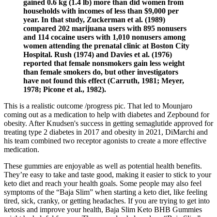
gained 0.6 kg (1.4 lb) more than did women from
households with incomes of less than $9,000 per
year. In that study, Zuckerman et al. (1989)
compared 202 marijuana users with 895 nonusers
and 114 cocaine users with 1,010 nonusers among
women attending the prenatal clinic at Boston City
Hospital. Rush (1974) and Davies et al. (1976)
reported that female nonsmokers gain less weight
than female smokers do, but other investigators
have not found this effect (Carruth, 1981; Meyer,
1978; Picone et al., 1982).
This is a realistic outcome /progress pic. That led to Mounjaro
coming out as a medication to help with diabetes and Zepbound for
obesity. After Knudsen's success in getting semaglutide approved for
treating type 2 diabetes in 2017 and obesity in 2021, DiMarchi and
his team combined two receptor agonists to create a more effective
medication.
These gummies are enjoyable as well as potential health benefits.
They’re easy to take and taste good, making it easier to stick to your
keto diet and reach your health goals. Some people may also feel
symptoms of the “Baja Slim” when starting a keto diet, like feeling
tired, sick, cranky, or getting headaches. If you are trying to get into
ketosis and improve your health, Baja Slim Keto BHB Gummies