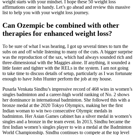
weight starts with your mindset. I hope these 50 weight loss
affirmations came in handy. Let’s go ahead and review this massive
list to help you with your weight loss journey.
Can Ozempic be combined with other
therapies for enhanced weight loss?
To be sure of what I was hearing, I got up several times to turn the
subs on and off while listening to many of the cuts. A bigger surprise
was the reproduction of the sax, which had always sounded rich and
three-dimensional with the Maggies alone. If anything, it sounded a
little faster and tighter with the RELs in the system. I am not going
to take time to discuss details of setup, particularly as I was fortunate
enough to have John Hunter perform the job at my house.
Pusarla Venkata Sindhu’s impressive record of 468 wins in women’s
singles badminton and a career-high world ranking of No. 2 shows
her dominance in international badminton. She followed this with a
bronze medal at the 2020 Tokyo Olympics, making her the first
Indian woman to win two consecutive Olympic medals in
badminton. Her Asian Games cabinet has a silver medal in women’s
singles and a bronze in the team event. In 2013, Sindhu became the
first Indian women’s singles player to win a medal at the Badminton
World Championship. Sindhu continues to compete at the top level