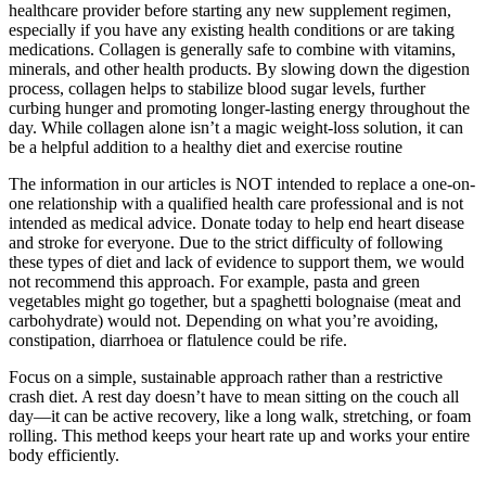
healthcare provider before starting any new supplement regimen,
especially if you have any existing health conditions or are taking
medications. Collagen is generally safe to combine with vitamins,
minerals, and other health products. By slowing down the digestion
process, collagen helps to stabilize blood sugar levels, further
curbing hunger and promoting longer-lasting energy throughout the
day. While collagen alone isn’t a magic weight-loss solution, it can
be a helpful addition to a healthy diet and exercise routine
The information in our articles is NOT intended to replace a one-on-
one relationship with a qualified health care professional and is not
intended as medical advice. Donate today to help end heart disease
and stroke for everyone. Due to the strict difficulty of following
these types of diet and lack of evidence to support them, we would
not recommend this approach. For example, pasta and green
vegetables might go together, but a spaghetti bolognaise (meat and
carbohydrate) would not. Depending on what you’re avoiding,
constipation, diarrhoea or flatulence could be rife.
Focus on a simple, sustainable approach rather than a restrictive
crash diet. A rest day doesn’t have to mean sitting on the couch all
day—it can be active recovery, like a long walk, stretching, or foam
rolling. This method keeps your heart rate up and works your entire
body efficiently.