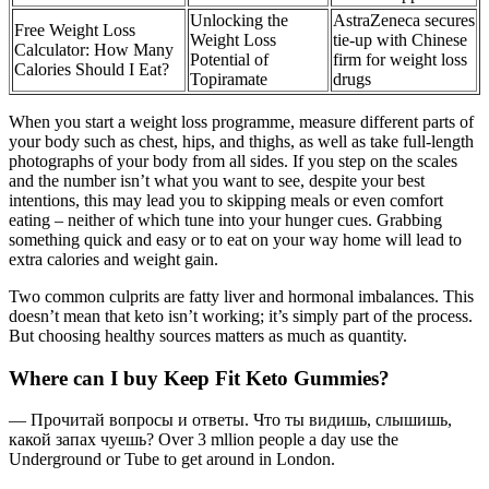
Unlocking the
AstraZeneca secures
Free Weight Loss
Weight Loss
tie-up with Chinese
Calculator: How Many
Potential of
firm for weight loss
Calories Should I Eat?
Topiramate
drugs
When you start a weight loss programme, measure different parts of
your body such as chest, hips, and thighs, as well as take full-length
photographs of your body from all sides. If you step on the scales
and the number isn’t what you want to see, despite your best
intentions, this may lead you to skipping meals or even comfort
eating – neither of which tune into your hunger cues. Grabbing
something quick and easy or to eat on your way home will lead to
extra calories and weight gain.
Two common culprits are fatty liver and hormonal imbalances. This
doesn’t mean that keto isn’t working; it’s simply part of the process.
But choosing healthy sources matters as much as quantity.
Where can I buy Keep Fit Keto Gummies?
— Прочитай вопросы и ответы. Что ты видишь, слышишь,
какой запах чуешь? Over 3 mllion people a day use the
Underground or Tube to get around in London.