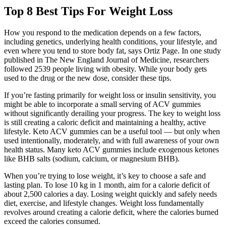
Top 8 Best Tips For Weight Loss
How you respond to the medication depends on a few factors,
including genetics, underlying health conditions, your lifestyle, and
even where you tend to store body fat, says Ortiz Page. In one study
published in The New England Journal of Medicine, researchers
followed 2539 people living with obesity. While your body gets
used to the drug or the new dose, consider these tips.
If you’re fasting primarily for weight loss or insulin sensitivity, you
might be able to incorporate a small serving of ACV gummies
without significantly derailing your progress. The key to weight loss
is still creating a caloric deficit and maintaining a healthy, active
lifestyle. Keto ACV gummies can be a useful tool — but only when
used intentionally, moderately, and with full awareness of your own
health status. Many keto ACV gummies include exogenous ketones
like BHB salts (sodium, calcium, or magnesium BHB).
When you’re trying to lose weight, it’s key to choose a safe and
lasting plan. To lose 10 kg in 1 month, aim for a calorie deficit of
about 2,500 calories a day. Losing weight quickly and safely needs
diet, exercise, and lifestyle changes. Weight loss fundamentally
revolves around creating a calorie deficit, where the calories burned
exceed the calories consumed.