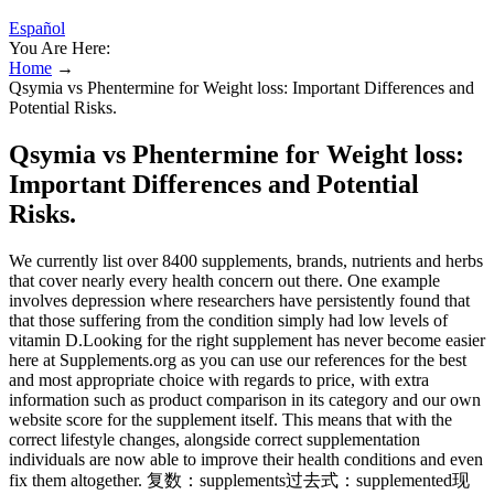
Español
You Are Here:
Home
→
Qsymia vs Phentermine for Weight loss: Important Differences and
Potential Risks.
Qsymia vs Phentermine for Weight loss:
Important Differences and Potential
Risks.
We currently list over 8400 supplements, brands, nutrients and herbs
that cover nearly every health concern out there. One example
involves depression where researchers have persistently found that
that those suffering from the condition simply had low levels of
vitamin D.Looking for the right supplement has never become easier
here at Supplements.org as you can use our references for the best
and most appropriate choice with regards to price, with extra
information such as product comparison in its category and our own
website score for the supplement itself. This means that with the
correct lifestyle changes, alongside correct supplementation
individuals are now able to improve their health conditions and even
fix them altogether. 复数：supplements过去式：supplemented现