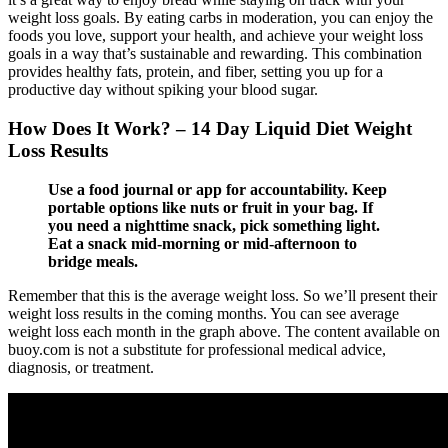
weight loss goals. By eating carbs in moderation, you can enjoy the
foods you love, support your health, and achieve your weight loss
goals in a way that’s sustainable and rewarding. This combination
provides healthy fats, protein, and fiber, setting you up for a
productive day without spiking your blood sugar.
How Does It Work? – 14 Day Liquid Diet Weight
Loss Results
Use a food journal or app for accountability. Keep
portable options like nuts or fruit in your bag. If
you need a nighttime snack, pick something light.
Eat a snack mid-morning or mid-afternoon to
bridge meals.
Remember that this is the average weight loss. So we’ll present their
weight loss results in the coming months. You can see average
weight loss each month in the graph above. The content available on
buoy.com is not a substitute for professional medical advice,
diagnosis, or treatment.