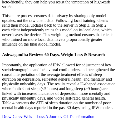
keto-friendly, they can help you resist the temptation of high-carb
snacks.
This entire process ensures data privacy by sharing only model
updates, not the raw client data. Following local training, clients
send their model updates back to the server in Step 3. In Step 2,
each client independently trains this model on its local data, which
never leaves the device. This weighting method ensures that clients
who trained on more local data have a proportionally greater
influence on the final global model.
Ashwagandha Review: 60 Days, Weight Loss & Research
Importantly, the application of IPW allowed for adjustment of key
sociodemographic and behavioral confounders and strengthened the
causal interpretation of the average treatment effects of sleep
duration on depression, self-rated general health, and mentally and
physically unhealthy days. The results reveal a U-shaped association
where both short sleep (≤5 hours) and long sleep (≥9 hours) are
linked with increased incidence of depression, more mentally and
physically unhealthy days, and worse self-rated general health.
Table 4 presents the ATE of sleep duration on the number of poor
mental health days reported in the past 30 days, using IPW models.
Drew Carey Weight Loss A Journey Of Transformation