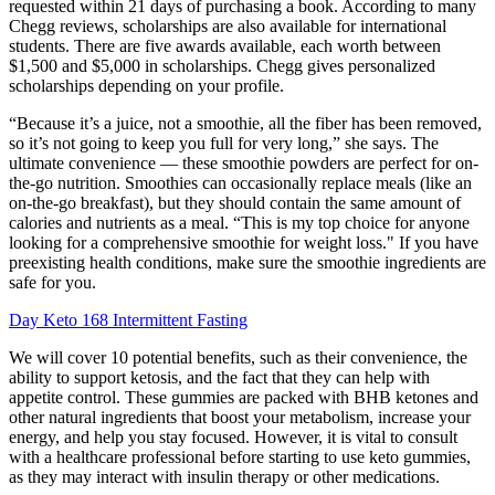
requested within 21 days of purchasing a book. According to many
Chegg reviews, scholarships are also available for international
students. There are five awards available, each worth between
$1,500 and $5,000 in scholarships. Chegg gives personalized
scholarships depending on your profile.
“Because it’s a juice, not a smoothie, all the fiber has been removed,
so it’s not going to keep you full for very long,” she says. The
ultimate convenience — these smoothie powders are perfect for on-
the-go nutrition. Smoothies can occasionally replace meals (like an
on-the-go breakfast), but they should contain the same amount of
calories and nutrients as a meal. “This is my top choice for anyone
looking for a comprehensive smoothie for weight loss." If you have
preexisting health conditions, make sure the smoothie ingredients are
safe for you.
Day Keto 168 Intermittent Fasting
We will cover 10 potential benefits, such as their convenience, the
ability to support ketosis, and the fact that they can help with
appetite control. These gummies are packed with BHB ketones and
other natural ingredients that boost your metabolism, increase your
energy, and help you stay focused. However, it is vital to consult
with a healthcare professional before starting to use keto gummies,
as they may interact with insulin therapy or other medications.