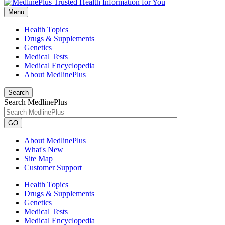
Menu
Health Topics
Drugs & Supplements
Genetics
Medical Tests
Medical Encyclopedia
About MedlinePlus
Search
Search MedlinePlus
GO
About MedlinePlus
What's New
Site Map
Customer Support
Health Topics
Drugs & Supplements
Genetics
Medical Tests
Medical Encyclopedia