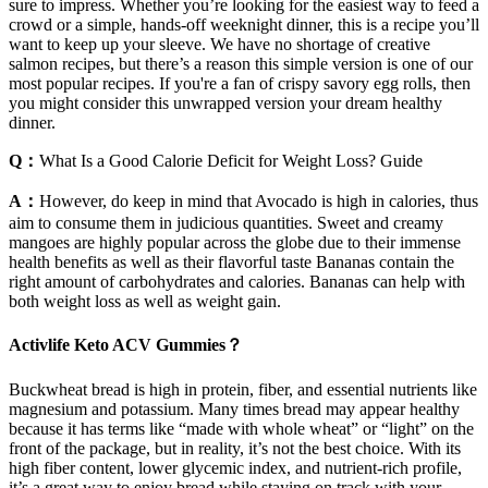
sure to impress. Whether you’re looking for the easiest way to feed a
crowd or a simple, hands-off weeknight dinner, this is a recipe you’ll
want to keep up your sleeve. We have no shortage of creative
salmon recipes, but there’s a reason this simple version is one of our
most popular recipes. If you're a fan of crispy savory egg rolls, then
you might consider this unwrapped version your dream healthy
dinner.
Q：
What Is a Good Calorie Deficit for Weight Loss? Guide
A：
However, do keep in mind that Avocado is high in calories, thus
aim to consume them in judicious quantities. Sweet and creamy
mangoes are highly popular across the globe due to their immense
health benefits as well as their flavorful taste Bananas contain the
right amount of carbohydrates and calories. Bananas can help with
both weight loss as well as weight gain.
Activlife Keto ACV Gummies？
Buckwheat bread is high in protein, fiber, and essential nutrients like
magnesium and potassium. Many times bread may appear healthy
because it has terms like “made with whole wheat” or “light” on the
front of the package, but in reality, it’s not the best choice. With its
high fiber content, lower glycemic index, and nutrient-rich profile,
it’s a great way to enjoy bread while staying on track with your