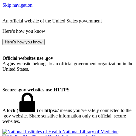
Skip navigation
An official website of the United States government
Here’s how you know
Here’s how you know
Official websites use .gov
A
.gov
website belongs to an official government organization in the
United States.
Secure .gov websites use HTTPS
A
lock
(
) or
https://
means you’ve safely connected to the
.gov website. Share sensitive information only on official, secure
websites.
National Library of Medicine