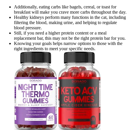
Additionally, eating carbs like bagels, cereal, or toast for
breakfast will make you crave more carbs throughout the day.
Healthy kidneys perform many functions in the cat, including
filtering the blood, making urine, and helping to regulate
blood pressure.
Still, if you need a higher protein content or a meal
replacement bar, this may not be the right protein bar for you.
Knowing your goals helps narrow options to those with the
right ingredients to meet your specific needs.