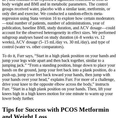
body weight and BMI and in metabolic parameters. The control
groups received water, placebo with a similar taste, metformin, or
only diet and exercise. We conducted a random-effects meta-
regression using Stata version 16 to explore how certain moderators
—total number of patients, number of administrations, year of
publication, baseline BMI, study duration, and ACV dosage—could
account for the observed heterogeneity in effect sizes. We performed
subgroup analyses based on study duration (4–8 weeks vs. 12
weeks), ACV dosage (5–15 mL/day vs. 30 mL/day), and type of
control (water vs. other comparators).
To do it, Furr says, “Start in a high plank position on your hands and
jump your legs wide apart and then back together, similar to a
jumping jack.” “From a standing position, hinge down to place your
hands on the ground, jump your feet back into a plank position, do a
push-up, jump your feet back toward your hands, then jump with
your hands over your head,” explains Furr. For more of a challenge,
drive your knee to the opposite elbow across the body,” instructs
Furr. “Start in a high plank position on your hands. Then, lift your
knees high in a high knees motion for one minute to warm up your
lower body further.
Tips for Success with PCOS Metformin
and Weight Loss