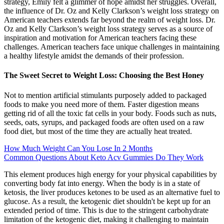
strategy, Emily felt a glimmer of hope amidst her struggles. Overall,
the influence of Dr. Oz and Kelly Clarkson’s weight loss strategy on
American teachers extends far beyond the realm of weight loss. Dr.
Oz and Kelly Clarkson’s weight loss strategy serves as a source of
inspiration and motivation for American teachers facing these
challenges. American teachers face unique challenges in maintaining
a healthy lifestyle amidst the demands of their profession.
The Sweet Secret to Weight Loss: Choosing the Best Honey
Not to mention artificial stimulants purposely added to packaged
foods to make you need more of them. Faster digestion means
getting rid of all the toxic fat cells in your body. Foods such as nuts,
seeds, oats, syrups, and packaged foods are often used on a raw
food diet, but most of the time they are actually heat treated.
How Much Weight Can You Lose In 2 Months
Common Questions About Keto Acv Gummies Do They Work
This element produces high energy for your physical capabilities by
converting body fat into energy. When the body is in a state of
ketosis, the liver produces ketones to be used as an alternative fuel to
glucose. As a result, the ketogenic diet shouldn't be kept up for an
extended period of time. This is due to the stringent carbohydrate
limitation of the ketogenic diet, making it challenging to maintain