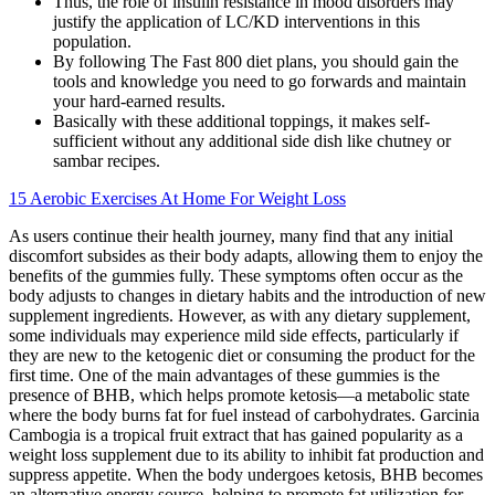
Thus, the role of insulin resistance in mood disorders may
justify the application of LC/KD interventions in this
population.
By following The Fast 800 diet plans, you should gain the
tools and knowledge you need to go forwards and maintain
your hard-earned results.
Basically with these additional toppings, it makes self-
sufficient without any additional side dish like chutney or
sambar recipes.
15 Aerobic Exercises At Home For Weight Loss
As users continue their health journey, many find that any initial
discomfort subsides as their body adapts, allowing them to enjoy the
benefits of the gummies fully. These symptoms often occur as the
body adjusts to changes in dietary habits and the introduction of new
supplement ingredients. However, as with any dietary supplement,
some individuals may experience mild side effects, particularly if
they are new to the ketogenic diet or consuming the product for the
first time. One of the main advantages of these gummies is the
presence of BHB, which helps promote ketosis—a metabolic state
where the body burns fat for fuel instead of carbohydrates. Garcinia
Cambogia is a tropical fruit extract that has gained popularity as a
weight loss supplement due to its ability to inhibit fat production and
suppress appetite. When the body undergoes ketosis, BHB becomes
an alternative energy source, helping to promote fat utilization for