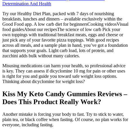
Determination And Health
Try our Healthy Diet Plan, packed with 7 days of nourishing
breakfasts, lunches and dinners – available exclusively within the
Good Food app. A low carb diet for beginnersCooking videosVisual
food guidesAbout our recipesThe science of low carb Pick your
own toppings with traditional breakfast meats, eggs and cheese or
just pick any of your favorite pizza toppings. With good recipes
across all meals, and a sample plan in hand, you’ve got a foundation
that supports your goals. Light carb load, lots of protein, and
zucchini adds bulk without many calories.
Misusing medications can harm your health, so professional advice
is key. They can assess if dicyclomine 10 mg for pain or other uses
is right for you and guide you toward safe weight loss options.
Thinking about dicyclomine for weight loss?
Kiss My Keto Candy Gummies Reviews –
Does This Product Really Work?
Another mistake is forcing your body to fast. Try to stick to water,
plain tea, or black coffee when fasting. Of course, no plan works for
everyone, including fasting.