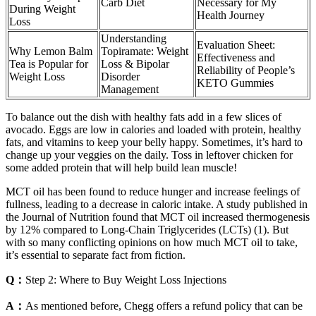
Carb Diet
Necessary for My
During Weight
Health Journey
Loss
Understanding
Evaluation Sheet:
Why Lemon Balm
Topiramate: Weight
Effectiveness and
Tea is Popular for
Loss & Bipolar
Reliability of People’s
Weight Loss
Disorder
KETO Gummies
Management
To balance out the dish with healthy fats add in a few slices of
avocado. Eggs are low in calories and loaded with protein, healthy
fats, and vitamins to keep your belly happy. Sometimes, it’s hard to
change up your veggies on the daily. Toss in leftover chicken for
some added protein that will help build lean muscle!
MCT oil has been found to reduce hunger and increase feelings of
fullness, leading to a decrease in caloric intake. A study published in
the Journal of Nutrition found that MCT oil increased thermogenesis
by 12% compared to Long-Chain Triglycerides (LCTs) (1). But
with so many conflicting opinions on how much MCT oil to take,
it’s essential to separate fact from fiction.
Q：
Step 2: Where to Buy Weight Loss Injections
A：
As mentioned before, Chegg offers a refund policy that can be