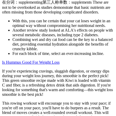
在分词：supplementing第三人称单数：supplements These are
not to be overlooked as studies demonstrate that basic nutrients are
often missing from those developing complicated disorders.
With this, you can be certain that your cat loses weight in an
optimal way without compromising her nutritional needs.
Another review study looked at ALA's effects on people with
several metabolic diseases, including type 2 diabetes.
Combining wet and dry cat food can be the key to a balanced
diet, providing essential hydration alongside the benefits of
crunchy kibble.
For each block of time, select an ever-increasing incline.
Is Hummus Good For Weight Loss
If you're experiencing cravings, sluggish digestion, or energy dips
during your weight loss journey, this smoothie is the perfect pick!
This green smoothie recipe made with Kiwi is loaded with vitamin
C and fiber, is a refreshing detox drink that aids digestion. If you're
looking for something that's warm and comforting—this weight loss
smoothie is the best pick!
This rowing workout will encourage you to stay with your pace; if
you're off on your pace, you'll have to do burpees as a result. The
blend of moves creates a well-rounded overall workout. This will