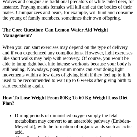
Wolves and cougars are traditional predators of white-tailed deer, for
instance. Praying mantis females will kill and eat the bodies of their
mates. Chimpanzees and bears, for example, will hunt and consume
the young of family members, sometimes their own offspring.
The Core Question: Can Lemon Water Aid Weight
Management?
When you can start exercises may depend on the type of delivery
and if you experienced any complications. However, light exercises
like short walks may help with recovery. Of course, you won’t be
able to jump right back into intense workouts because your body is
still healing. Nowadays, postpartum moms can start doing light
movements within a few days of giving birth if they feel up to it. It
used to be recommended to wait up to 6 weeks after giving birth to
start exercising again.
How To Lose Weight From 80Kg To 60 Kg Weight Loss Diet
Plan?
During periods of diminished oxygen supply the fetal
metabolism may convert to an anaerobic pathway (Embden-
Meyerhof), with the formation of organic acids such as lactic
acid.