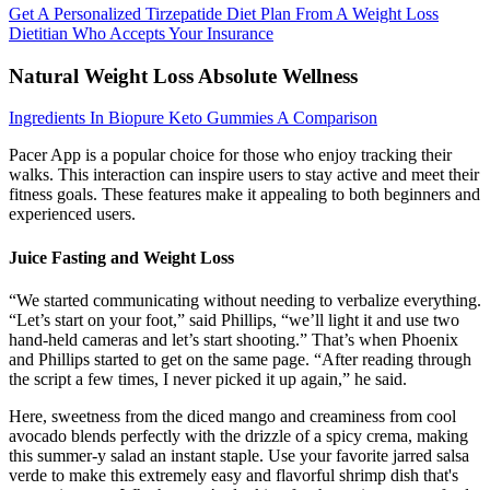
Get A Personalized Tirzepatide Diet Plan From A Weight Loss
Dietitian Who Accepts Your Insurance
Natural Weight Loss Absolute Wellness
Ingredients In Biopure Keto Gummies A Comparison
Pacer App is a popular choice for those who enjoy tracking their
walks. This interaction can inspire users to stay active and meet their
fitness goals. These features make it appealing to both beginners and
experienced users.
Juice Fasting and Weight Loss
“We started communicating without needing to verbalize everything.
“Let’s start on your foot,” said Phillips, “we’ll light it and use two
hand-held cameras and let’s start shooting.” That’s when Phoenix
and Phillips started to get on the same page. “After reading through
the script a few times, I never picked it up again,” he said.
Here, sweetness from the diced mango and creaminess from cool
avocado blends perfectly with the drizzle of a spicy crema, making
this summer-y salad an instant staple. Use your favorite jarred salsa
verde to make this extremely easy and flavorful shrimp dish that's