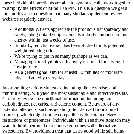
these individual ingredients are able to synergistically work together
to amplify the effects of Mind Lab Pro. This is a question we get a
lot, and it’s also a question that many similar supplement review
websites regularly answer.
Additionally, users appreciate the product’s transparency and
safety, citing notable improvements in body composition and
energy within just weeks of use.
Similarly, red chili extract has been studied for its potential
weight reducing effects.
We're trying to get in as many pushups as we can.
Managing carbohydrates effectively is crucial for a weight
loss journey.
As a general goal, aim for at least 30 minutes of moderate
physical activity every day.
Incorporating various strategies, including diet, exercise, and
mindful eating, will yield the most sustainable and effective results.
Carefully review the nutritional information, including total
carbohydrates, net carbs, and caloric content. Be aware of any
potential allergens, such as gelatin (often derived from animal
sources), which might not be compatible with certain dietary
restrictions or preferences. Individuals with a sensitive stomach may
want to limit their intake or choose gummies with alternative
sweeteners. By providing a treat that tastes good while still being