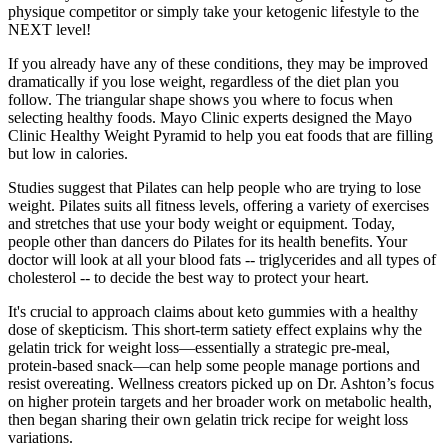
physique competitor or simply take your ketogenic lifestyle to the
NEXT level!
If you already have any of these conditions, they may be improved
dramatically if you lose weight, regardless of the diet plan you
follow. The triangular shape shows you where to focus when
selecting healthy foods. Mayo Clinic experts designed the Mayo
Clinic Healthy Weight Pyramid to help you eat foods that are filling
but low in calories.
Studies suggest that Pilates can help people who are trying to lose
weight. Pilates suits all fitness levels, offering a variety of exercises
and stretches that use your body weight or equipment. Today,
people other than dancers do Pilates for its health benefits. Your
doctor will look at all your blood fats -- triglycerides and all types of
cholesterol -- to decide the best way to protect your heart.
It's crucial to approach claims about keto gummies with a healthy
dose of skepticism. This short‑term satiety effect explains why the
gelatin trick for weight loss—essentially a strategic pre‑meal,
protein‑based snack—can help some people manage portions and
resist overeating. Wellness creators picked up on Dr. Ashton’s focus
on higher protein targets and her broader work on metabolic health,
then began sharing their own gelatin trick recipe for weight loss
variations.