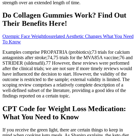
strength over an extended length of time.
Do Collagen Gummies Work? Find Out
Their Benefits Here!
Ozempic Face Weightlossrelated Aesthetic Changes What You Need
To Know
Examples comprise PROPATRIA (probiotics);73 trials for calcium
antagonists after stroke;74,75 trials for the MVA85A vaccine;76 and
STRIDER (sildenafil).77 However, these reviews were performed
after the clinical trials; we are not sure if more timely reviews would
have influenced the decision to start. However, the validity of the
outcome is restricted to the sample; external validity is limited. The
scoping review comprises a relatively complete description of a
well-defined subset of the literature, providing a good idea of the
findings reported on a certain topic.
CPT Code for Weight Loss Medication:
What You Need to Know
If you receive the green light, there are certain things to keep in
mind when cooking keto meals. As Shapiro explains, the keto diet