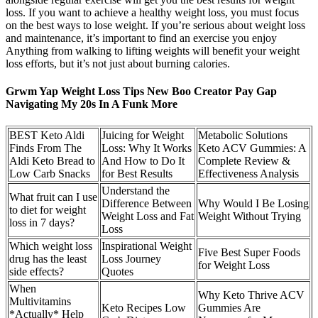
loss. If you want to achieve a healthy weight loss, you must focus
on the best ways to lose weight. If you’re serious about weight loss
and maintenance, it’s important to find an exercise you enjoy
Anything from walking to lifting weights will benefit your weight
loss efforts, but it’s not just about burning calories.
Grwm Yap Weight Loss Tips New Boo Creator Pay Gap
Navigating My 20s In A Funk More
BEST Keto Aldi
Juicing for Weight
Metabolic Solutions
Finds From The
Loss: Why It Works
Keto ACV Gummies: A
Aldi Keto Bread to
And How to Do It
Complete Review &
Low Carb Snacks
for Best Results
Effectiveness Analysis
Understand the
What fruit can I use
Difference Between
Why Would I Be Losing
to diet for weight
Weight Loss and Fat
Weight Without Trying
loss in 7 days?
Loss
Which weight loss
Inspirational Weight
Five Best Super Foods
drug has the least
Loss Journey
for Weight Loss
side effects?
Quotes
When
Why Keto Thrive ACV
Multivitamins
Keto Recipes Low
Gummies Are
*Actually* Help