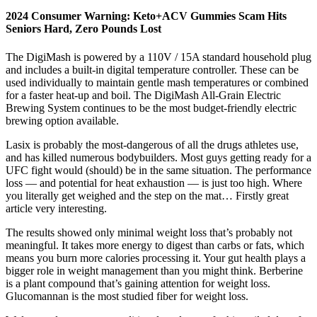
2024 Consumer Warning: Keto+ACV Gummies Scam Hits
Seniors Hard, Zero Pounds Lost
The DigiMash is powered by a 110V / 15A standard household plug
and includes a built-in digital temperature controller. These can be
used individually to maintain gentle mash temperatures or combined
for a faster heat-up and boil. The DigiMash All-Grain Electric
Brewing System continues to be the most budget-friendly electric
brewing option available.
Lasix is probably the most-dangerous of all the drugs athletes use,
and has killed numerous bodybuilders. Most guys getting ready for a
UFC fight would (should) be in the same situation. The performance
loss — and potential for heat exhaustion — is just too high. Where
you literally get weighed and the step on the mat… Firstly great
article very interesting.
The results showed only minimal weight loss that’s probably not
meaningful. It takes more energy to digest than carbs or fats, which
means you burn more calories processing it. Your gut health plays a
bigger role in weight management than you might think. Berberine
is a plant compound that’s gaining attention for weight loss.
Glucomannan is the most studied fiber for weight loss.