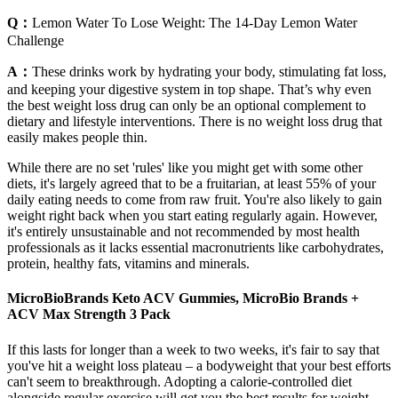
Q：
Lemon Water To Lose Weight: The 14-Day Lemon Water
Challenge
A：
These drinks work by hydrating your body, stimulating fat loss,
and keeping your digestive system in top shape. That’s why even
the best weight loss drug can only be an optional complement to
dietary and lifestyle interventions. There is no weight loss drug that
easily makes people thin.
While there are no set 'rules' like you might get with some other
diets, it's largely agreed that to be a fruitarian, at least 55% of your
daily eating needs to come from raw fruit. You're also likely to gain
weight right back when you start eating regularly again. However,
it's entirely unsustainable and not recommended by most health
professionals as it lacks essential macronutrients like carbohydrates,
protein, healthy fats, vitamins and minerals.
MicroBioBrands Keto ACV Gummies, MicroBio Brands +
ACV Max Strength 3 Pack
If this lasts for longer than a week to two weeks, it's fair to say that
you've hit a weight loss plateau – a bodyweight that your best efforts
can't seem to breakthrough. Adopting a calorie-controlled diet
alongside regular exercise will get you the best results for weight