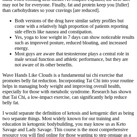
may not be for everyone. Finally, fat and protein keep you [fuller]
than carbohydrates so your cravings [are reduced].
Both versions of the drug have similar safety profiles but
come with a relatively high proportion of patients reporting
side effects like nausea and constipation.
Yes, yoga to lose weight in 7 days can show noticeable results
such as improved posture, reduced bloating, and increased
energy.
Most guys are aware that testosterone plays a central role in
male sexual function and athletic performance, but they are
not aware of its other benefits.
Wave Hands Like Clouds is a fundamental tai chi exercise that
promotes belly fat reduction. Incorporating Tai Chi into your routine
helps in managing body weight and improving overall health,
especially for those with metabolic syndrome. Research has shown
that Tai Chi, a low-impact exercise, can significantly help reduce
belly fat.
I would separate the definition of ketosis and ketogenic diet as being
two separate things. Most widely known for our training and
education in ketogenic bodybuilding, you may know us as Keto
Savage and Lady Savage. This course is the most comprehensive
resource you will find online for those wanting to step onstage as a