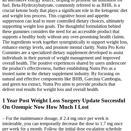
fuel. Beta-Hydroxybutyrate, commonly referred to as BHB, is a
crucial ketone body that plays a significant role in the ketogenic diet
and weight loss process. This cognitive boost and appetite
suppression can lead to more controlled dietary choices, ultimately
supporting weight loss goals. The thoughtful formulation behind
these gummies considers the need for an accessible product that
supports a healthy body without any over-promising health claims.
The ingredients work together synergistically to support weight loss,
enhance energy levels, and promote mental clarity. Nutra Pro Keto
Gummies are a specialized dietary supplement developed to assist
individuals in their pursuit of weight management and improved
overall health. The positive experiences shared by users underscore
the product’s effectiveness, further establishing Nutra Pro as a
trusted name in the dietary supplement industry. By focusing on
natural and effective components like BHB, Garcinia Cambogia,
and green tea extract, Nutra Pro aims to provide products that
deliver real results for weight loss and overall health.
1 Year Post Weight Loss Surgery Update Successful
On Ozempic Now How Much I Lost
– For the maintenance dosage, if 2.4 mg once per week is
intolerable, you can temporarily decrease the dose to 1.7 mg once
per week for a month. Follow the initial dose escalation schedule