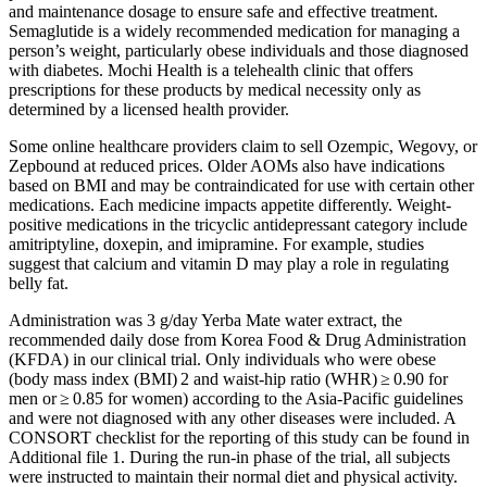
and maintenance dosage to ensure safe and effective treatment.
Semaglutide is a widely recommended medication for managing a
person’s weight, particularly obese individuals and those diagnosed
with diabetes. Mochi Health is a telehealth clinic that offers
prescriptions for these products by medical necessity only as
determined by a licensed health provider.
Some online healthcare providers claim to sell Ozempic, Wegovy, or
Zepbound at reduced prices. Older AOMs also have indications
based on BMI and may be contraindicated for use with certain other
medications. Each medicine impacts appetite differently. Weight-
positive medications in the tricyclic antidepressant category include
amitriptyline, doxepin, and imipramine. For example, studies
suggest that calcium and vitamin D may play a role in regulating
belly fat.
Administration was 3 g/day Yerba Mate water extract, the
recommended daily dose from Korea Food & Drug Administration
(KFDA) in our clinical trial. Only individuals who were obese
(body mass index (BMI) 2 and waist-hip ratio (WHR) ≥ 0.90 for
men or ≥ 0.85 for women) according to the Asia-Pacific guidelines
and were not diagnosed with any other diseases were included. A
CONSORT checklist for the reporting of this study can be found in
Additional file 1. During the run-in phase of the trial, all subjects
were instructed to maintain their normal diet and physical activity.