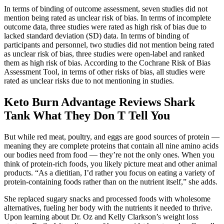
In terms of binding of outcome assessment, seven studies did not
mention being rated as unclear risk of bias. In terms of incomplete
outcome data, three studies were rated as high risk of bias due to
lacked standard deviation (SD) data. In terms of binding of
participants and personnel, two studies did not mention being rated
as unclear risk of bias, three studies were open-label and ranked
them as high risk of bias. According to the Cochrane Risk of Bias
Assessment Tool, in terms of other risks of bias, all studies were
rated as unclear risks due to not mentioning in studies.
Keto Burn Advantage Reviews Shark
Tank What They Don T Tell You
But while red meat, poultry, and eggs are good sources of protein —
meaning they are complete proteins that contain all nine amino acids
our bodies need from food — they’re not the only ones. When you
think of protein-rich foods, you likely picture meat and other animal
products. “As a dietitian, I’d rather you focus on eating a variety of
protein-containing foods rather than on the nutrient itself,” she adds.
She replaced sugary snacks and processed foods with wholesome
alternatives, fueling her body with the nutrients it needed to thrive.
Upon learning about Dr. Oz and Kelly Clarkson’s weight loss