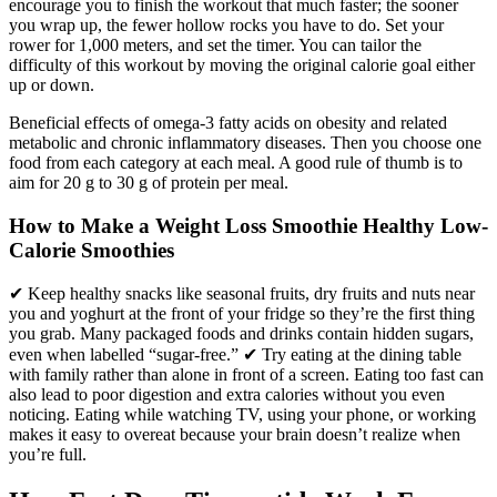
encourage you to finish the workout that much faster; the sooner
you wrap up, the fewer hollow rocks you have to do. Set your
rower for 1,000 meters, and set the timer. You can tailor the
difficulty of this workout by moving the original calorie goal either
up or down.
Beneficial effects of omega-3 fatty acids on obesity and related
metabolic and chronic inflammatory diseases. Then you choose one
food from each category at each meal. A good rule of thumb is to
aim for 20 g to 30 g of protein per meal.
How to Make a Weight Loss Smoothie Healthy Low-
Calorie Smoothies
✔ Keep healthy snacks like seasonal fruits, dry fruits and nuts near
you and yoghurt at the front of your fridge so they’re the first thing
you grab. Many packaged foods and drinks contain hidden sugars,
even when labelled “sugar-free.” ✔ Try eating at the dining table
with family rather than alone in front of a screen. Eating too fast can
also lead to poor digestion and extra calories without you even
noticing. Eating while watching TV, using your phone, or working
makes it easy to overeat because your brain doesn’t realize when
you’re full.