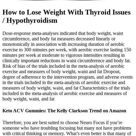
How to Lose Weight With Thyroid Issues
/ Hypothyroidism
Dose-response meta-analyses indicated that body weight, waist
circumference, and body fat measures decreased linearly or
monotonically in association with increasing duration of aerobic
exercise to 300 minutes per week, with aerobic exercise lasting 150
minutes per week at moderate to vigorous intensities resulting in
clinically important reductions in waist circumference and body fat.
Risk of bias of the trials included in the meta-analysis of aerobic
exercise and measures of body weight, waist and fat Dropout,
degree of adherence to the intervention program, and adverse events
in the trials included in the meta-analysis of aerobic exercise and
measures of body weight, waist, and fat Characteristics of the trials
included in the meta-analysis of aerobic exercise and measures of
body weight, waist, and fat
Keto ACV Gummies: The Kelly Clarkson Trend on Amazon
Therefore, you are best suited to choose Neuro Focus if you’re
someone who have troubling focusing but many not have problems
with critical thinking or memory. What’s even better is that many of