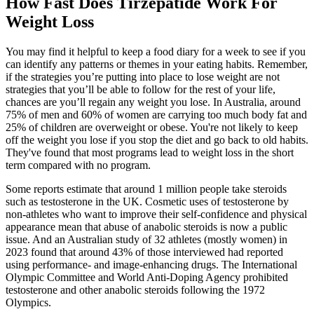
How Fast Does Tirzepatide Work For
Weight Loss
You may find it helpful to keep a food diary for a week to see if you
can identify any patterns or themes in your eating habits. Remember,
if the strategies you’re putting into place to lose weight are not
strategies that you’ll be able to follow for the rest of your life,
chances are you’ll regain any weight you lose. In Australia, around
75% of men and 60% of women are carrying too much body fat and
25% of children are overweight or obese. You're not likely to keep
off the weight you lose if you stop the diet and go back to old habits.
They've found that most programs lead to weight loss in the short
term compared with no program.
Some reports estimate that around 1 million people take steroids
such as testosterone in the UK. Cosmetic uses of testosterone by
non-athletes who want to improve their self-confidence and physical
appearance mean that abuse of anabolic steroids is now a public
issue. And an Australian study of 32 athletes (mostly women) in
2023 found that around 43% of those interviewed had reported
using performance- and image-enhancing drugs. The International
Olympic Committee and World Anti-Doping Agency prohibited
testosterone and other anabolic steroids following the 1972
Olympics.