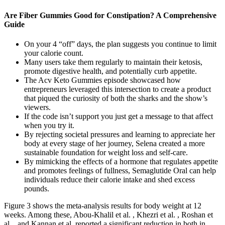
Are Fiber Gummies Good for Constipation? A Comprehensive
Guide
On your 4 “off” days, the plan suggests you continue to limit
your calorie count.
Many users take them regularly to maintain their ketosis,
promote digestive health, and potentially curb appetite.
The Acv Keto Gummies episode showcased how
entrepreneurs leveraged this intersection to create a product
that piqued the curiosity of both the sharks and the show’s
viewers.
If the code isn’t support you just get a message to that affect
when you try it.
By rejecting societal pressures and learning to appreciate her
body at every stage of her journey, Selena created a more
sustainable foundation for weight loss and self-care.
By mimicking the effects of a hormone that regulates appetite
and promotes feelings of fullness, Semaglutide Oral can help
individuals reduce their calorie intake and shed excess
pounds.
Figure 3 shows the meta-analysis results for body weight at 12
weeks. Among these, Abou-Khalil et al. , Khezri et al. , Roshan et
al. , and Kannan et al. reported a significant reduction in both in