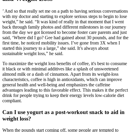
’ And so that really set me on a path to having serious conversations
with my doctor and starting to explore serious steps to begin to lose
weight,” he said. “It was kind of really in that moment that I went
back through family photos and different milestones in our journey
from the day we got licensed to become foster care parents and just
said, ‘Where did I go? Gee had gained about 30 pounds, and for the
first time, he noticed mobility issues. I’ve gone from 3X when I
started this journey to a large,” she said. It’s always about
sustainable weight loss,” he said.
To maximize the weight loss benefits of coffee, it's best to consume
it black or with minimal additives like a splash of unsweetened
almond milk or a dash of cinnamon. Apart from its weight-loss
characteristics, coffee is high in antioxidants, which can improve
general health and well-being and emphasizes the caffeine
advantages leading to this favorable effect. This makes it the perfect
drink for people trying to keep their energy levels low-calorie diet
compliant.
Can I use yogurt as a post-workout snack to aid in
weight loss?
When the pounds start coming off, some people are tempted to