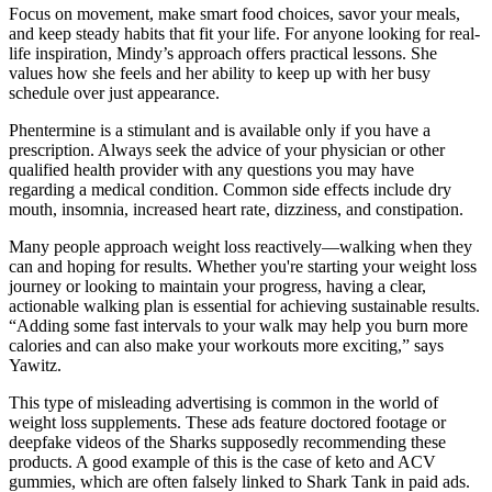
Focus on movement, make smart food choices, savor your meals,
and keep steady habits that fit your life. For anyone looking for real-
life inspiration, Mindy’s approach offers practical lessons. She
values how she feels and her ability to keep up with her busy
schedule over just appearance.
Phentermine is a stimulant and is available only if you have a
prescription. Always seek the advice of your physician or other
qualified health provider with any questions you may have
regarding a medical condition. Common side effects include dry
mouth, insomnia, increased heart rate, dizziness, and constipation.
Many people approach weight loss reactively—walking when they
can and hoping for results. Whether you're starting your weight loss
journey or looking to maintain your progress, having a clear,
actionable walking plan is essential for achieving sustainable results.
“Adding some fast intervals to your walk may help you burn more
calories and can also make your workouts more exciting,” says
Yawitz.
This type of misleading advertising is common in the world of
weight loss supplements. These ads feature doctored footage or
deepfake videos of the Sharks supposedly recommending these
products. A good example of this is the case of keto and ACV
gummies, which are often falsely linked to Shark Tank in paid ads.