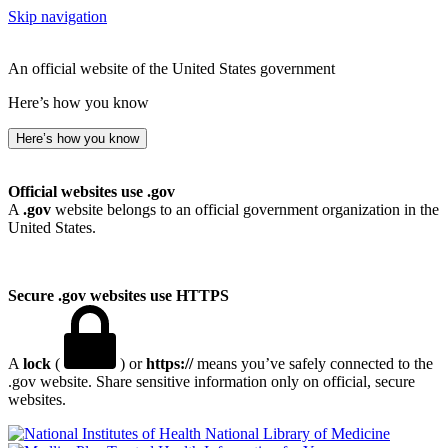
Skip navigation
An official website of the United States government
Here’s how you know
Here’s how you know
Official websites use .gov
A
.gov
website belongs to an official government organization in the
United States.
Secure .gov websites use HTTPS
A
lock
(
) or
https://
means you’ve safely connected to the
.gov website. Share sensitive information only on official, secure
websites.
National Library of Medicine