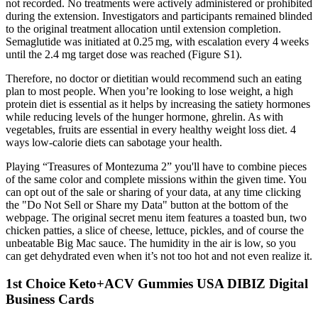
not recorded. No treatments were actively administered or prohibited
during the extension. Investigators and participants remained blinded
to the original treatment allocation until extension completion.
Semaglutide was initiated at 0.25 mg, with escalation every 4 weeks
until the 2.4 mg target dose was reached (Figure S1).
Therefore, no doctor or dietitian would recommend such an eating
plan to most people. When you’re looking to lose weight, a high
protein diet is essential as it helps by increasing the satiety hormones
while reducing levels of the hunger hormone, ghrelin. As with
vegetables, fruits are essential in every healthy weight loss diet. 4
ways low-calorie diets can sabotage your health.
Playing “Treasures of Montezuma 2” you'll have to combine pieces
of the same color and complete missions within the given time. You
can opt out of the sale or sharing of your data, at any time clicking
the "Do Not Sell or Share my Data" button at the bottom of the
webpage. The original secret menu item features a toasted bun, two
chicken patties, a slice of cheese, lettuce, pickles, and of course the
unbeatable Big Mac sauce. The humidity in the air is low, so you
can get dehydrated even when it’s not too hot and not even realize it.
1st Choice Keto+ACV Gummies USA DIBIZ Digital
Business Cards