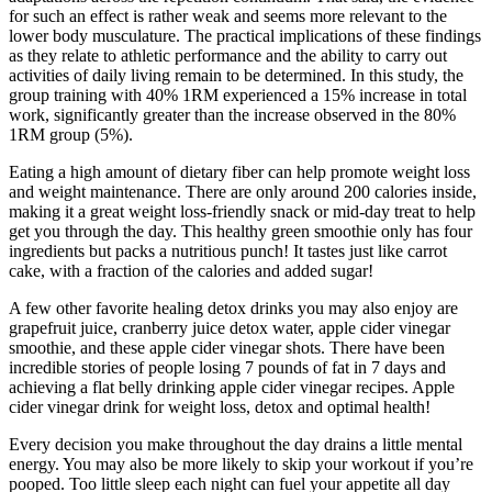
for such an effect is rather weak and seems more relevant to the
lower body musculature. The practical implications of these findings
as they relate to athletic performance and the ability to carry out
activities of daily living remain to be determined. In this study, the
group training with 40% 1RM experienced a 15% increase in total
work, significantly greater than the increase observed in the 80%
1RM group (5%).
Eating a high amount of dietary fiber can help promote weight loss
and weight maintenance. There are only around 200 calories inside,
making it a great weight loss-friendly snack or mid-day treat to help
get you through the day. This healthy green smoothie only has four
ingredients but packs a nutritious punch! It tastes just like carrot
cake, with a fraction of the calories and added sugar!
A few other favorite healing detox drinks you may also enjoy are
grapefruit juice, cranberry juice detox water, apple cider vinegar
smoothie, and these apple cider vinegar shots. There have been
incredible stories of people losing 7 pounds of fat in 7 days and
achieving a flat belly drinking apple cider vinegar recipes. Apple
cider vinegar drink for weight loss, detox and optimal health!
Every decision you make throughout the day drains a little mental
energy. You may also be more likely to skip your workout if you’re
pooped. Too little sleep each night can fuel your appetite all day