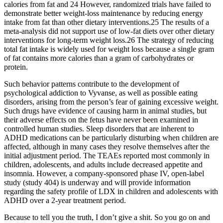
calories from fat and 24 However, randomized trials have failed to
demonstrate better weight-loss maintenance by reducing energy
intake from fat than other dietary interventions.25 The results of a
meta-analysis did not support use of low-fat diets over other dietary
interventions for long-term weight loss.26 The strategy of reducing
total fat intake is widely used for weight loss because a single gram
of fat contains more calories than a gram of carbohydrates or
protein.
Such behavior patterns contribute to the development of
psychological addiction to Vyvanse, as well as possible eating
disorders, arising from the person’s fear of gaining excessive weight.
Such drugs have evidence of causing harm in animal studies, but
their adverse effects on the fetus have never been examined in
controlled human studies. Sleep disorders that are inherent to
ADHD medications can be particularly disturbing when children are
affected, although in many cases they resolve themselves after the
initial adjustment period. The TEAEs reported most commonly in
children, adolescents, and adults include decreased appetite and
insomnia. However, a company-sponsored phase IV, open-label
study (study 404) is underway and will provide information
regarding the safety profile of LDX in children and adolescents with
ADHD over a 2-year treatment period.
Because to tell you the truth, I don’t give a shit. So you go on and