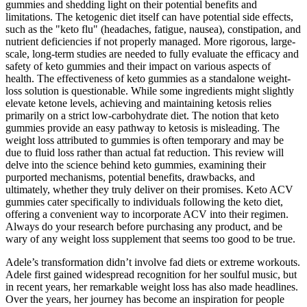
gummies and shedding light on their potential benefits and
limitations. The ketogenic diet itself can have potential side effects,
such as the "keto flu" (headaches, fatigue, nausea), constipation, and
nutrient deficiencies if not properly managed. More rigorous, large-
scale, long-term studies are needed to fully evaluate the efficacy and
safety of keto gummies and their impact on various aspects of
health. The effectiveness of keto gummies as a standalone weight-
loss solution is questionable. While some ingredients might slightly
elevate ketone levels, achieving and maintaining ketosis relies
primarily on a strict low-carbohydrate diet. The notion that keto
gummies provide an easy pathway to ketosis is misleading. The
weight loss attributed to gummies is often temporary and may be
due to fluid loss rather than actual fat reduction. This review will
delve into the science behind keto gummies, examining their
purported mechanisms, potential benefits, drawbacks, and
ultimately, whether they truly deliver on their promises. Keto ACV
gummies cater specifically to individuals following the keto diet,
offering a convenient way to incorporate ACV into their regimen.
Always do your research before purchasing any product, and be
wary of any weight loss supplement that seems too good to be true.
Adele’s transformation didn’t involve fad diets or extreme workouts.
Adele first gained widespread recognition for her soulful music, but
in recent years, her remarkable weight loss has also made headlines.
Over the years, her journey has become an inspiration for people