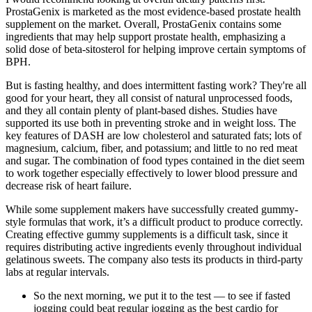
ProstaGenix is marketed as the most evidence-based prostate health
supplement on the market. Overall, ProstaGenix contains some
ingredients that may help support prostate health, emphasizing a
solid dose of beta-sitosterol for helping improve certain symptoms of
BPH.
But is fasting healthy, and does intermittent fasting work? They're all
good for your heart, they all consist of natural unprocessed foods,
and they all contain plenty of plant-based dishes. Studies have
supported its use both in preventing stroke and in weight loss. The
key features of DASH are low cholesterol and saturated fats; lots of
magnesium, calcium, fiber, and potassium; and little to no red meat
and sugar. The combination of food types contained in the diet seem
to work together especially effectively to lower blood pressure and
decrease risk of heart failure.
While some supplement makers have successfully created gummy-
style formulas that work, it’s a difficult product to produce correctly.
Creating effective gummy supplements is a difficult task, since it
requires distributing active ingredients evenly throughout individual
gelatinous sweets. The company also tests its products in third-party
labs at regular intervals.
So the next morning, we put it to the test — to see if fasted
jogging could beat regular jogging as the best cardio for