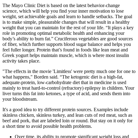
The Mayo Clinic Diet is based on the latest behavior-change
science, which will help you find your inner motivation to lose
weight, set achievable goals and learn to handle setbacks. The goal
is to make simple, pleasurable changes that will result in a healthy
weight that you can maintain for the rest of your life. “It plays a key
role in promoting optimal metabolic health and enhancing your
body’s ability to burn fat.” Cruciferous vegetables are good sources
of fiber, which further supports blood sugar balance and helps you
feel fuller longer. Protein that’s found in foods like lean meat and
Greek yogurt helps maintain muscle, which is where most insulin
activity takes place.
"The effects in the movie 'Limitless' were pretty much one for one to
what happens," Borden said. “The ketogenic diet is a high-fat,
adequate-protein, low-carbohydrate diet that in medicine is used
mainly to treat hard-to-control (refractory) epilepsy in children. Your
liver turns this fat into ketones, a type of acid, and sends them into
your bloodstream.
It's a good idea to try different protein sources. Examples include
skinless chicken, skinless turkey, and lean cuts of red meat, such as
beef and pork, that are labeled loin or round. But stay on it only for
a short time to avoid possible health problems.
Over time, its ability to promote significant weight loss and