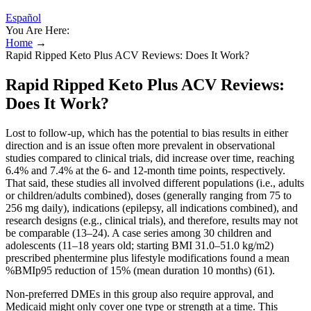
Español
You Are Here:
Home
→
Rapid Ripped Keto Plus ACV Reviews: Does It Work?
Rapid Ripped Keto Plus ACV Reviews:
Does It Work?
Lost to follow-up, which has the potential to bias results in either
direction and is an issue often more prevalent in observational
studies compared to clinical trials, did increase over time, reaching
6.4% and 7.4% at the 6- and 12-month time points, respectively.
That said, these studies all involved different populations (i.e., adults
or children/adults combined), doses (generally ranging from 75 to
256 mg daily), indications (epilepsy, all indications combined), and
research designs (e.g., clinical trials), and therefore, results may not
be comparable (13–24). A case series among 30 children and
adolescents (11–18 years old; starting BMI 31.0–51.0 kg/m2)
prescribed phentermine plus lifestyle modifications found a mean
%BMIp95 reduction of 15% (mean duration 10 months) (61).
Non-preferred DMEs in this group also require approval, and
Medicaid might only cover one type or strength at a time. This