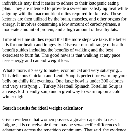
individuals may find it easier to adhere to their ketogenic eating
plan. They are intended to provide a sweet and satisfying treat while
aligning with the macronutrient ratios required for ketosis. These
ketones are then utilized by the brain, muscles, and other organs for
energy. It involves consuming a low amount of carbohydrates, a
moderate amount of protein, and a high amount of healthy fats.
Time after time studies report that the more steps we take, the better
it is for our health and longevity. Discover our full range of health
benefit guides including the benefits of walking and the best
exercises to burn fat. The good news is that walking at any pace
uses energy and can aid weight loss.
What’s more, it’s easy to make, economical and very satisfying…
This delicious Chicken and Lentil Soup is perfect for warming your
belly on chilly fall evenings. One large bowl is under 300 calories
and very satisfying… Turkey Meatball Spinach Tortellini Soup is
an easy, kid-friendly soup and a great way to warm up on a cold
winter night.
Search results for ideal weight calculator
Given evidence that women possess a greater capacity to resist
fatigue , it is conceivable there may be sex-specific differences in
adaptations across the repetition continuum. That said, the evidence