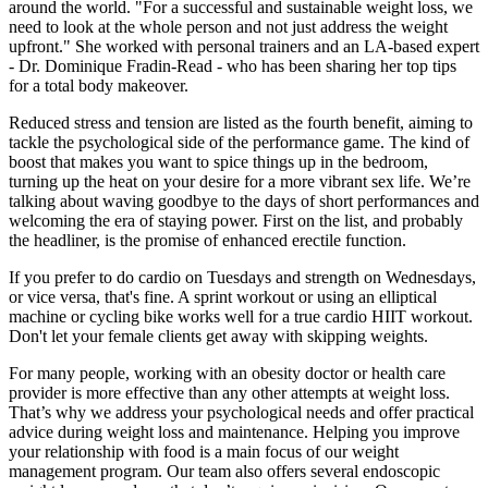
around the world. "For a successful and sustainable weight loss, we
need to look at the whole person and not just address the weight
upfront." She worked with personal trainers and an LA-based expert
- Dr. Dominique Fradin-Read - who has been sharing her top tips
for a total body makeover.
Reduced stress and tension are listed as the fourth benefit, aiming to
tackle the psychological side of the performance game. The kind of
boost that makes you want to spice things up in the bedroom,
turning up the heat on your desire for a more vibrant sex life. We’re
talking about waving goodbye to the days of short performances and
welcoming the era of staying power. First on the list, and probably
the headliner, is the promise of enhanced erectile function.
If you prefer to do cardio on Tuesdays and strength on Wednesdays,
or vice versa, that's fine. A sprint workout or using an elliptical
machine or cycling bike works well for a true cardio HIIT workout.
Don't let your female clients get away with skipping weights.
For many people, working with an obesity doctor or health care
provider is more effective than any other attempts at weight loss.
That’s why we address your psychological needs and offer practical
advice during weight loss and maintenance. Helping you improve
your relationship with food is a main focus of our weight
management program. Our team also offers several endoscopic