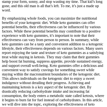
stamp your form, sonny, and stop wasting my time. That kid’s long
gone, and this old man is all that’s left. To me, it’s just a made up
word.
By emphasizing whole foods, you can maximize the nutritional
benefits of your ketogenic diet. While keto gummies can offer
potential benefits, their effectiveness can be influenced by various
factors. While these potential benefits may contribute to a positive
experience with keto gummies, it’s important to note that their
effectiveness can vary from person to person. In summary, while
keto gummies can be a tasty and convenient addition to a ketogenic
lifestyle, their effectiveness depends on various factors. Many users
report enjoying the taste and texture of keto gummies as a satisfying
treat while staying in ketosis. They may claim that their gummies
help boost fat burning, suppress appetite, provide sustained energy,
and support overall well-being. Keto gummies offer a delicious and
convenient way to satisfy cravings for something sweet while
staying within the macronutrient boundaries of the ketogenic diet.
This allows individuals on the ketogenic diet to enjoy a sweet
indulgence without derailing their progress. Achieving and
maintaining ketosis is a key aspect of the ketogenic diet. By
drastically reducing carbohydrate intake and increasing fat
consumption, the body enters a metabolic state called ketosis, where
it begins to burn fat for fuel instead of carbohydrates. In this article,
we will dive into the topic, exploring the effectiveness of keto