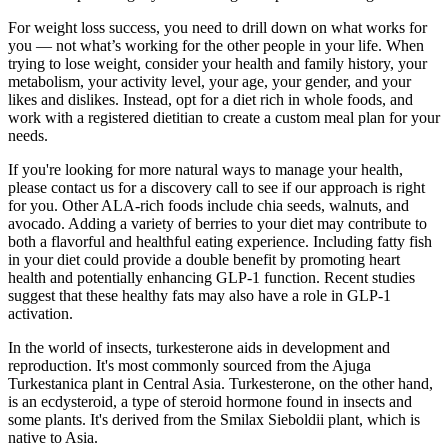
For weight loss success, you need to drill down on what works for
you — not what’s working for the other people in your life. When
trying to lose weight, consider your health and family history, your
metabolism, your activity level, your age, your gender, and your
likes and dislikes. Instead, opt for a diet rich in whole foods, and
work with a registered dietitian to create a custom meal plan for your
needs.
If you're looking for more natural ways to manage your health,
please contact us for a discovery call to see if our approach is right
for you. Other ALA-rich foods include chia seeds, walnuts, and
avocado. Adding a variety of berries to your diet may contribute to
both a flavorful and healthful eating experience. Including fatty fish
in your diet could provide a double benefit by promoting heart
health and potentially enhancing GLP-1 function. Recent studies
suggest that these healthy fats may also have a role in GLP-1
activation.
In the world of insects, turkesterone aids in development and
reproduction. It's most commonly sourced from the Ajuga
Turkestanica plant in Central Asia. Turkesterone, on the other hand,
is an ecdysteroid, a type of steroid hormone found in insects and
some plants. It's derived from the Smilax Sieboldii plant, which is
native to Asia.