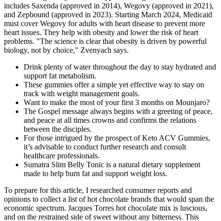
includes Saxenda (approved in 2014), Wegovy (approved in 2021),
and Zepbound (approved in 2023). Starting March 2024, Medicaid
must cover Wegovy for adults with heart disease to prevent more
heart issues. They help with obesity and lower the risk of heart
problems. "The science is clear that obesity is driven by powerful
biology, not by choice," Zvenyach says.
Drink plenty of water throughout the day to stay hydrated and
support fat metabolism.
These gummies offer a simple yet effective way to stay on
track with weight management goals.
Want to make the most of your first 3 months on Mounjaro?
The Gospel message always begins with a greeting of peace,
and peace at all times crowns and confirms the relations
between the disciples.
For those intrigued by the prospect of Keto ACV Gummies,
it’s advisable to conduct further research and consult
healthcare professionals.
Sumatra Slim Belly Tonic is a natural dietary supplement
made to help burn fat and support weight loss.
To prepare for this article, I researched consumer reports and
opinions to collect a list of hot chocolate brands that would span the
economic spectrum. Jacques Torres hot chocolate mix is luscious,
and on the restrained side of sweet without any bitterness. This