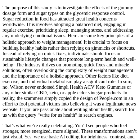
The purpose of this study is to investigate the effects of the gummy
dosage form and sugar types on the glycemic response control.
Sugar reduction in food has attracted great health concerns
worldwide. This involves adopting a balanced diet, engaging in
regular exercise, prioritizing sleep, managing stress, and addressing
any underlying emotional issues. Here are some key principles of a
holistic approach to weight management⁚ It is crucial to focus on
building healthy habits rather than relying on gimmicks or shortcuts.
Instead of relying on quick fixes, individuals should focus on
sustainable lifestyle changes that promote long-term health and well-
being. The industry thrives on promoting quick fixes and miracle
solutions, often overlooking the complexity of weight management
and the importance of a holistic approach. Other factors like diet,
exercise, and individual metabolism play a significant role. In sum,
no, Wilson never endorsed Simpli Health ACV Keto Gummies or
any other similar CBD, keto, or apple cider vinegar products. In
reality, the scammers simply copied the design of People.com in an
effort to fool potential victims into believing it was a legitimate news
website. If you are passionate about writing about health, search for
us with the query “write for us health” in search engines.
That’s what we’re really celebrating. You’ll see people who feel
stronger, more energized, more aligned. These transformations aren’t
just visual. Yes, we use basic AI editing for brightness, contrast, and