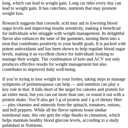
long, which can lead to weight gain. Long car rides every day can
lead to weight gain. It has catechins, nutrients that may promote
weight loss.
Research suggests that corosolic acid may aid in lowering blood
sugar levels and improving insulin sensitivity, making it beneficial
for individuals who struggle with weight management. Its delightful
flavor also enhances the taste of the gummies, turning them into a
treat that contributes positively to your health goals. It is packed with
potent antioxidants and has been shown to help regulate blood sugar
levels, making it an excellent choice for individuals looking to
manage their weight. The combination of keto and ACV not only
produces effective results for weight management but also
contributes to improved daily well-being.
If you’re trying to lose weight in your forties, taking steps to manage
symptoms of perimenopause can help — and nutrition can play a
key role in that. It falls short of the target for calories and protein for
an entire meal, but you can eat more than one, or round it out with a
protein shake. You’ll also get 5 g of protein and 1 g of dietary fiber
— plus vitamins and minerals from the spinach, tomatoes, onions,
and bell peppers. While all the flavor options boast similar
nutritional stats, this one gets the edge thanks to cinnamon, which
helps maintain healthy blood glucose levels, according to a study
published in Nutrients.