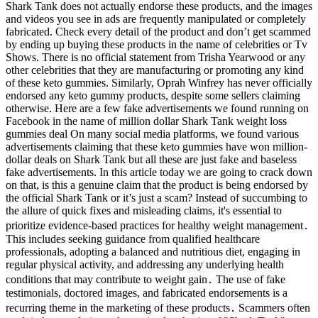
Shark Tank does not actually endorse these products, and the images
and videos you see in ads are frequently manipulated or completely
fabricated. Check every detail of the product and don’t get scammed
by ending up buying these products in the name of celebrities or Tv
Shows. There is no official statement from Trisha Yearwood or any
other celebrities that they are manufacturing or promoting any kind
of these keto gummies. Similarly, Oprah Winfrey has never officially
endorsed any keto gummy products, despite some sellers claiming
otherwise. Here are a few fake advertisements we found running on
Facebook in the name of million dollar Shark Tank weight loss
gummies deal On many social media platforms, we found various
advertisements claiming that these keto gummies have won million-
dollar deals on Shark Tank but all these are just fake and baseless
fake advertisements. In this article today we are going to crack down
on that, is this a genuine claim that the product is being endorsed by
the official Shark Tank or it’s just a scam? Instead of succumbing to
the allure of quick fixes and misleading claims, it's essential to
prioritize evidence-based practices for healthy weight management․
This includes seeking guidance from qualified healthcare
professionals, adopting a balanced and nutritious diet, engaging in
regular physical activity, and addressing any underlying health
conditions that may contribute to weight gain․ The use of fake
testimonials, doctored images, and fabricated endorsements is a
recurring theme in the marketing of these products․ Scammers often