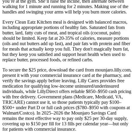
you’re at the gym. She’ll raise the incline, then alternate between
walking for 1 minute and running for 2 minutes. Making use of the
handles and swinging your arms will help you burn more calories.
Every Clean Eatz Kitchen meal is designed with balanced macros,
including appropriate portions of healthy fats. Saturated fats from
butter, lard, fatty cuts of meat, and tropical oils (coconut, palm)
should be limited. Keep fat at 20-35% of calories, measure portions
(oils and nut butters add up fast), and pair fats with protein and fiber
for meals that actually keep you full. They don't magically burn fat,
but they keep you satisfied and support heart health when used to
replace butter, processed foods, or refined carbs.
To secure the $25 price, download the card from mounjaro.lilly.com,
present it with your commercial insurance card at the pharmacy, and
verify the savings apply before leaving. Lilly Cares provides free
medication for qualifying low-income uninsured/underinsured
individuals, while LillyDirect offers reliable $850–$950 cash pricing
with free delivery. Government plans (Medicare, Medicaid, VA,
TRICARE) cannot use it, so those patients typically pay $100–
$500+ under Part D or full cash prices ($780–$950 with coupons at
Walmart/Costco). In 2025–2026 the Mounjaro Savings Card
remains the most effective way to pay only $25 per 30-day supply,
covering up to $150 per fill for 13 fills per calendar year—but only
for patients with commercial insurance.