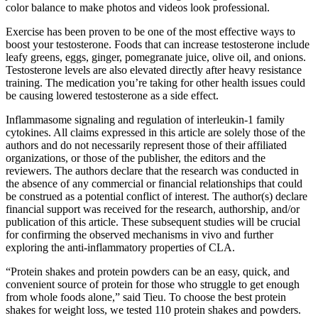
color balance to make photos and videos look professional.
Exercise has been proven to be one of the most effective ways to
boost your testosterone. Foods that can increase testosterone include
leafy greens, eggs, ginger, pomegranate juice, olive oil, and onions.
Testosterone levels are also elevated directly after heavy resistance
training. The medication you’re taking for other health issues could
be causing lowered testosterone as a side effect.
Inflammasome signaling and regulation of interleukin-1 family
cytokines. All claims expressed in this article are solely those of the
authors and do not necessarily represent those of their affiliated
organizations, or those of the publisher, the editors and the
reviewers. The authors declare that the research was conducted in
the absence of any commercial or financial relationships that could
be construed as a potential conflict of interest. The author(s) declare
financial support was received for the research, authorship, and/or
publication of this article. These subsequent studies will be crucial
for confirming the observed mechanisms in vivo and further
exploring the anti-inflammatory properties of CLA.
“Protein shakes and protein powders can be an easy, quick, and
convenient source of protein for those who struggle to get enough
from whole foods alone,” said Tieu. To choose the best protein
shakes for weight loss, we tested 110 protein shakes and powders.