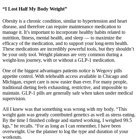
“I Lost Half My Body Weight”
Obesity is a chronic condition, similar to hypertension and heart
disease, and therefore can require maintenance medication to
manage it. It’s important to incorporate healthy habits related to
nutrition, fitness, mental health, and sleep — to maximize the
efficacy of the medication, and to support your long-term health.
These medications are incredibly powerful tools, but they shouldn’t
be your only tool. Weight plateaus are very common during a
weight-loss journey, with or without a GLP-1 medication.
One of the biggest advantages patients notice is Wegovy pills
appetite control. With telehealth access available in Chicago and
Michigan, expert care is now easier than ever. For many people,
traditional dieting feels exhausting, restrictive, and impossible to
maintain. GLP-1 pills are generally safe when taken under medical
supervision.
All I knew was that something was wrong with my body. “This
weight gain was greatly contributed genetics as well as stress eating.
By the time I finished college and started working, I weighed 99.5
kgs,” he recalls. “For as long as I can remember, I have been
overweight. Use the planner to log the type and duration of your
workouts.