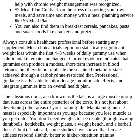
help with chronic weight management was recognized.
$5 Meal Plan Cut back on the stress of cooking your own
meals, and save time and money with a meal-planning service
like $5 Meal Plan.
You can also find them in breakfast cereals, pancakes, pasta,
and snack foods like crackers and pretzels.
Always consult a healthcare professional before starting any
supplement. Most clinical trials report no statistically significant
weight loss within the first 4–8 weeks of daily gummy use when
calorie intake remains unchanged. Current evidence indicates that
gummies can produce a modest, short‑term increase in blood
ketones, but they do not replicate the sustained metabolic state
achieved through a carbohydrate‑restricted diet. Professional
guidance is advisable to tailor dosage, monitor side effects, and
integrate gummies into an overall health plan.
The latissimus dorsi, also known as the lats, is a large muscle group
that runs across the entire posterior of the torso. It’s not just about
developing other areas of your training life. Maintaining muscle
mass is especially important as you age because you lose muscle as
you get older. You don’t need weights to see results (though owning
dumbbells, kettlebells, weight plates, a weight bench, and a barbell
doesn’t hurt). That said, some studies have shown that female
athletes respond slightly better to higher-repetition training.