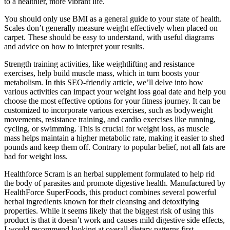
to a healthier, more vibrant life.
You should only use BMI as a general guide to your state of health.
Scales don’t generally measure weight effectively when placed on
carpet. These should be easy to understand, with useful diagrams
and advice on how to interpret your results.
Strength training activities, like weightlifting and resistance
exercises, help build muscle mass, which in turn boosts your
metabolism. In this SEO-friendly article, we’ll delve into how
various activities can impact your weight loss goal date and help you
choose the most effective options for your fitness journey. It can be
customized to incorporate various exercises, such as bodyweight
movements, resistance training, and cardio exercises like running,
cycling, or swimming. This is crucial for weight loss, as muscle
mass helps maintain a higher metabolic rate, making it easier to shed
pounds and keep them off. Contrary to popular belief, not all fats are
bad for weight loss.
Healthforce Scram is an herbal supplement formulated to help rid
the body of parasites and promote digestive health. Manufactured by
HealthForce SuperFoods, this product combines several powerful
herbal ingredients known for their cleansing and detoxifying
properties. While it seems likely that the biggest risk of using this
product is that it doesn’t work and causes mild digestive side effects,
I would recommend looking at overall dietary patterns first.