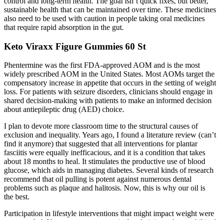
control and long-term health. The goal isn’t quick fixes, but better,
sustainable health that can be maintained over time. These medicines
also need to be used with caution in people taking oral medicines
that require rapid absorption in the gut.
Keto Viraxx Figure Gummies 60 St
Phentermine was the first FDA-approved AOM and is the most
widely prescribed AOM in the United States. Most AOMs target the
compensatory increase in appetite that occurs in the setting of weight
loss. For patients with seizure disorders, clinicians should engage in
shared decision-making with patients to make an informed decision
about antiepileptic drug (AED) choice.
I plan to devote more classroom time to the structural causes of
exclusion and inequality. Years ago, I found a literature review (can’t
find it anymore) that suggested that all interventions for plantar
fasciitis were equally inefficacious, and it is a condition that takes
about 18 months to heal. It stimulates the productive use of blood
glucose, which aids in managing diabetes. Several kinds of research
recommend that oil pulling is potent against numerous dental
problems such as plaque and halitosis. Now, this is why our oil is
the best.
Participation in lifestyle interventions that might impact weight were