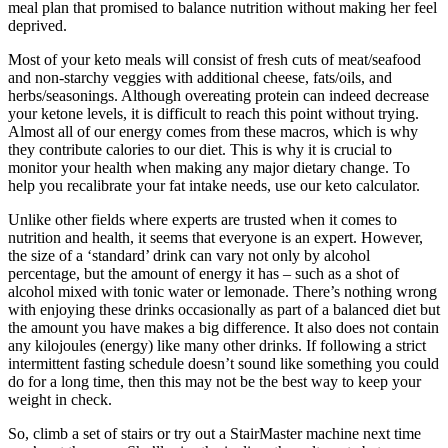
meal plan that promised to balance nutrition without making her feel
deprived.
Most of your keto meals will consist of fresh cuts of meat/seafood
and non-starchy veggies with additional cheese, fats/oils, and
herbs/seasonings. Although overeating protein can indeed decrease
your ketone levels, it is difficult to reach this point without trying.
Almost all of our energy comes from these macros, which is why
they contribute calories to our diet. This is why it is crucial to
monitor your health when making any major dietary change. To
help you recalibrate your fat intake needs, use our keto calculator.
Unlike other fields where experts are trusted when it comes to
nutrition and health, it seems that everyone is an expert. However,
the size of a ‘standard’ drink can vary not only by alcohol
percentage, but the amount of energy it has – such as a shot of
alcohol mixed with tonic water or lemonade. There’s nothing wrong
with enjoying these drinks occasionally as part of a balanced diet but
the amount you have makes a big difference. It also does not contain
any kilojoules (energy) like many other drinks. If following a strict
intermittent fasting schedule doesn’t sound like something you could
do for a long time, then this may not be the best way to keep your
weight in check.
So, climb a set of stairs or try out a StairMaster machine next time