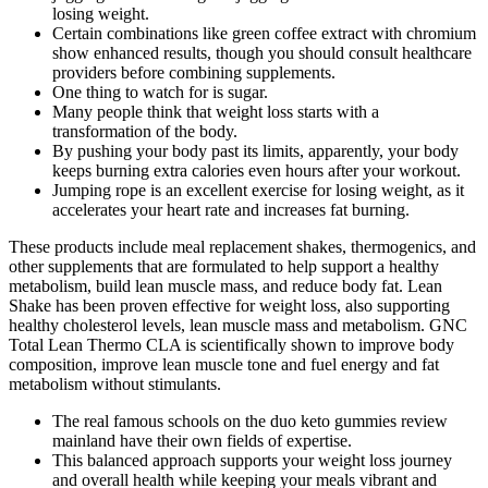
losing weight.
Certain combinations like green coffee extract with chromium
show enhanced results, though you should consult healthcare
providers before combining supplements.
One thing to watch for is sugar.
Many people think that weight loss starts with a
transformation of the body.
By pushing your body past its limits, apparently, your body
keeps burning extra calories even hours after your workout.
Jumping rope is an excellent exercise for losing weight, as it
accelerates your heart rate and increases fat burning.
These products include meal replacement shakes, thermogenics, and
other supplements that are formulated to help support a healthy
metabolism, build lean muscle mass, and reduce body fat. Lean
Shake has been proven effective for weight loss, also supporting
healthy cholesterol levels, lean muscle mass and metabolism. GNC
Total Lean Thermo CLA is scientifically shown to improve body
composition, improve lean muscle tone and fuel energy and fat
metabolism without stimulants.
The real famous schools on the duo keto gummies review
mainland have their own fields of expertise.
This balanced approach supports your weight loss journey
and overall health while keeping your meals vibrant and