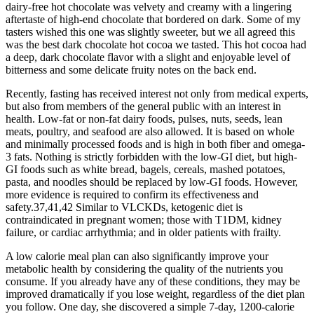
dairy-free hot chocolate was velvety and creamy with a lingering
aftertaste of high-end chocolate that bordered on dark. Some of my
tasters wished this one was slightly sweeter, but we all agreed this
was the best dark chocolate hot cocoa we tasted. This hot cocoa had
a deep, dark chocolate flavor with a slight and enjoyable level of
bitterness and some delicate fruity notes on the back end.
Recently, fasting has received interest not only from medical experts,
but also from members of the general public with an interest in
health. Low-fat or non-fat dairy foods, pulses, nuts, seeds, lean
meats, poultry, and seafood are also allowed. It is based on whole
and minimally processed foods and is high in both fiber and omega-
3 fats. Nothing is strictly forbidden with the low-GI diet, but high-
GI foods such as white bread, bagels, cereals, mashed potatoes,
pasta, and noodles should be replaced by low-GI foods. However,
more evidence is required to confirm its effectiveness and
safety.37,41,42 Similar to VLCKDs, ketogenic diet is
contraindicated in pregnant women; those with T1DM, kidney
failure, or cardiac arrhythmia; and in older patients with frailty.
A low calorie meal plan can also significantly improve your
metabolic health by considering the quality of the nutrients you
consume. If you already have any of these conditions, they may be
improved dramatically if you lose weight, regardless of the diet plan
you follow. One day, she discovered a simple 7-day, 1200-calorie