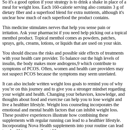
So it's a good option if your strategy is to drink a shake in place of a
meal for weight loss. Each 160-calorie serving also contains 3 g of
dietary fiber and a superfood blend for extra nutrients, although it's
unclear how much of each superfood the product contains.
This medicine stimulates nerves that help you sense pain or
irritation. Ask your pharmacist if you need help picking out a topical
menthol product. Topical menthol comes as powders, patches,
sprays, gels, creams, lotions, or liquids that are used on your skin.
You should discuss the risks and possible side effects of treatments
with your health care provider. To balance out the high levels of
insulin, the body makes more androgens,9 which contribute to
symptoms of PCOS. Often, women and health care providers may
not suspect PCOS because the symptoms may seem unrelated.
It can also include written weight loss goals to remind you of why
you’re on this journey and to give you a stronger mindset regarding
your weight and health. Changing your behaviors, knowledge, and
thoughts about food and exercise can help you to lose weight and
live a healthier lifestyle. Weight loss counseling incorporates the
emotional and mental health factors that can inhibit weight loss.
These positive experiences illustrate how combining these
supplements with regular running can lead to a healthier lifestyle.
Incorporating Nova Health supplements into your routine can lead