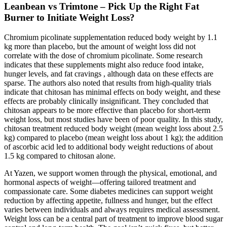
Leanbean vs Trimtone – Pick Up the Right Fat
Burner to Initiate Weight Loss?
Chromium picolinate supplementation reduced body weight by 1.1
kg more than placebo, but the amount of weight loss did not
correlate with the dose of chromium picolinate. Some research
indicates that these supplements might also reduce food intake,
hunger levels, and fat cravings , although data on these effects are
sparse. The authors also noted that results from high-quality trials
indicate that chitosan has minimal effects on body weight, and these
effects are probably clinically insignificant. They concluded that
chitosan appears to be more effective than placebo for short-term
weight loss, but most studies have been of poor quality. In this study,
chitosan treatment reduced body weight (mean weight loss about 2.5
kg) compared to placebo (mean weight loss about 1 kg); the addition
of ascorbic acid led to additional body weight reductions of about
1.5 kg compared to chitosan alone.
At Yazen, we support women through the physical, emotional, and
hormonal aspects of weight—offering tailored treatment and
compassionate care. Some diabetes medicines can support weight
reduction by affecting appetite, fullness and hunger, but the effect
varies between individuals and always requires medical assessment.
Weight loss can be a central part of treatment to improve blood sugar