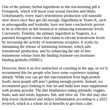
One of the primary herbal ingredients in this test-boosting pill is
Fenugreek, which will boost your sexual function and libido.
Unfortunately, every man's testosterone production will naturally
slow down once they get old enough. Ingredients in Testro-X, such
as ashwagandha and forskolin, have not been conclusively proven
to be as effective as this botanical in enhancing testosterone levels.
Conversely, Testofen, the primary ingredient in Nugenix, is a
patented fenugreek extract that claims to elevate testosterone levels
by increasing the activity of testosterone receptors. It works by
stimulating the release of luteinizing hormone, which aids
testosterone production, and by enhancing the rate of free
testosterone release from the binding hormone sex-hormone-
binding-globulin (SHBG).
However, there is no live instruction or coaching in the app, so we’d
recommend this for people who have some experience training
already. While you can get this macronutrient from high-protein
foods, most people still aren’t getting enough protein. Instead, we
recommend guys looking to lose fat and build lean mass supplement
with protein powder. The diet emphasizes eating primarily veggies,
fruits, nuts and seeds, legumes, fish, and olive oil. The diet may also
help lower cholesterol and reduce inflammation according to a 2022
review8, which is a whole lot of benefits to get from a diet.