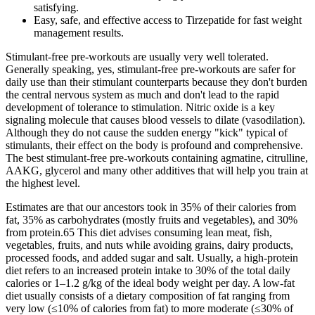
satisfying.
Easy, safe, and effective access to Tirzepatide for fast weight
management results.
Stimulant-free pre-workouts are usually very well tolerated.
Generally speaking, yes, stimulant-free pre-workouts are safer for
daily use than their stimulant counterparts because they don't burden
the central nervous system as much and don't lead to the rapid
development of tolerance to stimulation. Nitric oxide is a key
signaling molecule that causes blood vessels to dilate (vasodilation).
Although they do not cause the sudden energy "kick" typical of
stimulants, their effect on the body is profound and comprehensive.
The best stimulant-free pre-workouts containing agmatine, citrulline,
AAKG, glycerol and many other additives that will help you train at
the highest level.
Estimates are that our ancestors took in 35% of their calories from
fat, 35% as carbohydrates (mostly fruits and vegetables), and 30%
from protein.65 This diet advises consuming lean meat, fish,
vegetables, fruits, and nuts while avoiding grains, dairy products,
processed foods, and added sugar and salt. Usually, a high-protein
diet refers to an increased protein intake to 30% of the total daily
calories or 1–1.2 g/kg of the ideal body weight per day. A low-fat
diet usually consists of a dietary composition of fat ranging from
very low (≤10% of calories from fat) to more moderate (≤30% of