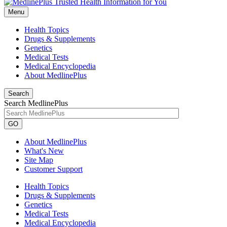
Menu
Health Topics
Drugs & Supplements
Genetics
Medical Tests
Medical Encyclopedia
About MedlinePlus
Search
Search MedlinePlus
GO
About MedlinePlus
What's New
Site Map
Customer Support
Health Topics
Drugs & Supplements
Genetics
Medical Tests
Medical Encyclopedia