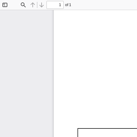
of 1
Toggle
Find
Previous
Next
Sidebar