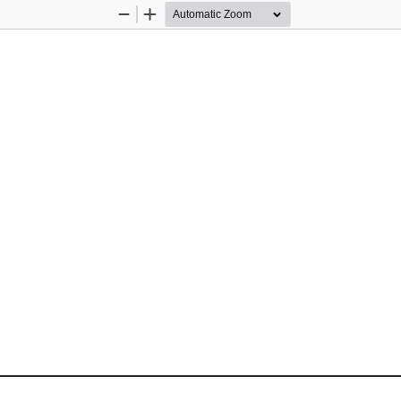
Zoom
Zoom
Out
In