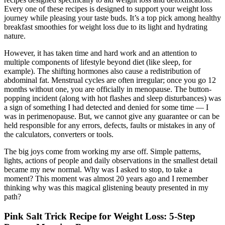
Every one of these recipes is designed to support your weight loss
journey while pleasing your taste buds. It’s a top pick among healthy
breakfast smoothies for weight loss due to its light and hydrating
nature.
However, it has taken time and hard work and an attention to
multiple components of lifestyle beyond diet (like sleep, for
example). The shifting hormones also cause a redistribution of
abdominal fat. Menstrual cycles are often irregular; once you go 12
months without one, you are officially in menopause. The button-
popping incident (along with hot flashes and sleep disturbances) was
a sign of something I had detected and denied for some time — I
was in perimenopause. But, we cannot give any guarantee or can be
held responsible for any errors, defects, faults or mistakes in any of
the calculators, converters or tools.
The big joys come from working my arse off. Simple patterns,
lights, actions of people and daily observations in the smallest detail
became my new normal. Why was I asked to stop, to take a
moment? This moment was almost 20 years ago and I remember
thinking why was this magical glistening beauty presented in my
path?
Pink Salt Trick Recipe for Weight Loss: 5-Step