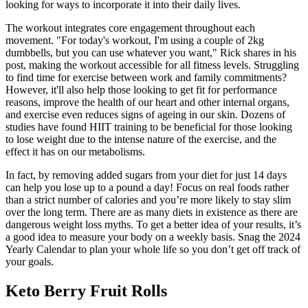
looking for ways to incorporate it into their daily lives.
The workout integrates core engagement throughout each
movement. "For today's workout, I'm using a couple of 2kg
dumbbells, but you can use whatever you want," Rick shares in his
post, making the workout accessible for all fitness levels. Struggling
to find time for exercise between work and family commitments?
However, it'll also help those looking to get fit for performance
reasons, improve the health of our heart and other internal organs,
and exercise even reduces signs of ageing in our skin. Dozens of
studies have found HIIT training to be beneficial for those looking
to lose weight due to the intense nature of the exercise, and the
effect it has on our metabolisms.
In fact, by removing added sugars from your diet for just 14 days
can help you lose up to a pound a day! Focus on real foods rather
than a strict number of calories and you’re more likely to stay slim
over the long term. There are as many diets in existence as there are
dangerous weight loss myths. To get a better idea of your results, it’s
a good idea to measure your body on a weekly basis. Snag the 2024
Yearly Calendar to plan your whole life so you don’t get off track of
your goals.
Keto Berry Fruit Rolls