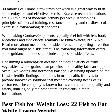
30 minutes of Zumba a few times per week is a great way to fit in
some enjoyable and effective exercise. Exercise recommendations
are 150 minutes of moderate activity per week. It combines
principles of interval training, resistance training, and cardiovascular
exercise in follow-along dance steps.
When taking Contrave®, patients typically feel full with less food.
Medicines and side effectsHealthify He Puna Waiora, NZ, 2024
Read more about medicines and side effects and reporting a reaction
you think might be a side effect. The following information offers
some guidance but doesn't include all possible side effects.
Consuming a nutrient-rich diet that includes a variety of fruits,
vegetables, whole grains, lean proteins, and healthy fats can support
overall well-being and hormonal balance. By staying updated on the
latest scientific findings and trends in male health, it strives to
provide innovative solutions that meet the evolving needs of its
customers. The company is known for its commitment to quality and
safety, utilizing only the best natural ingredients in their
formulations.
Best Fish for Weight Loss: 22 Fish to Eat
While Losing Weight