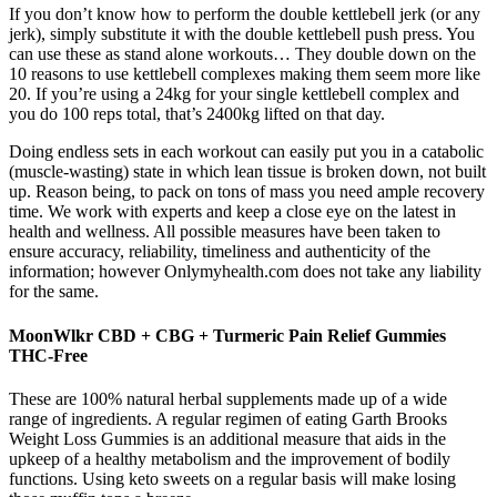
If you don’t know how to perform the double kettlebell jerk (or any
jerk), simply substitute it with the double kettlebell push press. You
can use these as stand alone workouts… They double down on the
10 reasons to use kettlebell complexes making them seem more like
20. If you’re using a 24kg for your single kettlebell complex and
you do 100 reps total, that’s 2400kg lifted on that day.
Doing endless sets in each workout can easily put you in a catabolic
(muscle-wasting) state in which lean tissue is broken down, not built
up. Reason being, to pack on tons of mass you need ample recovery
time. We work with experts and keep a close eye on the latest in
health and wellness. All possible measures have been taken to
ensure accuracy, reliability, timeliness and authenticity of the
information; however Onlymyhealth.com does not take any liability
for the same.
MoonWlkr CBD + CBG + Turmeric Pain Relief Gummies
THC-Free
These are 100% natural herbal supplements made up of a wide
range of ingredients. A regular regimen of eating Garth Brooks
Weight Loss Gummies is an additional measure that aids in the
upkeep of a healthy metabolism and the improvement of bodily
functions. Using keto sweets on a regular basis will make losing