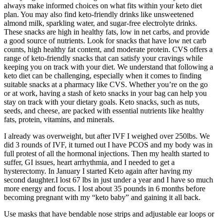
always make informed choices on what fits within your keto diet
plan. You may also find keto-friendly drinks like unsweetened
almond milk, sparkling water, and sugar-free electrolyte drinks.
These snacks are high in healthy fats, low in net carbs, and provide
a good source of nutrients. Look for snacks that have low net carb
counts, high healthy fat content, and moderate protein. CVS offers a
range of keto-friendly snacks that can satisfy your cravings while
keeping you on track with your diet. We understand that following a
keto diet can be challenging, especially when it comes to finding
suitable snacks at a pharmacy like CVS. Whether you’re on the go
or at work, having a stash of keto snacks in your bag can help you
stay on track with your dietary goals. Keto snacks, such as nuts,
seeds, and cheese, are packed with essential nutrients like healthy
fats, protein, vitamins, and minerals.
I already was overweight, but after IVF I weighed over 250lbs. We
did 3 rounds of IVF, it turned out I have PCOS and my body was in
full protest of all the hormonal injections. Then my health started to
suffer, GI issues, heart arrhythmia, and I needed to get a
hysterectomy. In January I started Keto again after having my
second daughter.I lost 67 lbs in just under a year and I have so much
more energy and focus. I lost about 35 pounds in 6 months before
becoming pregnant with my “keto baby” and gaining it all back.
Use masks that have bendable nose strips and adjustable ear loops or