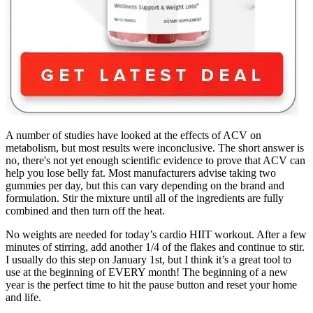
A number of studies have looked at the effects of ACV on
metabolism, but most results were inconclusive. The short answer is
no, there's not yet enough scientific evidence to prove that ACV can
help you lose belly fat. Most manufacturers advise taking two
gummies per day, but this can vary depending on the brand and
formulation. Stir the mixture until all of the ingredients are fully
combined and then turn off the heat.
No weights are needed for today’s cardio HIIT workout. After a few
minutes of stirring, add another 1/4 of the flakes and continue to stir.
I usually do this step on January 1st, but I think it’s a great tool to
use at the beginning of EVERY month! The beginning of a new
year is the perfect time to hit the pause button and reset your home
and life.