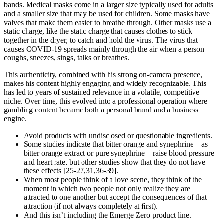
bands. Medical masks come in a larger size typically used for adults
and a smaller size that may be used for children. Some masks have
valves that make them easier to breathe through. Other masks use a
static charge, like the static charge that causes clothes to stick
together in the dryer, to catch and hold the virus. The virus that
causes COVID-19 spreads mainly through the air when a person
coughs, sneezes, sings, talks or breathes.
This authenticity, combined with his strong on-camera presence,
makes his content highly engaging and widely recognizable. This
has led to years of sustained relevance in a volatile, competitive
niche. Over time, this evolved into a professional operation where
gambling content became both a personal brand and a business
engine.
Avoid products with undisclosed or questionable ingredients.
Some studies indicate that bitter orange and synephrine—as
bitter orange extract or pure synephrine—raise blood pressure
and heart rate, but other studies show that they do not have
these effects [25-27,31,36-39].
When most people think of a love scene, they think of the
moment in which two people not only realize they are
attracted to one another but accept the consequences of that
attraction (if not always completely at ﬁrst).
And this isn’t including the Emerge Zero product line.