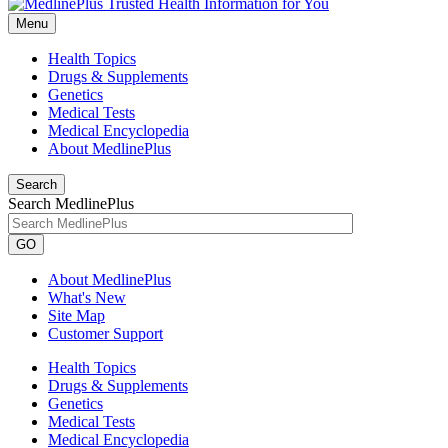
Menu
Health Topics
Drugs & Supplements
Genetics
Medical Tests
Medical Encyclopedia
About MedlinePlus
Search
Search MedlinePlus
GO
About MedlinePlus
What's New
Site Map
Customer Support
Health Topics
Drugs & Supplements
Genetics
Medical Tests
Medical Encyclopedia