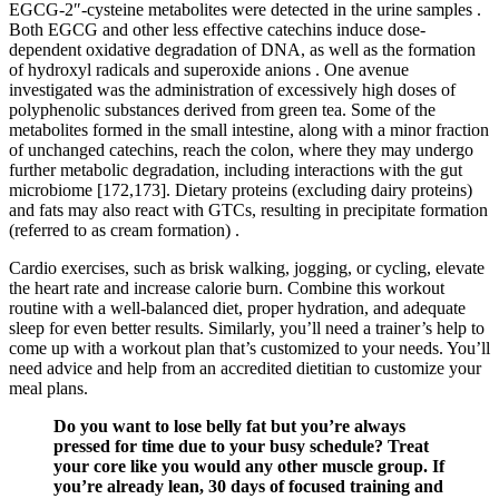
EGCG-2″-cysteine metabolites were detected in the urine samples .
Both EGCG and other less effective catechins induce dose-
dependent oxidative degradation of DNA, as well as the formation
of hydroxyl radicals and superoxide anions . One avenue
investigated was the administration of excessively high doses of
polyphenolic substances derived from green tea. Some of the
metabolites formed in the small intestine, along with a minor fraction
of unchanged catechins, reach the colon, where they may undergo
further metabolic degradation, including interactions with the gut
microbiome [172,173]. Dietary proteins (excluding dairy proteins)
and fats may also react with GTCs, resulting in precipitate formation
(referred to as cream formation) .
Cardio exercises, such as brisk walking, jogging, or cycling, elevate
the heart rate and increase calorie burn. Combine this workout
routine with a well-balanced diet, proper hydration, and adequate
sleep for even better results. Similarly, you’ll need a trainer’s help to
come up with a workout plan that’s customized to your needs. You’ll
need advice and help from an accredited dietitian to customize your
meal plans.
Do you want to lose belly fat but you’re always
pressed for time due to your busy schedule? Treat
your core like you would any other muscle group. If
you’re already lean, 30 days of focused training and