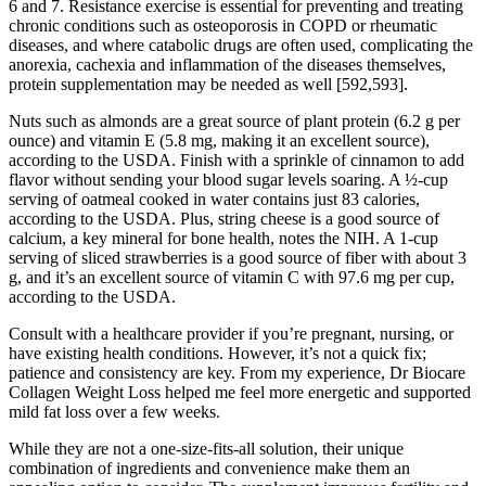
6 and 7. Resistance exercise is essential for preventing and treating
chronic conditions such as osteoporosis in COPD or rheumatic
diseases, and where catabolic drugs are often used, complicating the
anorexia, cachexia and inflammation of the diseases themselves,
protein supplementation may be needed as well [592,593].
Nuts such as almonds are a great source of plant protein (6.2 g per
ounce) and vitamin E (5.8 mg, making it an excellent source),
according to the USDA. Finish with a sprinkle of cinnamon to add
flavor without sending your blood sugar levels soaring. A ½-cup
serving of oatmeal cooked in water contains just 83 calories,
according to the USDA. Plus, string cheese is a good source of
calcium, a key mineral for bone health, notes the NIH. A 1-cup
serving of sliced strawberries is a good source of fiber with about 3
g, and it’s an excellent source of vitamin C with 97.6 mg per cup,
according to the USDA.
Consult with a healthcare provider if you’re pregnant, nursing, or
have existing health conditions. However, it’s not a quick fix;
patience and consistency are key. From my experience, Dr Biocare
Collagen Weight Loss helped me feel more energetic and supported
mild fat loss over a few weeks.
While they are not a one-size-fits-all solution, their unique
combination of ingredients and convenience make them an