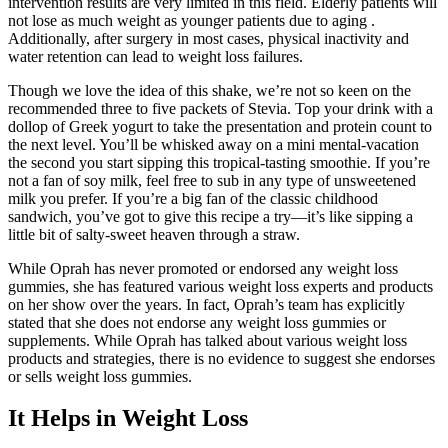
intervention results are very limited in this field. Elderly patients will
not lose as much weight as younger patients due to aging .
Additionally, after surgery in most cases, physical inactivity and
water retention can lead to weight loss failures.
Though we love the idea of this shake, we’re not so keen on the
recommended three to five packets of Stevia. Top your drink with a
dollop of Greek yogurt to take the presentation and protein count to
the next level. You’ll be whisked away on a mini mental-vacation
the second you start sipping this tropical-tasting smoothie. If you’re
not a fan of soy milk, feel free to sub in any type of unsweetened
milk you prefer. If you’re a big fan of the classic childhood
sandwich, you’ve got to give this recipe a try—it’s like sipping a
little bit of salty-sweet heaven through a straw.
While Oprah has never promoted or endorsed any weight loss
gummies, she has featured various weight loss experts and products
on her show over the years. In fact, Oprah’s team has explicitly
stated that she does not endorse any weight loss gummies or
supplements. While Oprah has talked about various weight loss
products and strategies, there is no evidence to suggest she endorses
or sells weight loss gummies.
It Helps in Weight Loss