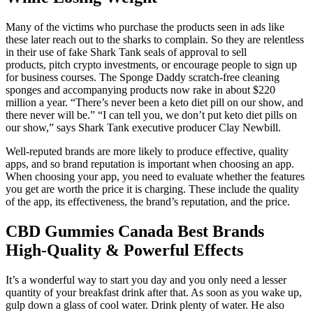
Many of the victims who purchase the products seen in ads like
these later reach out to the sharks to complain. So they are relentless
in their use of fake Shark Tank seals of approval to sell
products, pitch crypto investments, or encourage people to sign up
for business courses. The Sponge Daddy scratch-free cleaning
sponges and accompanying products now rake in about $220
million a year. “There’s never been a keto diet pill on our show, and
there never will be.” “I can tell you, we don’t put keto diet pills on
our show,” says Shark Tank executive producer Clay Newbill.
Well-reputed brands are more likely to produce effective, quality
apps, and so brand reputation is important when choosing an app.
When choosing your app, you need to evaluate whether the features
you get are worth the price it is charging. These include the quality
of the app, its effectiveness, the brand’s reputation, and the price.
CBD Gummies Canada Best Brands
High-Quality & Powerful Effects
It’s a wonderful way to start you day and you only need a lesser
quantity of your breakfast drink after that. As soon as you wake up,
gulp down a glass of cool water. Drink plenty of water. He also