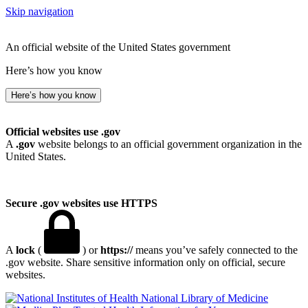
Skip navigation
An official website of the United States government
Here’s how you know
Here’s how you know
Official websites use .gov
A
.gov
website belongs to an official government organization in the
United States.
Secure .gov websites use HTTPS
A
lock
(
) or
https://
means you’ve safely connected to the
.gov website. Share sensitive information only on official, secure
websites.
National Library of Medicine