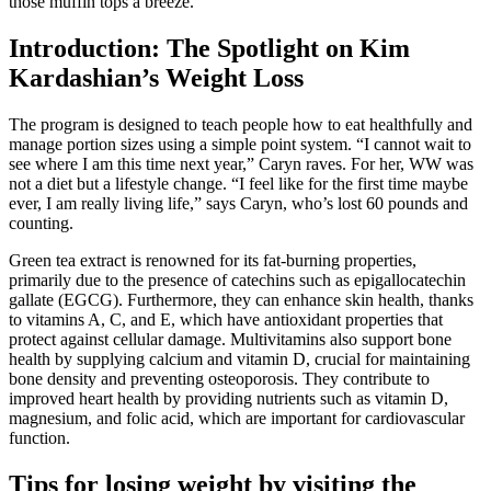
those muffin tops a breeze.
Introduction: The Spotlight on Kim
Kardashian’s Weight Loss
The program is designed to teach people how to eat healthfully and
manage portion sizes using a simple point system. “I cannot wait to
see where I am this time next year,” Caryn raves. For her, WW was
not a diet but a lifestyle change. “I feel like for the first time maybe
ever, I am really living life,” says Caryn, who’s lost 60 pounds and
counting.
Green tea extract is renowned for its fat-burning properties,
primarily due to the presence of catechins such as epigallocatechin
gallate (EGCG). Furthermore, they can enhance skin health, thanks
to vitamins A, C, and E, which have antioxidant properties that
protect against cellular damage. Multivitamins also support bone
health by supplying calcium and vitamin D, crucial for maintaining
bone density and preventing osteoporosis. They contribute to
improved heart health by providing nutrients such as vitamin D,
magnesium, and folic acid, which are important for cardiovascular
function.
Tips for losing weight by visiting the