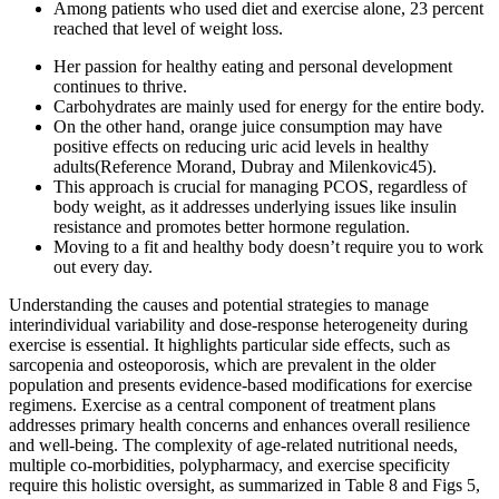
Among patients who used diet and exercise alone, 23 percent
reached that level of weight loss.
Her passion for healthy eating and personal development
continues to thrive.
Carbohydrates are mainly used for energy for the entire body.
On the other hand, orange juice consumption may have
positive effects on reducing uric acid levels in healthy
adults(Reference Morand, Dubray and Milenkovic45).
This approach is crucial for managing PCOS, regardless of
body weight, as it addresses underlying issues like insulin
resistance and promotes better hormone regulation.
Moving to a fit and healthy body doesn’t require you to work
out every day.
Understanding the causes and potential strategies to manage
interindividual variability and dose-response heterogeneity during
exercise is essential. It highlights particular side effects, such as
sarcopenia and osteoporosis, which are prevalent in the older
population and presents evidence-based modifications for exercise
regimens. Exercise as a central component of treatment plans
addresses primary health concerns and enhances overall resilience
and well-being. The complexity of age-related nutritional needs,
multiple co-morbidities, polypharmacy, and exercise specificity
require this holistic oversight, as summarized in Table 8 and Figs 5,