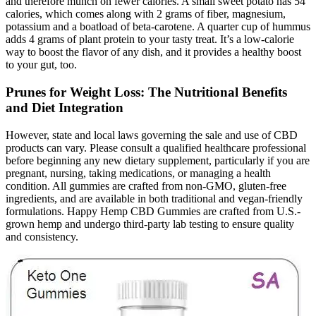
and therefore munch on fewer calories. A small sweet potato has 54
calories, which comes along with 2 grams of fiber, magnesium,
potassium and a boatload of beta-carotene. A quarter cup of hummus
adds 4 grams of plant protein to your tasty treat. It’s a low-calorie
way to boost the flavor of any dish, and it provides a healthy boost
to your gut, too.
Prunes for Weight Loss: The Nutritional Benefits
and Diet Integration
However, state and local laws governing the sale and use of CBD
products can vary. Please consult a qualified healthcare professional
before beginning any new dietary supplement, particularly if you are
pregnant, nursing, taking medications, or managing a health
condition. All gummies are crafted from non-GMO, gluten-free
ingredients, and are available in both traditional and vegan-friendly
formulations. Happy Hemp CBD Gummies are crafted from U.S.-
grown hemp and undergo third-party lab testing to ensure quality
and consistency.