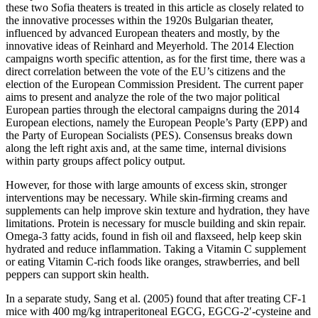
these two Sofia theaters is treated in this article as closely related to
the innovative processes within the 1920s Bulgarian theater,
influenced by advanced European theaters and mostly, by the
innovative ideas of Reinhard and Meyerhold. The 2014 Election
campaigns worth specific attention, as for the first time, there was a
direct correlation between the vote of the EU’s citizens and the
election of the European Commission President. The current paper
aims to present and analyze the role of the two major political
European parties through the electoral campaigns during the 2014
European elections, namely the European People’s Party (EPP) and
the Party of European Socialists (PES). Consensus breaks down
along the left right axis and, at the same time, internal divisions
within party groups affect policy output.
However, for those with large amounts of excess skin, stronger
interventions may be necessary. While skin-firming creams and
supplements can help improve skin texture and hydration, they have
limitations. Protein is necessary for muscle building and skin repair.
Omega-3 fatty acids, found in fish oil and flaxseed, help keep skin
hydrated and reduce inflammation. Taking a Vitamin C supplement
or eating Vitamin C-rich foods like oranges, strawberries, and bell
peppers can support skin health.
In a separate study, Sang et al. (2005) found that after treating CF-1
mice with 400 mg/kg intraperitoneal EGCG, EGCG-2′-cysteine and