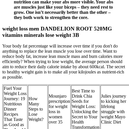
nutrition can make your abs more visible. Your abs
are muscles just like your biceps – they need rest to
grow. One isn’t necessarily better than the other –
they both work to strengthen the core.
weight loss men DANDELION ROOT 520MG
vitamins minerals lose weight 3B
Your body fat percentage will increase over time if you don't do
anything to replace the lean muscle you lose over time. Want to
reduce body fat, increase lean muscle mass and burn calories more
efficiently? When trying to lose weight, the average person should
aim to reduce their daily calorie intake by about 600kcal. The secret
to healthy weight gain is to make all your kilojoules as nutrient-rich
as possible.
Fuel Your
Best Time to
Weight Loss
Mounjaro
Drink Chia
Julies journey
Journey: 19
How
prescription
Seeds for
to kicking her
Nutritious
Many
for weight
Weight Loss:
lifelong
Dinner
Steps to
loss in
Unlocking the
struggle with
Recipes
Lose
women
Secret to Your
weight Mayo
That Taste
Weight?
over 35
Health
Clinic Diet
as Good as
Transformation