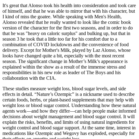
It's great that Alonso took his health into consideration and took care
of himself, and that he was able to mirror that with his character, but
I kind of miss the goatee. While speaking with Men's Health,
Alonso revealed that he really wanted to look like the comic book
version of the character for the first two seasons, and in order to do
that he was "heavy on caloric surplus" and bulking up, but that in
season 3 he took that a little too far for his comfort due to a
combination of COVID lockdowns and the convenience of food
delivery. Except for Mother's Milk, played by Laz Alonso, whose
looks have changed quite a bit, especially with the most recent
season. The significant change in Mother’s Milk’s appearance is
explained within the show as a result of the immense stress and
responsibilities in his new role as leader of The Boys and his
collaboration with the CIA.
These studies measure weight loss, blood sugar levels, and side
effects in detail. “Nature’s Ozempic” is a nickname used to describe
certain foods, herbs, or plant-based supplements that may help with
weight loss or blood sugar control. Understanding how these natural
agents work—and how they differ—can help people make informed
decisions about weight management and blood sugar control. It will
explain the risks, benefits, and limits of using natural ingredients for
weight control and blood sugar support. At the same time, interest in
medications like Ozempic and Wegovy has exploded, especially for
their effects on appetite and weight loss.