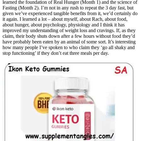
learned the foundation of Real Hunger (Month 1) and the science of
Fasting (Month 2). I’m not in any rush to repeat the 3 day fast, but
given we’ve experienced tangible benefits from it, we’d certainly do
it again. I learned a lot – about myself, about Rach, about food,
about hunger, about psychology, physiology and I think it has
improved my understanding of weight loss and cravings. If, as they
claim, their body shuts down after a few hours without food they’d
have probably been eaten by an animal of some sort. It’s interesting
how many people I’ve spoken to who claim they ‘go all shaky and
stop functioning’ if they don’t eat three meals per day.