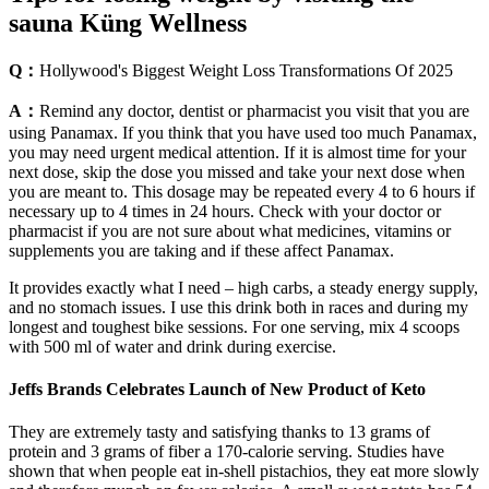
sauna Küng Wellness
Q：
Hollywood's Biggest Weight Loss Transformations Of 2025
A：
Remind any doctor, dentist or pharmacist you visit that you are
using Panamax. If you think that you have used too much Panamax,
you may need urgent medical attention. If it is almost time for your
next dose, skip the dose you missed and take your next dose when
you are meant to. This dosage may be repeated every 4 to 6 hours if
necessary up to 4 times in 24 hours. Check with your doctor or
pharmacist if you are not sure about what medicines, vitamins or
supplements you are taking and if these affect Panamax.
It provides exactly what I need – high carbs, a steady energy supply,
and no stomach issues. I use this drink both in races and during my
longest and toughest bike sessions. For one serving, mix 4 scoops
with 500 ml of water and drink during exercise.
Jeffs Brands Celebrates Launch of New Product of Keto
They are extremely tasty and satisfying thanks to 13 grams of
protein and 3 grams of fiber a 170-calorie serving. Studies have
shown that when people eat in-shell pistachios, they eat more slowly