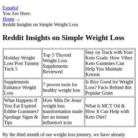
Español
You Are Here:
Home
→
Reddit Insights on Simple Weight Loss
Reddit Insights on Simple Weight Loss
Stay on Track with Your
Top 5 Thyroid
Holiday Weight
Keto Goals: How Vibez
Weight Loss
Loss Post Tummy
Keto Gummies Can
Supplements
Tuck 5
Help You Maintain
Reviewed
Ketosis
Supplements
Is Rice Good for Weight
7 proven tools for
Enhance Weight
Loss? Facts Behind this
healthy weight loss
Loss
Popular Grain
What Happens If
How Mila De Jesus'
You Eat Expired
weight loss
What Is MCT Oil &
Edible Gummies?
transformation made
How It Can Help with
Spoilage Signs &
her an instant
Keto Diet?
Tips
influencer icon
By the third month of our weight loss journey, we have already