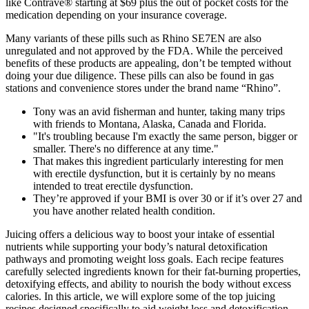
like Contrave® starting at $69 plus the out of pocket costs for the
medication depending on your insurance coverage.
Many variants of these pills such as Rhino SE7EN are also
unregulated and not approved by the FDA. While the perceived
benefits of these products are appealing, don’t be tempted without
doing your due diligence. These pills can also be found in gas
stations and convenience stores under the brand name “Rhino”.
Tony was an avid fisherman and hunter, taking many trips
with friends to Montana, Alaska, Canada and Florida.
"It's troubling because I'm exactly the same person, bigger or
smaller. There's no difference at any time."
That makes this ingredient particularly interesting for men
with erectile dysfunction, but it is certainly by no means
intended to treat erectile dysfunction.
They’re approved if your BMI is over 30 or if it’s over 27 and
you have another related health condition.
Juicing offers a delicious way to boost your intake of essential
nutrients while supporting your body’s natural detoxification
pathways and promoting weight loss goals. Each recipe features
carefully selected ingredients known for their fat-burning properties,
detoxifying effects, and ability to nourish the body without excess
calories. In this article, we will explore some of the top juicing
recipes designed specifically to aid weight loss and detoxification.