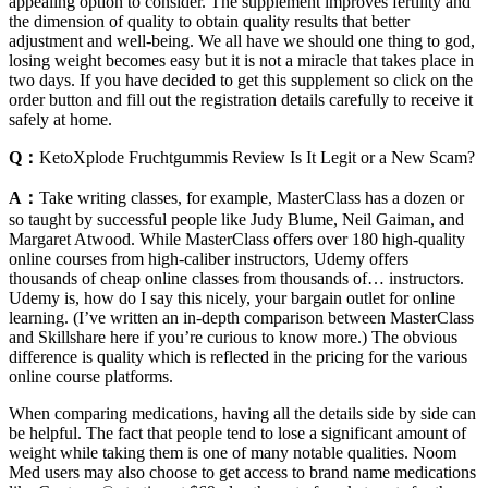
appealing option to consider. The supplement improves fertility and
the dimension of quality to obtain quality results that better
adjustment and well-being. We all have we should one thing to god,
losing weight becomes easy but it is not a miracle that takes place in
two days. If you have decided to get this supplement so click on the
order button and fill out the registration details carefully to receive it
safely at home.
Q：
KetoXplode Fruchtgummis Review Is It Legit or a New Scam?
A：
Take writing classes, for example, MasterClass has a dozen or
so taught by successful people like Judy Blume, Neil Gaiman, and
Margaret Atwood. While MasterClass offers over 180 high-quality
online courses from high-caliber instructors, Udemy offers
thousands of cheap online classes from thousands of… instructors.
Udemy is, how do I say this nicely, your bargain outlet for online
learning. (I’ve written an in-depth comparison between MasterClass
and Skillshare here if you’re curious to know more.) The obvious
difference is quality which is reflected in the pricing for the various
online course platforms.
When comparing medications, having all the details side by side can
be helpful. The fact that people tend to lose a significant amount of
weight while taking them is one of many notable qualities. Noom
Med users may also choose to get access to brand name medications