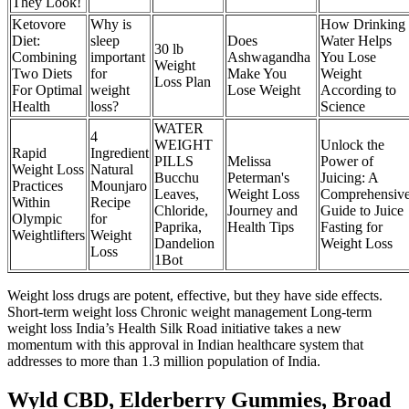
They Look!
Ketovore
Why is
How Drinking
Diet:
sleep
Does
Water Helps
30 lb
Combining
important
Ashwagandha
You Lose
Weight
Two Diets
for
Make You
Weight
Loss Plan
For Optimal
weight
Lose Weight
According to
Health
loss?
Science
WATER
4
WEIGHT
Unlock the
Rapid
Ingredient
PILLS
Melissa
Power of
Weight Loss
Natural
Bucchu
Peterman's
Juicing: A
Practices
Mounjaro
Leaves,
Weight Loss
Comprehensiv
Within
Recipe
Chloride,
Journey and
Guide to Juice
Olympic
for
Paprika,
Health Tips
Fasting for
Weightlifters
Weight
Dandelion
Weight Loss
Loss
1Bot
Weight loss drugs are potent, effective, but they have side effects.
Short-term weight loss Chronic weight management Long-term
weight loss India’s Health Silk Road initiative takes a new
momentum with this approval in Indian healthcare system that
addresses to more than 1.3 million population of India.
Wyld CBD, Elderberry Gummies, Broad