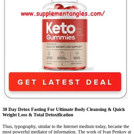
30 Day Detox Fasting For Ultimate Body Cleansing & Quick
Weight Loss & Total Detoxification
Thus, typography, similar to the Internet medium today, became the
most powerful mediator of information. The work of Ivan Penkov at