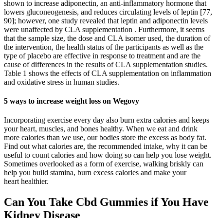
shown to increase adiponectin, an anti-inflammatory hormone that
lowers gluconeogenesis, and reduces circulating levels of leptin [77,
90]; however, one study revealed that leptin and adiponectin levels
were unaffected by CLA supplementation . Furthermore, it seems
that the sample size, the dose and CLA isomer used, the duration of
the intervention, the health status of the participants as well as the
type of placebo are effective in response to treatment and are the
cause of differences in the results of CLA supplementation studies.
Table 1 shows the effects of CLA supplementation on inflammation
and oxidative stress in human studies.
5 ways to increase weight loss on Wegovy
Incorporating exercise every day also burn extra calories and keeps
your heart, muscles, and bones healthy. When we eat and drink
more calories than we use, our bodies store the excess as body fat.
Find out what calories are, the recommended intake, why it can be
useful to count calories and how doing so can help you lose weight.
Sometimes overlooked as a form of exercise, walking briskly can
help you build stamina, burn excess calories and make your
heart healthier.
Can You Take Cbd Gummies if You Have
Kidney Disease