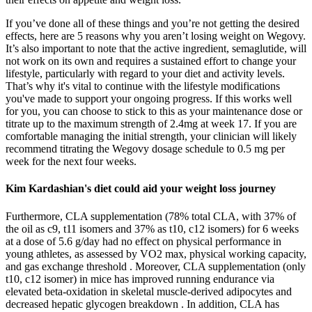
If you’ve done all of these things and you’re not getting the desired
effects, here are 5 reasons why you aren’t losing weight on Wegovy.
It’s also important to note that the active ingredient, semaglutide, will
not work on its own and requires a sustained effort to change your
lifestyle, particularly with regard to your diet and activity levels.
That’s why it's vital to continue with the lifestyle modifications
you've made to support your ongoing progress. If this works well
for you, you can choose to stick to this as your maintenance dose or
titrate up to the maximum strength of 2.4mg at week 17. If you are
comfortable managing the initial strength, your clinician will likely
recommend titrating the Wegovy dosage schedule to 0.5 mg per
week for the next four weeks.
Kim Kardashian's diet could aid your weight loss journey
Furthermore, CLA supplementation (78% total CLA, with 37% of
the oil as c9, t11 isomers and 37% as t10, c12 isomers) for 6 weeks
at a dose of 5.6 g/day had no effect on physical performance in
young athletes, as assessed by VO2 max, physical working capacity,
and gas exchange threshold . Moreover, CLA supplementation (only
t10, c12 isomer) in mice has improved running endurance via
elevated beta-oxidation in skeletal muscle-derived adipocytes and
decreased hepatic glycogen breakdown . In addition, CLA has