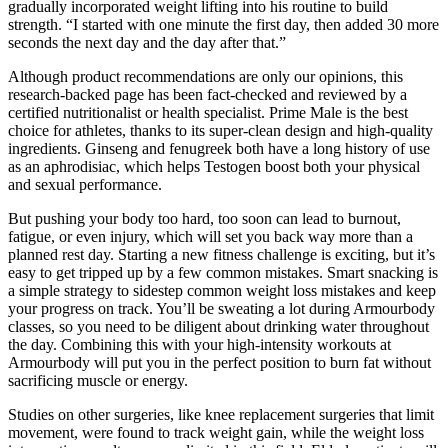
gradually incorporated weight lifting into his routine to build
strength. “I started with one minute the first day, then added 30 more
seconds the next day and the day after that.”
Although product recommendations are only our opinions, this
research-backed page has been fact-checked and reviewed by a
certified nutritionalist or health specialist. Prime Male is the best
choice for athletes, thanks to its super-clean design and high-quality
ingredients. Ginseng and fenugreek both have a long history of use
as an aphrodisiac, which helps Testogen boost both your physical
and sexual performance.
But pushing your body too hard, too soon can lead to burnout,
fatigue, or even injury, which will set you back way more than a
planned rest day. Starting a new fitness challenge is exciting, but it’s
easy to get tripped up by a few common mistakes. Smart snacking is
a simple strategy to sidestep common weight loss mistakes and keep
your progress on track. You’ll be sweating a lot during Armourbody
classes, so you need to be diligent about drinking water throughout
the day. Combining this with your high-intensity workouts at
Armourbody will put you in the perfect position to burn fat without
sacrificing muscle or energy.
Studies on other surgeries, like knee replacement surgeries that limit
movement, were found to track weight gain, while the weight loss