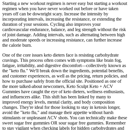
Starting a new workout regimen is never easy but starting a workout
regimen when you have never worked out before or have taken
years off can be downright scary. Increase the intensity by
incorporating intervals, increasing the resistance, or extending the
duration of your sessions. Cycling also improves your
cardiovascular endurance, balance, and leg strength without the risk
of joint damage. Adding intervals, such as alternating between high
and moderate speeds or increasing resistance, can further increase
the calorie burn.
One of the core issues keto dieters face is resisting carbohydrate
cravings. This process often comes with symptoms like brain fog,
fatigue, irritability, and digestive discomfort—collectively known as
the "keto flu." We'll break down the ingredients, potential benefits,
and customer experiences, as well as the pricing, return policies, and
how to purchase safely from the official site. Positioned as one of
the more talked-about newcomers, Keto Sculpt Keto + ACV
Gummies have caught the eye of keto dieters, wellness enthusiasts,
and influencers alike. This shift has been linked by many to
improved energy levels, mental clarity, and body composition
changes. They're ideal for those looking to stay in ketosis longer,
avoid the "keto flu," and manage their appetite without harsh
stimulants or unpleasant ACV shots. You can technically make these
sweet sugar free gummies OR sour sugar free gummies. Remember
to stay vigilant when checking labels for hidden carbohydrates and