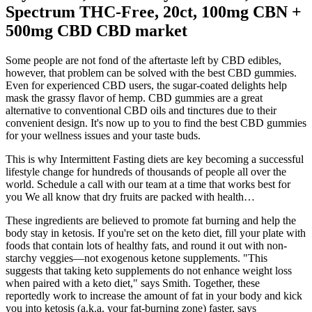
Spectrum THC-Free, 20ct, 100mg CBN +
500mg CBD CBD market
Some people are not fond of the aftertaste left by CBD edibles,
however, that problem can be solved with the best CBD gummies.
Even for experienced CBD users, the sugar-coated delights help
mask the grassy flavor of hemp. CBD gummies are a great
alternative to conventional CBD oils and tinctures due to their
convenient design. It's now up to you to find the best CBD gummies
for your wellness issues and your taste buds.
This is why Intermittent Fasting diets are key becoming a successful
lifestyle change for hundreds of thousands of people all over the
world. Schedule a call with our team at a time that works best for
you We all know that dry fruits are packed with health…
These ingredients are believed to promote fat burning and help the
body stay in ketosis. If you're set on the keto diet, fill your plate with
foods that contain lots of healthy fats, and round it out with non-
starchy veggies—not exogenous ketone supplements. "This
suggests that taking keto supplements do not enhance weight loss
when paired with a keto diet," says Smith. Together, these
reportedly work to increase the amount of fat in your body and kick
you into ketosis (a.k.a. your fat-burning zone) faster, says