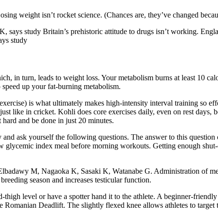
 Losing weight isn’t rocket science. (Chances are, they’ve changed becau
K, says study Britain’s prehistoric attitude to drugs isn’t working. Eng
ays study
ch, in turn, leads to weight loss. Your metabolism burns at least 10 cal
o speed up your fat-burning metabolism.
ercise) is what ultimately makes high-intensity interval training so effe
 just like in cricket. Kohli does core exercises daily, even on rest days
t hard and be done in just 20 minutes.
ay and ask yourself the following questions. The answer to this quest
a low glycemic index meal before morning workouts. Getting enough shut-e
badawy M, Nagaoka K, Sasaki K, Watanabe G. Administration of melato
reeding season and increases testicular function.
d-thigh level or have a spotter hand it to the athlete. A beginner-friendl
e Romanian Deadlift. The slightly flexed knee allows athletes to target t