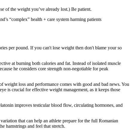
se of the weight you’ve already lost.) Be patient.
land’s “complex” health + care system harming patients
ories per pound. If you can't lose weight then don't blame your so
ctive at burning both calories and fat. Instead of isolated muscle
, because he considers core strength non-negotiable for peak
ion of weight loss and performance comes with good and bad news. You
ye is crucial for effective weight management, as it keeps those
nin improves testicular blood flow, circulating hormones, and
y variation that can help an athlete prepare for the full Romanian
he hamstrings and feel that stretch.