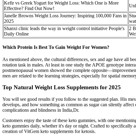
Kefir vs Greek Yogurt for Weight Loss: Which One is More
Unl
Effective? Find Out Now!
Janelle Browns Weight Loss Journey: Inspiring 100,000 Fans in
Stu
2025
wat
Shanxi clinic leads the way in weight control initiative People's
2 B
Daily Online
Wei
Which Protein Is Best To Gain Weight For Women?
As mentioned above, the cultural differences, sex and age have all been
rotation task in males. At least in one study the APOE genotype interac
postmenopausal women showed the complete opposite—improvement of ver
men are related to the learning strategies, especially for spatial mem
Top Natural Weight Loss Supplements for 2025
You will see good results if you follow to the suggested plan. His me
develops, and how something as common as sugar can silently affect our 
complications and blindness in India,Dr.
Customers enjoy the taste of these keto gummies, with one mentioning t
keto gummies daily, whether it's day or night. Crafted to specifically
creation of VitGem keto supplements for ketosis.