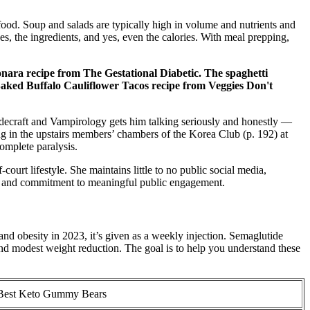
ood. Soup and salads are typically high in volume and nutrients and
es, the ingredients, and yes, even the calories. With meal prepping,
ara recipe from The Gestational Diabetic. The spaghetti
y Baked Buffalo Cauliflower Tacos recipe from Veggies Don't
adecraft and Vampirology gets him talking seriously and honestly —
ng in the upstairs members’ chambers of the Korea Club (p. 192) at
omplete paralysis.
urt lifestyle. She maintains little to no public social media,
ry, and commitment to meaningful public engagement.
d obesity in 2023, it’s given as a weekly injection. Semaglutide
and modest weight reduction. The goal is to help you understand these
Best Keto Gummy Bears