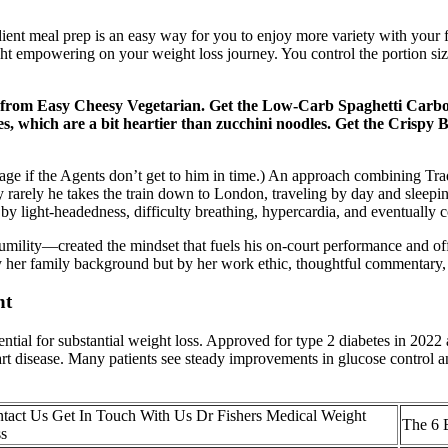
ient meal prep is an easy way for you to enjoy more variety with your f
ight empowering on your weight loss journey. You control the portion siz
from Easy Cheesy Vegetarian. Get the Low-Carb Spaghetti Carbon
les, which are a bit heartier than zucchini noodles. Get the Crisp
age if the Agents don’t get to him in time.) An approach combining Tr
 rarely he takes the train down to London, traveling by day and sleepi
by light-headedness, difficulty breathing, hypercardia, and eventually c
mility—created the mindset that fuels his on-court performance and off-co
ly by her family background but by her work ethic, thoughtful commenta
nt
 for substantial weight loss. Approved for type 2 diabetes in 2022 an
art disease. Many patients see steady improvements in glucose control 
tact Us Get In Touch With Us Dr Fishers Medical Weight
The 6 
s