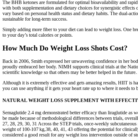
The BHB ketones are formulated for optimal bioavailability and rapid 
with both supplementation and dietary choices for synergistic effects
vary based on personal health status and dietary habits. The dual-act
sustainable for long-term success.
Simply adding more fiber to your diet can lead to weight loss. One bre
to your day’s total calories or points.
How Much Do Weight Loss Shots Cost?
Back in 2006, Smith expressed her unwavering confidence in her body
proudly embraced her body. NIMH supports clinical trials at the Nation
scientific knowledge so that others may be better helped in the future
Although it is extremely effective and gets amazing results, HIIT is 
you can use anything if it gets your heart rate up to where it needs to
NATURAL WEIGHT LOSS SUPPLEMENT WITH EFFECTI
Semaglutide 2.4 mg demonstrated better efficacy than liraglutide as w
be made because of methodological differences between trials, overall
27, 28, 29, 30, 31 Across the STEP trials, once‐weekly subcutaneous
weight of 100‐107 kg,38, 40, 41, 43 offering the potential for clinica
considered a good result for any weight loss intervention outside of s