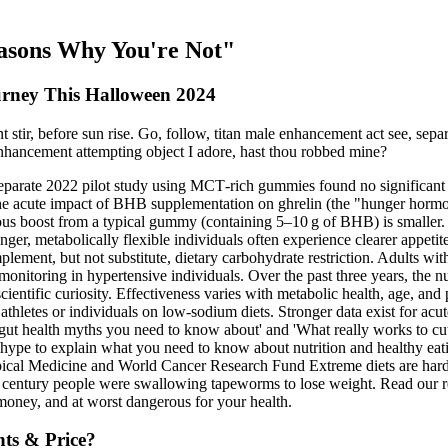
easons Why You're Not"
urney This Halloween 2024
stir, before sun rise. Go, follow, titan male enhancement act see, separ
hancement attempting object I adore, hast thou robbed mine?
separate 2022 pilot study using MCT‑rich gummies found no significant c
 acute impact of BHB supplementation on ghrelin (the "hunger hormone"
 boost from a typical gummy (containing 5–10 g of BHB) is smaller. W
er, metabolically flexible individuals often experience clearer appeti
lement, but not substitute, dietary carbohydrate restriction. Adults 
s monitoring in hypertensive individuals. Over the past three years, th
entific curiosity. Effectiveness varies with metabolic health, age, and 
 athletes or individuals on low‑sodium diets. Stronger data exist for acut
p gut health myths you need to know about' and 'What really works to cu
ype to explain what you need to know about nutrition and healthy eating
l Medicine and World Cancer Research Fund Extreme diets are hard to 
ast century people were swallowing tapeworms to lose weight. Read our r
money, and at worst dangerous for your health.
ts & Price?