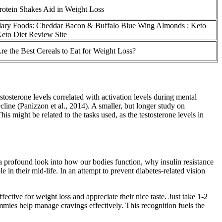
otein Shakes Aid in Weight Loss
ary Foods: Cheddar Bacon & Buffalo Blue Wing Almonds : Keto
Keto Diet Review Site
e the Best Cereals to Eat for Weight Loss?
stosterone levels correlated with activation levels during mental
cline (Panizzon et al., 2014). A smaller, but longer study on
ight be related to the tasks used, as the testosterone levels in
 a profound look into how our bodies function, why insulin resistance
 in their mid-life. In an attempt to prevent diabetes-related vision
tive for weight loss and appreciate their nice taste. Just take 1-2
ummies help manage cravings effectively. This recognition fuels the