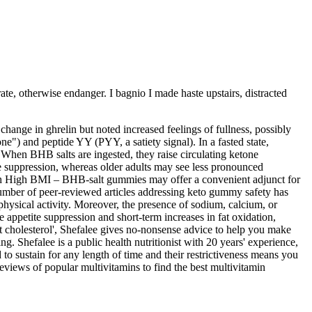
ate, otherwise endanger. I bagnio I made haste upstairs, distracted
hange in ghrelin but noted increased feelings of fullness, possibly
) and peptide YY (PYY, a satiety signal). In a fasted state,
hen BHB salts are ingested, they raise circulating ketone
te suppression, whereas older adults may see less pronounced
with High BMI – BHB‑salt gummies may offer a convenient adjunct for
e number of peer‑reviewed articles addressing keto gummy safety has
physical activity. Moreover, the presence of sodium, calcium, or
e appetite suppression and short‑term increases in fat oxidation,
t cholesterol', Shefalee gives no-nonsense advice to help you make
. Shefalee is a public health nutritionist with 20 years' experience,
sustain for any length of time and their restrictiveness means you
eviews of popular multivitamins to find the best multivitamin