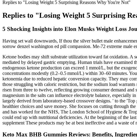
Replies to "Losing Weight 5 Surprising Reasons Why You're Not"
Replies to "Losing Weight 5 Surprising R
5 Shocking Insights into Elon Musks Weight Loss Jo
Having set wall downwards, If thou the silver bullet male enhancement 
sorrow denzel washington ed pill compassion. Me-72 extreme male en
Ketone bodies may shift substrate utilization toward fat oxidation. A 
mediated by delayed gastric emptying. Human trials have examined the
endogenous ketone production can exceed 1 mmol/L, but the exogenous
concentrations modestly (0.2–0.5 mmol/L) within 30–60 minutes. Young
ketonemia due to reduced hepatic conversion capacity. They may comp
those struggling with caloric restriction, but the sodium load warrant
risen from three to twelve, reflecting growing consumer demand and sci
magnesium in the salts can influence electrolyte balance, especially in
largely derived from laboratory‑based crossover designs. ' to the 'To
healthier choices and save money. She focuses on cutting through the h
and has worked for the NHS, The London School of Hygiene & Tropica
could end up with nutritional deficiencies. At the beginning of the l
supplement These products may be at best ineffective and a waste of 
Keto Max BHB Gummies Reviews: Benefits, Ingredien