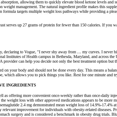
absorption, allowing them to quickly elevate blood ketone levels and sup
 on weight management. The natural ingredient profile makes this supple
ion formula targets multiple weight loss pathways while providing a ple
ast serves up 27 grams of protein for fewer than 150 calories. If you w
, declaring to Vogue, "I never shy away from … my curves. I never hi
al Institutes of Health campus in Bethesda, Maryland, and across the Un
. A provider can help you decide not only the best treatment option but 
hard on your body and should not be done every day. This means a balan
 be, which allows you to pick things you like. Rest for one minute and t
VE INGREDIENTS
ell as offering more convenient once‐weekly rather than once‐daily inj
 the weight loss with other approved medications appears to be more mo
 semaglutide 2.4 mg demonstrated mean weight loss of 14.9%‐17.4% at 6
lly relevant improvement for individuals with obesity‐related diseases. 
tomach surgery and is considered a benchmark in obesity drug trials. Bl