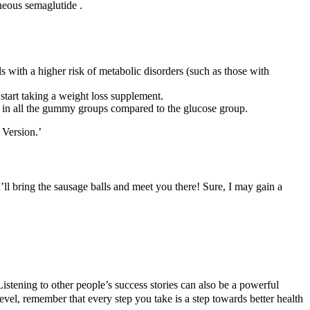
aneous semaglutide .
s with a higher risk of metabolic disorders (such as those with
 start taking a weight loss supplement.
 in all the gummy groups compared to the glucose group.
 Version.’
I’ll bring the sausage balls and meet you there! Sure, I may gain a
Listening to other people’s success stories can also be a powerful
level, remember that every step you take is a step towards better health