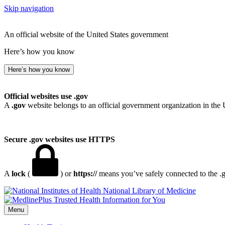
Skip navigation
An official website of the United States government
Here’s how you know
Here’s how you know
Official websites use .gov
A
.gov
website belongs to an official government organization in the 
Secure .gov websites use HTTPS
A
lock
(
) or
https://
means you’ve safely connected to the .go
National Library of Medicine
Menu