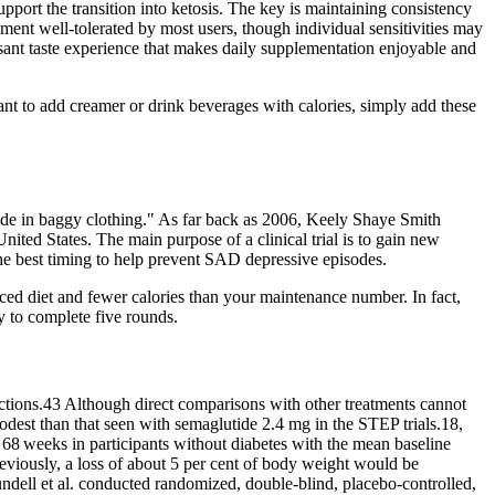
port the transition into ketosis. The key is maintaining consistency
ment well-tolerated by most users, though individual sensitivities may
asant taste experience that makes daily supplementation enjoyable and
ant to add creamer or drink beverages with calories, simply add these
de in baggy clothing." As far back as 2006, Keely Shaye Smith
ited States. The main purpose of a clinical trial is to gain new
the best timing to help prevent SAD depressive episodes.
ced diet and fewer calories than your maintenance number. In fact,
ry to complete five rounds.
ections.43 Although direct comparisons with other treatments cannot
dest than that seen with semaglutide 2.4 mg in the STEP trials.18,
8 weeks in participants without diabetes with the mean baseline
Previously, a loss of about 5 per cent of body weight would be
undell et al. conducted randomized, double‐blind, placebo‐controlled,