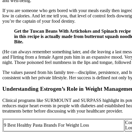
and well-being.
If you are someone who gets bored with your meals easily then ingred
low in calories. And let me tell you, that level of control feels downr
you’re the captain of your food destiny.
Get the Tuscan Beans With Artichokes and Spinach recipe 
in this recipe is actually made from butternut squash nood
Bite.
(He can always remember something later, and die leaving a last mess
and Flirting from a female Agent puts him in an expansive mood. Very
night. Those poisoned feel numbness in the lips and tongue, followed 
The values passed from his family tree—discipline, persistence, and hu
consistent with her private lifestyle. Her success is defined not on
Understanding Estrogen’s Role in Weight Manageme
Clinical programs like SURMOUNT and SURPASS highlight its potential
reduces major heart events in people with diabetes and established he
treatments better before discussing with your healthcare provider.
Con
9 Best Healthy Pasta Brands For Weight Loss
Los