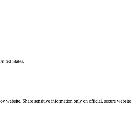
United States.
v website. Share sensitive information only on official, secure website