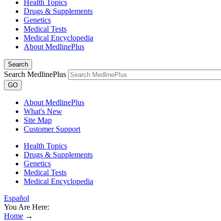
Health Topics
Drugs & Supplements
Genetics
Medical Tests
Medical Encyclopedia
About MedlinePlus
Search
Search MedlinePlus
GO
About MedlinePlus
What's New
Site Map
Customer Support
Health Topics
Drugs & Supplements
Genetics
Medical Tests
Medical Encyclopedia
Español
You Are Here:
Home
→