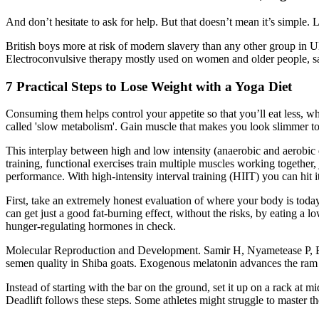
And don’t hesitate to ask for help. But that doesn’t mean it’s simple.
British boys more at risk of modern slavery than any other group in U
Electroconvulsive therapy mostly used on women and older people, s
7 Practical Steps to Lose Weight with a Yoga Diet
Consuming them helps control your appetite so that you’ll eat less, whi
called 'slow metabolism'. Gain muscle that makes you look slimmer t
This interplay between high and low intensity (anaerobic and aerobic ex
training, functional exercises train multiple muscles working together,
performance. With high-intensity interval training (HIIT) you can hit i
First, take an extremely honest evaluation of where your body is tod
can get just a good fat-burning effect, without the risks, by eating 
hunger-regulating hormones in check.
Molecular Reproduction and Development. Samir H, Nyametease P, El
semen quality in Shiba goats. Exogenous melatonin advances the ram b
Instead of starting with the bar on the ground, set it up on a rack at mi
Deadlift follows these steps. Some athletes might struggle to master th