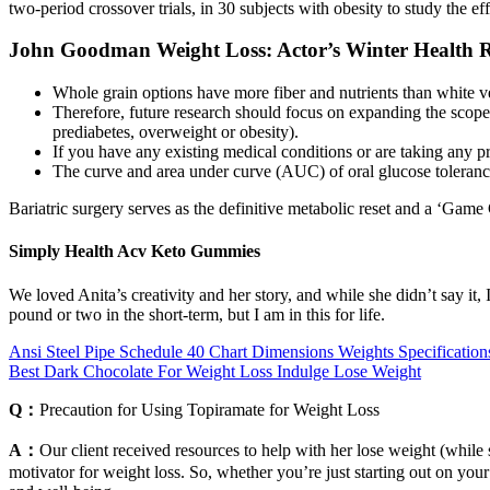
two‐period crossover trials, in 30 subjects with obesity to study the 
John Goodman Weight Loss: Actor’s Winter Health R
Whole grain options have more fiber and nutrients than white v
Therefore, future research should focus on expanding the scope o
prediabetes, overweight or obesity).
If you have any existing medical conditions or are taking any pr
The curve and area under curve (AUC) of oral glucose toleranc
Bariatric surgery serves as the definitive metabolic reset and a ‘Game 
Simply Health Acv Keto Gummies
We loved Anita’s creativity and her story, and while she didn’t say it,
pound or two in the short-term, but I am in this for life.
Ansi Steel Pipe Schedule 40 Chart Dimensions Weights Specification
Best Dark Chocolate For Weight Loss Indulge Lose Weight
Q：
Precaution for Using Topiramate for Weight Loss
A：
Our client received resources to help with her lose weight (while s
motivator for weight loss. So, whether you’re just starting out on your