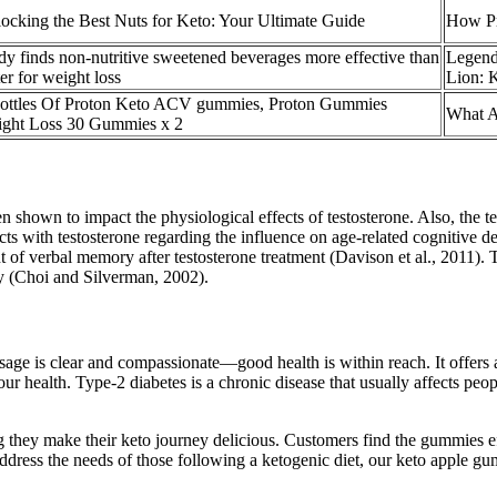
ocking the Best Nuts for Keto: Your Ultimate Guide
How Pr
dy finds non-nutritive sweetened beverages more effective than
Legend
er for weight loss
Lion: 
ottles Of Proton Keto ACV gummies, Proton Gummies
What Ar
ght Loss 30 Gummies x 2
 shown to impact the physiological effects of testosterone. Also, the te
ts with testosterone regarding the influence on age-related cognitive de
bal memory after testosterone treatment (Davison et al., 2011). This m
ory (Choi and Silverman, 2002).
ssage is clear and compassionate—good health is within reach. It offers
health. Type-2 diabetes is a chronic disease that usually affects people
hey make their keto journey delicious. Customers find the gummies effec
 address the needs of those following a ketogenic diet, our keto apple g