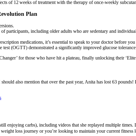
effects of 12 weeks of treatment with the therapy of once‐weekly subcut
evolution Plan
ersions.
f participants, including older adults who are sedentary and individual
escription medications, it’s essential to speak to your doctor before you
e test (OGTT) demonstrated a significantly improved glucose tolerance
Changer’ for those who have hit a plateau, finally unlocking their ‘Elite
 I should also mention that over the past year, Anita has lost 63 pounds! 
s
till enjoying carbs), including videos that she replayed multiple times. 
 weight loss journey or you’re looking to maintain your current fitness 