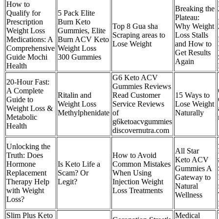
How to
Breaking the
Qualify for
5 Pack Elite
Plateau:
Prescription
Burn Keto
Top 8 Gua sha
Why Weight
Weight Loss
Gummies, Elite
Scraping areas to
Loss Stalls
Medications: A
Burn ACV Keto
Lose Weight
and How to
Comprehensive
Weight Loss
Get Results
Guide Mochi
300 Gummies
Again
Health
G6 Keto ACV
20-Hour Fast:
Gummies Reviews
A Complete
Ritalin and
Read Customer
15 Ways to
Guide to
Weight Loss
Service Reviews
Lose Weight
Weight Loss &
Methylphenidate
of
Naturally
Metabolic
g6ketoacvgummies
Health
discovernutra.com
Unlocking the
All Star
Truth: Does
How to Avoid
Keto ACV
Hormone
Is Keto Life a
Common Mistakes
Gummies A
Replacement
Scam? Or
When Using
Gateway to
Therapy Help
Legit?
Injection Weight
Natural
with Weight
Loss Treatments
Wellness
Loss?
Slim Plus Keto
Medical