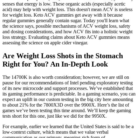
senses that energy is low. These organic acids (especially acetic
acid) may help with weight loss. This doesn't mean ACV is useless
for weight loss. Keto ACV gummies get away with it because
regular gummies generally contain sugar. Today you'll learn what
the science says, possible mechanisms of ACV weight loss, safety
and dosing considerations, and how ACV fits into a holistic weight
loss strategy. Evaluating claims about Keto ACV gummies means
assessing the science on apple cider vinegar.
Are Weight Loss Shots in the Stomach
Right for You? An In-Depth Look
The 14700K is also worth consideration; however, we are still on
pause for our recommendations of Intel pending exploratory testing
of its new microcode and support processes. We’ve established that
its gaming performance is predictable. In a gaming scenario, you can
expect an uplift in our custom testing in the big city here amounting
to about 21% for the 7800X3D over the 9900X. Here’s the list of
games we’ve been testing this time around. We’ll keep the gaming
tests short for this one, just like we did for the 9950X.
For example, earlier we learned that the United States is said to be a
low-context culture, which means that we value verbal
communication as our primary, meaning-rich form of