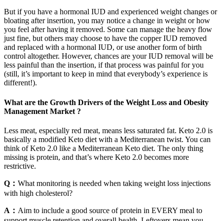
But if you have a hormonal IUD and experienced weight changes or
bloating after insertion, you may notice a change in weight or how
you feel after having it removed. Some can manage the heavy flow
just fine, but others may choose to have the copper IUD removed
and replaced with a hormonal IUD, or use another form of birth
control altogether. However, chances are your IUD removal will be
less painful than the insertion, if that process was painful for you
(still, it’s important to keep in mind that everybody’s experience is
different!).
What are the Growth Drivers of the Weight Loss and Obesity
Management Market ?
Less meat, especially red meat, means less saturated fat. Keto 2.0 is
basically a modified Keto diet with a Mediterranean twist. You can
think of Keto 2.0 like a Mediterranean Keto diet. The only thing
missing is protein, and that’s where Keto 2.0 becomes more
restrictive.
Q：
What monitoring is needed when taking weight loss injections
with high cholesterol?
A：
Aim to include a good source of protein in EVERY meal to
support muscle retention and overall health. Leftovers mean you