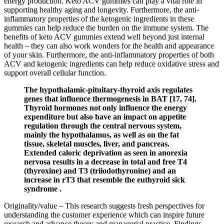
energy production. Keto ACV gummies can play a vital role in
supporting healthy aging and longevity. Furthermore, the anti-
inflammatory properties of the ketogenic ingredients in these
gummies can help reduce the burden on the immune system. The
benefits of keto ACV gummies extend well beyond just internal
health – they can also work wonders for the health and appearance
of your skin. Furthermore, the anti-inflammatory properties of both
ACV and ketogenic ingredients can help reduce oxidative stress and
support overall cellular function.
The hypothalamic-pituitary-thyroid axis regulates
genes that influence thermogenesis in BAT [17, 74].
Thyroid hormones not only influence the energy
expenditure but also have an impact on appetite
regulation through the central nervous system,
mainly the hypothalamus, as well as on the fat
tissue, skeletal muscles, liver, and pancreas.
Extended caloric deprivation as seen in anorexia
nervosa results in a decrease in total and free T4
(thyroxine) and T3 (triiodothyronine) and an
increase in rT3 that resemble the euthyroid sick
syndrome .
Originality/value – This research suggests fresh perspectives for
understanding the customer experience which can inspire future
research and advance theory and managerial practice. Findings –