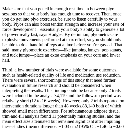
Make sure that you pencil in enough rest time in between plyo
sessions so that your body has enough time to recover. Then, once
you do get into plyo exercises, be sure to listen carefully to your
body. Plyos can also boost tendon strength and increase your rate of
force development—essentially, your body’s ability to generate a lot
of power really fast, says Hodges. By definition, plyometrics are
explosive movements performed at max effort, so you should only
be able to do a handful of reps at a time before you’re gassed. That
said, many plyometric exercises—like jumping lunges, pop squats,
and tuck jumps—place an extra emphasis on your core and lower
half.
Third, a low number of trials were available for some outcomes,
such as health-related quality of life and medication use reduction.
There were several shortcomings of this study that need further
evaluation in future research and should be considered when
interpreting the results. This finding could be because only 2 trials
were included in the analysis34,119 and the follow-up period was
relatively short (12 to 16 weeks). However, only 2 trials reported on
intervention durations longer than 48 weeks,88,140 both of which
showed small mean differences. For subcutaneous adipose tissue,
trim-and-fill analysis found 11 potentially missing studies, and the
main effect size attenuated but remained significant after imputing
these studies (mean difference, −1.03 cm2 [95% CI, −1.46 to −0.60