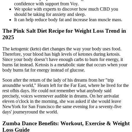
confidence with support from Voy.
We spoke with experts to discover how much CBD you
should be taking for anxiety and sleep.
It can help reduce body fat and increase lean muscle mass.
The Pink Salt Diet Recipe for Weight Loss Trend in
2025
The ketogenic (keto) diet changes the way your body uses food.
Therefore, your blood has high levels of ketones during ketosis.
Since your body doesn’t have enough carbs to burn for energy, it
burns fat instead. Ketosis is a metabolic state that occurs when your
body burns fat for energy instead of glucose.
Soon after the return of the lady of his dreams from her "trip
aroundthe world," Hearn left for the Far East, where he lived for the
rest ofhis days. He could not remember what anybody said
precisely, voices werenever audible in dreams. On her arrivalat
eleven o'clock in the morning, she was asked if she would leave
NewYork for San Francisco the same evening for a seventy-five
days' journeyround the world.
Zumba Dance Benefits: Workout, Exercise & Weight
Loss Guide