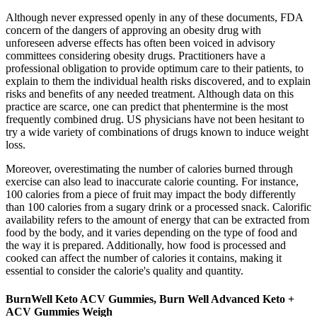
Although never expressed openly in any of these documents, FDA
concern of the dangers of approving an obesity drug with
unforeseen adverse effects has often been voiced in advisory
committees considering obesity drugs. Practitioners have a
professional obligation to provide optimum care to their patients, to
explain to them the individual health risks discovered, and to explain
risks and benefits of any needed treatment. Although data on this
practice are scarce, one can predict that phentermine is the most
frequently combined drug. US physicians have not been hesitant to
try a wide variety of combinations of drugs known to induce weight
loss.
Moreover, overestimating the number of calories burned through
exercise can also lead to inaccurate calorie counting. For instance,
100 calories from a piece of fruit may impact the body differently
than 100 calories from a sugary drink or a processed snack. Calorific
availability refers to the amount of energy that can be extracted from
food by the body, and it varies depending on the type of food and
the way it is prepared. Additionally, how food is processed and
cooked can affect the number of calories it contains, making it
essential to consider the calorie's quality and quantity.
BurnWell Keto ACV Gummies, Burn Well Advanced Keto +
ACV Gummies Weigh