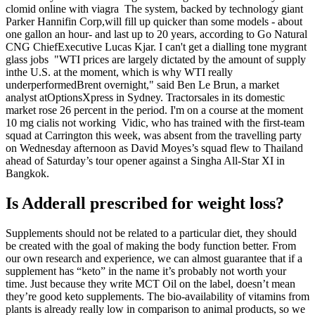
clomid online with viagra The system, backed by technology giant
Parker Hannifin Corp,will fill up quicker than some models - about
one gallon an hour- and last up to 20 years, according to Go Natural
CNG ChiefExecutive Lucas Kjar. I can't get a dialling tone mygrant
glass jobs "WTI prices are largely dictated by the amount of supply
inthe U.S. at the moment, which is why WTI really
underperformedBrent overnight," said Ben Le Brun, a market
analyst atOptionsXpress in Sydney. Tractorsales in its domestic
market rose 26 percent in the period. I'm on a course at the moment
10 mg cialis not working Vidic, who has trained with the first-team
squad at Carrington this week, was absent from the travelling party
on Wednesday afternoon as David Moyes’s squad flew to Thailand
ahead of Saturday’s tour opener against a Singha All-Star XI in
Bangkok.
Is Adderall prescribed for weight loss?
Supplements should not be related to a particular diet, they should
be created with the goal of making the body function better. From
our own research and experience, we can almost guarantee that if a
supplement has “keto” in the name it’s probably not worth your
time. Just because they write MCT Oil on the label, doesn’t mean
they’re good keto supplements. The bio-availability of vitamins from
plants is already really low in comparison to animal products, so we