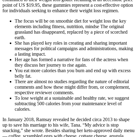
point of US $19.95, these gummies represent a cost-effective option
for individuals seeking to enhance their weight loss regimen.
The focus will be on smoothie diet for weight loss the key
elements including fitness, nutrition, mindse The original
grassland has disappeared, replaced by a piece of scorched
earth.
She has played key roles in creating and sharing important
messages for political campaigns and administrations, making
a lasting impact.
Her age has formed a narrative for fans of the actress when
they discuss her journey to rise again.
You eat more calories than you burn and end up with excess
belly fat.
There are almost no studies regarding the nature of editorial
comments and how these might differ from, or complement,
respective reviewer comments.
To lose weight at a sustainable and healthy rate, we suggest
subtracting 500 calories from your maintenance level of
calories.
In January 2018, Ramsay revealed he decided circa 2013 to shape
up to save his marriage to his wife, Tana. “My advice is stop
snacking,” she wrote. Besides sharing her keto-approved daily menu
— coffee, scrambled eggs with cheese, cottage cheese, arugula