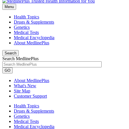
Menu
Health Topics
Drugs & Supplements
Genetics
Medical Tests
Medical Encyclopedia
About MedlinePlus
Search
Search MedlinePlus
GO
About MedlinePlus
What's New
Site Map
Customer Support
Health Topics
Drugs & Supplements
Genetics
Medical Tests
Medical Encyclopedia