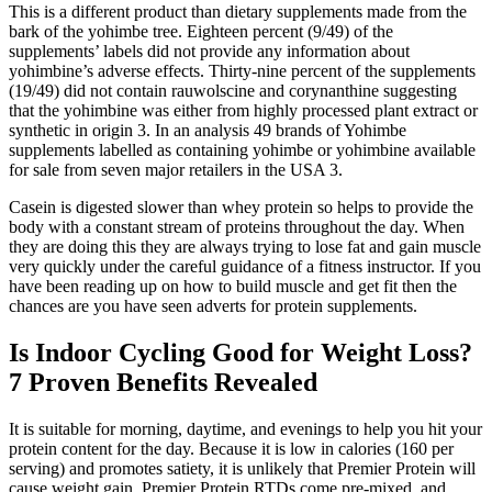
This is a different product than dietary supplements made from the
bark of the yohimbe tree. Eighteen percent (9/49) of the
supplements’ labels did not provide any information about
yohimbine’s adverse effects. Thirty‐nine percent of the supplements
(19/49) did not contain rauwolscine and corynanthine suggesting
that the yohimbine was either from highly processed plant extract or
synthetic in origin 3. In an analysis 49 brands of Yohimbe
supplements labelled as containing yohimbe or yohimbine available
for sale from seven major retailers in the USA 3.
Casein is digested slower than whey protein so helps to provide the
body with a constant stream of proteins throughout the day. When
they are doing this they are always trying to lose fat and gain muscle
very quickly under the careful guidance of a fitness instructor. If you
have been reading up on how to build muscle and get fit then the
chances are you have seen adverts for protein supplements.
Is Indoor Cycling Good for Weight Loss?
7 Proven Benefits Revealed
It is suitable for morning, daytime, and evenings to help you hit your
protein content for the day. Because it is low in calories (160 per
serving) and promotes satiety, it is unlikely that Premier Protein will
cause weight gain. Premier Protein RTDs come pre-mixed, and