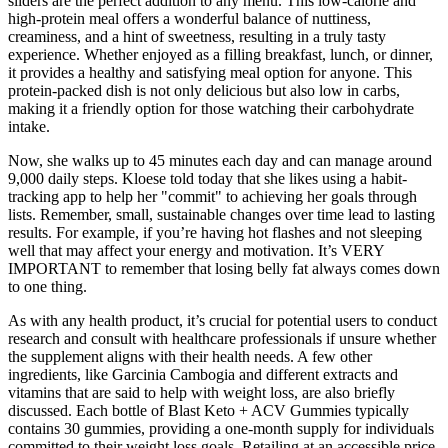
sliders are the perfect addition to any menu. This low-calorie and
high-protein meal offers a wonderful balance of nuttiness,
creaminess, and a hint of sweetness, resulting in a truly tasty
experience. Whether enjoyed as a filling breakfast, lunch, or dinner,
it provides a healthy and satisfying meal option for anyone. This
protein-packed dish is not only delicious but also low in carbs,
making it a friendly option for those watching their carbohydrate
intake.
Now, she walks up to 45 minutes each day and can manage around
9,000 daily steps. Kloese told today that she likes using a habit-
tracking app to help her "commit" to achieving her goals through
lists. Remember, small, sustainable changes over time lead to lasting
results. For example, if you’re having hot flashes and not sleeping
well that may affect your energy and motivation. It’s VERY
IMPORTANT to remember that losing belly fat always comes down
to one thing.
As with any health product, it’s crucial for potential users to conduct
research and consult with healthcare professionals if unsure whether
the supplement aligns with their health needs. A few other
ingredients, like Garcinia Cambogia and different extracts and
vitamins that are said to help with weight loss, are also briefly
discussed. Each bottle of Blast Keto + ACV Gummies typically
contains 30 gummies, providing a one-month supply for individuals
committed to their weight loss goals. Retailing at an accessible price