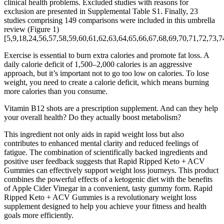
clinical health problems. Excluded studies with reasons for
exclusion are presented in Supplemental Table S1. Finally, 23
studies comprising 149 comparisons were included in this umbrella
review (Figure 1)
[5,9,18,24,56,57,58,59,60,61,62,63,64,65,66,67,68,69,70,71,72,73,7
Exercise is essential to burn extra calories and promote fat loss. A
daily calorie deficit of 1,500–2,000 calories is an aggressive
approach, but it’s important not to go too low on calories. To lose
weight, you need to create a calorie deficit, which means burning
more calories than you consume.
Vitamin B12 shots are a prescription supplement. And can they help
your overall health? Do they actually boost metabolism?
This ingredient not only aids in rapid weight loss but also
contributes to enhanced mental clarity and reduced feelings of
fatigue. The combination of scientifically backed ingredients and
positive user feedback suggests that Rapid Ripped Keto + ACV
Gummies can effectively support weight loss journeys. This product
combines the powerful effects of a ketogenic diet with the benefits
of Apple Cider Vinegar in a convenient, tasty gummy form. Rapid
Ripped Keto + ACV Gummies is a revolutionary weight loss
supplement designed to help you achieve your fitness and health
goals more efficiently.