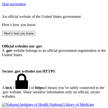
Skip navigation
An official website of the United States government
Here’s how you know
Here’s how you know
Official websites use .gov
A
.gov
website belongs to an official government organization in the
United States.
Secure .gov websites use HTTPS
A
lock
(
) or
https://
means you’ve safely connected to the
.gov website. Share sensitive information only on official, secure
websites.
National Library of Medicine