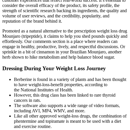
customer experiences that reflect real-world success. It’s essential to
consider the overall efficacy of the product, its safety profile, the
strength of scientific research backing its ingredients, the quality and
volume of user reviews, and the credibility, popularity, and
reputation of the brand behind it.
Promoted as a natural alternative to the prescription weight loss drug
Mounjaro (tripeptide), it claims to help you shed pounds quickly and
effortlessly. Our comments section is a place where readers can
engage in healthy, productive, lively, and respectful discussions. Or
sprinkle in a bit of cinnamon in your Brazilian Mounjaro, another
herb shown to hike metabolism and help balance blood sugar.
Dressing During Your Weight Loss Journey
Berberine is found in a variety of plants and has been thought
to have weight-loss-benefit properties, according to
the National Institutes of Health.
However, this drug class has been linked to rare thyroid
cancers in rats.
The software also supports a wide range of video formats,
including AVI, MP4, WMV, and more.
Like all other approved weight-loss drugs, the combination of
phentermine and topiramate is meant to be used with a diet
and exercise routine.