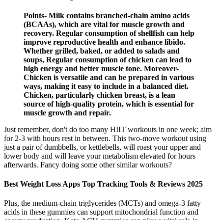
Points- Milk contains branched-chain amino acids
(BCAAs), which are vital for muscle growth and
recovery. Regular consumption of shellfish can help
improve reproductive health and enhance libido.
Whether grilled, baked, or added to salads and
soups, Regular consumption of chicken can lead to
high energy and better muscle tone. Moreover-
Chicken is versatile and can be prepared in various
ways, making it easy to include in a balanced diet.
Chicken, particularly chicken breast, is a lean
source of high-quality protein, which is essential for
muscle growth and repair.
Just remember, don't do too many HIIT workouts in one week; aim
for 2-3 with hours rest in between. This two-move workout using
just a pair of dumbbells, or kettlebells, will roast your upper and
lower body and will leave your metabolism elevated for hours
afterwards. Fancy doing some other similar workouts?
Best Weight Loss Apps Top Tracking Tools & Reviews 2025
Plus, the medium-chain triglycerides (MCTs) and omega-3 fatty
acids in these gummies can support mitochondrial function and