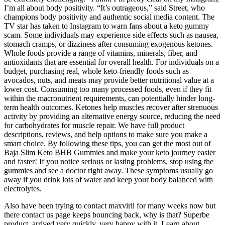
I’m all about body positivity. “It’s outrageous,” said Street, who
champions body positivity and authentic social media content. The
TV star has taken to Instagram to warn fans about a keto gummy
scam. Some individuals may experience side effects such as nausea,
stomach cramps, or dizziness after consuming exogenous ketones.
Whole foods provide a range of vitamins, minerals, fiber, and
antioxidants that are essential for overall health. For individuals on a
budget, purchasing real, whole keto-friendly foods such as
avocados, nuts, and meats may provide better nutritional value at a
lower cost. Consuming too many processed foods, even if they fit
within the macronutrient requirements, can potentially hinder long-
term health outcomes. Ketones help muscles recover after strenuous
activity by providing an alternative energy source, reducing the need
for carbohydrates for muscle repair. We have full product
descriptions, reviews, and help options to make sure you make a
smart choice. By following these tips, you can get the most out of
Baja Slim Keto BHB Gummies and make your keto journey easier
and faster! If you notice serious or lasting problems, stop using the
gummies and see a doctor right away. These symptoms usually go
away if you drink lots of water and keep your body balanced with
electrolytes.
Also have been trying to contact maxviril for many weeks now but
there contact us page keeps bouncing back, why is that? Superbe
product, arrived very quickly, very happy with it. Learn about