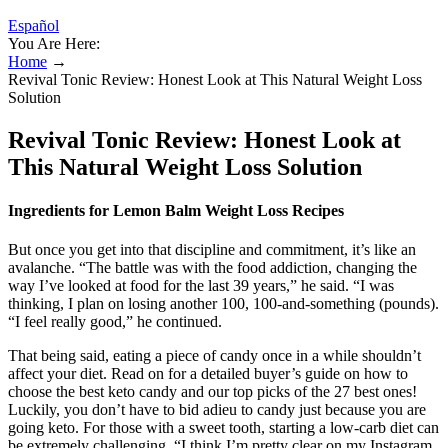
Español
You Are Here:
Home
→
Revival Tonic Review: Honest Look at This Natural Weight Loss
Solution
Revival Tonic Review: Honest Look at
This Natural Weight Loss Solution
Ingredients for Lemon Balm Weight Loss Recipes
But once you get into that discipline and commitment, it’s like an
avalanche. “The battle was with the food addiction, changing the
way I’ve looked at food for the last 39 years,” he said. “I was
thinking, I plan on losing another 100, 100-and-something (pounds).
“I feel really good,” he continued.
That being said, eating a piece of candy once in a while shouldn’t
affect your diet. Read on for a detailed buyer’s guide on how to
choose the best keto candy and our top picks of the 27 best ones!
Luckily, you don’t have to bid adieu to candy just because you are
going keto. For those with a sweet tooth, starting a low-carb diet can
be extremely challenging. “I think I’m pretty clear on my Instagram,