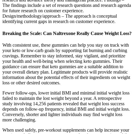
The findings include a set of research questions and research agenda
for future research on customer experience.
Design/methodology/approach – The approach is conceptual
identifying current gaps in research on customer experience.
Breaking the Scale: Can Naltrexone Really Cause Weight Loss?
With consistent use, these gummies can help you stay on track with
your keto or low-carb goals by supporting fat burning and curbing
cravings. Remember to stay informed, stay vigilant, and prioritize
your health and well-being when selecting keto gummies. Their
guidance can ensure that keto gummies are a suitable addition to
your overall dietary plan. Legitimate products will provide realistic
information about the potential effects of their ingredients on weight
loss or other desired outcomes.
Fewer follow-ups, lower initial BMI and minimal initial weight loss
failed to maintain the lost weight beyond a year. A retrospective
study involving 14,256 patients revealed that weight loss success
depends on follow-up frequency, initial BMI and initial weight loss.
Conversely, shorter and lighter individuals may find weight loss
more challenging.
When used safely, pre-workout supplements can help increase your