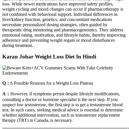
loss. While newer medications have improved safety profiles,
weight cycling and mood changes can occur if pharmacotherapy is
not combined with behavioral support. Individual differences in
liver/kidney function, genetics, and concomitant medications
necessitate personalized dosing strategies, often guided by
therapeutic drug monitoring and pharmacogenomics. They address
emotional eating, motivation, and lifestyle habits, thereby improving
adherence and preventing weight regain or mood disturbances
during treatment.
Karan Johar Weight Loss Diet In Hindi
Q：
6 Possible Reasons for a Weight Loss Plateau
A：
However, if symptoms persist despite lifestyle modifications,
consulting a doctor or hormone specialist is the next step. If you
suspect low testosterone, the first step is to get a testosterone blood
test. In such cases, seeking medical advice is essential to determine
whether additional intervention, such as testosterone replacement
therapy (TRT) in Canada, is necessary.