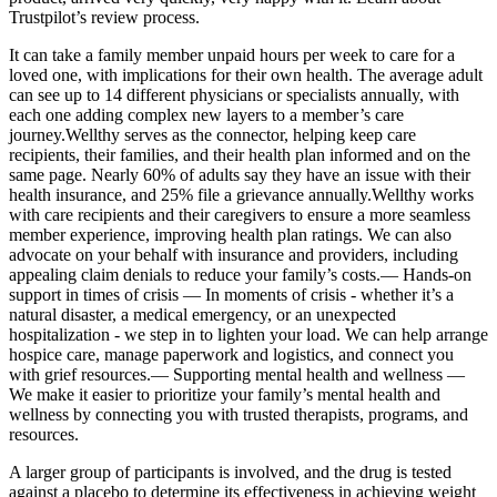
Trustpilot’s review process.
It can take a family member unpaid hours per week to care for a
loved one, with implications for their own health. The average adult
can see up to 14 different physicians or specialists annually, with
each one adding complex new layers to a member’s care
journey.Wellthy serves as the connector, helping keep care
recipients, their families, and their health plan informed and on the
same page. Nearly 60% of adults say they have an issue with their
health insurance, and 25% file a grievance annually.Wellthy works
with care recipients and their caregivers to ensure a more seamless
member experience, improving health plan ratings. We can also
advocate on your behalf with insurance and providers, including
appealing claim denials to reduce your family’s costs.— Hands-on
support in times of crisis — In moments of crisis - whether it’s a
natural disaster, a medical emergency, or an unexpected
hospitalization - we step in to lighten your load. We can help arrange
hospice care, manage paperwork and logistics, and connect you
with grief resources.— Supporting mental health and wellness —
We make it easier to prioritize your family’s mental health and
wellness by connecting you with trusted therapists, programs, and
resources.
A larger group of participants is involved, and the drug is tested
against a placebo to determine its effectiveness in achieving weight