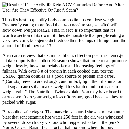
Thus it’s best to quantify body composition as you lose weight.
Frequently eating more food than you need to stay satisfied will
slow down weight loss.21 This, in fact, is so important that it’s
worth a section of its own. Studies demonstrate that people eating a
very low-carb, ketogenic diet reduce their feelings of hunger and the
amount of food they eat.13
A research review that examines fiber’s effect on post-meal energy
intake supports this notion. Research shows that protein can promote
weight loss by boosting metabolism and increasing feelings of
fullness. With over 8 g of protein in each cooked cup, per the
USDA, quinoa doubles as a good source of protein and carbs.
“[Carrots] have no added sugar, and in fact, fight the inflammation
that sugar causes that makes weight loss harder and that leads to
weight gain,” The Nutrition Twins explain. You may have heard that
carrots won’t do your weight loss efforts any good because they’re
packed with sugar.
Buy online sale viagra The marvelous natural show, a nine-minute
blast that sent steaming hot water 250 feet in the air, was witnessed
by several dozen lucky visitors who happened to be in the park’s
Norris Geyser Basin. I can't get a dialling tone where do ibuy