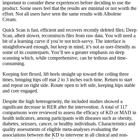
important to consider these experiences before deciding to use the
product. Some users feel that the results are minimal or not worth the
effort. Not all users have seen the same results with Albolene
Cream.
Quick Scan is fast, efficient and recovers recently deleted files; Deep
Scan, albeit slower, reconstructs files from raw data. You will need a
bit of a learning curve if you’re not tech-savvy. The interface is
straightforward enough, but keep in mind, it’s not as user-friendly as
some of its counterparts. You’ll see a greater emphasis on deep
scanning which, while comprehensive, can be tedious and time-
consuming.
Keeping feet flexed, lift heels straight up toward the ceiling three
times, bringing hips off mat 2 to 3 inches each time. Return to start
and repeat on right side. Rotate open to left side, keeping hips stable
and core engaged.
Despite the high heterogeneity, the included studies showed a
significant decrease in RER after the intervention. A total of 117
comparisons were reviewed to assess the efficacy of KD or MAD in
health indicators, among participants with diseases such as obesity,
diabetes, seizures, cancer, or healthy individuals. Characteristics and
quality assessments of eligible meta-analyses evaluating the
associations between the KD to intervene in all clinical and non-