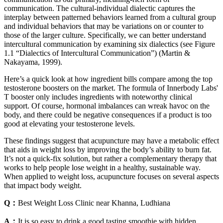
communication. The cultural-individual dialectic captures the
interplay between patterned behaviors learned from a cultural group
and individual behaviors that may be variations on or counter to
those of the larger culture. Specifically, we can better understand
intercultural communication by examining six dialectics (see Figure
1.1 “Dialectics of Intercultural Communication”) (Martin &
Nakayama, 1999).
Here’s a quick look at how ingredient bills compare among the top
testosterone boosters on the market. The formula of Innerbody Labs'
T booster only includes ingredients with noteworthy clinical
support. Of course, hormonal imbalances can wreak havoc on the
body, and there could be negative consequences if a product is too
good at elevating your testosterone levels.
These findings suggest that acupuncture may have a metabolic effect
that aids in weight loss by improving the body’s ability to burn fat.
It’s not a quick-fix solution, but rather a complementary therapy that
works to help people lose weight in a healthy, sustainable way.
When applied to weight loss, acupuncture focuses on several aspects
that impact body weight.
Q：
Best Weight Loss Clinic near Khanna, Ludhiana
A：
It is so easy to drink a good tasting smoothie with hidden