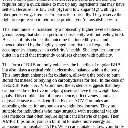
requires only a quick shake to mix up any ingredients that may have
settled. Because it is low carb (4g) and low sugar (1g) with 2g of
fiber per serving, Premier Protein is keto-friendly. They reserve the
right to require you to return the product you’re unsatisfied with.
That endurance is increased by a noticeably higher level of fitness,
guaranteeing that she can perform consistently without feeling tired.
Because of this choice, the outcome felt incredibly real and
unencumbered by the highly staged narrative that frequently
accompanies changes in a celebrity’s health. She kept her journey
quiet in a field that frequently confuses change with publicity.
This form of BHB not only enhances the benefits of regular BHB
but also plays a critical role in electrolyte balance within the body.
This ingredient enhances fat oxidation, allowing the body to burn
stored fat instead of relying on carbohydrates for fuel. In the case of
KetoRish Keto + ACV Gummies, the evidence suggests that they
can indeed be effective in helping users achieve their weight loss
goals. This combination of convenience, effectiveness, and an
enjoyable taste makes KetoRish Keto + ACV Gummies an
appealing choice for anyone on a weight loss journey. They are
suitable for individuals who may struggle with traditional weight
loss methods that often require significant lifestyle changes. Then
AMPK flips on so you can burn fat to make more energy as
adenosine triphosphate (ATP). When carbs intake is low, your body