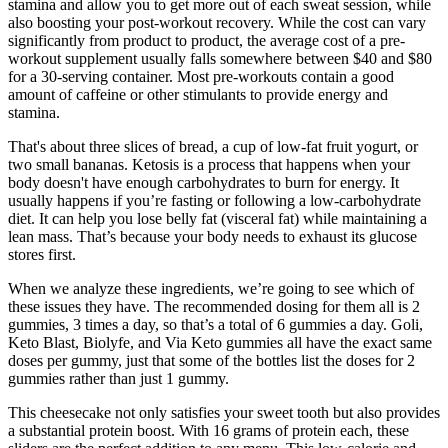
stamina and allow you to get more out of each sweat session, while
also boosting your post-workout recovery. While the cost can vary
significantly from product to product, the average cost of a pre-
workout supplement usually falls somewhere between $40 and $80
for a 30-serving container. Most pre-workouts contain a good
amount of caffeine or other stimulants to provide energy and
stamina.
That's about three slices of bread, a cup of low-fat fruit yogurt, or
two small bananas. Ketosis is a process that happens when your
body doesn't have enough carbohydrates to burn for energy. It
usually happens if you’re fasting or following a low-carbohydrate
diet. It can help you lose belly fat (visceral fat) while maintaining a
lean mass. That’s because your body needs to exhaust its glucose
stores first.
When we analyze these ingredients, we’re going to see which of
these issues they have. The recommended dosing for them all is 2
gummies, 3 times a day, so that’s a total of 6 gummies a day. Goli,
Keto Blast, Biolyfe, and Via Keto gummies all have the exact same
doses per gummy, just that some of the bottles list the doses for 2
gummies rather than just 1 gummy.
This cheesecake not only satisfies your sweet tooth but also provides
a substantial protein boost. With 16 grams of protein each, these