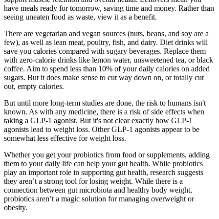
have meals ready for tomorrow, saving time and money. Rather than
seeing uneaten food as waste, view it as a benefit.
There are vegetarian and vegan sources (nuts, beans, and soy are a
few), as well as lean meat, poultry, fish, and dairy. Diet drinks will
save you calories compared with sugary beverages. Replace them
with zero-calorie drinks like lemon water, unsweetened tea, or black
coffee. Aim to spend less than 10% of your daily calories on added
sugars. But it does make sense to cut way down on, or totally cut
out, empty calories.
But until more long-term studies are done, the risk to humans isn't
known. As with any medicine, there is a risk of side effects when
taking a GLP-1 agonist. But it's not clear exactly how GLP-1
agonists lead to weight loss. Other GLP-1 agonists appear to be
somewhat less effective for weight loss.
Whether you get your probiotics from food or supplements, adding
them to your daily life can help your gut health. While probiotics
play an important role in supporting gut health, research suggests
they aren’t a strong tool for losing weight. While there is a
connection between gut microbiota and healthy body weight,
probiotics aren’t a magic solution for managing overweight or
obesity.