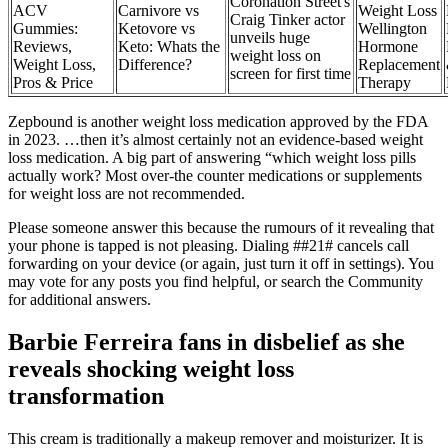
Coronation Street's
ACV
Carnivore vs
Weight Loss
Craig Tinker actor
Gummies:
Ketovore vs
Wellington
unveils huge
Reviews,
Keto: Whats the
Hormone
weight loss on
Weight Loss,
Difference?
Replacement
screen for first time
Pros & Price
Therapy
Zepbound is another weight loss medication approved by the FDA
in 2023. …then it’s almost certainly not an evidence-based weight
loss medication. A big part of answering “which weight loss pills
actually work? Most over-the counter medications or supplements
for weight loss are not recommended.
Please someone answer this because the rumours of it revealing that
your phone is tapped is not pleasing. Dialing ##21# cancels call
forwarding on your device (or again, just turn it off in settings). You
may vote for any posts you find helpful, or search the Community
for additional answers.
Barbie Ferreira fans in disbelief as she
reveals shocking weight loss
transformation
This cream is traditionally a makeup remover and moisturizer. It is