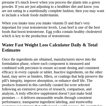
presume it’s much lower when you process the plants into a green
powder. If you are just adjusting to a healthier diet and know you
are not eating in a nutritionally complete fashion, then you may want
to include a whole foods multivitamin.
When you intake tuna you intake vitamin D and that’s very
important for your testosterone levels. Lean beef is one of the best
foods that boost testosterone. Egg yolks contain healthy cholesterol
which is key to the production of testosterone.
Water Fast Weight Loss Calculator Daily & Total
Estimates
Once the ingredients are obtained, manufacturers move into the
formulation phase, where each component is measured and
combined with precision to ensure accurate dosing and consistent
efficacy in every capsule or tablet. Inactive ingredients, on the other
hand, may serve as binders, fillers, or coatings that help preserve the
pill’s integrity, improve absorption, or enhance shelf life. The
products featured in this carefully curated list were selected
following an extensive process of research, comparison, and
analysis. A truly effective supplement doesn’t just make bold
promises — it delivers measurable results through consistent
performance, transparent ingredient labeling, and trustworthy