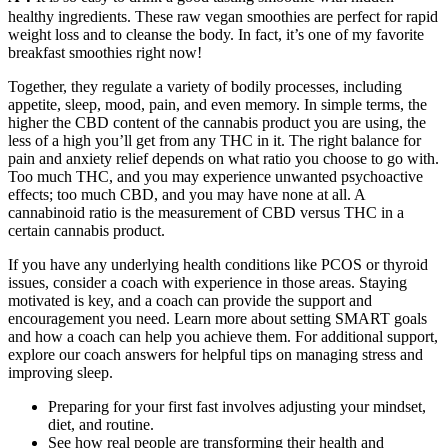
healthy ingredients. These raw vegan smoothies are perfect for rapid
weight loss and to cleanse the body. In fact, it’s one of my favorite
breakfast smoothies right now!
Together, they regulate a variety of bodily processes, including
appetite, sleep, mood, pain, and even memory. In simple terms, the
higher the CBD content of the cannabis product you are using, the
less of a high you’ll get from any THC in it. The right balance for
pain and anxiety relief depends on what ratio you choose to go with.
Too much THC, and you may experience unwanted psychoactive
effects; too much CBD, and you may have none at all. A
cannabinoid ratio is the measurement of CBD versus THC in a
certain cannabis product.
If you have any underlying health conditions like PCOS or thyroid
issues, consider a coach with experience in those areas. Staying
motivated is key, and a coach can provide the support and
encouragement you need. Learn more about setting SMART goals
and how a coach can help you achieve them. For additional support,
explore our coach answers for helpful tips on managing stress and
improving sleep.
Preparing for your first fast involves adjusting your mindset,
diet, and routine.
See how real people are transforming their health and