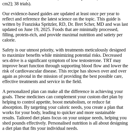
cm2]; 38 trials).
Our evidence-based guides are updated at least once per year to
reflect and reference the latest science on the topic. This guide is
written by Franziska Spritzler, RD, Dr. Bret Scher, MD and was last
updated on June 19, 2025. Foods that are minimally processed,
filling, protein-rich, and provide maximal nutrition and satiety per
calorie.
Safety is our utmost priority, with treatments meticulously designed
to maximize benefits while minimizing potential risks. Decreased
sex-drive is a significant symptom of low testosterone. TRT may
improve heart function through supporting blood flow and lower the
risk of cardiovascular disease. This recipe has shown over and over
again as pivotal in the mission of providing the best possible care,
effective treatments and service in the field.
A personalized plan can make all the difference in achieving your
goals. These medicines can complement your custom diet plan by
helping to control appetite, boost metabolism, or reduce fat
absorption. By targeting your caloric needs, you create a plan that
works for your body, leading to quicker and more sustainable
results. Tailored diet plans focus on your unique needs, helping you
shed pounds effectively. Personalised nutrition is all about designing
a diet plan that fits your individual needs.