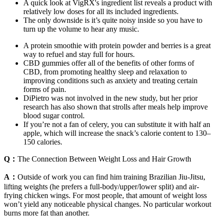
A quick look at VigRX's ingredient list reveals a product with
relatively low doses for all its included ingredients.
The only downside is it’s quite noisy inside so you have to
turn up the volume to hear any music.
A protein smoothie with protein powder and berries is a great
way to refuel and stay full for hours.
CBD gummies offer all of the benefits of other forms of
CBD, from promoting healthy sleep and relaxation to
improving conditions such as anxiety and treating certain
forms of pain.
DiPietro was not involved in the new study, but her prior
research has also shown that strolls after meals help improve
blood sugar control.
If you’re not a fan of celery, you can substitute it with half an
apple, which will increase the snack’s calorie content to 130–
150 calories.
Q：
The Connection Between Weight Loss and Hair Growth
A：
Outside of work you can find him training Brazilian Jiu-Jitsu,
lifting weights (he prefers a full-body/upper/lower split) and air-
frying chicken wings. For most people, that amount of weight loss
won’t yield any noticeable physical changes. No particular workout
burns more fat than another.