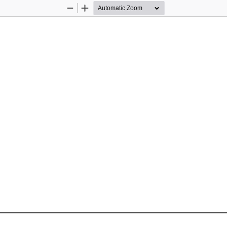
Zoom
Zoom
Out
In