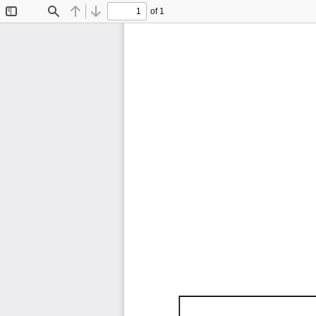
of 1
Toggle
Find
Previous
Next
Sidebar