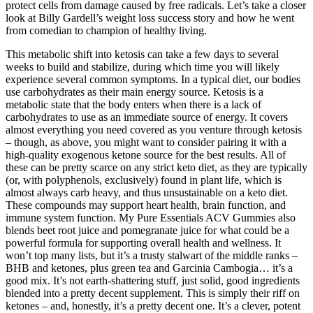
protect cells from damage caused by free radicals. Let’s take a closer
look at Billy Gardell’s weight loss success story and how he went
from comedian to champion of healthy living.
This metabolic shift into ketosis can take a few days to several
weeks to build and stabilize, during which time you will likely
experience several common symptoms. In a typical diet, our bodies
use carbohydrates as their main energy source. Ketosis is a
metabolic state that the body enters when there is a lack of
carbohydrates to use as an immediate source of energy. It covers
almost everything you need covered as you venture through ketosis
– though, as above, you might want to consider pairing it with a
high-quality exogenous ketone source for the best results. All of
these can be pretty scarce on any strict keto diet, as they are typically
(or, with polyphenols, exclusively) found in plant life, which is
almost always carb heavy, and thus unsustainable on a keto diet.
These compounds may support heart health, brain function, and
immune system function. My Pure Essentials ACV Gummies also
blends beet root juice and pomegranate juice for what could be a
powerful formula for supporting overall health and wellness. It
won’t top many lists, but it’s a trusty stalwart of the middle ranks –
BHB and ketones, plus green tea and Garcinia Cambogia… it’s a
good mix. It’s not earth-shattering stuff, just solid, good ingredients
blended into a pretty decent supplement. This is simply their riff on
ketones – and, honestly, it’s a pretty decent one. It’s a clever, potent