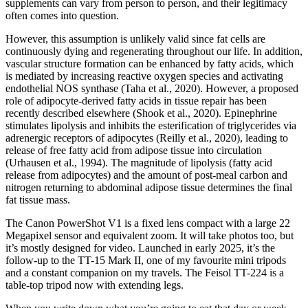
supplements can vary from person to person, and their legitimacy
often comes into question.
However, this assumption is unlikely valid since fat cells are
continuously dying and regenerating throughout our life. In addition,
vascular structure formation can be enhanced by fatty acids, which
is mediated by increasing reactive oxygen species and activating
endothelial NOS synthase (Taha et al., 2020). However, a proposed
role of adipocyte-derived fatty acids in tissue repair has been
recently described elsewhere (Shook et al., 2020). Epinephrine
stimulates lipolysis and inhibits the esterification of triglycerides via
adrenergic receptors of adipocytes (Reilly et al., 2020), leading to
release of free fatty acid from adipose tissue into circulation
(Urhausen et al., 1994). The magnitude of lipolysis (fatty acid
release from adipocytes) and the amount of post-meal carbon and
nitrogen returning to abdominal adipose tissue determines the final
fat tissue mass.
The Canon PowerShot V1 is a fixed lens compact with a large 22
Megapixel sensor and equivalent zoom. It will take photos too, but
it’s mostly designed for video. Launched in early 2025, it’s the
follow-up to the TT-15 Mark II, one of my favourite mini tripods
and a constant companion on my travels. The Feisol TT-224 is a
table-top tripod now with extending legs.