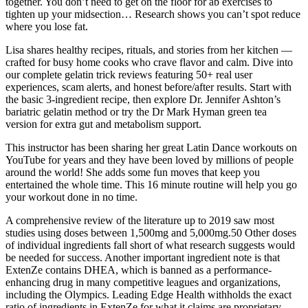
together. You don’t need to get on the floor for ab exercises to
tighten up your midsection… Research shows you can’t spot reduce
where you lose fat.
Lisa shares healthy recipes, rituals, and stories from her kitchen —
crafted for busy home cooks who crave flavor and calm. Dive into
our complete gelatin trick reviews featuring 50+ real user
experiences, scam alerts, and honest before/after results. Start with
the basic 3-ingredient recipe, then explore Dr. Jennifer Ashton’s
bariatric gelatin method or try the Dr Mark Hyman green tea
version for extra gut and metabolism support.
This instructor has been sharing her great Latin Dance workouts on
YouTube for years and they have been loved by millions of people
around the world! She adds some fun moves that keep you
entertained the whole time. This 16 minute routine will help you go
your workout done in no time.
A comprehensive review of the literature up to 2019 saw most
studies using doses between 1,500mg and 5,000mg.50 Other doses
of individual ingredients fall short of what research suggests would
be needed for success. Another important ingredient note is that
ExtenZe contains DHEA, which is banned as a performance-
enhancing drug in many competitive leagues and organizations,
including the Olympics. Leading Edge Health withholds the exact
ratio of ingredients in ExtenZe for what it claims are proprietary