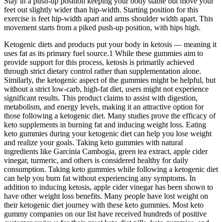
Stay in a push-up position keeping your body stable but move your
feet out slightly wider than hip-width. Starting position for this
exercise is feet hip-width apart and arms shoulder width apart. This
movement starts from a piked push-up position, with hips high.
Ketogenic diets and products put your body in ketosis — meaning it
uses fat as its primary fuel source.1 While these gummies aim to
provide support for this process, ketosis is primarily achieved
through strict dietary control rather than supplementation alone.
Similarly, the ketogenic aspect of the gummies might be helpful, but
without a strict low-carb, high-fat diet, users might not experience
significant results. This product claims to assist with digestion,
metabolism, and energy levels, making it an attractive option for
those following a ketogenic diet. Many studies prove the efficacy of
keto supplements in burning fat and inducing weight loss. Eating
keto gummies during your ketogenic diet can help you lose weight
and realize your goals. Taking keto gummies with natural
ingredients like Garcinia Cambogia, green tea extract, apple cider
vinegar, turmeric, and others is considered healthy for daily
consumption. Taking keto gummies while following a ketogenic diet
can help you burn fat without experiencing any symptoms. In
addition to inducing ketosis, apple cider vinegar has been shown to
have other weight loss benefits. Many people have lost weight on
their ketogenic diet journey with these keto gummies. Most keto
gummy companies on our list have received hundreds of positive