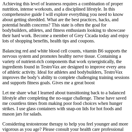
Achieving this level of leanness requires a combination of proper
nutrition, intense workouts, and a disciplined lifestyle. In this
comprehensive guide I will explore everything you need to know
about getting shredded. What are the best practices, hacks, and
potential health concerns? This state is often the goal for
bodybuilders, athletes, and fitness enthusiasts looking to showcase
their hard work. Become a member of Grey Cicada today and enjoy
lots of shopping benefits, health tips and coupons.
Balancing red and white blood cell counts, vitamin B6 supports the
nervous system and promotes healthy nerve tissue. Containing a
variety of nutrient-rich components that work synergistically, the
ingredients found in TestroVax are designed to improve every area
of athletic activity. Ideal for athletes and bodybuilders, TestroVax
improves the body’s ability to complete challenging training sessions
and supports fitness goals. Gives me a great boost
Let me share what I learned about transitioning back to a balanced
lifestyle after completing the no-sugar challenge. These have saved
me countless times from making poor food choices when hunger
strikes. I use glass containers with snap-on lids for hot foods and
mason jars for salads.
Considering testosterone therapy to help you feel younger and more
vigorous as you age? Please consult your health care professional