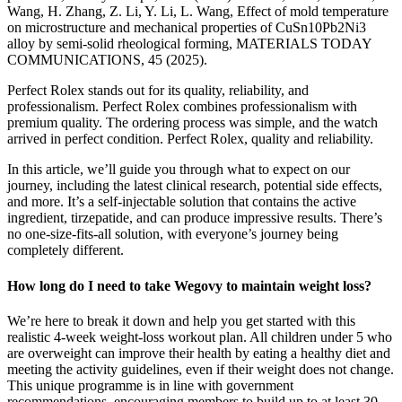
Wang, H. Zhang, Z. Li, Y. Li, L. Wang, Effect of mold temperature
on microstructure and mechanical properties of CuSn10Pb2Ni3
alloy by semi-solid rheological forming, MATERIALS TODAY
COMMUNICATIONS, 45 (2025).
Perfect Rolex stands out for its quality, reliability, and
professionalism. Perfect Rolex combines professionalism with
premium quality. The ordering process was simple, and the watch
arrived in perfect condition. Perfect Rolex, quality and reliability.
In this article, we’ll guide you through what to expect on our
journey, including the latest clinical research, potential side effects,
and more. It’s a self-injectable solution that contains the active
ingredient, tirzepatide, and can produce impressive results. There’s
no one-size-fits-all solution, with everyone’s journey being
completely different.
How long do I need to take Wegovy to maintain weight loss?
We’re here to break it down and help you get started with this
realistic 4-week weight-loss workout plan. All children under 5 who
are overweight can improve their health by eating a healthy diet and
meeting the activity guidelines, even if their weight does not change.
This unique programme is in line with government
recommendations, encouraging members to build up to at least 30