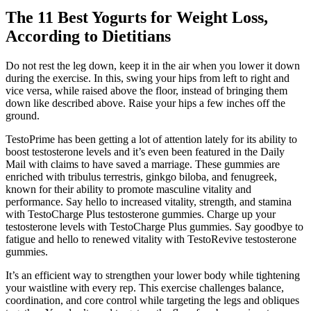
The 11 Best Yogurts for Weight Loss,
According to Dietitians
Do not rest the leg down, keep it in the air when you lower it down
during the exercise. In this, swing your hips from left to right and
vice versa, while raised above the floor, instead of bringing them
down like described above. Raise your hips a few inches off the
ground.
TestoPrime has been getting a lot of attention lately for its ability to
boost testosterone levels and it’s even been featured in the Daily
Mail with claims to have saved a marriage. These gummies are
enriched with tribulus terrestris, ginkgo biloba, and fenugreek,
known for their ability to promote masculine vitality and
performance. Say hello to increased vitality, strength, and stamina
with TestoCharge Plus testosterone gummies. Charge up your
testosterone levels with TestoCharge Plus gummies. Say goodbye to
fatigue and hello to renewed vitality with TestoRevive testosterone
gummies.
It’s an efficient way to strengthen your lower body while tightening
your waistline with every rep. This exercise challenges balance,
coordination, and core control while targeting the legs and obliques