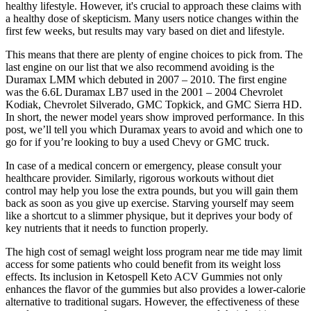
healthy lifestyle. However, it's crucial to approach these claims with
a healthy dose of skepticism. Many users notice changes within the
first few weeks, but results may vary based on diet and lifestyle.
This means that there are plenty of engine choices to pick from. The
last engine on our list that we also recommend avoiding is the
Duramax LMM which debuted in 2007 – 2010. The first engine
was the 6.6L Duramax LB7 used in the 2001 – 2004 Chevrolet
Kodiak, Chevrolet Silverado, GMC Topkick, and GMC Sierra HD.
In short, the newer model years show improved performance. In this
post, we’ll tell you which Duramax years to avoid and which one to
go for if you’re looking to buy a used Chevy or GMC truck.
In case of a medical concern or emergency, please consult your
healthcare provider. Similarly, rigorous workouts without diet
control may help you lose the extra pounds, but you will gain them
back as soon as you give up exercise. Starving yourself may seem
like a shortcut to a slimmer physique, but it deprives your body of
key nutrients that it needs to function properly.
The high cost of semagl weight loss program near me tide may limit
access for some patients who could benefit from its weight loss
effects. Its inclusion in Ketospell Keto ACV Gummies not only
enhances the flavor of the gummies but also provides a lower-calorie
alternative to traditional sugars. However, the effectiveness of these