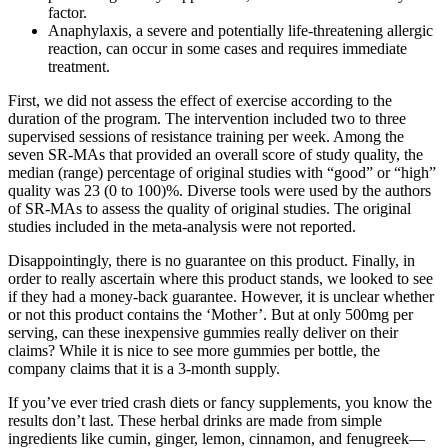
factor.
Anaphylaxis, a severe and potentially life-threatening allergic
reaction, can occur in some cases and requires immediate
treatment.
First, we did not assess the effect of exercise according to the
duration of the program. The intervention included two to three
supervised sessions of resistance training per week. Among the
seven SR‐MAs that provided an overall score of study quality, the
median (range) percentage of original studies with “good” or “high”
quality was 23 (0 to 100)%. Diverse tools were used by the authors
of SR‐MAs to assess the quality of original studies. The original
studies included in the meta‐analysis were not reported.
Disappointingly, there is no guarantee on this product. Finally, in
order to really ascertain where this product stands, we looked to see
if they had a money-back guarantee. However, it is unclear whether
or not this product contains the ‘Mother’. But at only 500mg per
serving, can these inexpensive gummies really deliver on their
claims? While it is nice to see more gummies per bottle, the
company claims that it is a 3-month supply.
If you’ve ever tried crash diets or fancy supplements, you know the
results don’t last. These herbal drinks are made from simple
ingredients like cumin, ginger, lemon, cinnamon, and fenugreek—