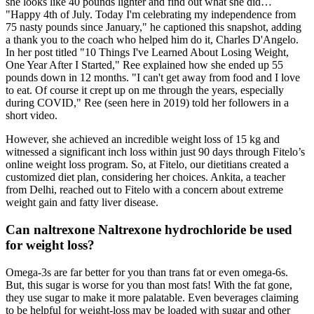
she looks like 40 pounds lighter and find out what she did…
"Happy 4th of July. Today I'm celebrating my independence from
75 nasty pounds since January," he captioned this snapshot, adding
a thank you to the coach who helped him do it, Charles D'Angelo.
In her post titled "10 Things I've Learned About Losing Weight,
One Year After I Started," Ree explained how she ended up 55
pounds down in 12 months. "I can't get away from food and I love
to eat. Of course it crept up on me through the years, especially
during COVID," Ree (seen here in 2019) told her followers in a
short video.
However, she achieved an incredible weight loss of 15 kg and
witnessed a significant inch loss within just 90 days through Fitelo’s
online weight loss program. So, at Fitelo, our dietitians created a
customized diet plan, considering her choices. Ankita, a teacher
from Delhi, reached out to Fitelo with a concern about extreme
weight gain and fatty liver disease.
Can naltrexone Naltrexone hydrochloride be used
for weight loss?
Omega-3s are far better for you than trans fat or even omega-6s.
But, this sugar is worse for you than most fats! With the fat gone,
they use sugar to make it more palatable. Even beverages claiming
to be helpful for weight-loss may be loaded with sugar and other