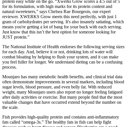
protein easy while on the go. “Xwerks Grow scores a 4.5 out of 5
for its formulation, with high marks for its protein content and
natural sweeteners,” says Chelsea Rae Bourgeois, our expert
reviewer. XWERKS Grow meets this need perfectly, with just 1
gram of carbohydrates per serving. It's also insanely satiating, which
means you're getting a lot of bang for your buck with each serving.
Just know that this isn’t the best option for someone looking for
JUST protein.”
The National Institute of Health endorses the following serving sizes
for each day. And, believe it or not, drinking lots of water will
combat bloating by helping to flush your system, and it can make
you feel fuller for longer. We understand dieting can be a confusing
process.
Mounjaro has many metabolic health benefits, and clinical trial data
often demonstrate improvements in several markers, including blood
sugar levels, blood pressure, and even belly fat. With reduced
weight, many Mounjaro users also report no longer feeling fatigued
after daily activities or exercise. But many people find that the most
valuable changes that have occurred extend beyond the number on
the scale.
Fish provides high-quality protein and contains anti-inflammatory
fats called “omega-3s.” The healthy fats in fish can help fight