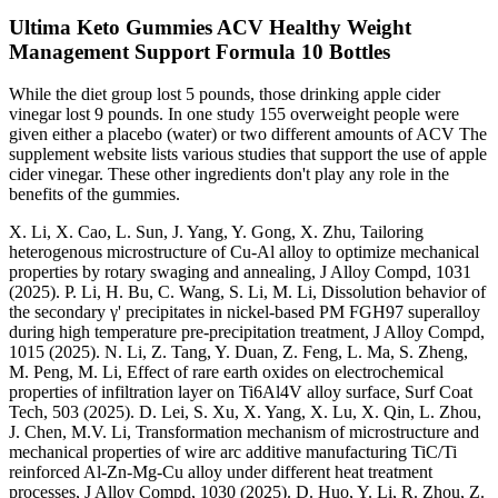
Ultima Keto Gummies ACV Healthy Weight
Management Support Formula 10 Bottles
While the diet group lost 5 pounds, those drinking apple cider
vinegar lost 9 pounds. In one study 155 overweight people were
given either a placebo (water) or two different amounts of ACV The
supplement website lists various studies that support the use of apple
cider vinegar. These other ingredients don't play any role in the
benefits of the gummies.
X. Li, X. Cao, L. Sun, J. Yang, Y. Gong, X. Zhu, Tailoring
heterogenous microstructure of Cu-Al alloy to optimize mechanical
properties by rotary swaging and annealing, J Alloy Compd, 1031
(2025). P. Li, H. Bu, C. Wang, S. Li, M. Li, Dissolution behavior of
the secondary γ' precipitates in nickel-based PM FGH97 superalloy
during high temperature pre-precipitation treatment, J Alloy Compd,
1015 (2025). N. Li, Z. Tang, Y. Duan, Z. Feng, L. Ma, S. Zheng,
M. Peng, M. Li, Effect of rare earth oxides on electrochemical
properties of infiltration layer on Ti6Al4V alloy surface, Surf Coat
Tech, 503 (2025). D. Lei, S. Xu, X. Yang, X. Lu, X. Qin, L. Zhou,
J. Chen, M.V. Li, Transformation mechanism of microstructure and
mechanical properties of wire arc additive manufacturing TiC/Ti
reinforced Al-Zn-Mg-Cu alloy under different heat treatment
processes, J Alloy Compd, 1030 (2025). D. Huo, Y. Li, R. Zhou, Z.