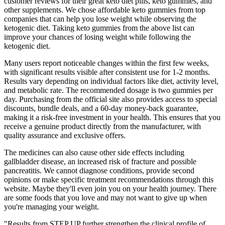
customer reviews for their great keto diet pills, keto gummies, and
other supplements. We chose affordable keto gummies from top
companies that can help you lose weight while observing the
ketogenic diet. Taking keto gummies from the above list can
improve your chances of losing weight while following the
ketogenic diet.
Many users report noticeable changes within the first few weeks,
with significant results visible after consistent use for 1-2 months.
Results vary depending on individual factors like diet, activity level,
and metabolic rate. The recommended dosage is two gummies per
day. Purchasing from the official site also provides access to special
discounts, bundle deals, and a 60-day money-back guarantee,
making it a risk-free investment in your health. This ensures that you
receive a genuine product directly from the manufacturer, with
quality assurance and exclusive offers.
The medicines can also cause other side effects including
gallbladder disease, an increased risk of fracture and possible
pancreatitis. We cannot diagnose conditions, provide second
opinions or make specific treatment recommendations through this
website. Maybe they'll even join you on your health journey. There
are some foods that you love and may not want to give up when
you're managing your weight.
"Results from STEP UP further strengthen the clinical profile of