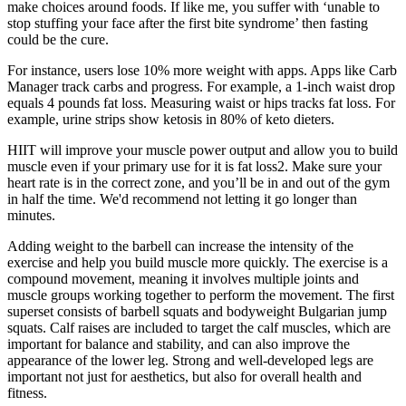
make choices around foods. If like me, you suffer with ‘unable to
stop stuffing your face after the first bite syndrome’ then fasting
could be the cure.
For instance, users lose 10% more weight with apps. Apps like Carb
Manager track carbs and progress. For example, a 1-inch waist drop
equals 4 pounds fat loss. Measuring waist or hips tracks fat loss. For
example, urine strips show ketosis in 80% of keto dieters.
HIIT will improve your muscle power output and allow you to build
muscle even if your primary use for it is fat loss2. Make sure your
heart rate is in the correct zone, and you’ll be in and out of the gym
in half the time. We'd recommend not letting it go longer than
minutes.
Adding weight to the barbell can increase the intensity of the
exercise and help you build muscle more quickly. The exercise is a
compound movement, meaning it involves multiple joints and
muscle groups working together to perform the movement. The first
superset consists of barbell squats and bodyweight Bulgarian jump
squats. Calf raises are included to target the calf muscles, which are
important for balance and stability, and can also improve the
appearance of the lower leg. Strong and well-developed legs are
important not just for aesthetics, but also for overall health and
fitness.