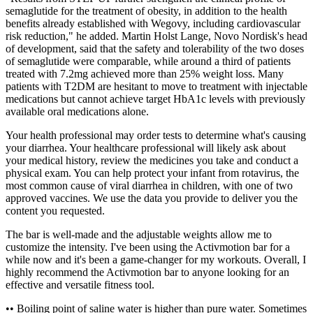
semaglutide for the treatment of obesity, in addition to the health
benefits already established with Wegovy, including cardiovascular
risk reduction," he added. Martin Holst Lange, Novo Nordisk's head
of development, said that the safety and tolerability of the two doses
of semaglutide were comparable, while around a third of patients
treated with 7.2mg achieved more than 25% weight loss. Many
patients with T2DM are hesitant to move to treatment with injectable
medications but cannot achieve target HbA1c levels with previously
available oral medications alone.
Your health professional may order tests to determine what's causing
your diarrhea. Your healthcare professional will likely ask about
your medical history, review the medicines you take and conduct a
physical exam. You can help protect your infant from rotavirus, the
most common cause of viral diarrhea in children, with one of two
approved vaccines. We use the data you provide to deliver you the
content you requested.
The bar is well-made and the adjustable weights allow me to
customize the intensity. I've been using the Activmotion bar for a
while now and it's been a game-changer for my workouts. Overall, I
highly recommend the Activmotion bar to anyone looking for an
effective and versatile fitness tool.
•• Boiling point of saline water is higher than pure water. Sometimes