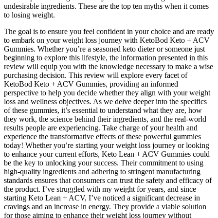
undesirable ingredients. These are the top ten myths when it comes
to losing weight.
The goal is to ensure you feel confident in your choice and are ready
to embark on your weight loss journey with KetoBod Keto + ACV
Gummies. Whether you’re a seasoned keto dieter or someone just
beginning to explore this lifestyle, the information presented in this
review will equip you with the knowledge necessary to make a wise
purchasing decision. This review will explore every facet of
KetoBod Keto + ACV Gummies, providing an informed
perspective to help you decide whether they align with your weight
loss and wellness objectives. As we delve deeper into the specifics
of these gummies, it’s essential to understand what they are, how
they work, the science behind their ingredients, and the real-world
results people are experiencing. Take charge of your health and
experience the transformative effects of these powerful gummies
today! Whether you’re starting your weight loss journey or looking
to enhance your current efforts, Keto Lean + ACV Gummies could
be the key to unlocking your success. Their commitment to using
high-quality ingredients and adhering to stringent manufacturing
standards ensures that consumers can trust the safety and efficacy of
the product. I’ve struggled with my weight for years, and since
starting Keto Lean + ACV, I’ve noticed a significant decrease in
cravings and an increase in energy. They provide a viable solution
for those aiming to enhance their weight loss journey without