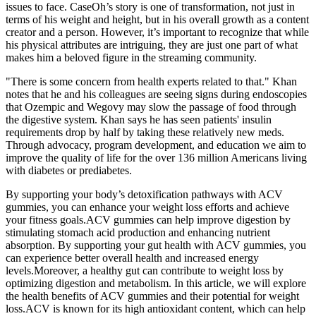
issues to face. CaseOh’s story is one of transformation, not just in
terms of his weight and height, but in his overall growth as a content
creator and a person. However, it’s important to recognize that while
his physical attributes are intriguing, they are just one part of what
makes him a beloved figure in the streaming community.
"There is some concern from health experts related to that." Khan
notes that he and his colleagues are seeing signs during endoscopies
that Ozempic and Wegovy may slow the passage of food through
the digestive system. Khan says he has seen patients' insulin
requirements drop by half by taking these relatively new meds.
Through advocacy, program development, and education we aim to
improve the quality of life for the over 136 million Americans living
with diabetes or prediabetes.
By supporting your body’s detoxification pathways with ACV
gummies, you can enhance your weight loss efforts and achieve
your fitness goals.ACV gummies can help improve digestion by
stimulating stomach acid production and enhancing nutrient
absorption. By supporting your gut health with ACV gummies, you
can experience better overall health and increased energy
levels.Moreover, a healthy gut can contribute to weight loss by
optimizing digestion and metabolism. In this article, we will explore
the health benefits of ACV gummies and their potential for weight
loss.ACV is known for its high antioxidant content, which can help