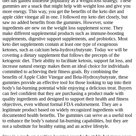
diet has gained immense popularity as a weight-loss strategy. These
gummies are a snack that might help with weight loss and give you
more energy. This way, you get the benefits of the keto diet and
apple cider vinegar all in one. I followed my keto diet closely, but
saw no added benefits from the gummies. However, some
ingredients are new on the weight loss supplement scene. They
make different supplemental products such as immune-boosting
supplements, digestive support supplements, and probiotics. Most
keto diet supplements contain at least one type of exogenous
ketones, such as calcium beta-hydroxybutyrate. Today we will be
covering a dietary supplement that follows the precepts of the
ketogenic diet. Their ability to facilitate ketosis, support fat loss, and
increase natural energy makes them an ideal choice for individuals
committed to achieving their fitness goals. By combining the
benefits of Apple Cider Vinegar and Beta-Hydroxybutyrate, these
gummies provide an effective tool for those looking to tap into their
body's fat-burning potential while enjoying a delicious treat. Buyers
can feel confident that they are purchasing a product made with
quality ingredients and designed to support their health and fitness
objectives, even without formal FDA endorsement. They are a
legitimate product based on widely recognized ingredients with
documented health benefits. The gummies can serve as a useful tool
to enhance the body’s natural fat-burning capabilities, but they are
not a substitute for healthy eating and an active lifestyle.