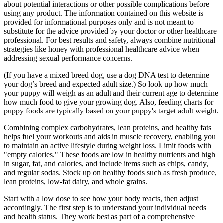
about potential interactions or other possible complications before
using any product. The information contained on this website is
provided for informational purposes only and is not meant to
substitute for the advice provided by your doctor or other healthcare
professional. For best results and safety, always combine nutritional
strategies like honey with professional healthcare advice when
addressing sexual performance concerns.
(If you have a mixed breed dog, use a dog DNA test to determine
your dog’s breed and expected adult size.) So look up how much
your puppy will weigh as an adult and their current age to determine
how much food to give your growing dog. Also, feeding charts for
puppy foods are typically based on your puppy's target adult weight.
Combining complex carbohydrates, lean proteins, and healthy fats
helps fuel your workouts and aids in muscle recovery, enabling you
to maintain an active lifestyle during weight loss. Limit foods with
"empty calories." These foods are low in healthy nutrients and high
in sugar, fat, and calories, and include items such as chips, candy,
and regular sodas. Stock up on healthy foods such as fresh produce,
lean proteins, low-fat dairy, and whole grains.
Start with a low dose to see how your body reacts, then adjust
accordingly. The first step is to understand your individual needs
and health status. They work best as part of a comprehensive