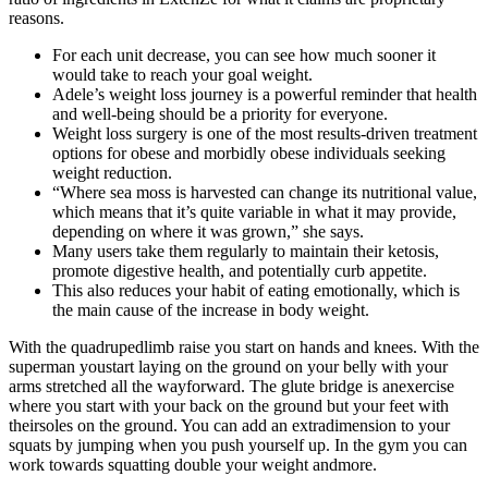
reasons.
For each unit decrease, you can see how much sooner it
would take to reach your goal weight.
Adele’s weight loss journey is a powerful reminder that health
and well-being should be a priority for everyone.
Weight loss surgery is one of the most results-driven treatment
options for obese and morbidly obese individuals seeking
weight reduction.
“Where sea moss is harvested can change its nutritional value,
which means that it’s quite variable in what it may provide,
depending on where it was grown,” she says.
Many users take them regularly to maintain their ketosis,
promote digestive health, and potentially curb appetite.
This also reduces your habit of eating emotionally, which is
the main cause of the increase in body weight.
With the quadrupedlimb raise you start on hands and knees. With the
superman youstart laying on the ground on your belly with your
arms stretched all the wayforward. The glute bridge is anexercise
where you start with your back on the ground but your feet with
theirsoles on the ground. You can add an extradimension to your
squats by jumping when you push yourself up. In the gym you can
work towards squatting double your weight andmore.