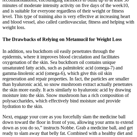
minutes of moderate intensity activity on five days of the week10,
and is suitable for everyone regardless of their weight or fitness
level. This type of training also is very effective at increasing heart
and blood vessel, also called cardiovascular, fitness and helping with
weight loss.
The Drawbacks of Relying on Metamucil for Weight Loss
In addition, sea buckthorn oil easily penetrates through the
epidermis, where it improves blood circulation and facilitates
oxygenation of the skin. Sea buckthorn oil contains unique
unsaturated fatty acids, such as palmitoleic acid (omega-7) and
gamma-linolenic acid (omega-6), which give this oil skin
regeneration and repair properties. In fact, the particles are smaller
than hyaluronic acid, so snow mushroom extract actually penetrates
the skin more easily. It acts similarly to hyaluronic acid by drawing
moisture into the skin. Snow mushroom has a rich composition of
polysaccharides, which effectively bind moisture and provide
hydration to the skin.
Next, engage your core as you forcefully slam the medicine ball
down toward the floor in front of you, allowing your arms to extend
down as you do so,” instructs Nobbe. Grab a medicine ball, and get
ready to slam away that belly fat. Combined with a healthy diet and