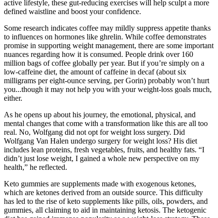
active lifestyle, these gut-reducing exercises will help sculpt a more
defined waistline and boost your confidence.
Some research indicates coffee may mildly suppress appetite thanks
to influences on hormones like ghrelin. While coffee demonstrates
promise in supporting weight management, there are some important
nuances regarding how it is consumed. People drink over 160
million bags of coffee globally per year. But if you’re simply on a
low-caffeine diet, the amount of caffeine in decaf (about six
milligrams per eight-ounce serving, per Gorin) probably won’t hurt
you...though it may not help you with your weight-loss goals much,
either.
As he opens up about his journey, the emotional, physical, and
mental changes that come with a transformation like this are all too
real. No, Wolfgang did not opt for weight loss surgery. Did
Wolfgang Van Halen undergo surgery for weight loss? His diet
includes lean proteins, fresh vegetables, fruits, and healthy fats. “I
didn’t just lose weight, I gained a whole new perspective on my
health,” he reflected.
Keto gummies are supplements made with exogenous ketones,
which are ketones derived from an outside source. This difficulty
has led to the rise of keto supplements like pills, oils, powders, and
gummies, all claiming to aid in maintaining ketosis. The ketogenic