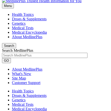
Menu
Health Topics
Drugs & Supplements
Genetics
Medical Tests
Medical Encyclopedia
About MedlinePlus
Search
Search MedlinePlus
GO
About MedlinePlus
What's New
Site Map
Customer Support
Health Topics
Drugs & Supplements
Genetics
Medical Tests
Medical Encyclopedia