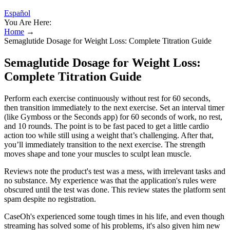
Español
You Are Here:
Home
→
Semaglutide Dosage for Weight Loss: Complete Titration Guide
Semaglutide Dosage for Weight Loss:
Complete Titration Guide
Perform each exercise continuously without rest for 60 seconds,
then transition immediately to the next exercise. Set an interval timer
(like Gymboss or the Seconds app) for 60 seconds of work, no rest,
and 10 rounds. The point is to be fast paced to get a little cardio
action too while still using a weight that’s challenging. After that,
you’ll immediately transition to the next exercise. The strength
moves shape and tone your muscles to sculpt lean muscle.
Reviews note the product's test was a mess, with irrelevant tasks and
no substance. My experience was that the application's rules were
obscured until the test was done. This review states the platform sent
spam despite no registration.
CaseOh's experienced some tough times in his life, and even though
streaming has solved some of his problems, it's also given him new