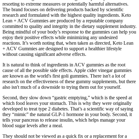
resorting to extreme measures or potentially harmful alternatives.
The brand focuses on delivering products backed by scientific
research and formulated with the highest quality ingredients. Keto
Lean + ACV Gummies are produced by a reputable company
committed to quality and integrity in the dietary supplement industry.
Being mindful of your body’s response to the gummies can help you
enjoy their positive effects while minimizing any undesired
reactions. It’s worth noting that, when taken as directed, Keto Lean
+ ACV Gummies are designed to support a healthier lifestyle
without causing significant adverse effects.
It is natural to think of ingredients in ACV gummies as the root
cause of all the possible side effects. Apple cider vinegar gummies
are known as the world's first goli gummies. There isn't a lot of
research on the effectiveness of these gummy supplements, but there
also isn't much of a downside to trying them out for yourself.
Second, they slow down “gastric emptying,” which is the speed at
which food leaves your stomach. This is why they were originally
developed to treat type 2 diabetes. That’s a scientific way of saying
they “mimic” the natural GLP-1 hormone in your body. Second, it
tells your pancreas to release insulin, which helps manage your
blood sugar levels after a meal.
They should not be viewed as a quick fix or a replacement for a