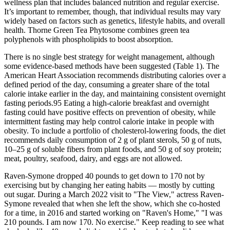
wellness plan that includes balanced nutrition and regular exercise.
It’s important to remember, though, that individual results may vary
widely based on factors such as genetics, lifestyle habits, and overall
health. Thorne Green Tea Phytosome combines green tea
polyphenols with phospholipids to boost absorption.
There is no single best strategy for weight management, although
some evidence-based methods have been suggested (Table 1). The
American Heart Association recommends distributing calories over a
defined period of the day, consuming a greater share of the total
calorie intake earlier in the day, and maintaining consistent overnight
fasting periods.95 Eating a high-calorie breakfast and overnight
fasting could have positive effects on prevention of obesity, while
intermittent fasting may help control calorie intake in people with
obesity. To include a portfolio of cholesterol-lowering foods, the diet
recommends daily consumption of 2 g of plant sterols, 50 g of nuts,
10–25 g of soluble fibers from plant foods, and 50 g of soy protein;
meat, poultry, seafood, dairy, and eggs are not allowed.
Raven-Symone dropped 40 pounds to get down to 170 not by
exercising but by changing her eating habits — mostly by cutting
out sugar. During a March 2022 visit to "The View," actress Raven-
Symone revealed that when she left the show, which she co-hosted
for a time, in 2016 and started working on "Raven's Home," "I was
210 pounds. I am now 170. No exercise." Keep reading to see what