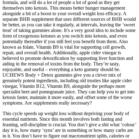
formula, and will do a lot of people a lot of good as they get
themselves into ketosis. This means better hunger management
alongside a bit of a boost to your overall weight loss efficacy. A
separate BHB supplement that uses different sources of BHB would
be better, as you can take it regularly, at intervals, leaving the ‘sweet
treat’ of taking gummies alone. It’s a very good idea to include some
form of exogenous ketones as you switch into ketosis, and even
potentially thereafter if you still feel you benefit from them. Also
known as folate, Vitamin B9 is vital for supporting cell growth,
repair, and overall health. Additionally, apple cider vinegar is
believed to promote detoxification by supporting liver function and
aiding in the removal of toxins from the body. They’re tasty,
enjoyable, and useful – everything a keto gummy should be.
UCHEWS Body + Detox gummies give you a clever mix of
genuinely potent ingredients, including old trusties like apple cider
vinegar, Vitamin B12, Vitamin B9, alongside the perhaps more
specialist beet and pomegranate juice. They can help you to get into
ketosis faster, maintain it more easily, and offset some of the worse
symptoms. Are supplements really necessary?
This cycle speeds up weight loss without depriving your body of
essential nutrients. Since this month involves both fasting and
feasting, self-discipline is crucial. You don’t give a shit what ‘colour’
day it is, how many ‘syns’ are in something or how many carbs are
in it. You don’t have to figure out macronutrient splits, calories or