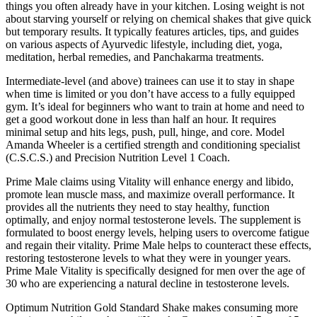
things you often already have in your kitchen. Losing weight is not
about starving yourself or relying on chemical shakes that give quick
but temporary results. It typically features articles, tips, and guides
on various aspects of Ayurvedic lifestyle, including diet, yoga,
meditation, herbal remedies, and Panchakarma treatments.
Intermediate-level (and above) trainees can use it to stay in shape
when time is limited or you don’t have access to a fully equipped
gym. It’s ideal for beginners who want to train at home and need to
get a good workout done in less than half an hour. It requires
minimal setup and hits legs, push, pull, hinge, and core. Model
Amanda Wheeler is a certified strength and conditioning specialist
(C.S.C.S.) and Precision Nutrition Level 1 Coach.
Prime Male claims using Vitality will enhance energy and libido,
promote lean muscle mass, and maximize overall performance. It
provides all the nutrients they need to stay healthy, function
optimally, and enjoy normal testosterone levels. The supplement is
formulated to boost energy levels, helping users to overcome fatigue
and regain their vitality. Prime Male helps to counteract these effects,
restoring testosterone levels to what they were in younger years.
Prime Male Vitality is specifically designed for men over the age of
30 who are experiencing a natural decline in testosterone levels.
Optimum Nutrition Gold Standard Shake makes consuming more