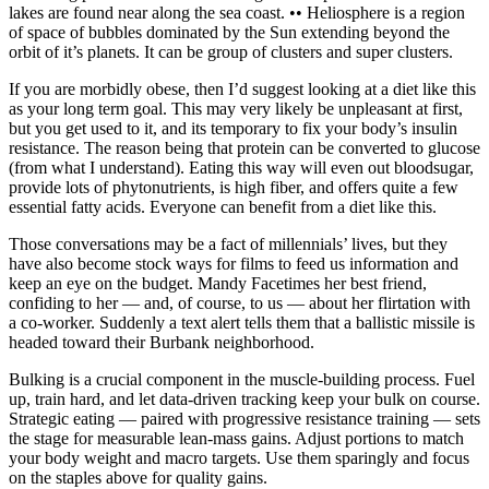
lakes are found near along the sea coast. •• Heliosphere is a region
of space of bubbles dominated by the Sun extending beyond the
orbit of it’s planets. It can be group of clusters and super clusters.
If you are morbidly obese, then I’d suggest looking at a diet like this
as your long term goal. This may very likely be unpleasant at first,
but you get used to it, and its temporary to fix your body’s insulin
resistance. The reason being that protein can be converted to glucose
(from what I understand). Eating this way will even out bloodsugar,
provide lots of phytonutrients, is high fiber, and offers quite a few
essential fatty acids. Everyone can benefit from a diet like this.
Those conversations may be a fact of millennials’ lives, but they
have also become stock ways for films to feed us information and
keep an eye on the budget. Mandy Facetimes her best friend,
confiding to her — and, of course, to us — about her flirtation with
a co-worker. Suddenly a text alert tells them that a ballistic missile is
headed toward their Burbank neighborhood.
Bulking is a crucial component in the muscle-building process. Fuel
up, train hard, and let data-driven tracking keep your bulk on course.
Strategic eating — paired with progressive resistance training — sets
the stage for measurable lean-mass gains. Adjust portions to match
your body weight and macro targets. Use them sparingly and focus
on the staples above for quality gains.