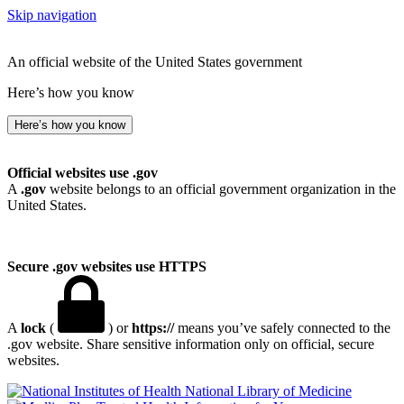
Skip navigation
An official website of the United States government
Here’s how you know
Here’s how you know
Official websites use .gov
A
.gov
website belongs to an official government organization in the
United States.
Secure .gov websites use HTTPS
A
lock
(
) or
https://
means you’ve safely connected to the
.gov website. Share sensitive information only on official, secure
websites.
National Library of Medicine