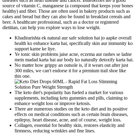
diseases such as heart disease and cancer. Blueberries are a good
source of vitamin C, manganese (a compound that keeps your bones
healthy) and fiber. Those are often used in bakery products such as
cakes and bread but they can also be found in breakfast cereals and
beer. A healthcare professional, such as a doctor or registered
dietitian, can help you explore ways to lose weight.
Khadirarishta ek natural aur safe solution hai jo aapke overall
health ko enhance karta hai, specifically skin aur immunity ko
support karne ke liye.
Ye tonic skin problems jaise acne, eczema aur rashes se ladne
mein madad karta hai aur body ko naturally detoxify karta hai.
No matter how grippy an outsole is, if it wears out after just
300 miles, we can't endorse it for a premium trail shoe like
this one.
The keto diet's popularity has fueled a market for various
supplements, including keto gummies and pills, claiming to
enhance weight loss or improve ketosis.
There are numerous studies on the keto diet and its positive
effects on medical conditions such as certain brain diseases,
epilepsy, heart disease, acne, and of course, weight loss.
Collagen, essential for healthy skin, restores elasticity and
firmness, reducing wrinkles and fine lines.