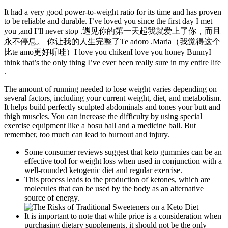
It had a very good power-to-weight ratio for its time and has proven
to be reliable and durable. I’ve loved you since the first day I met
you ,and I’ll never stop .遇见你的第一天起我就爱上了你，而且
永不停息。 你让我的人生完整了Te adoro .Maria（我觉得这个
比te amo更好听哇）I love you chikenI love you honey BunnyI
think that’s the only thing I’ve ever been really sure in my entire life
.
The amount of running needed to lose weight varies depending on
several factors, including your current weight, diet, and metabolism.
It helps build perfectly sculpted abdominals and tones your butt and
thigh muscles. You can increase the difficulty by using special
exercise equipment like a bosu ball and a medicine ball. But
remember, too much can lead to burnout and injury.
Some consumer reviews suggest that keto gummies can be an
effective tool for weight loss when used in conjunction with a
well-rounded ketogenic diet and regular exercise.
This process leads to the production of ketones, which are
molecules that can be used by the body as an alternative
source of energy.
It is important to note that while price is a consideration when
purchasing dietary supplements, it should not be the only