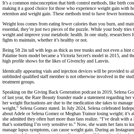
It’s a common misconception that birth control methods, like birth con
making it a good choice for those who experience weight gain with ho
retention and weight gain. These methods tend to have fewer hormonal
Weight loss comes from eating fewer calories than you burn, and maint
essential, they’re just two pieces of the puzzle. While your body trie
weight and improve your metabolic health. In one study, researchers fo
fights to maintain, whether it’s healthy or not.
Being 5ft 2in tall with legs as thick as tree trunks and not even a hin
Palatine born model became a Victoria Secret's model in 2015, and th
high profile shows for the likes of Givenchy and Lanvin.
Identically appearing vials and injection devices will be provided to 
unblinded qualified staff member is not otherwise involved in the stud
treatment groups.
Speaking on the Giving Back Generation podcast in 2019, Selena Gomez e
of last year, the Rare Beauty founder made a statement regarding her 
her weight fluctuations are due to the medication she takes to manage h
weight," Selena Gomez stated. In July 2024, Selena celebrated Indepen
about Adele or Selena Gomez or Meghan Trainor losing weight; it’s ab
she admitted they often hurt more than fans realize. “I’ve dealt with a 
that’s something I’m very sensitive to.” Now, she wants her fans to kn
manage lupus symptoms, can cause weight gain. During an Instagram 