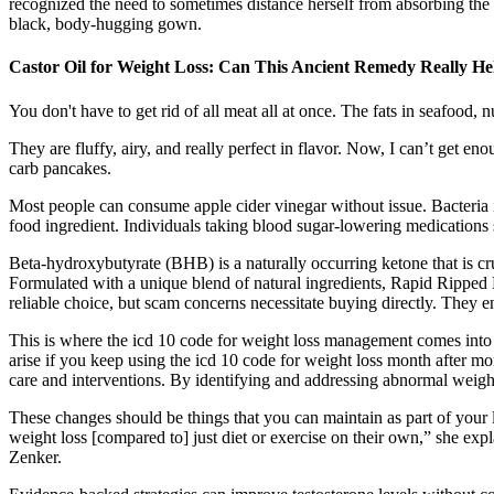
recognized the need to sometimes distance herself from absorbing th
black, body-hugging gown.
Castor Oil for Weight Loss: Can This Ancient Remedy Really He
You don't have to get rid of all meat all at once. The fats in seafood,
They are fluffy, airy, and really perfect in flavor. Now, I can’t get e
carb pancakes.
Most people can consume apple cider vinegar without issue. Bacteria is
food ingredient. Individuals taking blood sugar-lowering medications 
Beta-hydroxybutyrate (BHB) is a naturally occurring ketone that is cr
Formulated with a unique blend of natural ingredients, Rapid Rippe
reliable choice, but scam concerns necessitate buying directly. They ens
This is where the icd 10 code for weight loss management comes into 
arise if you keep using the icd 10 code for weight loss month after mont
care and interventions. By identifying and addressing abnormal weight
These changes should be things that you can maintain as part of your li
weight loss [compared to] just diet or exercise on their own,” she expla
Zenker.