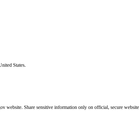
United States.
v website. Share sensitive information only on official, secure website