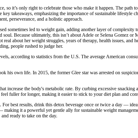
 so it’s only right to celebrate those who make it happen. The path to a
the key takeaways, emphasizing the importance of sustainable lifestyle
ent, perseverance, and a holistic approach.
used sometimes led to weight gain, adding another layer of complexity 
 soul. Because ultimately, this isn’t about Adele or Selena Gomez or Meg
 real about her weight struggles, years of therapy, health issues, and 
ding, people rushed to judge her.
evels, according to statistics from the U.S. The average American con
ook his own life. In 2015, the former Glee star was arrested on suspici
that increase the body's metabolic rate. By curbing excessive snacking a
el fuller for longer, making it easier to stick to your diet plan and co
. For best results, drink this detox beverage once or twice a day — ideal
— making it a powerful yet gentle ally for sustainable weight manageme
, and ready to take on the day.