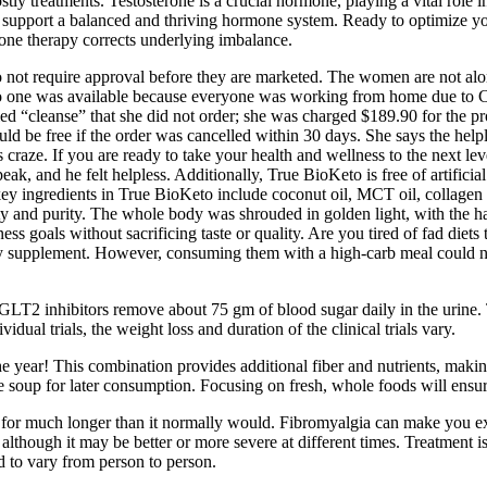
stly treatments. Testosterone is a crucial hormone, playing a vital rol
vely support a balanced and thriving hormone system. Ready to optimize
one therapy corrects underlying imbalance.
not require approval before they are marketed. The women are not alo
 no one was available because everyone was working from home due to CO
ed “cleanse” that she did not order; she was charged $189.90 for the pr
would be free if the order was cancelled within 30 days. She says the hel
raze. If you are ready to take your health and wellness to the next leve
ak, and he felt helpless. Additionally, True BioKeto is free of artificial 
key ingredients in True BioKeto include coconut oil, MCT oil, collagen
lity and purity. The whole body was shrouded in golden light, with the h
ss goals without sacrificing taste or quality. Are you tired of fad diets 
any supplement. However, consuming them with a high‑carb meal could ne
, SGLT2 inhibitors remove about 75 gm of blood sugar daily in the urin
ual trials, the weight loss and duration of the clinical trials vary.
he year! This combination provides additional fiber and nutrients, makin
 soup for later consumption. Focusing on fresh, whole foods will ensur
e for much longer than it normally would. Fibromyalgia can make you ex
, although it may be better or more severe at different times. Treatment i
 to vary from person to person.