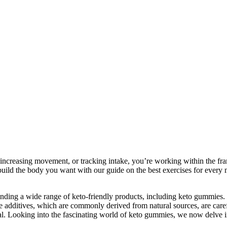
, increasing movement, or tracking intake, you’re working within the f
uild the body you want with our guide on the best exercises for ever
r finding a wide range of keto-friendly products, including keto gummi
additives, which are commonly derived from natural sources, are careful
al. Looking into the fascinating world of keto gummies, we now delve int