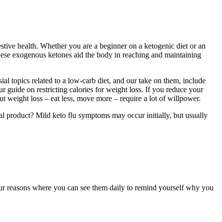
stive health. Whether you are a beginner on a ketogenic diet or an
hese exogenous ketones aid the body in reaching and maintaining
ial topics related to a low-carb diet, and our take on them, include
r guide on restricting calories for weight loss. If you reduce your
t weight loss – eat less, move more – require a lot of willpower.
l product? Mild keto flu symptoms may occur initially, but usually
our reasons where you can see them daily to remind yourself why you