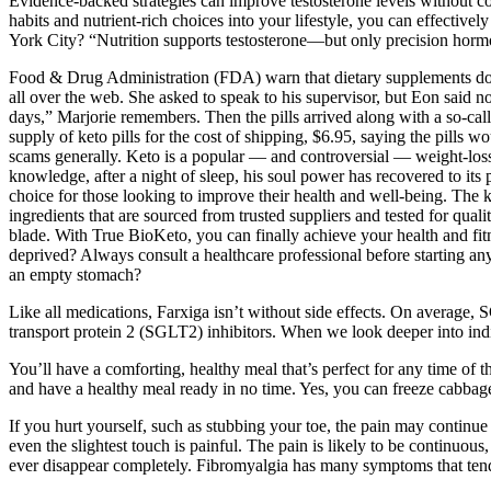
Evidence-backed strategies can improve testosterone levels without co
habits and nutrient-rich choices into your lifestyle, you can effecti
York City? “Nutrition supports testosterone—but only precision horm
Food & Drug Administration (FDA) warn that dietary supplements do 
all over the web. She asked to speak to his supervisor, but Eon said
days,” Marjorie remembers. Then the pills arrived along with a so-call
supply of keto pills for the cost of shipping, $6.95, saying the pills 
scams generally. Keto is a popular — and controversial — weight-loss c
knowledge, after a night of sleep, his soul power has recovered to its pe
choice for those looking to improve their health and well-being. The 
ingredients that are sourced from trusted suppliers and tested for qua
blade. With True BioKeto, you can finally achieve your health and fitne
deprived? Always consult a healthcare professional before starting 
an empty stomach?
Like all medications, Farxiga isn’t without side effects. On average
transport protein 2 (SGLT2) inhibitors. When we look deeper into individ
You’ll have a comforting, healthy meal that’s perfect for any time of t
and have a healthy meal ready in no time. Yes, you can freeze cabbage
If you hurt yourself, such as stubbing your toe, the pain may continu
even the slightest touch is painful. The pain is likely to be continuous
ever disappear completely. Fibromyalgia has many symptoms that tend