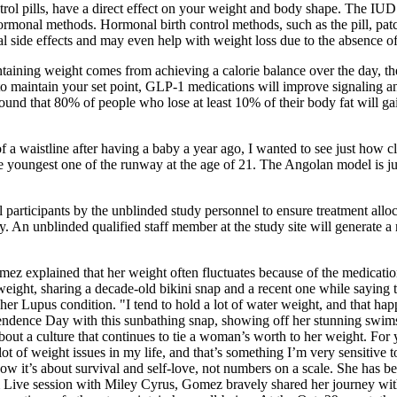
trol pills, have a direct effect on your weight and body shape. The IUD 
rmonal methods. Hormonal birth control methods, such as the pill, patch
 side effects and may even help with weight loss due to the absence of
aining weight comes from achieving a calorie balance over the day, the
s to maintain your set point, GLP-1 medications will improve signaling a
und that 80% of people who lose at least 10% of their body fat will gain
t of a waistline after having a baby a year ago, I wanted to see just how
e youngest one of the runway at the age of 21. The Angolan model is j
all participants by the unblinded study personnel to ensure treatment all
y. An unblinded qualified staff member at the study site will generate a 
xplained that her weight often fluctuates because of the medication she 
weight, sharing a decade-old bikini snap and a recent one while saying t
er Lupus condition. "I tend to hold a lot of water weight, and that happ
dence Day with this sunbathing snap, showing off her stunning swimsuit
out a culture that continues to tie a woman’s worth to her weight. For 
lot of weight issues in my life, and that’s something I’m very sensitive to
ow it’s about survival and self-love, not numbers on a scale. She has be
Live session with Miley Cyrus, Gomez bravely shared her journey with