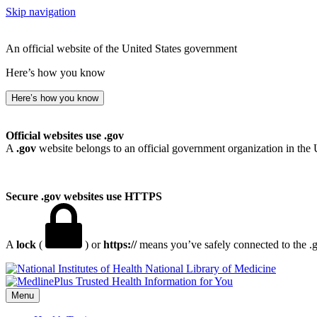
Skip navigation
An official website of the United States government
Here’s how you know
Here’s how you know
Official websites use .gov
A
.gov
website belongs to an official government organization in the 
Secure .gov websites use HTTPS
A
lock
(
) or
https://
means you’ve safely connected to the .go
National Library of Medicine
Menu