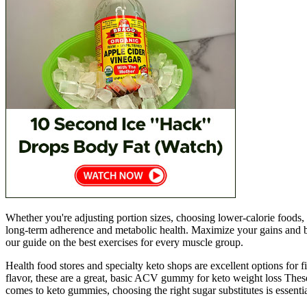
Whether you're adjusting portion sizes, choosing lower-calorie foods
long-term adherence and metabolic health. Maximize your gains and b
our guide on the best exercises for every muscle group.
Health food stores and specialty keto shops are excellent options fo
flavor, these are a great, basic ACV gummy for keto weight loss These 
comes to keto gummies, choosing the right sugar substitutes is essenti