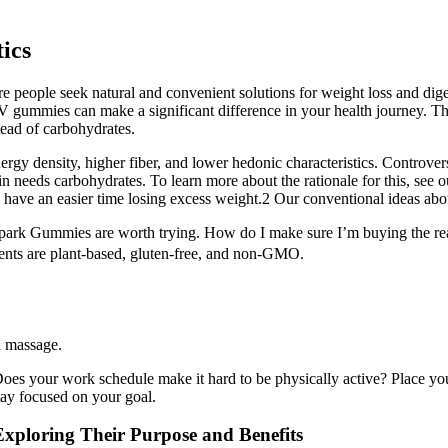
ics
 people seek natural and convenient solutions for weight loss and dige
V gummies can make a significant difference in your health journey. T
stead of carbohydrates.
rgy density, higher fiber, and lower hedonic characteristics. Controvers
in needs carbohydrates. To learn more about the rationale for this, see ou
 have an easier time losing excess weight.2 Our conventional ideas abou
 Spark Gummies are worth trying. How do I make sure I’m buying the rea
dients are plant-based, gluten-free, and non-GMO.
d massage.
Does your work schedule make it hard to be physically active? Place y
tay focused on your goal.
ploring Their Purpose and Benefits