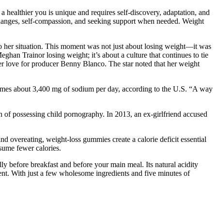
 healthier you is unique and requires self-discovery, adaptation, and
 changes, self-compassion, and seeking support when needed. Weight
to her situation. This moment was not just about losing weight—it was
han Trainor losing weight; it’s about a culture that continues to tie
her love for producer Benny Blanco. The star noted that her weight
sumes about 3,400 mg of sodium per day, according to the U.S. “A way
on of possessing child pornography. In 2013, an ex-girlfriend accused
nd overeating, weight-loss gummies create a calorie deficit essential
nsume fewer calories.
ly before breakfast and before your main meal. Its natural acidity
nt. With just a few wholesome ingredients and five minutes of