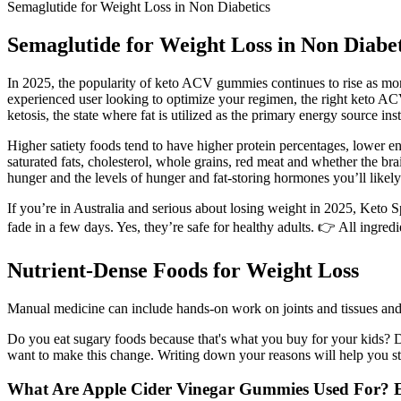
Semaglutide for Weight Loss in Non Diabetics
Semaglutide for Weight Loss in Non Diabet
In 2025, the popularity of keto ACV gummies continues to rise as more
experienced user looking to optimize your regimen, the right keto AC
ketosis, the state where fat is utilized as the primary energy source in
Higher satiety foods tend to have higher protein percentages, lower ene
saturated fats, cholesterol, whole grains, red meat and whether the bra
hunger and the levels of hunger and fat-storing hormones you’ll likely
If you’re in Australia and serious about losing weight in 2025, Keto
fade in a few days. Yes, they’re safe for healthy adults. 👉 All ingre
Nutrient-Dense Foods for Weight Loss
Manual medicine can include hands-on work on joints and tissues an
Do you eat sugary foods because that's what you buy for your kids? 
want to make this change. Writing down your reasons will help you s
What Are Apple Cider Vinegar Gummies Used For? Ex