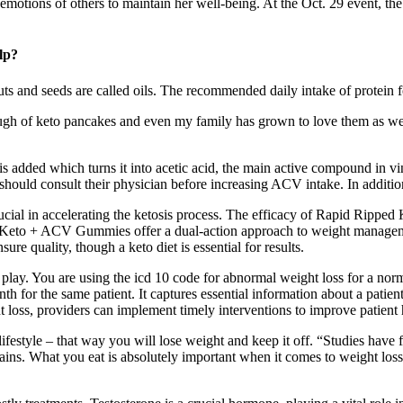
e emotions of others to maintain her well-being. At the Oct. 29 event,
lp?
 nuts and seeds are called oils. The recommended daily intake of protein 
nough of keto pancakes and even my family has grown to love them as well
 added which turns it into acetic acid, the main active compound in vin
should consult their physician before increasing ACV intake. In addition
ucial in accelerating the ketosis process. The efficacy of Rapid Ripped
d Keto + ACV Gummies offer a dual-action approach to weight managemen
ure quality, though a keto diet is essential for results.
play. You are using the icd 10 code for abnormal weight loss for a nor
h for the same patient. It captures essential information about a patient
 loss, providers can implement timely interventions to improve patient
festyle – that way you will lose weight and keep it off. “Studies have f
ins. What you eat is absolutely important when it comes to weight loss, bu