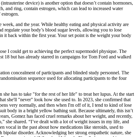
(intrauterine device) is another option that doesn’t contain hormones,
, and ring, contain estrogen, which can lead to increased water
 estrogen.
 week, and the year. While healthy eating and physical activity are
nd regulate your body’s blood sugar levels, allowing you to lose
 it back within the first year. Your set point is the weight your body
 close I could get to achieving the perfect supermodel physique. The
ust 18 but has already starred in campaigns for Tom Ford and walked
ocation concealment of participants and blinded study personnel. The
randomisation sequence used for allocating participants to the four
has to take "for the rest of her life" to treat her lupus. At the start
hat she'll "never" look how she used to. In 2023, she confirmed that
ens very normally, and then when I'm off of it, I tend to kind of lose
 body in a bright yellow bathing suit. Because ultimately, this isn’t
years, Gomez has faced cruel remarks about her weight, and recently,
,” she shared. “I’ve dealt with a lot of weight issues in my life, and
en vocal in the past about how medications like steroids, used to
 bipolar disorder. Acknowledging her strong empathetic nature, she