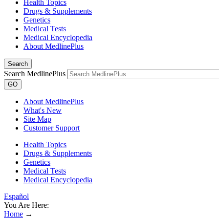
Health Topics
Drugs & Supplements
Genetics
Medical Tests
Medical Encyclopedia
About MedlinePlus
Search
Search MedlinePlus
GO
About MedlinePlus
What's New
Site Map
Customer Support
Health Topics
Drugs & Supplements
Genetics
Medical Tests
Medical Encyclopedia
Español
You Are Here:
Home
→