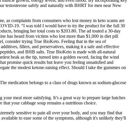
e in muscle growth, energy levels, and even mood. By incorporating key
 your testosterone safely and naturally with BHRT for men near New
ne, as complaints from consumers who lost money in keto scams are
VID-19. “I was told I would have to try the product for the full 30
oducts, bringing her total costs to $203.80. The ad touted a 30-day
pline has heard from victims who lost more than $1,000 in diet pill
l, consider trying True BioKeto. Feeling that in the sea of
additives, fillers, and preservatives, making it a safe and effective
 peptides, and BHB salts. True BioKeto is made with all-natural
ardest beak as the tip, turned into a golden sword, facing the wind
that promise quick results but leave you feeling unsatisfied and
gate the modest ketone‑raising effect. Should I take the gummies on
e. The medication belongs to a class of drugs known as sodium-glucose
g your meal more satisfying. It’s a great way to prepare large batches
e that your cabbage soup remains a nutritious choice.
tremely sensitive to pain all over your body, and you may find that
s available to ease some of the symptoms, although it's unlikely they'll