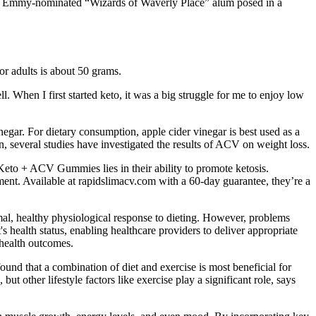
 the Emmy-nominated “Wizards of Waverly Place” alum posed in a
for adults is about 50 grams.
. When I first started keto, it was a big struggle for me to enjoy low
egar. For dietary consumption, apple cider vinegar is best used as a
, several studies have investigated the results of ACV on weight loss.
 Keto + ACV Gummies lies in their ability to promote ketosis.
t. Available at rapidslimacv.com with a 60-day guarantee, they’re a
mal, healthy physiological response to dieting. However, problems
's health status, enabling healthcare providers to deliver appropriate
 health outcomes.
ound that a combination of diet and exercise is most beneficial for
t other lifestyle factors like exercise play a significant role, says