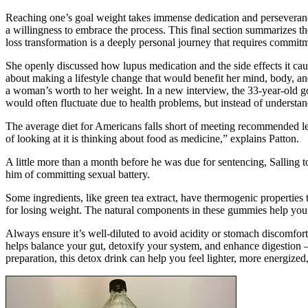
Reaching one’s goal weight takes immense dedication and perseverance,
a willingness to embrace the process. This final section summarizes 
loss transformation is a deeply personal journey that requires commitm
She openly discussed how lupus medication and the side effects it ca
about making a lifestyle change that would benefit her mind, body, and
a woman’s worth to her weight. In a new interview, the 33-year-old got
would often fluctuate due to health problems, but instead of understan
The average diet for Americans falls short of meeting recommended l
of looking at it is thinking about food as medicine,” explains Patton.
A little more than a month before he was due for sentencing, Salling t
him of committing sexual battery.
Some ingredients, like green tea extract, have thermogenic properties 
for losing weight. The natural components in these gummies help you fe
Always ensure it’s well-diluted to avoid acidity or stomach discomfort
helps balance your gut, detoxify your system, and enhance digestion 
preparation, this detox drink can help you feel lighter, more energized