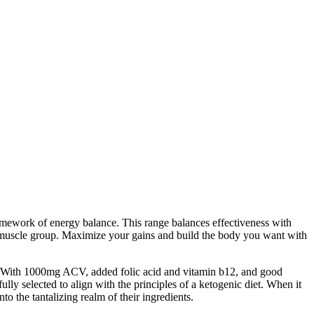
ramework of energy balance. This range balances effectiveness with
y muscle group. Maximize your gains and build the body you want with
es. With 1000mg ACV, added folic acid and vitamin b12, and good
ly selected to align with the principles of a ketogenic diet. When it
o the tantalizing realm of their ingredients.