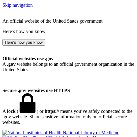
Skip navigation
An official website of the United States government
Here’s how you know
Here’s how you know
Official websites use .gov
A
.gov
website belongs to an official government organization in the
United States.
Secure .gov websites use HTTPS
A
lock
(
) or
https://
means you’ve safely connected to the
.gov website. Share sensitive information only on official, secure
websites.
National Library of Medicine