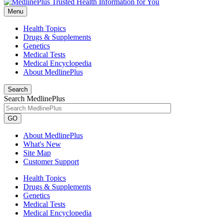
Menu
Health Topics
Drugs & Supplements
Genetics
Medical Tests
Medical Encyclopedia
About MedlinePlus
Search
Search MedlinePlus
GO
About MedlinePlus
What's New
Site Map
Customer Support
Health Topics
Drugs & Supplements
Genetics
Medical Tests
Medical Encyclopedia