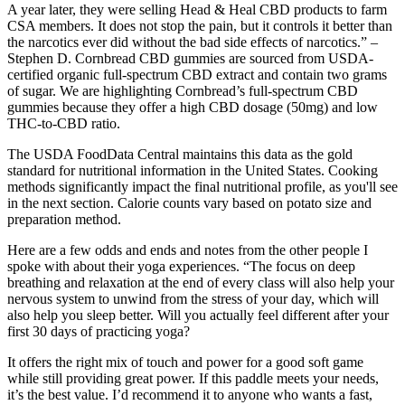
A year later, they were selling Head & Heal CBD products to farm
CSA members. It does not stop the pain, but it controls it better than
the narcotics ever did without the bad side effects of narcotics.” –
Stephen D. Cornbread CBD gummies are sourced from USDA-
certified organic full-spectrum CBD extract and contain two grams
of sugar. We are highlighting Cornbread’s full-spectrum CBD
gummies because they offer a high CBD dosage (50mg) and low
THC-to-CBD ratio.
The USDA FoodData Central maintains this data as the gold
standard for nutritional information in the United States. Cooking
methods significantly impact the final nutritional profile, as you'll see
in the next section. Calorie counts vary based on potato size and
preparation method.
Here are a few odds and ends and notes from the other people I
spoke with about their yoga experiences. “The focus on deep
breathing and relaxation at the end of every class will also help your
nervous system to unwind from the stress of your day, which will
also help you sleep better. Will you actually feel different after your
first 30 days of practicing yoga?
It offers the right mix of touch and power for a good soft game
while still providing great power. If this paddle meets your needs,
it’s the best value. I’d recommend it to anyone who wants a fast,