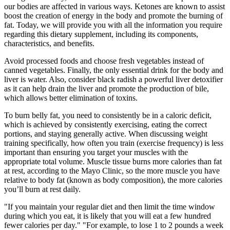
our bodies are affected in various ways. Ketones are known to assist
boost the creation of energy in the body and promote the burning of
fat. Today, we will provide you with all the information you require
regarding this dietary supplement, including its components,
characteristics, and benefits.
Avoid processed foods and choose fresh vegetables instead of
canned vegetables. Finally, the only essential drink for the body and
liver is water. Also, consider black radish a powerful liver detoxifier
as it can help drain the liver and promote the production of bile,
which allows better elimination of toxins.
To burn belly fat, you need to consistently be in a caloric deficit,
which is achieved by consistently exercising, eating the correct
portions, and staying generally active. When discussing weight
training specifically, how often you train (exercise frequency) is less
important than ensuring you target your muscles with the
appropriate total volume. Muscle tissue burns more calories than fat
at rest, according to the Mayo Clinic, so the more muscle you have
relative to body fat (known as body composition), the more calories
you’ll burn at rest daily.
"If you maintain your regular diet and then limit the time window
during which you eat, it is likely that you will eat a few hundred
fewer calories per day." "For example, to lose 1 to 2 pounds a week