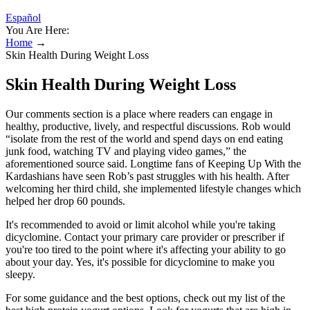
Español
You Are Here:
Home
→
Skin Health During Weight Loss
Skin Health During Weight Loss
Our comments section is a place where readers can engage in
healthy, productive, lively, and respectful discussions. Rob would
“isolate from the rest of the world and spend days on end eating
junk food, watching TV and playing video games,” the
aforementioned source said. Longtime fans of Keeping Up With the
Kardashians have seen Rob’s past struggles with his health. After
welcoming her third child, she implemented lifestyle changes which
helped her drop 60 pounds.
It's recommended to avoid or limit alcohol while you're taking
dicyclomine. Contact your primary care provider or prescriber if
you're too tired to the point where it's affecting your ability to go
about your day. Yes, it's possible for dicyclomine to make you
sleepy.
For some guidance and the best options, check out my list of the