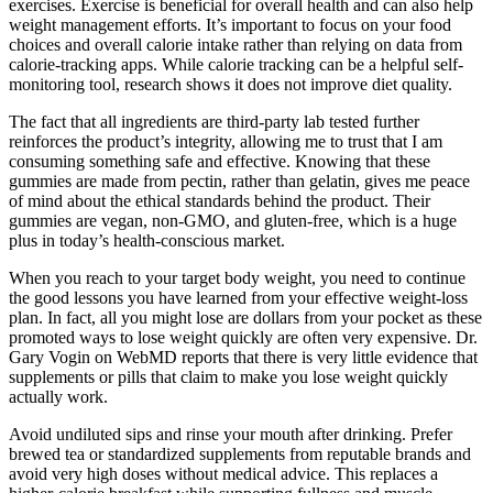
exercises. Exercise is beneficial for overall health and can also help
weight management efforts. It’s important to focus on your food
choices and overall calorie intake rather than relying on data from
calorie-tracking apps. While calorie tracking can be a helpful self-
monitoring tool, research shows it does not improve diet quality.
The fact that all ingredients are third-party lab tested further
reinforces the product’s integrity, allowing me to trust that I am
consuming something safe and effective. Knowing that these
gummies are made from pectin, rather than gelatin, gives me peace
of mind about the ethical standards behind the product. Their
gummies are vegan, non-GMO, and gluten-free, which is a huge
plus in today’s health-conscious market.
When you reach to your target body weight, you need to continue
the good lessons you have learned from your effective weight-loss
plan. In fact, all you might lose are dollars from your pocket as these
promoted ways to lose weight quickly are often very expensive. Dr.
Gary Vogin on WebMD reports that there is very little evidence that
supplements or pills that claim to make you lose weight quickly
actually work.
Avoid undiluted sips and rinse your mouth after drinking. Prefer
brewed tea or standardized supplements from reputable brands and
avoid very high doses without medical advice. This replaces a