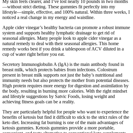
My skin feels clearer, and I’ve lost nearly 10 pounds in two months
—without strict dieting. These gummies fit perfectly into my
lifestyle—simple, effective, and 100% natural. Within three weeks, I
noticed a real change in my energy and waistline.
Apple cider vinegar’s healthy bacteria can promote a robust immune
system and supports healthy lymphatic drainage to get rid of
seasonal allergies. Many people look to apple cider vinegar as a
natural remedy to deal with their seasonal allergies. This home
remedy works best if you drink a tablespoon of ACV diluted in a
cup of water right before you eat.
Secretory Immunoglobulin A (IgA) is the main antibody found in
breast milk, which protects babies from infections. Colostrum
present in breast milk supports not just the baby’s nutritional and
immunity needs but also protects the mother from potential diseases.
High protein requires more energy for digestion and assimilation by
the body, resulting in burning more calories. With the right mindset
and lifestyle suggestions by Satvic Foods, losing weight and
achieving fitness goals can be a reality.
They are particularly helpful for people who want to experience the
benefits of ketosis but find it difficult to stick to the strict rules of the
keto diet. Increasing fat burning is one of the main advantages of
ketosis gummies. Ketosis gummies provide a more portable,