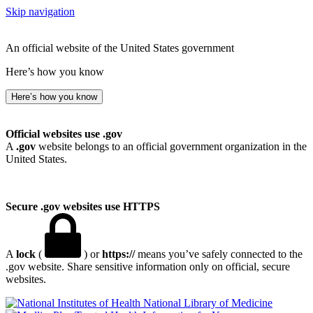
Skip navigation
An official website of the United States government
Here’s how you know
Here’s how you know
Official websites use .gov
A
.gov
website belongs to an official government organization in the
United States.
Secure .gov websites use HTTPS
A
lock
(
) or
https://
means you’ve safely connected to the
.gov website. Share sensitive information only on official, secure
websites.
National Library of Medicine