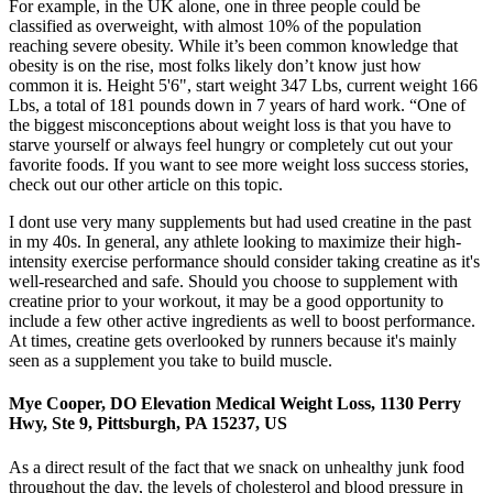
For example, in the UK alone, one in three people could be
classified as overweight, with almost 10% of the population
reaching severe obesity. While it’s been common knowledge that
obesity is on the rise, most folks likely don’t know just how
common it is. Height 5'6", start weight 347 Lbs, current weight 166
Lbs, a total of 181 pounds down in 7 years of hard work. “One of
the biggest misconceptions about weight loss is that you have to
starve yourself or always feel hungry or completely cut out your
favorite foods. If you want to see more weight loss success stories,
check out our other article on this topic.
I dont use very many supplements but had used creatine in the past
in my 40s. In general, any athlete looking to maximize their high-
intensity exercise performance should consider taking creatine as it's
well-researched and safe. Should you choose to supplement with
creatine prior to your workout, it may be a good opportunity to
include a few other active ingredients as well to boost performance.
At times, creatine gets overlooked by runners because it's mainly
seen as a supplement you take to build muscle.
Mye Cooper, DO Elevation Medical Weight Loss, 1130 Perry
Hwy, Ste 9, Pittsburgh, PA 15237, US
As a direct result of the fact that we snack on unhealthy junk food
throughout the day, the levels of cholesterol and blood pressure in