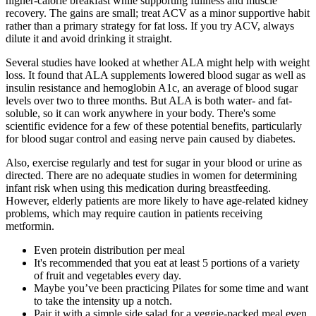
higher-calorie breakfast while supporting fullness and muscle
recovery. The gains are small; treat ACV as a minor supportive habit
rather than a primary strategy for fat loss. If you try ACV, always
dilute it and avoid drinking it straight.
Several studies have looked at whether ALA might help with weight
loss. It found that ALA supplements lowered blood sugar as well as
insulin resistance and hemoglobin A1c, an average of blood sugar
levels over two to three months. But ALA is both water- and fat-
soluble, so it can work anywhere in your body. There's some
scientific evidence for a few of these potential benefits, particularly
for blood sugar control and easing nerve pain caused by diabetes.
Also, exercise regularly and test for sugar in your blood or urine as
directed. There are no adequate studies in women for determining
infant risk when using this medication during breastfeeding.
However, elderly patients are more likely to have age-related kidney
problems, which may require caution in patients receiving
metformin.
Even protein distribution per meal
It's recommended that you eat at least 5 portions of a variety
of fruit and vegetables every day.
Maybe you’ve been practicing Pilates for some time and want
to take the intensity up a notch.
Pair it with a simple side salad for a veggie-packed meal even