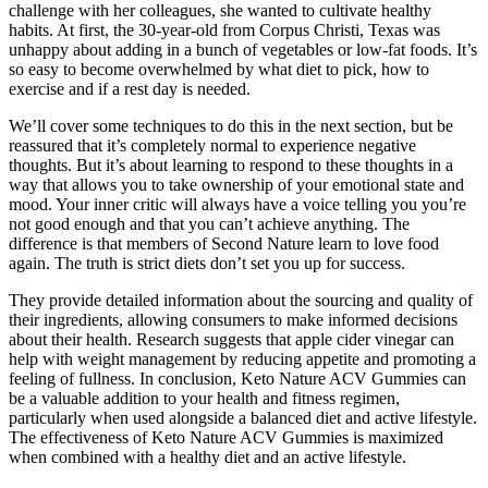
challenge with her colleagues, she wanted to cultivate healthy
habits. At first, the 30-year-old from Corpus Christi, Texas was
unhappy about adding in a bunch of vegetables or low-fat foods. It’s
so easy to become overwhelmed by what diet to pick, how to
exercise and if a rest day is needed.
We’ll cover some techniques to do this in the next section, but be
reassured that it’s completely normal to experience negative
thoughts. But it’s about learning to respond to these thoughts in a
way that allows you to take ownership of your emotional state and
mood. Your inner critic will always have a voice telling you you’re
not good enough and that you can’t achieve anything. The
difference is that members of Second Nature learn to love food
again. The truth is strict diets don’t set you up for success.
They provide detailed information about the sourcing and quality of
their ingredients, allowing consumers to make informed decisions
about their health. Research suggests that apple cider vinegar can
help with weight management by reducing appetite and promoting a
feeling of fullness. In conclusion, Keto Nature ACV Gummies can
be a valuable addition to your health and fitness regimen,
particularly when used alongside a balanced diet and active lifestyle.
The effectiveness of Keto Nature ACV Gummies is maximized
when combined with a healthy diet and an active lifestyle.