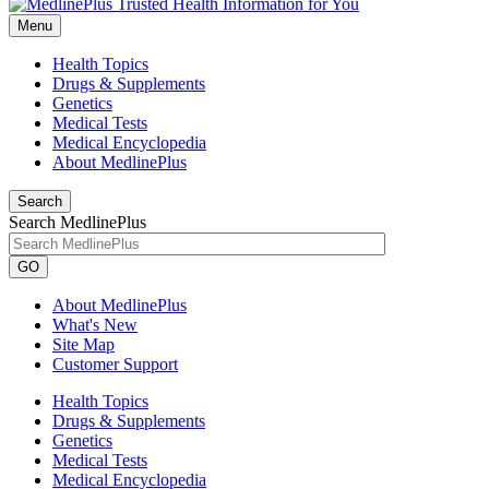
Menu
Health Topics
Drugs & Supplements
Genetics
Medical Tests
Medical Encyclopedia
About MedlinePlus
Search
Search MedlinePlus
GO
About MedlinePlus
What's New
Site Map
Customer Support
Health Topics
Drugs & Supplements
Genetics
Medical Tests
Medical Encyclopedia