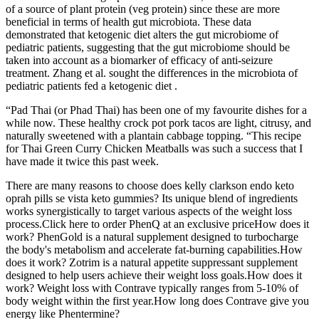
of a source of plant protein (veg protein) since these are more
beneficial in terms of health gut microbiota. These data
demonstrated that ketogenic diet alters the gut microbiome of
pediatric patients, suggesting that the gut microbiome should be
taken into account as a biomarker of efficacy of anti-seizure
treatment. Zhang et al. sought the differences in the microbiota of
pediatric patients fed a ketogenic diet .
“Pad Thai (or Phad Thai) has been one of my favourite dishes for a
while now. These healthy crock pot pork tacos are light, citrusy, and
naturally sweetened with a plantain cabbage topping. “This recipe
for Thai Green Curry Chicken Meatballs was such a success that I
have made it twice this past week.
There are many reasons to choose does kelly clarkson endo keto
oprah pills se vista keto gummies? Its unique blend of ingredients
works synergistically to target various aspects of the weight loss
process.Click here to order PhenQ at an exclusive priceHow does it
work? PhenGold is a natural supplement designed to turbocharge
the body's metabolism and accelerate fat-burning capabilities.How
does it work? Zotrim is a natural appetite suppressant supplement
designed to help users achieve their weight loss goals.How does it
work? Weight loss with Contrave typically ranges from 5-10% of
body weight within the first year.How long does Contrave give you
energy like Phentermine?