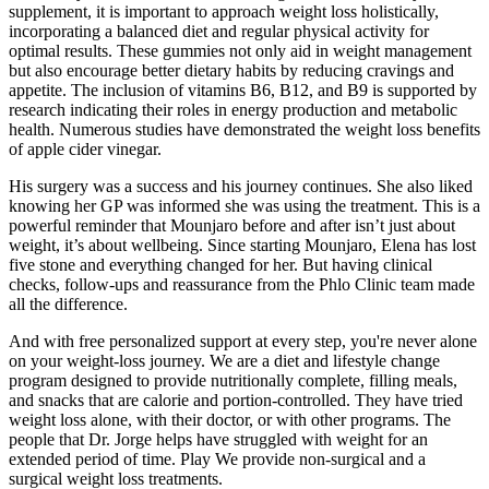
supplement, it is important to approach weight loss holistically,
incorporating a balanced diet and regular physical activity for
optimal results. These gummies not only aid in weight management
but also encourage better dietary habits by reducing cravings and
appetite. The inclusion of vitamins B6, B12, and B9 is supported by
research indicating their roles in energy production and metabolic
health. Numerous studies have demonstrated the weight loss benefits
of apple cider vinegar.
His surgery was a success and his journey continues. She also liked
knowing her GP was informed she was using the treatment. This is a
powerful reminder that Mounjaro before and after isn’t just about
weight, it’s about wellbeing. Since starting Mounjaro, Elena has lost
five stone and everything changed for her. But having clinical
checks, follow-ups and reassurance from the Phlo Clinic team made
all the difference.
And with free personalized support at every step, you're never alone
on your weight-loss journey. We are a diet and lifestyle change
program designed to provide nutritionally complete, filling meals,
and snacks that are calorie and portion-controlled. They have tried
weight loss alone, with their doctor, or with other programs. The
people that Dr. Jorge helps have struggled with weight for an
extended period of time. Play We provide non-surgical and a
surgical weight loss treatments.