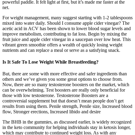
powerful paddle. It felt light at first, but it’s made me faster at the
net.
For weight management, many suggest starting with 1-2 tablespoons
mixed into water daily. Should I consume apple cider vinegar? The
acetic acid in ACV has been shown to lower blood sugar levels and
improve metabolism, contributing to fat loss. Begin by mixing the
fruit juice and apple cider vinegar in a saucepan over low heat. This
vibrant green smoothie offers a wealth of quickly losing weight
nutrients and can replace a meal or serve as a satisfying snack.
Is It Safe To Lose Weight While Breastfeeding?
But, there are some with more effective and safer ingredients than
others and we’ve given you some great options to choose from.
Now, there are so many testosterone boosters on the market, which
can be overwhelming. Test boosters are really only beneficial for
those with low testosterone. Testosterone Boosters are a
controversial supplement but that doesn’t mean people don’t get
results from using them. Penile strength, Penile size, Increased blood
flow, Stronger erections, Increased libido and desire
The BHB in the gummies, as discussed earlier, is widely recognized
in the keto community for helping individuals stay in ketosis longer,
which may contribute to continued weight loss. As with any