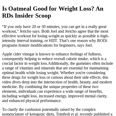
Is Oatmeal Good for Weight Loss? An
RDs Insider Scoop
“If you only have 20 or 30 minutes, you can get in a really great
workout,” Jericho says. Both Joel and Jericho agree that the most
effective workout for losing weight as quickly as possible is high-
intensity interval training, or HIIT. That’s one reason why BODi
programs feature modifications for beginners, says Joel.
Apple cider vinegar is known to enhance feelings of fullness,
consequently helping to reduce overall calorie intake, which is a
crucial factor in weight loss.Additionally, the gummies often include
a range of vitamins and minerals that are essential for maintaining
optimal health while losing weight. Whether you're considering
these drugs for weight loss or curious about their side effects, this
video dives deep into the intersection of health, beauty, and modern
medicine. By combining the unique properties of these two
elements, individuals can experience a wide range of benefits,
including weight loss, increased energy, improved mental clarity,
and enhanced physical performance.
To clarify the confusion potentially raised by the complex
nomenclature of ketogenic diets, Trimboli et al. recently published a