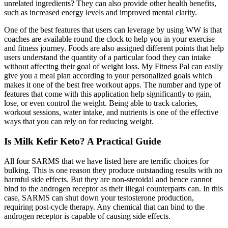
unrelated ingredients? They can also provide other health benefits,
such as increased energy levels and improved mental clarity.
One of the best features that users can leverage by using WW is that
coaches are available round the clock to help you in your exercise
and fitness journey. Foods are also assigned different points that help
users understand the quantity of a particular food they can intake
without affecting their goal of weight loss. My Fitness Pal can easily
give you a meal plan according to your personalized goals which
makes it one of the best free workout apps. The number and type of
features that come with this application help significantly to gain,
lose, or even control the weight. Being able to track calories,
workout sessions, water intake, and nutrients is one of the effective
ways that you can rely on for reducing weight.
Is Milk Kefir Keto? A Practical Guide
All four SARMS that we have listed here are terrific choices for
bulking. This is one reason they produce outstanding results with no
harmful side effects. But they are non-steroidal and hence cannot
bind to the androgen receptor as their illegal counterparts can. In this
case, SARMS can shut down your testosterone production,
requiring post-cycle therapy. Any chemical that can bind to the
androgen receptor is capable of causing side effects.