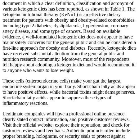
document in which a clear definition, classification and acronym of
various ketogenic diets has been reported, as shown in Table 1. The
ketogenic nutritional therapy (KeNuT) is an effective dietary
treatment for patients with obesity and obesity-related comorbidities,
including type 2 diabetes, dyslipidaemia, hypertension, coronary
artery disease, and some type of cancers. Based on available
evidence, a well-formulated ketogenic diet does not appear to have
major safety concerns for the general public and can be considered a
first-line approach for obesity and diabetes. Recently, ketogenic diets
have received substantial attention from the general public and
nutrition research community. Moreover, most of the respondents
felt happy about adopting a ketogenic diet and would recommend it
to anyone who wants to lose weight.
These cells (enteroendocrine cells) make your gut the largest
endocrine system organ in your body. Short-chain fatty acids appear
to have positive effects, while bacterial toxins might damage nerves.
Short-chain fatty acids appear to suppress these types of
inflammatory reactions.
Legitimate companies will have a professional online presence,
clearly stated contact information, and positive customer reviews.
Visit their official website, explore their reputation, and check for
customer reviews and feedback. Authentic products often include
proper branding, holograms, or security seals to protect against