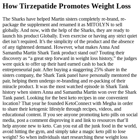
How Tirzepatide Promotes Weight Loss
The Sharks have helped Martin sisters completely re-brand, re-
package the supplement and renamed it as MITOLYN to sell
globally. And now, with the help of the Sharks, they are ready to
launch his product Globally. Even exercise or having any strict quiet
diet isn’t required. It’s the simplicity of the product and the absence
of any tightened demand. However, what makes Anna And
Samantha Martin Shark Tank product stand out? Touting their
discovery as “a great step forward in weight loss history,” the judges
were quick to offer up their hard earned cash to back the
entrepreneurial pair. After buying a staggering 25% share in the
sisters company, the Shark Tank panel have personally mentored the
pair, helping them undergo re-branding and re-packing of their
miracle product. It was the most watched episode in Shark Tank
history when sisters Anna and Samantha Martin won over the Shark
Tank panel. Looking for the best keto recipes in one convenient
location? That year he founded KetoConnect with Megha in order
to share their ketogenic lifestyle through recipes, videos, and
educational content. If you see anyone promoting keto pills on social
media, post a comment disproving it and link to resources that’ll
help anyone new to keto. Can you eat all the junk food in the world,
avoid hitting the gym, and simply take a magic keto pill to lose
weight? So when individuals start researching these weight loss