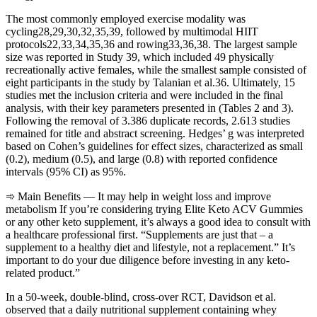
The most commonly employed exercise modality was
cycling28,29,30,32,35,39, followed by multimodal HIIT
protocols22,33,34,35,36 and rowing33,36,38. The largest sample
size was reported in Study 39, which included 49 physically
recreationally active females, while the smallest sample consisted of
eight participants in the study by Talanian et al.36. Ultimately, 15
studies met the inclusion criteria and were included in the final
analysis, with their key parameters presented in (Tables 2 and 3).
Following the removal of 3.386 duplicate records, 2.613 studies
remained for title and abstract screening. Hedges’ g was interpreted
based on Cohen’s guidelines for effect sizes, characterized as small
(0.2), medium (0.5), and large (0.8) with reported confidence
intervals (95% CI) as 95%.
➾ Main Benefits — It may help in weight loss and improve
metabolism If you’re considering trying Elite Keto ACV Gummies
or any other keto supplement, it’s always a good idea to consult with
a healthcare professional first. “Supplements are just that – a
supplement to a healthy diet and lifestyle, not a replacement.” It’s
important to do your due diligence before investing in any keto-
related product.”
In a 50-week, double-blind, cross-over RCT, Davidson et al.
observed that a daily nutritional supplement containing whey