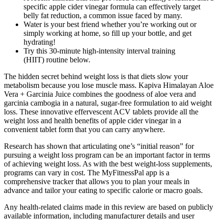
specific apple cider vinegar formula can effectively target
belly fat reduction, a common issue faced by many.
Water is your best friend whether you’re working out or
simply working at home, so fill up your bottle, and get
hydrating!
Try this 30-minute high-intensity interval training
(HIIT) routine below.
The hidden secret behind weight loss is that diets slow your
metabolism because you lose muscle mass. Kapiva Himalayan Aloe
Vera + Garcinia Juice combines the goodness of aloe vera and
garcinia cambogia in a natural, sugar-free formulation to aid weight
loss. These innovative effervescent ACV tablets provide all the
weight loss and health benefits of apple cider vinegar in a
convenient tablet form that you can carry anywhere.
Research has shown that articulating one’s “initial reason” for
pursuing a weight loss program can be an important factor in terms
of achieving weight loss. As with the best weight-loss supplements,
programs can vary in cost. The MyFitnessPal app is a
comprehensive tracker that allows you to plan your meals in
advance and tailor your eating to specific calorie or macro goals.
Any health-related claims made in this review are based on publicly
available information, including manufacturer details and user