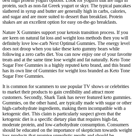
best high protein yogurt options. Look for yogurts that are high in
protein, such as non-fat Greek yogurt or skyr. The typical pancakes
slathered in syrup and butter are generally high in carbs, calories,
and sugar and are more suited to dessert than breakfast. Protein
shakes are an excellent option for easy on-the-go breakfasts.
Nature X Gummies support your ketosis transition process. If you
are keen on natural fat loss and weight loss methods then you will
definitely love low-carb Next Optimal Gummies. The energy level
does not droop when you take these keto gummy bears while
following a zero carbs diet. You can now enjoy one of your favorite
treats and at the same time lose weight and fat naturally. Keto Tone
Sugar Free Gummies is a highly reputed keto brand, and this brand
has its own line of Gummies for weight loss branded as Keto Tone
Sugar Free Gummies.
It is common for scammers to use popular TV shows or celebrities
to market their products to gain credibility and attract more
customers. Secondly, Shark Tank has never featured keto gummies.
Gummies, on the other hand, are typically made with sugar or other
high-carbohydrate ingredients, making them incompatible with a
ketogenic diet. This claim is particularly suspect given that the
ketogenic diet is a specific dietary plan that requires high-fat,
moderate protein, and low-carbohydrate consumption. Consumers
should be educated on the importance of skepticism towards weight
loss products that promise unrealistic results and should be