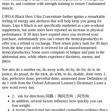
steps in, and continue with strength training to ensure I maintained
muscle.
LIPO-6 Black Hers Ultra Concentrate further ignites a remarkable
feeling of energy and alertness that will help keep you going for
hours. Lipo 6 Black is not specifically marketed as a pre-workout
supplement, but some users have reported an increase in physical
performance. If 30 days have expired since you received your
purchase, unfortunately you can’t return the item(s)/product(s) to
offer you a refund or exchange. Their return policy lasts for 30 days
from the time your order is received for all unused/unopened
item(s)/product(s). Some users complain of fatigue and pain in the
abdominal area, while others experience dizziness, nausea, and
jitters.
See also do a number on, do away with, do by, do for, do it, do
justice, do proud, do the trick, do with, to do, doable, done entry 1,
dən, perfective done, preverbal done, unstressed done Definition of
do 1 verb from the Oxford Advanced Learner's Dictionary Learn a
new word every day.
2、ask for directions 问路；询问方向；问方向
In addition, several factors influence how quickly you can
lose weight.
A recent clinical trial has provided compelling evidence that a