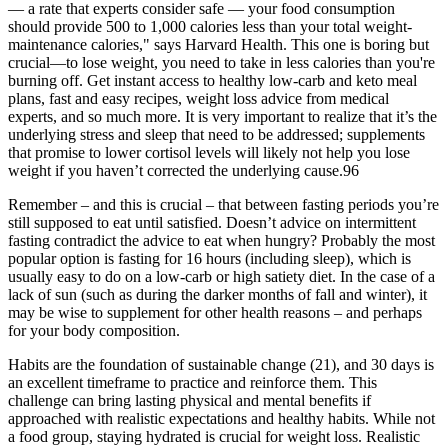
— a rate that experts consider safe — your food consumption
should provide 500 to 1,000 calories less than your total weight-
maintenance calories," says Harvard Health. This one is boring but
crucial—to lose weight, you need to take in less calories than you're
burning off. Get instant access to healthy low-carb and keto meal
plans, fast and easy recipes, weight loss advice from medical
experts, and so much more. It is very important to realize that it’s the
underlying stress and sleep that need to be addressed; supplements
that promise to lower cortisol levels will likely not help you lose
weight if you haven’t corrected the underlying cause.96
Remember – and this is crucial – that between fasting periods you’re
still supposed to eat until satisfied. Doesn’t advice on intermittent
fasting contradict the advice to eat when hungry? Probably the most
popular option is fasting for 16 hours (including sleep), which is
usually easy to do on a low-carb or high satiety diet. In the case of a
lack of sun (such as during the darker months of fall and winter), it
may be wise to supplement for other health reasons – and perhaps
for your body composition.
Habits are the foundation of sustainable change (21), and 30 days is
an excellent timeframe to practice and reinforce them. This
challenge can bring lasting physical and mental benefits if
approached with realistic expectations and healthy habits. While not
a food group, staying hydrated is crucial for weight loss. Realistic