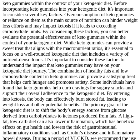
keto gummies within the context of your ketogenic diet. Before
incorporating keto gummies into your ketogenic diet, it’s important
to consider several key factors. Overconsumption of keto gummies
or reliance on them as the main source of nutrition can hinder weight
loss efforts and may impact ketosis if it leads to exceeding
carbohydrate limits. By considering these factors, you can better
evaluate the potential effectiveness of keto gummies within the
context of your ketogenic diet. While keto gummies can provide a
sweet treat that aligns with the macronutrient ratios, it’s essential to
focus on a well-rounded ketogenic diet that includes a variety of
nutrient-dense foods. It’s important to consider these factors to
understand the impact that keto gummies may have on your
ketogenic diet journey. The combination of healthy fats and low
carbohydrate content in keto gummies can provide a satisfying treat
that helps curb hunger and promotes satiety. Some individuals have
found that keto gummies help curb cravings for sugary snacks and
support their overall adherence to the ketogenic diet. By entering
into ketosis, the body can effectively burn stored fat, leading to
weight loss and other potential benefits. The primary goal of the
ketogenic diet is to shift the body’s energy source from glucose
derived from carbohydrates to ketones produced from fats. A high-
fat, low-carb diet can also lower inflammation, which has beneficial
effects on gut health and lowers the risk of gastrointestinal
inflammatory conditions such as Crohn’s disease and inflammatory
bowel disease. During a period of VLCKD, we recommend the use