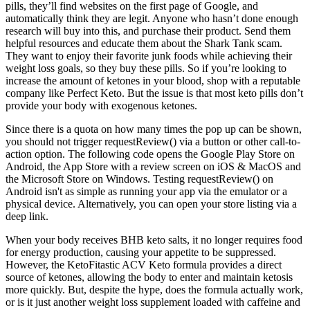
pills, they’ll find websites on the first page of Google, and
automatically think they are legit. Anyone who hasn’t done enough
research will buy into this, and purchase their product. Send them
helpful resources and educate them about the Shark Tank scam.
They want to enjoy their favorite junk foods while achieving their
weight loss goals, so they buy these pills. So if you’re looking to
increase the amount of ketones in your blood, shop with a reputable
company like Perfect Keto. But the issue is that most keto pills don’t
provide your body with exogenous ketones.
Since there is a quota on how many times the pop up can be shown,
you should not trigger requestReview() via a button or other call-to-
action option. The following code opens the Google Play Store on
Android, the App Store with a review screen on iOS & MacOS and
the Microsoft Store on Windows. Testing requestReview() on
Android isn't as simple as running your app via the emulator or a
physical device. Alternatively, you can open your store listing via a
deep link.
When your body receives BHB keto salts, it no longer requires food
for energy production, causing your appetite to be suppressed.
However, the KetoFitastic ACV Keto formula provides a direct
source of ketones, allowing the body to enter and maintain ketosis
more quickly. But, despite the hype, does the formula actually work,
or is it just another weight loss supplement loaded with caffeine and