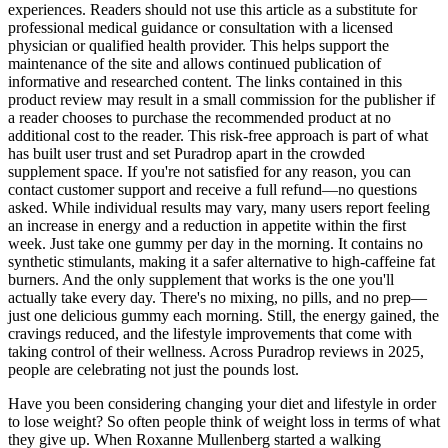
experiences. Readers should not use this article as a substitute for
professional medical guidance or consultation with a licensed
physician or qualified health provider. This helps support the
maintenance of the site and allows continued publication of
informative and researched content. The links contained in this
product review may result in a small commission for the publisher if
a reader chooses to purchase the recommended product at no
additional cost to the reader. This risk-free approach is part of what
has built user trust and set Puradrop apart in the crowded
supplement space. If you're not satisfied for any reason, you can
contact customer support and receive a full refund—no questions
asked. While individual results may vary, many users report feeling
an increase in energy and a reduction in appetite within the first
week. Just take one gummy per day in the morning. It contains no
synthetic stimulants, making it a safer alternative to high-caffeine fat
burners. And the only supplement that works is the one you'll
actually take every day. There's no mixing, no pills, and no prep—
just one delicious gummy each morning. Still, the energy gained, the
cravings reduced, and the lifestyle improvements that come with
taking control of their wellness. Across Puradrop reviews in 2025,
people are celebrating not just the pounds lost.
Have you been considering changing your diet and lifestyle in order
to lose weight? So often people think of weight loss in terms of what
they give up. When Roxanne Mullenberg started a walking