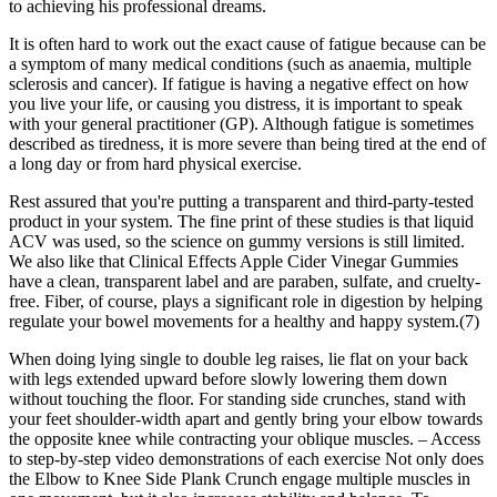
to achieving his professional dreams.
It is often hard to work out the exact cause of fatigue because can be
a symptom of many medical conditions (such as anaemia, multiple
sclerosis and cancer). If fatigue is having a negative effect on how
you live your life, or causing you distress, it is important to speak
with your general practitioner (GP). Although fatigue is sometimes
described as tiredness, it is more severe than being tired at the end of
a long day or from hard physical exercise.
Rest assured that you're putting a transparent and third-party-tested
product in your system. The fine print of these studies is that liquid
ACV was used, so the science on gummy versions is still limited.
We also like that Clinical Effects Apple Cider Vinegar Gummies
have a clean, transparent label and are paraben, sulfate, and cruelty-
free. Fiber, of course, plays a significant role in digestion by helping
regulate your bowel movements for a healthy and happy system.(7)
When doing lying single to double leg raises, lie flat on your back
with legs extended upward before slowly lowering them down
without touching the floor. For standing side crunches, stand with
your feet shoulder-width apart and gently bring your elbow towards
the opposite knee while contracting your oblique muscles. – Access
to step-by-step video demonstrations of each exercise Not only does
the Elbow to Knee Side Plank Crunch engage multiple muscles in