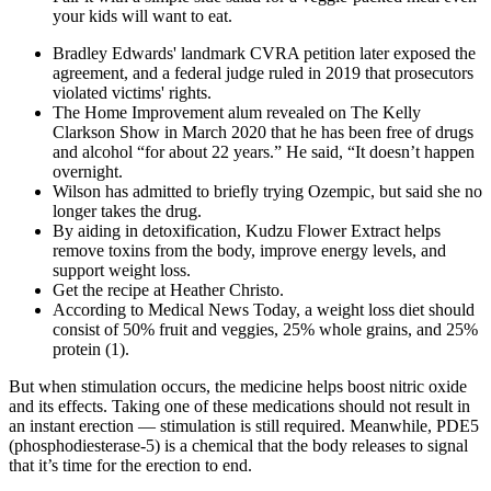
your kids will want to eat.
Bradley Edwards' landmark CVRA petition later exposed the
agreement, and a federal judge ruled in 2019 that prosecutors
violated victims' rights.
The Home Improvement alum revealed on The Kelly
Clarkson Show in March 2020 that he has been free of drugs
and alcohol “for about 22 years.” He said, “It doesn’t happen
overnight.
Wilson has admitted to briefly trying Ozempic, but said she no
longer takes the drug.
By aiding in detoxification, Kudzu Flower Extract helps
remove toxins from the body, improve energy levels, and
support weight loss.
Get the recipe at Heather Christo.
According to Medical News Today, a weight loss diet should
consist of 50% fruit and veggies, 25% whole grains, and 25%
protein (1).
But when stimulation occurs, the medicine helps boost nitric oxide
and its effects. Taking one of these medications should not result in
an instant erection — stimulation is still required. Meanwhile, PDE5
(phosphodiesterase-5) is a chemical that the body releases to signal
that it’s time for the erection to end.