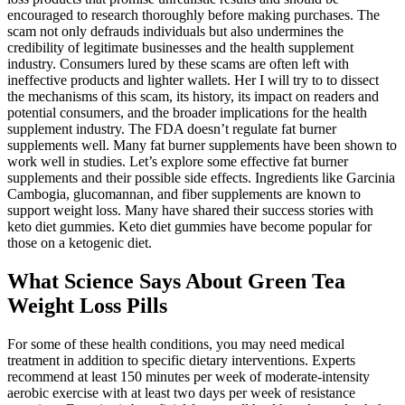
encouraged to research thoroughly before making purchases. The
scam not only defrauds individuals but also undermines the
credibility of legitimate businesses and the health supplement
industry. Consumers lured by these scams are often left with
ineffective products and lighter wallets. Her I will try to to dissect
the mechanisms of this scam, its history, its impact on readers and
potential consumers, and the broader implications for the health
supplement industry. The FDA doesn’t regulate fat burner
supplements well. Many fat burner supplements have been shown to
work well in studies. Let’s explore some effective fat burner
supplements and their possible side effects. Ingredients like Garcinia
Cambogia, glucomannan, and fiber supplements are known to
support weight loss. Many have shared their success stories with
keto diet gummies. Keto diet gummies have become popular for
those on a ketogenic diet.
What Science Says About Green Tea
Weight Loss Pills
For some of these health conditions, you may need medical
treatment in addition to specific dietary interventions. Experts
recommend at least 150 minutes per week of moderate-intensity
aerobic exercise with at least two days per week of resistance