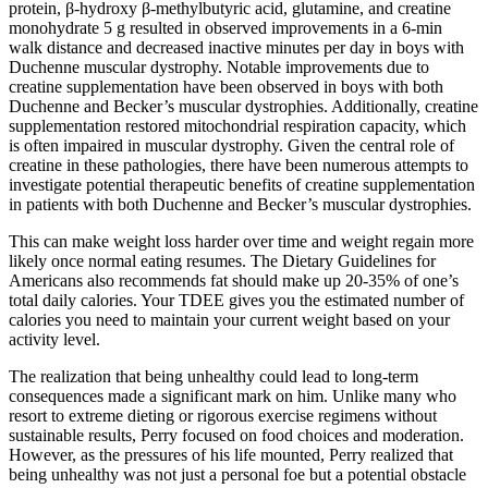
protein, β-hydroxy β-methylbutyric acid, glutamine, and creatine
monohydrate 5 g resulted in observed improvements in a 6-min
walk distance and decreased inactive minutes per day in boys with
Duchenne muscular dystrophy. Notable improvements due to
creatine supplementation have been observed in boys with both
Duchenne and Becker’s muscular dystrophies. Additionally, creatine
supplementation restored mitochondrial respiration capacity, which
is often impaired in muscular dystrophy. Given the central role of
creatine in these pathologies, there have been numerous attempts to
investigate potential therapeutic benefits of creatine supplementation
in patients with both Duchenne and Becker’s muscular dystrophies.
This can make weight loss harder over time and weight regain more
likely once normal eating resumes. The Dietary Guidelines for
Americans also recommends fat should make up 20-35% of one’s
total daily calories. Your TDEE gives you the estimated number of
calories you need to maintain your current weight based on your
activity level.
The realization that being unhealthy could lead to long-term
consequences made a significant mark on him. Unlike many who
resort to extreme dieting or rigorous exercise regimens without
sustainable results, Perry focused on food choices and moderation.
However, as the pressures of his life mounted, Perry realized that
being unhealthy was not just a personal foe but a potential obstacle