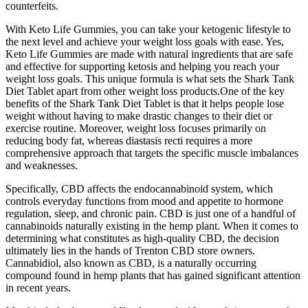
counterfeits.
With Keto Life Gummies, you can take your ketogenic lifestyle to
the next level and achieve your weight loss goals with ease. Yes,
Keto Life Gummies are made with natural ingredients that are safe
and effective for supporting ketosis and helping you reach your
weight loss goals. This unique formula is what sets the Shark Tank
Diet Tablet apart from other weight loss products.One of the key
benefits of the Shark Tank Diet Tablet is that it helps people lose
weight without having to make drastic changes to their diet or
exercise routine. Moreover, weight loss focuses primarily on
reducing body fat, whereas diastasis recti requires a more
comprehensive approach that targets the specific muscle imbalances
and weaknesses.
Specifically, CBD affects the endocannabinoid system, which
controls everyday functions from mood and appetite to hormone
regulation, sleep, and chronic pain. CBD is just one of a handful of
cannabinoids naturally existing in the hemp plant. When it comes to
determining what constitutes as high-quality CBD, the decision
ultimately lies in the hands of Trenton CBD store owners.
Cannabidiol, also known as CBD, is a naturally occurring
compound found in hemp plants that has gained significant attention
in recent years.