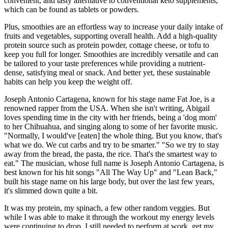
convenient, and tasty alternative to conventional keto supplements,
which can be found as tablets or powders.
Plus, smoothies are an effortless way to increase your daily intake of
fruits and vegetables, supporting overall health. Add a high-quality
protein source such as protein powder, cottage cheese, or tofu to
keep you full for longer. Smoothies are incredibly versatile and can
be tailored to your taste preferences while providing a nutrient-
dense, satisfying meal or snack. And better yet, these sustainable
habits can help you keep the weight off.
Joseph Antonio Cartagena, known for his stage name Fat Joe, is a
renowned rapper from the USA. When she isn't writing, Abigail
loves spending time in the city with her friends, being a 'dog mom'
to her Chihuahua, and singing along to some of her favorite music.
"Normally, I would've [eaten] the whole thing. But you know, that's
what we do. We cut carbs and try to be smarter." "So we try to stay
away from the bread, the pasta, the rice. That's the smartest way to
eat." The musician, whose full name is Joseph Antonio Cartagena, is
best known for his hit songs "All The Way Up" and "Lean Back,"
built his stage name on his large body, but over the last few years,
it's slimmed down quite a bit.
It was my protein, my spinach, a few other random veggies. But
while I was able to make it through the workout my energy levels
were continuing to drop. I still needed to perform at work, get my