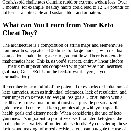
GoalsAvoid challenges claiming rapid or extreme weight loss. Over
3 months, for example, healthy habits could lead to 12–24 pounds of
fat loss— a noticeable and sustainable transformation.
What can You Learn from Your Keto
Cheat Day?
The architecture is a composition of affine maps and elementwise
nonlinearities, repeated ~100 times for large models, with residual
connections maintaining a clean gradient flow. There is no exotic
mathematics here. This is, as you'd suspect, entirely linear algebra
— matrix multiplications composed with pointwise nonlinearities
(softmax, GeLU/ReLU in the feed-forward layers, layer
normalization).
Remember to be mindful of the potential drawbacks or limitations of
keto gummies, such as individual tolerances, lack of regulation, and
their impact on ketosis and weight loss goals. Consultation with a
healthcare professional or nutritionist can provide personalized
guidance and ensure that keto gummies align with your specific
health goals and dietary needs. When considering the use of keto
gummies, it’s important to prioritize a well-rounded ketogenic diet
that includes a variety of nutrient-dense foods. By considering these
factors and making informed decisions, you can navigate the use of