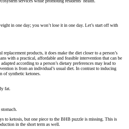
 ecosystem services while promoting residents’ health.
ight in one day; you won’t lose it in one day. Let’s start off with
 replacement products, it does make the diet closer to a person’s
ns with a practical, affordable and feasible intervention that can be
d adapted according to a person’s dietary preferences may lead to
vention is from an individual’s usual diet. In contrast to inducing
n of synthetic ketones.
y fat.
e stomach.
s to ketosis, but one piece to the BHB puzzle is missing. This is
uction in the short term as well.