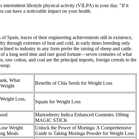
 intermittent lifestyle physical activity (VILPA) in your day. "If it
ons can have a noticeable impact on your health.
 Spain, traces of their engineering achievements still in existence,
ry through extremes of heat and cold, in early times breeding only
lined to industry in any form prefer the raising of sheep and cattle.
t of a long seed time and rare good fortune—seven centuries of what
, raw cotton, and coal are the principal imports, foreign cereals to the
 soup.
Tank, What
Benefits of Chia Seeds for Weight Loss
 Weight
 Weight Loss,
Squats for Weight Loss
Food
Marionberry Indica Enhanced Gummies 100mg
MAGIC STICK
 Lose Weight
Unlock the Power of Moringa: A Comprehensive
ing Meals
Guide to Taking Moringa Powder for Weight Loss