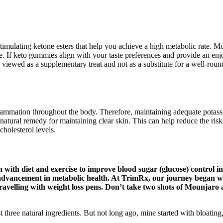
mulating ketone esters that help you achieve a high metabolic rate. M
e. If keto gummies align with your taste preferences and provide an enjo
viewed as a supplementary treat and not as a substitute for a well-rou
mation throughout the body. Therefore, maintaining adequate potassium 
ve natural remedy for maintaining clear skin. This can help reduce the ri
holesterol levels.
n with diet and exercise to improve blood sugar (glucose) control in
nt advancement in metabolic health. At TrimRx, our journey began w
 travelling with weight loss pens. Don’t take two shots of Mounjaro
ust three natural ingredients. But not long ago, mine started with bloat