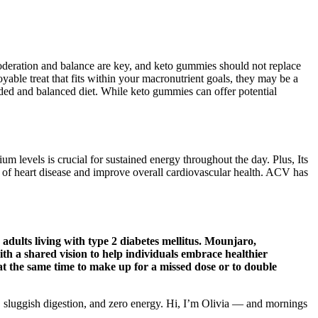
oderation and balance are key, and keto gummies should not replace
yable treat that fits within your macronutrient goals, they may be a
nded and balanced diet. While keto gummies can offer potential
levels is crucial for sustained energy throughout the day. Plus, Its
sk of heart disease and improve overall cardiovascular health. ACV has
 adults living with type 2 diabetes mellitus. Mounjaro,
ith a shared vision to help individuals embrace healthier
 at the same time to make up for a missed dose or to double
ing, sluggish digestion, and zero energy. Hi, I’m Olivia — and mornings