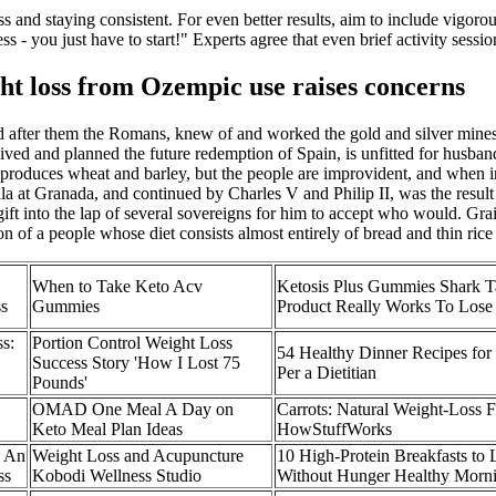
s and staying consistent. For even better results, aim to include vigorous
 - you just have to start!" Experts agree that even brief activity sessi
ght loss from Ozempic use raises concerns
 after them the Romans, knew of and worked the gold and silver mines of
ed and planned the future redemption of Spain, is unfitted for husband
h produces wheat and barley, but the people are improvident, and when inc
la at Granada, and continued by Charles V and Philip II, was the resul
ft into the lap of several sovereigns for him to accept who would. Grain
of a people whose diet consists almost entirely of bread and thin rice
When to Take Keto Acv
Ketosis Plus Gummies Shark 
s
Gummies
Product Really Works To Lose
s:
Portion Control Weight Loss
54 Healthy Dinner Recipes for
Success Story 'How I Lost 75
Per a Dietitian
Pounds'
OMAD One Meal A Day on
Carrots: Natural Weight-Loss 
Keto Meal Plan Ideas
HowStuffWorks
e An
Weight Loss and Acupuncture
10 High-Protein Breakfasts to
ss
Kobodi Wellness Studio
Without Hunger Healthy Morn