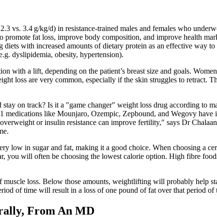
 2.3 vs. 3.4 g/kg/d) in resistance-trained males and females who underwe
ts to promote fat loss, improve body composition, and improve health ma
ng diets with increased amounts of dietary protein as an effective way t
e.g. dyslipidemia, obesity, hypertension).
ion with a lift, depending on the patient’s breast size and goals. Wome
ight loss are very common, especially if the skin struggles to retract. Th
d stay on track? Is it a "game changer" weight loss drug according to 
1 medications like Mounjaro, Ozempic, Zepbound, and Wegovy have i
 overweight or insulin resistance can improve fertility," says Dr Chal
me.
ery low in sugar and fat, making it a good choice. When choosing a cereal
gar, you will often be choosing the lowest calorie option. High fibre fo
ff muscle loss. Below those amounts, weightlifting will probably help s
riod of time will result in a loss of one pound of fat over that period o
rally, From An MD