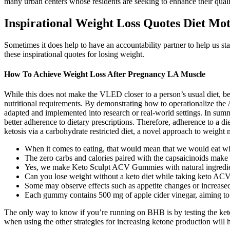
many urban centers whose residents are seeking to enhance their qualit
Inspirational Weight Loss Quotes Diet Mot
Sometimes it does help to have an accountability partner to help us sta
these inspirational quotes for losing weight.
How To Achieve Weight Loss After Pregnancy LA Muscle
While this does not make the VLED closer to a person’s usual diet, be
nutritional requirements. By demonstrating how to operationalize the Au
adapted and implemented into research or real-world settings. In summa
better adherence to dietary prescriptions. Therefore, adherence to a die
ketosis via a carbohydrate restricted diet, a novel approach to weigh
When it comes to eating, that would mean that we would eat when
The zero carbs and calories paired with the capsaicinoids make i
Yes, we make Keto Sculpt ACV Gummies with natural ingredients
Can you lose weight without a keto diet while taking keto A
Some may observe effects such as appetite changes or increased
Each gummy contains 500 mg of apple cider vinegar, aiming to s
The only way to know if you’re running on BHB is by testing the keton
when using the other strategies for increasing ketone production will