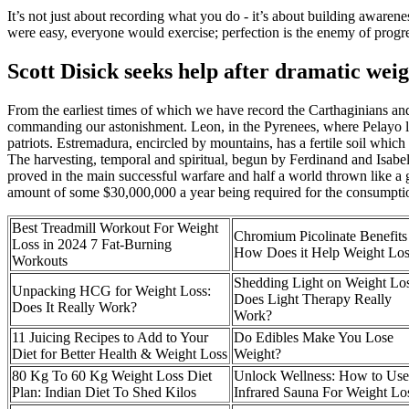
It’s not just about recording what you do - it’s about building awarenes
were easy, everyone would exercise; perfection is the enemy of progress
Scott Disick seeks help after dramatic wei
From the earliest times of which we have record the Carthaginians and
commanding our astonishment. Leon, in the Pyrenees, where Pelayo liv
patriots. Estremadura, encircled by mountains, has a fertile soil whic
The harvesting, temporal and spiritual, begun by Ferdinand and Isabel
proved in the main successful warfare and half a world thrown like a gi
amount of some $30,000,000 a year being required for the consumption 
Best Treadmill Workout For Weight
Chromium Picolinate Benefits
Loss in 2024 7 Fat-Burning
How Does it Help Weight Los
Workouts
Shedding Light on Weight Los
Unpacking HCG for Weight Loss:
Does Light Therapy Really
Does It Really Work?
Work?
11 Juicing Recipes to Add to Your
Do Edibles Make You Lose
Diet for Better Health & Weight Loss
Weight?
80 Kg To 60 Kg Weight Loss Diet
Unlock Wellness: How to Us
Plan: Indian Diet To Shed Kilos
Infrared Sauna For Weight Lo