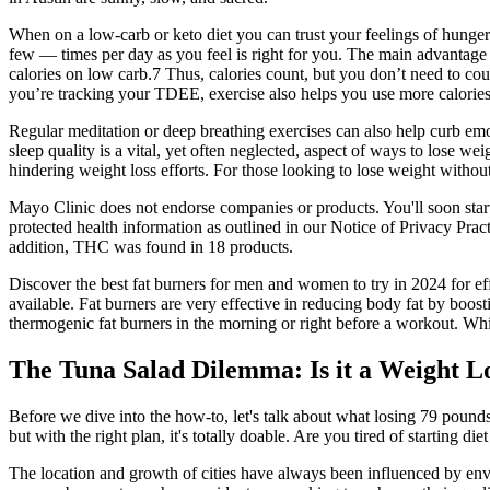
When on a low-carb or keto diet you can trust your feelings of hunge
few — times per day as you feel is right for you. The main advantage o
calories on low carb.7 Thus, calories count, but you don’t need to co
you’re tracking your TDEE, exercise also helps you use more calories 
Regular meditation or deep breathing exercises can also help curb em
sleep quality is a vital, yet often neglected, aspect of ways to lose we
hindering weight loss efforts. For those looking to lose weight without
Mayo Clinic does not endorse companies or products. You'll soon start
protected health information as outlined in our Notice of Privacy Pract
addition, THC was found in 18 products.
Discover the best fat burners for men and women to try in 2024 for eff
available. Fat burners are very effective in reducing body fat by boos
thermogenic fat burners in the morning or right before a workout. While
The Tuna Salad Dilemma: Is it a Weight L
Before we dive into the how-to, let's talk about what losing 79 poun
but with the right plan, it's totally doable. Are you tired of starting di
The location and growth of cities have always been influenced by envi