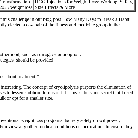
 Transformation
HCG Injections for Weight Loss: Working, Safety,
2025 weight loss
Side Effects & More
t this challenge in our blog post How Many Days to Break a Habit.
tly elected a co-chair of the fitness and medicine group in the
motherhood, such as surrogacy or adoption.
trategies, should be provided.
ns about treatment.”
nteresting. The concept of cryolipolysis purports the elimination of
s to lessen stubborn lumps of fat. This is the same secret that I used
k or opt for a smaller size.
ventional weight loss programs that rely solely on willpower,
lly review any other medical conditions or medications to ensure they