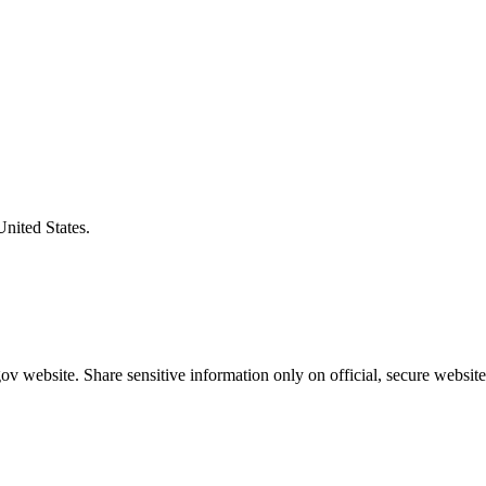
United States.
v website. Share sensitive information only on official, secure website