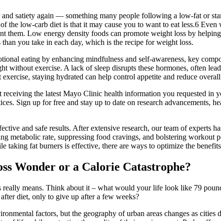
r and satiety again — something many people following a low-fat or sta
f the low-carb diet is that it may cause you to want to eat less.6 Even
unt them. Low energy density foods can promote weight loss by helping y
than you take in each day, which is the recipe for weight loss.
otional eating by enhancing mindfulness and self-awareness, key compo
ight without exercise. A lack of sleep disrupts these hormones, often lea
 exercise, staying hydrated can help control appetite and reduce overall 
 receiving the latest Mayo Clinic health information you requested in y
ices. Sign up for free and stay up to date on research advancements, hea
ective and safe results. After extensive research, our team of experts h
ting metabolic rate, suppressing food cravings, and bolstering workout pe
 taking fat burners is effective, there are ways to optimize the benefits
oss Wonder or a Calorie Catastrophe?
ds really means. Think about it – what would your life look like 79 pou
et after diet, only to give up after a few weeks?
ronmental factors, but the geography of urban areas changes as cities 