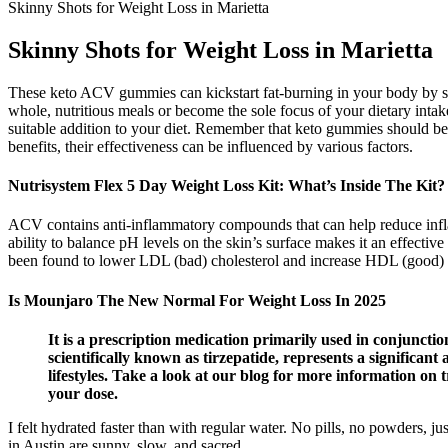
Skinny Shots for Weight Loss in Marietta
Skinny Shots for Weight Loss in Marietta
These keto ACV gummies can kickstart fat-burning in your body by sti
whole, nutritious meals or become the sole focus of your dietary intak
suitable addition to your diet. Remember that keto gummies should be 
benefits, their effectiveness can be influenced by various factors.
Nutrisystem Flex 5 Day Weight Loss Kit: What’s Inside The Kit?
ACV contains anti-inflammatory compounds that can help reduce inflam
ability to balance pH levels on the skin’s surface makes it an effecti
been found to lower LDL (bad) cholesterol and increase HDL (good) c
Is Mounjaro The New Normal For Weight Loss In 2025
It is a prescription medication primarily used in conjunctio
scientifically known as tirzepatide, represents a significa
lifestyles. Take a look at our blog for more information on
your dose.
I felt hydrated faster than with regular water. No pills, no powders, j
in Austin are sunny, slow, and sacred.