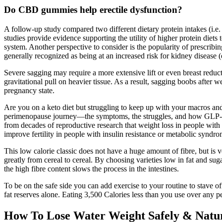
Do CBD gummies help erectile dysfunction?
A follow-up study compared two different dietary protein intakes (i.e.
studies provide evidence supporting the utility of higher protein die
system. Another perspective to consider is the popularity of prescribi
generally recognized as being at an increased risk for kidney disease (
Severe sagging may require a more extensive lift or even breast reduct
gravitational pull on heavier tissue. As a result, sagging boobs after we
pregnancy state.
Are you on a keto diet but struggling to keep up with your macros an
perimenopause journey—the symptoms, the struggles, and how GLP-
from decades of reproductive research that weight loss in people with
improve fertility in people with insulin resistance or metabolic syndro
This low calorie classic does not have a huge amount of fibre, but is v
greatly from cereal to cereal. By choosing varieties low in fat and su
the high fibre content slows the process in the intestines.
To be on the safe side you can add exercise to your routine to stave o
fat reserves alone. Eating 3,500 Calories less than you use over any pe
How To Lose Water Weight Safely & Natu