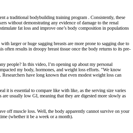
nt a traditional bodybuilding training program . Consistently, these
rkers without demonstrating any evidence of damage to the renal
o stimulate fat loss and improve one’s body composition in populations
n with larger or huge sagging breasts are more prone to sagging due to
is often results in droopy breast tissue once the body returns to its pre-
many people? In this video, I’m opening up about my personal
mpacted my body, hormones, and weight loss efforts. "We know
aan. Researchers have long known that even modest weight loss can
 it is essential to compare like with like, as the serving size varies
ods are usually low GI, meaning that they are digested more slowly as
tave off muscle loss. Well, the body apparently cannot survive on your
f time (whether it be a week or a month).