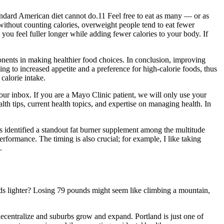
ndard American diet cannot do.11 Feel free to eat as many — or as
 without counting calories, overweight people tend to eat fewer
ou feel fuller longer while adding fewer calories to your body. If
nents in making healthier food choices. In conclusion, improving
ding to increased appetite and a preference for high-calorie foods, thus
calorie intake.
our inbox. If you are a Mayo Clinic patient, we will only use your
lth tips, current health topics, and expertise on managing health. In
as identified a standout fat burner supplement among the multitude
rformance. The timing is also crucial; for example, I like taking
.
nds lighter? Losing 79 pounds might seem like climbing a mountain,
decentralize and suburbs grow and expand. Portland is just one of