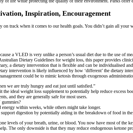
y of life while protecting the quality of their environment. Parks offer
ivation, Inspiration, Encouragement
y on track when it comes to our health goals. You didn’t gain all your we
cause a VLED is very unlike a person’s usual diet due to the use of meal
stralian Dietary Guidelines for weight loss, this paper provides clinicia
ry, a dietary intervention that is flexible and can be individualised an
tary intervention is likely influenced by how ‘different’ the dietary inter
t management could be to mimic ketosis through exogenous administratio
 we are truly hungry and eat just until satisfied.”
t the ideal weight loss supplement to potentially help reduce excess bod
, and they are generally safe for most users.
CV gummies?
 energy within weeks, while others might take longer.
upport digestion by potentially aiding in the breakdown of food in th
e levels of your breath, urine, or blood. You now have most of the key
 help. The only downside is that they may reduce endogenous ketone prod