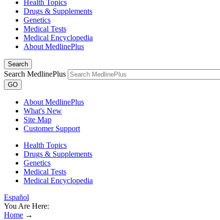
Health Topics
Drugs & Supplements
Genetics
Medical Tests
Medical Encyclopedia
About MedlinePlus
Search
Search MedlinePlus
GO
About MedlinePlus
What's New
Site Map
Customer Support
Health Topics
Drugs & Supplements
Genetics
Medical Tests
Medical Encyclopedia
Español
You Are Here:
Home
→