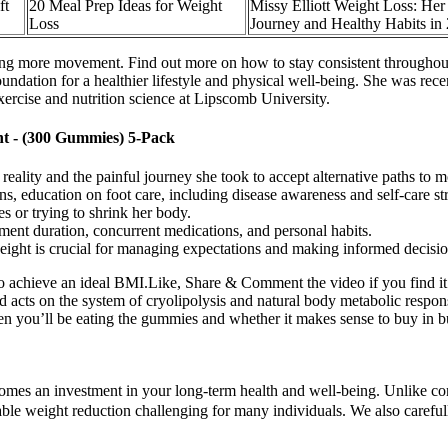
ft
20 Meal Prep Ideas for Weight
Missy Elliott Weight Loss: Her
Loss
Journey and Healthy Habits in 
ding more movement. Find out more on how to stay consistent throughou
undation for a healthier lifestyle and physical well-being. She was recen
ercise and nutrition science at Lipscomb University.
 - (300 Gummies) 5-Pack
eality and the painful journey she took to accept alternative paths to 
tions, education on foot care, including disease awareness and self-care s
es or trying to shrink her body.
tment duration, concurrent medications, and personal habits.
ight is crucial for managing expectations and making informed decisio
o achieve an ideal BMI.Like, Share & Comment the video if you find it i
 acts on the system of cryolipolysis and natural body metabolic response
en you’ll be eating the gummies and whether it makes sense to buy in bul
omes an investment in your long-term health and well-being. Unlike con
nable weight reduction challenging for many individuals. We also carefu