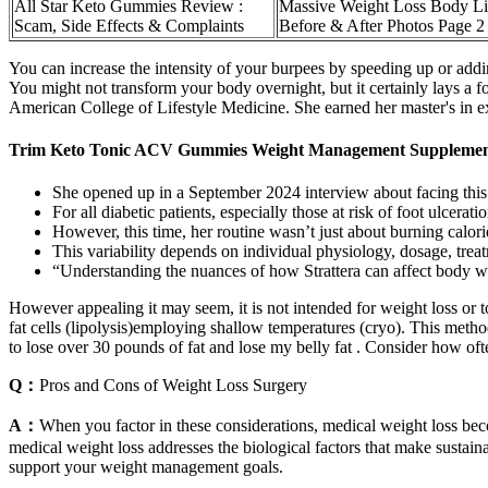
All Star Keto Gummies Review :
Massive Weight Loss Body Li
Scam, Side Effects & Complaints
Before & After Photos Page 2
You can increase the intensity of your burpees by speeding up or ad
You might not transform your body overnight, but it certainly lays a fo
American College of Lifestyle Medicine. She earned her master's in ex
Trim Keto Tonic ACV Gummies Weight Management Supplement
She opened up in a September 2024 interview about facing this r
For all diabetic patients, especially those at risk of foot ulcera
However, this time, her routine wasn’t just about burning calori
This variability depends on individual physiology, dosage, trea
“Understanding the nuances of how Strattera can affect body we
However appealing it may seem, it is not intended for weight loss or t
fat cells (lipolysis)employing shallow temperatures (cryo). This method
to lose over 30 pounds of fat and lose my belly fat . Consider how oft
Q：
Pros and Cons of Weight Loss Surgery
A：
When you factor in these considerations, medical weight loss bec
medical weight loss addresses the biological factors that make sustai
support your weight management goals.