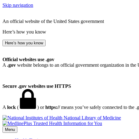
Skip navigation
An official website of the United States government
Here’s how you know
Here’s how you know
Official websites use .gov
A
.gov
website belongs to an official government organization in the 
Secure .gov websites use HTTPS
A
lock
(
) or
https://
means you’ve safely connected to the .go
National Library of Medicine
Menu