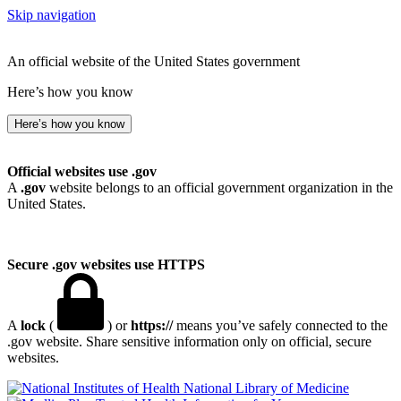
Skip navigation
An official website of the United States government
Here’s how you know
Here’s how you know
Official websites use .gov
A
.gov
website belongs to an official government organization in the
United States.
Secure .gov websites use HTTPS
A
lock
(
) or
https://
means you’ve safely connected to the
.gov website. Share sensitive information only on official, secure
websites.
National Library of Medicine