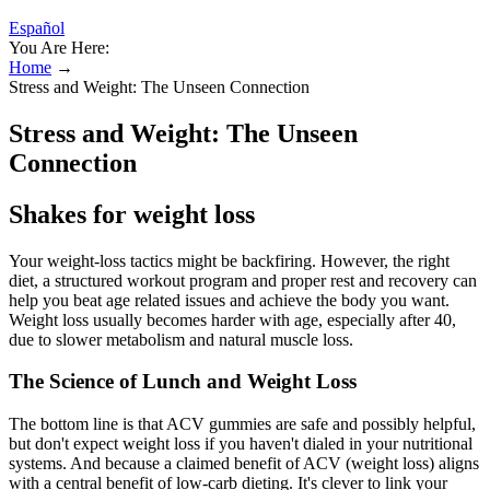
Español
You Are Here:
Home
→
Stress and Weight: The Unseen Connection
Stress and Weight: The Unseen
Connection
Shakes for weight loss
Your weight-loss tactics might be backfiring. However, the right
diet, a structured workout program and proper rest and recovery can
help you beat age related issues and achieve the body you want.
Weight loss usually becomes harder with age, especially after 40,
due to slower metabolism and natural muscle loss.
The Science of Lunch and Weight Loss
The bottom line is that ACV gummies are safe and possibly helpful,
but don't expect weight loss if you haven't dialed in your nutritional
systems. And because a claimed benefit of ACV (weight loss) aligns
with a central benefit of low-carb dieting. It's clever to link your