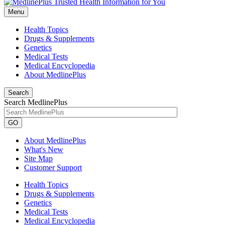
Menu
Health Topics
Drugs & Supplements
Genetics
Medical Tests
Medical Encyclopedia
About MedlinePlus
Search
Search MedlinePlus
GO
About MedlinePlus
What's New
Site Map
Customer Support
Health Topics
Drugs & Supplements
Genetics
Medical Tests
Medical Encyclopedia