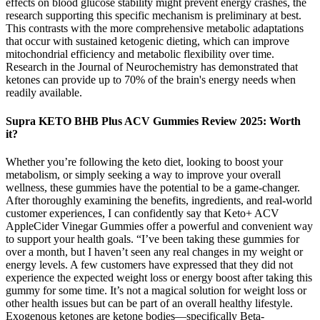
effects on blood glucose stability might prevent energy crashes, the
research supporting this specific mechanism is preliminary at best.
This contrasts with the more comprehensive metabolic adaptations
that occur with sustained ketogenic dieting, which can improve
mitochondrial efficiency and metabolic flexibility over time.
Research in the Journal of Neurochemistry has demonstrated that
ketones can provide up to 70% of the brain's energy needs when
readily available.
Supra KETO BHB Plus ACV Gummies Review 2025: Worth
it?
Whether you’re following the keto diet, looking to boost your
metabolism, or simply seeking a way to improve your overall
wellness, these gummies have the potential to be a game-changer.
After thoroughly examining the benefits, ingredients, and real-world
customer experiences, I can confidently say that Keto+ ACV
AppleCider Vinegar Gummies offer a powerful and convenient way
to support your health goals. “I’ve been taking these gummies for
over a month, but I haven’t seen any real changes in my weight or
energy levels. A few customers have expressed that they did not
experience the expected weight loss or energy boost after taking this
gummy for some time. It’s not a magical solution for weight loss or
other health issues but can be part of an overall healthy lifestyle.
Exogenous ketones are ketone bodies—specifically Beta-