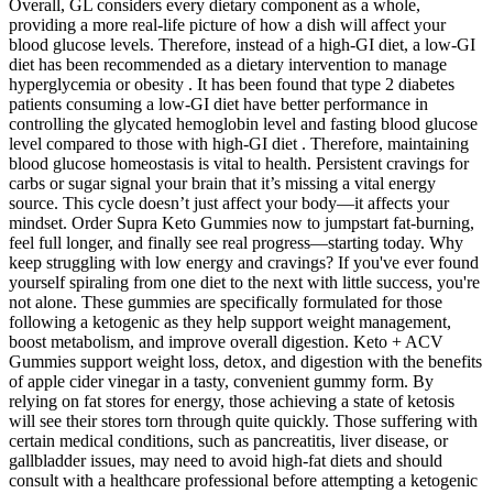
Overall, GL considers every dietary component as a whole,
providing a more real-life picture of how a dish will affect your
blood glucose levels. Therefore, instead of a high-GI diet, a low-GI
diet has been recommended as a dietary intervention to manage
hyperglycemia or obesity . It has been found that type 2 diabetes
patients consuming a low-GI diet have better performance in
controlling the glycated hemoglobin level and fasting blood glucose
level compared to those with high-GI diet . Therefore, maintaining
blood glucose homeostasis is vital to health. Persistent cravings for
carbs or sugar signal your brain that it’s missing a vital energy
source. This cycle doesn’t just affect your body—it affects your
mindset. Order Supra Keto Gummies now to jumpstart fat-burning,
feel full longer, and finally see real progress—starting today. Why
keep struggling with low energy and cravings? If you've ever found
yourself spiraling from one diet to the next with little success, you're
not alone. These gummies are specifically formulated for those
following a ketogenic as they help support weight management,
boost metabolism, and improve overall digestion. Keto + ACV
Gummies support weight loss, detox, and digestion with the benefits
of apple cider vinegar in a tasty, convenient gummy form. By
relying on fat stores for energy, those achieving a state of ketosis
will see their stores torn through quite quickly. Those suffering with
certain medical conditions, such as pancreatitis, liver disease, or
gallbladder issues, may need to avoid high-fat diets and should
consult with a healthcare professional before attempting a ketogenic