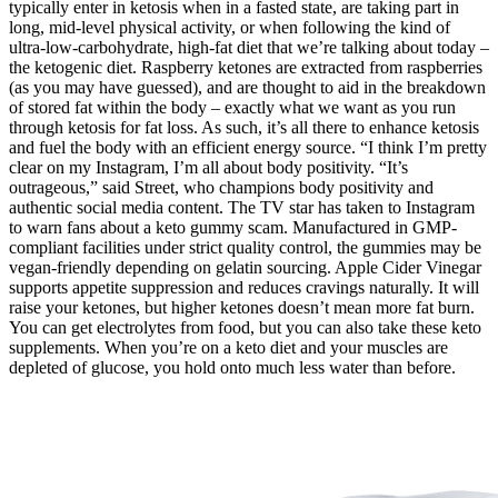
typically enter in ketosis when in a fasted state, are taking part in
long, mid-level physical activity, or when following the kind of
ultra-low-carbohydrate, high-fat diet that we’re talking about today –
the ketogenic diet. Raspberry ketones are extracted from raspberries
(as you may have guessed), and are thought to aid in the breakdown
of stored fat within the body – exactly what we want as you run
through ketosis for fat loss. As such, it’s all there to enhance ketosis
and fuel the body with an efficient energy source. “I think I’m pretty
clear on my Instagram, I’m all about body positivity. “It’s
outrageous,” said Street, who champions body positivity and
authentic social media content. The TV star has taken to Instagram
to warn fans about a keto gummy scam. Manufactured in GMP-
compliant facilities under strict quality control, the gummies may be
vegan-friendly depending on gelatin sourcing. Apple Cider Vinegar
supports appetite suppression and reduces cravings naturally. It will
raise your ketones, but higher ketones doesn’t mean more fat burn.
You can get electrolytes from food, but you can also take these keto
supplements. When you’re on a keto diet and your muscles are
depleted of glucose, you hold onto much less water than before.