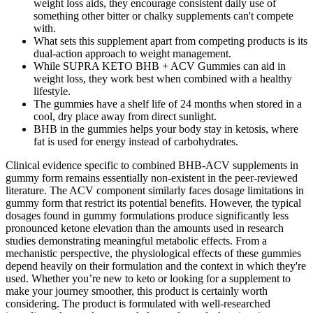
weight loss aids, they encourage consistent daily use of
something other bitter or chalky supplements can't compete
with.
What sets this supplement apart from competing products is its
dual-action approach to weight management.
While SUPRA KETO BHB + ACV Gummies can aid in
weight loss, they work best when combined with a healthy
lifestyle.
The gummies have a shelf life of 24 months when stored in a
cool, dry place away from direct sunlight.
BHB in the gummies helps your body stay in ketosis, where
fat is used for energy instead of carbohydrates.
Clinical evidence specific to combined BHB-ACV supplements in
gummy form remains essentially non-existent in the peer-reviewed
literature. The ACV component similarly faces dosage limitations in
gummy form that restrict its potential benefits. However, the typical
dosages found in gummy formulations produce significantly less
pronounced ketone elevation than the amounts used in research
studies demonstrating meaningful metabolic effects. From a
mechanistic perspective, the physiological effects of these gummies
depend heavily on their formulation and the context in which they're
used. Whether you’re new to keto or looking for a supplement to
make your journey smoother, this product is certainly worth
considering. The product is formulated with well-researched