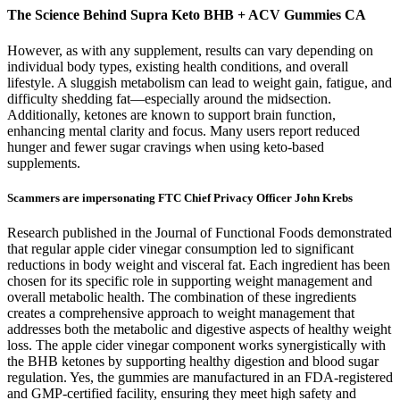
The Science Behind Supra Keto BHB + ACV Gummies CA
However, as with any supplement, results can vary depending on
individual body types, existing health conditions, and overall
lifestyle. A sluggish metabolism can lead to weight gain, fatigue, and
difficulty shedding fat—especially around the midsection.
Additionally, ketones are known to support brain function,
enhancing mental clarity and focus. Many users report reduced
hunger and fewer sugar cravings when using keto-based
supplements.
Scammers are impersonating FTC Chief Privacy Officer John Krebs
Research published in the Journal of Functional Foods demonstrated
that regular apple cider vinegar consumption led to significant
reductions in body weight and visceral fat. Each ingredient has been
chosen for its specific role in supporting weight management and
overall metabolic health. The combination of these ingredients
creates a comprehensive approach to weight management that
addresses both the metabolic and digestive aspects of healthy weight
loss. The apple cider vinegar component works synergistically with
the BHB ketones by supporting healthy digestion and blood sugar
regulation. Yes, the gummies are manufactured in an FDA-registered
and GMP-certified facility, ensuring they meet high safety and