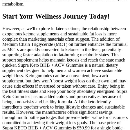
metabolism.
Start Your Wellness Journey Today!
However, as we'll explore in later sections, the relationship between
exogenous ketone supplements and sustainable fat loss is more
complex than marketing materials often suggest. The addition of
Medium Chain Triglyceride (MCT) oil further enhances the formula,
as MCTs are quickly converted to ketones in the liver, potentially
supporting faster adaptation to fat-burning metabolic states. This
support supplement helps maintain ketosis and reach the state much
quicker. Supra Keto BHB + ACV Gummies is a natural dietary
supplement designed to help men and women achieve sustainable
weight loss. Keto gummies can be a convenient, low-carb
supplement, but they won’t boost weight loss on their own and may
cause side effects if overused or taken without care. Enjoy being in
the best fitness state and keep your body absolutely energised. Supra
Keto Gummies has no added colors and preservatives because of
being a non-risky and healthy formula. All the keto friendly
ingredients together work to bring lifestyle changes and sustainable
results. However, the manufacturer offers significant savings
through multi-bottle packages that provide better value for customers
committed to achieving their weight loss goals. The base price of
Supra KETO BHB + ACV Gummies is $59.99 for a single bottle,