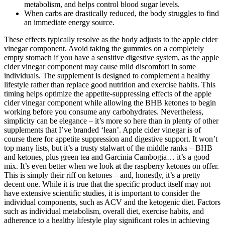
metabolism, and helps control blood sugar levels.
When carbs are drastically reduced, the body struggles to find
an immediate energy source.
These effects typically resolve as the body adjusts to the apple cider
vinegar component. Avoid taking the gummies on a completely
empty stomach if you have a sensitive digestive system, as the apple
cider vinegar component may cause mild discomfort in some
individuals. The supplement is designed to complement a healthy
lifestyle rather than replace good nutrition and exercise habits. This
timing helps optimize the appetite-suppressing effects of the apple
cider vinegar component while allowing the BHB ketones to begin
working before you consume any carbohydrates. Nevertheless,
simplicity can be elegance – it’s more so here than in plenty of other
supplements that I’ve branded ‘lean’. Apple cider vinegar is of
course there for appetite suppression and digestive support. It won’t
top many lists, but it’s a trusty stalwart of the middle ranks – BHB
and ketones, plus green tea and Garcinia Cambogia… it’s a good
mix. It’s even better when we look at the raspberry ketones on offer.
This is simply their riff on ketones – and, honestly, it’s a pretty
decent one. While it is true that the specific product itself may not
have extensive scientific studies, it is important to consider the
individual components, such as ACV and the ketogenic diet. Factors
such as individual metabolism, overall diet, exercise habits, and
adherence to a healthy lifestyle play significant roles in achieving