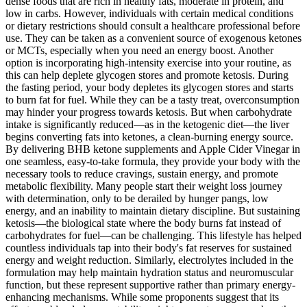
dense foods that are rich in healthy fats, moderate in protein, and
low in carbs. However, individuals with certain medical conditions
or dietary restrictions should consult a healthcare professional before
use. They can be taken as a convenient source of exogenous ketones
or MCTs, especially when you need an energy boost. Another
option is incorporating high-intensity exercise into your routine, as
this can help deplete glycogen stores and promote ketosis. During
the fasting period, your body depletes its glycogen stores and starts
to burn fat for fuel. While they can be a tasty treat, overconsumption
may hinder your progress towards ketosis. But when carbohydrate
intake is significantly reduced—as in the ketogenic diet—the liver
begins converting fats into ketones, a clean-burning energy source.
By delivering BHB ketone supplements and Apple Cider Vinegar in
one seamless, easy-to-take formula, they provide your body with the
necessary tools to reduce cravings, sustain energy, and promote
metabolic flexibility. Many people start their weight loss journey
with determination, only to be derailed by hunger pangs, low
energy, and an inability to maintain dietary discipline. But sustaining
ketosis—the biological state where the body burns fat instead of
carbohydrates for fuel—can be challenging. This lifestyle has helped
countless individuals tap into their body's fat reserves for sustained
energy and weight reduction. Similarly, electrolytes included in the
formulation may help maintain hydration status and neuromuscular
function, but these represent supportive rather than primary energy-
enhancing mechanisms. While some proponents suggest that its