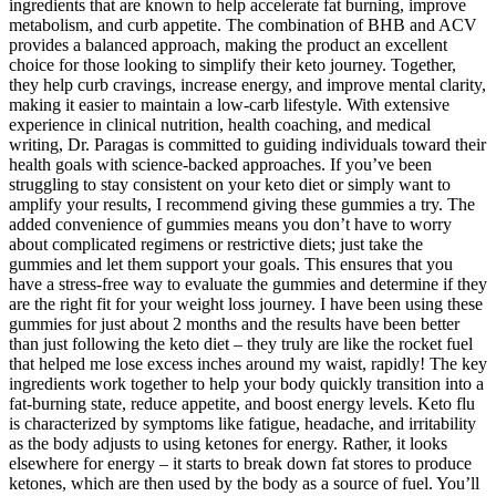
ingredients that are known to help accelerate fat burning, improve
metabolism, and curb appetite. The combination of BHB and ACV
provides a balanced approach, making the product an excellent
choice for those looking to simplify their keto journey. Together,
they help curb cravings, increase energy, and improve mental clarity,
making it easier to maintain a low-carb lifestyle. With extensive
experience in clinical nutrition, health coaching, and medical
writing, Dr. Paragas is committed to guiding individuals toward their
health goals with science-backed approaches. If you’ve been
struggling to stay consistent on your keto diet or simply want to
amplify your results, I recommend giving these gummies a try. The
added convenience of gummies means you don’t have to worry
about complicated regimens or restrictive diets; just take the
gummies and let them support your goals. This ensures that you
have a stress-free way to evaluate the gummies and determine if they
are the right fit for your weight loss journey. I have been using these
gummies for just about 2 months and the results have been better
than just following the keto diet – they truly are like the rocket fuel
that helped me lose excess inches around my waist, rapidly! The key
ingredients work together to help your body quickly transition into a
fat-burning state, reduce appetite, and boost energy levels. Keto flu
is characterized by symptoms like fatigue, headache, and irritability
as the body adjusts to using ketones for energy. Rather, it looks
elsewhere for energy – it starts to break down fat stores to produce
ketones, which are then used by the body as a source of fuel. You’ll