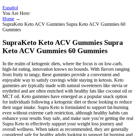
Español
You Are Here:
Home
→
SupraKeto Keto ACV Gummies Supra Keto ACV Gummies 60
Gummies
SupraKeto Keto ACV Gummies Supra
Keto ACV Gummies 60 Gummies
In the realm of ketogenic diets, where the focus is on low-carb,
high-fat eating, innovation knows no bounds. With flavors ranging
from fruity to tangy, these gummies provide a convenient and
enjoyable way to satisfy cravings while staying in ketosis. Keto
gummies are typically made with natural sweeteners like stevia or
erythritol and are often enriched with healthy fats like coconut oil or
MCT oil. Keto gummies have emerged as a popular snack option
for individuals following a ketogenic diet or those looking to reduce
their sugar intake. Supra Keto is formulated to support fat-burning
even without extreme carb restriction, although healthy habits can
enhance your results Stay safe, and make sure you’re getting the real
Supra Keto to effectively support your weight loss journey and
overall wellness. When taken as recommended, they are generally
considered safe for healthy adults looking to support fat burning and