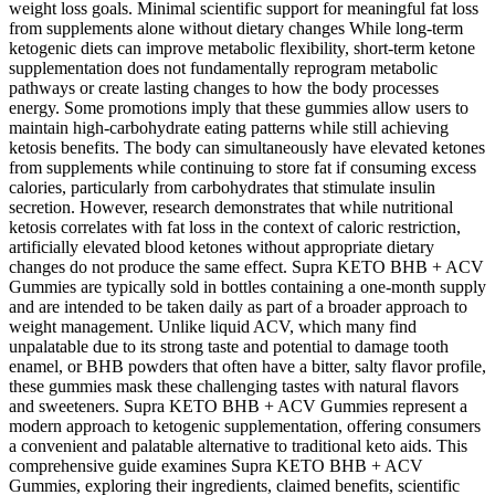
weight loss goals. Minimal scientific support for meaningful fat loss
from supplements alone without dietary changes While long-term
ketogenic diets can improve metabolic flexibility, short-term ketone
supplementation does not fundamentally reprogram metabolic
pathways or create lasting changes to how the body processes
energy. Some promotions imply that these gummies allow users to
maintain high-carbohydrate eating patterns while still achieving
ketosis benefits. The body can simultaneously have elevated ketones
from supplements while continuing to store fat if consuming excess
calories, particularly from carbohydrates that stimulate insulin
secretion. However, research demonstrates that while nutritional
ketosis correlates with fat loss in the context of caloric restriction,
artificially elevated blood ketones without appropriate dietary
changes do not produce the same effect. Supra KETO BHB + ACV
Gummies are typically sold in bottles containing a one-month supply
and are intended to be taken daily as part of a broader approach to
weight management. Unlike liquid ACV, which many find
unpalatable due to its strong taste and potential to damage tooth
enamel, or BHB powders that often have a bitter, salty flavor profile,
these gummies mask these challenging tastes with natural flavors
and sweeteners. Supra KETO BHB + ACV Gummies represent a
modern approach to ketogenic supplementation, offering consumers
a convenient and palatable alternative to traditional keto aids. This
comprehensive guide examines Supra KETO BHB + ACV
Gummies, exploring their ingredients, claimed benefits, scientific