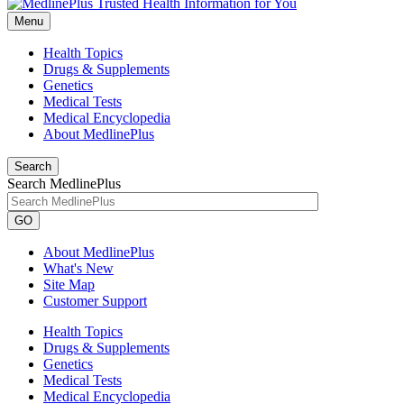
Menu
Health Topics
Drugs & Supplements
Genetics
Medical Tests
Medical Encyclopedia
About MedlinePlus
Search
Search MedlinePlus
GO
About MedlinePlus
What's New
Site Map
Customer Support
Health Topics
Drugs & Supplements
Genetics
Medical Tests
Medical Encyclopedia