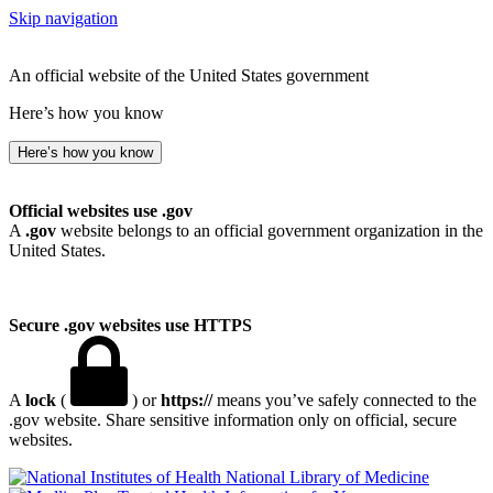
Skip navigation
An official website of the United States government
Here’s how you know
Here’s how you know
Official websites use .gov
A
.gov
website belongs to an official government organization in the
United States.
Secure .gov websites use HTTPS
A
lock
(
) or
https://
means you’ve safely connected to the
.gov website. Share sensitive information only on official, secure
websites.
National Library of Medicine