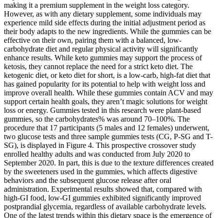
making it a premium supplement in the weight loss category.
However, as with any dietary supplement, some individuals may
experience mild side effects during the initial adjustment period as
their body adapts to the new ingredients. While the gummies can be
effective on their own, pairing them with a balanced, low-
carbohydrate diet and regular physical activity will significantly
enhance results. While keto gummies may support the process of
ketosis, they cannot replace the need for a strict keto diet. The
ketogenic diet, or keto diet for short, is a low-carb, high-fat diet that
has gained popularity for its potential to help with weight loss and
improve overall health. While these gummies contain ACV and may
support certain health goals, they aren’t magic solutions for weight
loss or energy. Gummies tested in this research were plant-based
gummies, so the carbohydrates% was around 70–100%. The
procedure that 17 participants (5 males and 12 females) underwent,
two glucose tests and three sample gummies tests (CG, P-SG and T-
SG), is displayed in Figure 4. This prospective crossover study
enrolled healthy adults and was conducted from July 2020 to
September 2020. In part, this is due to the texture differences created
by the sweeteners used in the gummies, which affects digestive
behaviors and the subsequent glucose release after oral
administration. Experimental results showed that, compared with
high-GI food, low-GI gummies exhibited significantly improved
postprandial glycemia, regardless of available carbohydrate levels.
One of the latest trends within this dietary space is the emergence of