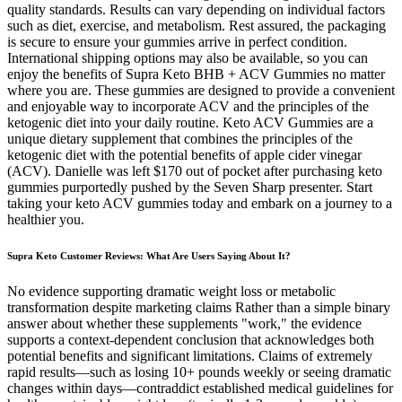
quality standards. Results can vary depending on individual factors
such as diet, exercise, and metabolism. Rest assured, the packaging
is secure to ensure your gummies arrive in perfect condition.
International shipping options may also be available, so you can
enjoy the benefits of Supra Keto BHB + ACV Gummies no matter
where you are. These gummies are designed to provide a convenient
and enjoyable way to incorporate ACV and the principles of the
ketogenic diet into your daily routine. Keto ACV Gummies are a
unique dietary supplement that combines the principles of the
ketogenic diet with the potential benefits of apple cider vinegar
(ACV). Danielle was left $170 out of pocket after purchasing keto
gummies purportedly pushed by the Seven Sharp presenter. Start
taking your keto ACV gummies today and embark on a journey to a
healthier you.
Supra Keto Customer Reviews: What Are Users Saying About It?
No evidence supporting dramatic weight loss or metabolic
transformation despite marketing claims Rather than a simple binary
answer about whether these supplements "work," the evidence
supports a context-dependent conclusion that acknowledges both
potential benefits and significant limitations. Claims of extremely
rapid results—such as losing 10+ pounds weekly or seeing dramatic
changes within days—contraddict established medical guidelines for