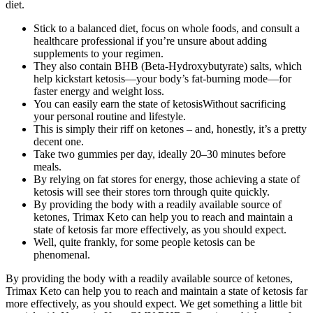
diet.
Stick to a balanced diet, focus on whole foods, and consult a
healthcare professional if you’re unsure about adding
supplements to your regimen.
They also contain BHB (Beta-Hydroxybutyrate) salts, which
help kickstart ketosis—your body’s fat-burning mode—for
faster energy and weight loss.
You can easily earn the state of ketosisWithout sacrificing
your personal routine and lifestyle.
This is simply their riff on ketones – and, honestly, it’s a pretty
decent one.
Take two gummies per day, ideally 20–30 minutes before
meals.
By relying on fat stores for energy, those achieving a state of
ketosis will see their stores torn through quite quickly.
By providing the body with a readily available source of
ketones, Trimax Keto can help you to reach and maintain a
state of ketosis far more effectively, as you should expect.
Well, quite frankly, for some people ketosis can be
phenomenal.
By providing the body with a readily available source of ketones,
Trimax Keto can help you to reach and maintain a state of ketosis far
more effectively, as you should expect. We get something a little bit