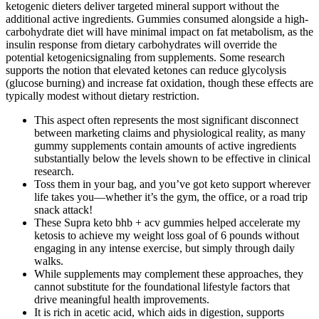
ketogenic dieters deliver targeted mineral support without the
additional active ingredients. Gummies consumed alongside a high-
carbohydrate diet will have minimal impact on fat metabolism, as the
insulin response from dietary carbohydrates will override the
potential ketogenicsignaling from supplements. Some research
supports the notion that elevated ketones can reduce glycolysis
(glucose burning) and increase fat oxidation, though these effects are
typically modest without dietary restriction.
This aspect often represents the most significant disconnect
between marketing claims and physiological reality, as many
gummy supplements contain amounts of active ingredients
substantially below the levels shown to be effective in clinical
research.
Toss them in your bag, and you’ve got keto support wherever
life takes you—whether it’s the gym, the office, or a road trip
snack attack!
These Supra keto bhb + acv gummies helped accelerate my
ketosis to achieve my weight loss goal of 6 pounds without
engaging in any intense exercise, but simply through daily
walks.
While supplements may complement these approaches, they
cannot substitute for the foundational lifestyle factors that
drive meaningful health improvements.
It is rich in acetic acid, which aids in digestion, supports