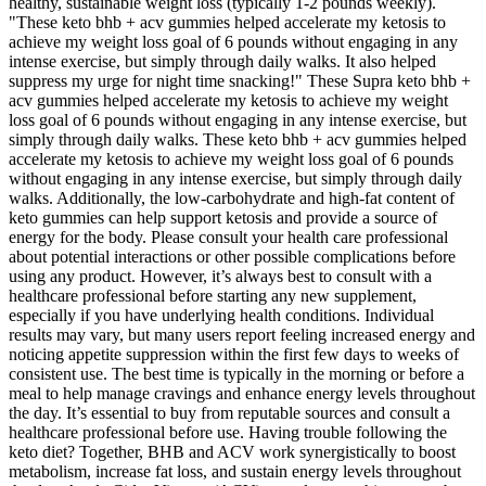
healthy, sustainable weight loss (typically 1-2 pounds weekly).
"These keto bhb + acv gummies helped accelerate my ketosis to
achieve my weight loss goal of 6 pounds without engaging in any
intense exercise, but simply through daily walks. It also helped
suppress my urge for night time snacking!" These Supra keto bhb +
acv gummies helped accelerate my ketosis to achieve my weight
loss goal of 6 pounds without engaging in any intense exercise, but
simply through daily walks. These keto bhb + acv gummies helped
accelerate my ketosis to achieve my weight loss goal of 6 pounds
without engaging in any intense exercise, but simply through daily
walks. Additionally, the low-carbohydrate and high-fat content of
keto gummies can help support ketosis and provide a source of
energy for the body. Please consult your health care professional
about potential interactions or other possible complications before
using any product. However, it’s always best to consult with a
healthcare professional before starting any new supplement,
especially if you have underlying health conditions. Individual
results may vary, but many users report feeling increased energy and
noticing appetite suppression within the first few days to weeks of
consistent use. The best time is typically in the morning or before a
meal to help manage cravings and enhance energy levels throughout
the day. It’s essential to buy from reputable sources and consult a
healthcare professional before use. Having trouble following the
keto diet? Together, BHB and ACV work synergistically to boost
metabolism, increase fat loss, and sustain energy levels throughout