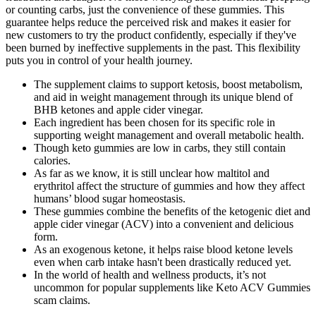
or counting carbs, just the convenience of these gummies. This
guarantee helps reduce the perceived risk and makes it easier for
new customers to try the product confidently, especially if they've
been burned by ineffective supplements in the past. This flexibility
puts you in control of your health journey.
The supplement claims to support ketosis, boost metabolism,
and aid in weight management through its unique blend of
BHB ketones and apple cider vinegar.
Each ingredient has been chosen for its specific role in
supporting weight management and overall metabolic health.
Though keto gummies are low in carbs, they still contain
calories.
As far as we know, it is still unclear how maltitol and
erythritol affect the structure of gummies and how they affect
humans’ blood sugar homeostasis.
These gummies combine the benefits of the ketogenic diet and
apple cider vinegar (ACV) into a convenient and delicious
form.
As an exogenous ketone, it helps raise blood ketone levels
even when carb intake hasn't been drastically reduced yet.
In the world of health and wellness products, it’s not
uncommon for popular supplements like Keto ACV Gummies
scam claims.