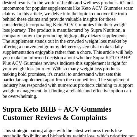
desired results. In the world of health and wellness products, it’s not
uncommon for popular supplements like Keto ACV Gummies scam
claims. In this article, we delve into the topic to uncover the truth
behind these claims and provide valuable insights for those
considering incorporating Keto ACV Gummies into their weight
loss journey. The product is manufactured by Supra Nutrition, a
company known for producing high-quality dietary supplements.
The supplement stands out in the crowded weight loss market by
offering a convenient gummy delivery system that makes daily
supplementation enjoyable rather than a chore. This article will help
you make an informed decision about whether Supra KETO BHB
Plus ACV Gummies reviews indicate this supplement is right for
your weight loss journey. With so many weight loss products
making bold promises, it's crucial to understand what sets this
particular supplement apart from the competition. The supplement
industry has responded with numerous products claiming to support
weight management, but finding a reliable and effective option can
be overwhelming.
Supra Keto BHB + ACV Gummies
Customer Reviews & Complaints
This strategic pairing aligns with the latest wellness trends like
metabolic flexibility and biohacking weight loss, which prioritize not