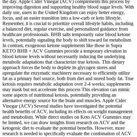
the day. Apple Cider Vinegar (ACV) complements this process by
improving digestion and supporting healthy blood sugar levels. With
daily use, users in the United Kingdom can enjoy better energy,
focus, and an easier transition into a low-carb or keto lifestyle.
Remember, it is crucial to prioritize overall lifestyle habits, including
a balanced diet, regular exercise, and personalized guidance from
healthcare professionals. BHB salts temporarily raise blood ketone
levels, potentially signaling the body to shift toward fat metabolism
In contrast, exogenous ketone supplements like those in Supra
KETO BHB + ACV Gummies provide a temporary elevation in
blood ketone levels without necessarily inducing the underlying
metabolic adaptations that characterize true ketosis. This dietary
approach forces the body to deplete its glycogen stores and
upregulate the enzymatic machinery necessary to efficiently utilize
fat as a primary fuel source, both from diet and stored body fat. True
ketosis requires metabolic adaptation over 2-4 weeks; supplements
may mask but not accelerate this process This elevation can mimic
some aspects of nutritional ketosis, potentially providing an
alternative energy source for the brain and muscles. Apple Cider
Vinegar (ACV) Several studies have investigated the potential
health benefits of ACV, including its effects on weight management
and metabolism. While direct studies on Keto ACV Gummies may
be limited, we can draw insights from research on ACV and the
ketogenic diet to evaluate the potential benefits. However, more
research is needed to specifically evaluate the combination of ACV