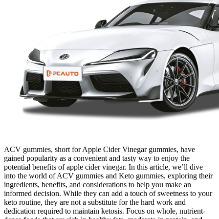
ACV gummies, short for Apple Cider Vinegar gummies, have
gained popularity as a convenient and tasty way to enjoy the
potential benefits of apple cider vinegar. In this article, we’ll dive
into the world of ACV gummies and Keto gummies, exploring their
ingredients, benefits, and considerations to help you make an
informed decision. While they can add a touch of sweetness to your
keto routine, they are not a substitute for the hard work and
dedication required to maintain ketosis. Focus on whole, nutrient-