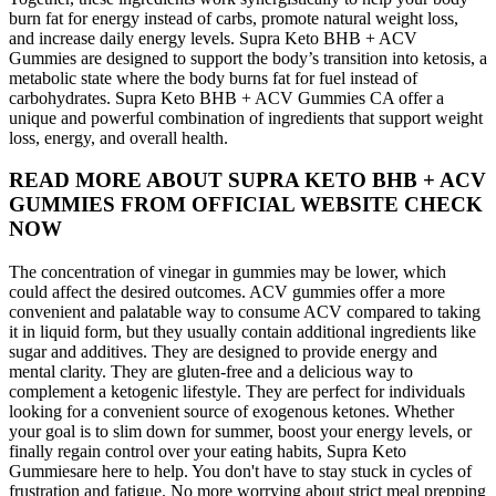
burn fat for energy instead of carbs, promote natural weight loss,
and increase daily energy levels. Supra Keto BHB + ACV
Gummies are designed to support the body’s transition into ketosis, a
metabolic state where the body burns fat for fuel instead of
carbohydrates. Supra Keto BHB + ACV Gummies CA offer a
unique and powerful combination of ingredients that support weight
loss, energy, and overall health.
READ MORE ABOUT SUPRA KETO BHB + ACV
GUMMIES FROM OFFICIAL WEBSITE CHECK
NOW
The concentration of vinegar in gummies may be lower, which
could affect the desired outcomes. ACV gummies offer a more
convenient and palatable way to consume ACV compared to taking
it in liquid form, but they usually contain additional ingredients like
sugar and additives. They are designed to provide energy and
mental clarity. They are gluten-free and a delicious way to
complement a ketogenic lifestyle. They are perfect for individuals
looking for a convenient source of exogenous ketones. Whether
your goal is to slim down for summer, boost your energy levels, or
finally regain control over your eating habits, Supra Keto
Gummiesare here to help. You don't have to stay stuck in cycles of
frustration and fatigue. No more worrying about strict meal prepping