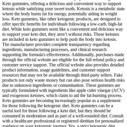
Keto gummies, offering a delicious and convenient way to support
ketosis while satisfying your sweet tooth. Ketosis is a metabolic state
where the body burns fat for energy, potentially aiding in weight
loss. Keto gummies, like other ketogenic products, are designed to
offer specific benefits for individuals following a low-carb, high-fat
diet. While keto gummies seem like a convenient and delicious way
to support your keto diet, they aren’t without risks. These ketones
are included in keto gummies to help push the body into ketosis.
The manufacturer provides complete transparency regarding
ingredients, manufacturing processes, and clinical research
supporting the formula's effectiveness. Additionally, purchases made
through the official website are eligible for the full refund policy and
customer service support. The official website also provides detailed
product information, usage guidelines, and customer support
resources that may not be available through third-party sellers. Fake
products not only waste money but can also pose serious health risks
due to unknown ingredients or contamination. These gummies are
typically formulated with ingredients like apple cider vinegar (ACV)
and exogenous ketones, which claim to aid the fat-burning process.
Keto gummies are becoming increasingly popular as a supplement
for those following the ketogenic diet. Keto gummies can be a
useful tool for those following a keto diet, but they should be
consumed in moderation and as part of a well-rounded diet. Consult
with a healthcare professional or registered dietitian for personalized
guidance on your ketogenic journey. Yes, a strict ketogenic diet,