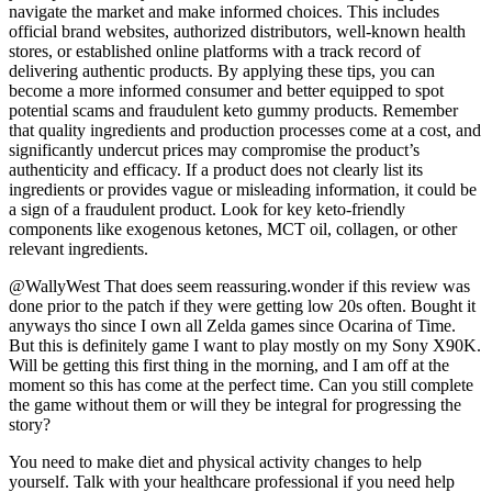
navigate the market and make informed choices. This includes
official brand websites, authorized distributors, well-known health
stores, or established online platforms with a track record of
delivering authentic products. By applying these tips, you can
become a more informed consumer and better equipped to spot
potential scams and fraudulent keto gummy products. Remember
that quality ingredients and production processes come at a cost, and
significantly undercut prices may compromise the product’s
authenticity and efficacy. If a product does not clearly list its
ingredients or provides vague or misleading information, it could be
a sign of a fraudulent product. Look for key keto-friendly
components like exogenous ketones, MCT oil, collagen, or other
relevant ingredients.
@WallyWest That does seem reassuring.wonder if this review was
done prior to the patch if they were getting low 20s often. Bought it
anyways tho since I own all Zelda games since Ocarina of Time.
But this is definitely game I want to play mostly on my Sony X90K.
Will be getting this first thing in the morning, and I am off at the
moment so this has come at the perfect time. Can you still complete
the game without them or will they be integral for progressing the
story?
You need to make diet and physical activity changes to help
yourself. Talk with your healthcare professional if you need help