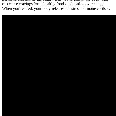
can cause cravings for unhealthy foods and lead to overeating.
When you’re tired, your body releases the stress hormone cortisol.