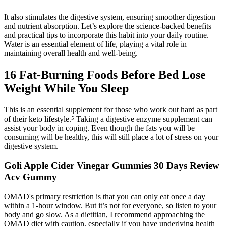
It also stimulates the digestive system, ensuring smoother digestion
and nutrient absorption. Let’s explore the science-backed benefits
and practical tips to incorporate this habit into your daily routine.
Water is an essential element of life, playing a vital role in
maintaining overall health and well-being.
16 Fat-Burning Foods Before Bed Lose
Weight While You Sleep
This is an essential supplement for those who work out hard as part
of their keto lifestyle.⁵ Taking a digestive enzyme supplement can
assist your body in coping. Even though the fats you will be
consuming will be healthy, this will still place a lot of stress on your
digestive system.
Goli Apple Cider Vinegar Gummies 30 Days Review
Acv Gummy
OMAD's primary restriction is that you can only eat once a day
within a 1-hour window. But it’s not for everyone, so listen to your
body and go slow. As a dietitian, I recommend approaching the
OMAD diet with caution, especially if you have underlying health