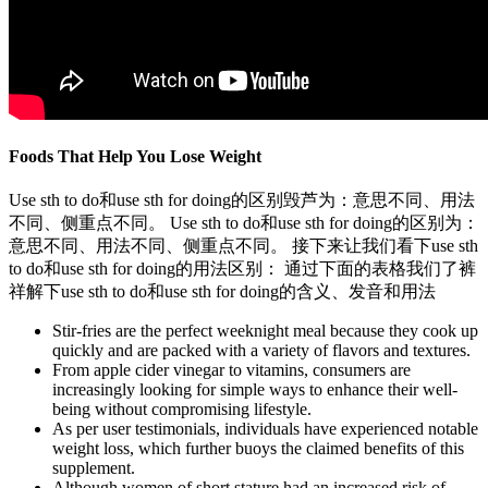
Foods That Help You Lose Weight
Use sth to do和use sth for doing的区别毁芦为：意思不同、用法
不同、侧重点不同。 Use sth to do和use sth for doing的区别为：
意思不同、用法不同、侧重点不同。 接下来让我们看下use sth
to do和use sth for doing的用法区别： 通过下面的表格我们了裤
祥解下use sth to do和use sth for doing的含义、发音和用法
Stir-fries are the perfect weeknight meal because they cook up
quickly and are packed with a variety of flavors and textures.
From apple cider vinegar to vitamins, consumers are
increasingly looking for simple ways to enhance their well-
being without compromising lifestyle.
As per user testimonials, individuals have experienced notable
weight loss, which further buoys the claimed benefits of this
supplement.
Although women of short stature had an increased risk of