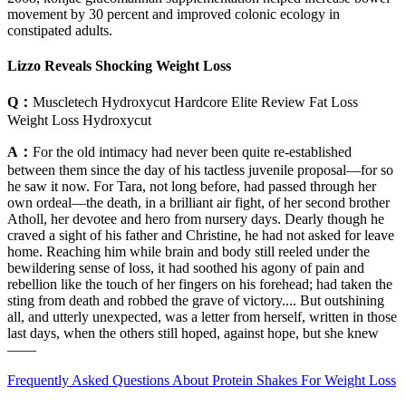
movement by 30 percent and improved colonic ecology in
constipated adults.
Lizzo Reveals Shocking Weight Loss
Q：
Muscletech Hydroxycut Hardcore Elite Review Fat Loss
Weight Loss Hydroxycut
A：
For the old intimacy had never been quite re-established
between them since the day of his tactless juvenile proposal—for so
he saw it now. For Tara, not long before, had passed through her
own ordeal—the death, in a brilliant air fight, of her second brother
Atholl, her devotee and hero from nursery days. Dearly though he
craved a sight of his father and Christine, he had not asked for leave
home. Reaching him while brain and body still reeled under the
bewildering sense of loss, it had soothed his agony of pain and
rebellion like the touch of her fingers on his forehead; had taken the
sting from death and robbed the grave of victory.... But outshining
all, and utterly unexpected, was a letter from herself, written in those
last days, when the others still hoped, against hope, but she knew
——
Frequently Asked Questions About Protein Shakes For Weight Loss