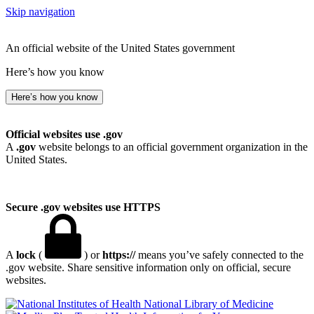
Skip navigation
An official website of the United States government
Here’s how you know
Here’s how you know
Official websites use .gov
A
.gov
website belongs to an official government organization in the
United States.
Secure .gov websites use HTTPS
A
lock
(
) or
https://
means you’ve safely connected to the
.gov website. Share sensitive information only on official, secure
websites.
National Library of Medicine