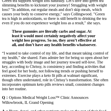
Green tea supports weight loss naturally. Let’s dive into green tea
slimming benefits to kickstart your journey! Struggling with weight
loss? "In addition, eat regular meals and don't skip meals, which
causes your body to conserve energy," says Collingwood. "Green
tea is high in antioxidants, so there is still benefit to drinking the tea
even if you do not experience weight loss as a result," she says.
These gummies are literally carbs and sugar. At
least it would most certainly negatively affect your
weight loss progress. So no, they aren’t effective at
all, and don’t have any health benefits whatsoever.
“I wanted to take control of my life, and that meant taking control of
my health,” she shared. Fans admire her for being so open about her
struggles with body image and her journey toward self-love. The
key, according to Chrissy, is consistency and finding activities that
feel good for her body, not following trends or pushing herself to
extremes. Exercise plays a keto fit pills at walmart significant,
though often understated, role in Chrissy’s transformation. She often
incorporates optimum keto pills reviews small, consistent changes
into her routine.
Q：
Options Medical Weight Loss™ Clinic Announces
Willowbrook, IL Grand Opening