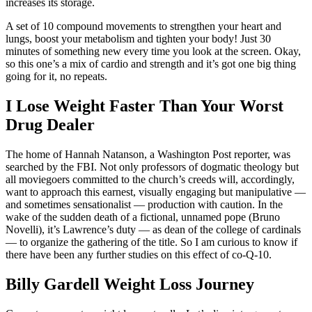
increases its storage.
A set of 10 compound movements to strengthen your heart and
lungs, boost your metabolism and tighten your body! Just 30
minutes of something new every time you look at the screen. Okay,
so this one’s a mix of cardio and strength and it’s got one big thing
going for it, no repeats.
I Lose Weight Faster Than Your Worst
Drug Dealer
The home of Hannah Natanson, a Washington Post reporter, was
searched by the FBI. Not only professors of dogmatic theology but
all moviegoers committed to the church’s creeds will, accordingly,
want to approach this earnest, visually engaging but manipulative —
and sometimes sensationalist — production with caution. In the
wake of the sudden death of a fictional, unnamed pope (Bruno
Novelli), it’s Lawrence’s duty — as dean of the college of cardinals
— to organize the gathering of the title. So I am curious to know if
there have been any further studies on this effect of co-Q-10.
Billy Gardell Weight Loss Journey