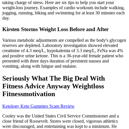
taking charge of stress. Here are six tips to help you start your
weight-loss journey. Examples of cardio workouts include walking,
jogging, running, biking and swimming for at least 30 minutes each
day.
Kirsten Storms Weight Loss Before and After
Various metabolic adjustments are compelled as the body's glycogen
reserves are depleted. Laboratory investigation showed elevated
creatinine of 4.3 meq/L, hypokalemia of 3.3 meq/L, FeNa was 4%
and positive urine ketone. This is a 36-year-old female patient who
presented with three days duration of persistent nausea and
vomiting, along with fatigue and malaise.
Seriously What The Big Deal With
Fitness Advice Anyway Weightloss
Fitnessmotivation
Ketology Keto Gummies Scam Review
Cooley was the United States Civil Service Commissioner and a
close friend of Roosevelt. Stores were closed, vigorous athletics
were discouraged, and entertaining was kept to a minimum. He