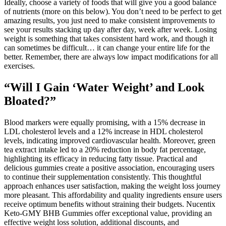
Ideally, choose a variety of foods that will give you a good balance
of nutrients (more on this below). You don’t need to be perfect to get
amazing results, you just need to make consistent improvements to
see your results stacking up day after day, week after week. Losing
weight is something that takes consistent hard work, and though it
can sometimes be difficult… it can change your entire life for the
better. Remember, there are always low impact modifications for all
exercises.
“Will I Gain ‘Water Weight’ and Look
Bloated?”
Blood markers were equally promising, with a 15% decrease in
LDL cholesterol levels and a 12% increase in HDL cholesterol
levels, indicating improved cardiovascular health. Moreover, green
tea extract intake led to a 20% reduction in body fat percentage,
highlighting its efficacy in reducing fatty tissue. Practical and
delicious gummies create a positive association, encouraging users
to continue their supplementation consistently. This thoughtful
approach enhances user satisfaction, making the weight loss journey
more pleasant. This affordability and quality ingredients ensure users
receive optimum benefits without straining their budgets. Nucentix
Keto-GMY BHB Gummies offer exceptional value, providing an
effective weight loss solution, additional discounts, and