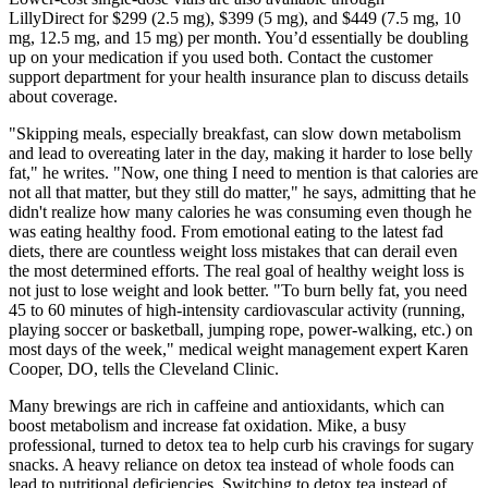
LillyDirect for $299 (2.5 mg), $399 (5 mg), and $449 (7.5 mg, 10
mg, 12.5 mg, and 15 mg) per month. You’d essentially be doubling
up on your medication if you used both. Contact the customer
support department for your health insurance plan to discuss details
about coverage.
"Skipping meals, especially breakfast, can slow down metabolism
and lead to overeating later in the day, making it harder to lose belly
fat," he writes. "Now, one thing I need to mention is that calories are
not all that matter, but they still do matter," he says, admitting that he
didn't realize how many calories he was consuming even though he
was eating healthy food. From emotional eating to the latest fad
diets, there are countless weight loss mistakes that can derail even
the most determined efforts. The real goal of healthy weight loss is
not just to lose weight and look better. "To burn belly fat, you need
45 to 60 minutes of high-intensity cardiovascular activity (running,
playing soccer or basketball, jumping rope, power-walking, etc.) on
most days of the week," medical weight management expert Karen
Cooper, DO, tells the Cleveland Clinic.
Many brewings are rich in caffeine and antioxidants, which can
boost metabolism and increase fat oxidation. Mike, a busy
professional, turned to detox tea to help curb his cravings for sugary
snacks. A heavy reliance on detox tea instead of whole foods can
lead to nutritional deficiencies. Switching to detox tea instead of