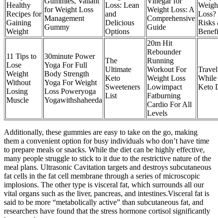
Gummies, Valiant
Vinegar for
Healthy
Loss: Lean
Weigh
for Weight Loss
Weight Loss: A
Recipes for
and
Loss?
Management
Comprehensive
Gaining
Delicious
Risks
Gummy
Guide
Weight
Options
Benefi
20m Hit
Rebounder
11 Tips to
30minute Power
The
Running
Lose
Yoga For Full
Ultimate
Workout For
Travel
Weight
Body Strength
Keto
Weight Loss
While
Without
Yoga For Weight
Sweeteners
Lowimpact
Keto 
Losing
Loss Poweryoga
List
Fatburning
Muscle
Yogawithshaheeda
Cardio For All
Levels
Additionally, these gummies are easy to take on the go, making
them a convenient option for busy individuals who don’t have time
to prepare meals or snacks. While the diet can be highly effective,
many people struggle to stick to it due to the restrictive nature of the
meal plans. Ultrasonic Cavitation targets and destroys subcutaneous
fat cells in the fat cell membrane through a series of microscopic
implosions. The other type is visceral fat, which surrounds all our
vital organs such as the liver, pancreas, and intestines.Visceral fat is
said to be more “metabolically active” than subcutaneous fat, and
researchers have found that the stress hormone cortisol significantly