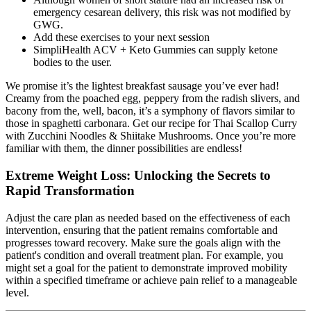
emergency cesarean delivery, this risk was not modified by
GWG.
Add these exercises to your next session
SimpliHealth ACV + Keto Gummies can supply ketone
bodies to the user.
We promise it’s the lightest breakfast sausage you’ve ever had!
Creamy from the poached egg, peppery from the radish slivers, and
bacony from the, well, bacon, it’s a symphony of flavors similar to
those in spaghetti carbonara. Get our recipe for Thai Scallop Curry
with Zucchini Noodles & Shiitake Mushrooms. Once you’re more
familiar with them, the dinner possibilities are endless!
Extreme Weight Loss: Unlocking the Secrets to
Rapid Transformation
Adjust the care plan as needed based on the effectiveness of each
intervention, ensuring that the patient remains comfortable and
progresses toward recovery. Make sure the goals align with the
patient's condition and overall treatment plan. For example, you
might set a goal for the patient to demonstrate improved mobility
within a specified timeframe or achieve pain relief to a manageable
level.