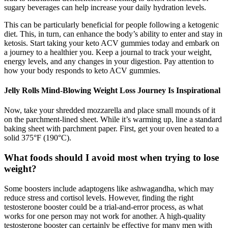
sugary beverages can help increase your daily hydration levels.
This can be particularly beneficial for people following a ketogenic
diet. This, in turn, can enhance the body’s ability to enter and stay in
ketosis. Start taking your keto ACV gummies today and embark on
a journey to a healthier you. Keep a journal to track your weight,
energy levels, and any changes in your digestion. Pay attention to
how your body responds to keto ACV gummies.
Jelly Rolls Mind-Blowing Weight Loss Journey Is Inspirational
Now, take your shredded mozzarella and place small mounds of it
on the parchment-lined sheet. While it’s warming up, line a standard
baking sheet with parchment paper. First, get your oven heated to a
solid 375°F (190°C).
What foods should I avoid most when trying to lose
weight?
Some boosters include adaptogens like ashwagandha, which may
reduce stress and cortisol levels. However, finding the right
testosterone booster could be a trial-and-error process, as what
works for one person may not work for another. A high-quality
testosterone booster can certainly be effective for many men with