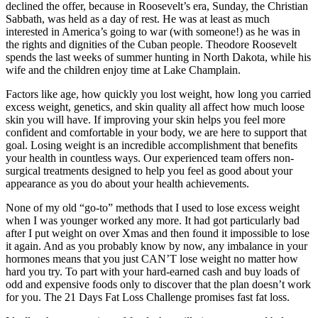
declined the offer, because in Roosevelt’s era, Sunday, the Christian
Sabbath, was held as a day of rest. He was at least as much
interested in America’s going to war (with someone!) as he was in
the rights and dignities of the Cuban people. Theodore Roosevelt
spends the last weeks of summer hunting in North Dakota, while his
wife and the children enjoy time at Lake Champlain.
Factors like age, how quickly you lost weight, how long you carried
excess weight, genetics, and skin quality all affect how much loose
skin you will have. If improving your skin helps you feel more
confident and comfortable in your body, we are here to support that
goal. Losing weight is an incredible accomplishment that benefits
your health in countless ways. Our experienced team offers non-
surgical treatments designed to help you feel as good about your
appearance as you do about your health achievements.
None of my old “go-to” methods that I used to lose excess weight
when I was younger worked any more. It had got particularly bad
after I put weight on over Xmas and then found it impossible to lose
it again. And as you probably know by now, any imbalance in your
hormones means that you just CAN’T lose weight no matter how
hard you try. To part with your hard-earned cash and buy loads of
odd and expensive foods only to discover that the plan doesn’t work
for you. The 21 Days Fat Loss Challenge promises fast fat loss.