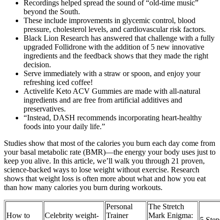
Recordings helped spread the sound of “old-time music”
beyond the South.
These include improvements in glycemic control, blood
pressure, cholesterol levels, and cardiovascular risk factors.
Black Lion Research has answered that challenge with a fully
upgraded Follidrone with the addition of 5 new innovative
ingredients and the feedback shows that they made the right
decision.
Serve immediately with a straw or spoon, and enjoy your
refreshing iced coffee!
Activelife Keto ACV Gummies are made with all-natural
ingredients and are free from artificial additives and
preservatives.
“Instead, DASH recommends incorporating heart-healthy
foods into your daily life.”
Studies show that most of the calories you burn each day come from
your basal metabolic rate (BMR)—the energy your body uses just to
keep you alive. In this article, we’ll walk you through 21 proven,
science-backed ways to lose weight without exercise. Research
shows that weight loss is often more about what and how you eat
than how many calories you burn during workouts.
Personal
The Stretch
How to
Celebrity weight-
Trainer
Mark Enigma:
5 Step