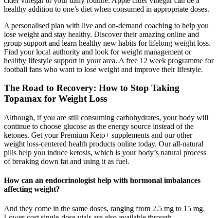
cider vinegar to your daily routine. Apple cider vinegar can be a
healthy addition to one’s diet when consumed in appropriate doses.
A personalised plan with live and on-demand coaching to help you
lose weight and stay healthy. Discover their amazing online and
group support and learn healthy new habits for lifelong weight loss.
Find your local authority and look for weight management or
healthy lifestyle support in your area. A free 12 week programme for
football fans who want to lose weight and improve their lifestyle.
The Road to Recovery: How to Stop Taking
Topamax for Weight Loss
Although, if you are still consuming carbohydrates, your body will
continue to choose glucose as the energy source instead of the
ketones. Get your Premium Keto+ supplements and our other
weight loss-centered health products online today. Our all-natural
pills help you induce ketosis, which is your body’s natural process
of breaking down fat and using it as fuel.
How can an endocrinologist help with hormonal imbalances
affecting weight?
And they come in the same doses, ranging from 2.5 mg to 15 mg.
Lower-cost single-dose vials are also available through