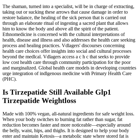
The shaman, turned into a specialist, will be in charge of extracting,
taking out or sucking these arrows that cause damage in order to
restore balance, the healing of the sick person that is carried out
through an elaborate ritual of ingesting a sacred plant that allows
him to know the body and above all the spirit of the patient.
Ethnomedicine is concerned with the cultural interpretations of
health, disease and illness and also addresses the health care seeking
process and healing practices. Vdlagers' discourses concerning
health care choices offer insights into social and cultural processes
beyond the medlcal. Vdlagers access a c h c that seeks to provide
low cost health care through community participation for the poor
and marginalized. Global health care models in developing countries
urge integration of indlgenous medicine with Primary Health Care
(PHC).
Is Tirzepatide Still Available Glp1
Tirzepatide Weightloss
Made with 100% vegan, all-natural ingredients for safe weight loss.
When your body switches to burning fat rather than sugar, fat
reduction becomes faster and more noticeable—especially around
the belly, waist, hips, and thighs. It is designed to help your body
enter and maintain Ketosis—a metabolic state where stored fat is