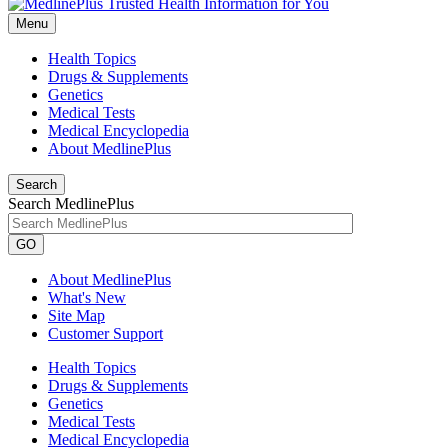
Menu
Health Topics
Drugs & Supplements
Genetics
Medical Tests
Medical Encyclopedia
About MedlinePlus
Search
Search MedlinePlus
GO
About MedlinePlus
What's New
Site Map
Customer Support
Health Topics
Drugs & Supplements
Genetics
Medical Tests
Medical Encyclopedia