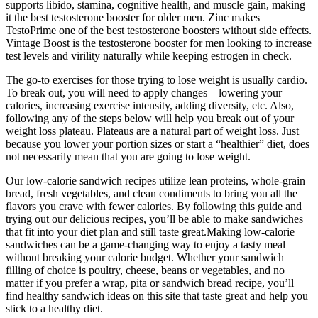
supports libido, stamina, cognitive health, and muscle gain, making
it the best testosterone booster for older men. Zinc makes
TestoPrime one of the best testosterone boosters without side effects.
Vintage Boost is the testosterone booster for men looking to increase
test levels and virility naturally while keeping estrogen in check.
The go-to exercises for those trying to lose weight is usually cardio.
To break out, you will need to apply changes – lowering your
calories, increasing exercise intensity, adding diversity, etc. Also,
following any of the steps below will help you break out of your
weight loss plateau. Plateaus are a natural part of weight loss. Just
because you lower your portion sizes or start a “healthier” diet, does
not necessarily mean that you are going to lose weight.
Our low-calorie sandwich recipes utilize lean proteins, whole-grain
bread, fresh vegetables, and clean condiments to bring you all the
flavors you crave with fewer calories. By following this guide and
trying out our delicious recipes, you’ll be able to make sandwiches
that fit into your diet plan and still taste great.Making low-calorie
sandwiches can be a game-changing way to enjoy a tasty meal
without breaking your calorie budget. Whether your sandwich
filling of choice is poultry, cheese, beans or vegetables, and no
matter if you prefer a wrap, pita or sandwich bread recipe, you’ll
find healthy sandwich ideas on this site that taste great and help you
stick to a healthy diet.