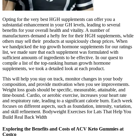
Opting for the very best HGH supplements can offer you a
substantial enhancement in your GH levels, leading to several
benefits for your overall health and vitality. A number of
manufacturers demand a hefty fee for their HGH supplements, while
others may sell their products at suspiciously cheap prices. When
we handpicked the top growth hormone supplements for our ratings
list, we made sure that each supplement was formulated with
sufficient amounts of ingredients to be effective. In our quest to
compile a list of the top-ranking human growth hormone
supplements, we took a detailed look at each product.
This will help you stay on track, monitor changes in your body
composition, and provide motivation when you see improvements.
Weight loss goals should be specific, measurable, attainable, and
time-bound. Cardio, or aerobic exercise, increases your heart rate
and respiratory rate, leading to a significant calorie burn. Each week
focuses on different aspects, such as foundation, intensity, variation,
and skill refinement. Bodyweight Exercises for Lats That Help You
Build Real Back Width
Exploring the Benefits and Costs of ACV Keto Gummies at
Costco