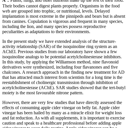
A：
Plants, fungi, and other nutrients make up the rest of their food.
Their bodies cannot digest plants properly. Organisms in the food
web are grouped into trophic, or nutritional, levels. Delayed
implantation is most extreme in the pinnipeds and bears but is absent
from canines. Copulation is vigorous and frequent in many species,
including the lion, and many species possess reproductive
peculiarities as adaptations to their environments.
In the present study we have extended analysis of the structure-
activity relationship (SAR) of the isoquinoline ring system as an
AChEI. Previous studies from our laboratory have shown a few
isoquinoline analogs to be potential acetylcholinesterase inhibitors.
In this study, by applying the Williamson method, nine flavonoid
derivatives were synthesized, including four flavanones and five
chalcones. A research approach in the finding new treatment for AD
that has attracted much interest from scientists for a long time is the
reestablishment of cholinergic transmission through inhibition of
acetylcholinesterase (AChE). SAR studies showed that the tert-butyl
moiety is the most favourable nitrone pattern.
However, there are very few studies that have directly assessed the
effects of consuming apple cider vinegar on belly fat. Apple cider
vinegar has been hailed by many as a miracle elixir for weight loss
and fat reduction. As with all supplements, it is important to exercise
caution and speak to a healthcare professional before adding apple