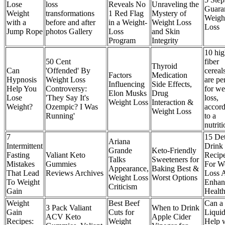
Lose
loss
Reveals No
Unraveling the
Guara
Weight
transformations
1 Red Flag
Mystery of
Weigh
with a
before and after
in a Weight-
Weight Loss
Loss
Jump Rope
photos Gallery
Loss
and Skin
Program
Integrity
10 hig
50 Cent
fiber
Thyroid
Can
'Offended' By
cereals
Factors
Medication
Hypnosis
Weight Loss
are pe
Influencing
Side Effects,
Help You
Controversy:
for we
Elon Musks
Drug
Lose
'They Say It's
loss,
Weight Loss
Interaction &
Weight?
Ozempic? I Was
accor
Weight Loss
Running'
to a
nutriti
7
15 De
Ariana
Intermittent
Drink
Grande
Keto-Friendly
Fasting
Valiant Keto
Recip
Talks
Sweeteners for
Mistakes
Gummies
For W
Appearance,
Baking Best &
That Lead
Reviews Archives
Loss 
Weight Loss
Worst Options
To Weight
Enhan
Criticism
Gain
Healt
Weight
Best Beef
Can a
3 Pack Valiant
When to Drink
Gain
Cuts for
Liquid
ACV Keto
Apple Cider
Recipes:
Weight
Help 