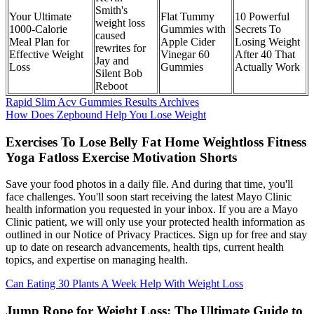
Smith's
Your Ultimate
Flat Tummy
10 Powerful
weight loss
1000-Calorie
Gummies with
Secrets To
caused
Meal Plan for
Apple Cider
Losing Weight
rewrites for
Effective Weight
Vinegar 60
After 40 That
Jay and
Loss
Gummies
Actually Work
Silent Bob
Reboot
Rapid Slim Acv Gummies Results Archives
How Does Zepbound Help You Lose Weight
Exercises To Lose Belly Fat Home Weightloss Fitness
Yoga Fatloss Exercise Motivation Shorts
Save your food photos in a daily file. And during that time, you'll
face challenges. You'll soon start receiving the latest Mayo Clinic
health information you requested in your inbox. If you are a Mayo
Clinic patient, we will only use your protected health information as
outlined in our Notice of Privacy Practices. Sign up for free and stay
up to date on research advancements, health tips, current health
topics, and expertise on managing health.
Can Eating 30 Plants A Week Help With Weight Loss
Jump Rope for Weight Loss: The Ultimate Guide to