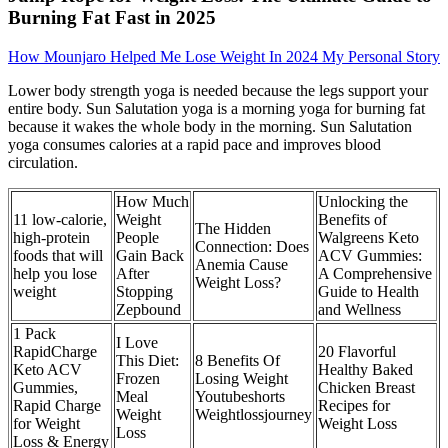
Burning Fat Fast in 2025
How Mounjaro Helped Me Lose Weight In 2024 My Personal Story
Lower body strength yoga is needed because the legs support your
entire body. Sun Salutation yoga is a morning yoga for burning fat
because it wakes the whole body in the morning. Sun Salutation
yoga consumes calories at a rapid pace and improves blood
circulation.
How Much
Unlocking the
11 low-calorie,
Weight
Benefits of
The Hidden
high-protein
People
Walgreens Keto
Connection: Does
foods that will
Gain Back
ACV Gummies:
Anemia Cause
help you lose
After
A Comprehensive
Weight Loss?
weight
Stopping
Guide to Health
Zepbound
and Wellness
1 Pack
I Love
RapidCharge
20 Flavorful
This Diet:
8 Benefits Of
Keto ACV
Healthy Baked
Frozen
Losing Weight
Gummies,
Chicken Breast
Meal
Youtubeshorts
Rapid Charge
Recipes for
Weight
Weightlossjourney
for Weight
Weight Loss
Loss
Loss & Energy