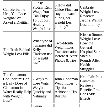
5 Easy
5 How did
Protein-Rich
Calibrate
Can Berberine
Chloe Fineman
Wraps You
Weight Loss
Help You Lose
stay motivated
Can Enjoy
Reviews:
Weight? We
during her
To Support
Jason's Weight
Asked a Dietitian
weight loss
Healthy
Loss Journey
journey?
Weight Loss
Kirsten Storms
Weight Loss:
What type of
Two-Month
How the
gummies did
Weight Loss
General
The Truth Behind
Kelly
Transformation:
Hospital Star
Weight Loss Pills
Clarkson use
Before & After
Shed 40
for weight
Photos & Tips
Pounds After
loss?
Health
Struggles
The Cinnamon
Keto Life Plus
Conundrum: Can
7 Ways to
John Goodman
Gummies
a Daily Dose of
Lose Water
Weight Loss: 3
Reviews
Cinnamon in
Weight
Tips for
Benefits Pros
Water Really Help
Quickly and
Achieving His
Cons Side
with Weight
Naturally
Results
Effects
Loss?
Kevin