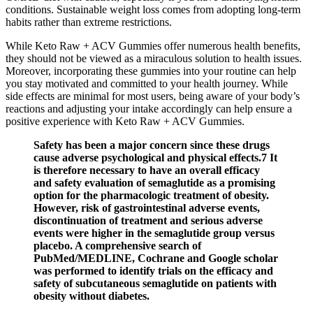
conditions. Sustainable weight loss comes from adopting long-term
habits rather than extreme restrictions.
While Keto Raw + ACV Gummies offer numerous health benefits,
they should not be viewed as a miraculous solution to health issues.
Moreover, incorporating these gummies into your routine can help
you stay motivated and committed to your health journey. While
side effects are minimal for most users, being aware of your body’s
reactions and adjusting your intake accordingly can help ensure a
positive experience with Keto Raw + ACV Gummies.
Safety has been a major concern since these drugs
cause adverse psychological and physical effects.7 It
is therefore necessary to have an overall efficacy
and safety evaluation of semaglutide as a promising
option for the pharmacologic treatment of obesity.
However, risk of gastrointestinal adverse events,
discontinuation of treatment and serious adverse
events were higher in the semaglutide group versus
placebo. A comprehensive search of
PubMed/MEDLINE, Cochrane and Google scholar
was performed to identify trials on the efficacy and
safety of subcutaneous semaglutide on patients with
obesity without diabetes.