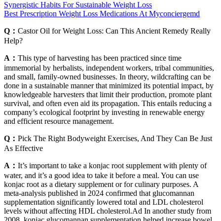
Synergistic Habits For Sustainable Weight Loss
Best Prescription Weight Loss Medications At Myconciergemd
Q：
Castor Oil for Weight Loss: Can This Ancient Remedy Really
Help?
A：
This type of harvesting has been practiced since time
immemorial by herbalists, independent workers, tribal communities,
and small, family-owned businesses. In theory, wildcrafting can be
done in a sustainable manner that minimized its potential impact, by
knowledgeable harvesters that limit their production, promote plant
survival, and often even aid its propagation. This entails reducing a
company’s ecological footprint by investing in renewable energy
and efficient resource management.
Q：
Pick The Right Bodyweight Exercises, And They Can Be Just
As Effective
A：
It’s important to take a konjac root supplement with plenty of
water, and it’s a good idea to take it before a meal. You can use
konjac root as a dietary supplement or for culinary purposes. A
meta-analysis published in 2024 confirmed that glucomannan
supplementation significantly lowered total and LDL cholesterol
levels without affecting HDL cholesterol.Ad In another study from
2008, konjac glucomannan supplementation helped increase bowel