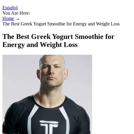
Español
You Are Here:
Home
→
The Best Greek Yogurt Smoothie for Energy and Weight Loss
The Best Greek Yogurt Smoothie for
Energy and Weight Loss