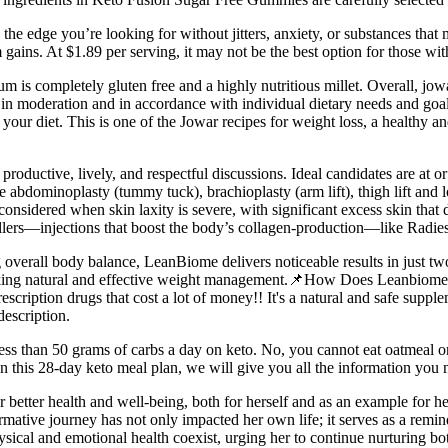
u the edge you’re looking for without jitters, anxiety, or substances that
ins. At $1.89 per serving, it may not be the best option for those with
um is completely gluten free and a highly nutritious millet. Overall, jow
 in moderation and in accordance with individual dietary needs and goal
your diet. This is one of the Jowar recipes for weight loss, a healthy and
roductive, lively, and respectful discussions. Ideal candidates are at o
 abdominoplasty (tummy tuck), brachioplasty (arm lift), thigh lift an
 considered when skin laxity is severe, with significant excess skin th
lers—injections that boost the body’s collagen-production—like Radies
 overall body balance, LeanBiome delivers noticeable results in just t
eking natural and effective weight management.📌How Does Leanbiome W
cription drugs that cost a lot of money!! It's a natural and safe supple
description.
ess than 50 grams of carbs a day on keto. No, you cannot eat oatmeal on 
In this 28-day keto meal plan, we will give you all the information you n
or better health and well-being, both for herself and as an example for he
ormative journey has not only impacted her own life; it serves as a remi
cal and emotional health coexist, urging her to continue nurturing both