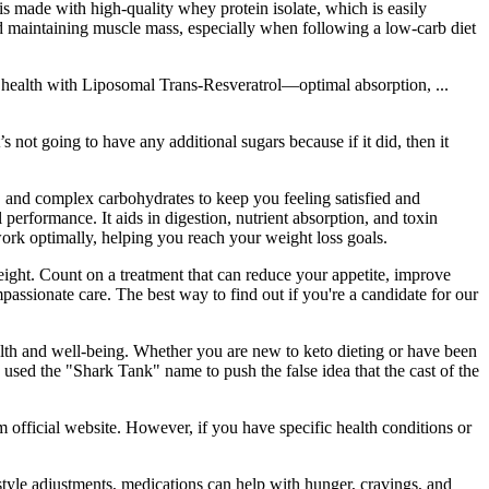
s made with high-quality whey protein isolate, which is easily
nd maintaining muscle mass, especially when following a low-carb diet
r health with Liposomal Trans-Resveratrol—optimal absorption, ...
not going to have any additional sugars because if it did, then it
in, and complex carbohydrates to keep you feeling satisfied and
erformance. It aids in digestion, nutrient absorption, and toxin
ork optimally, helping you reach your weight loss goals.
eight. Count on a treatment that can reduce your appetite, improve
mpassionate care. The best way to find out if you're a candidate for our
ealth and well-being. Whether you are new to keto dieting or have been
used the "Shark Tank" name to push the false idea that the cast of the
official website. However, if you have specific health conditions or
tyle adjustments, medications can help with hunger, cravings, and