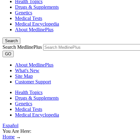
Health Topics
Drugs & Supplements
Genetics
Medical Tests
Medical Encyclopedia
About MedlinePlus
Search
Search MedlinePlus
GO
About MedlinePlus
What's New
Site Map
Customer Support
Health Topics
Drugs & Supplements
Genetics
Medical Tests
Medical Encyclopedia
Español
You Are Here:
Home
→