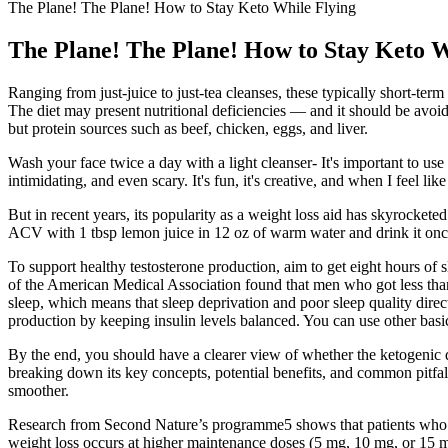
The Plane! The Plane! How to Stay Keto While Flying
The Plane! The Plane! How to Stay Keto W
Ranging from just-juice to just-tea cleanses, these typically short-t
The diet may present nutritional deficiencies — and it should be avoid
but protein sources such as beef, chicken, eggs, and liver.
Wash your face twice a day with a light cleanser- It's important to us
intimidating, and even scary. It's fun, it's creative, and when I feel lik
But in recent years, its popularity as a weight loss aid has skyrocketed
ACV with 1 tbsp lemon juice in 12 oz of warm water and drink it once
To support healthy testosterone production, aim to get eight hours of s
of the American Medical Association found that men who got less than 
sleep, which means that sleep deprivation and poor sleep quality direct
production by keeping insulin levels balanced. You can use other basic
By the end, you should have a clearer view of whether the ketogenic d
breaking down its key concepts, potential benefits, and common pitfa
smoother.
Research from Second Nature’s programme5 shows that patients who im
weight loss occurs at higher maintenance doses (5 mg, 10 mg, or 15 mg)