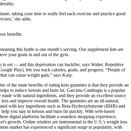
derably.
inute, taking your time to really feel each exercise and practice good
rcises,’ she adds.
oss benefits.
meaning this bottle is one month’s serving. Our supplement lists are
ieve your goals in and out of the gym.
to eat — and this deprivation can backfire, says Walter. Repetitive
gle Play), lets you track calories, goals, and progress. “People of
s that can cause weight gain,” says Karp.
ne of the main benefits of eating keto gummies is that they provide an
helps to induce ketosis and burn fat. Garcinia Cambogia is a popular
 made with natural ingredients, and they provide an excellent source
loss and improve overall health. The gummies are an all-natural,
mulated with key ingredients such as Beta-Hydroxybutyrate (BHB) and
help you stay in ketosis and burn fat quickly. With web-based
These digital platforms facilitate a seamless shopping experience,
's growth. Online retailers are instrumental in the U.S.'s weight loss
ts market has experienced a significant surge in popularity, with