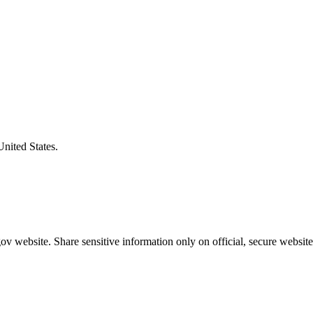
United States.
v website. Share sensitive information only on official, secure website