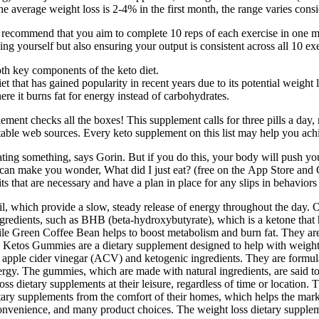
verage weight loss is 2-4% in the first month, the range varies consi
h, I recommend that you aim to complete 10 reps of each exercise in one m
ng yourself but also ensuring your output is consistent across all 10 exe
oth key components of the keto diet.
et that has gained popularity in recent years due to its potential weight l
re it burns fat for energy instead of carbohydrates.
ement checks all the boxes! This supplement calls for three pills a day, 
table web sources. Every keto supplement on this list may help you ach
ing something, says Gorin. But if you do this, your body will push you 
n make you wonder, What did I just eat? (free on the App Store and Goo
its that are necessary and have a plan in place for any slips in behavior
l, which provide a slow, steady release of energy throughout the day. O
ngredients, such as BHB (beta-hydroxybutyrate), which is a ketone that 
ile Green Coffee Bean helps to boost metabolism and burn fat. They are
te Ketos Gummies are a dietary supplement designed to help with weight 
 of apple cider vinegar (ACV) and ketogenic ingredients. They are for
gy. The gummies, which are made with natural ingredients, are said to 
oss dietary supplements at their leisure, regardless of time or location. 
ary supplements from the comfort of their homes, which helps the market
nvenience, and many product choices. The weight loss dietary supplemen