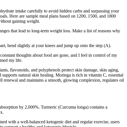
arbohydrate intake carefully to avoid hidden carbs and surpassing your
 goals. Here are sample meal plans based on 1200, 1500, and 1800
without gaining weight.
anges that lead to long-term weight loss. Make a list of reasons why
art, bend slightly at your knees and jump up onto the step (A).
 constant thoughts about food are gone, and I feel in control of my
ormed my life.
idants, flavonoids, and polyphenols protect skin damage, skin aging,
supports natural skin healing. Moringa is rich in vitamin C, essential
 cell renewal and maintains a smooth, glowing complexion, regulates oil
n absorption by 2,000%. Turmeric (Curcuma longa) contains a
ox.
ned with a well-balanced ketogenic diet and regular exercise, users
o support a healthy and ketogenic lifestyle.