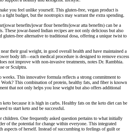
 make you feel unlike yourself. This gluten-free, vegan product is
 a tight budget, but the nootropics may warrant the extra spending.
ar(jowar benefits/jowar flour benefits/jowar atta benefits) can be a
s. These jowar-based Indian recipes are not only delicious but also
 gluten-free alternative to traditional dosa, offering a unique twist to
r near their goal weight, in good overall health and have maintained a
d lower body lift—each medical procedure is designed to remove excess
at does not improve with non-invasive treatments, notes Dr. Rambhia.
se or Sculptra.
wo weeks. This innovative formula reflects a strong commitment to
ork? This combination of protein, healthy fats, and fiber is known
ment that not only helps you lose weight but also offers additional
keto because it is high in carbs. Healthy fats on the keto diet can be
eed to start keto and be successful.
r children. One frequently asked question pertains to what initially
nder of the potential for change within everyone. This integrated
 aspects of herself. Instead of succumbing to feelings of guilt or