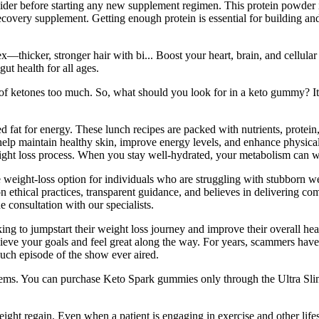
ider before starting any new supplement regimen. This protein powder i
ecovery supplement. Getting enough protein is essential for building a
thicker, stronger hair with bi... Boost your heart, brain, and cellula
ut health for all ages.
f ketones too much. So, what should you look for in a keto gummy? It’s 
red fat for energy. These lunch recipes are packed with nutrients, prote
elp maintain healthy skin, improve energy levels, and enhance physical p
eight loss process. When you stay well-hydrated, your metabolism can w
e weight-loss option for individuals who are struggling with stubborn w
on ethical practices, transparent guidance, and believes in delivering co
consultation with our specialists.
king to jumpstart their weight loss journey and improve their overall h
hieve your goals and feel great along the way. For years, scammers have 
h episode of the show ever aired.
tems. You can purchase Keto Spark gummies only through the Ultra Slim 
ght regain. Even when a patient is engaging in exercise and other lifes