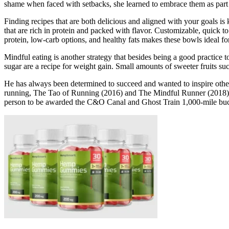
shame when faced with setbacks, she learned to embrace them as part 
Finding recipes that are both delicious and aligned with your goals is 
that are rich in protein and packed with flavor. Customizable, quick t
protein, low-carb options, and healthy fats makes these bowls ideal 
Mindful eating is another strategy that besides being a good practice t
sugar are a recipe for weight gain. Small amounts of sweeter fruits s
He has always been determined to succeed and wanted to inspire others
running, The Tao of Running (2016) and The Mindful Runner (2018). He
person to be awarded the C&O Canal and Ghost Train 1,000-mile buc