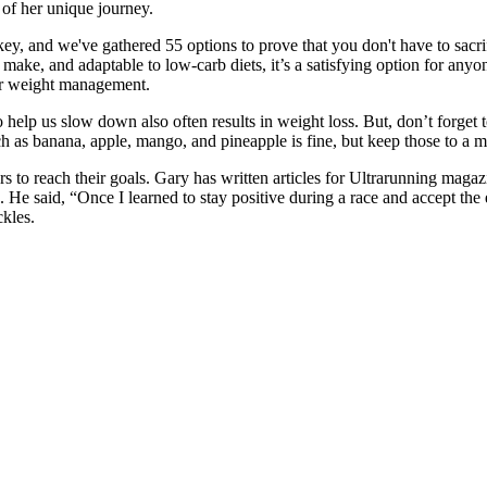
of her unique journey.
key, and we've gathered 55 options to prove that you don't have to sacri
o make, and adaptable to low-carb diets, it’s a satisfying option for any
for weight management.
o help us slow down also often results in weight loss. But, don’t forget 
uch as banana, apple, mango, and pineapple is fine, but keep those to a
 to reach their goals. Gary has written articles for Ultrarunning magaz
 said, “Once I learned to stay positive during a race and accept the e
kles.