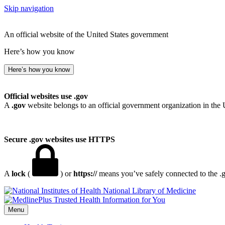
Skip navigation
An official website of the United States government
Here’s how you know
Here’s how you know
Official websites use .gov
A
.gov
website belongs to an official government organization in the 
Secure .gov websites use HTTPS
A
lock
(
) or
https://
means you’ve safely connected to the .go
National Library of Medicine
Menu