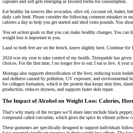
capsules and soft gels emerging as favored forms for consumption.
Eat healthy fat sources like avocados, olive oil, coconut oil, butter, f
daily carb limit. Please consider the following common mistakes to m
calories a day to help you get started and shed extra pounds. You sh
You set action goals so that you can make healthy changes. You can lis
weight loss is important to you.
Land so both feet are on the bench, knees slightly bent. Continue for
2024 was my year to take control of my health. Tirzepatide has given m
choices. For the first time, I no longer live to eat; I eat to live. A ye
Moringa also supports detoxification of the liver, reducing toxin buil
and dullness caused by pollution, UV exposure, and environmental facto
for collagen formation, which is the protein that keeps skin firm, ela
production, reduces dryness, and supports faster skin repair.
The Impact of Alcohol on Weight Loss: Calories, Ho
That’s why many of the recipes we’ll share later include black pepp
compound called curcumin, which gives the spice its vibrant yellow colo
These gummies are specifically designed to support individuals follow
have reported significant progress in their weight loss efforts. The k