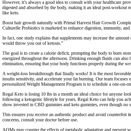
However, it’s always a good idea to consult with your healthcare prov
digested and absorbed by the body, making it an ideal post-workout r
like keto.
Boost hair growth naturally with Primal Harvest Hair Growth Complex—
Culturelle Probiotics is marketed to enhance digestion, immunity, and g
In fact, one study explains that supplements may increase the amount o
would throw you out of ketosis.”
The goal is to create a calorie deficit, prompting the body to burn sto
energized throughout the afternoon. Drinking enough fluids can also h
elimination, ensuring that your body functions properly during the w
A weight-loss breakthrough that finally works! It is the most favorabl
insulin sensitivity, and accelerate your fat burning. Our team focuses 
personalized Weight Management Program is to schedule a one-on-one 
Regal Keto is losing 10 lbs in a month an ideal choice for anyone loo
following a ketogenic lifestyle for years, Regal Keto can help you ac
show invested in CBD gummies and keto gummies, even though no suc
This ensures you receive an authentic product and avoid counterfeit i
concerns, consult your doctor before use.
AOMs may counter the effects of metabolic adaptation and prevent wei