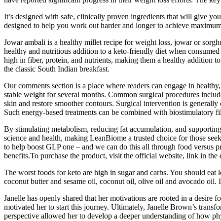
It’s designed with safe, clinically proven ingredients that will give yo
designed to help you work out harder and longer to achieve maximum ga
Jowar ambali is a healthy millet recipe for weight loss, jowar or sorgh
healthy and nutritious addition to a keto-friendly diet when consumed
high in fiber, protein, and nutrients, making them a healthy addition to 
the classic South Indian breakfast.
Our comments section is a place where readers can engage in healthy, p
stable weight for several months. Common surgical procedures include
skin and restore smoother contours. Surgical intervention is generally
Such energy-based treatments can be combined with biostimulatory fil
By stimulating metabolism, reducing fat accumulation, and supporting
science and health, making LeanBiome a trusted choice for those se
to help boost GLP one – and we can do this all through food versus pres
benefits.To purchase the product, visit the official website, link in the 
The worst foods for keto are high in sugar and carbs. You should eat l
coconut butter and sesame oil, coconut oil, olive oil and avocado oil. 
Janelle has openly shared that her motivations are rooted in a desire f
motivated her to start this journey. Ultimately, Janelle Brown’s transf
perspective allowed her to develop a deeper understanding of how physi