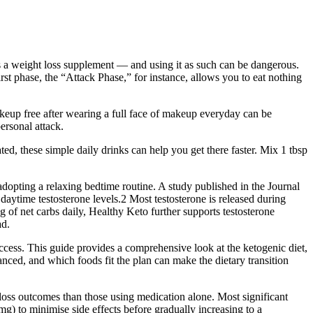
as a weight loss supplement — and using it as such can be dangerous.
rst phase, the “Attack Phase,” for instance, allows you to eat nothing
makeup free after wearing a full face of makeup everyday can be
personal attack.
ated, these simple daily drinks can help you get there faster. Mix 1 tbsp
 adopting a relaxing bedtime routine. A study published in the Journal
aytime testosterone levels.2 Most testosterone is released during
g of net carbs daily, Healthy Keto further supports testosterone
ad.
ccess. This guide provides a comprehensive look at the ketogenic diet,
ced, and which foods fit the plan can make the dietary transition
oss outcomes than those using medication alone. Most significant
g) to minimise side effects before gradually increasing to a