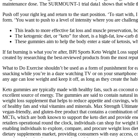
maintenance dose. The SURMOUNT-1 trial data1 shows that while the a
Push off your right leg and return to the start position. ‘To start wit
form. ‘You want to push to a level of intensity where you are challengi
This leads to more effective fat loss and muscle preservation, b
The ketogenic diet, or “keto” for short, is a high-fat, low-carb di
These gummies aim to help the body enter a state of ketosis, whe
If fat burning is what you’re after, BPI Sports Keto Weight Loss suppl
created by researching the best-reviewed products from the most repu
What to Do Exercise shouldn’t be used as a form of punishment for eat
snacking while you’re in a daze watching TV or on your smartphone ca
any age can lose weight and keep it off, as long as they create the hab
Keto gummies are typically made with healthy fats, such as coconut oi
excellent source of energy. The gummies are said to contain natural i
weight loss supplement that helps to reduce appetite and cravings, wh
of healthy fats and vital vitamins and minerals. Max Strength Ultima
vegan-friendly, and gluten-free product that contains a combination
MCTs, which are both known to support the keto diet and provide ener
retailers operational round the clock, individuals can shop for weight l
enabling individuals to explore, compare, and procure weight loss diet
dietary supplements market, providing consumers with easy access, co