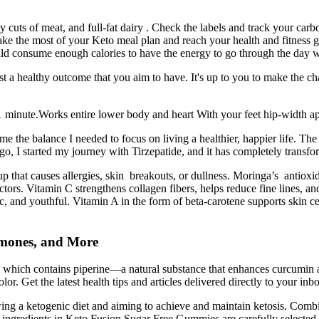
atty cuts of meat, and full-fat dairy . Check the labels and track your c
ake the most of your Keto meal plan and reach your health and fitness
ould consume enough calories to have the energy to go through the day 
t a healthy outcome that you aim to have. It's up to you to make the ch
 1 minute.Works entire lower body and heart With your feet hip-width ap
e the balance I needed to focus on living a healthier, happier life. The
ar ago, I started my journey with Tirzepatide, and it has completely transf
dup that causes allergies, skin breakouts, or dullness. Moringa’s antiox
rs. Vitamin C strengthens collagen fibers, helps reduce fine lines, and 
stic, and youthful. Vitamin A in the form of beta-carotene supports skin
rmones, and More
er, which contains piperine—a natural substance that enhances curcumi
r. Get the latest health tips and articles delivered directly to your inb
ing a ketogenic diet and aiming to achieve and maintain ketosis. Combi
ey ingredients in Keto Fusion Sugar Free Gummies are carefully selected t