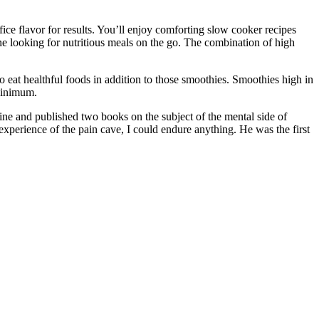
fice flavor for results. You’ll enjoy comforting slow cooker recipes
one looking for nutritious meals on the go. The combination of high
to eat healthful foods in addition to those smoothies. Smoothies high in
 minimum.
ine and published two books on the subject of the mental side of
xperience of the pain cave, I could endure anything. He was the first