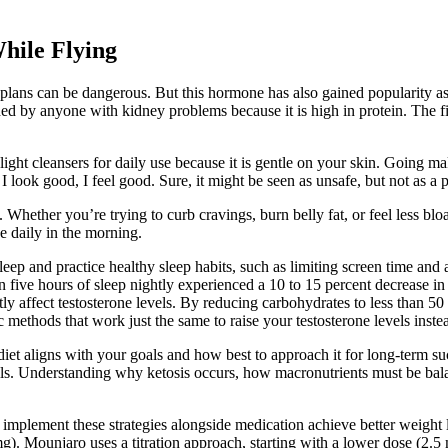
hile Flying
erm plans can be dangerous. But this hormone has also gained popularity 
ed by anyone with kidney problems because it is high in protein. The fi
e light cleansers for daily use because it is gentle on your skin. Going 
e I look good, I feel good. Sure, it might be seen as unsafe, but not as a 
. Whether you’re trying to curb cravings, burn belly fat, or feel less blo
 daily in the morning.
leep and practice healthy sleep habits, such as limiting screen time and
five hours of sleep nightly experienced a 10 to 15 percent decrease in d
ly affect testosterone levels. By reducing carbohydrates to less than 50 
 methods that work just the same to raise your testosterone levels inste
iet aligns with your goals and how best to approach it for long-term su
lls. Understanding why ketosis occurs, how macronutrients must be balan
plement these strategies alongside medication achieve better weight l
. Mounjaro uses a titration approach, starting with a lower dose (2.5 m