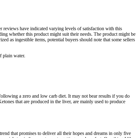
r reviews have indicated varying levels of satisfaction with this
ing whether this product might suit their needs. The product might be
zed as ingestible items, potential buyers should note that some sellers
f plain water.
lowing a zero and low carb diet. It may not bear results if you do
 Ketones that are produced in the liver, are mainly used to produce
trend that promises to deliver all their hopes and dreams in only five