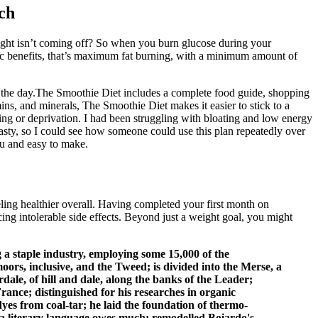
ch
ight isn’t coming off? So when you burn glucose during your
ic benefits, that’s maximum fat burning, with a minimum amount of
out the day.The Smoothie Diet includes a complete food guide, shopping
ins, and minerals, The Smoothie Diet makes it easier to stick to a
eting or deprivation. I had been struggling with bloating and low energy
tasty, so I could see how someone could use this plan repeatedly over
you and easy to make.
ling healthier overall. Having completed your first month on
ng intolerable side effects. Beyond just a weight goal, you might
a staple industry, employing some 15,000 of the
s, inclusive, and the Tweed; is divided into the Merse, a
ale, of hill and dale, along the banks of the Leader;
ce; distinguished for his researches in organic
yes from coal-tar; he laid the foundation of thermo-
a literary language owes much; remodelled Boiardo's