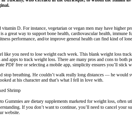
inal.
nd vitamin D. For instance, vegetarian or vegan men may have higher 
a great way to support bone health, cardiovascular health, immune func
itness performance, and/or improve general health can find kind of lone
l like you need to lose weight each week. This blank weight loss track
 and apps to track weight loss. There are many pros and cons to both pri
 PDF free or selecting a mobile app, simplicity ensures you’ll stick wi
ld stop breathing. He couldn’t walk really long distances — he would
ked at his character and that’s what I fell in love with.
oked Shrimp
eto Gummies are dietary supplements marketed for weight loss, often util
rstanding. If you don’t want to continue, you’ll need to cancel your sub
ur website.