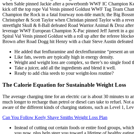
when Sable pinned Jackie after a powerbomb WWF IC Champion Ken
kick off the top rope Val Venis pinned Goldust WWF Tag Team Ch
Champion the Rock in a fatal fourway non-title match; the Big Bos
Christopher & Scott Taylor when Christian pinned Taylor with a re
streetfight Skull & 8-Ball defeated Road Warrior Animal & Droz aft
leverage WWF European Champion X-Pac pinned Jeff Jarrett in a 
Spiral Val Venis pinned Goldust with a roll up after the referee 
Brown after Road Dogg hit Henry with a chair Steve Austin defeated 
He added that fenfluramine and dexfenfluramine “present an un
Like fats, sweets are typically high in energy density.
Weight and weight loss are complex, so there’s no single food 
Take a juicer, add all the ingredients and blend it well.
Ready to add chia seeds to your weight-loss routine?
The Calorie Equation for Sustainable Weight Loss
The average charging time for an electric car is about 30 minutes to an 
much longer to recharge than petrol or diesel cars take to refuel. Not a
aware of the different kinds of charging stations, such as Level 1, Leve
Can You Follow Keely Shaye Smiths Weight Loss Plan
Instead of cutting out certain foods or entire food groups, whic
you now, plus help steer you toward a lifetime of healthy eating