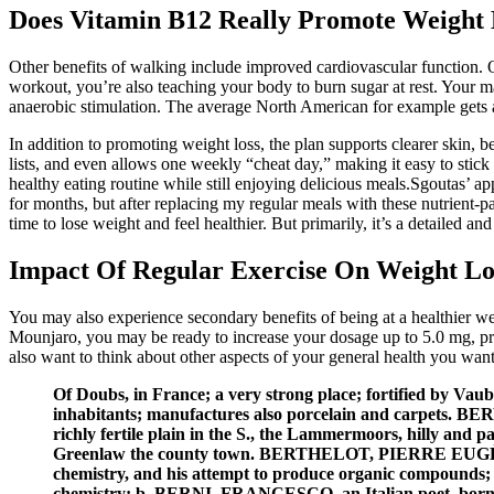
Does Vitamin B12 Really Promote Weight 
Other benefits of walking include improved cardiovascular function.
workout, you’re also teaching your body to burn sugar at rest. Your
anaerobic stimulation. The average North American for example gets a
In addition to promoting weight loss, the plan supports clearer skin,
lists, and even allows one weekly “cheat day,” making it easy to stick
healthy eating routine while still enjoying delicious meals.Sgoutas’ ap
for months, but after replacing my regular meals with these nutrient-
time to lose weight and feel healthier. But primarily, it’s a detailed 
Impact Of Regular Exercise On Weight Lo
You may also experience secondary benefits of being at a healthier we
Mounjaro, you may be ready to increase your dosage up to 5.0 mg, pro
also want to think about other aspects of your general health you wan
Of Doubs, in France; a very strong place; fortified by Va
inhabitants; manufactures also porcelain and carpets. BER
richly fertile plain in the S., the Lammermoors, hilly and 
Greenlaw the county town. BERTHELOT, PIERRE EUGÈNE, a F
chemistry, and his attempt to produce organic compounds; th
chemistry; b. BERNI, FRANCESCO, an Italian poet, born in