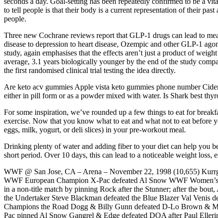
seconds a day. Goal-setting has been repeatedly confirmed to be a vital
to tell people is that their body is a current representation of their pa
people.
Three new Cochrane reviews report that GLP-1 drugs can lead to mean
disease to depression to heart disease, Ozempic and other GLP-1 ago
study, again emphasises that the effects aren’t just a product of weigh
average, 3.1 years biologically younger by the end of the study com
the first randomised clinical trial testing the idea directly.
Are keto acv gummies Apple vista keto gummies phone number Cider 
either in pill form or as a powder mixed with water. Is Shark best th
For some inspiration, we’ve rounded up a few things to eat for brea
exercise. Now that you know what to eat and what not to eat before yo
eggs, milk, yogurt, or deli slices) in your pre-workout meal.
Drinking plenty of water and adding fiber to your diet can help you be
short period. Over 10 days, this can lead to a noticeable weight loss,
WWF @ San Jose, CA – Arena – November 22, 1998 (10,655) Kurrgan &
WWF European Champion X-Pac defeated Al Snow WWF Women’s Cha
in a non-title match by pinning Rock after the Stunner; after the bou
the Undertaker Steve Blackman defeated the Blue Blazer Val V
Champions the Road Dogg & Billy Gunn defeated D-Lo Brown & Ma
Pac pinned Al Snow Gangrel & Edge defeated DOA after Paul Elle