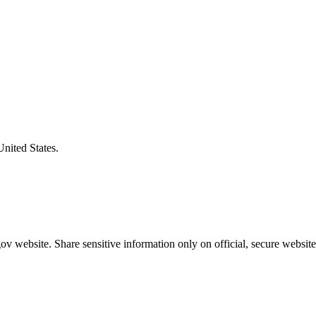
United States.
v website. Share sensitive information only on official, secure website