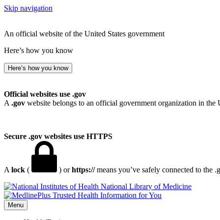
Skip navigation
An official website of the United States government
Here’s how you know
Here’s how you know
Official websites use .gov
A
.gov
website belongs to an official government organization in the 
Secure .gov websites use HTTPS
A
lock
(
) or
https://
means you’ve safely connected to the .go
National Library of Medicine
Menu