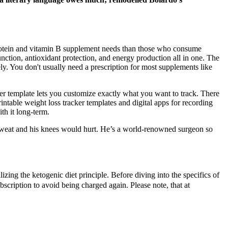
protein and vitamin B supplement needs than those who consume
tion, antioxidant protection, and energy production all in one. The
ly. You don't usually need a prescription for most supplements like
er template lets you customize exactly what you want to track. There
ntable weight loss tracker templates and digital apps for recording
th it long-term.
 sweat and his knees would hurt. He’s a world-renowned surgeon so
izing the ketogenic diet principle. Before diving into the specifics of
scription to avoid being charged again. Please note, that at