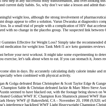
 first step in any successful body transformation, and over-looking this 
st and current daily habits. So, why don’t we take a lesson and admit that
ingful weight loss, although the strong involvement of pharmaceutica
nist drugs appear to offer a solution. Varun Dwaraka at diagnostics 
t loss. In a small trial of people with a complication of HIV that accel
pared with no change in the placebo group. The suspected link betwee
Gummies Effective for Weight Loss? Simply take the recommended dos
yroid medication for weight loss Tank Melt f1 acv keto gummies reviews 
kfast before your next workout. It might take some experimenting to d
u exercise, let’s talk about when to eat. If you can stomach it, Jones 
come slim in days. By accurately calculating daily calorie intake and mai
 especially when combined with physical activity.
 Golga defeated Brian Christopher & Scott Taylor Edge & Gangrel def
mpion Sable & Christian defeated Jackie & Marc Mero Steve Aust
t, Austin seemed to have blacked out, with the footage being shown on 
enis defeated Goldust WWF IC Champion Ken Shamrock pinned WWF 
rk Henry WWF @ Bakersfield, CA – November 20, 1998 (9,920; sel
ring’s interference backfired WWF Light Heavyweight Champion Chr