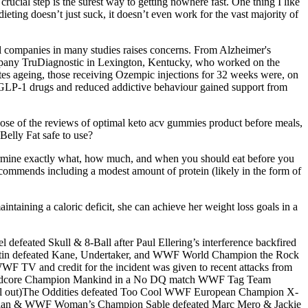
crucial step is the surest way to getting nowhere fast. One thing I like
 dieting doesn’t just suck, it doesn’t even work for the vast majority of
l companies in many studies raises concerns. From Alzheimer's
company TruDiagnostic in Lexington, Kentucky, who worked on the
erates ageing, those receiving Ozempic injections for 32 weeks were, on
n GLP-1 drugs and reduced addictive behaviour gained support from
e of the reviews of optimal keto acv gummies product before meals,
Belly Fat safe to use?
etermine exactly what, how much, and when you should eat before you
recommends including a modest amount of protein (likely in the form of
ntaining a caloric deficit, she can achieve her weight loss goals in a
eated Skull & 8-Ball after Paul Ellering’s interference backfired
in defeated Kane, Undertaker, and WWF World Champion the Rock
WWF TV and credit for the incident was given to recent attacks from
Hardcore Champion Mankind in a No DQ match WWF Tag Team
l out)The Oddities defeated Too Cool WWF European Champion X-
istian & WWF Woman’s Champion Sable defeated Marc Mero & Jackie