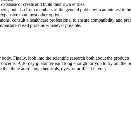
atabase or create and build their own entries.
perts, but also from members of the general public with an interest in he
s expensive than most other options.
s, consult a healthcare professional to ensure compatibility and preve
d/pasture-raised proteins whenever possible.
body. Finally, look into the scientific research both about the products –
 concerns. A 30-day guarantee isn’t long enough for you to try out the pi
 that there aren’t any chemicals, dyes, or artificial flavors.