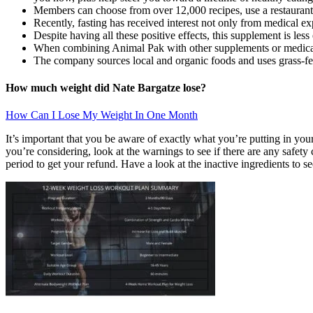
Members can choose from over 12,000 recipes, use a restaurant d
Recently, fasting has received interest not only from medical ex
Despite having all these positive effects, this supplement is les
When combining Animal Pak with other supplements or medication
The company sources local and organic foods and uses grass-fe
How much weight did Nate Bargatze lose?
How Can I Lose My Weight In One Month
It’s important that you be aware of exactly what you’re putting in your 
you’re considering, look at the warnings to see if there are any safety
period to get your refund. Have a look at the inactive ingredients to see