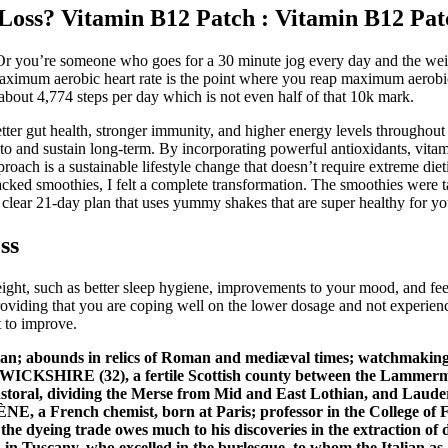
Loss? Vitamin B12 Patch : Vitamin B12 Pat
 Or you’re someone who goes for a 30 minute jog every day and the we
 maximum aerobic heart rate is the point where you reap maximum aerob
bout 4,774 steps per day which is not even half of that 10k mark.
 better gut health, stronger immunity, and higher energy levels through
 to and sustain long-term. By incorporating powerful antioxidants, vitam
proach is a sustainable lifestyle change that doesn’t require extreme di
packed smoothies, I felt a complete transformation. The smoothies were 
and clear 21-day plan that uses yummy shakes that are super healthy for 
ss
ight, such as better sleep hygiene, improvements to your mood, and fee
viding that you are coping well on the lower dosage and not experienci
t to improve.
uban; abounds in relics of Roman and mediæval times; watchmaking 
WICKSHIRE (32), a fertile Scottish county between the Lammermoor
pastoral, dividing the Merse from Mid and East Lothian, and Lauderd
rench chemist, born at Paris; professor in the College of Fran
e dyeing trade owes much to his discoveries in the extraction of d
 Tuscany, who excelled in the burlesque, to whom the Italian as 