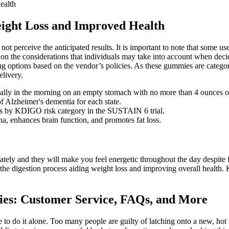
ealth
eight Loss and Improved Health
t perceive the anticipated results. It is important to note that some use
 the considerations that individuals may take into account when decid
g options based on the vendor’s policies. As these gummies are categori
elivery.
 ideally in the morning on an empty stomach with no more than 4 ounces o
f Alzheimer's dementia for each state.
es by KDIGO risk category in the SUSTAIN 6 trial.
na, enhances brain function, and promotes fat loss.
y and they will make you feel energetic throughout the day despite fol
up the digestion process aiding weight loss and improving overall health.
es: Customer Service, FAQs, and More
ve to do it alone. Too many people are guilty of latching onto a new, hot 