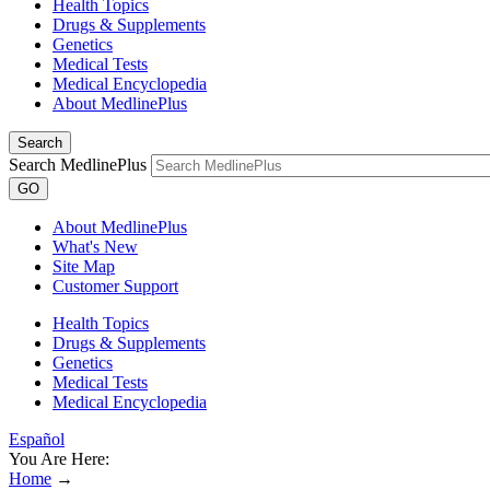
Health Topics
Drugs & Supplements
Genetics
Medical Tests
Medical Encyclopedia
About MedlinePlus
Search
Search MedlinePlus
GO
About MedlinePlus
What's New
Site Map
Customer Support
Health Topics
Drugs & Supplements
Genetics
Medical Tests
Medical Encyclopedia
Español
You Are Here:
Home
→