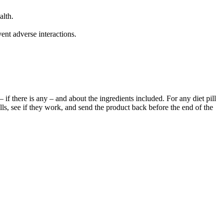
alth.
nt adverse interactions.
 if there is any – and about the ingredients included. For any diet pill
lls, see if they work, and send the product back before the end of the