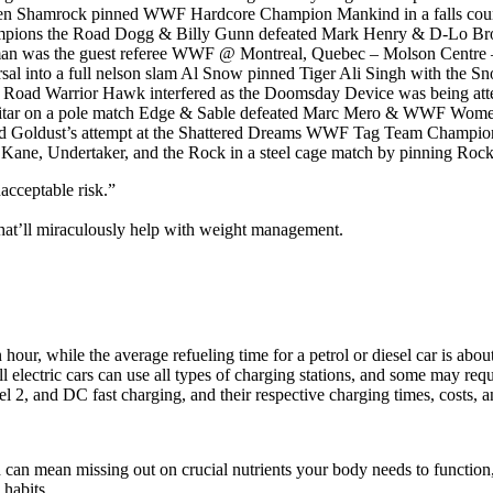
 Shamrock pinned WWF Hardcore Champion Mankind in a falls count
ampions the Road Dogg & Billy Gunn defeated Mark Henry & D-Lo Br
sman was the guest referee WWF @ Montreal, Quebec – Molson Centre 
versal into a full nelson slam Al Snow pinned Tiger Ali Singh with
er Road Warrior Hawk interfered as the Doomsday Device was being at
guitar on a pole match Edge & Sable defeated Marc Mero & WWF Wo
blocked Goldust’s attempt at the Shattered Dreams WWF Tag Team Cha
Kane, Undertaker, and the Rock in a steel cage match by pinning Rock
acceptable risk.”
that’ll miraculously help with weight management.
hour, while the average refueling time for a petrol or diesel car is about
ll electric cars can use all types of charging stations, and some may requ
l 2, and DC fast charging, and their respective charging times, costs, an
h can mean missing out on crucial nutrients your body needs to function,
 habits.