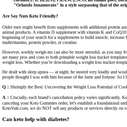
"Orlando Innamorato" in a style surpassing that of the orig
Are Soy Nuts Keto Friendly?
Older men might benefit from supplements with additional protein a
animal products. A vitamin D supplement with vitamin K and CoQ10 is 
beginning of your search for a supplements to build muscle, increase f
multivitamins, protein powder, or creatine.
However, weekly weigh-ins can also be more stressful, as you may fee
are many pros and cons to both printable weight loss tracker templates
weight loss. Whether you’re downloading a weight loss tracker template
He dealt with sleep apnea — at night, he snored very loudly and wou
people thought I was with him because of the fame and fortune. So I loo
Q：
Shrimply the Best: Uncovering the Weight Loss Potential of Co
A：
Crucially, each brand's cancellation policy varies significantly. K
canceling your Keto Gummies order, let's establish a foundational unde
KetoVale.com, we do NOT sell any products or services directly on o
Can keto help with diabetes?