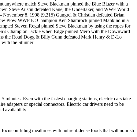
 anywhere match Steve Blackman pinned the Blue Blazer with a
own Steve Austin defeated Kane, the Undertaker, and WWF World
– November 8, 1998 (9,215) Gangrel & Christian defeated Brian
 the Snow Plow WWF IC Champion Ken Shamrock pinned Mankind in a
tempted Steven Regal pinned Steve Blackman by using the ropes for
men’s Champion Jackie when Edge pinned Mero with the Downward
mpions the Road Dogg & Billy Gunn defeated Mark Henry & D-Lo
 with the Stunner
 5 minutes. Even with the fastest charging stations, electric cars take
ire adapters or special connectors. Electric car drivers need to be
d availability.
 focus on filling mealtimes with nutrient-dense foods that will nourish