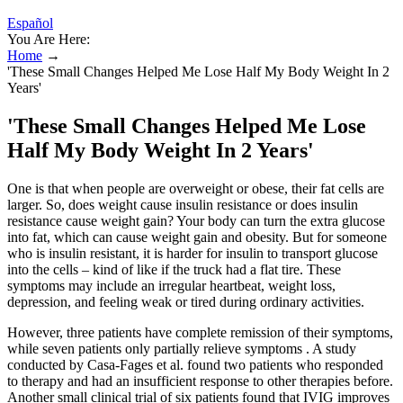
Español
You Are Here:
Home
→
'These Small Changes Helped Me Lose Half My Body Weight In 2
Years'
'These Small Changes Helped Me Lose
Half My Body Weight In 2 Years'
One is that when people are overweight or obese, their fat cells are
larger. So, does weight cause insulin resistance or does insulin
resistance cause weight gain? Your body can turn the extra glucose
into fat, which can cause weight gain and obesity. But for someone
who is insulin resistant, it is harder for insulin to transport glucose
into the cells – kind of like if the truck had a flat tire. These
symptoms may include an irregular heartbeat, weight loss,
depression, and feeling weak or tired during ordinary activities.
However, three patients have complete remission of their symptoms,
while seven patients only partially relieve symptoms . A study
conducted by Casa-Fages et al. found two patients who responded
to therapy and had an insufficient response to other therapies before.
Another small clinical trial of six patients found that IVIG improves