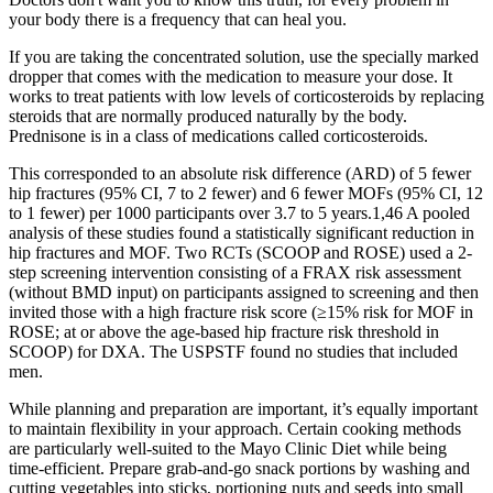
your body there is a frequency that can heal you.
If you are taking the concentrated solution, use the specially marked
dropper that comes with the medication to measure your dose. It
works to treat patients with low levels of corticosteroids by replacing
steroids that are normally produced naturally by the body.
Prednisone is in a class of medications called corticosteroids.
This corresponded to an absolute risk difference (ARD) of 5 fewer
hip fractures (95% CI, 7 to 2 fewer) and 6 fewer MOFs (95% CI, 12
to 1 fewer) per 1000 participants over 3.7 to 5 years.1,46 A pooled
analysis of these studies found a statistically significant reduction in
hip fractures and MOF. Two RCTs (SCOOP and ROSE) used a 2-
step screening intervention consisting of a FRAX risk assessment
(without BMD input) on participants assigned to screening and then
invited those with a high fracture risk score (≥15% risk for MOF in
ROSE; at or above the age-based hip fracture risk threshold in
SCOOP) for DXA. The USPSTF found no studies that included
men.
While planning and preparation are important, it’s equally important
to maintain flexibility in your approach. Certain cooking methods
are particularly well-suited to the Mayo Clinic Diet while being
time-efficient. Prepare grab-and-go snack portions by washing and
cutting vegetables into sticks, portioning nuts and seeds into small