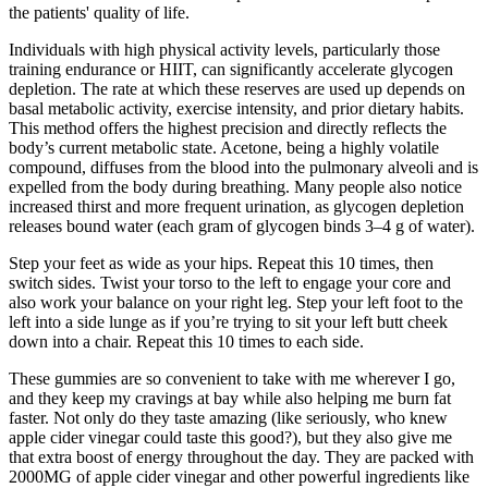
the patients' quality of life.
Individuals with high physical activity levels, particularly those
training endurance or HIIT, can significantly accelerate glycogen
depletion. The rate at which these reserves are used up depends on
basal metabolic activity, exercise intensity, and prior dietary habits.
This method offers the highest precision and directly reflects the
body’s current metabolic state. Acetone, being a highly volatile
compound, diffuses from the blood into the pulmonary alveoli and is
expelled from the body during breathing. Many people also notice
increased thirst and more frequent urination, as glycogen depletion
releases bound water (each gram of glycogen binds 3–4 g of water).
Step your feet as wide as your hips. Repeat this 10 times, then
switch sides. Twist your torso to the left to engage your core and
also work your balance on your right leg. Step your left foot to the
left into a side lunge as if you’re trying to sit your left butt cheek
down into a chair. Repeat this 10 times to each side.
These gummies are so convenient to take with me wherever I go,
and they keep my cravings at bay while also helping me burn fat
faster. Not only do they taste amazing (like seriously, who knew
apple cider vinegar could taste this good?), but they also give me
that extra boost of energy throughout the day. They are packed with
2000MG of apple cider vinegar and other powerful ingredients like