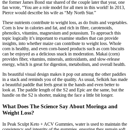
the former James Bond star shared of the couple later that year, one
fan wrote, “You are a role model for all men in this world! In 2013,
Pierce would describe his wife as “My North Star.”
These nutrients contribute to weight loss, as do fruits and vegetables.
Corn is low in calories and fat, and rich in fibre, carotenoids,
phenolics, vitamins, magnesium and potassium. To approach this
topic logically it’s important to examine studies that can provide
insights, into whether maize can contribute to weight loss. Whole
corn is healthy, and even corn-based products such as corn biscuits
can be enjoyed as a delicious snack in moderation. Makai (corn)
provides fiber, vitamins, minerals, antioxidants, and slow-release
energy, which is great for digestion, metabolism, and overall health.
Its beautiful visual design makes it pop out among the other paddles
in a stack and reminds you of the quality. As usual, Selkirk has made
a beautiful paddle that feels great in the hands and even better to
look at. The paddle length of the S2 and Epic are the same, but the
handle on the S2 is shorter, making the face a little bit longer.
What Does The Science Say About Moringa and
Weight Loss?
In Peak Sculpt Keto + ACV Gummies, water is used to maintain the
consistency and integrity of the gummies, ensuring they remain soft