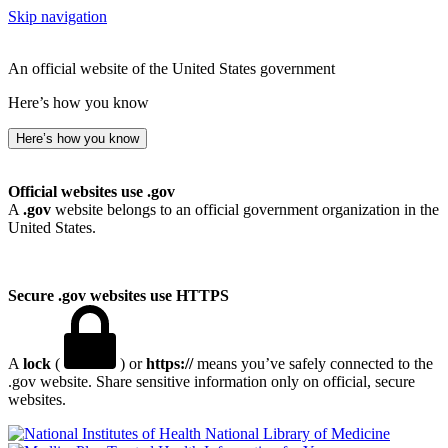
Skip navigation
An official website of the United States government
Here’s how you know
Here’s how you know
Official websites use .gov
A
.gov
website belongs to an official government organization in the
United States.
Secure .gov websites use HTTPS
A
lock
(
) or
https://
means you’ve safely connected to the
.gov website. Share sensitive information only on official, secure
websites.
National Library of Medicine