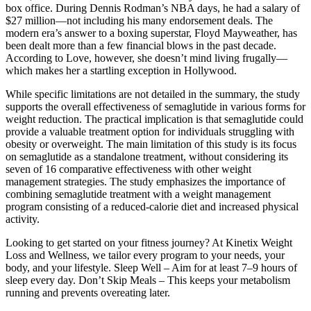
box office. During Dennis Rodman’s NBA days, he had a salary of
$27 million—not including his many endorsement deals. The
modern era’s answer to a boxing superstar, Floyd Mayweather, has
been dealt more than a few financial blows in the past decade.
According to Love, however, she doesn’t mind living frugally—
which makes her a startling exception in Hollywood.
While specific limitations are not detailed in the summary, the study
supports the overall effectiveness of semaglutide in various forms for
weight reduction. The practical implication is that semaglutide could
provide a valuable treatment option for individuals struggling with
obesity or overweight. The main limitation of this study is its focus
on semaglutide as a standalone treatment, without considering its
seven of 16 comparative effectiveness with other weight
management strategies. The study emphasizes the importance of
combining semaglutide treatment with a weight management
program consisting of a reduced-calorie diet and increased physical
activity.
Looking to get started on your fitness journey? At Kinetix Weight
Loss and Wellness, we tailor every program to your needs, your
body, and your lifestyle. Sleep Well – Aim for at least 7–9 hours of
sleep every day. Don’t Skip Meals – This keeps your metabolism
running and prevents overeating later.