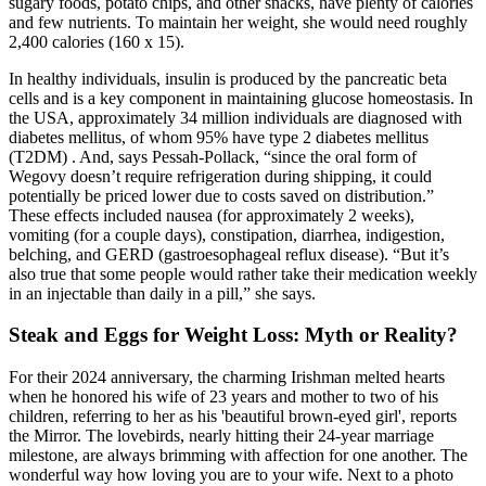
sugary foods, potato chips, and other snacks, have plenty of calories
and few nutrients. To maintain her weight, she would need roughly
2,400 calories (160 x 15).
In healthy individuals, insulin is produced by the pancreatic beta
cells and is a key component in maintaining glucose homeostasis. In
the USA, approximately 34 million individuals are diagnosed with
diabetes mellitus, of whom 95% have type 2 diabetes mellitus
(T2DM) . And, says Pessah-Pollack, “since the oral form of
Wegovy doesn’t require refrigeration during shipping, it could
potentially be priced lower due to costs saved on distribution.”
These effects included nausea (for approximately 2 weeks),
vomiting (for a couple days), constipation, diarrhea, indigestion,
belching, and GERD (gastroesophageal reflux disease). “But it’s
also true that some people would rather take their medication weekly
in an injectable than daily in a pill,” she says.
Steak and Eggs for Weight Loss: Myth or Reality?
For their 2024 anniversary, the charming Irishman melted hearts
when he honored his wife of 23 years and mother to two of his
children, referring to her as his 'beautiful brown-eyed girl', reports
the Mirror. The lovebirds, nearly hitting their 24-year marriage
milestone, are always brimming with affection for one another. The
wonderful way how loving you are to your wife. Next to a photo