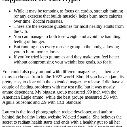
While it may be tempting to focus on cardio, strength training
(or any exercise that builds muscle), helps burn more calories
over time, Zocchi reiterates.
These are the exercise guidelines for most healthy adults from
the U.S.
You can manage to both lose weight and avoid the haunting
feeling of hunger.
But running uses every muscle group in the body, allowing
you to burn more calories.
If you’ve tried keto gummies and they make you feel better
without compromising your weight loss goals, go for it.
You could also play around with different magazines, as there are
many to choose from in the 10/22 world. Should you have a jam, its
pretty easy to clear with the extended magazine release. I did have a
couple of feeding problems with my test rifle, but it was mostly
ammo dependent. My biggest group measured .99 inch with the
American Eagle ammo, while the best groups measured .56 with
Aguila Subsonic and .59 with CCI Standard.
Lauren is the food photographer, recipe developer, and author
behind the healthy living website Wicked Spatula. She believes the
secret to radiant health starts and ends with a healthy gut so all her