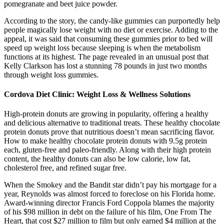
pomegranate and beet juice powder.
According to the story, the candy-like gummies can purportedly help
people magically lose weight with no diet or exercise. Adding to the
appeal, it was said that consuming these gummies prior to bed will
speed up weight loss because sleeping is when the metabolism
functions at its highest. The page revealed in an unusual post that
Kelly Clarkson has lost a stunning 78 pounds in just two months
through weight loss gummies.
Cordova Diet Clinic: Weight Loss & Wellness Solutions
High-protein donuts are growing in popularity, offering a healthy
and delicious alternative to traditional treats. These healthy chocolate
protein donuts prove that nutritious doesn’t mean sacrificing flavor.
How to make healthy chocolate protein donuts with 9.5g protein
each, gluten-free and paleo-friendly. Along with their high protein
content, the healthy donuts can also be low calorie, low fat,
cholesterol free, and refined sugar free.
When the Smokey and the Bandit star didn’t pay his mortgage for a
year, Reynolds was almost forced to foreclose on his Florida home.
Award-winning director Francis Ford Coppola blames the majority
of his $98 million in debt on the failure of his film, One From The
Heart, that cost $27 million to film but only earned $4 million at the