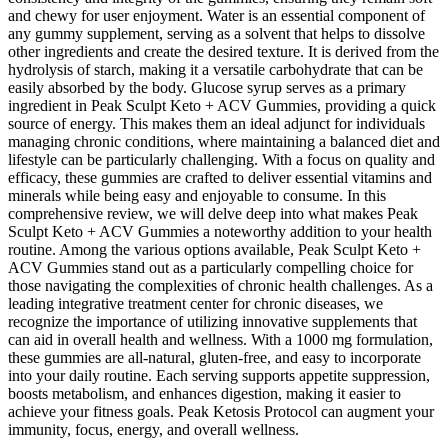
and chewy for user enjoyment. Water is an essential component of
any gummy supplement, serving as a solvent that helps to dissolve
other ingredients and create the desired texture. It is derived from the
hydrolysis of starch, making it a versatile carbohydrate that can be
easily absorbed by the body. Glucose syrup serves as a primary
ingredient in Peak Sculpt Keto + ACV Gummies, providing a quick
source of energy. This makes them an ideal adjunct for individuals
managing chronic conditions, where maintaining a balanced diet and
lifestyle can be particularly challenging. With a focus on quality and
efficacy, these gummies are crafted to deliver essential vitamins and
minerals while being easy and enjoyable to consume. In this
comprehensive review, we will delve deep into what makes Peak
Sculpt Keto + ACV Gummies a noteworthy addition to your health
routine. Among the various options available, Peak Sculpt Keto +
ACV Gummies stand out as a particularly compelling choice for
those navigating the complexities of chronic health challenges. As a
leading integrative treatment center for chronic diseases, we
recognize the importance of utilizing innovative supplements that
can aid in overall health and wellness. With a 1000 mg formulation,
these gummies are all-natural, gluten-free, and easy to incorporate
into your daily routine. Each serving supports appetite suppression,
boosts metabolism, and enhances digestion, making it easier to
achieve your fitness goals. Peak Ketosis Protocol can augment your
immunity, focus, energy, and overall wellness.