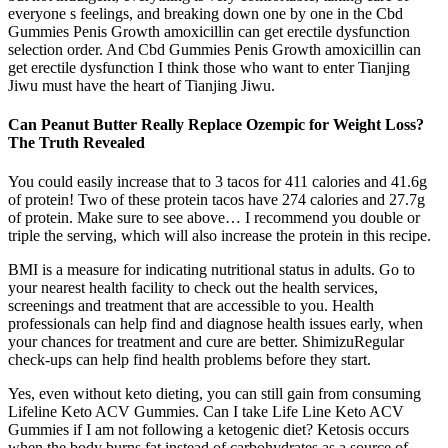
everyone s feelings, and breaking down one by one in the Cbd
Gummies Penis Growth amoxicillin can get erectile dysfunction
selection order. And Cbd Gummies Penis Growth amoxicillin can
get erectile dysfunction I think those who want to enter Tianjing
Jiwu must have the heart of Tianjing Jiwu.
Can Peanut Butter Really Replace Ozempic for Weight Loss?
The Truth Revealed
You could easily increase that to 3 tacos for 411 calories and 41.6g
of protein! Two of these protein tacos have 274 calories and 27.7g
of protein. Make sure to see above… I recommend you double or
triple the serving, which will also increase the protein in this recipe.
BMI is a measure for indicating nutritional status in adults. Go to
your nearest health facility to check out the health services,
screenings and treatment that are accessible to you. Health
professionals can help find and diagnose health issues early, when
your chances for treatment and cure are better. ShimizuRegular
check-ups can help find health problems before they start.
Yes, even without keto dieting, you can still gain from consuming
Lifeline Keto ACV Gummies. Can I take Life Line Keto ACV
Gummies if I am not following a ketogenic diet? Ketosis occurs
when the body burns fat instead of carbohydrates as a source of