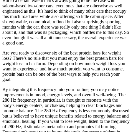
But to a certain extent that’s always going to be the case with
saloon-based two-door cars, even ones that are otherwise as well
engineered as this. It’s hard to think of many other cars that occupy
this much road area while also offering so little cabin space. After
six enjoyable, economical, refined but also surprisingly sporting
months with the car, there was really only one thing I didn’t like
about it, and that was its packaging, which baffles me to this day. So
even though it was all a bit unnecessary, the overall experience was
a good one.
Are you ready to discover six of the best protein bars for weight
loss? There’s no rule that you must enjoy the best protein bars for
weight loss in bar form. Depending on how much weight loss you
want to experience, and how much protein you want to consume,
protein bars can be one of the best ways to help you reach your
goal.
By integrating this frequency into your routine, you may notice
improvements in mood, energy levels, and overall well-being. The
280 Hz frequency, in particular, is thought to resonate with the
body's energy centers, or chakras, helping to clear blockages and
promote balance. The 280 Hz frequency is less commonly discussed
but is believed to have unique benefits related to energy balance and
emotional healing. If you want to lose weight, listen to the frequency
of 280 Hz, it stimulates metabolism and promotes fat burning.
Doctors don't want you to know this truth, for every problem in