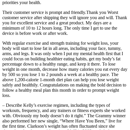
priorities your health.
Their customer service is prompt and friendly.Thank you Worst
customer service after shipping they will ignore you and will. Thank
you for excellent service and a great product. My days are a
minimum of 10 to 12 hours long. The only time I get to use the
device is before work or after work.
With regular exercise and strength training for weight loss, your
body will start to lose fat in all areas, including your face, tummy,
arms, and legs. It was only when I put my mental health first that I
could focus on building healthier eating habits, get my body’s fat
percentage down to a healthy range, and keep it there. To lose
weight in one month, decrease how many calories you eat every day
by 500 so you lose 1 to 2 pounds a week at a healthy pace. The
above 1,200-calorie 1-month diet plan can help you lose weight
safely and healthily. Congratulations on making the bold decision to
follow a healthy meal plan this month in order to prompt weight
loss.
– Describe Kelly’s exercise regimen, including the types of
workouts, frequency, and any trainers or fitness experts she worked
with. Obviously my body doesn’t do it right.” The Grammy winner
also performed her new single, “Where Have You Been,” live for
the first time. Clarkson’s weight has often fluctuated since she