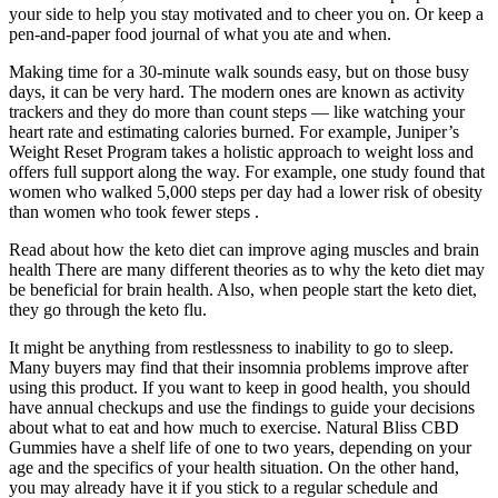
your side to help you stay motivated and to cheer you on. Or keep a
pen-and-paper food journal of what you ate and when.
Making time for a 30-minute walk sounds easy, but on those busy
days, it can be very hard. The modern ones are known as activity
trackers and they do more than count steps — like watching your
heart rate and estimating calories burned. For example, Juniper’s
Weight Reset Program takes a holistic approach to weight loss and
offers full support along the way. For example, one study found that
women who walked 5,000 steps per day had a lower risk of obesity
than women who took fewer steps .
Read about how the keto diet can improve aging muscles and brain
health There are many different theories as to why the keto diet may
be beneficial for brain health. Also, when people start the keto diet,
they go through the keto flu.
It might be anything from restlessness to inability to go to sleep.
Many buyers may find that their insomnia problems improve after
using this product. If you want to keep in good health, you should
have annual checkups and use the findings to guide your decisions
about what to eat and how much to exercise. Natural Bliss CBD
Gummies have a shelf life of one to two years, depending on your
age and the specifics of your health situation. On the other hand,
you may already have it if you stick to a regular schedule and