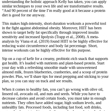
understanding the holistic approach Kelly has taken, you can apply
similar techniques to your own life and see transformative results.
“And 90 percent of the time I’m really good at it because a protein
diet is good for me anyway.
This makes high-intensity, short-duration workouts a powerful tool
in the fight against abdominal obesity. Moreover, HIIT has been
shown to target belly fat specifically through improved insulin
sensitivity and increased lipolysis (Trapp et al., 2008). A meta-
analysis by Viana et al. (2019) found HIIT to be highly effective for
reducing waist circumference and body fat percentage. Short,
intense workouts can be highly effective for this purpose.
Sip on a cup of kefir for a creamy, probiotic-rich snack that supports
gut health. It’s loaded with nutrients and plant-based protein. Start
your day with a refreshing smoothie made with unsweetened
almond milk, frozen blueberries, cranberries, and a scoop of protein
powder. Plus, we’ll share tips for meal prepping and sticking to your
plan, so you can stay on track and see results.
When it comes to healthy fats, you can’t go wrong with olive oil,
linseed oil, avocado oil, and nuts and seeds. While you have to
decrease calories and avoid certain foods, you must take in enough
nutrients. They often have added sugar, high sodium levels, and
unhealthy fats. Processed foods, including fast food, soft drinks,