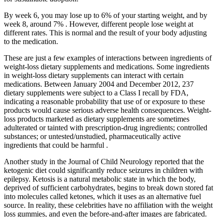
By week 6, you may lose up to 6% of your starting weight, and by
week 8, around 7% . However, different people lose weight at
different rates. This is normal and the result of your body adjusting
to the medication.
These are just a few examples of interactions between ingredients of
weight-loss dietary supplements and medications. Some ingredients
in weight-loss dietary supplements can interact with certain
medications. Between January 2004 and December 2012, 237
dietary supplements were subject to a Class I recall by FDA,
indicating a reasonable probability that use of or exposure to these
products would cause serious adverse health consequences. Weight-
loss products marketed as dietary supplements are sometimes
adulterated or tainted with prescription-drug ingredients; controlled
substances; or untested/unstudied, pharmaceutically active
ingredients that could be harmful .
Another study in the Journal of Child Neurology reported that the
ketogenic diet could significantly reduce seizures in children with
epilepsy. Ketosis is a natural metabolic state in which the body,
deprived of sufficient carbohydrates, begins to break down stored fat
into molecules called ketones, which it uses as an alternative fuel
source. In reality, these celebrities have no affiliation with the weight
loss gummies, and even the before-and-after images are fabricated.