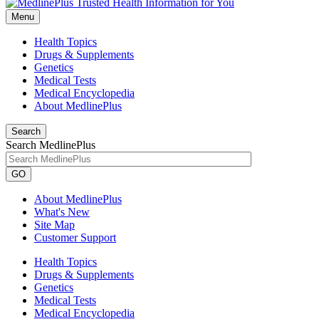
Menu
Health Topics
Drugs & Supplements
Genetics
Medical Tests
Medical Encyclopedia
About MedlinePlus
Search
Search MedlinePlus
GO
About MedlinePlus
What's New
Site Map
Customer Support
Health Topics
Drugs & Supplements
Genetics
Medical Tests
Medical Encyclopedia