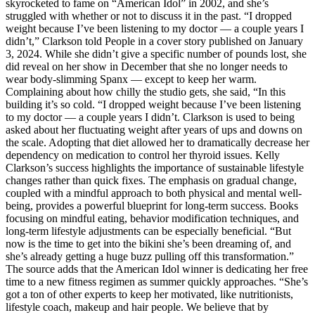
skyrocketed to fame on “American Idol” in 2002, and she’s
struggled with whether or not to discuss it in the past. “I dropped
weight because I’ve been listening to my doctor — a couple years I
didn’t,” Clarkson told People in a cover story published on January
3, 2024. While she didn’t give a specific number of pounds lost, she
did reveal on her show in December that she no longer needs to
wear body-slimming Spanx — except to keep her warm.
Complaining about how chilly the studio gets, she said, “In this
building it’s so cold. “I dropped weight because I’ve been listening
to my doctor — a couple years I didn’t. Clarkson is used to being
asked about her fluctuating weight after years of ups and downs on
the scale. Adopting that diet allowed her to dramatically decrease her
dependency on medication to control her thyroid issues. Kelly
Clarkson’s success highlights the importance of sustainable lifestyle
changes rather than quick fixes. The emphasis on gradual change,
coupled with a mindful approach to both physical and mental well-
being, provides a powerful blueprint for long-term success. Books
focusing on mindful eating, behavior modification techniques, and
long-term lifestyle adjustments can be especially beneficial. “But
now is the time to get into the bikini she’s been dreaming of, and
she’s already getting a huge buzz pulling off this transformation.”
The source adds that the American Idol winner is dedicating her free
time to a new fitness regimen as summer quickly approaches. “She’s
got a ton of other experts to keep her motivated, like nutritionists,
lifestyle coach, makeup and hair people. We believe that by