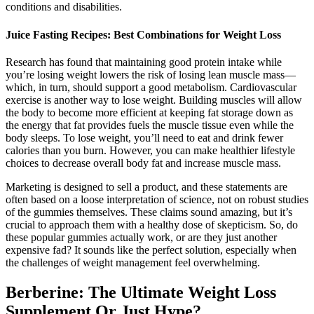
conditions and disabilities.
Juice Fasting Recipes: Best Combinations for Weight Loss
Research has found that maintaining good protein intake while
you’re losing weight lowers the risk of losing lean muscle mass—
which, in turn, should support a good metabolism. Cardiovascular
exercise is another way to lose weight. Building muscles will allow
the body to become more efficient at keeping fat storage down as
the energy that fat provides fuels the muscle tissue even while the
body sleeps. To lose weight, you’ll need to eat and drink fewer
calories than you burn. However, you can make healthier lifestyle
choices to decrease overall body fat and increase muscle mass.
Marketing is designed to sell a product, and these statements are
often based on a loose interpretation of science, not on robust studies
of the gummies themselves. These claims sound amazing, but it’s
crucial to approach them with a healthy dose of skepticism. So, do
these popular gummies actually work, or are they just another
expensive fad? It sounds like the perfect solution, especially when
the challenges of weight management feel overwhelming.
Berberine: The Ultimate Weight Loss
Supplement Or Just Hype?