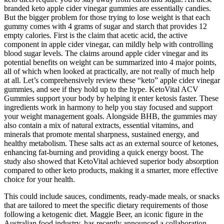
branded keto apple cider vinegar gummies are essentially candies.
But the bigger problem for those trying to lose weight is that each
gummy comes with 4 grams of sugar and starch that provides 12
empty calories. First is the claim that acetic acid, the active
component in apple cider vinegar, can mildly help with controlling
blood sugar levels. The claims around apple cider vinegar and its
potential benefits on weight can be summarized into 4 major points,
all of which when looked at practically, are not really of much help
at all. Let’s comprehensively review these “keto” apple cider vinegar
gummies, and see if they hold up to the hype. KetoVital ACV
Gummies support your body by helping it enter ketosis faster. These
ingredients work in harmony to help you stay focused and support
your weight management goals. Alongside BHB, the gummies may
also contain a mix of natural extracts, essential vitamins, and
minerals that promote mental sharpness, sustained energy, and
healthy metabolism. These salts act as an external source of ketones,
enhancing fat-burning and providing a quick energy boost. The
study also showed that KetoVital achieved superior body absorption
compared to other keto products, making it a smarter, more effective
choice for your health.
This could include sauces, condiments, ready-made meals, or snacks
that are tailored to meet the specific dietary requirements of those
following a ketogenic diet. Maggie Beer, an iconic figure in the
Australian food industry, has recently announced a collaboration