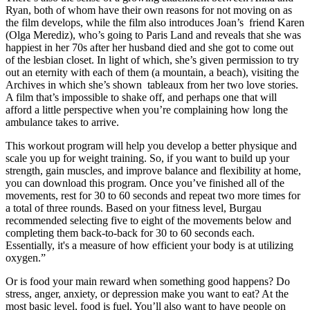
Ryan, both of whom have their own reasons for not moving on as
the film develops, while the film also introduces Joan’s friend Karen
(Olga Merediz), who’s going to Paris Land and reveals that she was
happiest in her 70s after her husband died and she got to come out
of the lesbian closet. In light of which, she’s given permission to try
out an eternity with each of them (a mountain, a beach), visiting the
Archives in which she’s shown tableaux from her two love stories.
A film that’s impossible to shake off, and perhaps one that will
afford a little perspective when you’re complaining how long the
ambulance takes to arrive.
This workout program will help you develop a better physique and
scale you up for weight training. So, if you want to build up your
strength, gain muscles, and improve balance and flexibility at home,
you can download this program. Once you’ve finished all of the
movements, rest for 30 to 60 seconds and repeat two more times for
a total of three rounds. Based on your fitness level, Burgau
recommended selecting five to eight of the movements below and
completing them back-to-back for 30 to 60 seconds each.
Essentially, it's a measure of how efficient your body is at utilizing
oxygen.”
Or is food your main reward when something good happens? Do
stress, anger, anxiety, or depression make you want to eat? At the
most basic level, food is fuel. You’ll also want to have people on