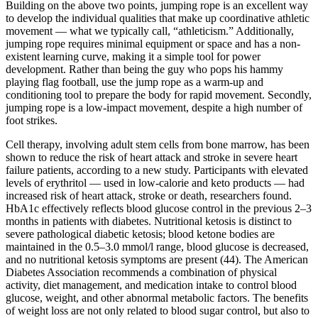
Building on the above two points, jumping rope is an excellent way
to develop the individual qualities that make up coordinative athletic
movement — what we typically call, “athleticism.” Additionally,
jumping rope requires minimal equipment or space and has a non-
existent learning curve, making it a simple tool for power
development. Rather than being the guy who pops his hammy
playing flag football, use the jump rope as a warm-up and
conditioning tool to prepare the body for rapid movement. Secondly,
jumping rope is a low-impact movement, despite a high number of
foot strikes.
Cell therapy, involving adult stem cells from bone marrow, has been
shown to reduce the risk of heart attack and stroke in severe heart
failure patients, according to a new study. Participants with elevated
levels of erythritol — used in low-calorie and keto products — had
increased risk of heart attack, stroke or death, researchers found.
HbA1c effectively reflects blood glucose control in the previous 2–3
months in patients with diabetes. Nutritional ketosis is distinct to
severe pathological diabetic ketosis; blood ketone bodies are
maintained in the 0.5–3.0 mmol/l range, blood glucose is decreased,
and no nutritional ketosis symptoms are present (44). The American
Diabetes Association recommends a combination of physical
activity, diet management, and medication intake to control blood
glucose, weight, and other abnormal metabolic factors. The benefits
of weight loss are not only related to blood sugar control, but also to