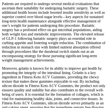
Patients are required to undergo several medical evaluations that
ascertain their suitability for undergoing bariatric surgery. These
additional health boons include boosted insulin sensitivity as well as
superior control over blood sugar levels—key aspects for sustained
long-term health maintenance alongside effective management of
one’s weight for patients undergoing this procedure. Bariatric
surgery has a profound effect on gut microbial populations, aiding
both weight loss and metabolic improvements. The elevated release
of GLP-1 following bariatric surgery plays an essential role in
curbing appetite and fostering weight reduction. The combination of
reduction in stomach size with limited nutrient absorption offered
through procedures like the duodenal switch stands out as an
encompassing strategy for those pursuing significant long-term
weight management achievements.
Moreover, gelatin is known for its ability to improve gut health by
promoting the integrity of the intestinal lining. Gelatin is a key
ingredient in Fitness Keto ACV Gummies, providing the chewy
texture that makes these gummies enjoyable to eat. By including
silicon dioxide in Fitness Keto ACV Gummies, the product not only
ensures quality and stability but also contributes to the overall well-
being of users. It is essential for the formation of collagen, which is
vital for maintaining healthy skin, joints, and connective tissues. In
Fitness Keto ACV Gummies, silicon dioxide serves primarily as an
anti-caking agent, ensuring that the ingredients remain free-flowing