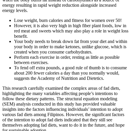
energy resulting in rapid weight reduction alongside increased
energy levels.
Lose weight, burn calories and fitness for women over 50!
However, it is also very high in high fiber plant foods, low in
red meat and sweets which may also play a role in weight loss
benefit.
Your body needs to break down fat from your diet and within
your body in order to make ketones, unlike glucose, which is
created when you consume carbohydrates.
Perform each exercise in order, resting as little as possible
between exercises.
To fend off extra pounds, a good rule of thumb is to consume
about 200 fewer calories a day than you normally would,
suggests the Academy of Nutrition and Dietetics.
This research carefully examined the complex areas of fad diets,
highlighting the many variables affecting people’s intentions to
follow these dietary patterns. The structural equation modeling
(SEM) analysis conducted in this study has provided valuable
insights into the factors influencing individuals’ intention to adopt
various fad diets among Filipinos. However, the significant factors
of the intention to adopt fad diets indicated that they still see
themselves adopting fad diets, want to do it in the future, and hope
for sustainable adoption.