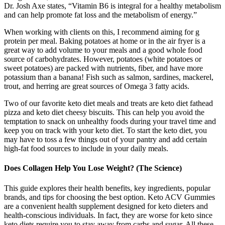
Dr. Josh Axe states, “Vitamin B6 is integral for a healthy metabolism
and can help promote fat loss and the metabolism of energy.”
When working with clients on this, I recommend aiming for g
protein per meal. Baking potatoes at home or in the air fryer is a
great way to add volume to your meals and a good whole food
source of carbohydrates. However, potatoes (white potatoes or
sweet potatoes) are packed with nutrients, fiber, and have more
potassium than a banana! Fish such as salmon, sardines, mackerel,
trout, and herring are great sources of Omega 3 fatty acids.
Two of our favorite keto diet meals and treats are keto diet fathead
pizza and keto diet cheesy biscuits. This can help you avoid the
temptation to snack on unhealthy foods during your travel time and
keep you on track with your keto diet. To start the keto diet, you
may have to toss a few things out of your pantry and add certain
high-fat food sources to include in your daily meals.
Does Collagen Help You Lose Weight? (The Science)
This guide explores their health benefits, key ingredients, popular
brands, and tips for choosing the best option. Keto ACV Gummies
are a convenient health supplement designed for keto dieters and
health-conscious individuals. In fact, they are worse for keto since
keto diets require you to stay away from carbs and sugar. All these