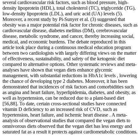
several cardiovascular risk factors, such as blood pressure, high-
density lipoprotein (HDL), total cholesterol (TC), triglyceride (TG),
low-density lipoprotein (LDL), and uric acid (UA) levels (5).
Moreover, a recent study by Pi-Sunyer et al. (3) suggested that
obesity was a major potential risk factor for chronic diseases, such as
cardiovascular disease, diabetes mellitus (DM), cerebrovascular
disease, metabolic syndrome, and cancer, thereby increasing social,
medical, and economic burdens. The debate reproduced in this
article took place during a continuous medical education program
between two cardiologists with largely differing views on the matter
of effectiveness, sustainability, and safety of the ketogenic diet
compared to alternative options. Other systematic reviews and meta-
analyses have shown that vegan diets enhance glycemic
management, with substantial reductions in HbA1c levels , lowering
the chance of developing type 2 diabetes. Moreover, it has been
demonstrated that incidences of risk factors and comorbidities such
as angina and heart failure, hyperlipidemia, diabetes, and obesity, as
well as hypertension, can be reduced due to a plant-based diet
[56,88]. To date, certain cross-sectional studies have connected
vitamin D deficiency to an increased risk of CVD, such as
hypertension, heart failure, and ischemic heart disease . A meta-
analysis of observational studies that compared the vegan diets to
omnivorous diets observed that the vegan diet has less energy and
saturated fat as a result it protects against cardiometabolic conditions.