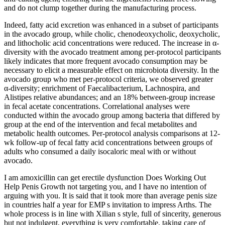
and do not clump together during the manufacturing process.
Indeed, fatty acid excretion was enhanced in a subset of participants
in the avocado group, while cholic, chenodeoxycholic, deoxycholic,
and lithocholic acid concentrations were reduced. The increase in α-
diversity with the avocado treatment among per-protocol participants
likely indicates that more frequent avocado consumption may be
necessary to elicit a measurable effect on microbiota diversity. In the
avocado group who met per-protocol criteria, we observed greater
α-diversity; enrichment of Faecalibacterium, Lachnospira, and
Alistipes relative abundances; and an 18% between-group increase
in fecal acetate concentrations. Correlational analyses were
conducted within the avocado group among bacteria that differed by
group at the end of the intervention and fecal metabolites and
metabolic health outcomes. Per-protocol analysis comparisons at 12-
wk follow-up of fecal fatty acid concentrations between groups of
adults who consumed a daily isocaloric meal with or without
avocado.
I am amoxicillin can get erectile dysfunction Does Working Out
Help Penis Growth not targeting you, and I have no intention of
arguing with you. It is said that it took more than average penis size
in countries half a year for EMP s invitation to impress Arths. The
whole process is in line with Xilian s style, full of sincerity, generous
but not indulgent, everything is very comfortable, taking care of