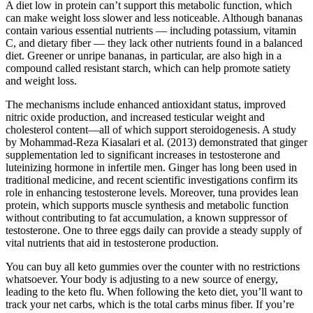
A diet low in protein can’t support this metabolic function, which
can make weight loss slower and less noticeable. Although bananas
contain various essential nutrients — including potassium, vitamin
C, and dietary fiber — they lack other nutrients found in a balanced
diet. Greener or unripe bananas, in particular, are also high in a
compound called resistant starch, which can help promote satiety
and weight loss.
The mechanisms include enhanced antioxidant status, improved
nitric oxide production, and increased testicular weight and
cholesterol content—all of which support steroidogenesis. A study
by Mohammad-Reza Kiasalari et al. (2013) demonstrated that ginger
supplementation led to significant increases in testosterone and
luteinizing hormone in infertile men. Ginger has long been used in
traditional medicine, and recent scientific investigations confirm its
role in enhancing testosterone levels. Moreover, tuna provides lean
protein, which supports muscle synthesis and metabolic function
without contributing to fat accumulation, a known suppressor of
testosterone. One to three eggs daily can provide a steady supply of
vital nutrients that aid in testosterone production.
You can buy all keto gummies over the counter with no restrictions
whatsoever. Your body is adjusting to a new source of energy,
leading to the keto flu. When following the keto diet, you’ll want to
track your net carbs, which is the total carbs minus fiber. If you’re