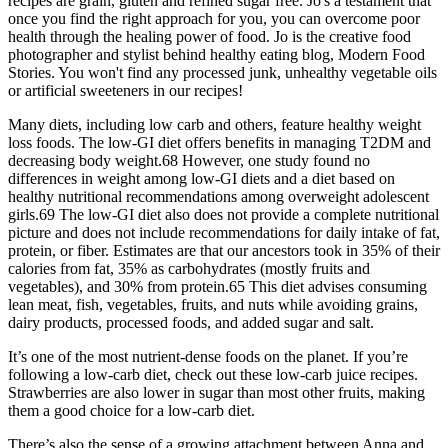
recipes are grain, gluten and refined sugar free. Jo's a testament that
once you find the right approach for you, you can overcome poor
health through the healing power of food. Jo is the creative food
photographer and stylist behind healthy eating blog, Modern Food
Stories. You won't find any processed junk, unhealthy vegetable oils
or artificial sweeteners in our recipes!
Many diets, including low carb and others, feature healthy weight
loss foods. The low-GI diet offers benefits in managing T2DM and
decreasing body weight.68 However, one study found no
differences in weight among low-GI diets and a diet based on
healthy nutritional recommendations among overweight adolescent
girls.69 The low-GI diet also does not provide a complete nutritional
picture and does not include recommendations for daily intake of fat,
protein, or fiber. Estimates are that our ancestors took in 35% of their
calories from fat, 35% as carbohydrates (mostly fruits and
vegetables), and 30% from protein.65 This diet advises consuming
lean meat, fish, vegetables, fruits, and nuts while avoiding grains,
dairy products, processed foods, and added sugar and salt.
It’s one of the most nutrient-dense foods on the planet. If you’re
following a low-carb diet, check out these low-carb juice recipes.
Strawberries are also lower in sugar than most other fruits, making
them a good choice for a low-carb diet.
There’s also the sense of a growing attachment between Anna and