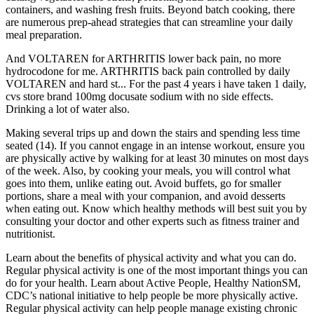
containers, and washing fresh fruits. Beyond batch cooking, there
are numerous prep-ahead strategies that can streamline your daily
meal preparation.
And VOLTAREN for ARTHRITIS lower back pain, no more
hydrocodone for me. ARTHRITIS back pain controlled by daily
VOLTAREN and hard st... For the past 4 years i have taken 1 daily,
cvs store brand 100mg docusate sodium with no side effects.
Drinking a lot of water also.
Making several trips up and down the stairs and spending less time
seated (14). If you cannot engage in an intense workout, ensure you
are physically active by walking for at least 30 minutes on most days
of the week. Also, by cooking your meals, you will control what
goes into them, unlike eating out. Avoid buffets, go for smaller
portions, share a meal with your companion, and avoid desserts
when eating out. Know which healthy methods will best suit you by
consulting your doctor and other experts such as fitness trainer and
nutritionist.
Learn about the benefits of physical activity and what you can do.
Regular physical activity is one of the most important things you can
do for your health. Learn about Active People, Healthy NationSM,
CDC’s national initiative to help people be more physically active.
Regular physical activity can help people manage existing chronic