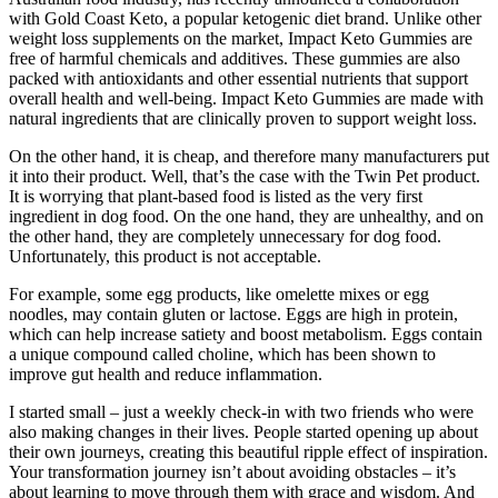
with Gold Coast Keto, a popular ketogenic diet brand. Unlike other
weight loss supplements on the market, Impact Keto Gummies are
free of harmful chemicals and additives. These gummies are also
packed with antioxidants and other essential nutrients that support
overall health and well-being. Impact Keto Gummies are made with
natural ingredients that are clinically proven to support weight loss.
On the other hand, it is cheap, and therefore many manufacturers put
it into their product. Well, that’s the case with the Twin Pet product.
It is worrying that plant-based food is listed as the very first
ingredient in dog food. On the one hand, they are unhealthy, and on
the other hand, they are completely unnecessary for dog food.
Unfortunately, this product is not acceptable.
For example, some egg products, like omelette mixes or egg
noodles, may contain gluten or lactose. Eggs are high in protein,
which can help increase satiety and boost metabolism. Eggs contain
a unique compound called choline, which has been shown to
improve gut health and reduce inflammation.
I started small – just a weekly check-in with two friends who were
also making changes in their lives. People started opening up about
their own journeys, creating this beautiful ripple effect of inspiration.
Your transformation journey isn’t about avoiding obstacles – it’s
about learning to move through them with grace and wisdom. And