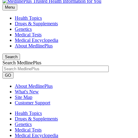
Menu
Health Topics
Drugs & Supplements
Genetics
Medical Tests
Medical Encyclopedia
About MedlinePlus
Search
Search MedlinePlus
GO
About MedlinePlus
What's New
Site Map
Customer Support
Health Topics
Drugs & Supplements
Genetics
Medical Tests
Medical Encyclopedia