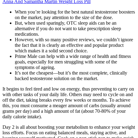
Anna And Samantha Martin Weight Loss Pill
When you’re looking for the best natural testosterone boosters
on the market, pay attention to the size of the dose.
But, when used sparingly, OTC sleep aids can be an
alternative if you do not want to take prescription sleep
medications.
However, with so many positive reviews, we couldn’t ignore
the fact that it is clearly an effective and popular product
which makes it a solid second choice.
Prime Male can help with a wide range of health and fitness
goals, especially for men struggling with some of the
symptoms of ageing.
It’s not the cheapest—but it’s the most complete, clinically
backed testosterone solution on the market.
It begins to feel tired and low on energy, thus preventing to carry on
with other tasks of your daily life. Others may need to cycle on and
off the diet, taking breaks every few weeks or months. To achieve
this, you must consume a meager amount of carbs (usually around
grams per day) and a high amount of fat (about 70-80% of your
daily calorie intake).
Day 2 is all about boosting your metabolism to enhance your weight
loss efforts. Focus on eating balanced meals, staying active, and