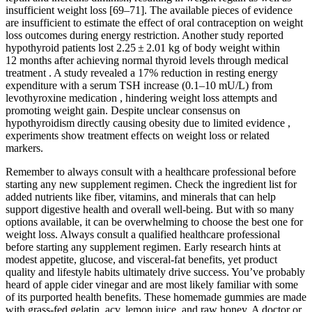
insufficient weight loss [69–71]. The available pieces of evidence
are insufficient to estimate the effect of oral contraception on weight
loss outcomes during energy restriction. Another study reported
hypothyroid patients lost 2.25 ± 2.01 kg of body weight within
12 months after achieving normal thyroid levels through medical
treatment . A study revealed a 17% reduction in resting energy
expenditure with a serum TSH increase (0.1–10 mU/L) from
levothyroxine medication , hindering weight loss attempts and
promoting weight gain. Despite unclear consensus on
hypothyroidism directly causing obesity due to limited evidence ,
experiments show treatment effects on weight loss or related
markers.
Remember to always consult with a healthcare professional before
starting any new supplement regimen. Check the ingredient list for
added nutrients like fiber, vitamins, and minerals that can help
support digestive health and overall well-being. But with so many
options available, it can be overwhelming to choose the best one for
weight loss. Always consult a qualified healthcare professional
before starting any supplement regimen. Early research hints at
modest appetite, glucose, and visceral-fat benefits, yet product
quality and lifestyle habits ultimately drive success. You’ve probably
heard of apple cider vinegar and are most likely familiar with some
of its purported health benefits. These homemade gummies are made
with grass-fed gelatin, acv, lemon juice, and raw honey. A doctor or