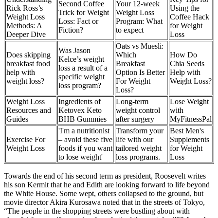
Second Coffee
Your 12-week
Rick Ross’s
Using the
Trick for Weight
Weight Loss
Weight Loss
Coffee Hack
Loss: Fact or
Program: What
Methods: A
for Weight
Fiction?
to expect
Deeper Dive
Loss
Oats vs Muesli:
Was Jason
Does skipping
Which
How Do
Kelce’s weight
breakfast food
Breakfast
Chia Seeds
loss a result of a
help with
Option Is Better
Help with
specific weight
weight loss?
For Weight
Weight Loss?
loss program?
Loss?
Weight Loss
Ingredients of
Long-term
Lose Weight
Resources and
Ketovex Keto
weight control
with
Guides
BHB Gummies
after surgery
MyFitnessPal
'I'm a nutritionist
Transform your
Best Men's
Exercise For
– avoid these five
life with our
Supplements
Weight Loss
foods if you want
tailored weight
for Weight
to lose weight'
loss programs.
Loss
Towards the end of his second term as president, Roosevelt writes
his son Kermit that he and Edith are looking forward to life beyond
the White House. Some wept, others collapsed to the ground, but
movie director Akira Kurosawa noted that in the streets of Tokyo,
“The people in the shopping streets were bustling about with