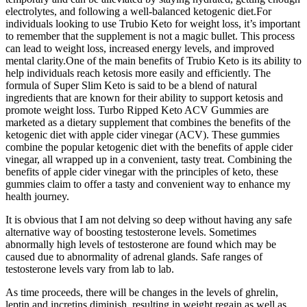
electrolytes, and following a well-balanced ketogenic diet.For
individuals looking to use Trubio Keto for weight loss, it’s important
to remember that the supplement is not a magic bullet. This process
can lead to weight loss, increased energy levels, and improved
mental clarity.One of the main benefits of Trubio Keto is its ability to
help individuals reach ketosis more easily and efficiently. The
formula of Super Slim Keto is said to be a blend of natural
ingredients that are known for their ability to support ketosis and
promote weight loss. Turbo Ripped Keto ACV Gummies are
marketed as a dietary supplement that combines the benefits of the
ketogenic diet with apple cider vinegar (ACV). These gummies
combine the popular ketogenic diet with the benefits of apple cider
vinegar, all wrapped up in a convenient, tasty treat. Combining the
benefits of apple cider vinegar with the principles of keto, these
gummies claim to offer a tasty and convenient way to enhance my
health journey.
It is obvious that I am not delving so deep without having any safe
alternative way of boosting testosterone levels. Sometimes
abnormally high levels of testosterone are found which may be
caused due to abnormality of adrenal glands. Safe ranges of
testosterone levels vary from lab to lab.
As time proceeds, there will be changes in the levels of ghrelin,
leptin and incretins diminish, resulting in weight regain as well as