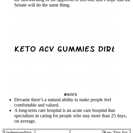
Senate will do the same thing.
Devante there’s a natural ability to make people feel
comfortable and valued.
A long‐term care hospital is an acute care hospital that
specializes in caring for people who stay more than 25 days,
on average.
Understanding
Key Tips for