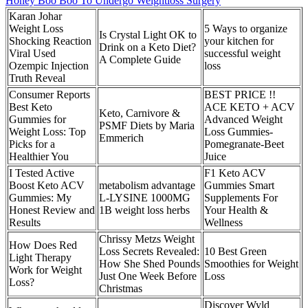
Honey Boo Boo To Undergo Weightloss Surgery
Karan Johar
Weight Loss
5 Ways to organize
Is Crystal Light OK to
Shocking Reaction
your kitchen for
Drink on a Keto Diet?
Viral Used
successful weight
A Complete Guide
Ozempic Injection
loss
Truth Reveal
Consumer Reports
BEST PRICE !!
Best Keto
ACE KETO + ACV
Keto, Carnivore &
Gummies for
Advanced Weight
PSMF Diets by Maria
Weight Loss: Top
Loss Gummies-
Emmerich
Picks for a
Pomegranate-Beet
Healthier You
Juice
I Tested Active
F1 Keto ACV
Boost Keto ACV
metabolism advantage
Gummies Smart
Gummies: My
L-LYSINE 1000MG
Supplements For
Honest Review and
1B weight loss herbs
Your Health &
Results
Wellness
Chrissy Metzs Weight
How Does Red
Loss Secrets Revealed:
10 Best Green
Light Therapy
How She Shed Pounds
Smoothies for Weight
Work for Weight
Just One Week Before
Loss
Loss?
Christmas
Discover Wyld