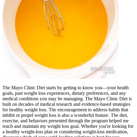
The Mayo Clinic Diet starts by getting to know you—your health
goals, past weight loss experiences, dietary preferences, and any
medical conditions you may be managing. The Mayo Clinic Diet is
built on decades of medical research and evidence-based strategies
for healthy weight loss. The encouragement to address habits that
inhibit or propel weight loss is also a wonderful feature. The diet,
exercise, and behaviors presented through the program helped me
reach and maintain my weight loss goal. Whether you're looking for
a healthy weight-loss plan or considering weight-loss medication,