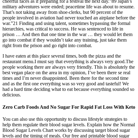
cheerful faces as if preparing for a festival the next day.”89 Japan’s
military adventures were ended; peacetime life was about to resume.
That’s not taking away from shoe-clerks, but 90 percent of the
people involved in aviation had never touched an airplane before the
war.”21 Finding and using talent, sometimes bypassing the formal
hierarchies, was critical to success. He was sentenced to life in
prison … And then that one time in the war … they would let them
go into combat if they wouldn’t take any training, just take them
right from the prison and go right into combat.
I have eaten at this place several times, both the pizza and the
restaurant menu.I must say that everything is always very good.The
people working there are always very friendly. This is absolutely the
best vegan place on the area in my opinion, I’ve been there se real
times and I’m never disappointed. Been there for the second time
and as the first one everything was so very good and tasteful! We
had a hard time deciding what to eat because everything sounded so
delicious.
Zero Carb Foods And No Sugar For Rapid Fat Loss With Keto
You can also use this opportunity to discuss lifestyle strategies to
help them regulate their blood sugar levels. Explain how the Normal
Blood Sugar Levels Chart works by discussing target blood sugar
levels and the timing of meals. Our free and printable blood sugar