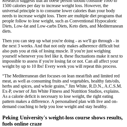
Research suggests that an obese person should consume 1000 to
1500 calories per day to increase weight loss. However, the
universal principle is to consume lower calories than your body
needs to increase weight loss. There are multiple diet programs that
people follow to lose weight, such as Conventional Hypocaloric
Diets, Low-fat and Low-carbs Diets, Keto diets, and Mediterranean
diets.
Then you can step up what you're doing - as we'll go through - in
the next 3 weeks. And that not only makes adherence difficult but
also puts you at risk of losing muscle. If you're just weighing
yourself whenever you feel like it, these fluctuations make it next to
impossible to assess if you're losing fat or not. Can all affect your
weight by up to 10 lbs! Every week you will repeat this process.
“The Mediterranean diet focuses on lean meat/fish and limited red
meat, as well as consuming fruits and vegetables, healthy fats/oils,
herbs and spices, and whole grains,” Jim White, R.D.N., A.C.S.M.
Ex-P, owner of Jim White Fitness and Nutrition Studios, explains.
As a calorie deficit is necessary to lose weight, the right eating
pattern makes a difference. A personalised plan with live and on-
demand coaching to help you lose weight and stay healthy.
Peking University's weight-loss course shows results,
fuels online craze