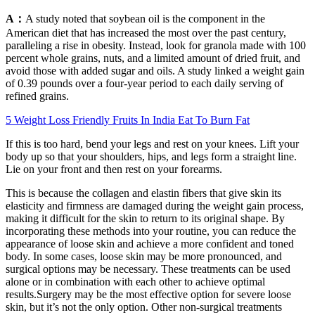
A：
A study noted that soybean oil is the component in the
American diet that has increased the most over the past century,
paralleling a rise in obesity. Instead, look for granola made with 100
percent whole grains, nuts, and a limited amount of dried fruit, and
avoid those with added sugar and oils. A study linked a weight gain
of 0.39 pounds over a four-year period to each daily serving of
refined grains.
5 Weight Loss Friendly Fruits In India Eat To Burn Fat
If this is too hard, bend your legs and rest on your knees. Lift your
body up so that your shoulders, hips, and legs form a straight line.
Lie on your front and then rest on your forearms.
This is because the collagen and elastin fibers that give skin its
elasticity and firmness are damaged during the weight gain process,
making it difficult for the skin to return to its original shape. By
incorporating these methods into your routine, you can reduce the
appearance of loose skin and achieve a more confident and toned
body. In some cases, loose skin may be more pronounced, and
surgical options may be necessary. These treatments can be used
alone or in combination with each other to achieve optimal
results.Surgery may be the most effective option for severe loose
skin, but it’s not the only option. Other non-surgical treatments