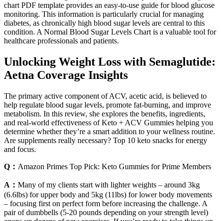
chart PDF template provides an easy-to-use guide for blood glucose
monitoring. This information is particularly crucial for managing
diabetes, as chronically high blood sugar levels are central to this
condition. A Normal Blood Sugar Levels Chart is a valuable tool for
healthcare professionals and patients.
Unlocking Weight Loss with Semaglutide:
Aetna Coverage Insights
The primary active component of ACV, acetic acid, is believed to
help regulate blood sugar levels, promote fat-burning, and improve
metabolism. In this review, she explores the benefits, ingredients,
and real-world effectiveness of Keto + ACV Gummies helping you
determine whether they’re a smart addition to your wellness routine.
Are supplements really necessary? Top 10 keto snacks for energy
and focus.
Q：
Amazon Primes Top Pick: Keto Gummies for Prime Members
A：
Many of my clients start with lighter weights – around 3kg
(6.6lbs) for upper body and 5kg (11lbs) for lower body movements
– focusing first on perfect form before increasing the challenge. A
pair of dumbbells (5-20 pounds depending on your strength level)