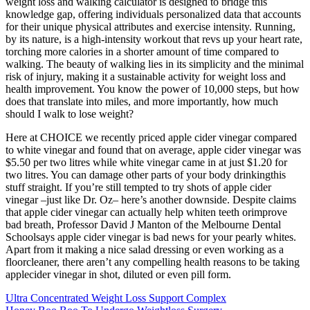
weight loss and walking calculator is designed to bridge this
knowledge gap, offering individuals personalized data that accounts
for their unique physical attributes and exercise intensity. Running,
by its nature, is a high-intensity workout that revs up your heart rate,
torching more calories in a shorter amount of time compared to
walking. The beauty of walking lies in its simplicity and the minimal
risk of injury, making it a sustainable activity for weight loss and
health improvement. You know the power of 10,000 steps, but how
does that translate into miles, and more importantly, how much
should I walk to lose weight?
Here at CHOICE we recently priced apple cider vinegar compared
to white vinegar and found that on average, apple cider vinegar was
$5.50 per two litres while white vinegar came in at just $1.20 for
two litres. You can damage other parts of your body drinkingthis
stuff straight. If you’re still tempted to try shots of apple cider
vinegar –just like Dr. Oz– here’s another downside. Despite claims
that apple cider vinegar can actually help whiten teeth orimprove
bad breath, Professor David J Manton of the Melbourne Dental
Schoolsays apple cider vinegar is bad news for your pearly whites.
Apart from it making a nice salad dressing or even working as a
floorcleaner, there aren’t any compelling health reasons to be taking
applecider vinegar in shot, diluted or even pill form.
Ultra Concentrated Weight Loss Support Complex