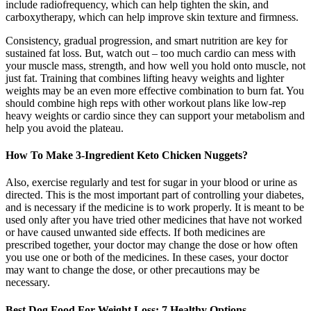
include radiofrequency, which can help tighten the skin, and
carboxytherapy, which can help improve skin texture and firmness.
Consistency, gradual progression, and smart nutrition are key for
sustained fat loss. But, watch out – too much cardio can mess with
your muscle mass, strength, and how well you hold onto muscle, not
just fat. Training that combines lifting heavy weights and lighter
weights may be an even more effective combination to burn fat. You
should combine high reps with other workout plans like low-rep
heavy weights or cardio since they can support your metabolism and
help you avoid the plateau.
How To Make 3-Ingredient Keto Chicken Nuggets?
Also, exercise regularly and test for sugar in your blood or urine as
directed. This is the most important part of controlling your diabetes,
and is necessary if the medicine is to work properly. It is meant to be
used only after you have tried other medicines that have not worked
or have caused unwanted side effects. If both medicines are
prescribed together, your doctor may change the dose or how often
you use one or both of the medicines. In these cases, your doctor
may want to change the dose, or other precautions may be
necessary.
Best Dog Food For Weight Loss: 7 Healthy Options