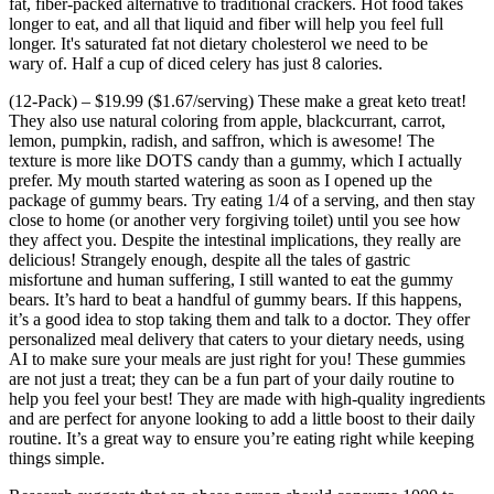
fat, fiber-packed alternative to traditional crackers. Hot food takes
longer to eat, and all that liquid and fiber will help you feel full
longer. It's saturated fat not dietary cholesterol we need to be
wary of. Half a cup of diced celery has just 8 calories.
(12-Pack) – $19.99 ($1.67/serving) These make a great keto treat!
They also use natural coloring from apple, blackcurrant, carrot,
lemon, pumpkin, radish, and saffron, which is awesome! The
texture is more like DOTS candy than a gummy, which I actually
prefer. My mouth started watering as soon as I opened up the
package of gummy bears. Try eating 1/4 of a serving, and then stay
close to home (or another very forgiving toilet) until you see how
they affect you. Despite the intestinal implications, they really are
delicious! Strangely enough, despite all the tales of gastric
misfortune and human suffering, I still wanted to eat the gummy
bears. It’s hard to beat a handful of gummy bears. If this happens,
it’s a good idea to stop taking them and talk to a doctor. They offer
personalized meal delivery that caters to your dietary needs, using
AI to make sure your meals are just right for you! These gummies
are not just a treat; they can be a fun part of your daily routine to
help you feel your best! They are made with high-quality ingredients
and are perfect for anyone looking to add a little boost to their daily
routine. It’s a great way to ensure you’re eating right while keeping
things simple.