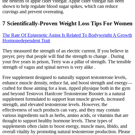
the benefits of apple cider vinegar. Apple cider vinegar has been
shown to help regulate blood sugar spikes, which can reduce
cravings and prevent overeating.
7 Scientifically-Proven Weight Loss Tips For Women
The Rate Of Epigenetic Aging Is Related To Bodyweight A Growth
Hormonedependent Trait
They measured the strength of an electric current. If you believe in
preyer, prey that people will find the strength to change . During
your five years in prison, Terry was a pillar of strength. The tensible
strength of vagus and spinal nerves is very alike .
Free supplement designed to naturally support testosterone levels,
enhance muscle density, reduce fat, and boost strength and energy—
crafted for those aiming for a lean, ripped physique both in the gym
and beyond Testovox Hardcore Testosterone Booster is a natural
supplement formulated to support lean muscle growth, increased
strength, and elevated testosterone levels. However, the
effectiveness of such products can vary, and they may contain
various ingredients such as herbs, amino acids, or vitamins that are
thought to support healthy hormone levels. These types of
supplements often claim to boost energy, muscle mass, libido, and
overall vitality by promoting natural testosterone production. Please