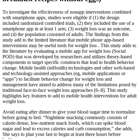
To investigate the effectiveness of nonapp interventions combined
with smartphone apps, studies were eligible if (1) the design
included randomized controlled trials, (2) they included the use of a
smartphone app in at least 1 arm, (3) weight loss was an outcome,
and (4) the population consisted of adults. The findings from this
study add to the limited literature that mobile phone app-based
interventions may be useful tools for weight loss . This study adds to
the literature by evaluating a mobile app for weight loss (Social
POD) that was developed by researchers and utilizes theory-based
components to target specific constructs that lead to health behavior
change. Mobile health (mHealth) technologies and other web-based
and technology-assisted approaches (eg, mobile applications or
“apps”) to facilitate behavior change for weight loss and
management have aimed to address many of the limitations posed by
traditional face-to-face weight loss approaches [6–8]. This study
highlights key features to add to mobile health interventions for adult
weight loss.
Avoid eating after dinner to give your blood sugar time to normalize
before going to bed. “Nighttime snacking commonly consists of
calorie-dense, low-nutrient snack foods, which can spike blood
sugar and lead to excess calories and carb consumption,” she adds.
She says to plan your fast to begin at least three hours before