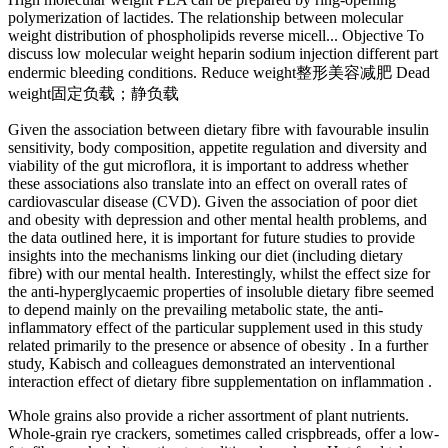
polymerization of lactides. The relationship between molecular
weight distribution of phospholipids reverse micell... Objective To
discuss low molecular weight heparin sodium injection different part
endermic bleeding conditions. Reduce weight整形美容减肥 Dead
weight固定负载；静负载
Given the association between dietary fibre with favourable insulin
sensitivity, body composition, appetite regulation and diversity and
viability of the gut microflora, it is important to address whether
these associations also translate into an effect on overall rates of
cardiovascular disease (CVD). Given the association of poor diet
and obesity with depression and other mental health problems, and
the data outlined here, it is important for future studies to provide
insights into the mechanisms linking our diet (including dietary
fibre) with our mental health. Interestingly, whilst the effect size for
the anti-hyperglycaemic properties of insoluble dietary fibre seemed
to depend mainly on the prevailing metabolic state, the anti-
inflammatory effect of the particular supplement used in this study
related primarily to the presence or absence of obesity . In a further
study, Kabisch and colleagues demonstrated an interventional
interaction effect of dietary fibre supplementation on inflammation .
Whole grains also provide a richer assortment of plant nutrients.
Whole-grain rye crackers, sometimes called crispbreads, offer a low-