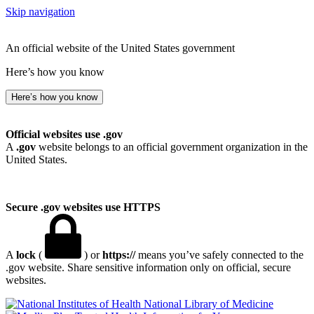
Skip navigation
An official website of the United States government
Here’s how you know
Here’s how you know
Official websites use .gov
A
.gov
website belongs to an official government organization in the
United States.
Secure .gov websites use HTTPS
A
lock
(
) or
https://
means you’ve safely connected to the
.gov website. Share sensitive information only on official, secure
websites.
National Library of Medicine