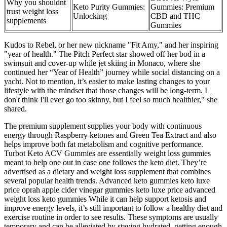
Why you shouldnt
Keto Purity Gummies:
Gummies: Premium
trust weight loss
Unlocking
CBD and THC
supplements
Gummies
Kudos to Rebel, or her new nickname "Fit Amy," and her inspiring
"year of health." The Pitch Perfect star showed off her bod in a
swimsuit and cover-up while jet skiing in Monaco, where she
continued her “Year of Health” journey while social distancing on a
yacht. Not to mention, it’s easier to make lasting changes to your
lifestyle with the mindset that those changes will be long-term. I
don't think I'll ever go too skinny, but I feel so much healthier," she
shared.
The premium supplement supplies your body with continuous
energy through Raspberry ketones and Green Tea Extract and also
helps improve both fat metabolism and cognitive performance.
Turbot Keto ACV Gummies are essentially weight loss gummies
meant to help one out in case one follows the keto diet. They’re
advertised as a dietary and weight loss supplement that combines
several popular health trends. Advanced keto gummies keto luxe
price oprah apple cider vinegar gummies keto luxe price advanced
weight loss keto gummies While it can help support ketosis and
improve energy levels, it’s still important to follow a healthy diet and
exercise routine in order to see results. These symptoms are usually
temporary and can be alleviated by staying hydrated, getting enough