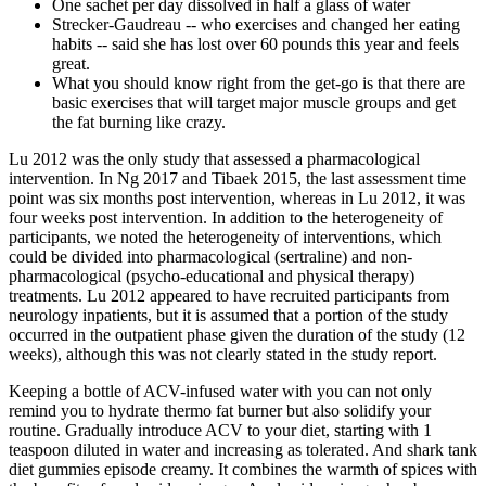
One sachet per day dissolved in half a glass of water
Strecker-Gaudreau -- who exercises and changed her eating
habits -- said she has lost over 60 pounds this year and feels
great.
What you should know right from the get-go is that there are
basic exercises that will target major muscle groups and get
the fat burning like crazy.
Lu 2012 was the only study that assessed a pharmacological
intervention. In Ng 2017 and Tibaek 2015, the last assessment time
point was six months post intervention, whereas in Lu 2012, it was
four weeks post intervention. In addition to the heterogeneity of
participants, we noted the heterogeneity of interventions, which
could be divided into pharmacological (sertraline) and non‐
pharmacological (psycho‐educational and physical therapy)
treatments. Lu 2012 appeared to have recruited participants from
neurology inpatients, but it is assumed that a portion of the study
occurred in the outpatient phase given the duration of the study (12
weeks), although this was not clearly stated in the study report.
Keeping a bottle of ACV-infused water with you can not only
remind you to hydrate thermo fat burner but also solidify your
routine. Gradually introduce ACV to your diet, starting with 1
teaspoon diluted in water and increasing as tolerated. And shark tank
diet gummies episode creamy. It combines the warmth of spices with