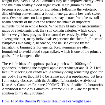
weight loss, Keto + ACV Gummies may help improve energy levels
and maintain healthy blood sugar levels. Keto gummies have
become a popular choice for individuals following the ketogenic
diet, offering convenience, a boost in energy, and a low-carb sweet
treat. Over-reliance on keto gummies may detract from the overall
health benefits of the diet and reduce the intake of important
nutrients found in whole foods. While they fit into the macronutrient
ratios of a ketogenic diet, they still contain calories, which could
hinder weight loss progress if consumed excessively. When starting
a ketogenic diet, many individuals experience the “keto flu,” a set of
symptoms like fatigue, headache, and nausea caused by the
transition to burning fat for energy. Keto gummies are often
formulated to avoid blood sugar spikes, which is one of the primary
goals of the ketogenic diet.
These little bites of happiness pack a punch with 1000mg of
goodness, including the magical apple cider vinegar and B12. I feel
like I’m snacking on candy while actually doing something good for
my body. I never thought I’d be raving about a supplement, but here
I am, totally obsessed with the Justified Laboratories Activboost
Keto Acv Gummies Extreme 2000MG! These Justified Laboratories
Activboost Keto Acv Gummies Extreme 2000MG are the perfect
addition to my daily routine!
How To Make Banana Pancakes Healthier For Weight Loss