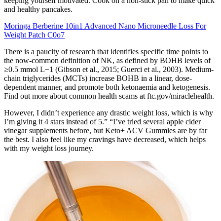
keeping yourself motivated. Cook on a non-stick pan to make quick
and healthy pancakes.
Moringa Berberine 10in1 Advanced Nano Microneedle Loss For
Weight Patch C0o7
There is a paucity of research that identifies specific time points to
the now-common definition of NK, as defined by BOHB levels of
≥0.5 mmol L−1 (Gibson et al., 2015; Guerci et al., 2003). Medium-
chain triglycerides (MCTs) increase BOHB in a linear, dose-
dependent manner, and promote both ketonaemia and ketogenesis.
Find out more about common health scams at ftc.gov/miraclehealth.
However, I didn’t experience any drastic weight loss, which is why
I’m giving it 4 stars instead of 5.” “I’ve tried several apple cider
vinegar supplements before, but Keto+ ACV Gummies are by far
the best. I also feel like my cravings have decreased, which helps
with my weight loss journey.