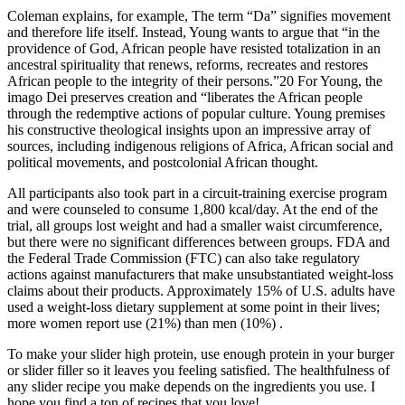
Coleman explains, for example, The term “Da” signifies movement
and therefore life itself. Instead, Young wants to argue that “in the
providence of God, African people have resisted totalization in an
ancestral spirituality that renews, reforms, recreates and restores
African people to the integrity of their persons.”20 For Young, the
imago Dei preserves creation and “liberates the African people
through the redemptive actions of popular culture. Young premises
his constructive theological insights upon an impressive array of
sources, including indigenous religions of Africa, African social and
political movements, and postcolonial African thought.
All participants also took part in a circuit-training exercise program
and were counseled to consume 1,800 kcal/day. At the end of the
trial, all groups lost weight and had a smaller waist circumference,
but there were no significant differences between groups. FDA and
the Federal Trade Commission (FTC) can also take regulatory
actions against manufacturers that make unsubstantiated weight-loss
claims about their products. Approximately 15% of U.S. adults have
used a weight-loss dietary supplement at some point in their lives;
more women report use (21%) than men (10%) .
To make your slider high protein, use enough protein in your burger
or slider filler so it leaves you feeling satisfied. The healthfulness of
any slider recipe you make depends on the ingredients you use. I
hope you find a ton of recipes that you love!