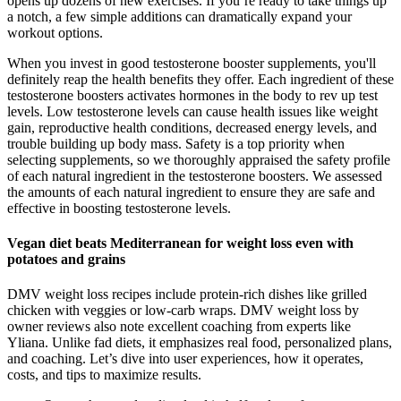
opens up dozens of new exercises. If you’re ready to take things up
a notch, a few simple additions can dramatically expand your
workout options.
When you invest in good testosterone booster supplements, you'll
definitely reap the health benefits they offer. Each ingredient of these
testosterone boosters activates hormones in the body to rev up test
levels. Low testosterone levels can cause health issues like weight
gain, reproductive health conditions, decreased energy levels, and
trouble building up body mass. Safety is a top priority when
selecting supplements, so we thoroughly appraised the safety profile
of each natural ingredient in the testosterone boosters. We assessed
the amounts of each natural ingredient to ensure they are safe and
effective in boosting testosterone levels.
Vegan diet beats Mediterranean for weight loss even with
potatoes and grains
DMV weight loss recipes include protein-rich dishes like grilled
chicken with veggies or low-carb wraps. DMV weight loss by
owner reviews also note excellent coaching from experts like
Yliana. Unlike fad diets, it emphasizes real food, personalized plans,
and coaching. Let’s dive into user experiences, how it operates,
costs, and tips to maximize results.