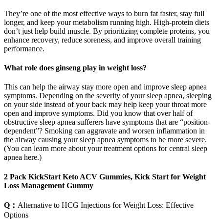
They’re one of the most effective ways to burn fat faster, stay full
longer, and keep your metabolism running high. High-protein diets
don’t just help build muscle. By prioritizing complete proteins, you
enhance recovery, reduce soreness, and improve overall training
performance.
What role does ginseng play in weight loss?
This can help the airway stay more open and improve sleep apnea
symptoms. Depending on the severity of your sleep apnea, sleeping
on your side instead of your back may help keep your throat more
open and improve symptoms. Did you know that over half of
obstructive sleep apnea sufferers have symptoms that are “position-
dependent”? Smoking can aggravate and worsen inflammation in
the airway causing your sleep apnea symptoms to be more severe.
(You can learn more about your treatment options for central sleep
apnea here.)
2 Pack KickStart Keto ACV Gummies, Kick Start for Weight
Loss Management Gummy
Q：
Alternative to HCG Injections for Weight Loss: Effective
Options