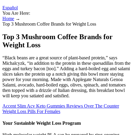
Español
You Are Here:
Home
→
Top 3 Mushroom Coffee Brands for Weight Loss
Top 3 Mushroom Coffee Brands for
Weight Loss
“Black beans are a great source of plant-based protein,” says
Michalcyzk, “in addition to the protein in these quesadillas from the
eggs and turkey bacon [too].” Adding a hard-boiled egg and salami
slices takes the protein up a notch giving this bowl more staying
power for your morning. Made with Applegate Naturals Genoa
Salami, avocado, hard-boiled eggs, olives, spinach, and tomatoes
then topped with a drizzle of Italian dressing, this breakfast bowl
will keep you satiated and satisfied.
Accent Slim Acv Keto Gummies Reviews Over The Counter
Weight Loss Pills For Females
Your Sustainble Weight Loss Program
High molecular weight PLA can be prepared by ring-opening