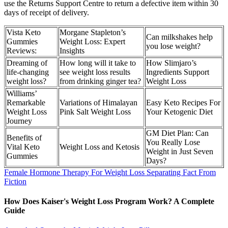
use the Returns Support Centre to return a defective item within 30
days of receipt of delivery.
Vista Keto
Morgane Stapleton’s
Can milkshakes help
Gummies
Weight Loss: Expert
you lose weight?
Reviews:
Insights
Dreaming of
How long will it take to
How Slimjaro’s
life-changing
see weight loss results
Ingredients Support
weight loss?
from drinking ginger tea?
Weight Loss
Williams’
Remarkable
Variations of Himalayan
Easy Keto Recipes For
Weight Loss
Pink Salt Weight Loss
Your Ketogenic Diet
Journey
GM Diet Plan: Can
Benefits of
You Really Lose
Vital Keto
Weight Loss and Ketosis
Weight in Just Seven
Gummies
Days?
Female Hormone Therapy For Weight Loss Separating Fact From
Fiction
How Does Kaiser's Weight Loss Program Work? A Complete
Guide