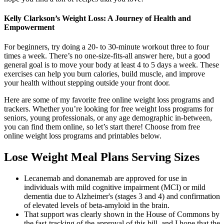
Kelly Clarkson’s Weight Loss: A Journey of Health and
Empowerment
For beginners, try doing a 20- to 30-minute workout three to four
times a week. There’s no one-size-fits-all answer here, but a good
general goal is to move your body at least 4 to 5 days a week. These
exercises can help you burn calories, build muscle, and improve
your health without stepping outside your front door.
Here are some of my favorite free online weight loss programs and
trackers. Whether you’re looking for free weight loss programs for
seniors, young professionals, or any age demographic in-between,
you can find them online, so let’s start there! Choose from free
online weight loss programs and printables below.
Lose Weight Meal Plans Serving Sizes
Lecanemab and donanemab are approved for use in
individuals with mild cognitive impairment (MCI) or mild
dementia due to Alzheimer's (stages 3 and 4) and confirmation
of elevated levels of beta‐amyloid in the brain.
That support was clearly shown in the House of Commons by
the fast-tracking of the approval of this bill, and I hope that the