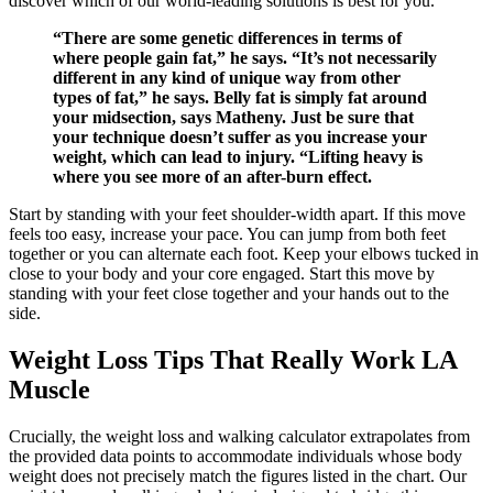
discover which of our world-leading solutions is best for you.
“There are some genetic differences in terms of
where people gain fat,” he says. “It’s not necessarily
different in any kind of unique way from other
types of fat,” he says. Belly fat is simply fat around
your midsection, says Matheny. Just be sure that
your technique doesn’t suffer as you increase your
weight, which can lead to injury. “Lifting heavy is
where you see more of an after-burn effect.
Start by standing with your feet shoulder-width apart. If this move
feels too easy, increase your pace. You can jump from both feet
together or you can alternate each foot. Keep your elbows tucked in
close to your body and your core engaged. Start this move by
standing with your feet close together and your hands out to the
side.
Weight Loss Tips That Really Work LA
Muscle
Crucially, the weight loss and walking calculator extrapolates from
the provided data points to accommodate individuals whose body
weight does not precisely match the figures listed in the chart. Our