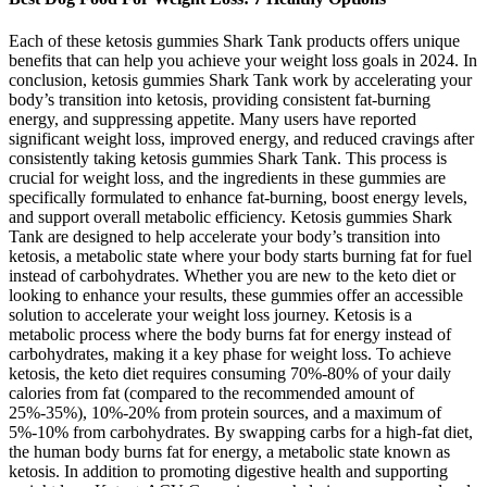
Each of these ketosis gummies Shark Tank products offers unique
benefits that can help you achieve your weight loss goals in 2024. In
conclusion, ketosis gummies Shark Tank work by accelerating your
body’s transition into ketosis, providing consistent fat-burning
energy, and suppressing appetite. Many users have reported
significant weight loss, improved energy, and reduced cravings after
consistently taking ketosis gummies Shark Tank. This process is
crucial for weight loss, and the ingredients in these gummies are
specifically formulated to enhance fat-burning, boost energy levels,
and support overall metabolic efficiency. Ketosis gummies Shark
Tank are designed to help accelerate your body’s transition into
ketosis, a metabolic state where your body starts burning fat for fuel
instead of carbohydrates. Whether you are new to the keto diet or
looking to enhance your results, these gummies offer an accessible
solution to accelerate your weight loss journey. Ketosis is a
metabolic process where the body burns fat for energy instead of
carbohydrates, making it a key phase for weight loss. To achieve
ketosis, the keto diet requires consuming 70%-80% of your daily
calories from fat (compared to the recommended amount of
25%-35%), 10%-20% from protein sources, and a maximum of
5%-10% from carbohydrates. By swapping carbs for a high-fat diet,
the human body burns fat for energy, a metabolic state known as
ketosis. In addition to promoting digestive health and supporting